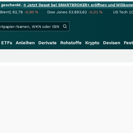
ie geschenkt.
→ Jetzt Depot bei SMARTBROKER+ eröffnen und Willkom
(Brent)
82,78
-0,90
%
Dow Jones
53.893,62
-0,01
%
US Tech 1
ETFs
Anleihen
Derivate
Rohstoffe
Krypto
Devisen
Fest