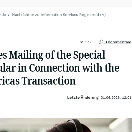
ktie
Nachrichten zu Information Services Registered (A)
177
0 Kommentare
 Mailing of the Special
lar in Connection with the
icas Transaction
Letzte Änderung
01.06.2026, 12:01