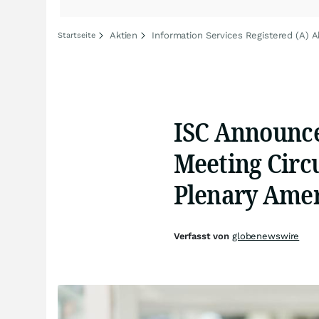
Aktien
Information Services Registered (A) A
Startseite
ISC Announces
Meeting Circu
Plenary Amer
Verfasst von
globenewswire