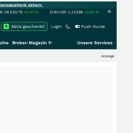
mensgeschenk sichern.
00
29.520,79
+0,47
%
EUR/USD
1,15288
+0,03
%
Aktie geschenkt!
Login
Push-Kurse
zins
Broker-Magazin ✨
Unsere Services
Anzeige