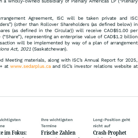
 a wholly-owned subsidiary of Plenary Americas LP (“Plenary
rrangement Agreement, ISC will be taken private and ISC
ders”) (other than Rollover Shareholders (as defined below) in
hares (as defined in the Circular)) will receive CAD$51.00 per
 (“Share”), representing an enterprise value of CAD$1.2 billion
ansaction will be implemented by way of a plan of arrangement
ions Act, 2021
(Saskatchewan).
ed Meeting materials, along with ISC’s Annual Report for 2025,
R+ at
www.sedarplus.ca
and ISC’s investor relations website at
wichtigsten
Ihre wichtigsten
Long-Position geht
ine
Termine
nicht auf
e im Fokus:
Frische Zahlen
Crash-Prophet