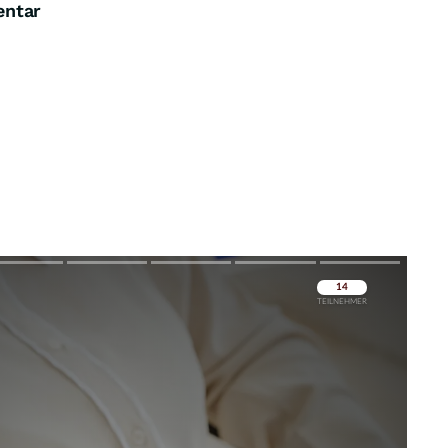
entar
Überspringen