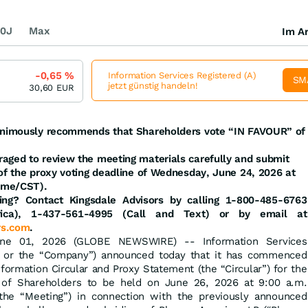
0J
Max
Im Ar
-0,65
%
Information Services Registered (A)
SM
jetzt günstig handeln!
30,60
EUR
nanimously recommends that Shareholders vote “IN FAVOUR” of
aged to review the meeting materials carefully and submit
 of the proxy voting deadline of Wednesday, June 24, 2026 at
ime/CST).
ng? Contact Kingsdale Advisors by calling 1-800-485-6763
rica), 1-437-561-4995 (Call and Text) or by email at
rs.com
.
une 01, 2026 (GLOBE NEWSWIRE) -- Information Services
C” or the “Company”) announced today that it has commenced
formation Circular and Proxy Statement (the “Circular”) for the
 of Shareholders to be held on June 26, 2026 at 9:00 a.m.
he “Meeting”) in connection with the previously announced