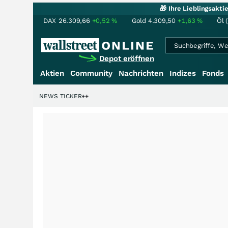
🎁 Ihre Lieblingsakt
DAX
26.309,66
+0,52
%
Gold
4.309,50
+1,63
%
Öl 
Depot eröffnen
Aktien
Community
Nachrichten
Indizes
Fonds
enstory?
+++
NEWS TICKER