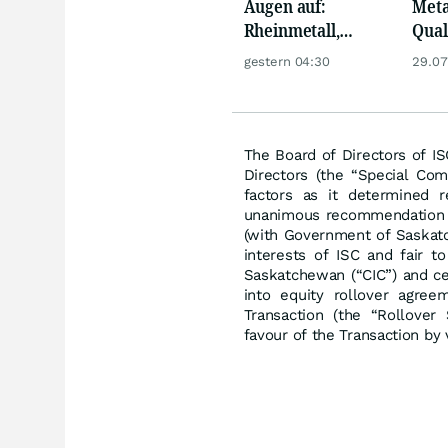
Augen auf:
Meta
Rheinmetall,
Qua
Deutsche Telekom,
Biog
gestern 04:30
29.07
Siemens, Airbnb &
Pors
Lyft
Oréa
The Board of Directors of I
Directors (the “Special Com
factors as it determined r
unanimous recommendation o
(with Government of Saskatc
interests of ISC and fair t
Saskatchewan (“CIC”) and c
into equity rollover agree
Transaction (the “Rollover
favour of the Transaction by