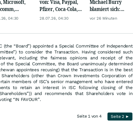
, Microsoft,
von: Visa, Paypal,
Michael Burry
lcomm,
Pfizer, Coca-Cola,
blamiert sich:
en, Airbus,
Logitech, UPS &
Diese Wette taugt
.26, 04:30
28.07.26, 04:30
vor 26 Minuten
che und L'
Ford Motor!
wirklich gar nichts
l
SC (the “Board”) appointed a Special Committee of Independent
mittee”) to consider the Transaction. Having considered such
elevant, including the fairness opinions and receipt of the
f the Special Committee, the Board unanimously determined
hewan appointees recusing) that the Transaction is in the best
o Shareholders (other than Crown Investments Corporation of
ertain members of ISC’s senior management who have entered
ments to retain an interest in ISC following closing of the
 Shareholders”)) and recommends that Shareholders vote in
 voting “IN FAVOUR”.
Seite 1 von 4
Seite 2 ►