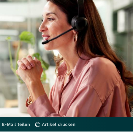
 E-Mail teilen
Artikel drucken