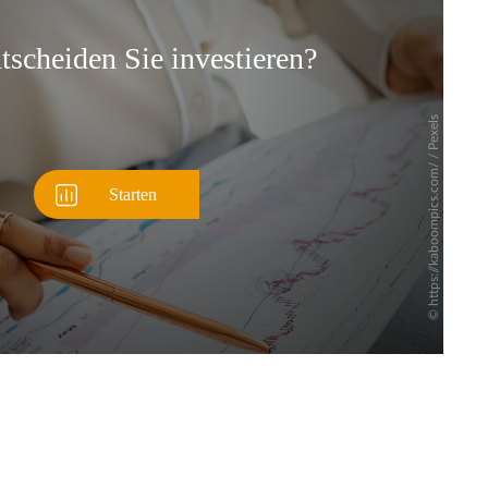
Überspringen