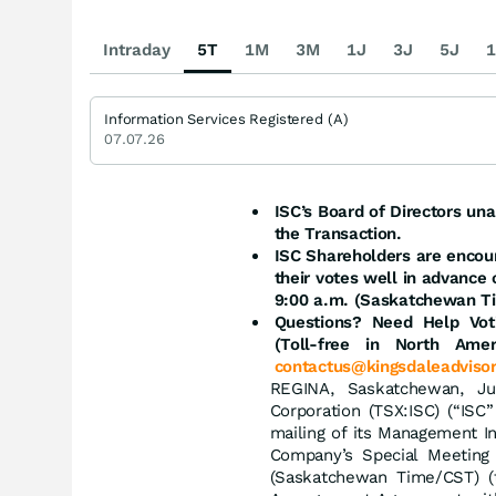
Intraday
5T
1M
3M
1J
3J
5J
1
Information Services Registered (A)
07.07.26
ISC’s Board of Directors u
the Transaction.
ISC Shareholders are encour
their votes well in advance
9:00 a.m. (Saskatchewan T
Questions? Need Help Voti
(Toll-free in North Ame
contactus@kingsdaleadviso
REGINA, Saskatchewan, J
Corporation (TSX:ISC) (“IS
mailing of its Management In
Company’s Special Meeting
(Saskatchewan Time/CST) (t