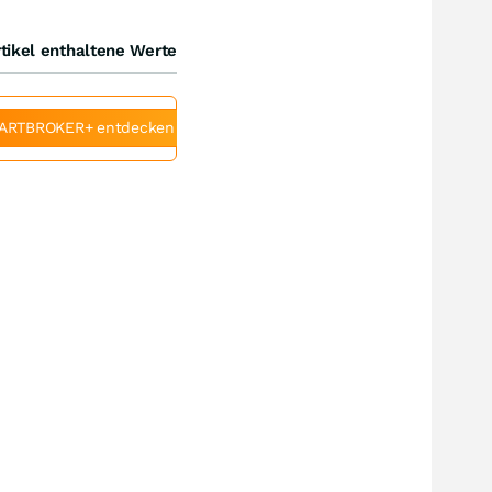
tikel enthaltene Werte
ARTBROKER+ entdecken