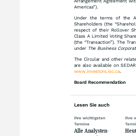
Arrangement Agreement with
Americas”).
Under the terms of the A
Shareholders (the “Sharehol
respect of their Rollover S
Class A Limited Voting Share
(the “Transaction”). The Tr
under
The Business Corporat
The Circular and other relat
are also available on SEDA
www.investors.isc.ca
.
Board Recommendation
Lesen Sie auch
Ihre wichtigsten
Ihre 
Termine
Term
Alle Analysten-
Heut