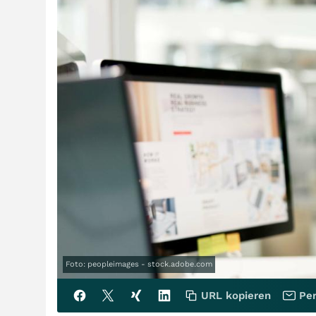
Foto: peopleimages - stock.adobe.com
URL kopieren
Per