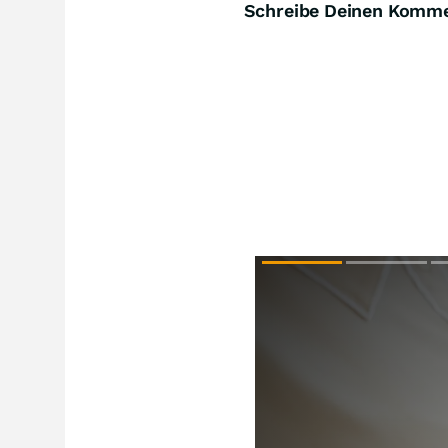
Schreibe Deinen Komm