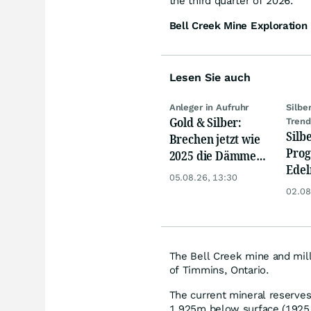
the third quarter of 2026.
Bell Creek Mine Exploration 
Lesen Sie auch
Anleger in Aufruhr
Silbe
Gold & Silber:
Tren
Silb
Brechen jetzt wie
Prog
2025 die Dämme?
Edel
Minenaktien vor
05.08.26, 13:30
bere
Kursexplosion
02.08
– Si
USD
The Bell Creek mine and mill
of Timmins, Ontario.
The current mineral reserves
1,925m below surface (1925 