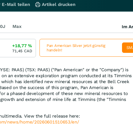
 E-Mail teilen
Artikel drucken
0J
Max
Im Ar
+18,77
%
Pan American Silver jetzt günstig
SM
handeln!
71,45
CAD
YSE: PAAS) (TSX: PAAS) ("Pan American" or the "Company") is
 on an extensive exploration program conducted at its Timmins
, which has identified new mineral resources at the Bell Creek
 Based on the success of this program, Pan American is
 for a phased development of these new mineral resources to
 growth and extension of mine life at Timmins (the "Timmins
multimedia. View the full release here:
.com/news/home/20260601510653/en/