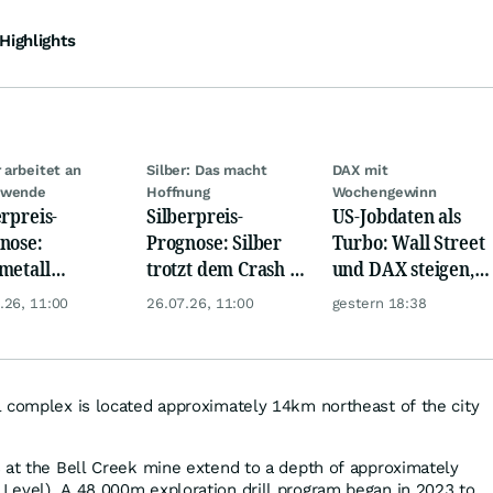
Highlights
r arbeitet an
Silber: Das macht
DAX mit
dwende
Hoffnung
Wochengewinn
erpreis-
Silberpreis-
US-Jobdaten als
nose:
Prognose: Silber
Turbo: Wall Street
metall
trotzt dem Crash -
und DAX steigen,
itet Rallye vor
Chance auf
Gold glänzt
.26, 11:00
26.07.26, 11:00
gestern 18:38
lber bald bei 80
Trendwende?
?
 complex is located approximately 14km northeast of the city
 at the Bell Creek mine extend to a depth of approximately
Level). A 48,000m exploration drill program began in 2023 to