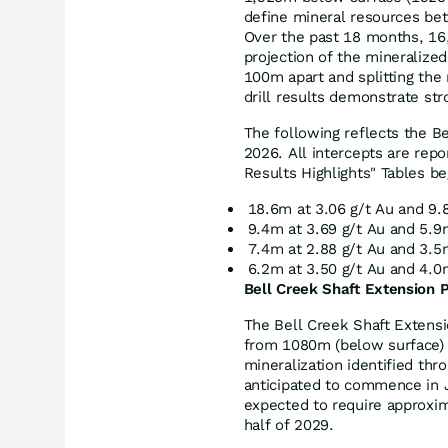
define mineral resources be
Over the past 18 months, 16,
projection of the mineralize
100m apart and splitting the
drill results demonstrate str
The following reflects the Be
2026. All intercepts are repo
Results Highlights" Tables be
18.6m at 3.06 g/t Au and 9.
9.4m at 3.69 g/t Au and 5.9
7.4m at 2.88 g/t Au and 3.5
6.2m at 3.50 g/t Au and 4.0
Bell Creek Shaft Extension P
The Bell Creek Shaft Extensi
from 1080m (below surface) 
mineralization identified thro
anticipated to commence in J
expected to require approxim
half of 2029.