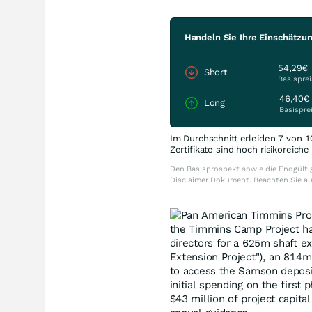
Handeln Sie Ihre Einschätzun
54,29€
Short
Basisprei
46,40€
Long
Basispre
Im Durchschnitt erleiden 7 von 1
Zertifikate sind hoch risikoreich
Den Basisprospekt sowie die Endgültig
Disclaimer Dokument. Beachten Sie a
the Timmins Camp Project h
directors for a 625m shaft ex
Extension Project"), an 814m 
to access the Samson deposit
initial spending on the firs
$43 million of project capit