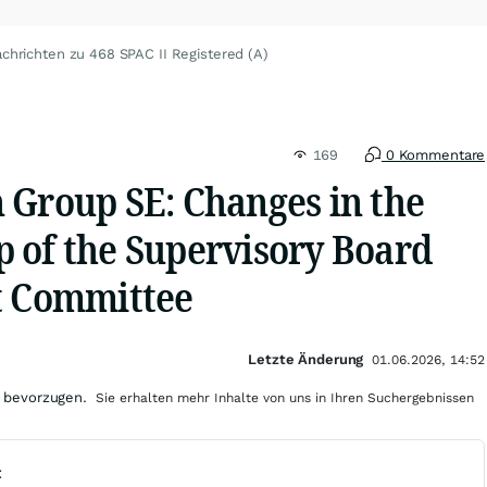
chrichten zu 468 SPAC II Registered (A)
169
0 Kommentare
 Group SE: Changes in the
 of the Supervisory Board
t Committee
Letzte Änderung
01.06.2026, 14:52
 bevorzugen.
Sie erhalten mehr Inhalte von uns in Ihren Suchergebnissen
t