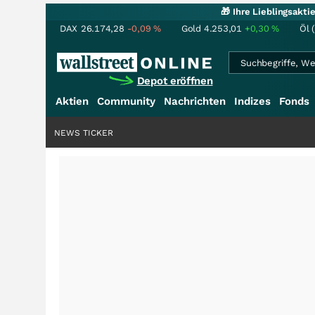
🎁 Ihre Lieblingsakt
DAX
26.174,28
-0,09
%
Gold
4.253,01
+0,30
%
Öl 
Depot eröffnen
Aktien
Community
Nachrichten
Indizes
Fonds
NEWS TICKER