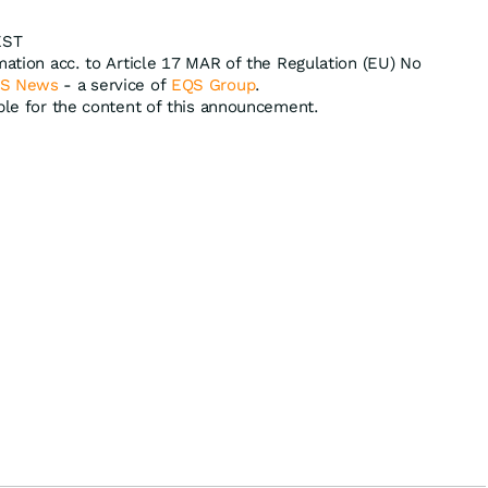
EST
mation acc. to Article 17 MAR of the Regulation (EU) No
S News
- a service of
EQS Group
.
ible for the content of this announcement.