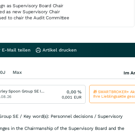
ign as Supervisory Board Chair
ed as new Supervisory Chair
sed to chair the Audit Committee
 E-Mail teilen
Artikel drucken
0J
Max
Im Ar
Marley Spoon Group SE Index Zertifikat bis 2027/09
0,00
%
🎁 SMARTBROKER+ Akt
Ihre Lieblingsaktie ge
.08.26
0,001
EUR
oup SE / Key word(s): Personnel decisions / Supervisory
ges in the Chairmanship of the Supervisory Board and the