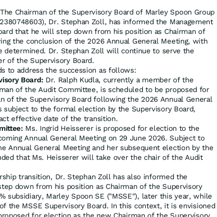
The Chairman of the Supervisory Board of Marley Spoon Group
U2380748603), Dr. Stephan Zoll, has informed the Management
ard that he will step down from his position as Chairman of
ing the conclusion of the 2026 Annual General Meeting, with
e determined. Dr. Stephan Zoll will continue to serve the
 of the Supervisory Board.
s to address the succession as follows:
isory Board:
Dr. Ralph Kudla, currently a member of the
man of the Audit Committee, is scheduled to be proposed for
n of the Supervisory Board following the 2026 Annual General
 subject to the formal election by the Supervisory Board,
ct effective date of the transition.
mittee:
Ms. Ingrid Heisserer is proposed for election to the
coming Annual General Meeting on 29 June 2026. Subject to
the Annual General Meeting and her subsequent election by the
nded that Ms. Heisserer will take over the chair of the Audit
rship transition, Dr. Stephan Zoll has also informed the
step down from his position as Chairman of the Supervisory
 subsidiary, Marley Spoon SE ("MSSE"), later this year, while
f the MSSE Supervisory Board. In this context, it is envisioned
 proposed for election as the new Chairman of the Supervisory