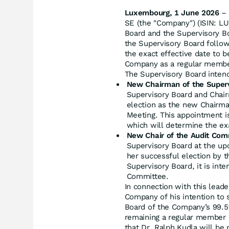
Luxembourg, 1 June 2026
– 
SE (the "Company") (ISIN: L
Board and the Supervisory Bo
the Supervisory Board follow
the exact effective date to b
Company as a regular member
The Supervisory Board intend
New Chairman of the Superv
Supervisory Board and Chair
election as the new Chairma
Meeting. This appointment is
which will determine the exa
New Chair of the Audit Com
Supervisory Board at the up
her successful election by 
Supervisory Board, it is inte
Committee.
In connection with this leade
Company of his intention to 
Board of the Company’s 99.5%
remaining a regular member o
that Dr. Ralph Kudla will be