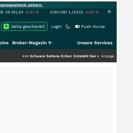
mensgeschenk sichern.
00
29.381,54
-0,51
%
EUR/USD
1,15212
-0,03
%
Aktie geschenkt!
Login
Push-Kurse
zins
Broker-Magazin ✨
Unsere Services
+++
Schwere Seltene Erden: Entsteht hier die nächste Milliardenstory?
Anzeige
+++