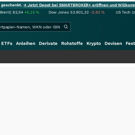
ie geschenkt.
→ Jetzt Depot bei SMARTBROKER+ eröffnen und Willkom
(Brent)
83,54
+5,15
%
Dow Jones
53.901,32
-0,92
%
US Tech 1
ETFs
Anleihen
Derivate
Rohstoffe
Krypto
Devisen
Fest