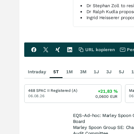
Dr Stephan Zoll to res
Dr Ralph Kudla propos
Ingrid Heisserer propo
URL kopieren
Per
Intraday
5T
1M
3M
1J
3J
5J
1
468 SPAC II Registered (A)
+21,83
%
06.08.26
06
0,0600
EUR
EQS-Ad-hoc: Marley Spoon Gr
Board
Marley Spoon Group SE: Chan
Audit Committee