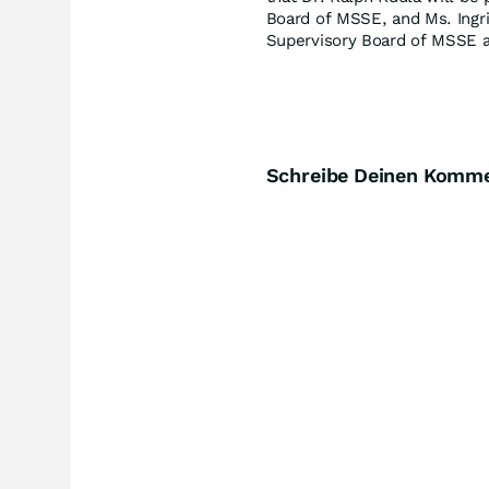
Board of MSSE, and Ms. Ingri
Supervisory Board of MSSE a
Schreibe Deinen Komm