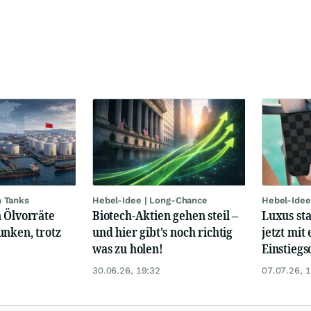
n Tanks
Hebel-Idee | Long-Chance
Hebel-Idee
 Ölvorräte
Biotech-Aktien gehen steil –
Luxus st
unken, trotz
und hier gibt's noch richtig
jetzt mit 
was zu holen!
Einstiegs
30.06.26, 19:32
07.07.26, 