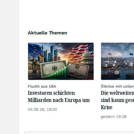
Aktuelle Themen
Flucht aus USA
Ölkrise mit volle
Investoren schichten
Die weltweiten
Milliarden nach Europa um
sind kaum ges
Krise
05.08.26, 19:00
gestern 19:28