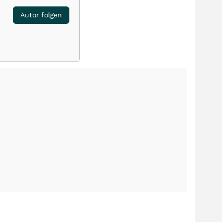
Autor folgen