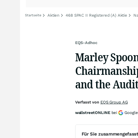
Aktien
468 SPAC II Registered (A) Aktie
Na
Startseite
EQS-Adhoc
Marley Spoon
Chairmanship
and the Audi
Verfasst von
EQS Group AG
wallstreetONLINE
bei
Google
Für Sie zusammengefass