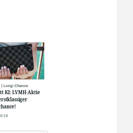
 | Long-Chance
att KI: LVMH-Aktie
erstklassiger
chance!
19:28