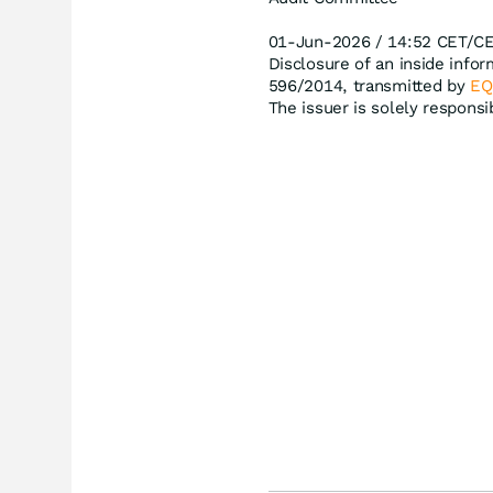
01-Jun-2026 / 14:52 CET/C
Disclosure of an inside infor
596/2014, transmitted by
EQ
The issuer is solely respons