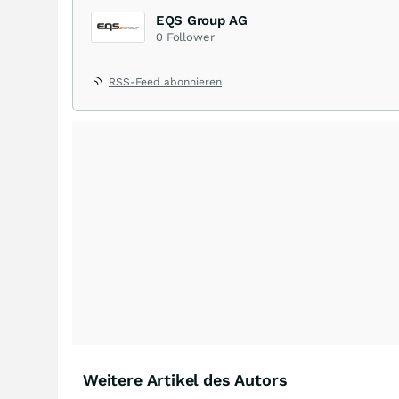
EQS Group AG
0
Follower
RSS-Feed abonnieren
Weitere Artikel des Autors