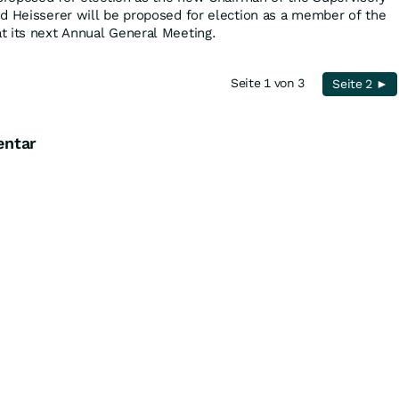
d Heisserer will be proposed for election as a member of the
t its next Annual General Meeting.
Seite 1 von 3
Seite 2 ►
entar