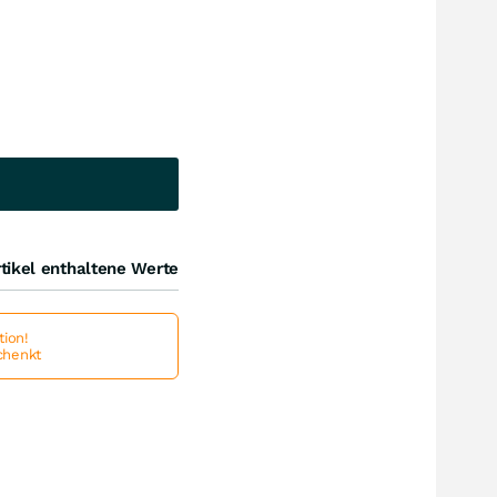
tikel enthaltene Werte
ion!
schenkt