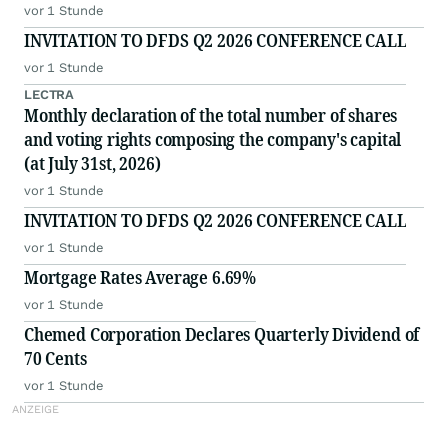
vor 1 Stunde
INVITATION TO DFDS Q2 2026 CONFERENCE CALL
vor 1 Stunde
LECTRA
Monthly declaration of the total number of shares
and voting rights composing the company's capital
(at July 31st, 2026)
vor 1 Stunde
INVITATION TO DFDS Q2 2026 CONFERENCE CALL
vor 1 Stunde
Mortgage Rates Average 6.69%
vor 1 Stunde
Chemed Corporation Declares Quarterly Dividend of
70 Cents
vor 1 Stunde