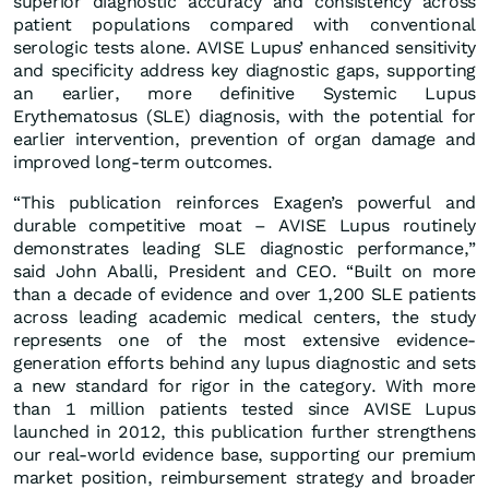
superior diagnostic accuracy and consistency across
patient populations compared with conventional
serologic tests alone. AVISE Lupus’ enhanced sensitivity
and specificity address key diagnostic gaps, supporting
an earlier, more definitive Systemic Lupus
Erythematosus (SLE) diagnosis, with the potential for
earlier intervention, prevention of organ damage and
improved long-term outcomes.
“This publication reinforces Exagen’s powerful and
durable competitive moat – AVISE Lupus routinely
demonstrates leading SLE diagnostic performance,”
said John Aballi, President and CEO. “Built on more
than a decade of evidence and over 1,200 SLE patients
across leading academic medical centers, the study
represents one of the most extensive evidence-
generation efforts behind any lupus diagnostic and sets
a new standard for rigor in the category. With more
than 1 million patients tested since AVISE Lupus
launched in 2012, this publication further strengthens
our real-world evidence base, supporting our premium
market position, reimbursement strategy and broader