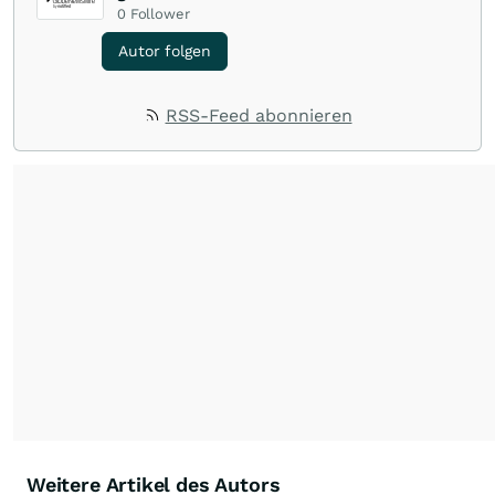
0
Follower
Autor folgen
RSS-Feed abonnieren
Weitere Artikel des Autors