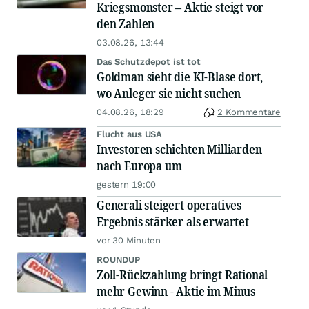
Kriegsmonster – Aktie steigt vor
den Zahlen
03.08.26, 13:44
Das Schutzdepot ist tot
Goldman sieht die KI-Blase dort,
wo Anleger sie nicht suchen
04.08.26, 18:29
2 Kommentare
Flucht aus USA
Investoren schichten Milliarden
nach Europa um
gestern 19:00
Generali steigert operatives
Ergebnis stärker als erwartet
vor 30 Minuten
ROUNDUP
Zoll-Rückzahlung bringt Rational
mehr Gewinn - Aktie im Minus