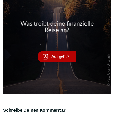
Skip
Schreibe Deinen Kommentar