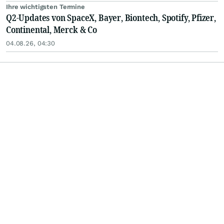
Ihre wichtigsten Termine
Q2-Updates von SpaceX, Bayer, Biontech, Spotify, Pfizer,
Continental, Merck & Co
04.08.26, 04:30