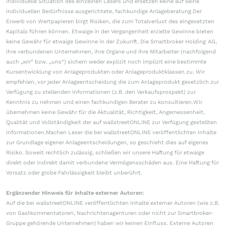
individuelle Situation des einzelnen Lesers und ersetzen keine auf seine
individuellen Bedürfnisse ausgerichtete, fachkundige Anlageberatung.Der
Erwerb von Wertpapieren birgt Risiken, die zum Totalverlust des eingesetzten
Kapitals führen können. Etwaige in der Vergangenheit erzielte Gewinne bieten
keine Gewähr für etwaige Gewinne in der Zukunft. Die Smartbroker Holding AG,
ihre verbundenen Unternehmen, ihre Organe und ihre Mitarbeiter (nachfolgend
auch „wir“ bzw. „uns“) sichern weder explizit noch implizit eine bestimmte
Kursentwicklung von Anlageprodukten oder Anlageproduktklassen zu. Wir
empfehlen, vor jeder Anlageentscheidung die zum Anlageprodukt gesetzlich zur
Verfügung zu stellenden Informationen (z.B. den Verkaufsprospekt) zur
Kenntnis zu nehmen und einen fachkundigen Berater zu konsultieren.Wir
übernehmen keine Gewähr für die Aktualität, Richtigkeit, Angemessenheit,
Qualität und Vollständigkeit der auf wallstreetONLINE zur Verfügung gestellten
Informationen.Machen Leser die bei wallstreetONLINE veröffentlichten Inhalte
zur Grundlage eigener Anlageentscheidungen, so geschieht dies auf eigenes
Risiko. Soweit rechtlich zulässig, schließen wir unsere Haftung für etwaige
direkt oder indirekt damit verbundene Vermögensschäden aus. Eine Haftung für
Vorsatz oder grobe Fahrlässigkeit bleibt unberührt.
Ergänzender Hinweis für Inhalte externer Autoren:
Auf die bei wallstreetONLINE veröffentlichten Inhalte externer Autoren (wie z.B.
von Gastkommentatoren, Nachrichtenagenturen oder nicht zur Smartbroker-
Gruppe gehörende Unternehmen) haben wir keinen Einfluss. Externe Autoren