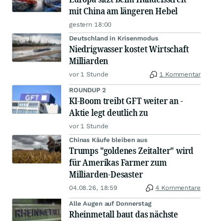
mit China am längeren Hebel
gestern 18:00
Deutschland in Krisenmodus
Niedrigwasser kostet Wirtschaft
Milliarden
vor 1 Stunde
1 Kommentar
ROUNDUP 2
KI-Boom treibt GFT weiter an -
Aktie legt deutlich zu
vor 1 Stunde
Chinas Käufe bleiben aus
Trumps "goldenes Zeitalter" wird
für Amerikas Farmer zum
Milliarden-Desaster
04.08.26, 18:59
4 Kommentare
Alle Augen auf Donnerstag
Rheinmetall baut das nächste