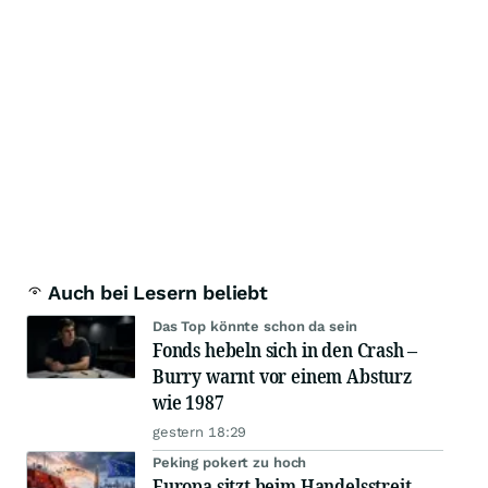
Auch bei Lesern beliebt
Das Top könnte schon da sein
Fonds hebeln sich in den Crash –
Burry warnt vor einem Absturz
wie 1987
gestern 18:29
Peking pokert zu hoch
Europa sitzt beim Handelsstreit