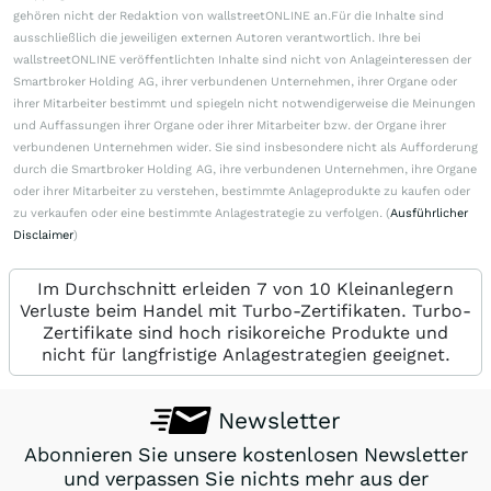
gehören nicht der Redaktion von wallstreetONLINE an.Für die Inhalte sind
ausschließlich die jeweiligen externen Autoren verantwortlich. Ihre bei
wallstreetONLINE veröffentlichten Inhalte sind nicht von Anlageinteressen der
Smartbroker Holding AG, ihrer verbundenen Unternehmen, ihrer Organe oder
ihrer Mitarbeiter bestimmt und spiegeln nicht notwendigerweise die Meinungen
und Auffassungen ihrer Organe oder ihrer Mitarbeiter bzw. der Organe ihrer
verbundenen Unternehmen wider. Sie sind insbesondere nicht als Aufforderung
durch die Smartbroker Holding AG, ihre verbundenen Unternehmen, ihre Organe
oder ihrer Mitarbeiter zu verstehen, bestimmte Anlageprodukte zu kaufen oder
zu verkaufen oder eine bestimmte Anlagestrategie zu verfolgen. (
Ausführlicher
Disclaimer
)
Im Durchschnitt erleiden 7 von 10 Kleinanlegern
Verluste beim Handel mit Turbo-Zertifikaten. Turbo-
Zertifikate sind hoch risikoreiche Produkte und
nicht für langfristige Anlagestrategien geeignet.
Newsletter
Abonnieren Sie unsere kostenlosen Newsletter
und verpassen Sie nichts mehr aus der