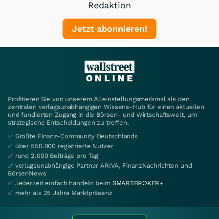
Redaktion
Jetzt abonnieren!
Profitieren Sie von unserem Alleinstellungsmerkmal als den
zentralen verlagsunabhängigen Wissens-Hub für einen aktuellen
und fundierten Zugang in die Börsen- und Wirtschaftswelt, um
strategische Entscheidungen zu treffen.
✅ Größte Finanz-Community Deutschlands
✅ über 550.000 registrierte Nutzer
✅ rund 2.000 Beiträge pro Tag
✅ verlagsunabhängige Partner ARIVA, FinanzNachrichten und
BörsenNews
✅ Jederzeit einfach handeln beim
SMARTBROKER+
✅ mehr als 25 Jahre Marktpräsenz