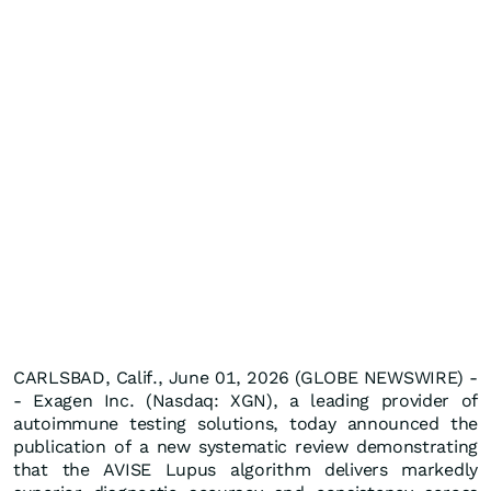
CARLSBAD, Calif., June 01, 2026 (GLOBE NEWSWIRE) -
- Exagen Inc. (Nasdaq: XGN), a leading provider of
autoimmune testing solutions, today announced the
publication of a new systematic review demonstrating
that the AVISE Lupus algorithm delivers markedly