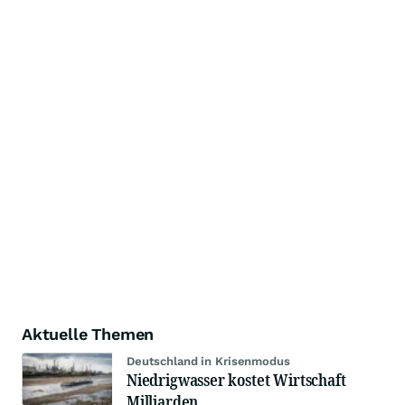
Aktuelle Themen
Deutschland in Krisenmodus
Niedrigwasser kostet Wirtschaft
Milliarden