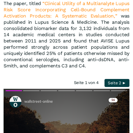
The paper, titled
“Clinical Utility of a Multianalyte Lupus
Risk Score Incorporating Cell-Bound Complement
Activation Products: A Systematic Evaluation,”
was
published in Lupus Science & Medicine. The analysis
consolidated biomarker data for 3,132 individuals from
14 academic medical centers in studies conducted
between 2011 and 2025 and found that AVISE Lupus
performed strongly across patient populations and
uniquely identified 25% of patients otherwise missed by
conventional serologies, including anti-dsDNA, anti-
Smith, and complements C3 and C4.
Seite 1 von 4
Seite 2 ►
Skip