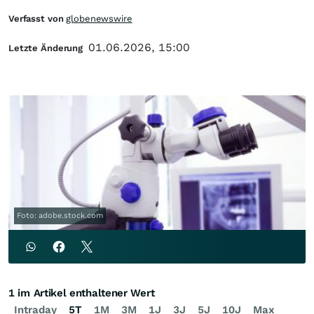
Verfasst von
globenewswire
01.06.2026, 15:00
Letzte Änderung
Foto: adobe.stock.com
1 im Artikel enthaltener Wert
Intraday
5T
1M
3M
1J
3J
5J
10J
Max