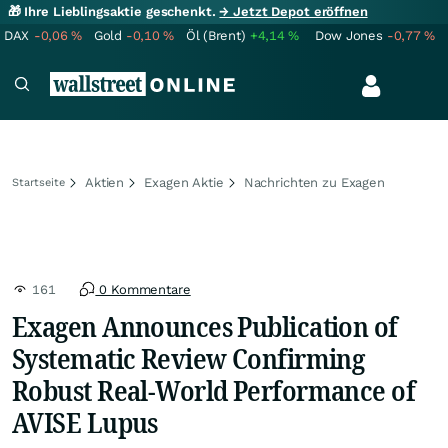
🎁 Ihre Lieblingsaktie geschenkt.
→ Jetzt Depot eröffnen
DAX
-0,06
%
Gold
-0,10
%
Öl (Brent)
+4,14
%
Dow Jones
-0,77
%
Aktien
Exagen Aktie
Nachrichten zu Exagen
Startseite
161
0 Kommentare
Exagen Announces Publication of
Systematic Review Confirming
Robust Real-World Performance of
AVISE Lupus