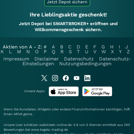
Jetzt Depot sichern
Ihre Lieblingsaktie geschenkt!
Jetzt Depot bei SMARTBROKER+ eröffnen und
Willkommensgeschenk sichern.
Aktien von A - Z:
#
A
B
C
D
E
F
G
H
I
J
K
L
M
N
O
P
Q
R
S
T
U
V
W
X
Y
Z
Impressum
Disclaimer
Datenschutz
Datenschutz-
Einstellungen
Nutzungsbedingungen
Unsere Apps:
Wenn Sie Kursdaten, Widgets oder andere Finanzinformationen benötigen, hilft
Ihnen
ARIVA
gerne.
Unsere User schätzen wallstreet-online.de: 4.8 von 5 Sternen ermittelt aus 285
Bewertungen bei www.kagels-trading.de