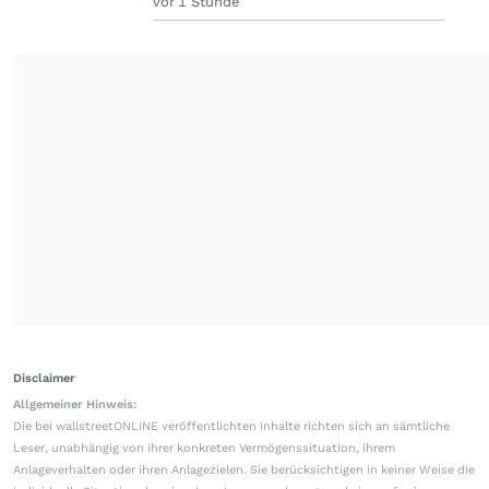
vor 1 Stunde
Disclaimer
Allgemeiner Hinweis:
Die bei wallstreetONLINE veröffentlichten Inhalte richten sich an sämtliche
Leser, unabhängig von ihrer konkreten Vermögenssituation, ihrem
Anlageverhalten oder ihren Anlagezielen. Sie berücksichtigen in keiner Weise die