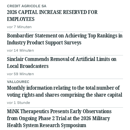
CREDIT AGRICOLE SA
2026 CAPITAL INCREASE RESERVED FOR
EMPLOYEES
vor 7 Minuten
Bombardier Statement on Achieving Top Rankings in
Industry Product Support Surveys
vor 14 Minuten
Sinclair Commends Removal of Artificial Limits on
Local Broadcasters
vor 59 Minuten
VALLOUREC
Monthly information relating to the total number of
voting rights and shares comprising the share capital
vor 1 Stunde
MiNK Therapeutics Presents Early Observations
from Ongoing Phase 2 Trial at the 2026 Military
Health System Research Symposium