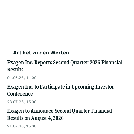
Artikel zu den Werten
Exagen Inc. Reports Second Quarter 2026 Financial
Results
04.08.26, 14:00
Exagen Inc. to Participate in Upcoming Investor
Conference
28.07.26, 15:00
Exagen to Announce Second Quarter Financial
Results on August 4, 2026
21.07.26, 15:00