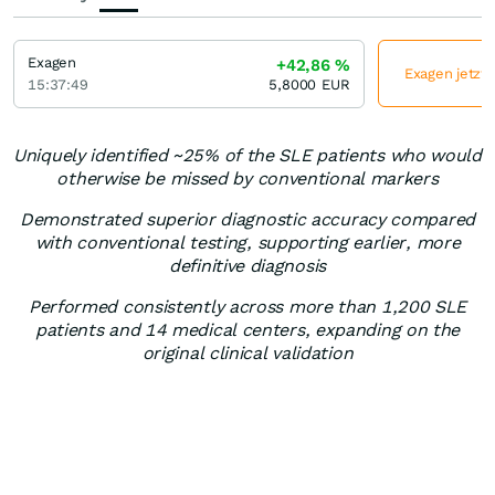
Exagen
+42,86
%
Exagen jetzt 
15:37:49
5,8000
EUR
Uniquely identified ~25% of the SLE patients who would
otherwise be missed by conventional markers
Demonstrated superior diagnostic accuracy compared
with conventional testing, supporting earlier, more
definitive diagnosis
Performed consistently across more than 1,200 SLE
patients and 14 medical centers, expanding on the
original clinical validation