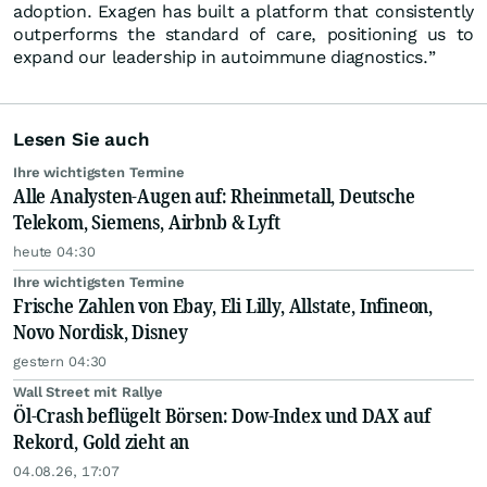
adoption. Exagen has built a platform that consistently
outperforms the standard of care, positioning us to
expand our leadership in autoimmune diagnostics.”
Lesen Sie auch
Ihre wichtigsten Termine
Alle Analysten-Augen auf: Rheinmetall, Deutsche
Telekom, Siemens, Airbnb & Lyft
heute 04:30
Ihre wichtigsten Termine
Frische Zahlen von Ebay, Eli Lilly, Allstate, Infineon,
Novo Nordisk, Disney
gestern 04:30
Wall Street mit Rallye
Öl-Crash beflügelt Börsen: Dow-Index und DAX auf
Rekord, Gold zieht an
04.08.26, 17:07