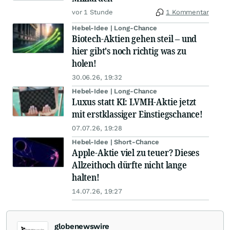
vor 1 Stunde
1 Kommentar
Hebel-Idee | Long-Chance
Biotech-Aktien gehen steil – und
hier gibt's noch richtig was zu
holen!
30.06.26, 19:32
Hebel-Idee | Long-Chance
Luxus statt KI: LVMH-Aktie jetzt
mit erstklassiger Einstiegschance!
07.07.26, 19:28
Hebel-Idee | Short-Chance
Apple-Aktie viel zu teuer? Dieses
Allzeithoch dürfte nicht lange
halten!
14.07.26, 19:27
globenewswire