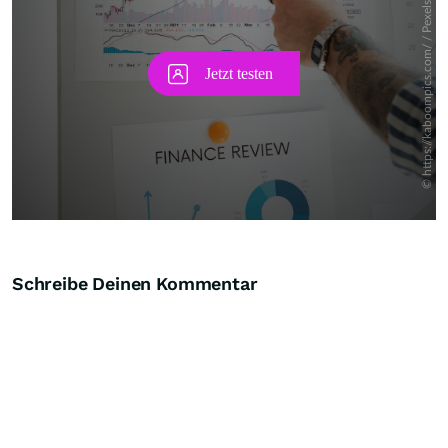
Schreibe Deinen Kommentar