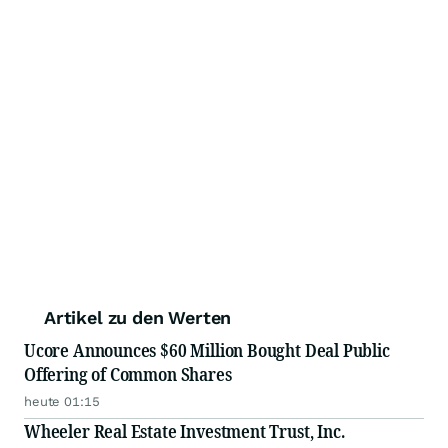
Artikel zu den Werten
Ucore Announces $60 Million Bought Deal Public
Offering of Common Shares
heute 01:15
Wheeler Real Estate Investment Trust, Inc.