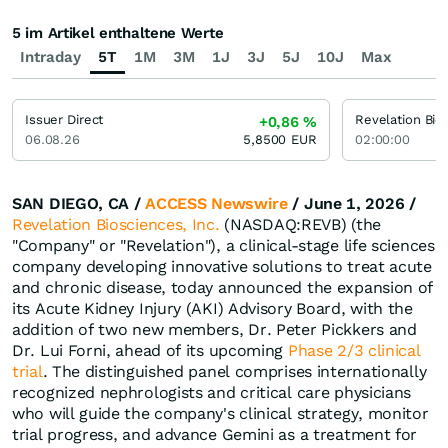
5 im Artikel enthaltene Werte
Intraday
5T
1M
3M
1J
3J
5J
10J
Max
Issuer Direct
Revelation Bio
+0,86
%
06.08.26
5,8500
EUR
02:00:00
SAN DIEGO, CA /
ACCESS Newswire
/ June 1, 2026 /
Revelation Biosciences, Inc.
(NASDAQ:REVB) (the
"Company" or "Revelation"), a clinical-stage life sciences
company developing innovative solutions to treat acute
and chronic disease, today announced the expansion of
its Acute Kidney Injury (AKI) Advisory Board, with the
addition of two new members, Dr. Peter Pickkers and
Dr. Lui Forni, ahead of its upcoming
Phase 2/3 clinical
trial
. The distinguished panel comprises internationally
recognized nephrologists and critical care physicians
who will guide the company's clinical strategy, monitor
trial progress, and advance Gemini as a treatment for