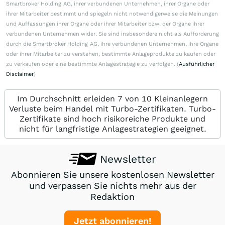
Smartbroker Holding AG, ihrer verbundenen Unternehmen, ihrer Organe oder
ihrer Mitarbeiter bestimmt und spiegeln nicht notwendigerweise die Meinungen
und Auffassungen ihrer Organe oder ihrer Mitarbeiter bzw. der Organe ihrer
verbundenen Unternehmen wider. Sie sind insbesondere nicht als Aufforderung
durch die Smartbroker Holding AG, ihre verbundenen Unternehmen, ihre Organe
oder ihrer Mitarbeiter zu verstehen, bestimmte Anlageprodukte zu kaufen oder
zu verkaufen oder eine bestimmte Anlagestrategie zu verfolgen. (
Ausführlicher
Disclaimer
)
Im Durchschnitt erleiden 7 von 10 Kleinanlegern
Verluste beim Handel mit Turbo-Zertifikaten. Turbo-
Zertifikate sind hoch risikoreiche Produkte und
nicht für langfristige Anlagestrategien geeignet.
Newsletter
Abonnieren Sie unsere kostenlosen Newsletter
und verpassen Sie nichts mehr aus der
Redaktion
Jetzt abonnieren!