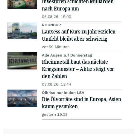
Investoren schichten Milliarden
nach Europa um
05.08.26, 19:00
ROUNDUP
Lanxess auf Kurs zu Jahreszielen -
Umfeld bleibt aber schwierig
vor 59 Minuten
Alle Augen auf Donnerstag
Rheinmetall baut das nächste
Kriegsmonster – Aktie steigt vor
den Zahlen
03.08.26, 13:44
Ölkrise nur in den USA
Die Ölvorräte sind in Europa, Asien
kaum gesunken
gestern 19:28