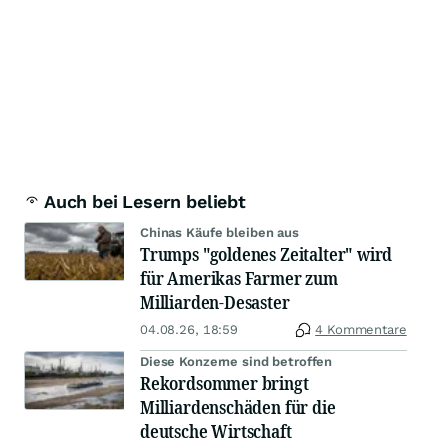
Auch bei Lesern beliebt
Chinas Käufe bleiben aus
Trumps "goldenes Zeitalter" wird
für Amerikas Farmer zum
Milliarden-Desaster
04.08.26, 18:59
4 Kommentare
Diese Konzerne sind betroffen
Rekordsommer bringt
Milliardenschäden für die
deutsche Wirtschaft