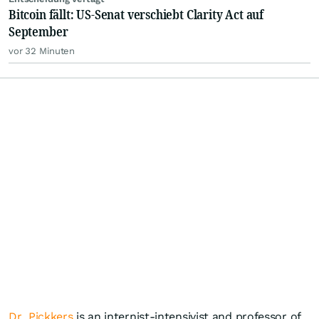
Bitcoin fällt: US-Senat verschiebt Clarity Act auf
September
vor 32 Minuten
Dr. Pickkers
is an internist-intensivist and professor of