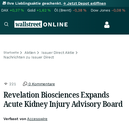
🎁 Ihre Lieblingsaktie geschenkt.
→ Jetzt Depot eröffnen
DAX
+0,37
%
Gold
+1,62
%
Öl (Brent)
-0,38
%
Dow Jones
-0,08
%
Aktien
Issuer Direct Aktie
Startseite
Nachrichten zu Issuer Direct
221
0 Kommentare
Revelation Biosciences Expands
Acute Kidney Injury Advisory Board
Verfasst von
Accesswire