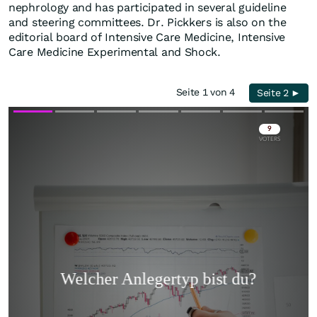
nephrology and has participated in several guideline
and steering committees. Dr. Pickkers is also on the
editorial board of Intensive Care Medicine, Intensive
Care Medicine Experimental and Shock.
Seite 1 von 4
Seite 2 ►
Skip
Skip