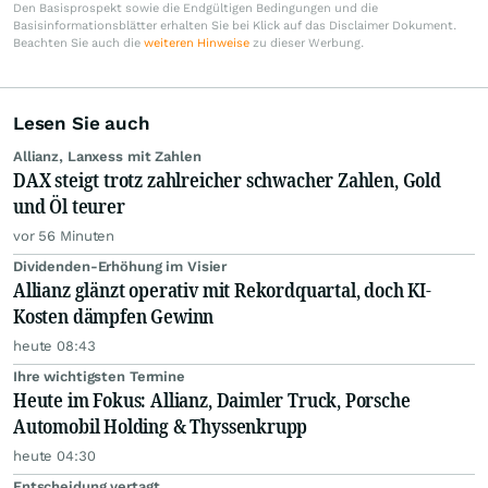
Den Basisprospekt sowie die Endgültigen Bedingungen und die
Basisinformationsblätter erhalten Sie bei Klick auf das Disclaimer Dokument.
Beachten Sie auch die
weiteren Hinweise
zu dieser Werbung.
Lesen Sie auch
Allianz, Lanxess mit Zahlen
DAX steigt trotz zahlreicher schwacher Zahlen, Gold
und Öl teurer
vor 56 Minuten
Dividenden-Erhöhung im Visier
Allianz glänzt operativ mit Rekordquartal, doch KI-
Kosten dämpfen Gewinn
heute 08:43
Ihre wichtigsten Termine
Heute im Fokus: Allianz, Daimler Truck, Porsche
Automobil Holding & Thyssenkrupp
heute 04:30
Entscheidung vertagt