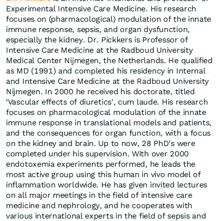
Experimental Intensive Care Medicine. His research
focuses on (pharmacological) modulation of the innate
immune response, sepsis, and organ dysfunction,
especially the kidney. Dr. Pickkers is Professor of
Intensive Care Medicine at the Radboud University
Medical Center Nijmegen, the Netherlands. He qualified
as MD (1991) and completed his residency in Internal
and Intensive Care Medicine at the Radboud University
Nijmegen. In 2000 he received his doctorate, titled
‘Vascular effects of diuretics', cum laude. His research
focuses on pharmacological modulation of the innate
immune response in translational models and patients,
and the consequences for organ function, with a focus
on the kidney and brain. Up to now, 28 PhD's were
completed under his supervision. With over 2000
endotoxemia experiments performed, he leads the
most active group using this human in vivo model of
inflammation worldwide. He has given invited lectures
on all major meetings in the field of intensive care
medicine and nephrology, and he cooperates with
various international experts in the field of sepsis and