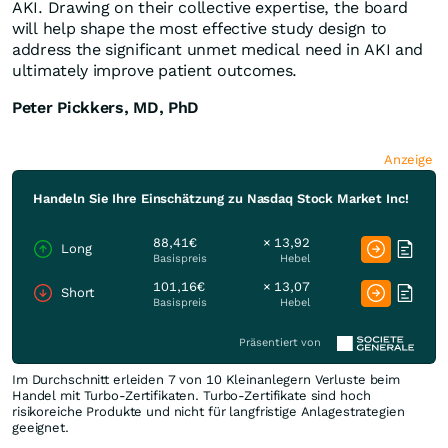
AKI. Drawing on their collective expertise, the board
will help shape the most effective study design to
address the significant unmet medical need in AKI and
ultimately improve patient outcomes.
Peter Pickkers, MD, PhD
Anzeige
Handeln Sie Ihre Einschätzung zu Nasdaq Stock Market Inc!
88,41€
× 13,92
Long
Basispreis
Hebel
101,16€
× 13,07
Short
Basispreis
Hebel
Präsentiert von
Im Durchschnitt erleiden 7 von 10 Kleinanlegern Verluste beim
Handel mit Turbo-Zertifikaten. Turbo-Zertifikate sind hoch
risikoreiche Produkte und nicht für langfristige Anlagestrategien
geeignet.