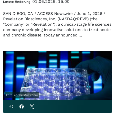
01.06.2026, 15:00
Letzte Änderung
SAN DIEGO, CA / ACCESS Newswire / June 1, 2026 /
Revelation Biosciences, Inc. (NASDAQ:REVB) (the
"Company" or "Revelation"), a clinical-stage life sciences
company developing innovative solutions to treat acute
and chronic disease, today announced …
Foto: adobe.stock.com