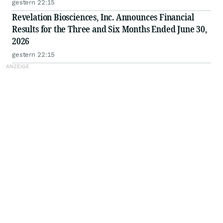
gestern 22:15
Revelation Biosciences, Inc. Announces Financial
Results for the Three and Six Months Ended June 30,
2026
gestern 22:15