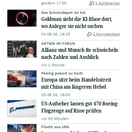
gestern 17:55
1 Kommentar
Das Schutzdepot ist tot
Goldman sieht die KI-Blase dort,
wo Anleger sie nicht suchen
04.08.26, 18:29
2 Kommentare
AKTIEN IM FOKUS
Allianz und Munich Re schwächeln
nach Zahlen und Ausblick
vor 1 Stunde
Peking pokert zu hoch
Europa sitzt beim Handelsstreit
mit China am längeren Hebel
05.08.26, 18:00
US-Aufseher lassen gut 470 Boeing-
Flugzeuge auf Risse prüfen
vor 59 Minuten
Flucht aus USA