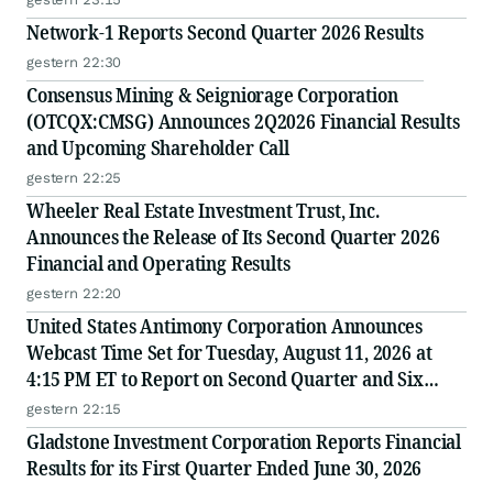
Network-1 Reports Second Quarter 2026 Results
gestern 22:30
Consensus Mining & Seigniorage Corporation
(OTCQX:CMSG) Announces 2Q2026 Financial Results
and Upcoming Shareholder Call
gestern 22:25
Wheeler Real Estate Investment Trust, Inc.
Announces the Release of Its Second Quarter 2026
Financial and Operating Results
gestern 22:20
United States Antimony Corporation Announces
Webcast Time Set for Tuesday, August 11, 2026 at
4:15 PM ET to Report on Second Quarter and Six
Months Ended June 30, 2026 Financial and Operating
gestern 22:15
Results
Gladstone Investment Corporation Reports Financial
Results for its First Quarter Ended June 30, 2026