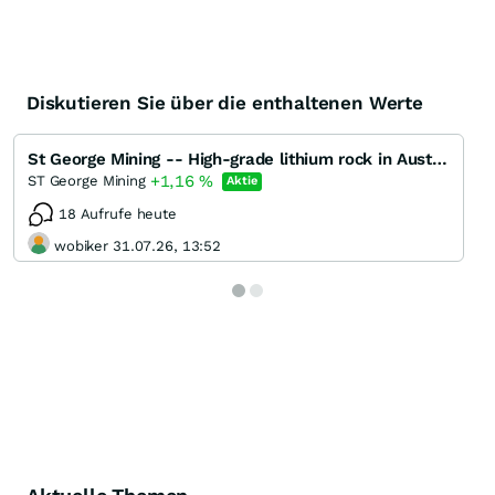
Diskutieren Sie über die enthaltenen Werte
St George Mining -- High-grade lithium rock in Australien?
+1,16
%
ST George Mining
Aktie
18 Aufrufe heute
wobiker 31.07.26, 13:52