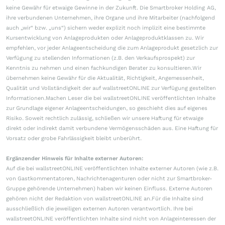
keine Gewähr für etwaige Gewinne in der Zukunft. Die Smartbroker Holding AG,
ihre verbundenen Unternehmen, ihre Organe und ihre Mitarbeiter (nachfolgend
auch „wir“ bzw. „uns“) sichern weder explizit noch implizit eine bestimmte
Kursentwicklung von Anlageprodukten oder Anlageproduktklassen zu. Wir
empfehlen, vor jeder Anlageentscheidung die zum Anlageprodukt gesetzlich zur
Verfügung zu stellenden Informationen (z.B. den Verkaufsprospekt) zur
Kenntnis zu nehmen und einen fachkundigen Berater zu konsultieren.Wir
übernehmen keine Gewähr für die Aktualität, Richtigkeit, Angemessenheit,
Qualität und Vollständigkeit der auf wallstreetONLINE zur Verfügung gestellten
Informationen.Machen Leser die bei wallstreetONLINE veröffentlichten Inhalte
zur Grundlage eigener Anlageentscheidungen, so geschieht dies auf eigenes
Risiko. Soweit rechtlich zulässig, schließen wir unsere Haftung für etwaige
direkt oder indirekt damit verbundene Vermögensschäden aus. Eine Haftung für
Vorsatz oder grobe Fahrlässigkeit bleibt unberührt.
Ergänzender Hinweis für Inhalte externer Autoren:
Auf die bei wallstreetONLINE veröffentlichten Inhalte externer Autoren (wie z.B.
von Gastkommentatoren, Nachrichtenagenturen oder nicht zur Smartbroker-
Gruppe gehörende Unternehmen) haben wir keinen Einfluss. Externe Autoren
gehören nicht der Redaktion von wallstreetONLINE an.Für die Inhalte sind
ausschließlich die jeweiligen externen Autoren verantwortlich. Ihre bei
wallstreetONLINE veröffentlichten Inhalte sind nicht von Anlageinteressen der