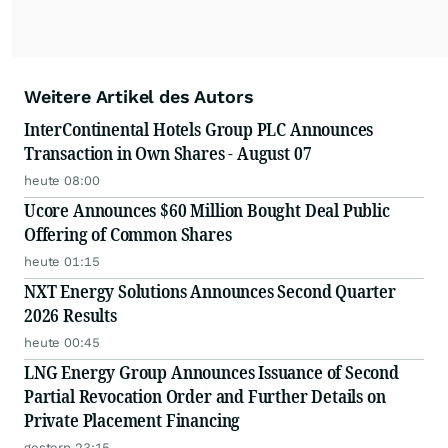
Weitere Artikel des Autors
InterContinental Hotels Group PLC Announces
Transaction in Own Shares - August 07
heute 08:00
Ucore Announces $60 Million Bought Deal Public
Offering of Common Shares
heute 01:15
NXT Energy Solutions Announces Second Quarter
2026 Results
heute 00:45
LNG Energy Group Announces Issuance of Second
Partial Revocation Order and Further Details on
Private Placement Financing
gestern 23:15