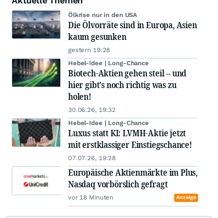
Aktuelle Themen
Ölkrise nur in den USA
Die Ölvorräte sind in Europa, Asien
kaum gesunken
gestern 19:28
Hebel-Idee | Long-Chance
Biotech-Aktien gehen steil – und
hier gibt's noch richtig was zu
holen!
30.06.26, 19:32
Hebel-Idee | Long-Chance
Luxus statt KI: LVMH-Aktie jetzt
mit erstklassiger Einstiegschance!
07.07.26, 19:28
Europäische Aktienmärkte im Plus,
Nasdaq vorbörslich gefragt
vor 18 Minuten
Anzeige