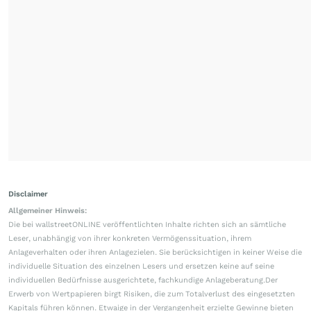
Disclaimer
Allgemeiner Hinweis:
Die bei wallstreetONLINE veröffentlichten Inhalte richten sich an sämtliche
Leser, unabhängig von ihrer konkreten Vermögenssituation, ihrem
Anlageverhalten oder ihren Anlagezielen. Sie berücksichtigen in keiner Weise die
individuelle Situation des einzelnen Lesers und ersetzen keine auf seine
individuellen Bedürfnisse ausgerichtete, fachkundige Anlageberatung.Der
Erwerb von Wertpapieren birgt Risiken, die zum Totalverlust des eingesetzten
Kapitals führen können. Etwaige in der Vergangenheit erzielte Gewinne bieten