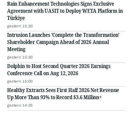
Rain Enhancement Technologies Signs Exclusive
Agreement with UASIT to Deploy WETA Platform in
Türkiye
gestern 15:30
Intrusion Launches 'Complete the Transformation'
Shareholder Campaign Ahead of 2026 Annual
Meeting
gestern 15:30
Dolphin to Host Second Quarter 2026 Earnings
Conference Call on Aug 12, 2026
gestern 15:00
Healthy Extracts Sees First Half 2026 Net Revenue
Up More Than 93% to Record $3.6 Million+
gestern 14:35