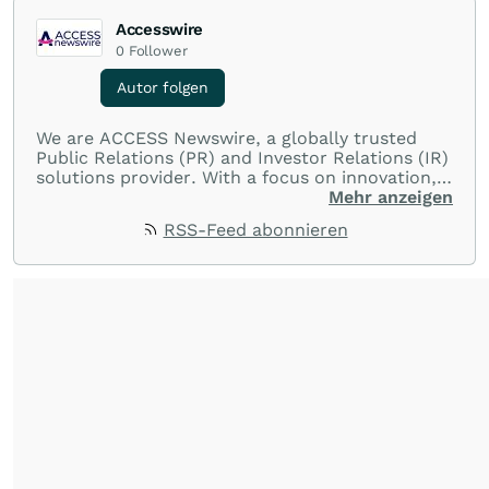
Accesswire
0
Follower
Autor folgen
We are ACCESS Newswire, a globally trusted
Public Relations (PR) and Investor Relations (IR)
solutions provider. With a focus on innovation,
customer service, and value-driven offerings,
Mehr anzeigen
ACCESS Newswire empowers brands to connect
RSS-Feed abonnieren
with their audiences where it matters most.
From startups and scale-ups to multi-billion-
dollar global brands, we ensure your most
important moments make an impact and
resonate with your audiences.