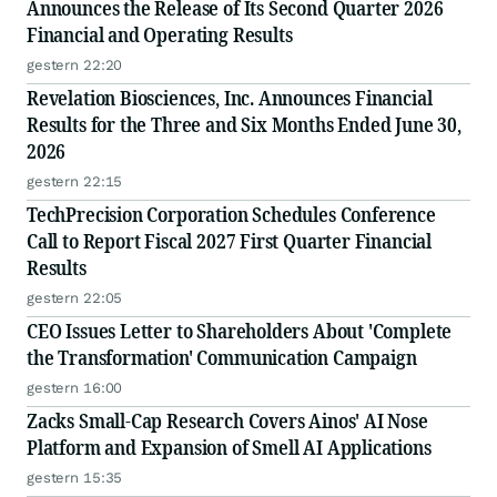
Announces the Release of Its Second Quarter 2026
Financial and Operating Results
gestern 22:20
Revelation Biosciences, Inc. Announces Financial
Results for the Three and Six Months Ended June 30,
2026
gestern 22:15
TechPrecision Corporation Schedules Conference
Call to Report Fiscal 2027 First Quarter Financial
Results
gestern 22:05
CEO Issues Letter to Shareholders About 'Complete
the Transformation' Communication Campaign
gestern 16:00
Zacks Small-Cap Research Covers Ainos' AI Nose
Platform and Expansion of Smell AI Applications
gestern 15:35