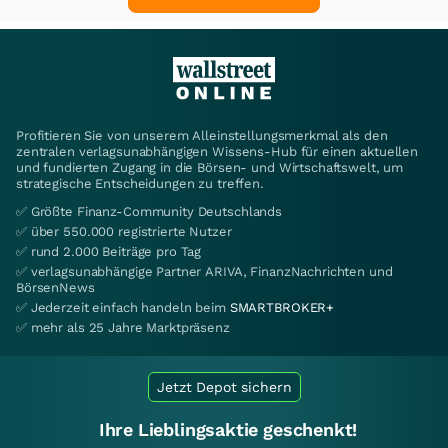
Profitieren Sie von unserem Alleinstellungsmerkmal als den
zentralen verlagsunabhängigen Wissens-Hub für einen aktuellen
und fundierten Zugang in die Börsen- und Wirtschaftswelt, um
strategische Entscheidungen zu treffen.
✅ Größte Finanz-Community Deutschlands
✅ über 550.000 registrierte Nutzer
✅ rund 2.000 Beiträge pro Tag
✅ verlagsunabhängige Partner ARIVA, FinanzNachrichten und
BörsenNews
✅ Jederzeit einfach handeln beim
SMARTBROKER+
✅ mehr als 25 Jahre Marktpräsenz
Jetzt Depot sichern
Ihre Lieblingsaktie geschenkt!