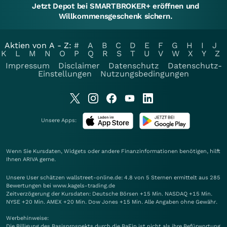
Jetzt Depot bei SMARTBROKER+ eröffnen und
Willkommensgeschenk sichern.
Aktien von A - Z:
#
A
B
C
D
E
F
G
H
I
J
K
L
M
N
O
P
Q
R
S
T
U
V
W
X
Y
Z
Impressum
Disclaimer
Datenschutz
Datenschutz-
Einstellungen
Nutzungsbedingungen
Unsere Apps:
Wenn Sie Kursdaten, Widgets oder andere Finanzinformationen benötigen, hilft
Ihnen
ARIVA
gerne.
Unsere User schätzen wallstreet-online.de: 4.8 von 5 Sternen ermittelt aus 285
Bewertungen bei www.kagels-trading.de
Zeitverzögerung der Kursdaten: Deutsche Börsen +15 Min. NASDAQ +15 Min.
NYSE +20 Min. AMEX +20 Min. Dow Jones +15 Min. Alle Angaben ohne Gewähr.
Werbehinweise:
Die Billigung des Basisprospekts durch die BaFin ist nicht als ihre Befürwortung