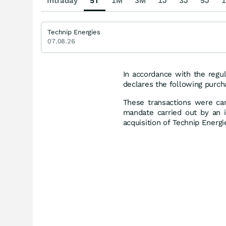
Intraday
5T
1M
3M
1J
3J
5J
1
Technip Energies
07.08.26
In accordance with the regul
declares the following purch
These transactions were car
mandate carried out by an i
acquisition of Technip Energ