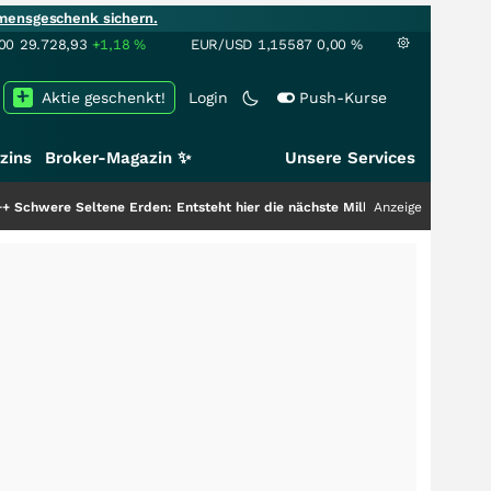
mensgeschenk sichern.
00
29.728,93
+1,18
%
EUR/USD
1,15587
0,00
%
Aktie geschenkt!
Login
Push-Kurse
zins
Broker-Magazin ✨
Unsere Services
 Erden: Entsteht hier die nächste Milliardenstory?
+++
Anzeige