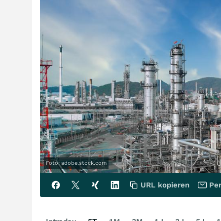
Foto: adobe.stock.com
URL kopieren
Per