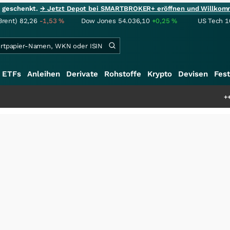
ie geschenkt.
→ Jetzt Depot bei SMARTBROKER+ eröffnen und Willkom
Brent)
82,26
-1,53
%
Dow Jones
54.036,10
+0,25
%
US Tech 1
ETFs
Anleihen
Derivate
Rohstoffe
Krypto
Devisen
Fest
+++
Schwere Seltene