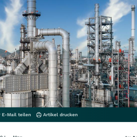
 E-Mail teilen
Artikel drucken