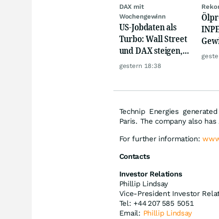
DAX mit
Rekor
Ölpr
Wochengewinn
US-Jobdaten als
INPE
Turbo: Wall Street
Gew
und DAX steigen,
schi
geste
Gold glänzt
Rek
gestern 18:38
Technip Energies generated
Paris. The company also has 
For further information:
www
Contacts
Investor Relations
Phillip Lindsay
Vice-President Investor Rela
Tel: +44 207 585 5051
Email:
Phillip Lindsay