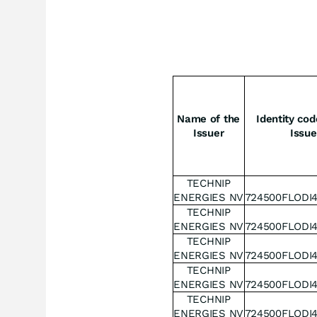
Name of the
Identity cod
Issuer
Issue
TECHNIP
ENERGIES NV
724500FLODI
TECHNIP
ENERGIES NV
724500FLODI
TECHNIP
ENERGIES NV
724500FLODI
TECHNIP
ENERGIES NV
724500FLODI
TECHNIP
ENERGIES NV
724500FLODI