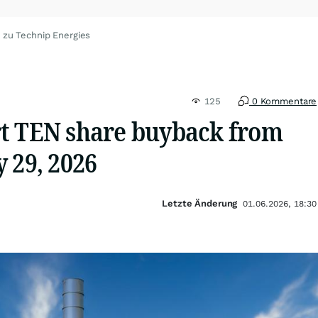
 zu Technip Energies
125
0 Kommentare
t TEN share buyback from
 29, 2026
Letzte Änderung
01.06.2026, 18:30