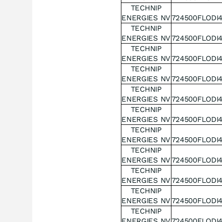
TECHNIP
ENERGIES NV
724500FLODI
TECHNIP
ENERGIES NV
724500FLODI
TECHNIP
ENERGIES NV
724500FLODI
TECHNIP
ENERGIES NV
724500FLODI
TECHNIP
ENERGIES NV
724500FLODI
TECHNIP
ENERGIES NV
724500FLODI
TECHNIP
ENERGIES NV
724500FLODI
TECHNIP
ENERGIES NV
724500FLODI
TECHNIP
ENERGIES NV
724500FLODI
TECHNIP
ENERGIES NV
724500FLODI
TECHNIP
ENERGIES NV
724500FLODI