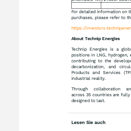
For detailed information on t
purchases, please refer to th
https://investors.technipener
About Technip Energies
Technip Energies is a glob
positions in LNG, hydrogen, 
contributing to the develop
decarbonization, and circ
Products and Services (TPS
industrial reality.
Through collaboration 
across 35 countries are fully
designed to last.
Lesen Sie auch