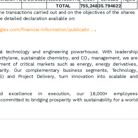
TOTAL
755,248
35.794622
he transactions carried out and on the objectives of the shares
e detailed declaration available on:
gies.com/financial-information/publicatio ...
.
al technology and engineering powerhouse. With leadership
ethylene, sustainable chemistry, and CO
management, we are
2
ment of critical markets such as energy, energy derivatives,
ularity. Our complementary business segments, Technology,
) and Project Delivery, turn innovation into scalable and
and excellence in execution, our 18,000+ employees
 committed to bridging prosperity with sustainability for a world