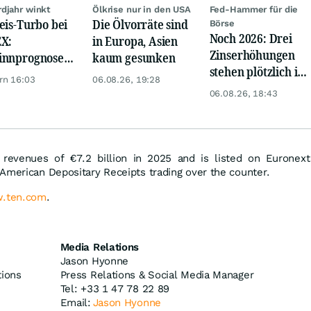
djahr winkt
Ölkrise nur in den USA
Fed-Hammer für die
eis-Turbo bei
Die Ölvorräte sind
Börse
Noch 2026: Drei
X:
in Europa, Asien
Zinserhöhungen
innprognose
kaum gesunken
stehen plötzlich im
eßt auf
rn 16:03
06.08.26, 19:28
Raum
ordhoch
06.08.26, 18:43
 revenues of €7.2 billion in 2025 and is listed on Euronext
American Depositary Receipts trading over the counter.
.ten.com
.
Media Relations
Jason Hyonne
tions
Press Relations & Social Media Manager
Tel: +33 1 47 78 22 89
Email:
Jason Hyonne