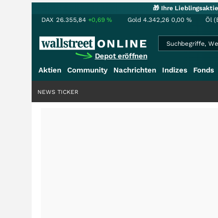
🎁 Ihre Lieblingsakt
DAX
26.355,84
+0,69
%
Gold
4.342,26
0,00
%
Öl (
Depot eröffnen
Aktien
Community
Nachrichten
Indizes
Fonds
NEWS TICKER