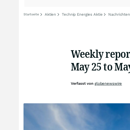
Aktien
Technip Energies Aktie
Nachrichten
Startseite
Weekly repor
May 25 to May
Verfasst von
globenewswire