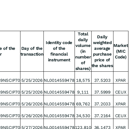
Total
Daily
daily
Identity code
weighted
volume
Market
e of the
Day of the
of the
average
(in
(MIC
r
transaction
financial
purchase
number
Code)
instrument
price of
of
the shares
shares)
49NSCIP70
5/25/2026
NL0014559478
18,575
37.5203
XPAR
49NSCIP70
5/25/2026
NL0014559478
9,111
37.5999
CEUX
49NSCIP70
5/26/2026
NL0014559478
69,762
37.2033
XPAR
49NSCIP70
5/26/2026
NL0014559478
34,530
37.2164
CEUX
49NSCIP70
5/27/2026
NL0014559478
123,810
36.1473
XPAR