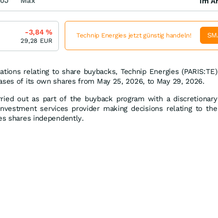
0J
Max
Im Ar
-3,84
%
SM
Technip Energies jetzt günstig handeln!
29,28
EUR
ations relating to share buybacks, Technip Energies (PARIS:TE)
ases of its own shares from May 25, 2026, to May 29, 2026.
ried out as part of the buyback program with a discretionary
nvestment services provider making decisions relating to the
ies shares independently.