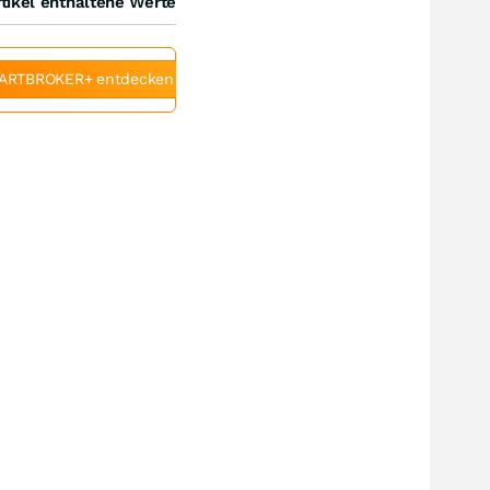
tikel enthaltene Werte
ARTBROKER+ entdecken