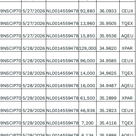
49NSCIP70
5/27/2026
NL0014559478
92,880
36.0933
CEUX
49NSCIP70
5/27/2026
NL0014559478
13,960
35.9505
TQEX
49NSCIP70
5/27/2026
NL0014559478
15,850
35.9536
AQEU
49NSCIP70
5/28/2026
NL0014559478
129,000
34.9620
XPAR
49NSCIP70
5/28/2026
NL0014559478
96,000
34.9585
CEUX
49NSCIP70
5/28/2026
NL0014559478
14,000
34,9625
TQEX
49NSCIP70
5/28/2026
NL0014559478
16,000
34.9487
AQEU
49NSCIP70
5/29/2026
NL0014559478
61,500
35.2899
XPAR
49NSCIP70
5/29/2026
NL0014559478
46,936
35.2823
CEUX
49NSCIP70
5/29/2026
NL0014559478
7,200
35.4116
TQEX
49NSCIP70
5/29/2026
NL0014559478
6,134
35.5886
AQEU