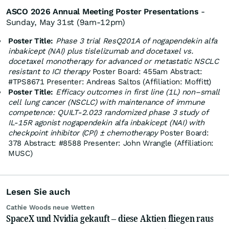
ASCO 2026 Annual Meeting Poster Presentations
-
Sunday, May 31st (9am-12pm)​
Poster Title:
Phase 3 trial ResQ201A of nogapendekin alfa
inbakicept (NAI) plus tislelizumab and docetaxel vs.
docetaxel monotherapy for advanced or metastatic NSCLC
resistant to ICI therapy
​Poster Board: 455a​m Abstract:
#TPS8671​ Presenter: Andreas Saltos (Affiliation: Moffitt)
Poster Title:
Efficacy outcomes in first line (1L) non–small
cell lung cancer (NSCLC) with maintenance of immune
competence: QUILT‑2.023 randomized phase 3 study of
IL‑15R agonist nogapendekin alfa inbakicept (NAI) with
checkpoint inhibitor (CPI) ± chemotherapy
Poster Board:
378​ Abstract: #8588​ Presenter: John Wrangle (Affiliation:
MUSC)
Lesen Sie auch
Cathie Woods neue Wetten
SpaceX und Nvidia gekauft – diese Aktien fliegen raus