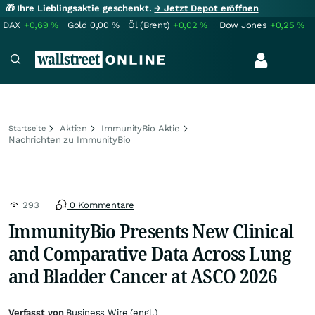
🎁 Ihre Lieblingsaktie geschenkt.
→ Jetzt Depot eröffnen
DAX
+0,69
%
Gold
0,00
%
Öl (Brent)
+0,02
%
Dow Jones
+0,25
%
Aktien
ImmunityBio Aktie
Startseite
Nachrichten zu ImmunityBio
293
0 Kommentare
ImmunityBio Presents New Clinical
and Comparative Data Across Lung
and Bladder Cancer at ASCO 2026
Verfasst von
Business Wire (engl.)