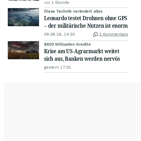
vor 1 Stunde
Diese Technik verändert alles
Leonardo testet Drohnen ohne GPS
– der militärische Nutzen ist enorm
06.08.26, 14:30
2 Kommentare
$600 Milliarden Kredite
Krise am US-Agrarmarkt weitet
sich aus, Banken werden nervös
gestern 17:01