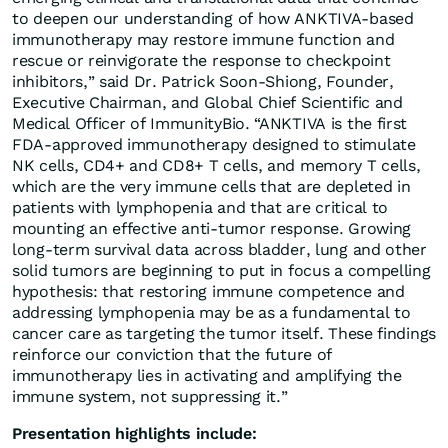
to deepen our understanding of how ANKTIVA-based
immunotherapy may restore immune function and
rescue or reinvigorate the response to checkpoint
inhibitors,” said Dr. Patrick Soon-Shiong, Founder,
Executive Chairman, and Global Chief Scientific and
Medical Officer of ImmunityBio. “ANKTIVA is the first
FDA-approved immunotherapy designed to stimulate
NK cells, CD4+ and CD8+ T cells, and memory T cells,
which are the very immune cells that are depleted in
patients with lymphopenia and that are critical to
mounting an effective anti-tumor response. Growing
long-term survival data across bladder, lung and other
solid tumors are beginning to put in focus a compelling
hypothesis: that restoring immune competence and
addressing lymphopenia may be as a fundamental to
cancer care as targeting the tumor itself. These findings
reinforce our conviction that the future of
immunotherapy lies in activating and amplifying the
immune system, not suppressing it.”
Presentation highlights include: