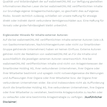
Qualität und Vollständigkeit der auf wallstreetONLINE zur Verfügung gestellten
Informationen.Machen Leser die bei wallstreetONLINE veröffentlichten Inhalte
zur Grundlage eigener Anlageentscheidungen, so geschieht dies auf eigenes
Risiko. Soweit rechtlich zulässig, schließen wir unsere Haftung für etwaige
direkt oder indirekt damit verbundene Vermögensschäden aus. Eine Haftung für
Vorsatz oder grobe Fahrlässigkeit bleibt unberührt.
Ergänzender Hinweis für Inhalte externer Autoren:
Auf die bei wallstreetONLINE veröffentlichten Inhalte externer Autoren (wie z.B.
von Gastkommentatoren, Nachrichtenagenturen oder nicht zur Smartbroker-
Gruppe gehörende Unternehmen) haben wir keinen Einfluss. Externe Autoren
gehören nicht der Redaktion von wallstreetONLINE an.Für die Inhalte sind
ausschließlich die jeweiligen externen Autoren verantwortlich. Ihre bei
wallstreetONLINE veröffentlichten Inhalte sind nicht von Anlageinteressen der
Smartbroker Holding AG, ihrer verbundenen Unternehmen, ihrer Organe oder
ihrer Mitarbeiter bestimmt und spiegeln nicht notwendigerweise die Meinungen
und Auffassungen ihrer Organe oder ihrer Mitarbeiter bzw. der Organe ihrer
verbundenen Unternehmen wider. Sie sind insbesondere nicht als Aufforderung
durch die Smartbroker Holding AG, ihre verbundenen Unternehmen, ihre Organe
oder ihrer Mitarbeiter zu verstehen, bestimmte Anlageprodukte zu kaufen oder
zu verkaufen oder eine bestimmte Anlagestrategie zu verfolgen. (
Ausführlicher
Disclaimer
)