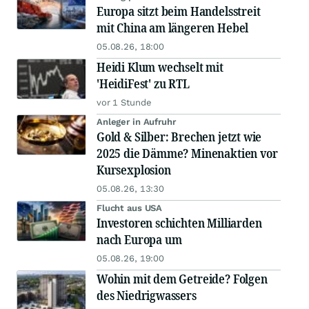
Europa sitzt beim Handelsstreit
mit China am längeren Hebel
05.08.26, 18:00
Heidi Klum wechselt mit
'HeidiFest' zu RTL
vor 1 Stunde
Anleger in Aufruhr
Gold & Silber: Brechen jetzt wie
2025 die Dämme? Minenaktien vor
Kursexplosion
05.08.26, 13:30
Flucht aus USA
Investoren schichten Milliarden
nach Europa um
05.08.26, 19:00
Wohin mit dem Getreide? Folgen
des Niedrigwassers