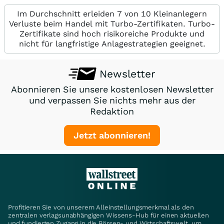
Im Durchschnitt erleiden 7 von 10 Kleinanlegern
Verluste beim Handel mit Turbo-Zertifikaten. Turbo-
Zertifikate sind hoch risikoreiche Produkte und
nicht für langfristige Anlagestrategien geeignet.
Newsletter
Abonnieren Sie unsere kostenlosen Newsletter
und verpassen Sie nichts mehr aus der
Redaktion
Jetzt abonnieren!
Profitieren Sie von unserem Alleinstellungsmerkmal als den
zentralen verlagsunabhängigen Wissens-Hub für einen aktuellen
und fundierten Zugang in die Börsen- und Wirtschaftswelt, um