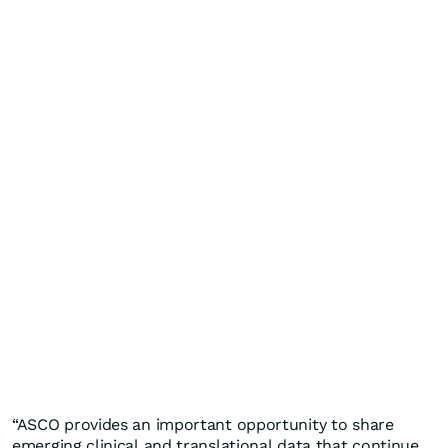
“ASCO provides an important opportunity to share
emerging clinical and translational data that continue