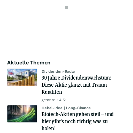
Aktuelle Themen
Dividenden-Radar
30 Jahre Dividendenwachstum:
Diese Aktie glänzt mit Traum-
Renditen
gestern 14:51
Hebel-Idee | Long-Chance
Biotech-Aktien gehen steil – und
hier gibt's noch richtig was zu
holen!