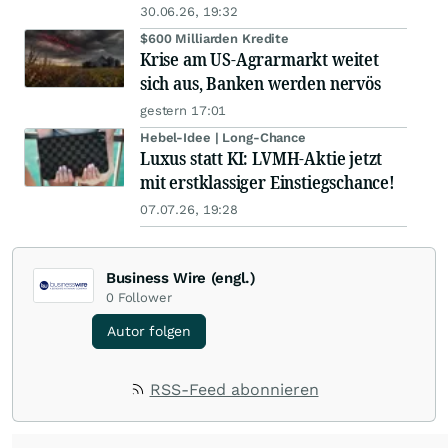
30.06.26, 19:32
$600 Milliarden Kredite
Krise am US-Agrarmarkt weitet
sich aus, Banken werden nervös
gestern 17:01
Hebel-Idee | Long-Chance
Luxus statt KI: LVMH-Aktie jetzt
mit erstklassiger Einstiegschance!
07.07.26, 19:28
Business Wire (engl.)
0
Follower
Autor folgen
RSS-Feed abonnieren