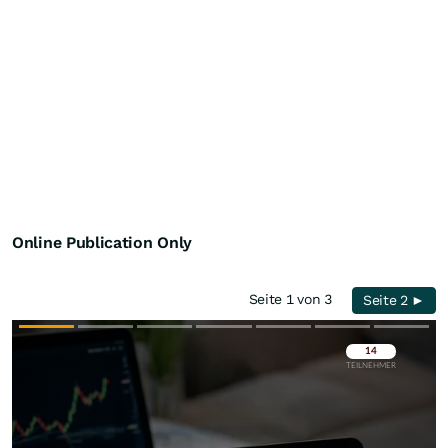
Online Publication Only
Seite 1 von 3
Seite 2 ►
Überspringen