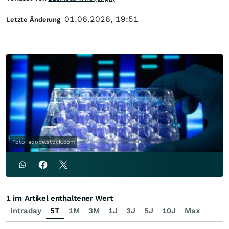
01.06.2026, 19:51
Letzte Änderung
Foto: adobe.stock.com
1 im Artikel enthaltener Wert
Intraday
5T
1M
3M
1J
3J
5J
10J
Max