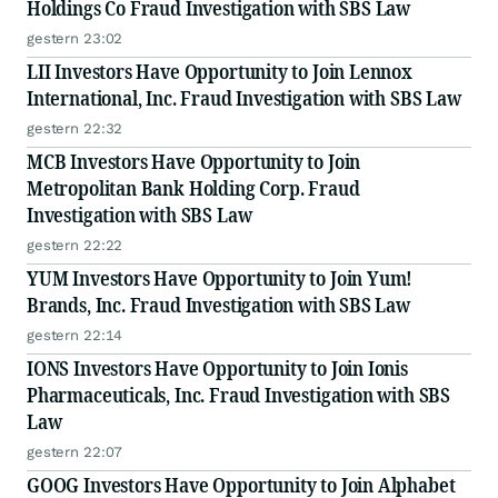
Holdings Co Fraud Investigation with SBS Law
gestern 23:02
LII Investors Have Opportunity to Join Lennox
International, Inc. Fraud Investigation with SBS Law
gestern 22:32
MCB Investors Have Opportunity to Join
Metropolitan Bank Holding Corp. Fraud
Investigation with SBS Law
gestern 22:22
YUM Investors Have Opportunity to Join Yum!
Brands, Inc. Fraud Investigation with SBS Law
gestern 22:14
IONS Investors Have Opportunity to Join Ionis
Pharmaceuticals, Inc. Fraud Investigation with SBS
Law
gestern 22:07
GOOG Investors Have Opportunity to Join Alphabet