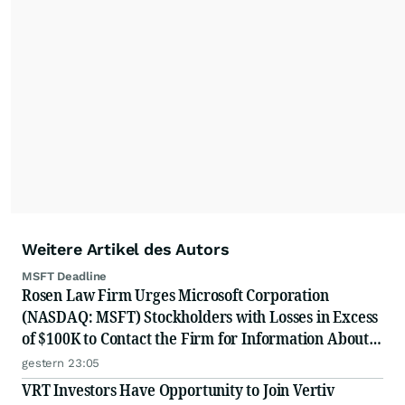
Weitere Artikel des Autors
MSFT Deadline
Rosen Law Firm Urges Microsoft Corporation
(NASDAQ: MSFT) Stockholders with Losses in Excess
of $100K to Contact the Firm for Information About
Their Rights
gestern 23:05
VRT Investors Have Opportunity to Join Vertiv