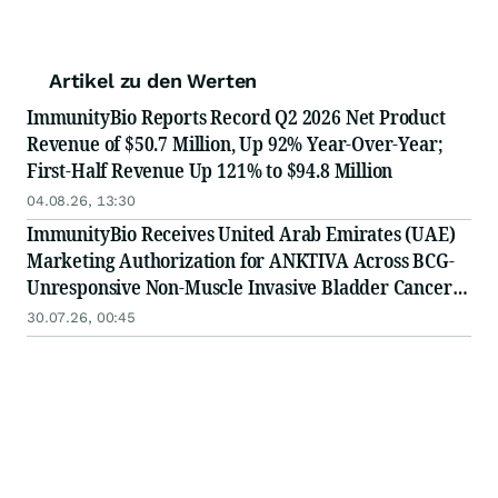
Artikel zu den Werten
ImmunityBio Reports Record Q2 2026 Net Product
Revenue of $50.7 Million, Up 92% Year-Over-Year;
First-Half Revenue Up 121% to $94.8 Million
04.08.26, 13:30
ImmunityBio Receives United Arab Emirates (UAE)
Marketing Authorization for ANKTIVA Across BCG-
Unresponsive Non-Muscle Invasive Bladder Cancer
for CIS and Papillary Disease and Metastatic Non-
30.07.26, 00:45
Small Cell Lung Cancer