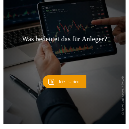
Überspringen