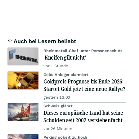
Auch bei Lesern beliebt
Rheinmetall-Chef unter Personenschutz
'Kneifen gilt nicht'
vor 1 Stunde
Gold: Anleger alarmiert
Goldpreis-Prognose bis Ende 2026:
Startet Gold jetzt eine neue Rallye?
gestern 13:00
Schweiz glänzt
Dieses europäische Land hat seine
Schulden seit 2002 versiebenfacht
vor 26 Minuten
Peking pokert zu hoch