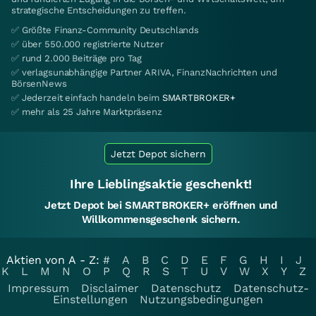
strategische Entscheidungen zu treffen.
✅ Größte Finanz-Community Deutschlands
✅ über 550.000 registrierte Nutzer
✅ rund 2.000 Beiträge pro Tag
✅ verlagsunabhängige Partner ARIVA, FinanzNachrichten und
BörsenNews
✅ Jederzeit einfach handeln beim
SMARTBROKER+
✅ mehr als 25 Jahre Marktpräsenz
Jetzt Depot sichern
Ihre Lieblingsaktie geschenkt!
Jetzt Depot bei SMARTBROKER+ eröffnen und
Willkommensgeschenk sichern.
Aktien von A - Z:
#
A
B
C
D
E
F
G
H
I
J
K
L
M
N
O
P
Q
R
S
T
U
V
W
X
Y
Z
Impressum
Disclaimer
Datenschutz
Datenschutz-
Einstellungen
Nutzungsbedingungen