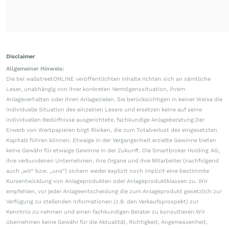
Disclaimer
Allgemeiner Hinweis:
Die bei wallstreetONLINE veröffentlichten Inhalte richten sich an sämtliche
Leser, unabhängig von ihrer konkreten Vermögenssituation, ihrem
Anlageverhalten oder ihren Anlagezielen. Sie berücksichtigen in keiner Weise die
individuelle Situation des einzelnen Lesers und ersetzen keine auf seine
individuellen Bedürfnisse ausgerichtete, fachkundige Anlageberatung.Der
Erwerb von Wertpapieren birgt Risiken, die zum Totalverlust des eingesetzten
Kapitals führen können. Etwaige in der Vergangenheit erzielte Gewinne bieten
keine Gewähr für etwaige Gewinne in der Zukunft. Die Smartbroker Holding AG,
ihre verbundenen Unternehmen, ihre Organe und ihre Mitarbeiter (nachfolgend
auch „wir“ bzw. „uns“) sichern weder explizit noch implizit eine bestimmte
Kursentwicklung von Anlageprodukten oder Anlageproduktklassen zu. Wir
empfehlen, vor jeder Anlageentscheidung die zum Anlageprodukt gesetzlich zur
Verfügung zu stellenden Informationen (z.B. den Verkaufsprospekt) zur
Kenntnis zu nehmen und einen fachkundigen Berater zu konsultieren.Wir
übernehmen keine Gewähr für die Aktualität, Richtigkeit, Angemessenheit,