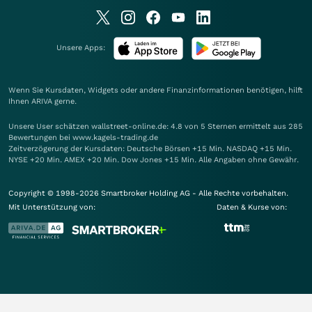
Unsere Apps:
Wenn Sie Kursdaten, Widgets oder andere Finanzinformationen benötigen, hilft
Ihnen
ARIVA
gerne.
Unsere User schätzen wallstreet-online.de: 4.8 von 5 Sternen ermittelt aus 285
Bewertungen bei www.kagels-trading.de
Zeitverzögerung der Kursdaten: Deutsche Börsen +15 Min. NASDAQ +15 Min.
NYSE +20 Min. AMEX +20 Min. Dow Jones +15 Min. Alle Angaben ohne Gewähr.
Copyright © 1998-2026 Smartbroker Holding AG - Alle Rechte vorbehalten.
Mit Unterstützung von:
Daten & Kurse von: