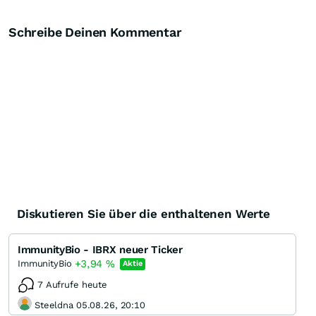
Schreibe Deinen Kommentar
Diskutieren Sie über die enthaltenen Werte
ImmunityBio - IBRX neuer Ticker
+3,94
%
ImmunityBio
Aktie
7 Aufrufe heute
Steeldna 05.08.26, 20:10