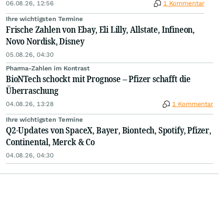
06.08.26, 12:56
1 Kommentar
Ihre wichtigsten Termine
Frische Zahlen von Ebay, Eli Lilly, Allstate, Infineon,
Novo Nordisk, Disney
05.08.26, 04:30
Pharma-Zahlen im Kontrast
BioNTech schockt mit Prognose – Pfizer schafft die
Überraschung
04.08.26, 13:28
1 Kommentar
Ihre wichtigsten Termine
Q2-Updates von SpaceX, Bayer, Biontech, Spotify, Pfizer,
Continental, Merck & Co
04.08.26, 04:30