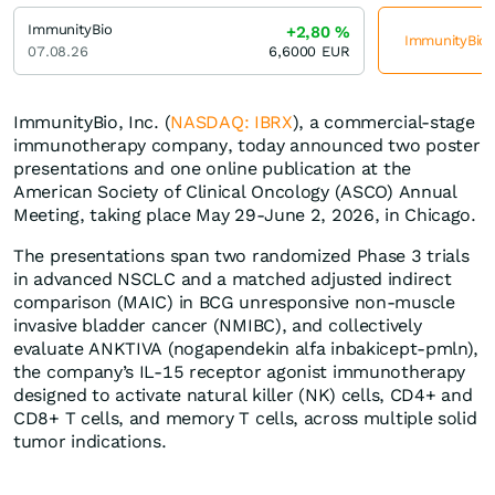
ImmunityBio
+2,80
%
ImmunityBio j
07.08.26
6,6000
EUR
ImmunityBio, Inc. (
NASDAQ: IBRX
), a commercial-stage
immunotherapy company, today announced two poster
presentations and one online publication at the
American Society of Clinical Oncology (ASCO) Annual
Meeting, taking place May 29-June 2, 2026, in Chicago.
The presentations span two randomized Phase 3 trials
in advanced NSCLC and a matched adjusted indirect
comparison (MAIC) in BCG unresponsive non-muscle
invasive bladder cancer (NMIBC), and collectively
evaluate ANKTIVA (nogapendekin alfa inbakicept-pmln),
the company’s IL-15 receptor agonist immunotherapy
designed to activate natural killer (NK) cells, CD4+ and
CD8+ T cells, and memory T cells, across multiple solid
tumor indications.