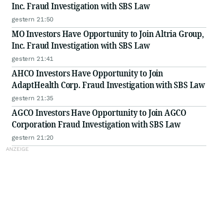
Inc. Fraud Investigation with SBS Law
gestern 21:50
MO Investors Have Opportunity to Join Altria Group,
Inc. Fraud Investigation with SBS Law
gestern 21:41
AHCO Investors Have Opportunity to Join
AdaptHealth Corp. Fraud Investigation with SBS Law
gestern 21:35
AGCO Investors Have Opportunity to Join AGCO
Corporation Fraud Investigation with SBS Law
gestern 21:20