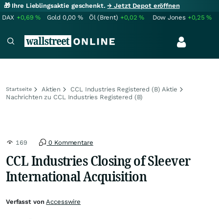
🎁 Ihre Lieblingsaktie geschenkt.
→ Jetzt Depot eröffnen
DAX
+0,69
%
Gold
0,00
%
Öl (Brent)
+0,02
%
Dow Jones
+0,25
%
Aktien
CCL Industries Registered (B) Aktie
Startseite
Nachrichten zu CCL Industries Registered (B)
169
0 Kommentare
CCL Industries Closing of Sleever
International Acquisition
Verfasst von
Accesswire