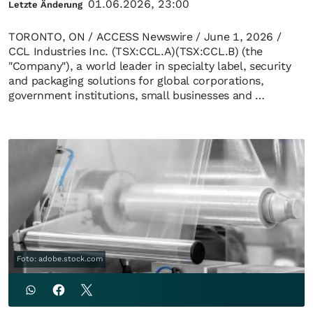
01.06.2026, 23:00
Letzte Änderung
TORONTO, ON / ACCESS Newswire / June 1, 2026 /
CCL Industries Inc. (TSX:CCL.A)(TSX:CCL.B) (the
"Company"), a world leader in specialty label, security
and packaging solutions for global corporations,
government institutions, small businesses and …
Foto: adobe.stock.com