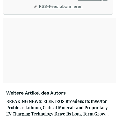
ACCESS Newswire empowers brands to connect
RSS-Feed abonnieren
with their audiences where it matters most.
From startups and scale-ups to multi-billion-
dollar global brands, we ensure your most
important moments make an impact and
resonate with your audiences.
Weitere Artikel des Autors
BREAKING NEWS: ELEKTROS Broadens Its Investor
Profile as Lithium, Critical Minerals and Proprietary
EV Charging Technology Drive Its Long-Term Growth