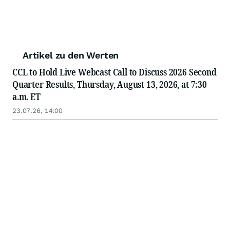
Artikel zu den Werten
CCL to Hold Live Webcast Call to Discuss 2026 Second
Quarter Results, Thursday, August 13, 2026, at 7:30
a.m. ET
23.07.26, 14:00