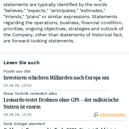
statements are typically identified by the words
"believes," "expects," "anticipates," "estimates,"
"intends," "plans" or similar expressions. Statements
regarding the operations, business, financial condition,
priorities, ongoing objectives, strategies and outlook of
the Company, other than statements of historical fact,
are forward-looking statements.
Lesen Sie auch
Flucht aus USA
Investoren schichten Milliarden nach Europa um
05.08.26, 19:00
Diese Technik verändert alles
Leonardo testet Drohnen ohne GPS – der militärische
Nutzen ist enorm
06.08.26, 14:30
2 Kommentare
Gold: Anleger alarmiert