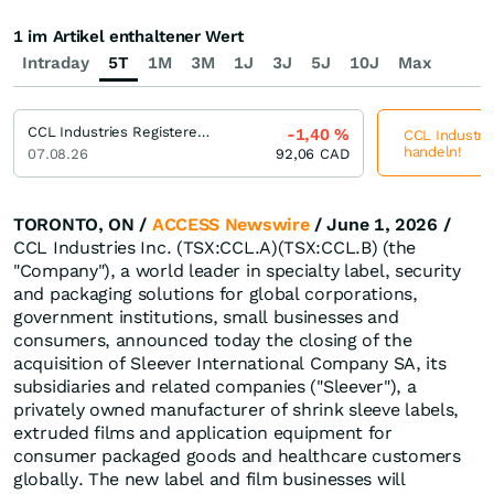
1 im Artikel enthaltener Wert
Intraday
5T
1M
3M
1J
3J
5J
10J
Max
CCL Industries Registered (B)
-1,40
%
CCL Industrie
handeln!
07.08.26
92,06
CAD
TORONTO, ON /
ACCESS Newswire
/ June 1, 2026 /
CCL Industries Inc. (TSX:CCL.A)(TSX:CCL.B) (the
"Company"), a world leader in specialty label, security
and packaging solutions for global corporations,
government institutions, small businesses and
consumers, announced today the closing of the
acquisition of Sleever International Company SA, its
subsidiaries and related companies ("Sleever"), a
privately owned manufacturer of shrink sleeve labels,
extruded films and application equipment for
consumer packaged goods and healthcare customers
globally. The new label and film businesses will