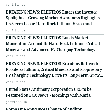
Story
vor 1 Stunde
BREAKING NEWS: ELEKTROS Enters the Investor
Spotlight as Growing Market Awareness Highlights
Its Sierra Leone Hard-Rock Lithium Vision and
Proprietary EV Charging Technology
vor 1 Stunde
BREAKING NEWS: ELEKTROS Builds Market
Momentum Around Its Hard-Rock Lithium, Critical
Minerals and Advanced EV Charging Technology
Strategy
vor 1 Stunde
BREAKING NEWS: ELEKTROS Broadens Its Investor
Profile as Lithium, Critical Minerals and Proprietary
EV Charging Technology Drive Its Long-Term Growth
Story
vor 1 Stunde
United States Antimony Corporation CEO to be
Featured on FOX News ~ Mornings with Maria
gestern 00:45
Boron One Announces Change of Auditor