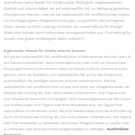
übernehmen keine Gewähr für die Aktualität, Richtigkeit, Angemessenheit,
Qualität und Vollständigkeit der auf wallstreetONLINE zur Verfügung gestellten
Informationen.Machen Leser die bei wallstreetONLINE veröffentlichten Inhalte
zur Grundlage eigener Anlageentscheidungen, so geschieht dies auf eigenes
Risiko. Soweit rechtlich zulässig, schließen wir unsere Haftung für etwaige
direkt oder indirekt damit verbundene Vermögensschäden aus. Eine Haftung für
Vorsatz oder grobe Fahrlässigkeit bleibt unberührt.
Ergänzender Hinweis für Inhalte externer Autoren:
Auf die bei wallstreetONLINE veröffentlichten Inhalte externer Autoren (wie z.B.
von Gastkommentatoren, Nachrichtenagenturen oder nicht zur Smartbroker-
Gruppe gehörende Unternehmen) haben wir keinen Einfluss. Externe Autoren
gehören nicht der Redaktion von wallstreetONLINE an.Für die Inhalte sind
ausschließlich die jeweiligen externen Autoren verantwortlich. Ihre bei
wallstreetONLINE veröffentlichten Inhalte sind nicht von Anlageinteressen der
Smartbroker Holding AG, ihrer verbundenen Unternehmen, ihrer Organe oder
ihrer Mitarbeiter bestimmt und spiegeln nicht notwendigerweise die Meinungen
und Auffassungen ihrer Organe oder ihrer Mitarbeiter bzw. der Organe ihrer
verbundenen Unternehmen wider. Sie sind insbesondere nicht als Aufforderung
durch die Smartbroker Holding AG, ihre verbundenen Unternehmen, ihre Organe
oder ihrer Mitarbeiter zu verstehen, bestimmte Anlageprodukte zu kaufen oder
zu verkaufen oder eine bestimmte Anlagestrategie zu verfolgen. (
Ausführlicher