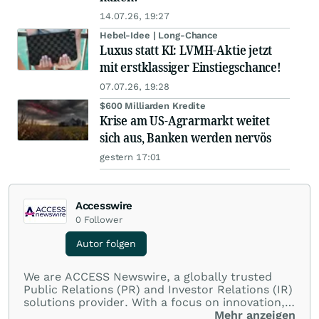
14.07.26, 19:27
Hebel-Idee | Long-Chance
Luxus statt KI: LVMH-Aktie jetzt
mit erstklassiger Einstiegschance!
07.07.26, 19:28
$600 Milliarden Kredite
Krise am US-Agrarmarkt weitet
sich aus, Banken werden nervös
gestern 17:01
Accesswire
0
Follower
Autor folgen
We are ACCESS Newswire, a globally trusted
Public Relations (PR) and Investor Relations (IR)
solutions provider. With a focus on innovation,
customer service, and value-driven offerings,
Mehr anzeigen