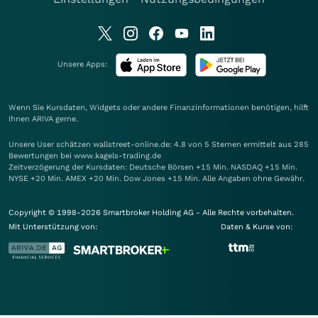
Unsere Apps:
Wenn Sie Kursdaten, Widgets oder andere Finanzinformationen benötigen, hilft
Ihnen
ARIVA
gerne.
Unsere User schätzen wallstreet-online.de: 4.8 von 5 Sternen ermittelt aus 285
Bewertungen bei www.kagels-trading.de
Zeitverzögerung der Kursdaten: Deutsche Börsen +15 Min. NASDAQ +15 Min.
NYSE +20 Min. AMEX +20 Min. Dow Jones +15 Min. Alle Angaben ohne Gewähr.
Copyright © 1998-2026 Smartbroker Holding AG - Alle Rechte vorbehalten.
Mit Unterstützung von:
Daten & Kurse von: