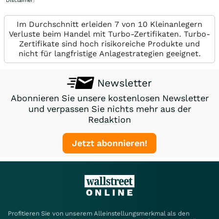
Disclaimer
)
Im Durchschnitt erleiden 7 von 10 Kleinanlegern
Verluste beim Handel mit Turbo-Zertifikaten. Turbo-
Zertifikate sind hoch risikoreiche Produkte und
nicht für langfristige Anlagestrategien geeignet.
Newsletter
Abonnieren Sie unsere kostenlosen Newsletter
und verpassen Sie nichts mehr aus der
Redaktion
Jetzt abonnieren!
Profitieren Sie von unserem Alleinstellungsmerkmal als den