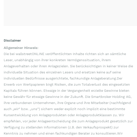
Disclaimer
Allgemeiner Hinweis:
Die bei wallstreetONLINE veröffentlichten Inhalte richten sich an sämtliche
Leser, unabhängig von ihrer konkreten Vermögenssituation, ihrem
Anlageverhalten oder ihren Anlagezielen. Sie berücksichtigen in keiner Weise die
individuelle Situation des einzelnen Lesers und ersetzen keine auf seine
individuellen Bedürfnisse ausgerichtete, fachkundige Anlageberatung.Der
Erwerb von Wertpapieren birgt Risiken, die zum Totalverlust des eingesetzten
Kapitals führen können. Etwaige in der Vergangenheit erzielte Gewinne bieten
keine Gewähr für etwaige Gewinne in der Zukunft. Die Smartbroker Holding AG,
ihre verbundenen Unternehmen, ihre Organe und ihre Mitarbeiter (nachfolgend
auch „wir“ bzw. „uns“) sichern weder explizit noch implizit eine bestimmte
Kursentwicklung von Anlageprodukten oder Anlageproduktklassen zu. Wir
empfehlen, vor jeder Anlageentscheidung die zum Anlageprodukt gesetzlich zur
Verfügung zu stellenden Informationen (z.B. den Verkaufsprospekt) zur
Kenntnis zu nehmen und einen fachkundigen Berater zu konsultieren.Wir