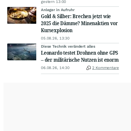
gestern 13:00
Anleger in Aufruhr
Gold & Silber: Brechen jetzt wie
2025 die Dämme? Minenaktien vor
Kursexplosion
05.08.26, 13:30
Diese Technik verändert alles
Leonardo testet Drohnen ohne GPS
– der militärische Nutzen ist enorm
06.08.26, 14:30
2 Kommentare