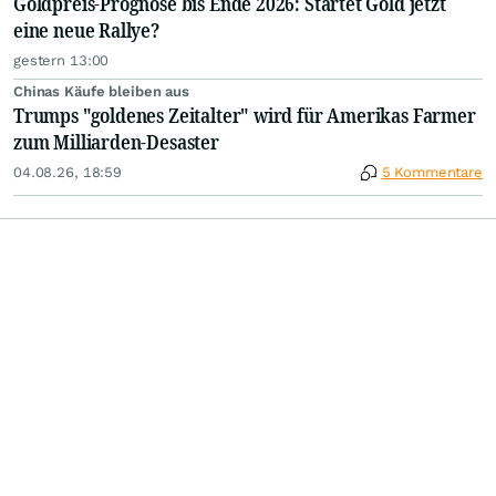
Goldpreis-Prognose bis Ende 2026: Startet Gold jetzt
eine neue Rallye?
gestern 13:00
Chinas Käufe bleiben aus
Trumps "goldenes Zeitalter" wird für Amerikas Farmer
zum Milliarden-Desaster
04.08.26, 18:59
5 Kommentare