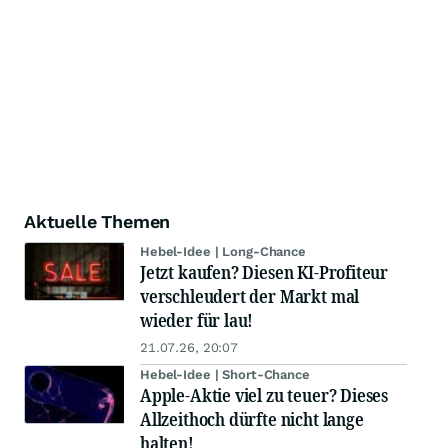
Aktuelle Themen
Hebel-Idee | Long-Chance
Jetzt kaufen? Diesen KI-Profiteur
verschleudert der Markt mal
wieder für lau!
21.07.26, 20:07
Hebel-Idee | Short-Chance
Apple-Aktie viel zu teuer? Dieses
Allzeithoch dürfte nicht lange
halten!