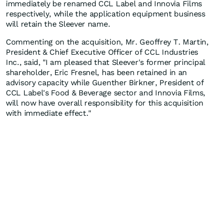
immediately be renamed CCL Label and Innovia Films
respectively, while the application equipment business
will retain the Sleever name.
Commenting on the acquisition, Mr. Geoffrey T. Martin,
President & Chief Executive Officer of CCL Industries
Inc., said, "I am pleased that Sleever's former principal
shareholder, Eric Fresnel, has been retained in an
advisory capacity while Guenther Birkner, President of
CCL Label's Food & Beverage sector and Innovia Films,
will now have overall responsibility for this acquisition
with immediate effect."