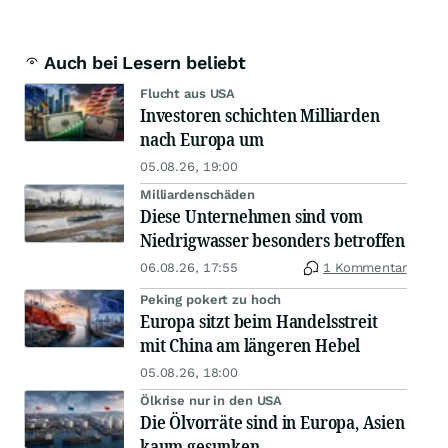
Auch bei Lesern beliebt
Flucht aus USA
Investoren schichten Milliarden
nach Europa um
05.08.26, 19:00
Milliardenschäden
Diese Unternehmen sind vom
Niedrigwasser besonders betroffen
06.08.26, 17:55
1 Kommentar
Peking pokert zu hoch
Europa sitzt beim Handelsstreit
mit China am längeren Hebel
05.08.26, 18:00
Ölkrise nur in den USA
Die Ölvorräte sind in Europa, Asien
kaum gesunken