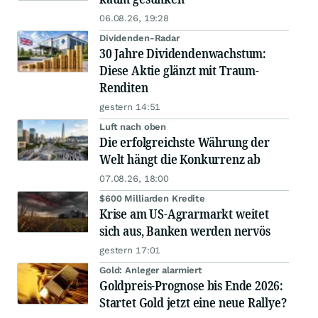
06.08.26, 19:28
Dividenden-Radar
30 Jahre Dividendenwachstum:
Diese Aktie glänzt mit Traum-
Renditen
gestern 14:51
Luft nach oben
Die erfolgreichste Währung der
Welt hängt die Konkurrenz ab
07.08.26, 18:00
$600 Milliarden Kredite
Krise am US-Agrarmarkt weitet
sich aus, Banken werden nervös
gestern 17:01
Gold: Anleger alarmiert
Goldpreis-Prognose bis Ende 2026:
Startet Gold jetzt eine neue Rallye?