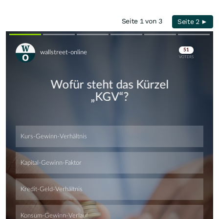
Seite 1 von 3
Seite 2 ►
Skip
Skip