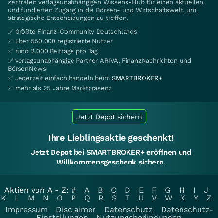
zentralen verlagsunabhängigen Wissens-Hub für einen aktuellen
und fundierten Zugang in die Börsen- und Wirtschaftswelt, um
strategische Entscheidungen zu treffen.
✅ Größte Finanz-Community Deutschlands
✅ über 550.000 registrierte Nutzer
✅ rund 2.000 Beiträge pro Tag
✅ verlagsunabhängige Partner ARIVA, FinanzNachrichten und
BörsenNews
✅ Jederzeit einfach handeln beim
SMARTBROKER+
✅ mehr als 25 Jahre Marktpräsenz
Jetzt Depot sichern
Ihre Lieblingsaktie geschenkt!
Jetzt Depot bei SMARTBROKER+ eröffnen und
Willkommensgeschenk sichern.
Aktien von A - Z:
#
A
B
C
D
E
F
G
H
I
J
K
L
M
N
O
P
Q
R
S
T
U
V
W
X
Y
Z
Impressum
Disclaimer
Datenschutz
Datenschutz-
Einstellungen
Nutzungsbedingungen