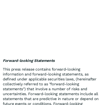
Forward-looking Statements
This press release contains forward-looking
information and forward-looking statements, as
defined under applicable securities laws, (hereinafter
collectively referred to as "forward-looking
statements") that involve a number of risks and
uncertainties. Forward-looking statements include all
statements that are predictive in nature or depend on
future events or conditions. Forward-looking