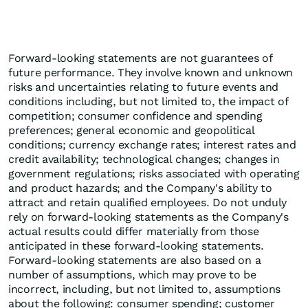
Forward-looking statements are not guarantees of
future performance. They involve known and unknown
risks and uncertainties relating to future events and
conditions including, but not limited to, the impact of
competition; consumer confidence and spending
preferences; general economic and geopolitical
conditions; currency exchange rates; interest rates and
credit availability; technological changes; changes in
government regulations; risks associated with operating
and product hazards; and the Company's ability to
attract and retain qualified employees. Do not unduly
rely on forward-looking statements as the Company's
actual results could differ materially from those
anticipated in these forward-looking statements.
Forward-looking statements are also based on a
number of assumptions, which may prove to be
incorrect, including, but not limited to, assumptions
about the following: consumer spending; customer