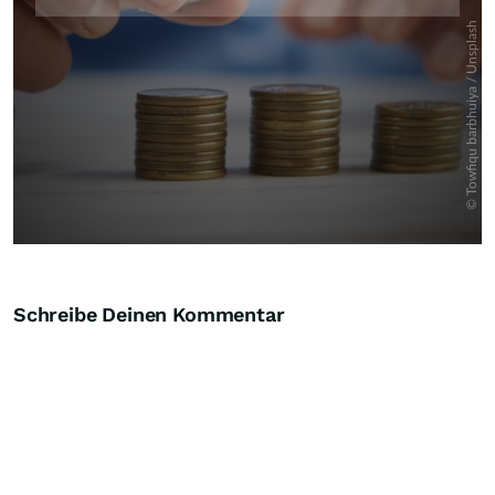
Schreibe Deinen Kommentar