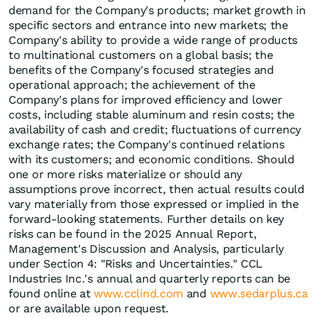
demand for the Company's products; market growth in
specific sectors and entrance into new markets; the
Company's ability to provide a wide range of products
to multinational customers on a global basis; the
benefits of the Company's focused strategies and
operational approach; the achievement of the
Company's plans for improved efficiency and lower
costs, including stable aluminum and resin costs; the
availability of cash and credit; fluctuations of currency
exchange rates; the Company's continued relations
with its customers; and economic conditions. Should
one or more risks materialize or should any
assumptions prove incorrect, then actual results could
vary materially from those expressed or implied in the
forward-looking statements. Further details on key
risks can be found in the 2025 Annual Report,
Management's Discussion and Analysis, particularly
under Section 4: "Risks and Uncertainties." CCL
Industries Inc.'s annual and quarterly reports can be
found online at
www.cclind.com
and
www.sedarplus.ca
or are available upon request.