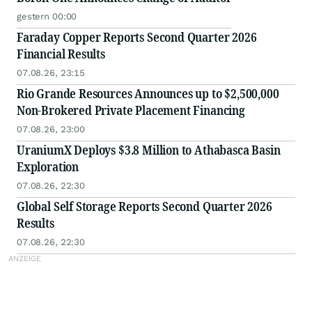
gestern 00:00
Faraday Copper Reports Second Quarter 2026
Financial Results
07.08.26, 23:15
Rio Grande Resources Announces up to $2,500,000
Non-Brokered Private Placement Financing
07.08.26, 23:00
UraniumX Deploys $3.8 Million to Athabasca Basin
Exploration
07.08.26, 22:30
Global Self Storage Reports Second Quarter 2026
Results
07.08.26, 22:30