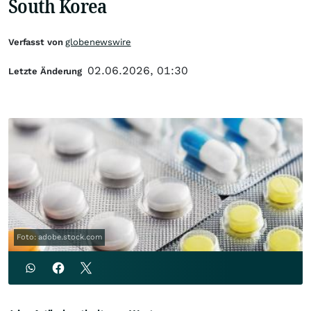
South Korea
Verfasst von
globenewswire
02.06.2026, 01:30
Letzte Änderung
Foto: adobe.stock.com