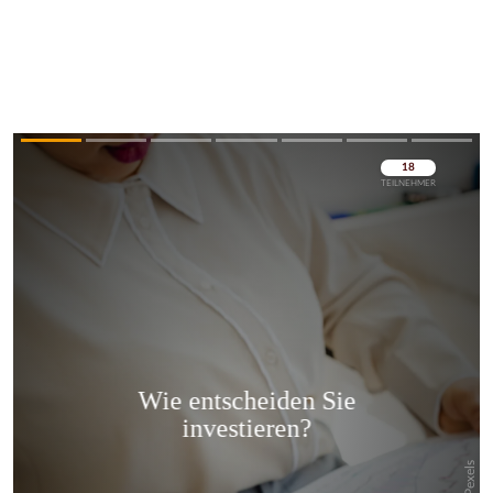
Überspringen
Überspringen