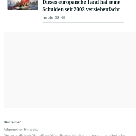
Dieses europäische Land hat seine
Schulden seit 2002 versiebenfacht
heute 08:45
Disclaimer
Allgemeiner Hinweis:
Die bei wallstreetONLINE veröffentlichten Inhalte richten sich an sämtliche