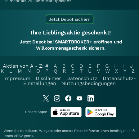
✅ mehr als 25 Jahre Marktpräsenz
Jetzt Depot sichern
Ihre Lieblingsaktie geschenkt!
Jetzt Depot bei SMARTBROKER+ eröffnen und
Willkommensgeschenk sichern.
Aktien von A - Z:
#
A
B
C
D
E
F
G
H
I
J
K
L
M
N
O
P
Q
R
S
T
U
V
W
X
Y
Z
Impressum
Disclaimer
Datenschutz
Datenschutz-
Einstellungen
Nutzungsbedingungen
Unsere Apps:
Wenn Sie Kursdaten, Widgets oder andere Finanzinformationen benötigen, hilft
Ihnen
ARIVA
gerne.