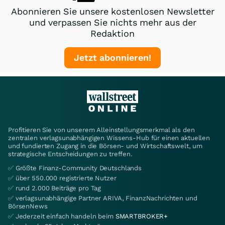
Abonnieren Sie unsere kostenlosen Newsletter
und verpassen Sie nichts mehr aus der
Redaktion
Jetzt abonnieren!
Profitieren Sie von unserem Alleinstellungsmerkmal als den
zentralen verlagsunabhängigen Wissens-Hub für einen aktuellen
und fundierten Zugang in die Börsen- und Wirtschaftswelt, um
strategische Entscheidungen zu treffen.
✅ Größte Finanz-Community Deutschlands
✅ über 550.000 registrierte Nutzer
✅ rund 2.000 Beiträge pro Tag
✅ verlagsunabhängige Partner ARIVA, FinanzNachrichten und
BörsenNews
✅ Jederzeit einfach handeln beim
SMARTBROKER+