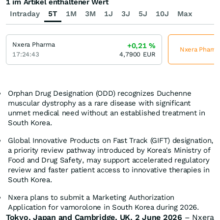
1 im Artikel enthaltener Wert
Intraday
5T
1M
3M
1J
3J
5J
10J
Max
Nxera Pharma
+0,21
%
Nxera Pharma 
17:24:43
4,7900
EUR
Orphan Drug Designation (ODD) recognizes Duchenne
muscular dystrophy as a rare disease with significant
unmet medical need without an established treatment in
South Korea.
Global Innovative Products on Fast Track (GIFT) designation,
a priority review pathway introduced by Korea's Ministry of
Food and Drug Safety, may support accelerated regulatory
review and faster patient access to innovative therapies in
South Korea.
Nxera plans to submit a Marketing Authorization
Application for vamorolone in South Korea during 2026.
Tokyo, Japan and Cambridge, UK,
2 June
202
6
– Nxera