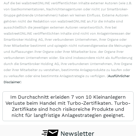
Auf die bei wallstreetONLINE veröffentlichten Inhalte externer Autoren (wie z.B.
von Gastkommentatoren, Nachrichtenagenturen oder nicht zur Smartbroker-
Gruppe gehörende Unternehmen) haben wir keinen Einfluss. Externe Autoren
gehören nicht der Redaktion von wallstreetONLINE an.Für die Inhalte sind
ausschließlich die jeweiligen externen Autoren verantwortlich. Ihre bei
wallstreetONLINE veröffentlichten Inhalte sind nicht von Anlageinteressen der
Smartbroker Holding AG, ihrer verbundenen Unternehmen, ihrer Organe oder
ihrer Mitarbeiter bestimmt und spiegeln nicht notwendigerweise die Meinungen
und Auffassungen ihrer Organe oder ihrer Mitarbeiter bzw. der Organe ihrer
verbundenen Unternehmen wider. Sie sind insbesondere nicht als Aufforderung
durch die Smartbroker Holding AG, ihre verbundenen Unternehmen, ihre Organe
oder ihrer Mitarbeiter zu verstehen, bestimmte Anlageprodukte zu kaufen oder
zu verkaufen oder eine bestimmte Anlagestrategie zu verfolgen. (
Ausführlicher
Disclaimer
)
Im Durchschnitt erleiden 7 von 10 Kleinanlegern
Verluste beim Handel mit Turbo-Zertifikaten. Turbo-
Zertifikate sind hoch risikoreiche Produkte und
nicht für langfristige Anlagestrategien geeignet.
Newsletter