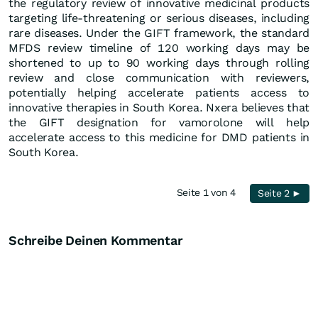
the regulatory review of innovative medicinal products
targeting life-threatening or serious diseases, including
rare diseases. Under the GIFT framework, the standard
MFDS review timeline of 120 working days may be
shortened to up to 90 working days through rolling
review and close communication with reviewers,
potentially helping accelerate patients access to
innovative therapies in South Korea. Nxera believes that
the GIFT designation for vamorolone will help
accelerate access to this medicine for DMD patients in
South Korea.
Seite 1 von 4
Seite 2 ►
Schreibe Deinen Kommentar