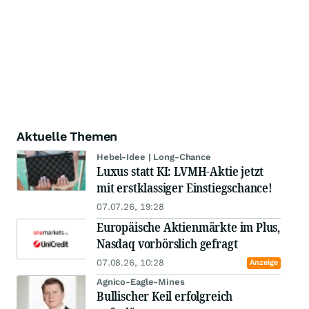
Aktuelle Themen
Hebel-Idee | Long-Chance
Luxus statt KI: LVMH-Aktie jetzt
mit erstklassiger Einstiegschance!
07.07.26, 19:28
Europäische Aktienmärkte im Plus,
Nasdaq vorbörslich gefragt
07.08.26, 10:28
Anzeige
Agnico-Eagle-Mines
Bullischer Keil erfolgreich