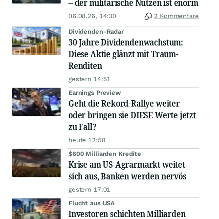
– der militärische Nutzen ist enorm
06.08.26, 14:30
2 Kommentare
Dividenden-Radar
30 Jahre Dividendenwachstum:
Diese Aktie glänzt mit Traum-
Renditen
gestern 14:51
Earnings Preview
Geht die Rekord-Rallye weiter
oder bringen sie DIESE Werte jetzt
zu Fall?
heute 12:58
$600 Milliarden Kredite
Krise am US-Agrarmarkt weitet
sich aus, Banken werden nervös
gestern 17:01
Flucht aus USA
Investoren schichten Milliarden