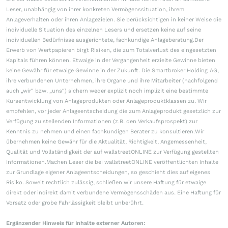
Leser, unabhängig von ihrer konkreten Vermögenssituation, ihrem
Anlageverhalten oder ihren Anlagezielen. Sie berücksichtigen in keiner Weise die
individuelle Situation des einzelnen Lesers und ersetzen keine auf seine
individuellen Bedürfnisse ausgerichtete, fachkundige Anlageberatung.Der
Erwerb von Wertpapieren birgt Risiken, die zum Totalverlust des eingesetzten
Kapitals führen können. Etwaige in der Vergangenheit erzielte Gewinne bieten
keine Gewähr für etwaige Gewinne in der Zukunft. Die Smartbroker Holding AG,
ihre verbundenen Unternehmen, ihre Organe und ihre Mitarbeiter (nachfolgend
auch „wir“ bzw. „uns“) sichern weder explizit noch implizit eine bestimmte
Kursentwicklung von Anlageprodukten oder Anlageproduktklassen zu. Wir
empfehlen, vor jeder Anlageentscheidung die zum Anlageprodukt gesetzlich zur
Verfügung zu stellenden Informationen (z.B. den Verkaufsprospekt) zur
Kenntnis zu nehmen und einen fachkundigen Berater zu konsultieren.Wir
übernehmen keine Gewähr für die Aktualität, Richtigkeit, Angemessenheit,
Qualität und Vollständigkeit der auf wallstreetONLINE zur Verfügung gestellten
Informationen.Machen Leser die bei wallstreetONLINE veröffentlichten Inhalte
zur Grundlage eigener Anlageentscheidungen, so geschieht dies auf eigenes
Risiko. Soweit rechtlich zulässig, schließen wir unsere Haftung für etwaige
direkt oder indirekt damit verbundene Vermögensschäden aus. Eine Haftung für
Vorsatz oder grobe Fahrlässigkeit bleibt unberührt.
Ergänzender Hinweis für Inhalte externer Autoren: