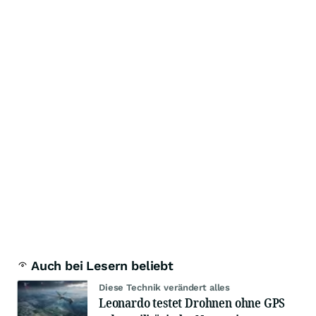
Auch bei Lesern beliebt
Diese Technik verändert alles
Leonardo testet Drohnen ohne GPS