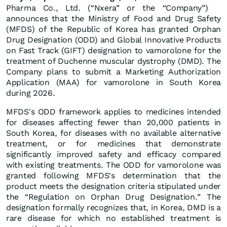
Pharma Co., Ltd. (“Nxera” or the “Company”)
announces that the Ministry of Food and Drug Safety
(MFDS) of the Republic of Korea has granted Orphan
Drug Designation (ODD) and Global Innovative Products
on Fast Track (GIFT) designation to vamorolone for the
treatment of Duchenne muscular dystrophy (DMD). The
Company plans to submit a Marketing Authorization
Application (MAA) for vamorolone in South Korea
during 2026.
MFDS's ODD framework applies to medicines intended
for diseases affecting fewer than 20,000 patients in
South Korea, for diseases with no available alternative
treatment, or for medicines that demonstrate
significantly improved safety and efficacy compared
with existing treatments. The ODD for vamorolone was
granted following MFDS's determination that the
product meets the designation criteria stipulated under
the “Regulation on Orphan Drug Designation.” The
designation formally recognizes that, in Korea, DMD is a
rare disease for which no established treatment is