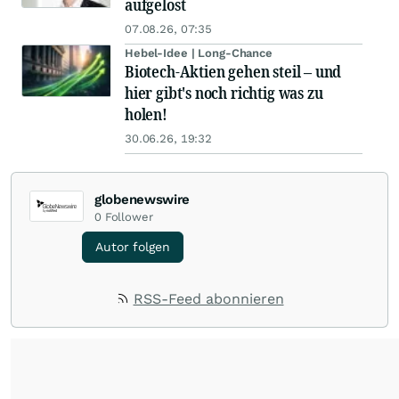
aufgelöst
07.08.26, 07:35
Hebel-Idee | Long-Chance
Biotech-Aktien gehen steil – und
hier gibt's noch richtig was zu
holen!
30.06.26, 19:32
globenewswire
0
Follower
Autor folgen
RSS-Feed abonnieren