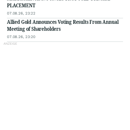
PLACEMENT
07.08.26, 23:22
Allied Gold Announces Voting Results From Annual
Meeting of Shareholders
07.08.26, 23:20