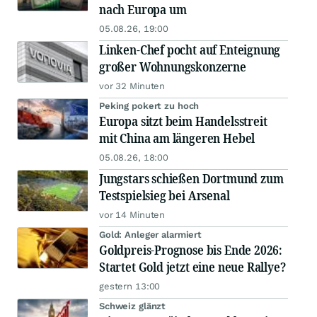
nach Europa um
05.08.26, 19:00
Linken-Chef pocht auf Enteignung
großer Wohnungskonzerne
vor 32 Minuten
Peking pokert zu hoch
Europa sitzt beim Handelsstreit
mit China am längeren Hebel
05.08.26, 18:00
Jungstars schießen Dortmund zum
Testspielsieg bei Arsenal
vor 14 Minuten
Gold: Anleger alarmiert
Goldpreis-Prognose bis Ende 2026:
Startet Gold jetzt eine neue Rallye?
gestern 13:00
Schweiz glänzt