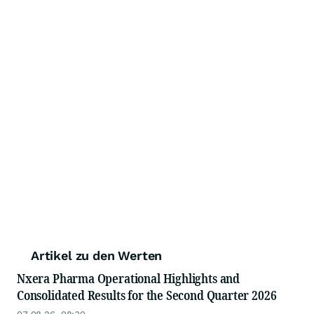
Artikel zu den Werten
Nxera Pharma Operational Highlights and
Consolidated Results for the Second Quarter 2026