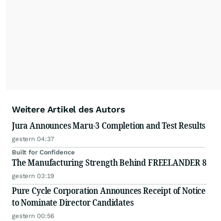
Weitere Artikel des Autors
Jura Announces Maru-3 Completion and Test Results
gestern 04:37
Built for Confidence
The Manufacturing Strength Behind FREELANDER 8
gestern 03:19
Pure Cycle Corporation Announces Receipt of Notice
to Nominate Director Candidates
gestern 00:56