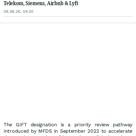
Telekom, Siemens, Airbnb & Lyft
06.08.26, 04:30
The GIFT designation is a priority review pathway
introduced by MFDS in September 2022 to accelerate