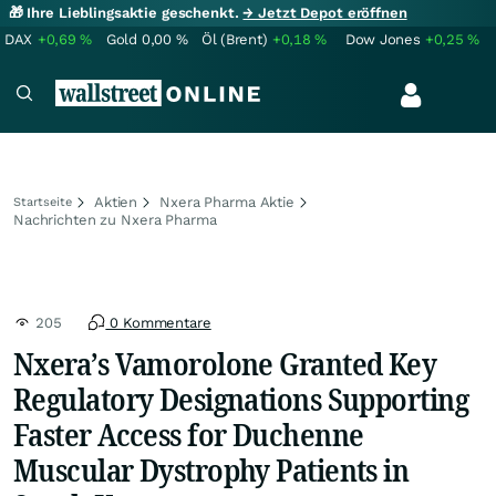
🎁 Ihre Lieblingsaktie geschenkt.
→ Jetzt Depot eröffnen
DAX
+0,69
%
Gold
0,00
%
Öl (Brent)
+0,18
%
Dow Jones
+0,25
%
Aktien
Nxera Pharma Aktie
Startseite
Nachrichten zu Nxera Pharma
205
0 Kommentare
Nxera’s Vamorolone Granted Key
Regulatory Designations Supporting
Faster Access for Duchenne
Muscular Dystrophy Patients in