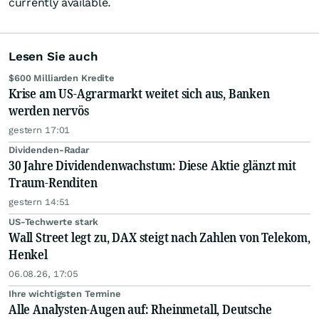
currently available.
Lesen Sie auch
$600 Milliarden Kredite
Krise am US-Agrarmarkt weitet sich aus, Banken
werden nervös
gestern 17:01
Dividenden-Radar
30 Jahre Dividendenwachstum: Diese Aktie glänzt mit
Traum-Renditen
gestern 14:51
US-Techwerte stark
Wall Street legt zu, DAX steigt nach Zahlen von Telekom,
Henkel
06.08.26, 17:05
Ihre wichtigsten Termine
Alle Analysten-Augen auf: Rheinmetall, Deutsche