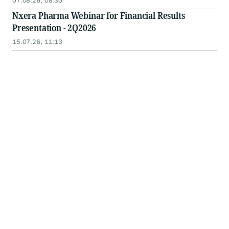
07.08.26, 08:30
Nxera Pharma Webinar for Financial Results
Presentation - 2Q2026
15.07.26, 11:13