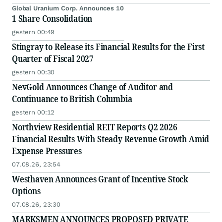
Global Uranium Corp. Announces 10
1 Share Consolidation
gestern 00:49
Stingray to Release its Financial Results for the First
Quarter of Fiscal 2027
gestern 00:30
NevGold Announces Change of Auditor and
Continuance to British Columbia
gestern 00:12
Northview Residential REIT Reports Q2 2026
Financial Results With Steady Revenue Growth Amid
Expense Pressures
07.08.26, 23:54
Westhaven Announces Grant of Incentive Stock
Options
07.08.26, 23:30
MARKSMEN ANNOUNCES PROPOSED PRIVATE