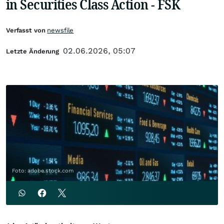
in Securities Class Action - FSK
Verfasst von
newsfile
02.06.2026, 05:07
Letzte Änderung
Foto: adobe.stock.com