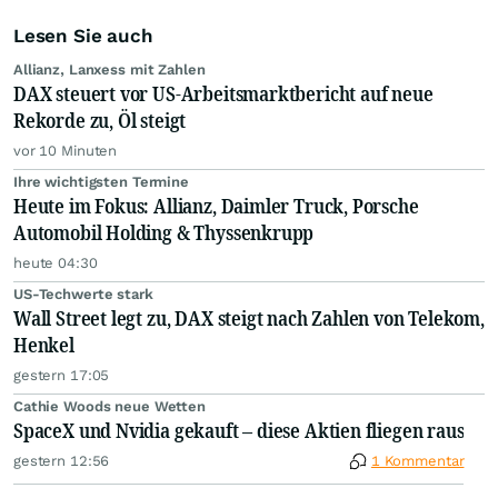
Lesen Sie auch
Allianz, Lanxess mit Zahlen
DAX steuert vor US-Arbeitsmarktbericht auf neue
Rekorde zu, Öl steigt
vor 10 Minuten
Ihre wichtigsten Termine
Heute im Fokus: Allianz, Daimler Truck, Porsche
Automobil Holding & Thyssenkrupp
heute 04:30
US-Techwerte stark
Wall Street legt zu, DAX steigt nach Zahlen von Telekom,
Henkel
gestern 17:05
Cathie Woods neue Wetten
SpaceX und Nvidia gekauft – diese Aktien fliegen raus
gestern 12:56
1 Kommentar