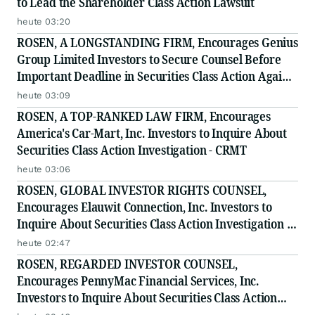
to Lead the Shareholder Class Action Lawsuit
heute 03:20
ROSEN, A LONGSTANDING FIRM, Encourages Genius
Group Limited Investors to Secure Counsel Before
Important Deadline in Securities Class Action Against
Citadel Securities LLC and Virtu Americas LLC - GNS
heute 03:09
ROSEN, A TOP-RANKED LAW FIRM, Encourages
America's Car-Mart, Inc. Investors to Inquire About
Securities Class Action Investigation - CRMT
heute 03:06
ROSEN, GLOBAL INVESTOR RIGHTS COUNSEL,
Encourages Elauwit Connection, Inc. Investors to
Inquire About Securities Class Action Investigation -
ELWT
heute 02:47
ROSEN, REGARDED INVESTOR COUNSEL,
Encourages PennyMac Financial Services, Inc.
Investors to Inquire About Securities Class Action
Investigation - PFSI