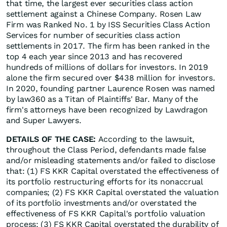
that time, the largest ever securities class action
settlement against a Chinese Company. Rosen Law
Firm was Ranked No. 1 by ISS Securities Class Action
Services for number of securities class action
settlements in 2017. The firm has been ranked in the
top 4 each year since 2013 and has recovered
hundreds of millions of dollars for investors. In 2019
alone the firm secured over $438 million for investors.
In 2020, founding partner Laurence Rosen was named
by law360 as a Titan of Plaintiffs' Bar. Many of the
firm's attorneys have been recognized by Lawdragon
and Super Lawyers.
DETAILS OF THE CASE:
According to the lawsuit,
throughout the Class Period, defendants made false
and/or misleading statements and/or failed to disclose
that: (1) FS KKR Capital overstated the effectiveness of
its portfolio restructuring efforts for its nonaccrual
companies; (2) FS KKR Capital overstated the valuation
of its portfolio investments and/or overstated the
effectiveness of FS KKR Capital's portfolio valuation
process; (3) FS KKR Capital overstated the durability of