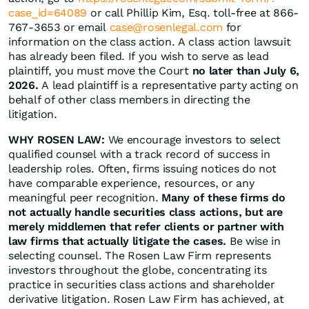
case_id=64089
or call Phillip Kim, Esq. toll-free at 866-
767-3653 or email
case@rosenlegal.com
for
information on the class action. A class action lawsuit
has already been filed. If you wish to serve as lead
plaintiff, you must move the Court
no later than July 6,
2026.
A lead plaintiff is a representative party acting on
behalf of other class members in directing the
litigation.
WHY ROSEN LAW:
We encourage investors to select
qualified counsel with a track record of success in
leadership roles. Often, firms issuing notices do not
have comparable experience, resources, or any
meaningful peer recognition.
Many of these firms do
not actually handle securities class actions, but are
merely middlemen that refer clients or partner with
law firms that actually litigate the cases.
Be wise in
selecting counsel. The Rosen Law Firm represents
investors throughout the globe, concentrating its
practice in securities class actions and shareholder
derivative litigation. Rosen Law Firm has achieved, at