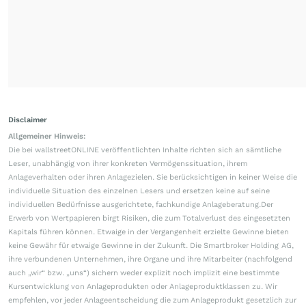
Disclaimer
Allgemeiner Hinweis:
Die bei wallstreetONLINE veröffentlichten Inhalte richten sich an sämtliche
Leser, unabhängig von ihrer konkreten Vermögenssituation, ihrem
Anlageverhalten oder ihren Anlagezielen. Sie berücksichtigen in keiner Weise die
individuelle Situation des einzelnen Lesers und ersetzen keine auf seine
individuellen Bedürfnisse ausgerichtete, fachkundige Anlageberatung.Der
Erwerb von Wertpapieren birgt Risiken, die zum Totalverlust des eingesetzten
Kapitals führen können. Etwaige in der Vergangenheit erzielte Gewinne bieten
keine Gewähr für etwaige Gewinne in der Zukunft. Die Smartbroker Holding AG,
ihre verbundenen Unternehmen, ihre Organe und ihre Mitarbeiter (nachfolgend
auch „wir“ bzw. „uns“) sichern weder explizit noch implizit eine bestimmte
Kursentwicklung von Anlageprodukten oder Anlageproduktklassen zu. Wir
empfehlen, vor jeder Anlageentscheidung die zum Anlageprodukt gesetzlich zur