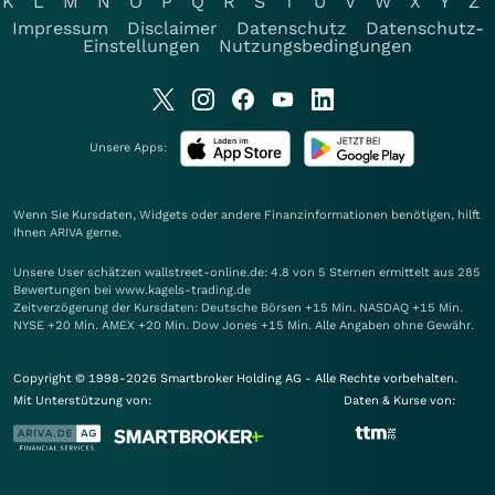
K
L
M
N
O
P
Q
R
S
T
U
V
W
X
Y
Z
Impressum
Disclaimer
Datenschutz
Datenschutz-
Einstellungen
Nutzungsbedingungen
Unsere Apps:
Wenn Sie Kursdaten, Widgets oder andere Finanzinformationen benötigen, hilft
Ihnen
ARIVA
gerne.
Unsere User schätzen wallstreet-online.de: 4.8 von 5 Sternen ermittelt aus 285
Bewertungen bei www.kagels-trading.de
Zeitverzögerung der Kursdaten: Deutsche Börsen +15 Min. NASDAQ +15 Min.
NYSE +20 Min. AMEX +20 Min. Dow Jones +15 Min. Alle Angaben ohne Gewähr.
Copyright © 1998-2026 Smartbroker Holding AG - Alle Rechte vorbehalten.
Mit Unterstützung von:
Daten & Kurse von: