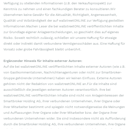
Verfügung zu stellenden Informationen (z.B. den Verkaufsprospekt) zur
Kenntnis zu nehmen und einen fachkundigen Berater zu konsultieren.Wir
übernehmen keine Gewähr für die Aktualität, Richtigkeit, Angemessenheit,
Qualität und Vollständigkeit der auf wallstreetONLINE zur Verfügung gestellten
Informationen.Machen Leser die bei wallstreetONLINE veröffentlichten Inhalte
zur Grundlage eigener Anlageentscheidungen, so geschieht dies auf eigenes
Risiko. Soweit rechtlich zulässig, schließen wir unsere Haftung für etwaige
direkt oder indirekt damit verbundene Vermögensschäden aus. Eine Haftung für
Vorsatz oder grobe Fahrlässigkeit bleibt unberührt.
Ergänzender Hinweis für Inhalte externer Autoren:
Auf die bei wallstreetONLINE veröffentlichten Inhalte externer Autoren (wie z.B.
von Gastkommentatoren, Nachrichtenagenturen oder nicht zur Smartbroker-
Gruppe gehörende Unternehmen) haben wir keinen Einfluss. Externe Autoren
gehören nicht der Redaktion von wallstreetONLINE an.Für die Inhalte sind
ausschließlich die jeweiligen externen Autoren verantwortlich. Ihre bei
wallstreetONLINE veröffentlichten Inhalte sind nicht von Anlageinteressen der
Smartbroker Holding AG, ihrer verbundenen Unternehmen, ihrer Organe oder
ihrer Mitarbeiter bestimmt und spiegeln nicht notwendigerweise die Meinungen
und Auffassungen ihrer Organe oder ihrer Mitarbeiter bzw. der Organe ihrer
verbundenen Unternehmen wider. Sie sind insbesondere nicht als Aufforderung
durch die Smartbroker Holding AG, ihre verbundenen Unternehmen, ihre Organe