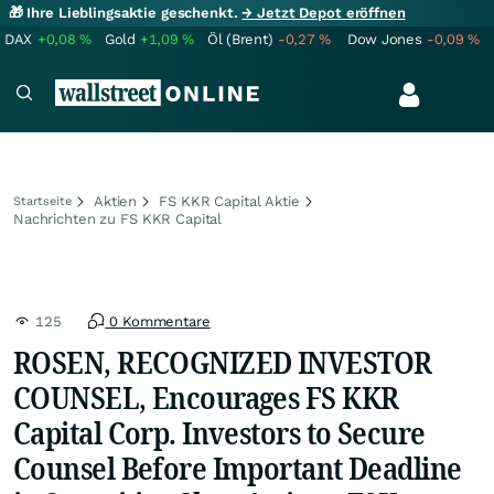
🎁 Ihre Lieblingsaktie geschenkt.
→ Jetzt Depot eröffnen
DAX
+0,08
%
Gold
+1,09
%
Öl (Brent)
-0,27
%
Dow Jones
-0,09
%
Aktien
FS KKR Capital Aktie
Startseite
Nachrichten zu FS KKR Capital
125
0 Kommentare
ROSEN, RECOGNIZED INVESTOR
COUNSEL, Encourages FS KKR
Capital Corp. Investors to Secure
Counsel Before Important Deadline