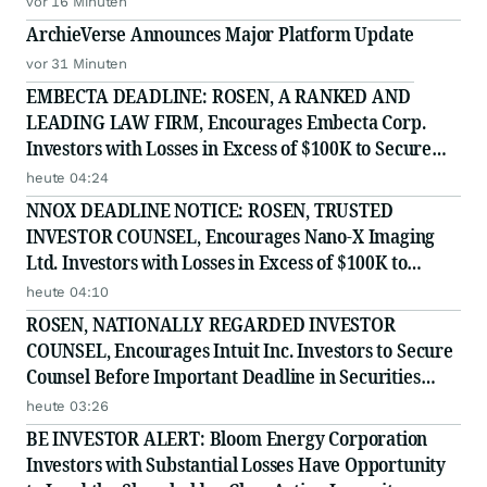
vor 16 Minuten
ArchieVerse Announces Major Platform Update
vor 31 Minuten
EMBECTA DEADLINE: ROSEN, A RANKED AND
LEADING LAW FIRM, Encourages Embecta Corp.
Investors with Losses in Excess of $100K to Secure
Counsel Before Important August 17 Deadline in
heute 04:24
Securities Class Action - EMBC
NNOX DEADLINE NOTICE: ROSEN, TRUSTED
INVESTOR COUNSEL, Encourages Nano-X Imaging
Ltd. Investors with Losses in Excess of $100K to
Secure Counsel Before Important August 11 Deadline
heute 04:10
in Securities Class Action - NNOX
ROSEN, NATIONALLY REGARDED INVESTOR
COUNSEL, Encourages Intuit Inc. Investors to Secure
Counsel Before Important Deadline in Securities
Class Action - INTU
heute 03:26
BE INVESTOR ALERT: Bloom Energy Corporation
Investors with Substantial Losses Have Opportunity