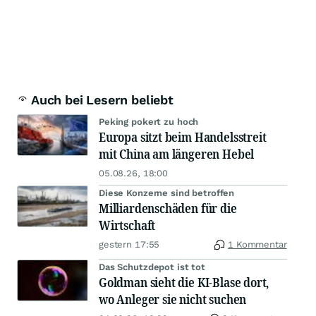
Auch bei Lesern beliebt
Peking pokert zu hoch
Europa sitzt beim Handelsstreit
mit China am längeren Hebel
05.08.26, 18:00
Diese Konzerne sind betroffen
Milliardenschäden für die
Wirtschaft
gestern 17:55
1 Kommentar
Das Schutzdepot ist tot
Goldman sieht die KI-Blase dort,
wo Anleger sie nicht suchen