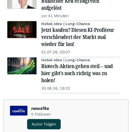
Bullischer Keil erfolgreich
aufgelöst
vor 41 Minuten
Hebel-Idee | Long-Chance
Jetzt kaufen? Diesen KI-Profiteur
verschleudert der Markt mal
wieder für lau!
21.07.26, 20:07
Hebel-Idee | Long-Chance
Biotech-Aktien gehen steil – und
hier gibt's noch richtig was zu
holen!
30.06.26, 19:32
newsfile
0
Follower
Autor folgen