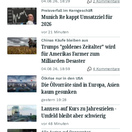
04.08.26, 18:29
2 Kommentare
Preisverfall im Kerngeschäft
Munich Re kappt Umsatzziel für
2026
vor 21 Minuten
Chinas Käufe bleiben aus
Trumps "goldenes Zeitalter" wird
für Amerikas Farmer zum
Milliarden-Desaster
04.08.26, 18:59
4 Kommentare
Ölkrise nur in den USA
Die Ölvorräte sind in Europa, Asien
kaum gesunken
gestern 19:28
Lanxess auf Kurs zu Jahreszielen -
Umfeld bleibt aber schwierig
vor 48 Minuten
Alle Augen auf Donnerstag