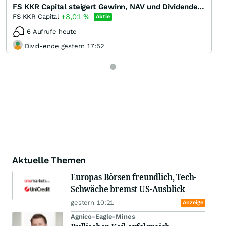
FS KKR Capital steigert Gewinn, NAV und Dividende in Q1/22 - Dividendenrendite 13 %
+8,01
%
FS KKR Capital
Aktie
6 Aufrufe heute
Divid-ende gestern 17:52
Aktuelle Themen
Europas Börsen freundlich, Tech-
Schwäche bremst US-Ausblick
gestern 10:21
Anzeige
Agnico-Eagle-Mines