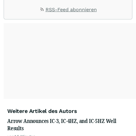
RSS-Feed abonnieren
Weitere Artikel des Autors
Arrow Announces IC-3, IC-4HZ, and IC-5HZ Well
Results