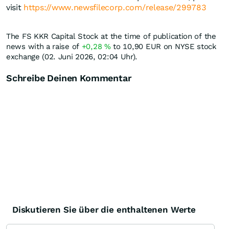
visit
https://www.newsfilecorp.com/release/299783
The FS KKR Capital Stock at the time of publication of the
news with a raise of
+0,28
%
to 10,90
EUR
on NYSE stock
exchange (02. Juni 2026, 02:04 Uhr).
Schreibe Deinen Kommentar
Diskutieren Sie über die enthaltenen Werte