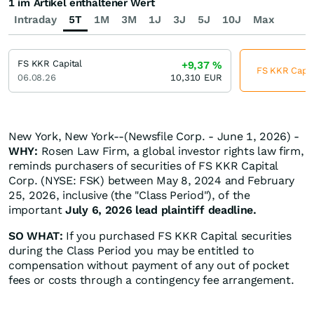
1 im Artikel enthaltener Wert
Intraday
5T
1M
3M
1J
3J
5J
10J
Max
FS KKR Capital
+9,37
%
FS KKR Capita
06.08.26
10,310
EUR
New York, New York--(Newsfile Corp. - June 1, 2026) -
WHY:
Rosen Law Firm, a global investor rights law firm,
reminds purchasers of securities of FS KKR Capital
Corp. (NYSE: FSK) between May 8, 2024 and February
25, 2026, inclusive (the "Class Period"), of the
important
July 6, 2026 lead plaintiff deadline.
SO WHAT:
If you purchased FS KKR Capital securities
during the Class Period you may be entitled to
compensation without payment of any out of pocket
fees or costs through a contingency fee arrangement.