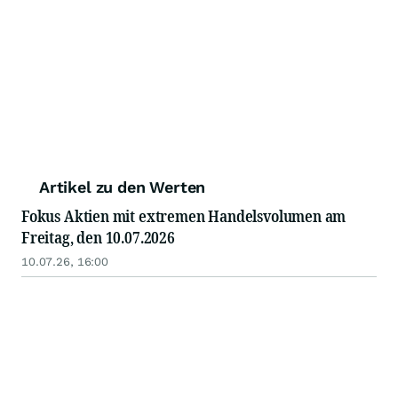
Artikel zu den Werten
Fokus Aktien mit extremen Handelsvolumen am
Freitag, den 10.07.2026
10.07.26, 16:00