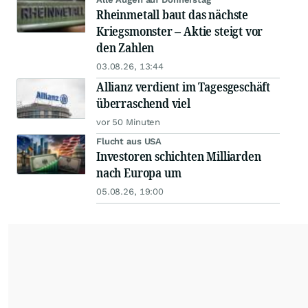
Rheinmetall baut das nächste
Kriegsmonster – Aktie steigt vor
den Zahlen
03.08.26, 13:44
Allianz verdient im Tagesgeschäft
überraschend viel
vor 50 Minuten
Flucht aus USA
Investoren schichten Milliarden
nach Europa um
05.08.26, 19:00