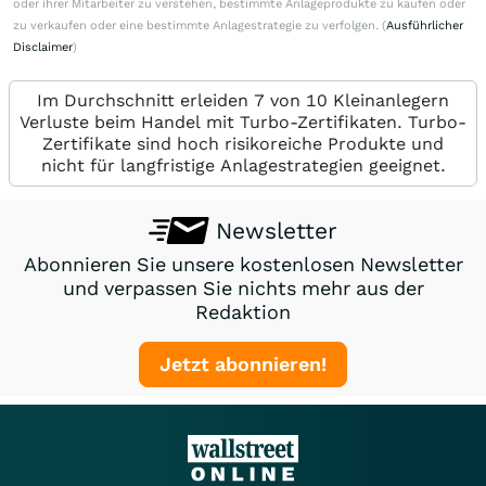
oder ihrer Mitarbeiter zu verstehen, bestimmte Anlageprodukte zu kaufen oder
zu verkaufen oder eine bestimmte Anlagestrategie zu verfolgen. (
Ausführlicher
Disclaimer
)
Im Durchschnitt erleiden 7 von 10 Kleinanlegern
Verluste beim Handel mit Turbo-Zertifikaten. Turbo-
Zertifikate sind hoch risikoreiche Produkte und
nicht für langfristige Anlagestrategien geeignet.
Newsletter
Abonnieren Sie unsere kostenlosen Newsletter
und verpassen Sie nichts mehr aus der
Redaktion
Jetzt abonnieren!