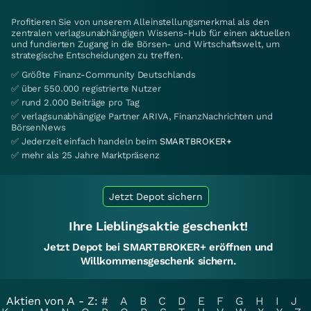
Profitieren Sie von unserem Alleinstellungsmerkmal als den
zentralen verlagsunabhängigen Wissens-Hub für einen aktuellen
und fundierten Zugang in die Börsen- und Wirtschaftswelt, um
strategische Entscheidungen zu treffen.
✅ Größte Finanz-Community Deutschlands
✅ über 550.000 registrierte Nutzer
✅ rund 2.000 Beiträge pro Tag
✅ verlagsunabhängige Partner ARIVA, FinanzNachrichten und
BörsenNews
✅ Jederzeit einfach handeln beim
SMARTBROKER+
✅ mehr als 25 Jahre Marktpräsenz
Jetzt Depot sichern
Ihre Lieblingsaktie geschenkt!
Jetzt Depot bei SMARTBROKER+ eröffnen und
Willkommensgeschenk sichern.
Aktien von A - Z:
#
A
B
C
D
E
F
G
H
I
J