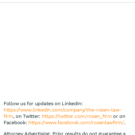
Follow us for updates on LinkedIn:
https://www.linkedin.com/company/the-rosen-law-
firm
, on Twitter:
https://twitter.com/rosen_firm
or on
Facebook:
https://www.facebook.com/rosenlawfirm/
.
Attorney Advertising. Prior results do not guarantee a