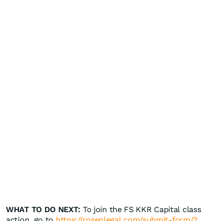
WHAT TO DO NEXT:
To join the FS KKR Capital class
action, go to
https://rosenlegal.com/submit-form/?