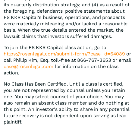
its quarterly distribution strategy; and (4) as a result of
the foregoing, defendants' positive statements about
FS KKR Capital's business, operations, and prospects
were materially misleading and/or lacked a reasonable
basis. When the true details entered the market, the
lawsuit claims that investors suffered damages.
To join the FS KKR Capital class action, go to
https://rosenlegal.com/submit-form/?case_id=64089
or
call Phillip Kim, Esq. toll-free at 866-767-3653 or email
case@rosenlegal.com
for information on the class
action.
No Class Has Been Certified. Until a class is certified,
you are not represented by counsel unless you retain
one. You may select counsel of your choice. You may
also remain an absent class member and do nothing at
this point. An investor's ability to share in any potential
future recovery is not dependent upon serving as lead
plaintiff.