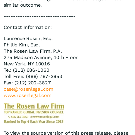
similar outcome.
-------------------------------
Contact Information:
Laurence Rosen, Esq.
Phillip Kim, Esq.
The Rosen Law Firm, P.A.
275 Madison Avenue, 40th Floor
New York, NY 10016
Tel: (212) 686-1060
Toll Free: (866) 767-3653
Fax: (212) 202-3827
case@rosenlegal.com
www.rosenlegal.com
To view the source version of this press release, please