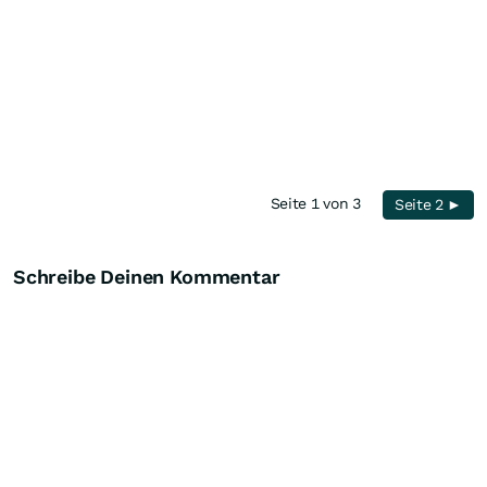
Seite 1 von 3
Seite 2 ►
Schreibe Deinen Kommentar