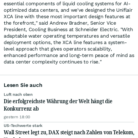
essential components of liquid cooling systems for AI-
optimized data centers, and we've designed the Uniflair
XCA line with these most important design features at
the forefront," said Andrew Bradner, Senior Vice
President, Cooling Business at Schneider Electric. "With
adaptable water operating temperatures and versatile
deployment options, the XCA line features a system-
level approach that gives operators scalability,
enhanced performance and long-term peace of mind as
data center complexity continues to rise."
Lesen Sie auch
Luft nach oben
Die erfolgreichste Währung der Welt hängt die
Konkurrenz ab
gestern 18:00
US-Techwerte stark
Wall Street legt zu, DAX steigt nach Zahlen von Telekom,