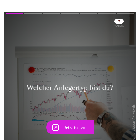
Skip
Skip