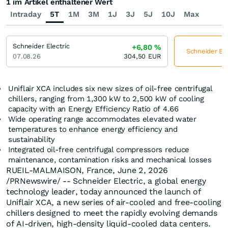
1 im Artikel enthaltener Wert
Intraday
5T
1M
3M
1J
3J
5J
10J
Max
Schneider Electric
+6,80
%
Schneider Ele
07.08.26
304,50
EUR
Uniflair XCA includes six new sizes of oil-free centrifugal
chillers, ranging from 1,300 kW to 2,500 kW of cooling
capacity with an Energy Efficiency Ratio of 4.66
Wide operating range accommodates elevated water
temperatures to enhance energy efficiency and
sustainability
Integrated oil-free centrifugal compressors reduce
maintenance, contamination risks and mechanical losses
RUEIL-MALMAISON, France
,
June 2, 2026
/PRNewswire/ -- Schneider Electric, a global energy
technology leader, today announced the launch of
Uniflair XCA, a new series of air-cooled and free-cooling
chillers designed to meet the rapidly evolving demands
of AI-driven, high-density liquid-cooled data centers.