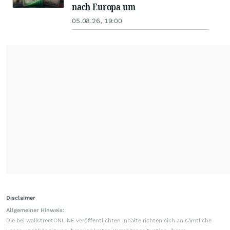
nach Europa um
05.08.26, 19:00
Disclaimer
Allgemeiner Hinweis:
Die bei wallstreetONLINE veröffentlichten Inhalte richten sich an sämtliche