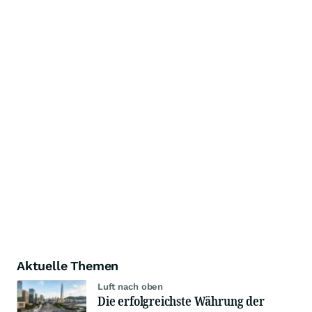
Aktuelle Themen
Luft nach oben
Die erfolgreichste Währung der