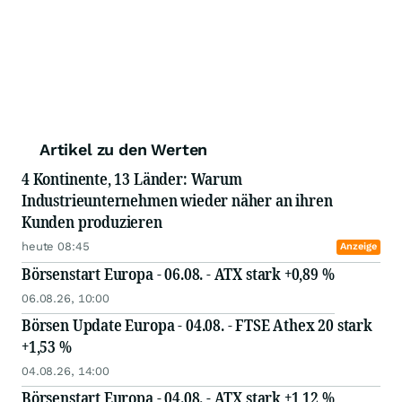
Artikel zu den Werten
4 Kontinente, 13 Länder: Warum
Industrieunternehmen wieder näher an ihren
Kunden produzieren
heute 08:45
Anzeige
Börsenstart Europa - 06.08. - ATX stark +0,89 %
06.08.26, 10:00
Börsen Update Europa - 04.08. - FTSE Athex 20 stark
+1,53 %
04.08.26, 14:00
Börsenstart Europa - 04.08. - ATX stark +1,12 %