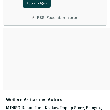
Autor folgen
RSS-Feed abonnieren
Weitere Artikel des Autors
MINISO Debuts First Kraków Pop-up Store, Bringing