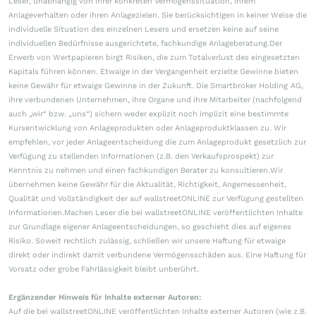
Leser, unabhängig von ihrer konkreten Vermögenssituation, ihrem
Anlageverhalten oder ihren Anlagezielen. Sie berücksichtigen in keiner Weise die
individuelle Situation des einzelnen Lesers und ersetzen keine auf seine
individuellen Bedürfnisse ausgerichtete, fachkundige Anlageberatung.Der
Erwerb von Wertpapieren birgt Risiken, die zum Totalverlust des eingesetzten
Kapitals führen können. Etwaige in der Vergangenheit erzielte Gewinne bieten
keine Gewähr für etwaige Gewinne in der Zukunft. Die Smartbroker Holding AG,
ihre verbundenen Unternehmen, ihre Organe und ihre Mitarbeiter (nachfolgend
auch „wir“ bzw. „uns“) sichern weder explizit noch implizit eine bestimmte
Kursentwicklung von Anlageprodukten oder Anlageproduktklassen zu. Wir
empfehlen, vor jeder Anlageentscheidung die zum Anlageprodukt gesetzlich zur
Verfügung zu stellenden Informationen (z.B. den Verkaufsprospekt) zur
Kenntnis zu nehmen und einen fachkundigen Berater zu konsultieren.Wir
übernehmen keine Gewähr für die Aktualität, Richtigkeit, Angemessenheit,
Qualität und Vollständigkeit der auf wallstreetONLINE zur Verfügung gestellten
Informationen.Machen Leser die bei wallstreetONLINE veröffentlichten Inhalte
zur Grundlage eigener Anlageentscheidungen, so geschieht dies auf eigenes
Risiko. Soweit rechtlich zulässig, schließen wir unsere Haftung für etwaige
direkt oder indirekt damit verbundene Vermögensschäden aus. Eine Haftung für
Vorsatz oder grobe Fahrlässigkeit bleibt unberührt.
Ergänzender Hinweis für Inhalte externer Autoren:
Auf die bei wallstreetONLINE veröffentlichten Inhalte externer Autoren (wie z.B.