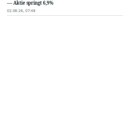
— Aktie springt 6,9%
02.08.26, 07:48