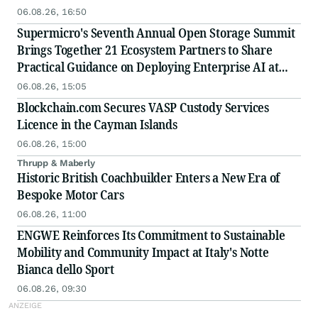
06.08.26, 16:50
Supermicro's Seventh Annual Open Storage Summit
Brings Together 21 Ecosystem Partners to Share
Practical Guidance on Deploying Enterprise AI at
Scale
06.08.26, 15:05
Blockchain.com Secures VASP Custody Services
Licence in the Cayman Islands
06.08.26, 15:00
Thrupp & Maberly
Historic British Coachbuilder Enters a New Era of
Bespoke Motor Cars
06.08.26, 11:00
ENGWE Reinforces Its Commitment to Sustainable
Mobility and Community Impact at Italy's Notte
Bianca dello Sport
06.08.26, 09:30