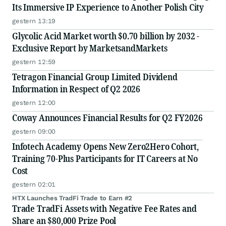
Its Immersive IP Experience to Another Polish City
gestern 13:19
Glycolic Acid Market worth $0.70 billion by 2032 -
Exclusive Report by MarketsandMarkets
gestern 12:59
Tetragon Financial Group Limited Dividend
Information in Respect of Q2 2026
gestern 12:00
Coway Announces Financial Results for Q2 FY2026
gestern 09:00
Infotech Academy Opens New Zero2Hero Cohort,
Training 70-Plus Participants for IT Careers at No
Cost
gestern 02:01
HTX Launches TradFi Trade to Earn #2
Trade TradFi Assets with Negative Fee Rates and
Share an $80,000 Prize Pool