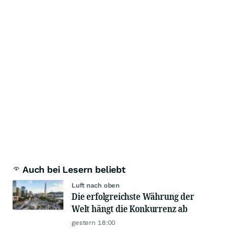
Auch bei Lesern beliebt
Luft nach oben
Die erfolgreichste Währung der
Welt hängt die Konkurrenz ab
gestern 18:00