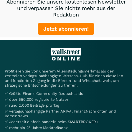
Abonnieren Sie unsere kostenlosen Newsletter
und verpassen Sie nichts mehr aus der
Redaktion
Jetzt abonnieren!
Profitieren Sie von unserem Alleinstellungsmerkmal als den
zentralen verlagsunabhängigen Wissens-Hub für einen aktuellen
und fundierten Zugang in die Börsen- und Wirtschaftswelt, um
strategische Entscheidungen zu treffen.
✅ Größte Finanz-Community Deutschlands
✅ über 550.000 registrierte Nutzer
✅ rund 2.000 Beiträge pro Tag
✅ verlagsunabhängige Partner ARIVA, FinanzNachrichten und
BörsenNews
✅ Jederzeit einfach handeln beim
SMARTBROKER+
✅ mehr als 25 Jahre Marktpräsenz