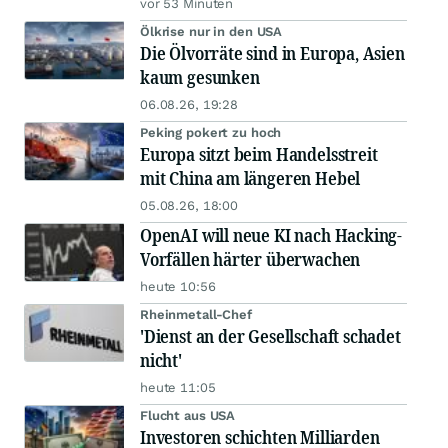
vor 53 Minuten
Ölkrise nur in den USA
Die Ölvorräte sind in Europa, Asien
kaum gesunken
06.08.26, 19:28
Peking pokert zu hoch
Europa sitzt beim Handelsstreit
mit China am längeren Hebel
05.08.26, 18:00
OpenAI will neue KI nach Hacking-
Vorfällen härter überwachen
heute 10:56
Rheinmetall-Chef
'Dienst an der Gesellschaft schadet
nicht'
heute 11:05
Flucht aus USA
Investoren schichten Milliarden