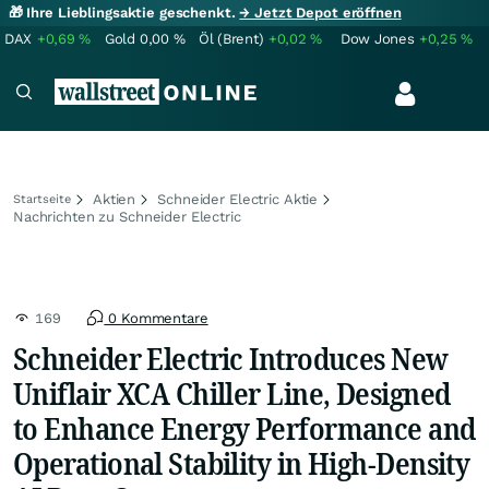
🎁 Ihre Lieblingsaktie geschenkt.
→ Jetzt Depot eröffnen
DAX
+0,69
%
Gold
0,00
%
Öl (Brent)
+0,02
%
Dow Jones
+0,25
%
Aktien
Schneider Electric Aktie
Startseite
Nachrichten zu Schneider Electric
169
0 Kommentare
Schneider Electric Introduces New
Uniflair XCA Chiller Line, Designed
to Enhance Energy Performance and
Operational Stability in High-Density