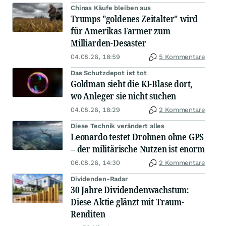
Chinas Käufe bleiben aus
Trumps "goldenes Zeitalter" wird
für Amerikas Farmer zum
Milliarden-Desaster
04.08.26, 18:59
5 Kommentare
Das Schutzdepot ist tot
Goldman sieht die KI-Blase dort,
wo Anleger sie nicht suchen
04.08.26, 18:29
2 Kommentare
Diese Technik verändert alles
Leonardo testet Drohnen ohne GPS
– der militärische Nutzen ist enorm
06.08.26, 14:30
2 Kommentare
Dividenden-Radar
30 Jahre Dividendenwachstum:
Diese Aktie glänzt mit Traum-
Renditen