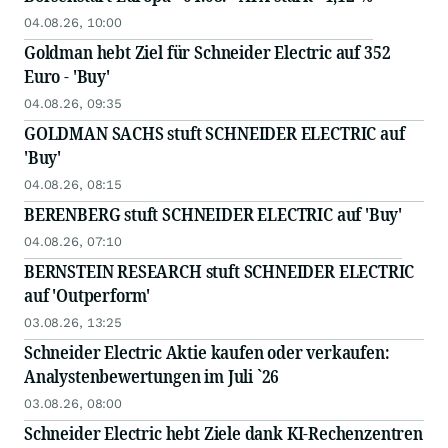
04.08.26, 10:00
Goldman hebt Ziel für Schneider Electric auf 352
Euro - 'Buy'
04.08.26, 09:35
GOLDMAN SACHS stuft SCHNEIDER ELECTRIC auf
'Buy'
04.08.26, 08:15
BERENBERG stuft SCHNEIDER ELECTRIC auf 'Buy'
04.08.26, 07:10
BERNSTEIN RESEARCH stuft SCHNEIDER ELECTRIC
auf 'Outperform'
03.08.26, 13:25
Schneider Electric Aktie kaufen oder verkaufen:
Analystenbewertungen im Juli `26
03.08.26, 08:00
Schneider Electric hebt Ziele dank KI-Rechenzentren