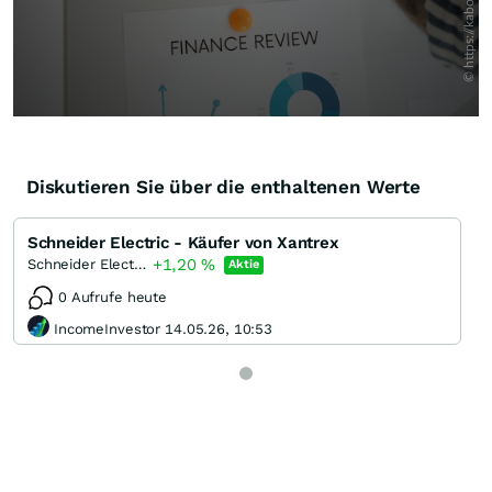
Diskutieren Sie über die enthaltenen Werte
Schneider Electric - Käufer von Xantrex
+1,20
%
Schneider Electric
Aktie
0 Aufrufe heute
IncomeInvestor 14.05.26, 10:53