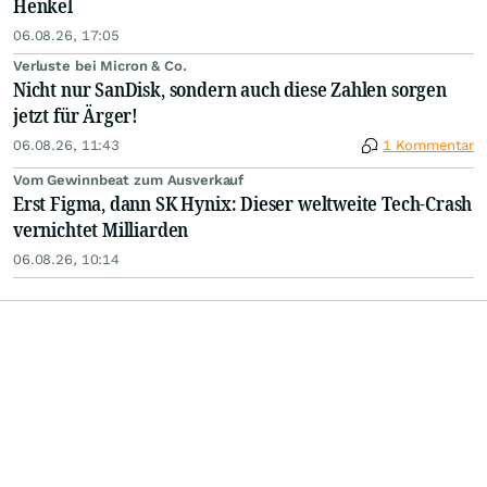
Henkel
06.08.26, 17:05
Verluste bei Micron & Co.
Nicht nur SanDisk, sondern auch diese Zahlen sorgen
jetzt für Ärger!
06.08.26, 11:43
1 Kommentar
Vom Gewinnbeat zum Ausverkauf
Erst Figma, dann SK Hynix: Dieser weltweite Tech-Crash
vernichtet Milliarden
06.08.26, 10:14