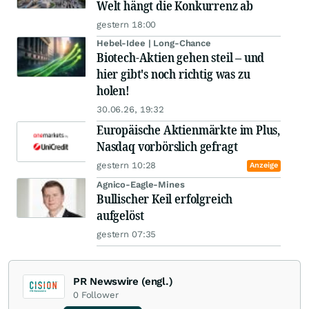
Welt hängt die Konkurrenz ab
gestern 18:00
Hebel-Idee | Long-Chance
Biotech-Aktien gehen steil – und
hier gibt's noch richtig was zu
holen!
30.06.26, 19:32
Europäische Aktienmärkte im Plus,
Nasdaq vorbörslich gefragt
gestern 10:28
Anzeige
Agnico-Eagle-Mines
Bullischer Keil erfolgreich
aufgelöst
gestern 07:35
PR Newswire (engl.)
0
Follower