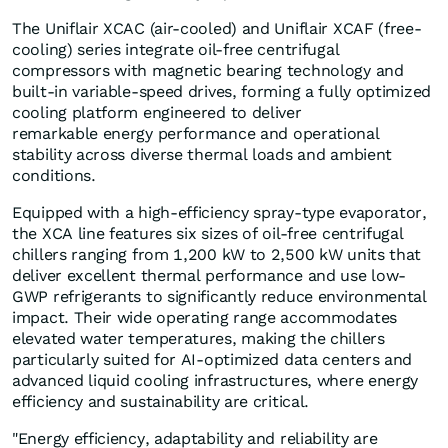
The Uniflair XCAC (air-cooled) and Uniflair XCAF (free-
cooling) series integrate oil-free centrifugal
compressors with magnetic bearing technology and
built-in variable-speed drives, forming a fully optimized
cooling platform engineered to deliver
remarkable energy performance and operational
stability across diverse thermal loads and ambient
conditions.
Equipped with a high-efficiency spray-type evaporator,
the XCA line features six sizes of oil-free centrifugal
chillers ranging from 1,200 kW to 2,500 kW units that
deliver excellent thermal performance and use low-
GWP refrigerants to significantly reduce environmental
impact. Their wide operating range accommodates
elevated water temperatures, making the chillers
particularly suited for AI-optimized data centers and
advanced liquid cooling infrastructures, where energy
efficiency and sustainability are critical.
"Energy efficiency, adaptability and reliability are