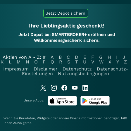
Jetzt Depot sichern
Ihre Lieblingsaktie geschenkt!
Jetzt Depot bei SMARTBROKER+ eröffnen und
Willkommensgeschenk sichern.
Aktien von A - Z:
#
A
B
C
D
E
F
G
H
I
J
K
L
M
N
O
P
Q
R
S
T
U
V
W
X
Y
Z
Impressum
Disclaimer
Datenschutz
Datenschutz-
Einstellungen
Nutzungsbedingungen
Unsere Apps:
Wenn Sie Kursdaten, Widgets oder andere Finanzinformationen benötigen, hilft
Ihnen
ARIVA
gerne.