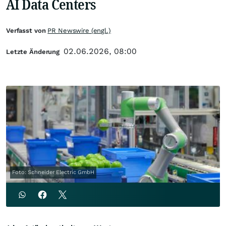
AI Data Centers
Verfasst von
PR Newswire (engl.)
02.06.2026, 08:00
Letzte Änderung
Foto: Schneider Electric GmbH