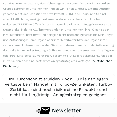
von Gastkommentatoren, Nachrichtenagenturen oder nicht zur Smartbroker-
Gruppe gehörende Unternehmen) haben wir keinen Einfluss. Externe Autoren
gehören nicht der Redaktion von wallstreetONLINE an.Für die Inhalte sind
ausschließlich die jeweiligen externen Autoren verantwortlich. Ihre bei
wallstreetONLINE veröffentlichten Inhalte sind nicht von Anlageinteressen der
Smartbroker Holding AG, ihrer verbundenen Unternehmen, ihrer Organe oder
ihrer Mitarbeiter bestimmt und spiegeln nicht notwendigerweise die Meinungen
und Auffassungen ihrer Organe oder ihrer Mitarbeiter bzw. der Organe ihrer
verbundenen Unternehmen wider. Sie sind insbesondere nicht als Aufforderung
durch die Smartbroker Holding AG, ihre verbundenen Unternehmen, ihre Organe
oder ihrer Mitarbeiter zu verstehen, bestimmte Anlageprodukte zu kaufen oder
zu verkaufen oder eine bestimmte Anlagestrategie zu verfolgen. (
Ausführlicher
Disclaimer
)
Im Durchschnitt erleiden 7 von 10 Kleinanlegern
Verluste beim Handel mit Turbo-Zertifikaten. Turbo-
Zertifikate sind hoch risikoreiche Produkte und
nicht für langfristige Anlagestrategien geeignet.
Newsletter