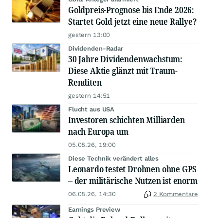
Goldpreis-Prognose bis Ende 2026:
Startet Gold jetzt eine neue Rallye?
gestern 13:00
Dividenden-Radar
30 Jahre Dividendenwachstum:
Diese Aktie glänzt mit Traum-
Renditen
gestern 14:51
Flucht aus USA
Investoren schichten Milliarden
nach Europa um
05.08.26, 19:00
Diese Technik verändert alles
Leonardo testet Drohnen ohne GPS
– der militärische Nutzen ist enorm
06.08.26, 14:30
2 Kommentare
Earnings Preview