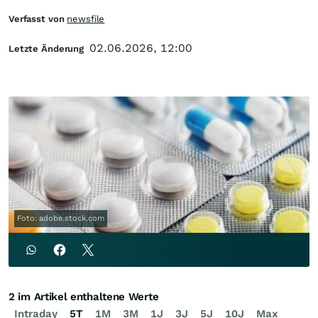
Verfasst von
newsfile
02.06.2026, 12:00
Letzte Änderung
Foto: adobe.stock.com
2 im Artikel enthaltene Werte
Intraday
5T
1M
3M
1J
3J
5J
10J
Max