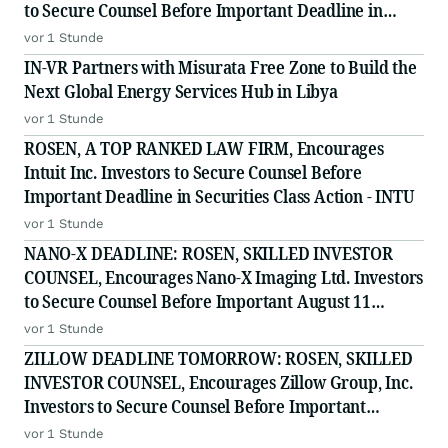
to Secure Counsel Before Important Deadline in
Securities Class Action - PODD
vor 1 Stunde
IN-VR Partners with Misurata Free Zone to Build the
Next Global Energy Services Hub in Libya
vor 1 Stunde
ROSEN, A TOP RANKED LAW FIRM, Encourages
Intuit Inc. Investors to Secure Counsel Before
Important Deadline in Securities Class Action - INTU
vor 1 Stunde
NANO-X DEADLINE: ROSEN, SKILLED INVESTOR
COUNSEL, Encourages Nano-X Imaging Ltd. Investors
to Secure Counsel Before Important August 11
Deadline in Securities Class Action - NNOX
vor 1 Stunde
ZILLOW DEADLINE TOMORROW: ROSEN, SKILLED
INVESTOR COUNSEL, Encourages Zillow Group, Inc.
Investors to Secure Counsel Before Important
Deadline in Securities Class Action First Filed by the
vor 1 Stunde