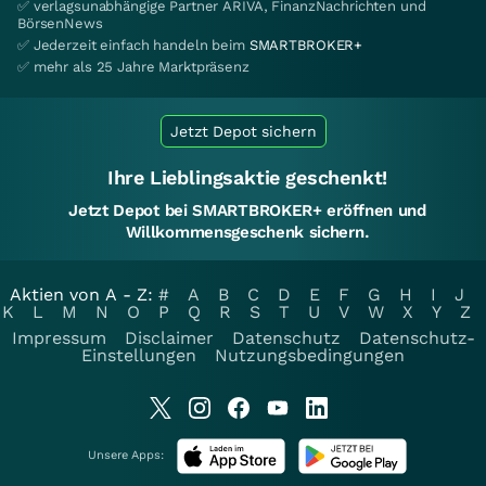
✅ verlagsunabhängige Partner ARIVA, FinanzNachrichten und
BörsenNews
✅ Jederzeit einfach handeln beim
SMARTBROKER+
✅ mehr als 25 Jahre Marktpräsenz
Jetzt Depot sichern
Ihre Lieblingsaktie geschenkt!
Jetzt Depot bei SMARTBROKER+ eröffnen und
Willkommensgeschenk sichern.
Aktien von A - Z:
#
A
B
C
D
E
F
G
H
I
J
K
L
M
N
O
P
Q
R
S
T
U
V
W
X
Y
Z
Impressum
Disclaimer
Datenschutz
Datenschutz-
Einstellungen
Nutzungsbedingungen
Unsere Apps: