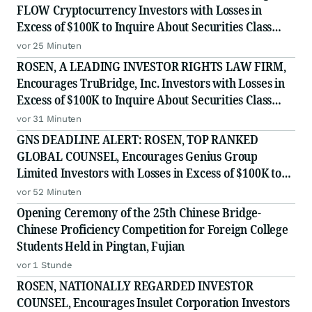
FLOW Cryptocurrency Investors with Losses in
Excess of $100K to Inquire About Securities Class
Action Investigation
vor 25 Minuten
ROSEN, A LEADING INVESTOR RIGHTS LAW FIRM,
Encourages TruBridge, Inc. Investors with Losses in
Excess of $100K to Inquire About Securities Class
Action Investigation - TBRG
vor 31 Minuten
GNS DEADLINE ALERT: ROSEN, TOP RANKED
GLOBAL COUNSEL, Encourages Genius Group
Limited Investors with Losses in Excess of $100K to
Secure Counsel Before Important Deadline in
vor 52 Minuten
Securities Class Action Against Citadel Securities LLC
Opening Ceremony of the 25th Chinese Bridge-
and Virtu Americas LLC - G
Chinese Proficiency Competition for Foreign College
Students Held in Pingtan, Fujian
vor 1 Stunde
ROSEN, NATIONALLY REGARDED INVESTOR
COUNSEL, Encourages Insulet Corporation Investors