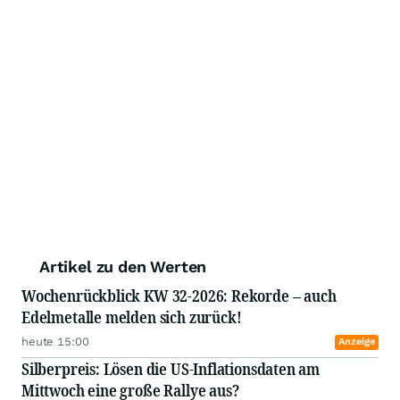
Artikel zu den Werten
Wochenrückblick KW 32-2026: Rekorde – auch
Edelmetalle melden sich zurück!
heute 15:00
Anzeige
Silberpreis: Lösen die US-Inflationsdaten am
Mittwoch eine große Rallye aus?