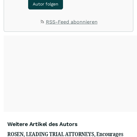
Autor folgen
RSS-Feed abonnieren
Weitere Artikel des Autors
ROSEN, LEADING TRIAL ATTORNEYS, Encourages