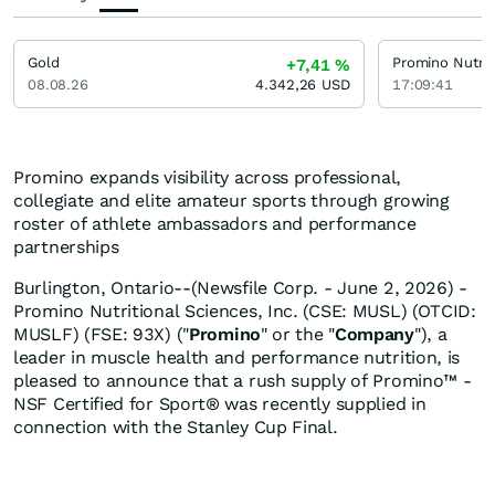
Gold
+7,41
%
08.08.26
4.342,26
USD
17:09:41
Promino expands visibility across professional,
collegiate and elite amateur sports through growing
roster of athlete ambassadors and performance
partnerships
Burlington, Ontario--(Newsfile Corp. - June 2, 2026) -
Promino Nutritional Sciences, Inc. (CSE: MUSL) (OTCID:
MUSLF) (FSE: 93X) ("
Promino
" or the "
Company
"), a
leader in muscle health and performance nutrition, is
pleased to announce that a rush supply of Promino™ -
NSF Certified for Sport® was recently supplied in
connection with the Stanley Cup Final.