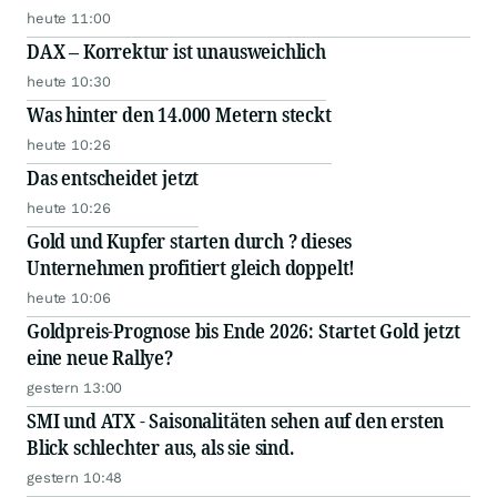
heute 11:00
DAX – Korrektur ist unausweichlich
heute 10:30
Was hinter den 14.000 Metern steckt
heute 10:26
Das entscheidet jetzt
heute 10:26
Gold und Kupfer starten durch ? dieses
Unternehmen profitiert gleich doppelt!
heute 10:06
Goldpreis-Prognose bis Ende 2026: Startet Gold jetzt
eine neue Rallye?
gestern 13:00
SMI und ATX - Saisonalitäten sehen auf den ersten
Blick schlechter aus, als sie sind.
gestern 10:48