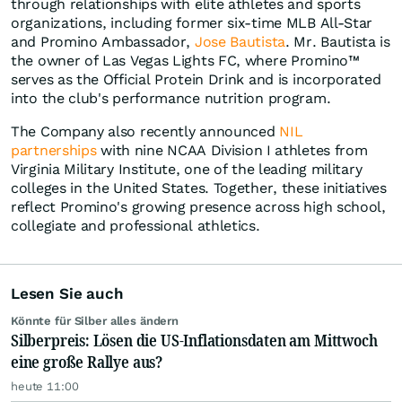
through relationships with elite athletes and sports
organizations, including former six-time MLB All-Star
and Promino Ambassador,
Jose Bautista
. Mr. Bautista is
the owner of Las Vegas Lights FC, where Promino™
serves as the Official Protein Drink and is incorporated
into the club's performance nutrition program.
The Company also recently announced
NIL
partnerships
with nine NCAA Division I athletes from
Virginia Military Institute, one of the leading military
colleges in the United States. Together, these initiatives
reflect Promino's growing presence across high school,
collegiate and professional athletics.
Lesen Sie auch
Könnte für Silber alles ändern
Silberpreis: Lösen die US-Inflationsdaten am Mittwoch
eine große Rallye aus?
heute 11:00