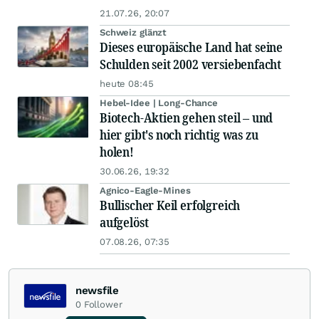
21.07.26, 20:07
Schweiz glänzt
Dieses europäische Land hat seine
Schulden seit 2002 versiebenfacht
heute 08:45
Hebel-Idee | Long-Chance
Biotech-Aktien gehen steil – und
hier gibt's noch richtig was zu
holen!
30.06.26, 19:32
Agnico-Eagle-Mines
Bullischer Keil erfolgreich
aufgelöst
07.08.26, 07:35
newsfile
0
Follower