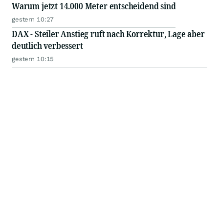
Warum jetzt 14.000 Meter entscheidend sind
gestern 10:27
DAX - Steiler Anstieg ruft nach Korrektur, Lage aber
deutlich verbessert
gestern 10:15