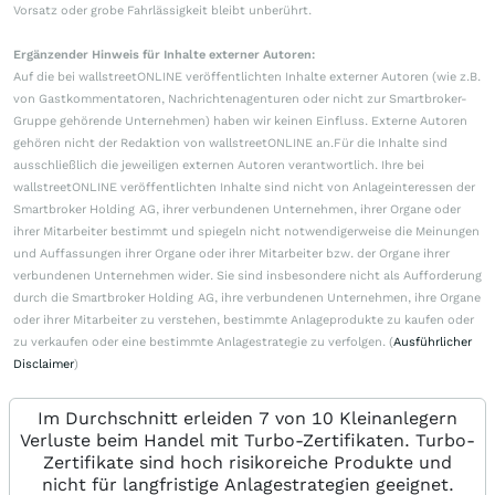
Vorsatz oder grobe Fahrlässigkeit bleibt unberührt.
Ergänzender Hinweis für Inhalte externer Autoren:
Auf die bei wallstreetONLINE veröffentlichten Inhalte externer Autoren (wie z.B.
von Gastkommentatoren, Nachrichtenagenturen oder nicht zur Smartbroker-
Gruppe gehörende Unternehmen) haben wir keinen Einfluss. Externe Autoren
gehören nicht der Redaktion von wallstreetONLINE an.Für die Inhalte sind
ausschließlich die jeweiligen externen Autoren verantwortlich. Ihre bei
wallstreetONLINE veröffentlichten Inhalte sind nicht von Anlageinteressen der
Smartbroker Holding AG, ihrer verbundenen Unternehmen, ihrer Organe oder
ihrer Mitarbeiter bestimmt und spiegeln nicht notwendigerweise die Meinungen
und Auffassungen ihrer Organe oder ihrer Mitarbeiter bzw. der Organe ihrer
verbundenen Unternehmen wider. Sie sind insbesondere nicht als Aufforderung
durch die Smartbroker Holding AG, ihre verbundenen Unternehmen, ihre Organe
oder ihrer Mitarbeiter zu verstehen, bestimmte Anlageprodukte zu kaufen oder
zu verkaufen oder eine bestimmte Anlagestrategie zu verfolgen. (
Ausführlicher
Disclaimer
)
Im Durchschnitt erleiden 7 von 10 Kleinanlegern
Verluste beim Handel mit Turbo-Zertifikaten. Turbo-
Zertifikate sind hoch risikoreiche Produkte und
nicht für langfristige Anlagestrategien geeignet.