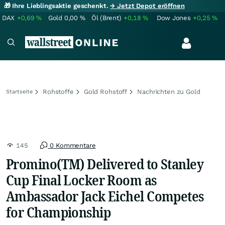
🎁 Ihre Lieblingsaktie geschenkt.
→ Jetzt Depot eröffnen
DAX
+0,69
%
Gold
0,00
%
Öl (Brent)
+0,18
%
Dow Jones
+0,25
%
Rohstoffe
Gold Rohstoff
Nachrichten zu Gold
Startseite
145
0 Kommentare
Promino(TM) Delivered to Stanley
Cup Final Locker Room as
Ambassador Jack Eichel Competes
for Championship