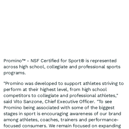
Promino™ - NSF Certified for Sport® is represented
across high school, collegiate and professional sports
programs.
"Promino was developed to support athletes striving to
perform at their highest level, from high school
competitors to collegiate and professional athletes,"
said Vito Sanzone, Chief Executive Officer. "To see
Promino being associated with some of the biggest
stages in sport is encouraging awareness of our brand
among athletes, coaches, trainers and performance-
focused consumers. We remain focused on expanding