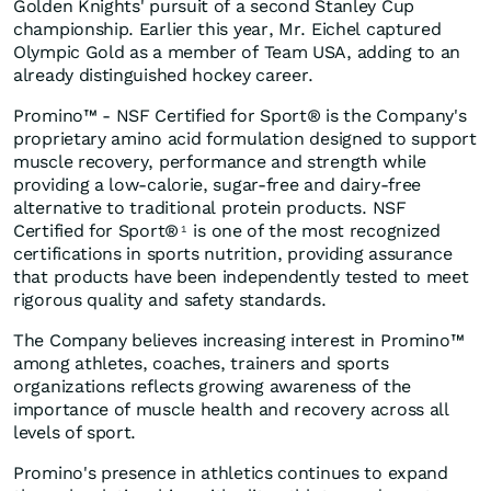
Golden Knights' pursuit of a second Stanley Cup
championship. Earlier this year, Mr. Eichel captured
Olympic Gold as a member of Team USA, adding to an
already distinguished hockey career.
Promino™ - NSF Certified for Sport® is the Company's
proprietary amino acid formulation designed to support
muscle recovery, performance and strength while
providing a low-calorie, sugar-free and dairy-free
alternative to traditional protein products. NSF
Certified for Sport®
is one of the most recognized
1
certifications in sports nutrition, providing assurance
that products have been independently tested to meet
rigorous quality and safety standards.
The Company believes increasing interest in Promino™
among athletes, coaches, trainers and sports
organizations reflects growing awareness of the
importance of muscle health and recovery across all
levels of sport.
Promino's presence in athletics continues to expand