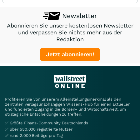
Newsletter
Abonnieren Sie unsere kostenlosen Newsletter
und verpassen Sie nichts mehr aus der
Redaktion
Jetzt abonnieren!
Profitieren Sie von unserem Alleinstellungsmerkmal als den
zentralen verlagsunabhängigen Wissens-Hub für einen aktuellen
und fundierten Zugang in die Börsen- und Wirtschaftswelt, um
strategische Entscheidungen zu treffen.
✅ Größte Finanz-Community Deutschlands
✅ über 550.000 registrierte Nutzer
✅ rund 2.000 Beiträge pro Tag