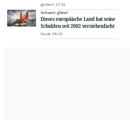
gestern 17:01
Schweiz glänzt
Dieses europäische Land hat seine
Schulden seit 2002 versiebenfacht
heute 08:45