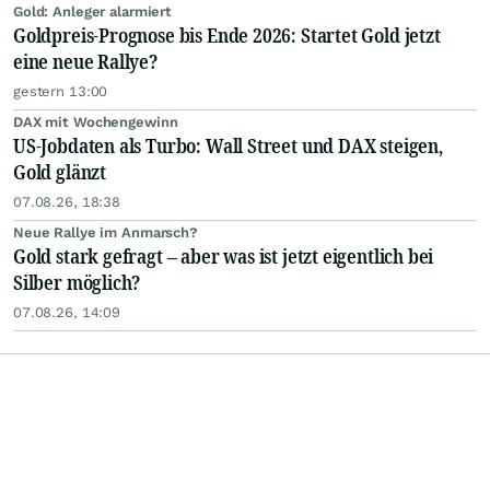
Gold: Anleger alarmiert
Goldpreis-Prognose bis Ende 2026: Startet Gold jetzt
eine neue Rallye?
gestern 13:00
DAX mit Wochengewinn
US-Jobdaten als Turbo: Wall Street und DAX steigen,
Gold glänzt
07.08.26, 18:38
Neue Rallye im Anmarsch?
Gold stark gefragt – aber was ist jetzt eigentlich bei
Silber möglich?
07.08.26, 14:09