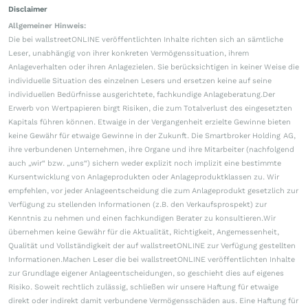
Disclaimer
Allgemeiner Hinweis:
Die bei wallstreetONLINE veröffentlichten Inhalte richten sich an sämtliche
Leser, unabhängig von ihrer konkreten Vermögenssituation, ihrem
Anlageverhalten oder ihren Anlagezielen. Sie berücksichtigen in keiner Weise die
individuelle Situation des einzelnen Lesers und ersetzen keine auf seine
individuellen Bedürfnisse ausgerichtete, fachkundige Anlageberatung.Der
Erwerb von Wertpapieren birgt Risiken, die zum Totalverlust des eingesetzten
Kapitals führen können. Etwaige in der Vergangenheit erzielte Gewinne bieten
keine Gewähr für etwaige Gewinne in der Zukunft. Die Smartbroker Holding AG,
ihre verbundenen Unternehmen, ihre Organe und ihre Mitarbeiter (nachfolgend
auch „wir“ bzw. „uns“) sichern weder explizit noch implizit eine bestimmte
Kursentwicklung von Anlageprodukten oder Anlageproduktklassen zu. Wir
empfehlen, vor jeder Anlageentscheidung die zum Anlageprodukt gesetzlich zur
Verfügung zu stellenden Informationen (z.B. den Verkaufsprospekt) zur
Kenntnis zu nehmen und einen fachkundigen Berater zu konsultieren.Wir
übernehmen keine Gewähr für die Aktualität, Richtigkeit, Angemessenheit,
Qualität und Vollständigkeit der auf wallstreetONLINE zur Verfügung gestellten
Informationen.Machen Leser die bei wallstreetONLINE veröffentlichten Inhalte
zur Grundlage eigener Anlageentscheidungen, so geschieht dies auf eigenes
Risiko. Soweit rechtlich zulässig, schließen wir unsere Haftung für etwaige
direkt oder indirekt damit verbundene Vermögensschäden aus. Eine Haftung für