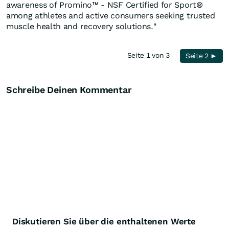
awareness of Promino™ - NSF Certified for Sport®
among athletes and active consumers seeking trusted
muscle health and recovery solutions."
Seite 1 von 3
Seite 2 ►
Schreibe Deinen Kommentar
Diskutieren Sie über die enthaltenen Werte