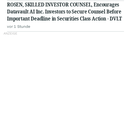
Firm - Z, ZG
ROSEN, SKILLED INVESTOR COUNSEL, Encourages
Datavault AI Inc. Investors to Secure Counsel Before
Important Deadline in Securities Class Action - DVLT
vor 1 Stunde