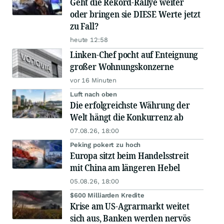
Geht die Rekord-Rallye weiter
oder bringen sie DIESE Werte jetzt
zu Fall?
heute 12:58
Linken-Chef pocht auf Enteignung
großer Wohnungskonzerne
vor 16 Minuten
Luft nach oben
Die erfolgreichste Währung der
Welt hängt die Konkurrenz ab
07.08.26, 18:00
Peking pokert zu hoch
Europa sitzt beim Handelsstreit
mit China am längeren Hebel
05.08.26, 18:00
$600 Milliarden Kredite
Krise am US-Agrarmarkt weitet
sich aus, Banken werden nervös