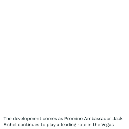
The development comes as Promino Ambassador Jack
Eichel continues to play a leading role in the Vegas