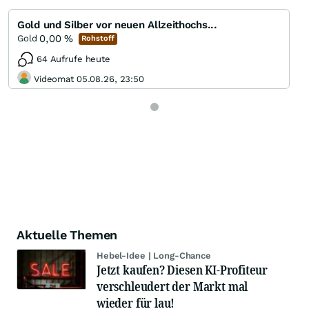
Gold und Silber vor neuen Allzeithochs...
0,00
%
Gold
Rohstoff
64 Aufrufe heute
Videomat 05.08.26, 23:50
Aktuelle Themen
Hebel-Idee | Long-Chance
Jetzt kaufen? Diesen KI-Profiteur
verschleudert der Markt mal
wieder für lau!