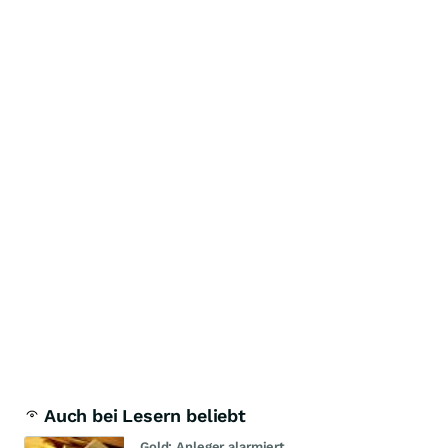
Auch bei Lesern beliebt
Gold: Anleger alarmiert