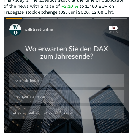
The Aldeyra Therapeutics Stock at the time of publication
of the news with a raise of
+2,10
%
to 1,460
EUR
on
Tradegate stock exchange (02. Juni 2026, 12:08 Uhr).
Skip
Skip