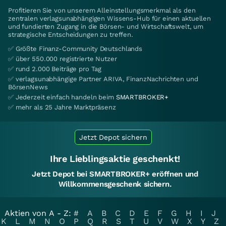
Profitieren Sie von unserem Alleinstellungsmerkmal als den
zentralen verlagsunabhängigen Wissens-Hub für einen aktuellen
und fundierten Zugang in die Börsen- und Wirtschaftswelt, um
strategische Entscheidungen zu treffen.
✅ Größte Finanz-Community Deutschlands
✅ über 550.000 registrierte Nutzer
✅ rund 2.000 Beiträge pro Tag
✅ verlagsunabhängige Partner ARIVA, FinanzNachrichten und
BörsenNews
✅ Jederzeit einfach handeln beim
SMARTBROKER+
✅ mehr als 25 Jahre Marktpräsenz
Jetzt Depot sichern
Ihre Lieblingsaktie geschenkt!
Jetzt Depot bei SMARTBROKER+ eröffnen und
Willkommensgeschenk sichern.
Aktien von A - Z:
#
A
B
C
D
E
F
G
H
I
J
K
L
M
N
O
P
Q
R
S
T
U
V
W
X
Y
Z