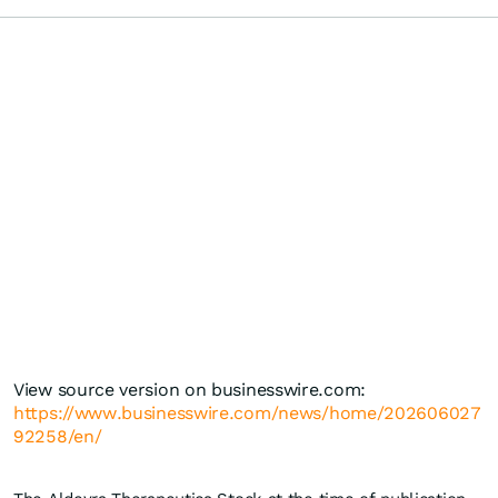
View source version on businesswire.com:
https://www.businesswire.com/news/home/202606027
92258/en/