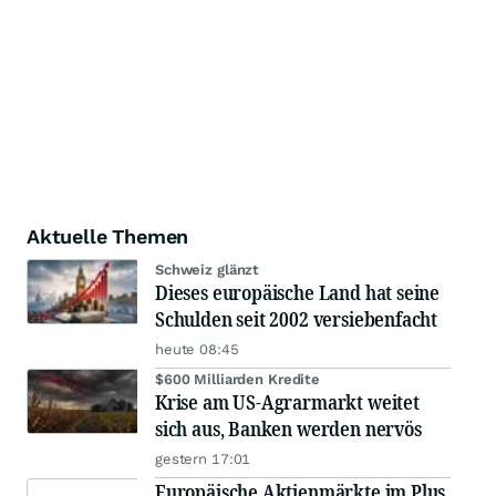
Aktuelle Themen
Schweiz glänzt
Dieses europäische Land hat seine
Schulden seit 2002 versiebenfacht
heute 08:45
$600 Milliarden Kredite
Krise am US-Agrarmarkt weitet
sich aus, Banken werden nervös
gestern 17:01
Europäische Aktienmärkte im Plus,