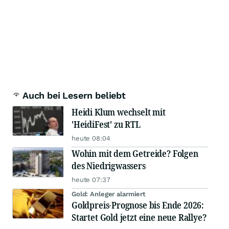
Auch bei Lesern beliebt
Heidi Klum wechselt mit
'HeidiFest' zu RTL
heute 08:04
Wohin mit dem Getreide? Folgen
des Niedrigwassers
heute 07:37
Gold: Anleger alarmiert
Goldpreis-Prognose bis Ende 2026:
Startet Gold jetzt eine neue Rallye?