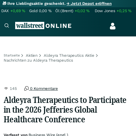
🎁 Ihre Lieblingsaktie geschenkt.
→ Jetzt Depot eröffnen
DAX
+0,69
%
Gold
0,00
%
Öl (Brent)
+0,02
%
Dow Jones
+0,25
%
Aktien
Aldeyra Therapeutics Aktie
Startseite
Nachrichten zu Aldeyra Therapeutics
145
0 Kommentare
Aldeyra Therapeutics to Participate
in the 2026 Jefferies Global
Healthcare Conference
Verfasst von
Business Wire (engl.)