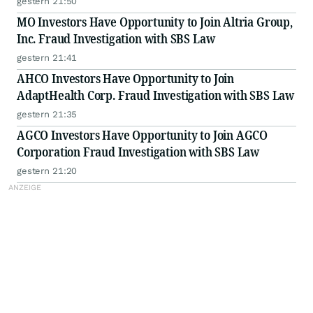
gestern 21:50
MO Investors Have Opportunity to Join Altria Group,
Inc. Fraud Investigation with SBS Law
gestern 21:41
AHCO Investors Have Opportunity to Join
AdaptHealth Corp. Fraud Investigation with SBS Law
gestern 21:35
AGCO Investors Have Opportunity to Join AGCO
Corporation Fraud Investigation with SBS Law
gestern 21:20