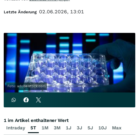
02.06.2026, 13:01
Letzte Änderung
Foto: adobe.stock.com
1 im Artikel enthaltener Wert
Intraday
5T
1M
3M
1J
3J
5J
10J
Max