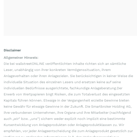
Disclaimer
Allgemeiner Hinweis:
Die bei wallstreetONLINE veröffentlichten Inhalte richten sich an sämtliche
Leser, unabhängig von ihrer konkreten Vermögenssituation, ihrem
Anlageverhalten oder ihren Anlagezielen. Sie berücksichtigen in keiner Weise die
individuelle Situation des einzelnen Lesers und ersetzen keine auf seine
individuellen Bedürfnisse ausgerichtete, fachkundige Anlageberatung.Der
Erwerb von Wertpapieren birgt Risiken, die zum Totalverlust des eingesetzten
Kapitals führen können. Etwaige in der Vergangenheit erzielte Gewinne bieten
keine Gewähr für etwaige Gewinne in der Zukunft. Die Smartbroker Holding AG,
ihre verbundenen Unternehmen, ihre Organe und ihre Mitarbeiter (nachfolgend
auch „wir“ bzw. „uns“) sichern weder explizit noch implizit eine bestimmte
Kursentwicklung von Anlageprodukten oder Anlageproduktklassen zu. Wir
empfehlen, vor jeder Anlageentscheidung die zum Anlageprodukt gesetzlich zur