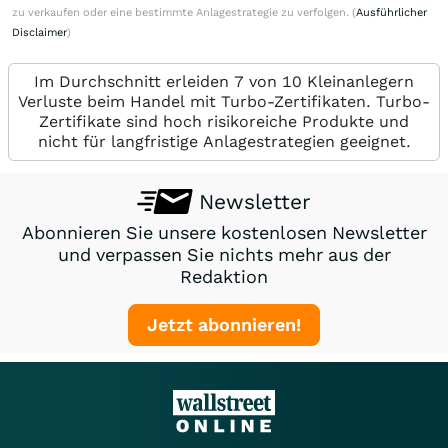
zu verkaufen oder eine bestimmte Anlagestrategie zu verfolgen. (
Ausführlicher
Disclaimer
)
Im Durchschnitt erleiden 7 von 10 Kleinanlegern
Verluste beim Handel mit Turbo-Zertifikaten. Turbo-
Zertifikate sind hoch risikoreiche Produkte und
nicht für langfristige Anlagestrategien geeignet.
Newsletter
Abonnieren Sie unsere kostenlosen Newsletter
und verpassen Sie nichts mehr aus der
Redaktion
Jetzt abonnieren!