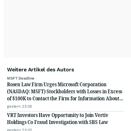
Weitere Artikel des Autors
MSFT Deadline
Rosen Law Firm Urges Microsoft Corporation
(NASDAQ: MSFT) Stockholders with Losses in Excess
of $100K to Contact the Firm for Information About
Their Rights
gestern 23:05
VRT Investors Have Opportunity to Join Vertiv
Holdings Co Fraud Investigation with SBS Law
gestern 23:02