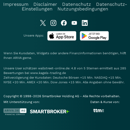
Impressum
Disclaimer
Datenschutz
Datenschutz-
Einstellungen
Nutzungsbedingungen
Unsere Apps:
Wenn Sie Kursdaten, Widgets oder andere Finanzinformationen benötigen, hilft
Ihnen
ARIVA
gerne.
Unsere User schätzen wallstreet-online.de: 4.8 von 5 Sternen ermittelt aus 285
Bewertungen bei www.kagels-trading.de
Zeitverzögerung der Kursdaten: Deutsche Börsen +15 Min. NASDAQ +15 Min.
NYSE +20 Min. AMEX +20 Min. Dow Jones +15 Min. Alle Angaben ohne Gewähr.
Copyright © 1998-2026 Smartbroker Holding AG - Alle Rechte vorbehalten.
Mit Unterstützung von:
Daten & Kurse von: