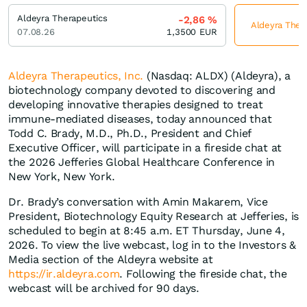
Aldeyra Therapeutics
-2,86
%
Aldeyra Thera
07.08.26
1,3500
EUR
Aldeyra Therapeutics, Inc.
(Nasdaq: ALDX) (Aldeyra), a
biotechnology company devoted to discovering and
developing innovative therapies designed to treat
immune-mediated diseases, today announced that
Todd C. Brady, M.D., Ph.D., President and Chief
Executive Officer, will participate in a fireside chat at
the 2026 Jefferies Global Healthcare Conference in
New York, New York.
Dr. Brady’s conversation with Amin Makarem, Vice
President, Biotechnology Equity Research at Jefferies, is
scheduled to begin at 8:45 a.m. ET Thursday, June 4,
2026. To view the live webcast, log in to the Investors &
Media section of the Aldeyra website at
https://ir.aldeyra.com
. Following the fireside chat, the
webcast will be archived for 90 days.