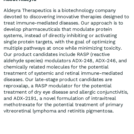
Aldeyra Therapeutics is a biotechnology company
devoted to discovering innovative therapies designed to
treat immune-mediated diseases. Our approach is to
develop pharmaceuticals that modulate protein
systems, instead of directly inhibiting or activating
single protein targets, with the goal of optimizing
multiple pathways at once while minimizing toxicity.
Our product candidates include RASP (reactive
aldehyde species) modulators ADX‑248, ADX-246, and
chemically related molecules for the potential
treatment of systemic and retinal immune-mediated
diseases. Our late-stage product candidates are
reproxalap, a RASP modulator for the potential
treatment of dry eye disease and allergic conjunctivitis,
and ADX-2191, a novel formulation of intravitreal
methotrexate for the potential treatment of primary
vitreoretinal lymphoma and retinitis pigmentosa.