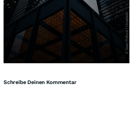
Schreibe Deinen Kommentar