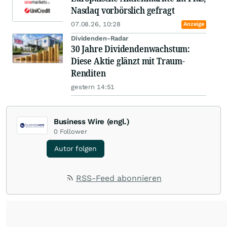
Nasdaq vorbörslich gefragt
07.08.26, 10:28
Anzeige
Dividenden-Radar
30 Jahre Dividendenwachstum:
Diese Aktie glänzt mit Traum-
Renditen
gestern 14:51
Business Wire (engl.)
0
Follower
Autor folgen
RSS-Feed abonnieren