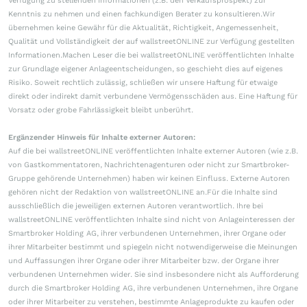
Verfügung zu stellenden Informationen (z.B. den Verkaufsprospekt) zur
Kenntnis zu nehmen und einen fachkundigen Berater zu konsultieren.Wir
übernehmen keine Gewähr für die Aktualität, Richtigkeit, Angemessenheit,
Qualität und Vollständigkeit der auf wallstreetONLINE zur Verfügung gestellten
Informationen.Machen Leser die bei wallstreetONLINE veröffentlichten Inhalte
zur Grundlage eigener Anlageentscheidungen, so geschieht dies auf eigenes
Risiko. Soweit rechtlich zulässig, schließen wir unsere Haftung für etwaige
direkt oder indirekt damit verbundene Vermögensschäden aus. Eine Haftung für
Vorsatz oder grobe Fahrlässigkeit bleibt unberührt.
Ergänzender Hinweis für Inhalte externer Autoren:
Auf die bei wallstreetONLINE veröffentlichten Inhalte externer Autoren (wie z.B.
von Gastkommentatoren, Nachrichtenagenturen oder nicht zur Smartbroker-
Gruppe gehörende Unternehmen) haben wir keinen Einfluss. Externe Autoren
gehören nicht der Redaktion von wallstreetONLINE an.Für die Inhalte sind
ausschließlich die jeweiligen externen Autoren verantwortlich. Ihre bei
wallstreetONLINE veröffentlichten Inhalte sind nicht von Anlageinteressen der
Smartbroker Holding AG, ihrer verbundenen Unternehmen, ihrer Organe oder
ihrer Mitarbeiter bestimmt und spiegeln nicht notwendigerweise die Meinungen
und Auffassungen ihrer Organe oder ihrer Mitarbeiter bzw. der Organe ihrer
verbundenen Unternehmen wider. Sie sind insbesondere nicht als Aufforderung
durch die Smartbroker Holding AG, ihre verbundenen Unternehmen, ihre Organe
oder ihrer Mitarbeiter zu verstehen, bestimmte Anlageprodukte zu kaufen oder