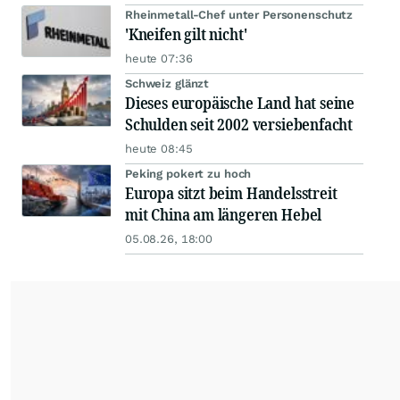
Rheinmetall-Chef unter Personenschutz
'Kneifen gilt nicht'
heute 07:36
Schweiz glänzt
Dieses europäische Land hat seine
Schulden seit 2002 versiebenfacht
heute 08:45
Peking pokert zu hoch
Europa sitzt beim Handelsstreit
mit China am längeren Hebel
05.08.26, 18:00