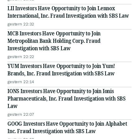
LII Investors Have Opportunity to Join Lennox
International, Inc. Fraud Investigation with SBS Law
gestern 22:32
MCB Investors Have Opportunity to Join
Metropolitan Bank Holding Corp. Fraud
Investigation with SBS Law
gestern 22:22
YUM Investors Have Opportunity to Join Yum!
Brands, Inc. Fraud Investigation with SBS Law
gestern 22:14
IONS Investors Have Opportunity to Join Ionis
Pharmaceuticals, Inc. Fraud Investigation with SBS
Law
gestern 22:07
GOOG Investors Have Opportunity to Join Alphabet
Inc. Fraud Investigation with SBS Law