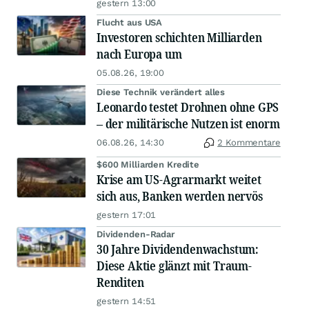
gestern 13:00
Flucht aus USA
Investoren schichten Milliarden
nach Europa um
05.08.26, 19:00
Diese Technik verändert alles
Leonardo testet Drohnen ohne GPS
– der militärische Nutzen ist enorm
06.08.26, 14:30
2 Kommentare
$600 Milliarden Kredite
Krise am US-Agrarmarkt weitet
sich aus, Banken werden nervös
gestern 17:01
Dividenden-Radar
30 Jahre Dividendenwachstum:
Diese Aktie glänzt mit Traum-
Renditen
gestern 14:51