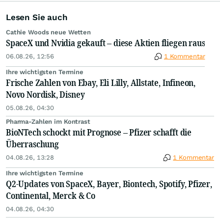
Lesen Sie auch
Cathie Woods neue Wetten
SpaceX und Nvidia gekauft – diese Aktien fliegen raus
06.08.26, 12:56
1 Kommentar
Ihre wichtigsten Termine
Frische Zahlen von Ebay, Eli Lilly, Allstate, Infineon,
Novo Nordisk, Disney
05.08.26, 04:30
Pharma-Zahlen im Kontrast
BioNTech schockt mit Prognose – Pfizer schafft die
Überraschung
04.08.26, 13:28
1 Kommentar
Ihre wichtigsten Termine
Q2-Updates von SpaceX, Bayer, Biontech, Spotify, Pfizer,
Continental, Merck & Co
04.08.26, 04:30