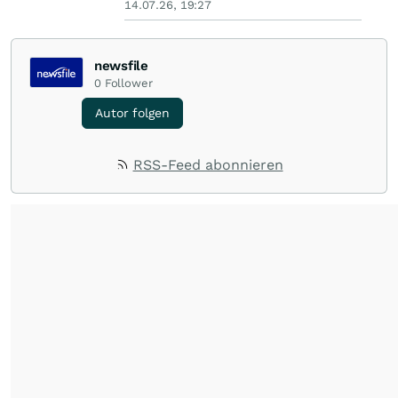
14.07.26, 19:27
newsfile
0
Follower
Autor folgen
RSS-Feed abonnieren