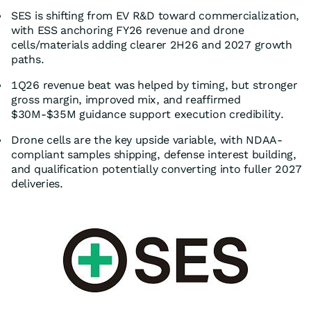
SES is shifting from EV R&D toward commercialization,
with ESS anchoring FY26 revenue and drone
cells/materials adding clearer 2H26 and 2027 growth
paths.
1Q26 revenue beat was helped by timing, but stronger
gross margin, improved mix, and reaffirmed
$30M-$35M guidance support execution credibility.
Drone cells are the key upside variable, with NDAA-
compliant samples shipping, defense interest building,
and qualification potentially converting into fuller 2027
deliveries.