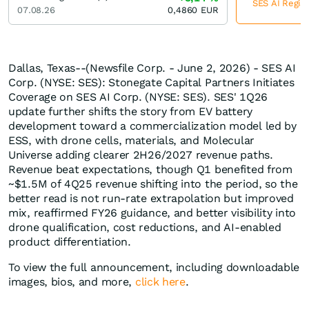
SES AI Regist
07.08.26
0,4860
EUR
Dallas, Texas--(Newsfile Corp. - June 2, 2026) - SES AI
Corp. (NYSE: SES): Stonegate Capital Partners Initiates
Coverage on SES AI Corp. (NYSE: SES). SES' 1Q26
update further shifts the story from EV battery
development toward a commercialization model led by
ESS, with drone cells, materials, and Molecular
Universe adding clearer 2H26/2027 revenue paths.
Revenue beat expectations, though Q1 benefited from
~$1.5M of 4Q25 revenue shifting into the period, so the
better read is not run-rate extrapolation but improved
mix, reaffirmed FY26 guidance, and better visibility into
drone qualification, cost reductions, and AI-enabled
product differentiation.
To view the full announcement, including downloadable
images, bios, and more,
click here
.