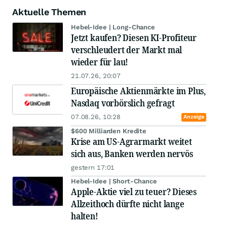
Aktuelle Themen
Hebel-Idee | Long-Chance
Jetzt kaufen? Diesen KI-Profiteur
verschleudert der Markt mal
wieder für lau!
21.07.26, 20:07
Europäische Aktienmärkte im Plus,
Nasdaq vorbörslich gefragt
07.08.26, 10:28
Anzeige
$600 Milliarden Kredite
Krise am US-Agrarmarkt weitet
sich aus, Banken werden nervös
gestern 17:01
Hebel-Idee | Short-Chance
Apple-Aktie viel zu teuer? Dieses
Allzeithoch dürfte nicht lange
halten!