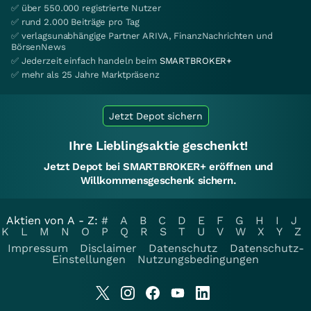
✅ über 550.000 registrierte Nutzer
✅ rund 2.000 Beiträge pro Tag
✅ verlagsunabhängige Partner ARIVA, FinanzNachrichten und
BörsenNews
✅ Jederzeit einfach handeln beim
SMARTBROKER+
✅ mehr als 25 Jahre Marktpräsenz
Jetzt Depot sichern
Ihre Lieblingsaktie geschenkt!
Jetzt Depot bei SMARTBROKER+ eröffnen und
Willkommensgeschenk sichern.
Aktien von A - Z:
#
A
B
C
D
E
F
G
H
I
J
K
L
M
N
O
P
Q
R
S
T
U
V
W
X
Y
Z
Impressum
Disclaimer
Datenschutz
Datenschutz-
Einstellungen
Nutzungsbedingungen