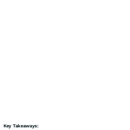
Key Takeaways: