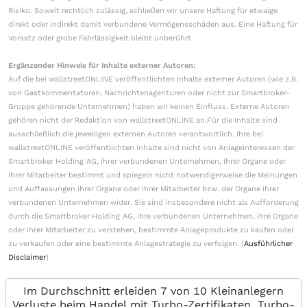
Risiko. Soweit rechtlich zulässig, schließen wir unsere Haftung für etwaige
direkt oder indirekt damit verbundene Vermögensschäden aus. Eine Haftung für
Vorsatz oder grobe Fahrlässigkeit bleibt unberührt.
Ergänzender Hinweis für Inhalte externer Autoren:
Auf die bei wallstreetONLINE veröffentlichten Inhalte externer Autoren (wie z.B.
von Gastkommentatoren, Nachrichtenagenturen oder nicht zur Smartbroker-
Gruppe gehörende Unternehmen) haben wir keinen Einfluss. Externe Autoren
gehören nicht der Redaktion von wallstreetONLINE an.Für die Inhalte sind
ausschließlich die jeweiligen externen Autoren verantwortlich. Ihre bei
wallstreetONLINE veröffentlichten Inhalte sind nicht von Anlageinteressen der
Smartbroker Holding AG, ihrer verbundenen Unternehmen, ihrer Organe oder
ihrer Mitarbeiter bestimmt und spiegeln nicht notwendigerweise die Meinungen
und Auffassungen ihrer Organe oder ihrer Mitarbeiter bzw. der Organe ihrer
verbundenen Unternehmen wider. Sie sind insbesondere nicht als Aufforderung
durch die Smartbroker Holding AG, ihre verbundenen Unternehmen, ihre Organe
oder ihrer Mitarbeiter zu verstehen, bestimmte Anlageprodukte zu kaufen oder
zu verkaufen oder eine bestimmte Anlagestrategie zu verfolgen. (
Ausführlicher
Disclaimer
)
Im Durchschnitt erleiden 7 von 10 Kleinanlegern
Verluste beim Handel mit Turbo-Zertifikaten. Turbo-