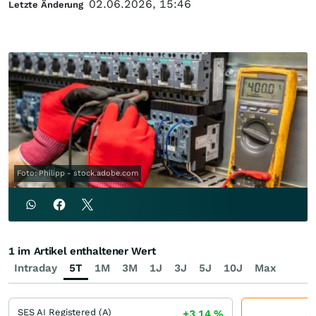
02.06.2026, 15:46
Letzte Änderung
Foto: Philipp - stock.adobe.com
1 im Artikel enthaltener Wert
Intraday
5T
1M
3M
1J
3J
5J
10J
Max
SES AI Registered (A)
+3,14
%