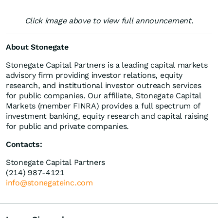
Click image above to view full announcement.
About Stonegate
Stonegate Capital Partners is a leading capital markets
advisory firm providing investor relations, equity
research, and institutional investor outreach services
for public companies. Our affiliate, Stonegate Capital
Markets (member FINRA) provides a full spectrum of
investment banking, equity research and capital raising
for public and private companies.
Contacts:
Stonegate Capital Partners
(214) 987-4121
info@stonegateinc.com