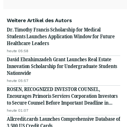
Weitere Artikel des Autors
Dr. Timothy Francis Scholarship for Medical
Students Launches Application Window for Future
Healthcare Leaders
heute 05:58
David Ebrahimzadeh Grant Launches Real Estate
Innovation Scholarship for Undergraduate Students
Nationwide
heute 05:57
ROSEN, RECOGNIZED INVESTOR COUNSEL,
Encourages Primoris Services Corporation Investors
to Secure Counsel Before Important Deadline in
Securities Class Action - PRIM
heute 01:07
Allcredit.cards Launches Comprehensive Database of
3,500 US Credit Cards