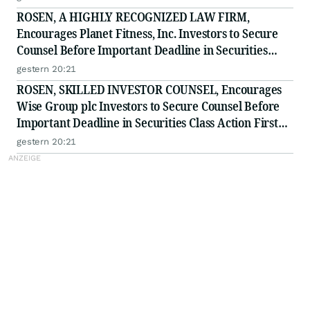
ROSEN, A HIGHLY RECOGNIZED LAW FIRM,
Encourages Planet Fitness, Inc. Investors to Secure
Counsel Before Important Deadline in Securities
Class Action - PLNT
gestern 20:21
ROSEN, SKILLED INVESTOR COUNSEL, Encourages
Wise Group plc Investors to Secure Counsel Before
Important Deadline in Securities Class Action First
Filed by the Firm - WSE
gestern 20:21