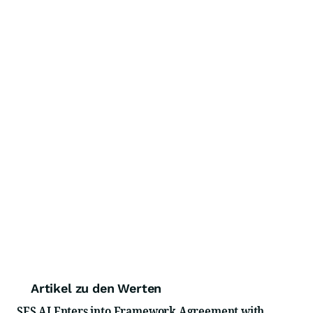
Artikel zu den Werten
SES AI Enters into Framework Agreement with