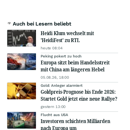
Auch bei Lesern beliebt
Heidi Klum wechselt mit
'HeidiFest' zu RTL
heute 08:04
Peking pokert zu hoch
Europa sitzt beim Handelsstreit
mit China am längeren Hebel
05.08.26, 18:00
Gold: Anleger alarmiert
Goldpreis-Prognose bis Ende 2026:
Startet Gold jetzt eine neue Rallye?
gestern 13:00
Flucht aus USA
Investoren schichten Milliarden
nach Europa um