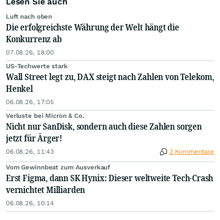
Lesen Sie auch
Luft nach oben
Die erfolgreichste Währung der Welt hängt die
Konkurrenz ab
07.08.26, 18:00
US-Techwerte stark
Wall Street legt zu, DAX steigt nach Zahlen von Telekom,
Henkel
06.08.26, 17:05
Verluste bei Micron & Co.
Nicht nur SanDisk, sondern auch diese Zahlen sorgen
jetzt für Ärger!
06.08.26, 11:43
2 Kommentare
Vom Gewinnbeat zum Ausverkauf
Erst Figma, dann SK Hynix: Dieser weltweite Tech-Crash
vernichtet Milliarden
06.08.26, 10:14