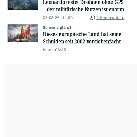
Leonardo testet Drohnen ohne GPS
– der militärische Nutzen ist enorm
06.08.26, 14:30
2 Kommentare
Schweiz glänzt
Dieses europäische Land hat seine
Schulden seit 2002 versiebenfacht
heute 08:45