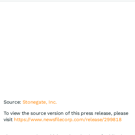
Source:
Stonegate, Inc.
To view the source version of this press release, please
visit
https://www.newsfilecorp.com/release/299818