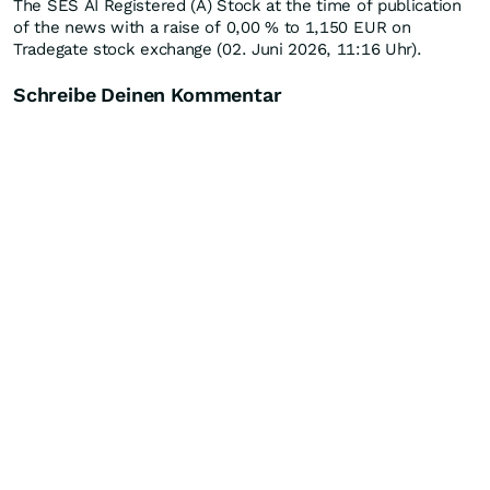
The SES AI Registered (A) Stock at the time of publication
of the news with a raise of
0,00
%
to 1,150
EUR
on
Tradegate stock exchange (02. Juni 2026, 11:16 Uhr).
Schreibe Deinen Kommentar