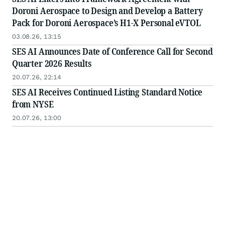
Doroni Aerospace to Design and Develop a Battery
Pack for Doroni Aerospace’s H1-X Personal eVTOL
03.08.26, 13:15
SES AI Announces Date of Conference Call for Second
Quarter 2026 Results
20.07.26, 22:14
SES AI Receives Continued Listing Standard Notice
from NYSE
20.07.26, 13:00