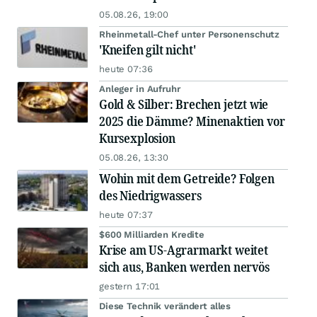
05.08.26, 19:00
Rheinmetall-Chef unter Personenschutz
'Kneifen gilt nicht'
heute 07:36
Anleger in Aufruhr
Gold & Silber: Brechen jetzt wie
2025 die Dämme? Minenaktien vor
Kursexplosion
05.08.26, 13:30
Wohin mit dem Getreide? Folgen
des Niedrigwassers
heute 07:37
$600 Milliarden Kredite
Krise am US-Agrarmarkt weitet
sich aus, Banken werden nervös
gestern 17:01
Diese Technik verändert alles