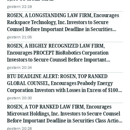
gestern 22:19
ROSEN, A LONGSTANDING LAW FIRM, Encourages
Rackspace Technology, Inc. Investors to Secure
Counsel Before Important Deadline in Securities
Class Action - RXT
gestern 21:05
ROSEN, A HIGHLY RECOGNIZED LAW FIRM,
Encourages PROCEPT BioRobotics Corporation
Investors to Secure Counsel Before Important
Deadline in Securities Class Action - PRCT
gestern 20:34
BTU DEADLINE ALERT: ROSEN, TOP RANKED
GLOBAL COUNSEL, Encourages Peabody Energy
Corporation Investors with Losses in Excess of $100K
to Secure Counsel Before Important Deadline in
gestern 20:30
Securities Class Action - BTU
ROSEN, A TOP RANKED LAW FIRM, Encourages
Microvast Holdings, Inc. Investors to Secure Counsel
Before Important Deadline in Securities Class Action
- MVST
gestern 20:28