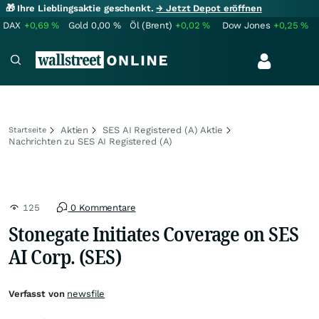
🎁 Ihre Lieblingsaktie geschenkt.
→ Jetzt Depot eröffnen
DAX
+0,69
%
Gold
0,00
%
Öl (Brent)
+0,02
%
Dow Jones
+0,25
%
Aktien
SES AI Registered (A) Aktie
Startseite
Nachrichten zu SES AI Registered (A)
125
0 Kommentare
Stonegate Initiates Coverage on SES
AI Corp. (SES)
Verfasst von
newsfile