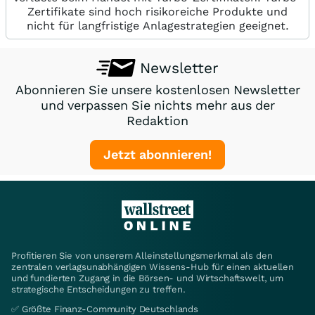
Zertifikate sind hoch risikoreiche Produkte und
nicht für langfristige Anlagestrategien geeignet.
Newsletter
Abonnieren Sie unsere kostenlosen Newsletter
und verpassen Sie nichts mehr aus der
Redaktion
Jetzt abonnieren!
Profitieren Sie von unserem Alleinstellungsmerkmal als den
zentralen verlagsunabhängigen Wissens-Hub für einen aktuellen
und fundierten Zugang in die Börsen- und Wirtschaftswelt, um
strategische Entscheidungen zu treffen.
✅ Größte Finanz-Community Deutschlands