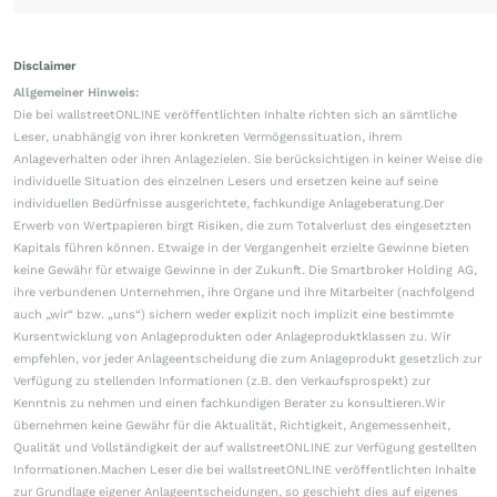
Disclaimer
Allgemeiner Hinweis:
Die bei wallstreetONLINE veröffentlichten Inhalte richten sich an sämtliche
Leser, unabhängig von ihrer konkreten Vermögenssituation, ihrem
Anlageverhalten oder ihren Anlagezielen. Sie berücksichtigen in keiner Weise die
individuelle Situation des einzelnen Lesers und ersetzen keine auf seine
individuellen Bedürfnisse ausgerichtete, fachkundige Anlageberatung.Der
Erwerb von Wertpapieren birgt Risiken, die zum Totalverlust des eingesetzten
Kapitals führen können. Etwaige in der Vergangenheit erzielte Gewinne bieten
keine Gewähr für etwaige Gewinne in der Zukunft. Die Smartbroker Holding AG,
ihre verbundenen Unternehmen, ihre Organe und ihre Mitarbeiter (nachfolgend
auch „wir“ bzw. „uns“) sichern weder explizit noch implizit eine bestimmte
Kursentwicklung von Anlageprodukten oder Anlageproduktklassen zu. Wir
empfehlen, vor jeder Anlageentscheidung die zum Anlageprodukt gesetzlich zur
Verfügung zu stellenden Informationen (z.B. den Verkaufsprospekt) zur
Kenntnis zu nehmen und einen fachkundigen Berater zu konsultieren.Wir
übernehmen keine Gewähr für die Aktualität, Richtigkeit, Angemessenheit,
Qualität und Vollständigkeit der auf wallstreetONLINE zur Verfügung gestellten
Informationen.Machen Leser die bei wallstreetONLINE veröffentlichten Inhalte
zur Grundlage eigener Anlageentscheidungen, so geschieht dies auf eigenes