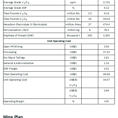
Average Grade V
O
ppm
3,715
2
5
Average Grade SOP
%
4.12
Total Pounds U
O
million lbs
3.3
41.8
3
8
Total Pounds V
O
million lbs
16
203.9
2
5
Vanadium Electrolyte (V Electrolyte)
million litres
37
474.4
Ferrovanadium (FeV)
million kg
6
76.2
Sulphate of Potash (SOP)
thousand t
250
3,200
Unit Operating Cost
Open Pit Mining
US$/t
3.50
Processing
US$/t
37.43
Dry Stack Tailings
US$/t
1.81
General & Administrative
US$/t
1.33
SOP Freight
US$/t
2.51
Total Operating Cost
US$/t
46.58
Unit Operating Cost
US$/lb
34.57
U
O
3
8
US$/lb
2.64
V
O
2
5
Operating Margin
%
145
Mine Plan