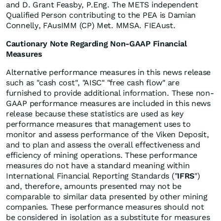
and D. Grant Feasby, P.Eng. The METS independent
Qualified Person contributing to the PEA is Damian
Connelly, FAusIMM (CP) Met. MMSA. FIEAust.
Cautionary Note Regarding Non-GAAP Financial
Measures
Alternative performance measures in this news release
such as "cash cost", "AISC" "free cash flow" are
furnished to provide additional information. These non-
GAAP performance measures are included in this news
release because these statistics are used as key
performance measures that management uses to
monitor and assess performance of the Viken Deposit,
and to plan and assess the overall effectiveness and
efficiency of mining operations. These performance
measures do not have a standard meaning within
International Financial Reporting Standards ("
IFRS
")
and, therefore, amounts presented may not be
comparable to similar data presented by other mining
companies. These performance measures should not
be considered in isolation as a substitute for measures