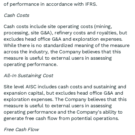
of performance in accordance with IFRS.
Cash Costs
Cash costs include site operating costs (mining,
processing, site G&A), refinery costs and royalties, but
excludes head office G&A and exploration expenses.
While there is no standardized meaning of the measure
across the industry, the Company believes that this
measure is useful to external users in assessing
operating performance.
All-In Sustaining Cost
Site level AISC includes cash costs and sustaining and
expansion capital, but excludes head office G&A and
exploration expenses. The Company believes that this
measure is useful to external users in assessing
operating performance and the Company's ability to
generate free cash flow from potential operations.
Free Cash Flow