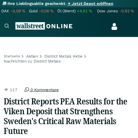
🎁 Ihre Lieblingsaktie geschenkt.
→ Jetzt Depot eröffnen
DAX
-0,09
%
Gold
-0,06
%
Öl (Brent)
+4,51
%
Dow Jones
-0,92
%
Aktien
District Metals Aktie
Startseite
Nachrichten zu District Metals
117
0 Kommentare
District Reports PEA Results for the
Viken Deposit that Strengthens
Sweden's Critical Raw Materials
Future