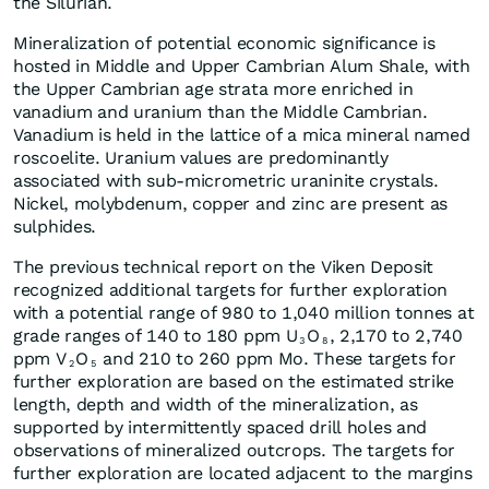
the Silurian.
Mineralization of potential economic significance is
hosted in Middle and Upper Cambrian Alum Shale, with
the Upper Cambrian age strata more enriched in
vanadium and uranium than the Middle Cambrian.
Vanadium is held in the lattice of a mica mineral named
roscoelite. Uranium values are predominantly
associated with sub-micrometric uraninite crystals.
Nickel, molybdenum, copper and zinc are present as
sulphides.
The previous technical report on the Viken Deposit
recognized additional targets for further exploration
with a potential range of 980 to 1,040 million tonnes at
grade ranges of 140 to 180 ppm U
O
, 2,170 to 2,740
3
8
ppm V
O
and 210 to 260 ppm Mo. These targets for
2
5
further exploration are based on the estimated strike
length, depth and width of the mineralization, as
supported by intermittently spaced drill holes and
observations of mineralized outcrops. The targets for
further exploration are located adjacent to the margins