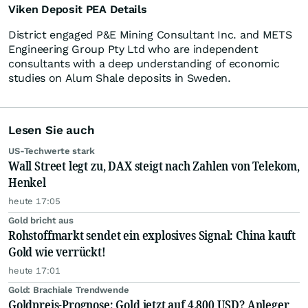
Viken Deposit PEA Details
District engaged P&E Mining Consultant Inc. and METS
Engineering Group Pty Ltd who are independent
consultants with a deep understanding of economic
studies on Alum Shale deposits in Sweden.
Lesen Sie auch
US-Techwerte stark
Wall Street legt zu, DAX steigt nach Zahlen von Telekom,
Henkel
heute 17:05
Gold bricht aus
Rohstoffmarkt sendet ein explosives Signal: China kauft
Gold wie verrückt!
heute 17:01
Gold: Brachiale Trendwende
Goldpreis-Prognose: Gold jetzt auf 4.800 USD? Anleger