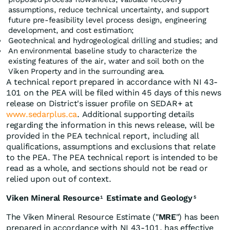
assumptions, reduce technical uncertainty, and support
future pre-feasibility level process design, engineering
development, and cost estimation;
Geotechnical and hydrogeological drilling and studies; and
An environmental baseline study to characterize the
existing features of the air, water and soil both on the
Viken Property and in the surrounding area.
A technical report prepared in accordance with NI 43-
101 on the PEA will be filed within 45 days of this news
release on District's issuer profile on SEDAR+ at
www.sedarplus.ca
. Additional supporting details
regarding the information in this news release, will be
provided in the PEA technical report, including all
qualifications, assumptions and exclusions that relate
to the PEA. The PEA technical report is intended to be
read as a whole, and sections should not be read or
relied upon out of context.
Viken Mineral Resource
Estimate and Geology
1
5
The Viken Mineral Resource Estimate ("
MRE
") has been
prepared in accordance with NI 43-101, has effective