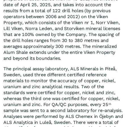
date of April 25, 2025, and takes into account the
results from a total of 122 drill holes (by previous
operators between 2006 and 2012) on the Viken
Property, which consists of the Viken nr 1, Norr Viken,
Lill Viken, Norra Leden, and Storviken mineral licenses
that are 100% owned by the Company. The spacing of
the drill holes ranges from 30 to 380 metres and
averages approximately 300 metres. The mineralized
Alum Shale extends under the entire Viken Property
and beyond its boundaries.
The principal assay laboratory, ALS Minerals in Piteå,
Sweden, used three different certified reference
materials to monitor the accuracy of copper, nickel,
uranium and zinc analytical results. Two of the
standards were certified for copper, nickel and zinc,
whereas the third one was certified for copper, nickel,
uranium and zinc. For QA/QC purposes, every 25
th
sample was sent to a second laboratory for re-analysis.
Analyses were performed by ALS Chemex in Öjebyn and
ALS Analytica in Luleå, Sweden. There were a total of