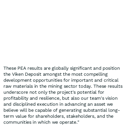
These PEA results are globally significant and position
the Viken Deposit amongst the most compelling
development opportunities for important and critical
raw materials in the mining sector today. These results
underscore not only the project's potential for
profitability and resilience, but also our team's vision
and disciplined execution in advancing an asset we
believe will be capable of generating substantial long-
term value for shareholders, stakeholders, and the
communities in which we operate."