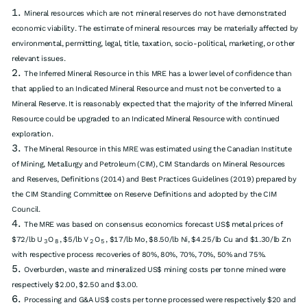
Mineral resources which are not mineral reserves do not have demonstrated
economic viability. The estimate of mineral resources may be materially affected by
environmental, permitting, legal, title, taxation, socio-political, marketing, or other
relevant issues.
The Inferred Mineral Resource in this MRE has a lower level of confidence than
that applied to an Indicated Mineral Resource and must not be converted to a
Mineral Reserve. It is reasonably expected that the majority of the Inferred Mineral
Resource could be upgraded to an Indicated Mineral Resource with continued
exploration.
The Mineral Resource in this MRE was estimated using the Canadian Institute
of Mining, Metallurgy and Petroleum (CIM), CIM Standards on Mineral Resources
and Reserves, Definitions (2014) and Best Practices Guidelines (2019) prepared by
the CIM Standing Committee on Reserve Definitions and adopted by the CIM
Council.
The MRE was based on consensus economics forecast US$ metal prices of
$72/lb U
O
, $5/lb V
O
, $17/lb Mo, $8.50/lb Ni, $4.25/lb Cu and $1.30/lb Zn
3
8
2
5
with respective process recoveries of 80%, 80%, 70%, 70%, 50% and 75%.
Overburden, waste and mineralized US$ mining costs per tonne mined were
respectively $2.00, $2.50 and $3.00.
Processing and G&A US$ costs per tonne processed were respectively $20 and