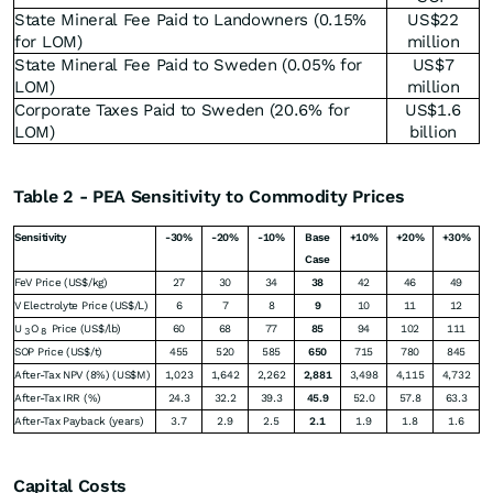
State Mineral Fee Paid to Landowners (0.15%
US$22
for LOM)
million
State Mineral Fee Paid to Sweden (0.05% for
US$7
LOM)
million
Corporate Taxes Paid to Sweden (20.6% for
US$1.6
LOM)
billion
Table 2 - PEA Sensitivity to Commodity Prices
Sensitivity
-30%
-20%
-10%
Base
+10%
+20%
+30%
Case
FeV Price (US$/kg)
27
30
34
38
42
46
49
V Electrolyte Price (US$/L)
6
7
8
9
10
11
12
U
O
Price (US$/lb)
60
68
77
85
94
102
111
3
8
SOP Price (US$/t)
455
520
585
650
715
780
845
After-Tax NPV (8%) (US$M)
1,023
1,642
2,262
2,881
3,498
4,115
4,732
After-Tax IRR (%)
24.3
32.2
39.3
45.9
52.0
57.8
63.3
After-Tax Payback (years)
3.7
2.9
2.5
2.1
1.9
1.8
1.6
Capital Costs