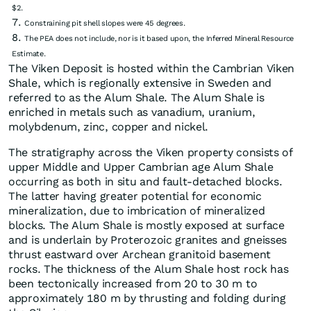
$2.
Constraining pit shell slopes were 45 degrees.
The PEA does not include, nor is it based upon, the Inferred Mineral Resource
Estimate.
The Viken Deposit is hosted within the Cambrian Viken
Shale, which is regionally extensive in Sweden and
referred to as the Alum Shale. The Alum Shale is
enriched in metals such as vanadium, uranium,
molybdenum, zinc, copper and nickel.
The stratigraphy across the Viken property consists of
upper Middle and Upper Cambrian age Alum Shale
occurring as both in situ and fault-detached blocks.
The latter having greater potential for economic
mineralization, due to imbrication of mineralized
blocks. The Alum Shale is mostly exposed at surface
and is underlain by Proterozoic granites and gneisses
thrust eastward over Archean granitoid basement
rocks. The thickness of the Alum Shale host rock has
been tectonically increased from 20 to 30 m to
approximately 180 m by thrusting and folding during