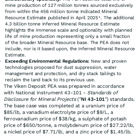
mine production of 127 million tonnes sourced exclusively
from within the 456 million tonne Indicated Mineral
Resource Estimate published in April 2025
. The additional
5
4.3 billion tonne Inferred Mineral Resource Estimate
highlights the immense scale and optionality with planned
life of mine production representing only a small fraction
of the broader Mineral Resource base. The PEA does not
include, nor is it based upon, the Inferred Mineral Resource
Estimate.
Exceeding Environmental Regulations:
New and proven
technologies proposed for dust suppression, water
management and protection, and dry stack tailings to
reclaim the land back to its previous use.
The Viken Deposit PEA was prepared in accordance
with National Instrument 43-101 -
Standards of
Disclosure for Mineral Projects
("
NI 43-101
") standards.
The base case was completed at a uranium price of
$85/lb, a vanadium electrolyte price of $9/L, a
ferrovanadium price of $38/kg, a sulphate of potash
price of $650/tonne, a molybdenum price of $27.22/lb,
a nickel price of $7.71/lb, and a zinc price of $1.45/lb.