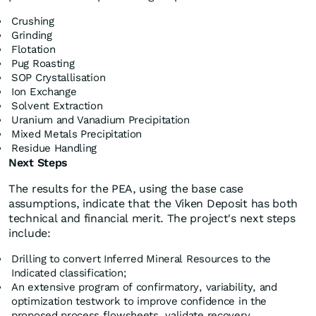
Crushing
Grinding
Flotation
Pug Roasting
SOP Crystallisation
Ion Exchange
Solvent Extraction
Uranium and Vanadium Precipitation
Mixed Metals Precipitation
Residue Handling
Next Steps
The results for the PEA, using the base case
assumptions, indicate that the Viken Deposit has both
technical and financial merit. The project's next steps
include:
Drilling to convert Inferred Mineral Resources to the
Indicated classification;
An extensive program of confirmatory, variability, and
optimization testwork to improve confidence in the
proposed process flowsheets, validate recovery