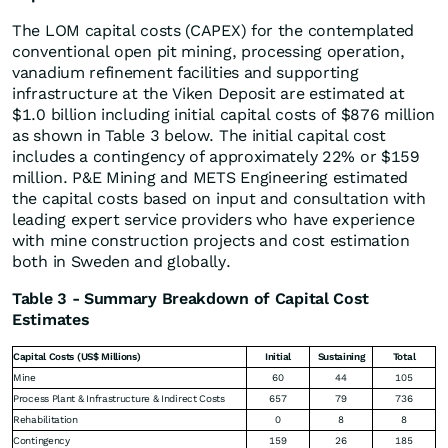
The LOM capital costs (CAPEX) for the contemplated
conventional open pit mining, processing operation,
vanadium refinement facilities and supporting
infrastructure at the Viken Deposit are estimated at
$1.0 billion including initial capital costs of $876 million
as shown in Table 3 below. The initial capital cost
includes a contingency of approximately 22% or $159
million. P&E Mining and METS Engineering estimated
the capital costs based on input and consultation with
leading expert service providers who have experience
with mine construction projects and cost estimation
both in Sweden and globally.
Table 3 - Summary Breakdown of Capital Cost
Estimates
Capital Costs (US$ Millions)
Initial
Sustaining
Total
Mine
60
44
105
Process Plant & Infrastructure & Indirect Costs
657
79
736
Rehabilitation
0
8
8
Contingency
159
26
185