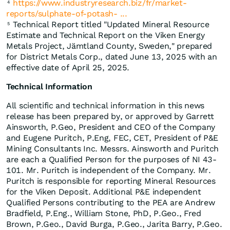
https://www.industryresearch.biz/fr/market-
4
reports/sulphate-of-potash- ...
Technical Report titled "Updated Mineral Resource
5
Estimate and Technical Report on the Viken Energy
Metals Project, Jämtland County, Sweden," prepared
for District Metals Corp., dated June 13, 2025 with an
effective date of April 25, 2025.
Technical Information
All scientific and technical information in this news
release has been prepared by, or approved by Garrett
Ainsworth, P.Geo, President and CEO of the Company
and Eugene Puritch, P.Eng, FEC, CET, President of P&E
Mining Consultants Inc. Messrs. Ainsworth and Puritch
are each a Qualified Person for the purposes of NI 43-
101. Mr. Puritch is independent of the Company. Mr.
Puritch is responsible for reporting Mineral Resources
for the Viken Deposit. Additional P&E independent
Qualified Persons contributing to the PEA are Andrew
Bradfield, P.Eng., William Stone, PhD, P.Geo., Fred
Brown, P.Geo., David Burga, P.Geo., Jarita Barry, P.Geo.