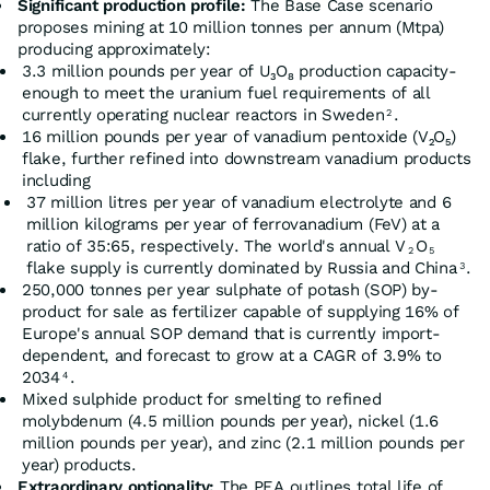
Significant production profile:
The Base Case scenario
proposes mining at 10 million tonnes per annum (Mtpa)
producing approximately:
3.3 million pounds per year of U₃O₈ production capacity-
enough to meet the uranium fuel requirements of all
currently operating nuclear reactors in Sweden
.
2
16 million pounds per year of vanadium pentoxide (V₂O₅)
flake, further refined into downstream vanadium products
including
37 million litres per year of vanadium electrolyte and 6
million kilograms per year of ferrovanadium (FeV) at a
ratio of 35:65, respectively. The world's annual V
O
2
5
flake supply is currently dominated by Russia and China
.
3
250,000 tonnes per year sulphate of potash (SOP) by-
product for sale as fertilizer capable of supplying 16% of
Europe's annual SOP demand that is currently import-
dependent, and forecast to grow at a CAGR of 3.9% to
2034
.
4
Mixed sulphide product for smelting to refined
molybdenum (4.5 million pounds per year), nickel (1.6
million pounds per year), and zinc (2.1 million pounds per
year) products.
Extraordinary optionality:
The PEA outlines total life of