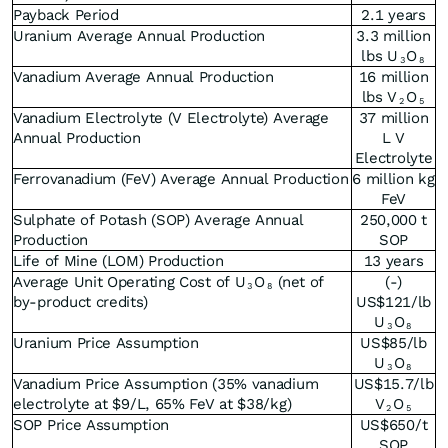
Payback Period
2.1 years
Uranium Average Annual Production
3.3 million
lbs U
O
3
8
Vanadium Average Annual Production
16 million
lbs V
O
2
5
Vanadium Electrolyte (V Electrolyte) Average
37 million
Annual Production
L V
Electrolyte
Ferrovanadium (FeV) Average Annual Production
6 million kg
FeV
Sulphate of Potash (SOP) Average Annual
250,000 t
Production
SOP
Life of Mine (LOM) Production
13 years
Average Unit Operating Cost of U
O
(net of
(-)
3
8
by-product credits)
US$121/lb
U
O
3
8
Uranium Price Assumption
US$85/lb
U
O
3
8
Vanadium Price Assumption (35% vanadium
US$15.7/lb
electrolyte at $9/L, 65% FeV at $38/kg)
V
O
2
5
SOP Price Assumption
US$650/t
SOP