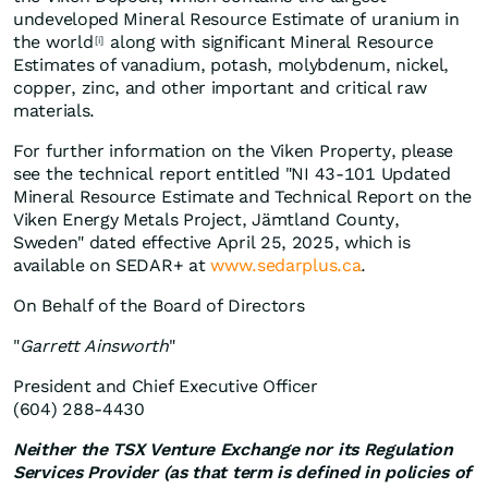
undeveloped Mineral Resource Estimate of uranium in
the world
along with significant Mineral Resource
[i]
Estimates of vanadium, potash, molybdenum, nickel,
copper, zinc, and other important and critical raw
materials.
For further information on the Viken Property, please
see the technical report entitled "NI 43-101 Updated
Mineral Resource Estimate and Technical Report on the
Viken Energy Metals Project, Jämtland County,
Sweden" dated effective April 25, 2025, which is
available on SEDAR+ at
www.sedarplus.ca
.
On Behalf of the Board of Directors
"
Garrett Ainsworth
"
President and Chief Executive Officer
(604) 288-4430
Neither the TSX Venture Exchange nor its Regulation
Services Provider (as that term is defined in policies of