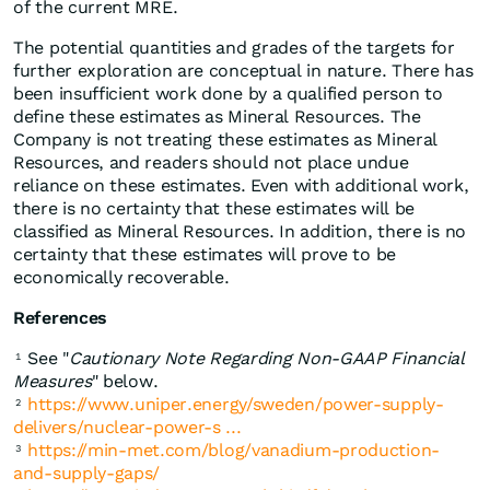
of the current MRE.
The potential quantities and grades of the targets for
further exploration are conceptual in nature. There has
been insufficient work done by a qualified person to
define these estimates as Mineral Resources. The
Company is not treating these estimates as Mineral
Resources, and readers should not place undue
reliance on these estimates. Even with additional work,
there is no certainty that these estimates will be
classified as Mineral Resources. In addition, there is no
certainty that these estimates will prove to be
economically recoverable.
References
See "
Cautionary Note Regarding Non-GAAP Financial
1
Measures
" below.
https://www.uniper.energy/sweden/power-supply-
2
delivers/nuclear-power-s ...
https://min-met.com/blog/vanadium-production-
3
and-supply-gaps/