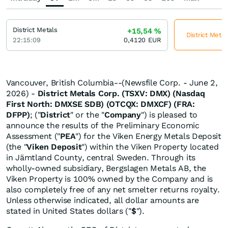
District Metals
+15,54
%
District Metal
22:15:09
0,4120
EUR
Vancouver, British Columbia--(Newsfile Corp. - June 2,
2026) -
District Metals Corp. (TSXV: DMX) (Nasdaq
First North: DMXSE SDB) (OTCQX: DMXCF) (FRA:
DFPP)
; ("
District
" or the "
Company
") is pleased to
announce the results of the Preliminary Economic
Assessment ("
PEA
") for the Viken Energy Metals Deposit
(the "
Viken Deposit
") within the Viken Property located
in Jämtland County, central Sweden. Through its
wholly-owned subsidiary, Bergslagen Metals AB, the
Viken Property is 100% owned by the Company and is
also completely free of any net smelter returns royalty.
Unless otherwise indicated, all dollar amounts are
stated in United States dollars ("
$
").