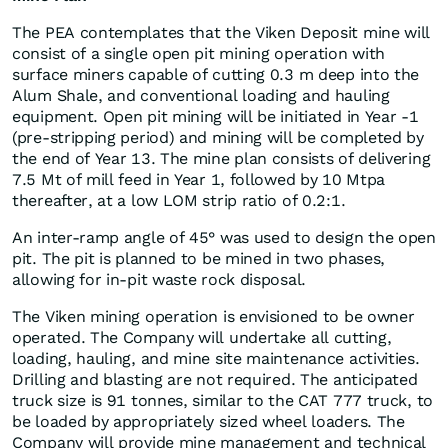
The PEA contemplates that the Viken Deposit mine will
consist of a single open pit mining operation with
surface miners capable of cutting 0.3 m deep into the
Alum Shale, and conventional loading and hauling
equipment. Open pit mining will be initiated in Year -1
(pre-stripping period) and mining will be completed by
the end of Year 13. The mine plan consists of delivering
7.5 Mt of mill feed in Year 1, followed by 10 Mtpa
thereafter, at a low LOM strip ratio of 0.2:1.
An inter-ramp angle of 45° was used to design the open
pit. The pit is planned to be mined in two phases,
allowing for in-pit waste rock disposal.
The Viken mining operation is envisioned to be owner
operated. The Company will undertake all cutting,
loading, hauling, and mine site maintenance activities.
Drilling and blasting are not required. The anticipated
truck size is 91 tonnes, similar to the CAT 777 truck, to
be loaded by appropriately sized wheel loaders. The
Company will provide mine management and technical