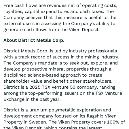
Free cash flows are revenues net of operating costs,
royalties, capital expenditures and cash taxes. The
Company believes that this measure is useful to the
external users in assessing the Company's ability to
generate cash flows from the Viken Deposit.
About District Metals Corp.
District Metals Corp. is led by industry professionals
with a track record of success in the mining industry.
The Company's mandate is to seek out, explore, and
develop prospective mineral properties through a
disciplined science-based approach to create
shareholder value and benefit other stakeholders.
District is a 2025 TSX Venture 50 company, ranking
among the top-performing issuers on the TSX Venture
Exchange in the past year.
District is a uranium polymetallic exploration and
development company focused on its flagship Viken
Property in Sweden. The Viken Property covers 100% of
the Viken Deposit, which contains the largest