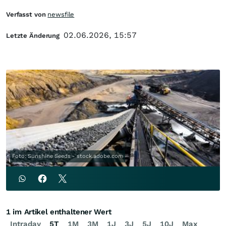
Verfasst von
newsfile
02.06.2026, 15:57
Letzte Änderung
Foto: Sunshine Seeds - stock.adobe.com
1 im Artikel enthaltener Wert
Intraday
5T
1M
3M
1J
3J
5J
10J
Max