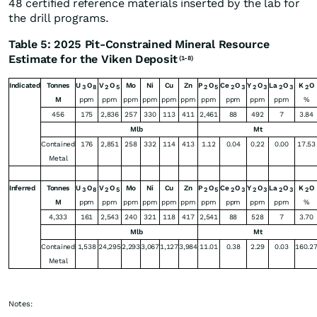
48 certified reference materials inserted by the lab for
the drill programs.
Table 5: 2025 Pit-Constrained Mineral Resource
Estimate for the Viken Deposit
(1-8)
Indicated
Tonnes
U
O
V
O
Mo
Ni
Cu
Zn
P
O
Ce
O
Y
O
La
O
K
O
3
8
2
5
2
5
2
3
2
3
2
3
2
M
ppm
ppm
ppm
ppm
ppm
ppm
ppm
ppm
ppm
ppm
%
456
175
2,836
257
330
113
411
2,461
88
492
7
3.84
Mlb
Mt
Contained
176
2,851
258
332
114
413
1.12
0.04
0.22
0.00
17.53
Metal
Inferred
Tonnes
U
O
V
O
Mo
Ni
Cu
Zn
P
O
Ce
O
Y
O
La
O
K
O
3
8
2
5
2
5
2
3
2
3
2
3
2
M
ppm
ppm
ppm
ppm
ppm
ppm
ppm
ppm
ppm
ppm
%
4,333
161
2,543
240
321
118
417
2,541
88
528
7
3.70
Mlb
Mt
Contained
1,538
24,295
2,293
3,067
1,127
3,984
11.01
0.38
2.29
0.03
160.2
Metal
Notes: