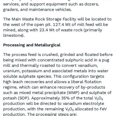
services, and support equipment such as dozers,
graders, and maintenance vehicles.
The Main Waste Rock Storage Facility will be located to
the west of the open pit. 127.4 Mt of mill feed will be
mined, along with 23.4 Mt of waste rock (primarily
limestone).
Processing and Metallurgical
The process feed is crushed, grinded and floated before
being mixed with concentrated sulphuric acid in a pug
mill and thermally roasted to convert vanadium,
uranium, potassium and associated metals into water
soluble sulphate species. This configuration targets
high leach recoveries and allows a liberal flotation
regime, which can enhance recovery of by-products
such as mixed metal precipitate (MMP) and sulphate of
potash (SOP). Approximately 35% of the total V₂O₅
production will be directed to vanadium electrolyte
production, with the remaining V₂O₅ allocated to FeV
production. The processing steps are: