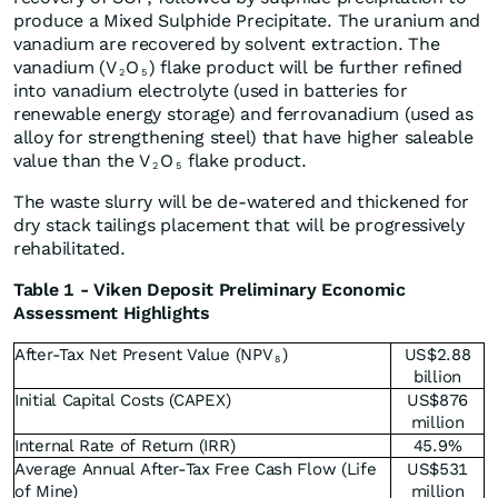
produce a Mixed Sulphide Precipitate. The uranium and
vanadium are recovered by solvent extraction. The
vanadium (V
O
) flake product will be further refined
2
5
into vanadium electrolyte (used in batteries for
renewable energy storage) and ferrovanadium (used as
alloy for strengthening steel) that have higher saleable
value than the V
O
flake product.
2
5
The waste slurry will be de-watered and thickened for
dry stack tailings placement that will be progressively
rehabilitated.
Table 1 - Viken Deposit Preliminary Economic
Assessment Highlights
After-Tax Net Present Value (NPV
)
US$2.88
8
billion
Initial Capital Costs (CAPEX)
US$876
million
Internal Rate of Return (IRR)
45.9%
Average Annual After-Tax Free Cash Flow (Life
US$531
of Mine)
million