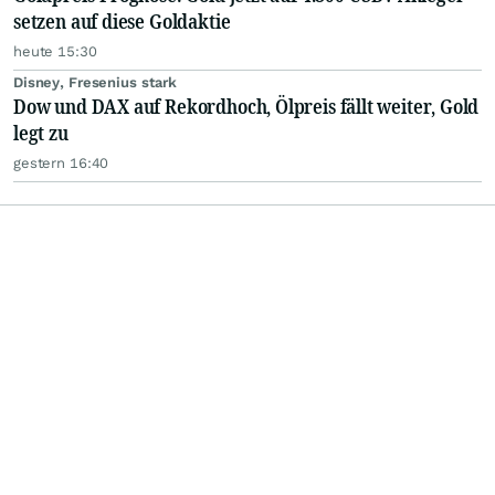
setzen auf diese Goldaktie
heute 15:30
Disney, Fresenius stark
Dow und DAX auf Rekordhoch, Ölpreis fällt weiter, Gold
legt zu
gestern 16:40