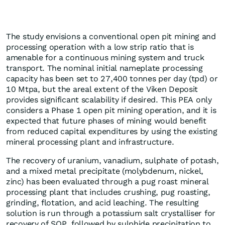
The study envisions a conventional open pit mining and
processing operation with a low strip ratio that is
amenable for a continuous mining system and truck
transport. The nominal initial nameplate processing
capacity has been set to 27,400 tonnes per day (tpd) or
10 Mtpa, but the areal extent of the Viken Deposit
provides significant scalability if desired. This PEA only
considers a Phase 1 open pit mining operation, and it is
expected that future phases of mining would benefit
from reduced capital expenditures by using the existing
mineral processing plant and infrastructure.
The recovery of uranium, vanadium, sulphate of potash,
and a mixed metal precipitate (molybdenum, nickel,
zinc) has been evaluated through a pug roast mineral
processing plant that includes crushing, pug roasting,
grinding, flotation, and acid leaching. The resulting
solution is run through a potassium salt crystalliser for
recovery of SOP, followed by sulphide precipitation to