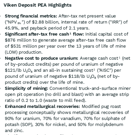
Viken Deposit PEA Highlights
Strong financial metrics:
After-tax net present value
("NPV
") of $2.88 billion, internal rate of return ("IRR") of
8%
45.9%, and payback period of 2.1 years.
Significant after-tax free cash
flow:
Initial capital cost of
1
$876 million to generate average after-tax free cash flow
of $531 million per year over the 13 years of life of mine
(LOM) production.
Negative cost to produce uranium:
Average cash cost
(net
1
of by-product credits) per pound of uranium of negative
$121/lb U₃O₈ and an all-in sustaining cost
("AISC") per
2
pound of uranium of negative $118/lb U₃O₈ (net of by-
product credits) over the life of mine.
Simplicity of mining:
Conventional truck-and-surface miner
open pit operation (no drill and blast) with an average strip
ratio of 0.2 to 1.0 (waste to mill feed).
Enhanced metallurgical recoveries:
Modified pug roast
processing conceptually shows metallurgical recoveries of
90% for uranium, 70% for vanadium, 70% for sulphate of
potash (SOP), 30% for nickel, and 50% for molybdenum
and zinc.