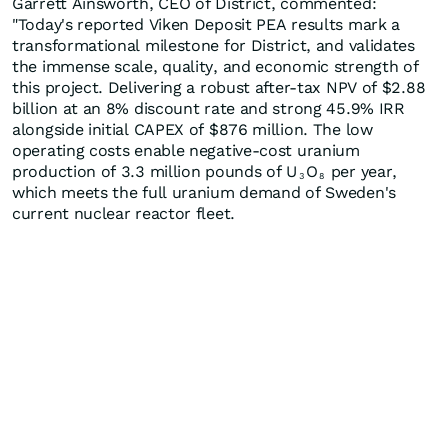
Garrett Ainsworth, CEO of District, commented:
"Today's reported Viken Deposit PEA results mark a
transformational milestone for District, and validates
the immense scale, quality, and economic strength of
this project. Delivering a robust after-tax NPV of $2.88
billion at an 8% discount rate and strong 45.9% IRR
alongside initial CAPEX of $876 million. The low
operating costs enable negative-cost uranium
production of 3.3 million pounds of U
O
per year,
3
8
which meets the full uranium demand of Sweden's
current nuclear reactor fleet.