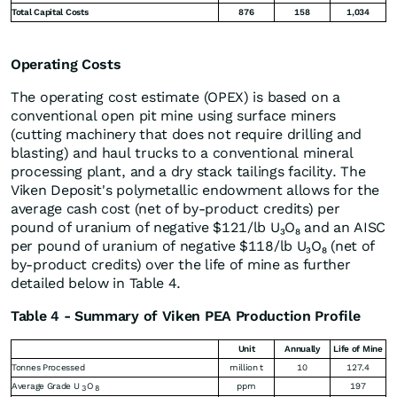
Total Capital Costs
876
158
1,034
Operating Costs
The operating cost estimate (OPEX) is based on a
conventional open pit mine using surface miners
(cutting machinery that does not require drilling and
blasting) and haul trucks to a conventional mineral
processing plant, and a dry stack tailings facility. The
Viken Deposit's polymetallic endowment allows for the
average cash cost (net of by-product credits) per
pound of uranium of negative $121/lb U₃O₈ and an AISC
per pound of uranium of negative $118/lb U₃O₈ (net of
by-product credits) over the life of mine as further
detailed below in Table 4.
Table 4 - Summary of Viken PEA Production Profile
Unit
Annually
Life of Mine
Tonnes Processed
million t
10
127.4
Average Grade U
O
ppm
197
3
8