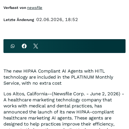
Verfasst von
newsfile
02.06.2026, 18:52
Letzte Änderung
The new HIPAA Compliant AI Agents with HITL
technology are included in the PLATINUM Monthly
Service, with no extra cost
Los Altos, California--(Newsfile Corp. - June 2, 2026) -
A healthcare marketing technology company that
works with medical and dental practices, has
announced the launch of its new HIPAA-compliant
healthcare marketing AI agents. These agents are
designed to help practices improve their efficiency,