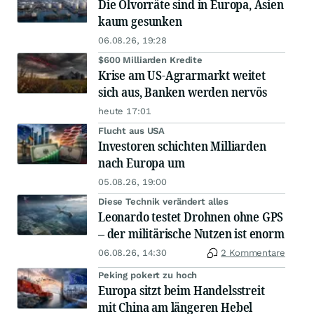
Die Ölvorräte sind in Europa, Asien
kaum gesunken
06.08.26, 19:28
$600 Milliarden Kredite
Krise am US-Agrarmarkt weitet
sich aus, Banken werden nervös
heute 17:01
Flucht aus USA
Investoren schichten Milliarden
nach Europa um
05.08.26, 19:00
Diese Technik verändert alles
Leonardo testet Drohnen ohne GPS
– der militärische Nutzen ist enorm
06.08.26, 14:30
2 Kommentare
Peking pokert zu hoch
Europa sitzt beim Handelsstreit
mit China am längeren Hebel