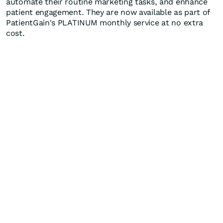
automate their routine marketing tasks, and enhance
patient engagement. They are now available as part of
PatientGain's PLATINUM monthly service at no extra
cost.