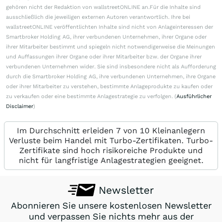
gehören nicht der Redaktion von wallstreetONLINE an.Für die Inhalte sind
ausschließlich die jeweiligen externen Autoren verantwortlich. Ihre bei
wallstreetONLINE veröffentlichten Inhalte sind nicht von Anlageinteressen der
Smartbroker Holding AG, ihrer verbundenen Unternehmen, ihrer Organe oder
ihrer Mitarbeiter bestimmt und spiegeln nicht notwendigerweise die Meinungen
und Auffassungen ihrer Organe oder ihrer Mitarbeiter bzw. der Organe ihrer
verbundenen Unternehmen wider. Sie sind insbesondere nicht als Aufforderung
durch die Smartbroker Holding AG, ihre verbundenen Unternehmen, ihre Organe
oder ihrer Mitarbeiter zu verstehen, bestimmte Anlageprodukte zu kaufen oder
zu verkaufen oder eine bestimmte Anlagestrategie zu verfolgen. (
Ausführlicher
Disclaimer
)
Im Durchschnitt erleiden 7 von 10 Kleinanlegern
Verluste beim Handel mit Turbo-Zertifikaten. Turbo-
Zertifikate sind hoch risikoreiche Produkte und
nicht für langfristige Anlagestrategien geeignet.
Newsletter
Abonnieren Sie unsere kostenlosen Newsletter
und verpassen Sie nichts mehr aus der