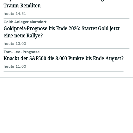
Traum-Renditen
heute 14:51
Gold: Anleger alarmiert
Goldpreis-Prognose bis Ende 2026: Startet Gold jetzt
eine neue Rallye?
heute 13:00
Tom-Lee-Prognose
Knackt der S&P500 die 8.000 Punkte bis Ende August?
heute 11:00