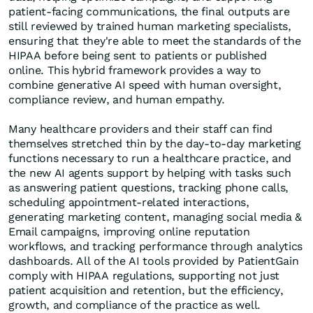
patient-facing communications, the final outputs are
still reviewed by trained human marketing specialists,
ensuring that they're able to meet the standards of the
HIPAA before being sent to patients or published
online. This hybrid framework provides a way to
combine generative AI speed with human oversight,
compliance review, and human empathy.
Many healthcare providers and their staff can find
themselves stretched thin by the day-to-day marketing
functions necessary to run a healthcare practice, and
the new AI agents support by helping with tasks such
as answering patient questions, tracking phone calls,
scheduling appointment-related interactions,
generating marketing content, managing social media &
Email campaigns, improving online reputation
workflows, and tracking performance through analytics
dashboards. All of the AI tools provided by PatientGain
comply with HIPAA regulations, supporting not just
patient acquisition and retention, but the efficiency,
growth, and compliance of the practice as well.