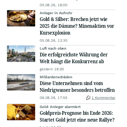
05.08.26, 18:00
Anleger in Aufruhr
Gold & Silber: Brechen jetzt wie
2025 die Dämme? Minenaktien vor
Kursexplosion
05.08.26, 13:30
Luft nach oben
Die erfolgreichste Währung der
Welt hängt die Konkurrenz ab
gestern 18:00
Milliardenschäden
Diese Unternehmen sind vom
Niedrigwasser besonders betroffen
06.08.26, 17:55
1 Kommentar
Gold: Anleger alarmiert
Goldpreis-Prognose bis Ende 2026:
Startet Gold jetzt eine neue Rallye?