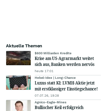
Aktuelle Themen
$600 Milliarden Kredite
Krise am US-Agrarmarkt weitet
sich aus, Banken werden nervös
heute 17:01
Hebel-Idee | Long-Chance
Luxus statt KI: LVMH-Aktie jetzt
mit erstklassiger Einstiegschance!
07.07.26, 19:28
Agnico-Eagle-Mines
Bullischer Keil erfolgreich