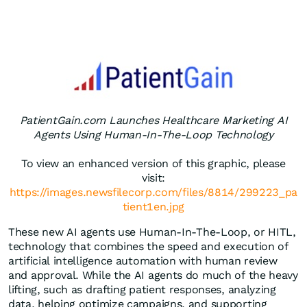
PatientGain.com Launches Healthcare Marketing AI
Agents Using Human-In-The-Loop Technology
To view an enhanced version of this graphic, please
visit:
https://images.newsfilecorp.com/files/8814/299223_pa
tient1en.jpg
These new AI agents use Human-In-The-Loop, or HITL,
technology that combines the speed and execution of
artificial intelligence automation with human review
and approval. While the AI agents do much of the heavy
lifting, such as drafting patient responses, analyzing
data, helping optimize campaigns, and supporting