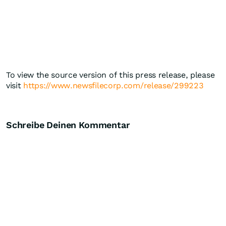
To view the source version of this press release, please
visit
https://www.newsfilecorp.com/release/299223
Schreibe Deinen Kommentar