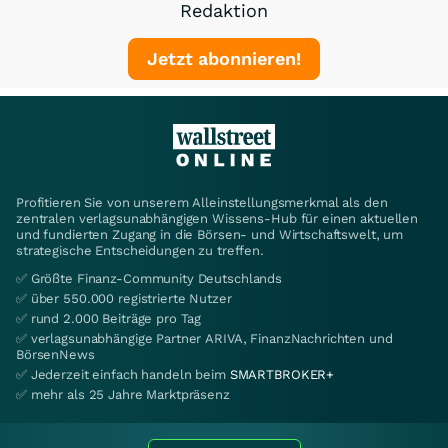
Redaktion
Jetzt abonnieren!
Profitieren Sie von unserem Alleinstellungsmerkmal als den
zentralen verlagsunabhängigen Wissens-Hub für einen aktuellen
und fundierten Zugang in die Börsen- und Wirtschaftswelt, um
strategische Entscheidungen zu treffen.
✅ Größte Finanz-Community Deutschlands
✅ über 550.000 registrierte Nutzer
✅ rund 2.000 Beiträge pro Tag
✅ verlagsunabhängige Partner ARIVA, FinanzNachrichten und
BörsenNews
✅ Jederzeit einfach handeln beim
SMARTBROKER+
✅ mehr als 25 Jahre Marktpräsenz