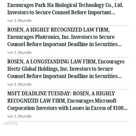
Encourages Park Ha Biological Technology Co., Ltd.
Investors to Secure Counsel Before Important
Deadline in Securities Class Action - PHH, BYAH
vor 1 Stunde
ROSEN, A HIGHLY RECOGNIZED LAW FIRM,
Encourages Photronics, Inc. Investors to Secure
Counsel Before Important Deadline in Securities
Class Action - PLAB
vor 1 Stunde
ROSEN, A LONGSTANDING LAW FIRM, Encourages
Hertz Global Holdings, Inc. Investors to Secure
Counsel Before Important Deadline in Securities
Class Action - HTZ
vor 1 Stunde
MSFT DEADLINE TUESDAY: ROSEN, A HIGHLY
RECOGNIZED LAW FIRM, Encourages Microsoft
Corporation Investors with Losses in Excess of $100K
to Secure Counsel Before Important August 11
vor 1 Stunde
Deadline in Securities Class Action - MSFT