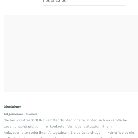
heute 13:00
Disclaimer
Allgemeiner Hinweis:
Die bei wallstreetONLINE veröffentlichten Inhalte richten sich an sämtliche
Leser, unabhängig von ihrer konkreten Vermögenssituation, ihrem
Anlageverhalten oder ihren Anlagezielen. Sie berücksichtigen in keiner Weise die