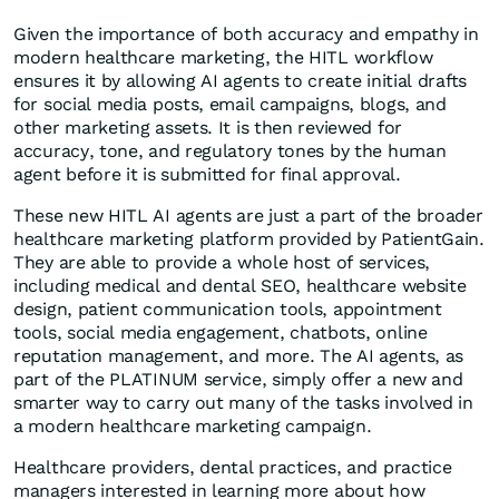
Given the importance of both accuracy and empathy in
modern healthcare marketing, the HITL workflow
ensures it by allowing AI agents to create initial drafts
for social media posts, email campaigns, blogs, and
other marketing assets. It is then reviewed for
accuracy, tone, and regulatory tones by the human
agent before it is submitted for final approval.
These new HITL AI agents are just a part of the broader
healthcare marketing platform provided by PatientGain.
They are able to provide a whole host of services,
including medical and dental SEO, healthcare website
design, patient communication tools, appointment
tools, social media engagement, chatbots, online
reputation management, and more. The AI agents, as
part of the PLATINUM service, simply offer a new and
smarter way to carry out many of the tasks involved in
a modern healthcare marketing campaign.
Healthcare providers, dental practices, and practice
managers interested in learning more about how