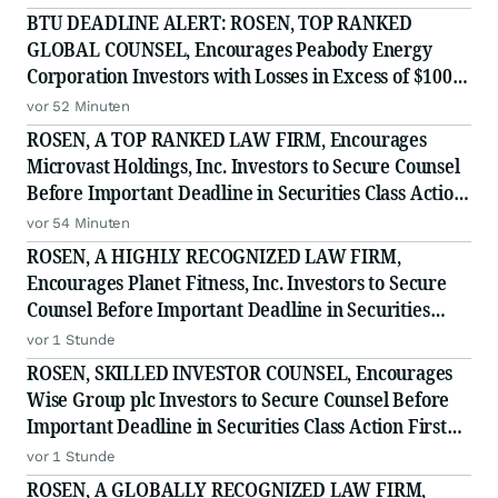
BTU DEADLINE ALERT: ROSEN, TOP RANKED
GLOBAL COUNSEL, Encourages Peabody Energy
Corporation Investors with Losses in Excess of $100K
to Secure Counsel Before Important Deadline in
vor 52 Minuten
Securities Class Action - BTU
ROSEN, A TOP RANKED LAW FIRM, Encourages
Microvast Holdings, Inc. Investors to Secure Counsel
Before Important Deadline in Securities Class Action
- MVST
vor 54 Minuten
ROSEN, A HIGHLY RECOGNIZED LAW FIRM,
Encourages Planet Fitness, Inc. Investors to Secure
Counsel Before Important Deadline in Securities
Class Action - PLNT
vor 1 Stunde
ROSEN, SKILLED INVESTOR COUNSEL, Encourages
Wise Group plc Investors to Secure Counsel Before
Important Deadline in Securities Class Action First
Filed by the Firm - WSE
vor 1 Stunde
ROSEN, A GLOBALLY RECOGNIZED LAW FIRM,