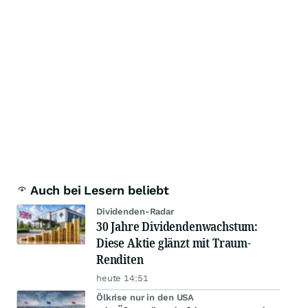
Auch bei Lesern beliebt
Dividenden-Radar
30 Jahre Dividendenwachstum:
Diese Aktie glänzt mit Traum-
Renditen
heute 14:51
Ölkrise nur in den USA