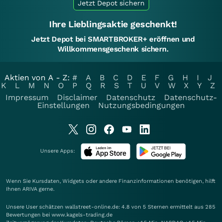
Jetzt Depot sichern
Ihre Lieblingsaktie geschenkt!
Jetzt Depot bei SMARTBROKER+ eröffnen und
Willkommensgeschenk sichern.
Aktien von A - Z:
#
A
B
C
D
E
F
G
H
I
J
K
L
M
N
O
P
Q
R
S
T
U
V
W
X
Y
Z
Impressum
Disclaimer
Datenschutz
Datenschutz-
Einstellungen
Nutzungsbedingungen
Unsere Apps:
Wenn Sie Kursdaten, Widgets oder andere Finanzinformationen benötigen, hilft
Ihnen
ARIVA
gerne.
Unsere User schätzen wallstreet-online.de: 4.8 von 5 Sternen ermittelt aus 285
Bewertungen bei www.kagels-trading.de