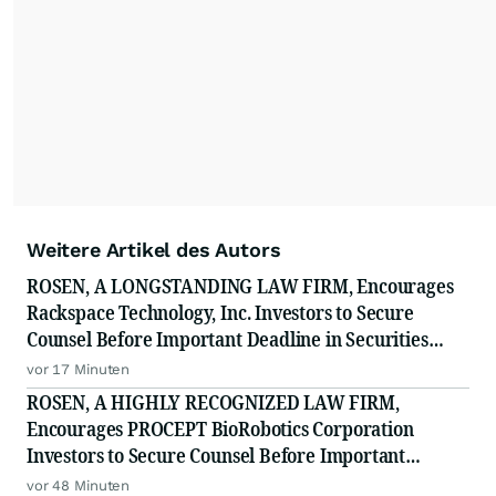
Weitere Artikel des Autors
ROSEN, A LONGSTANDING LAW FIRM, Encourages
Rackspace Technology, Inc. Investors to Secure
Counsel Before Important Deadline in Securities
Class Action - RXT
vor 17 Minuten
ROSEN, A HIGHLY RECOGNIZED LAW FIRM,
Encourages PROCEPT BioRobotics Corporation
Investors to Secure Counsel Before Important
Deadline in Securities Class Action - PRCT
vor 48 Minuten