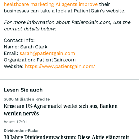
healthcare marketing AI agents improve
their
businesses can take a look at PatientGain's website.
For more information about PatientGain.com, use the
contact details below:
Contact Info:
Name: Sarah Clark
Email:
sarah@patientgain.com
Organization: PatientGain.com
Website:
https://www.patientgain.com/
Lesen Sie auch
$600 Milliarden Kredite
Krise am US-Agrarmarkt weitet sich aus, Banken
werden nervös
heute 17:01
Dividenden-Radar
30 Jahre Dividendenwachstum: Diese Aktie glänzt mit