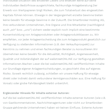
individuelle Situation des einzelnen Lesers und ersetzen keine auf seine
individuellen Bedürfnisse ausgerichtete, fachkundige Anlageberatung.Der
Erwerb von Wertpapieren birgt Risiken, die zum Totalverlust des eingesetzten
Kapitals führen können. Etwaige in der Vergangenheit erzielte Gewinne bieten
keine Gewähr für etwaige Gewinne in der Zukunft. Die Smartbroker Holding AG,
ihre verbundenen Unternehmen, ihre Organe und ihre Mitarbeiter (nachfolgend
auch „wir“ bzw. „uns“) sichern weder explizit noch implizit eine bestimmte
Kursentwicklung von Anlageprodukten oder Anlageproduktklassen zu. Wir
empfehlen, vor jeder Anlageentscheidung die zum Anlageprodukt gesetzlich zur
Verfügung zu stellenden Informationen (z.B. den Verkaufsprospekt) zur
Kenntnis zu nehmen und einen fachkundigen Berater zu konsultieren.Wir
übernehmen keine Gewähr für die Aktualität, Richtigkeit, Angemessenheit,
Qualität und Vollständigkeit der auf wallstreetONLINE zur Verfügung gestellten
Informationen.Machen Leser die bei wallstreetONLINE veröffentlichten Inhalte
zur Grundlage eigener Anlageentscheidungen, so geschieht dies auf eigenes
Risiko. Soweit rechtlich zulässig, schließen wir unsere Haftung für etwaige
direkt oder indirekt damit verbundene Vermögensschäden aus. Eine Haftung für
Vorsatz oder grobe Fahrlässigkeit bleibt unberührt.
Ergänzender Hinweis für Inhalte externer Autoren:
Auf die bei wallstreetONLINE veröffentlichten Inhalte externer Autoren (wie z.B.
von Gastkommentatoren, Nachrichtenagenturen oder nicht zur Smartbroker-
Gruppe gehörende Unternehmen) haben wir keinen Einfluss. Externe Autoren