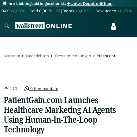
🎁 Ihre Lieblingsaktie geschenkt.
→ Jetzt Depot eröffnen
DAX
+0,69
%
Gold
0,00
%
Öl (Brent)
+0,02
%
Dow Jones
+0,25
%
Nachrichten
Pressemitteilungen
Nachricht
Startseite
113
0 Kommentare
PatientGain.com Launches
Healthcare Marketing AI Agents
Using Human-In-The-Loop
Technology