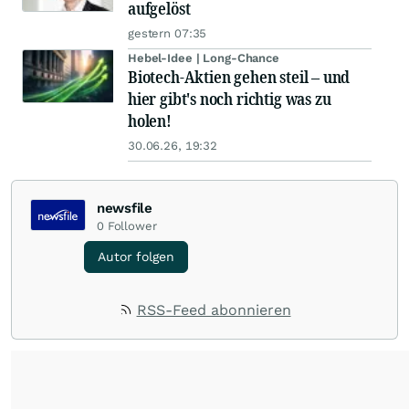
aufgelöst
gestern 07:35
Hebel-Idee | Long-Chance
Biotech-Aktien gehen steil – und
hier gibt's noch richtig was zu
holen!
30.06.26, 19:32
newsfile
0
Follower
Autor folgen
RSS-Feed abonnieren