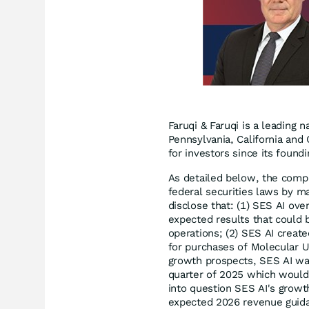
Faruqi & Faruqi is a leading n
Pennsylvania, California and 
for investors since its found
As detailed below, the compl
federal securities laws by ma
disclose that: (1) SES AI ove
expected results that could 
operations; (2) SES AI creat
for purchases of Molecular Un
growth prospects, SES AI was 
quarter of 2025 which would 
into question SES AI's grow
expected 2026 revenue guida