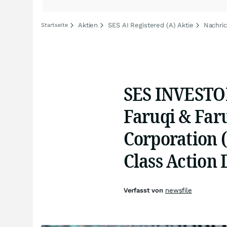
Aktien
SES AI Registered (A) Aktie
Nachric
Startseite
SES INVEST
Faruqi & Far
Corporation (
Class Action 
Verfasst von
newsfile