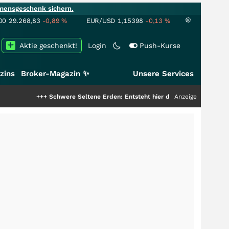
mensgeschenk sichern.
00
29.268,83
-0,89
%
EUR/USD
1,15398
-0,13
%
Aktie geschenkt!
Login
Push-Kurse
zins
Broker-Magazin ✨
Unsere Services
chwere Seltene Erden: Entsteht hier die nächste Milliardenstory?
Anzeige
+++