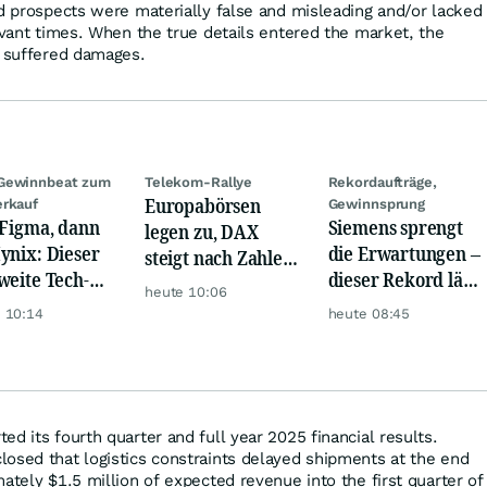
nd prospects were materially false and misleading and/or lacked
evant times. When the true details entered the market, the
s suffered damages.
Gewinnbeat zum
Telekom-Rallye
Rekordaufträge,
Europabörsen
rkauf
Gewinnsprung
 Figma, dann
Siemens sprengt
legen zu, DAX
ynix: Dieser
die Erwartungen –
steigt nach Zahlen
weite Tech-
dieser Rekord lässt
von Rheinmetall,
heute 10:06
h vernichtet
Anleger
Merck
 10:14
heute 08:45
iarden
aufhorchen
d its fourth quarter and full year 2025 financial results.
osed that logistics constraints delayed shipments at the end
ately $1.5 million of expected revenue into the first quarter of