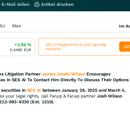
 E-Mail teilen
Artikel drucken
0J
Max
Im Ar
+3,96
%
SES AI Registered (A) jetzt günstig
SM
handeln!
0,4480
EUR
es Litigation Partner
James (Josh) Wilson
Encourages
es In SES AI To Contact Him Directly To Discuss Their Options
securities in
SES AI
between January 29, 2025 and March 4,
s your legal rights, call Faruqi & Faruqi partner
Josh Wilson
212-983-9330 (Ext. 1310)
.