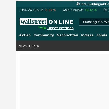
🎁 Ihre Lieblingsakt
DAX
26.135,12
-0,24
%
Gold
4.252,05
+0,12
%
Öl 
Depot eröffnen
Aktien
Community
Nachrichten
Indizes
Fonds
NEWS TICKER