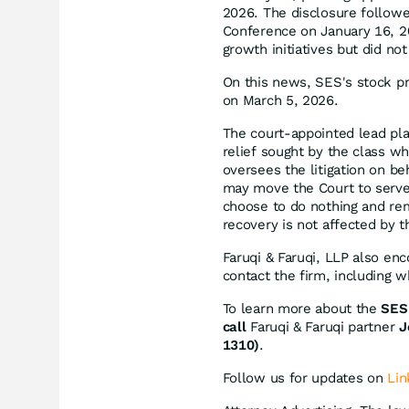
2026. The disclosure follow
Conference on January 16, 2
growth initiatives but did no
On this news, SES's stock pr
on March 5, 2026.
The court-appointed lead plain
relief sought by the class w
oversees the litigation on be
may move the Court to serve 
choose to do nothing and rem
recovery is not affected by th
Faruqi & Faruqi, LLP also en
contact the firm, including 
To learn more about the
SES 
call
Faruqi & Faruqi partner
J
1310)
.
Follow us for updates on
Lin