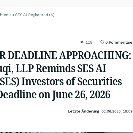
hten zu SES AI Registered (A)
125
0 Kommentare
OR DEADLINE APPROACHING:
uqi, LLP Reminds SES AI
SES) Investors of Securities
Deadline on June 26, 2026
Letzte Änderung
02.06.2026, 19:09