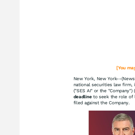
[You may
New York, New York--(Newsfi
national securities law firm, 
("SES AI" or the "Company")
deadline
to seek the role of l
filed against the Company.