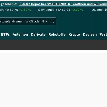
ie geschenkt.
→ Jetzt Depot bei SMARTBROKER+ eröffnen und Willkom
(Brent)
80,79
+1,69
%
Dow Jones
54.451,91
+0,10
%
US Tech 1
ETFs
Anleihen
Derivate
Rohstoffe
Krypto
Devisen
Fest
+++
S