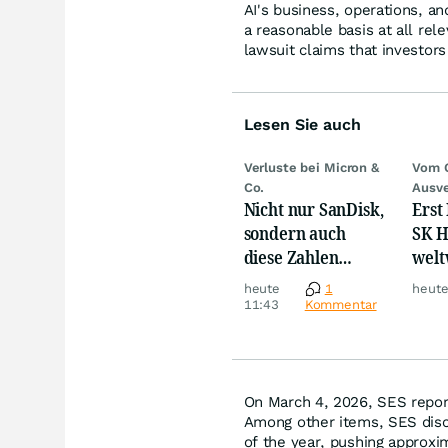
AI's business, operations, a
a reasonable basis at all rel
lawsuit claims that investor
Lesen Sie auch
Verluste bei Micron &
Vom 
Co.
Ausve
Nicht nur SanDisk,
Erst
sondern auch
SK H
diese Zahlen
welt
sorgen jetzt für
Cras
heute
1
heute
Ärger!
Mill
11:43
Kommentar
On March 4, 2026, SES reporte
Among other items, SES discl
of the year, pushing approxim