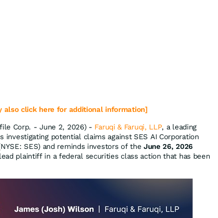
 also click here for additional information]
le Corp. - June 2, 2026) -
Faruqi & Faruqi, LLP
, a leading
is investigating potential claims against SES AI Corporation
 (NYSE: SES) and reminds investors of the
June 26, 2026
ead plaintiff in a federal securities class action that has been