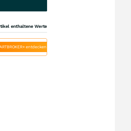
tikel enthaltene Werte
ARTBROKER+ entdecken