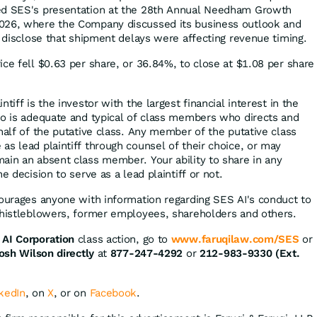
ed SES's presentation at the 28th Annual Needham Growth
026, where the Company discussed its business outlook and
t disclose that shipment delays were affecting revenue timing.
ice fell $0.63 per share, or 36.84%, to close at $1.08 per share
tiff is the investor with the largest financial interest in the
ho is adequate and typical of class members who directs and
half of the putative class. Any member of the putative class
as lead plaintiff through counsel of their choice, or may
ain an absent class member. Your ability to share in any
e decision to serve as a lead plaintiff or not.
courages anyone with information regarding SES AI's conduct to
whistleblowers, former employees, shareholders and others.
AI Corporation
class action, go to
www.faruqilaw.com/SES
or
osh Wilson directly
at
877-247-4292
or
212-983-9330 (Ext.
kedIn
, on
X
, or on
Facebook
.