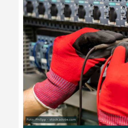
Foto: Philipp - stock.adobe.com