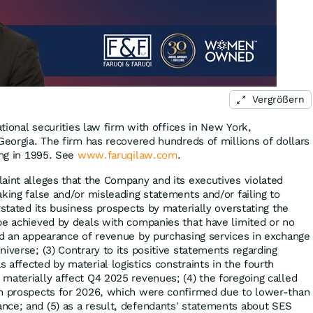
Vergrößern
ational securities law firm with offices in New York,
Georgia. The firm has recovered hundreds of millions of dollars
ing in 1995. See
www.faruqilaw.com
.
aint alleges that the Company and its executives violated
king false and/or misleading statements and/or failing to
rstated its business prospects by materially overstating the
be achieved by deals with companies that have limited or no
ed an appearance of revenue by purchasing services in exchange
iverse; (3) Contrary to its positive statements regarding
affected by material logistics constraints in the fourth
materially affect Q4 2025 revenues; (4) the foregoing called
th prospects for 2026, which were confirmed due to lower-than
nce; and (5) as a result, defendants' statements about SES