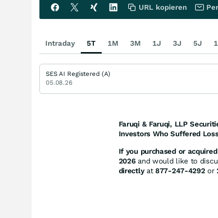
URL kopieren
Per
Intraday
5T
1M
3M
1J
3J
5J
1
SES AI Registered (A)
05.08.26
Faruqi & Faruqi, LLP Securiti
Investors Who Suffered Loss
If you purchased or acquired 
2026
and would like to discus
directly
at
877-247-4292
or