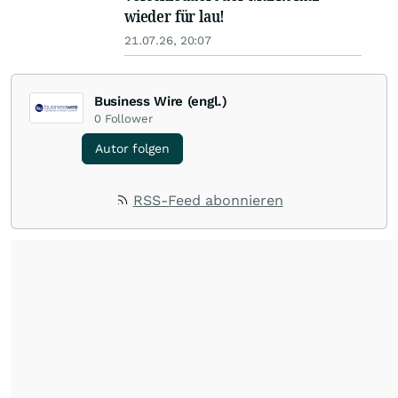
wieder für lau!
21.07.26, 20:07
Business Wire (engl.)
0
Follower
Autor folgen
RSS-Feed abonnieren