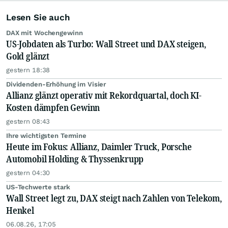
Lesen Sie auch
DAX mit Wochengewinn
US-Jobdaten als Turbo: Wall Street und DAX steigen,
Gold glänzt
gestern 18:38
Dividenden-Erhöhung im Visier
Allianz glänzt operativ mit Rekordquartal, doch KI-
Kosten dämpfen Gewinn
gestern 08:43
Ihre wichtigsten Termine
Heute im Fokus: Allianz, Daimler Truck, Porsche
Automobil Holding & Thyssenkrupp
gestern 04:30
US-Techwerte stark
Wall Street legt zu, DAX steigt nach Zahlen von Telekom,
Henkel
06.08.26, 17:05