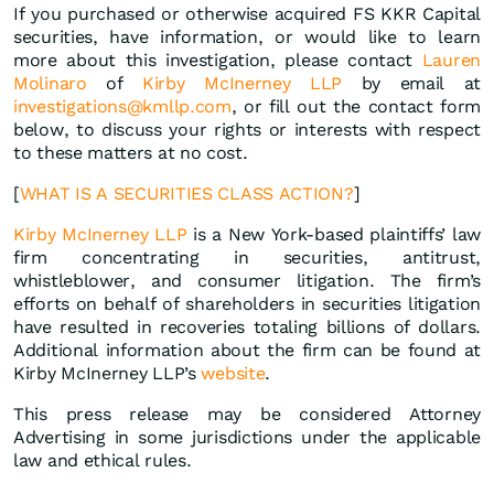
If you purchased or otherwise acquired FS KKR Capital
securities, have information, or would like to learn
more about this investigation, please contact
Lauren
Molinaro
of
Kirby McInerney LLP
by email at
investigations@kmllp.com
, or fill out the contact form
below, to discuss your rights or interests with respect
to these matters at no cost.
[
WHAT IS A SECURITIES CLASS ACTION?
]
Kirby McInerney LLP
is a New York-based plaintiffs’ law
firm concentrating in securities, antitrust,
whistleblower, and consumer litigation. The firm’s
efforts on behalf of shareholders in securities litigation
have resulted in recoveries totaling billions of dollars.
Additional information about the firm can be found at
Kirby McInerney LLP’s
website
.
This press release may be considered Attorney
Advertising in some jurisdictions under the applicable
law and ethical rules.