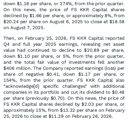
down $1.18 per share, or 274%, from the prior quarter.
On this news, the price of FS KKR Capital shares
declined by $1.66 per share, or approximately 8%, from
$20.24 per share on August 6, 2025 to close at $18.58
on August 7, 2025.
Then, on February 25, 2026, FS KKR Capital reported
Q4 and full year 2025 earnings, revealing net asset
value had continued to decline to $20.89 per share,
down $1.10 per share, or 5%, from the prior quarter,
and the total fair value of investments fell another
$406 million. The Company reported earnings (loss) per
share of negative $0.41, down $1.17 per share, or
154%, from the prior quarter. FS KKR Capital also
“acknowledge[d] specific challenges” with additional
companies in its portfolio and cut its dividend to $0.48
per share (previously $0.70). On this news, the price of
FS KKR Capital shares declined by $2.03 per share, or
approximately 15%, from $13.32 per share on February
25, 2026 to close at $11.29 on February 26, 2026.