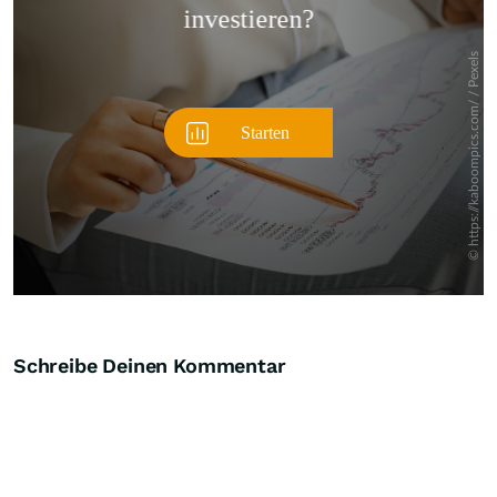
Schreibe Deinen Kommentar