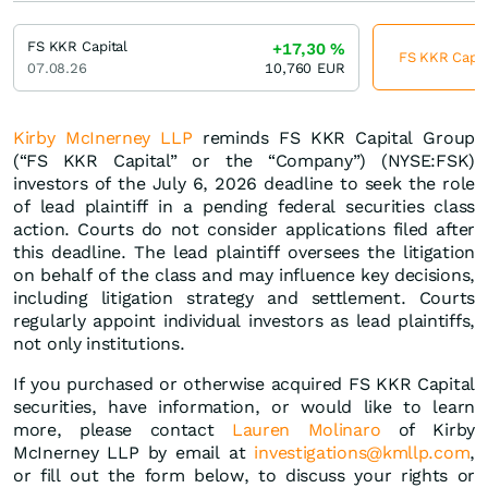
FS KKR Capital
+17,30
%
FS KKR Capita
07.08.26
10,760
EUR
Kirby McInerney LLP
reminds FS KKR Capital Group
(“FS KKR Capital” or the “Company”) (NYSE:FSK)
investors of the July 6, 2026 deadline to seek the role
of lead plaintiff in a pending federal securities class
action. Courts do not consider applications filed after
this deadline. The lead plaintiff oversees the litigation
on behalf of the class and may influence key decisions,
including litigation strategy and settlement. Courts
regularly appoint individual investors as lead plaintiffs,
not only institutions.
If you purchased or otherwise acquired FS KKR Capital
securities, have information, or would like to learn
more, please contact
Lauren Molinaro
of Kirby
McInerney LLP by email at
investigations@kmllp.com
,
or fill out the form below, to discuss your rights or