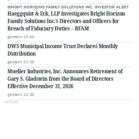
BRIGHT HORIZONS FAMILY SOLUTIONS INC. INVESTOR ALERT
Haeggquist & Eck, LLP Investigates Bright Horizon
Family Solutions Inc.’s Directors and Officers for
Breach of Fiduciary Duties – BFAM
gestern 22:44
DWS Municipal Income Trust Declares Monthly
Distribution
gestern 22:35
Mueller Industries, Inc. Announces Retirement of
Gary S. Gladstein from the Board of Directors
Effective December 31, 2026
gestern 22:30