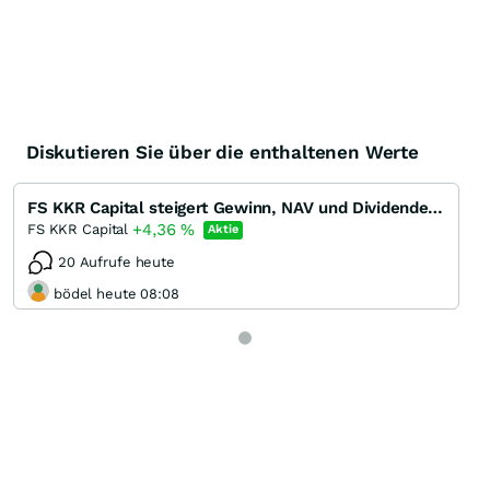
Diskutieren Sie über die enthaltenen Werte
FS KKR Capital steigert Gewinn, NAV und Dividende in Q1/22 - Dividendenrendite 13 %
+4,36
%
FS KKR Capital
Aktie
20 Aufrufe heute
bödel heute 08:08