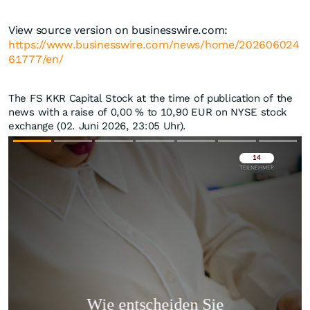
View source version on businesswire.com:
https://www.businesswire.com/news/home/202606024
61777/en/
The FS KKR Capital Stock at the time of publication of the
news with a raise of
0,00
%
to 10,90
EUR
on NYSE stock
exchange (02. Juni 2026, 23:05 Uhr).
Überspringen
Überspringen