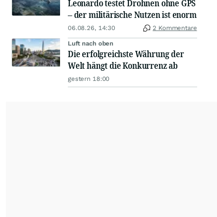
Leonardo testet Drohnen ohne GPS
– der militärische Nutzen ist enorm
06.08.26, 14:30
2 Kommentare
Luft nach oben
Die erfolgreichste Währung der
Welt hängt die Konkurrenz ab
gestern 18:00