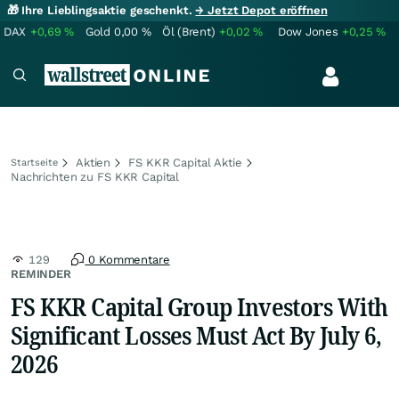
🎁 Ihre Lieblingsaktie geschenkt.
→ Jetzt Depot eröffnen
DAX
+0,69
%
Gold
0,00
%
Öl (Brent)
+0,02
%
Dow Jones
+0,25
%
Aktien
FS KKR Capital Aktie
Startseite
Nachrichten zu FS KKR Capital
129
0 Kommentare
REMINDER
FS KKR Capital Group Investors With
Significant Losses Must Act By July 6,
2026