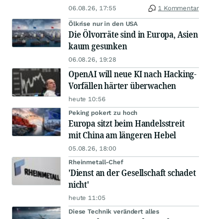
06.08.26, 17:55
1 Kommentar
Ölkrise nur in den USA
Die Ölvorräte sind in Europa, Asien
kaum gesunken
06.08.26, 19:28
OpenAI will neue KI nach Hacking-
Vorfällen härter überwachen
heute 10:56
Peking pokert zu hoch
Europa sitzt beim Handelsstreit
mit China am längeren Hebel
05.08.26, 18:00
Rheinmetall-Chef
'Dienst an der Gesellschaft schadet
nicht'
heute 11:05
Diese Technik verändert alles