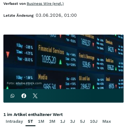
Verfasst von
Business Wire (engl.)
03.06.2026, 01:00
Letzte Änderung
Foto: adobe.stock.com
1 im Artikel enthaltener Wert
Intraday
5T
1M
3M
1J
3J
5J
10J
Max