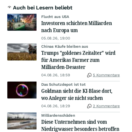
Auch bei Lesern beliebt
Flucht aus USA
Investoren schichten Milliarden
nach Europa um
05.08.26, 19:00
Chinas Käufe bleiben aus
Trumps "goldenes Zeitalter" wird
für Amerikas Farmer zum
Milliarden-Desaster
04.08.26, 18:59
5 Kommentare
Das Schutzdepot ist tot
Goldman sieht die KI-Blase dort,
wo Anleger sie nicht suchen
04.08.26, 18:29
2 Kommentare
Milliardenschäden
Diese Unternehmen sind vom
Niedrigwasser besonders betroffen