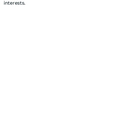
interests.