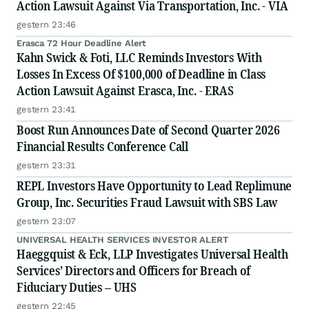
Action Lawsuit Against Via Transportation, Inc. - VIA
gestern 23:46
Erasca 72 Hour Deadline Alert
Kahn Swick & Foti, LLC Reminds Investors With
Losses In Excess Of $100,000 of Deadline in Class
Action Lawsuit Against Erasca, Inc. - ERAS
gestern 23:41
Boost Run Announces Date of Second Quarter 2026
Financial Results Conference Call
gestern 23:31
REPL Investors Have Opportunity to Lead Replimune
Group, Inc. Securities Fraud Lawsuit with SBS Law
gestern 23:07
UNIVERSAL HEALTH SERVICES INVESTOR ALERT
Haeggquist & Eck, LLP Investigates Universal Health
Services’ Directors and Officers for Breach of
Fiduciary Duties – UHS
gestern 22:45