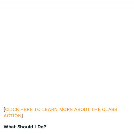
[
CLICK HERE TO LEARN MORE ABOUT THE CLASS
ACTION
]
What Should I Do?