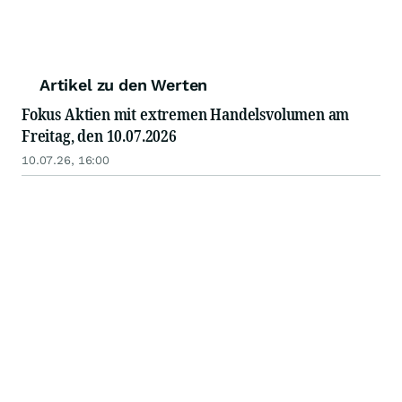
Artikel zu den Werten
Fokus Aktien mit extremen Handelsvolumen am
Freitag, den 10.07.2026
10.07.26, 16:00