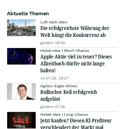
Aktuelle Themen
Luft nach oben
Die erfolgreichste Währung der
Welt hängt die Konkurrenz ab
gestern 18:00
Hebel-Idee | Short-Chance
Apple-Aktie viel zu teuer? Dieses
Allzeithoch dürfte nicht lange
halten!
14.07.26, 19:27
Agnico-Eagle-Mines
Bullischer Keil erfolgreich
aufgelöst
gestern 07:35
Hebel-Idee | Long-Chance
Jetzt kaufen? Diesen KI-Profiteur
verschleudert der Markt mal