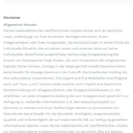
Disclaimer
Allgemeiner Hinweis:
Die bei wallstreetONLINE veröffentlichten Inhalte richten sich an sämtliche
Leser, unabhängig von ihrer konkreten Vermögenssituation, ihrem
Anlageverhalten oder ihren Anlagezielen. Sie berücksichtigen in keiner Weise die
individuelle Situation des einzelnen Lesers und ersetzen keine auf seine
individuellen Bedürfnisse ausgerichtete, fachkundige Anlageberatung.Der
Erwerb von Wertpapieren birgt Risiken, die zum Totalverlust des eingesetzten
Kapitals führen können. Etwaige in der Vergangenheit erzielte Gewinne bieten
keine Gewähr für etwaige Gewinne in der Zukunft. Die Smartbroker Holding AG,
ihre verbundenen Unternehmen, ihre Organe und ihre Mitarbeiter (nachfolgend
auch „wir“ bzw. „uns“) sichern weder explizit noch implizit eine bestimmte
Kursentwicklung von Anlageprodukten oder Anlageproduktklassen zu. Wir
empfehlen, vor jeder Anlageentscheidung die zum Anlageprodukt gesetzlich zur
Verfügung zu stellenden Informationen (z.B. den Verkaufsprospekt) zur
Kenntnis zu nehmen und einen fachkundigen Berater zu konsultieren.Wir
übernehmen keine Gewähr für die Aktualität, Richtigkeit, Angemessenheit,
Qualität und Vollständigkeit der auf wallstreetONLINE zur Verfügung gestellten
Informationen.Machen Leser die bei wallstreetONLINE veröffentlichten Inhalte
zur Grundlage eigener Anlageentscheidungen, so geschieht dies auf eigenes