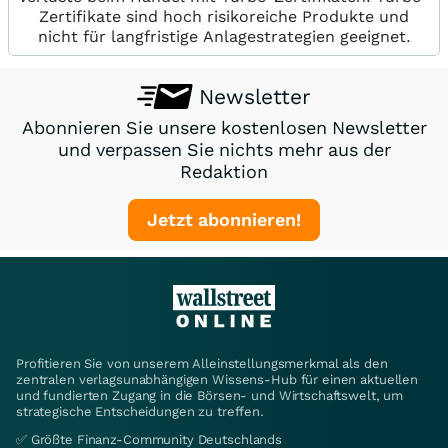
Zertifikate sind hoch risikoreiche Produkte und
nicht für langfristige Anlagestrategien geeignet.
Newsletter
Abonnieren Sie unsere kostenlosen Newsletter
und verpassen Sie nichts mehr aus der
Redaktion
Jetzt abonnieren!
Profitieren Sie von unserem Alleinstellungsmerkmal als den
zentralen verlagsunabhängigen Wissens-Hub für einen aktuellen
und fundierten Zugang in die Börsen- und Wirtschaftswelt, um
strategische Entscheidungen zu treffen.
✅ Größte Finanz-Community Deutschlands