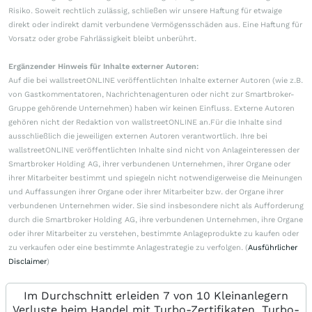
Risiko. Soweit rechtlich zulässig, schließen wir unsere Haftung für etwaige
direkt oder indirekt damit verbundene Vermögensschäden aus. Eine Haftung für
Vorsatz oder grobe Fahrlässigkeit bleibt unberührt.
Ergänzender Hinweis für Inhalte externer Autoren:
Auf die bei wallstreetONLINE veröffentlichten Inhalte externer Autoren (wie z.B.
von Gastkommentatoren, Nachrichtenagenturen oder nicht zur Smartbroker-
Gruppe gehörende Unternehmen) haben wir keinen Einfluss. Externe Autoren
gehören nicht der Redaktion von wallstreetONLINE an.Für die Inhalte sind
ausschließlich die jeweiligen externen Autoren verantwortlich. Ihre bei
wallstreetONLINE veröffentlichten Inhalte sind nicht von Anlageinteressen der
Smartbroker Holding AG, ihrer verbundenen Unternehmen, ihrer Organe oder
ihrer Mitarbeiter bestimmt und spiegeln nicht notwendigerweise die Meinungen
und Auffassungen ihrer Organe oder ihrer Mitarbeiter bzw. der Organe ihrer
verbundenen Unternehmen wider. Sie sind insbesondere nicht als Aufforderung
durch die Smartbroker Holding AG, ihre verbundenen Unternehmen, ihre Organe
oder ihrer Mitarbeiter zu verstehen, bestimmte Anlageprodukte zu kaufen oder
zu verkaufen oder eine bestimmte Anlagestrategie zu verfolgen. (
Ausführlicher
Disclaimer
)
Im Durchschnitt erleiden 7 von 10 Kleinanlegern
Verluste beim Handel mit Turbo-Zertifikaten. Turbo-