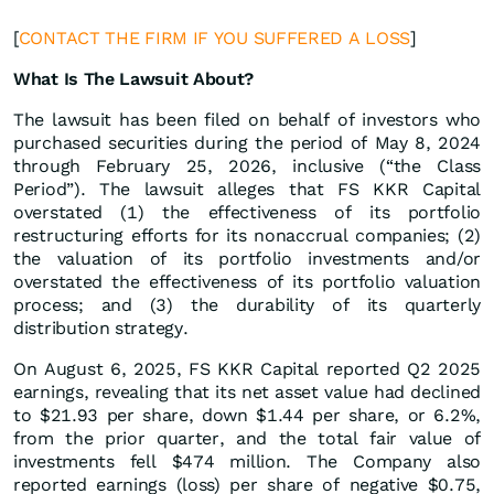
[
CONTACT THE FIRM IF YOU SUFFERED A LOSS
]
What Is The Lawsuit About?
The lawsuit has been filed on behalf of investors who
purchased securities during the period of May 8, 2024
through February 25, 2026, inclusive (“the Class
Period”). The lawsuit alleges that FS KKR Capital
overstated (1) the effectiveness of its portfolio
restructuring efforts for its nonaccrual companies; (2)
the valuation of its portfolio investments and/or
overstated the effectiveness of its portfolio valuation
process; and (3) the durability of its quarterly
distribution strategy.
On August 6, 2025, FS KKR Capital reported Q2 2025
earnings, revealing that its net asset value had declined
to $21.93 per share, down $1.44 per share, or 6.2%,
from the prior quarter, and the total fair value of
investments fell $474 million. The Company also
reported earnings (loss) per share of negative $0.75,