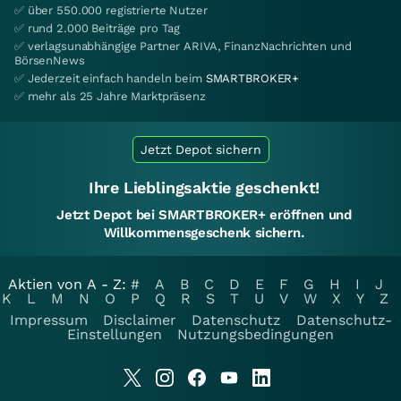
✅ über 550.000 registrierte Nutzer
✅ rund 2.000 Beiträge pro Tag
✅ verlagsunabhängige Partner ARIVA, FinanzNachrichten und
BörsenNews
✅ Jederzeit einfach handeln beim
SMARTBROKER+
✅ mehr als 25 Jahre Marktpräsenz
Jetzt Depot sichern
Ihre Lieblingsaktie geschenkt!
Jetzt Depot bei SMARTBROKER+ eröffnen und
Willkommensgeschenk sichern.
Aktien von A - Z:
#
A
B
C
D
E
F
G
H
I
J
K
L
M
N
O
P
Q
R
S
T
U
V
W
X
Y
Z
Impressum
Disclaimer
Datenschutz
Datenschutz-
Einstellungen
Nutzungsbedingungen