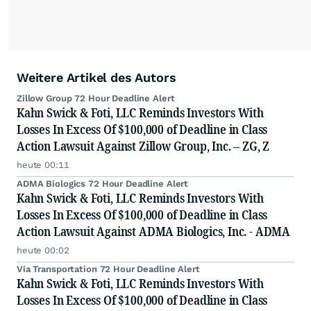
Weitere Artikel des Autors
Zillow Group 72 Hour Deadline Alert
Kahn Swick & Foti, LLC Reminds Investors With
Losses In Excess Of $100,000 of Deadline in Class
Action Lawsuit Against Zillow Group, Inc. – ZG, Z
heute 00:11
ADMA Biologics 72 Hour Deadline Alert
Kahn Swick & Foti, LLC Reminds Investors With
Losses In Excess Of $100,000 of Deadline in Class
Action Lawsuit Against ADMA Biologics, Inc. - ADMA
heute 00:02
Via Transportation 72 Hour Deadline Alert
Kahn Swick & Foti, LLC Reminds Investors With
Losses In Excess Of $100,000 of Deadline in Class