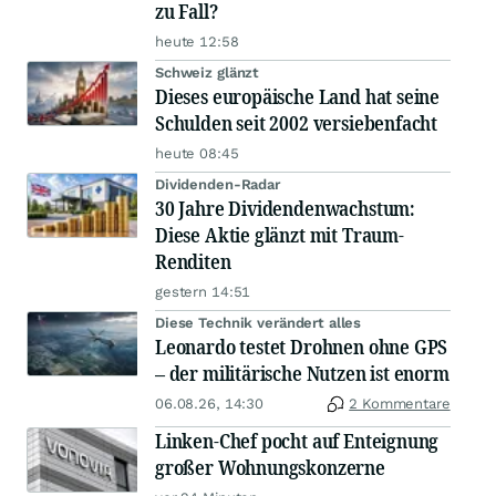
zu Fall?
heute 12:58
Schweiz glänzt
Dieses europäische Land hat seine
Schulden seit 2002 versiebenfacht
heute 08:45
Dividenden-Radar
30 Jahre Dividendenwachstum:
Diese Aktie glänzt mit Traum-
Renditen
gestern 14:51
Diese Technik verändert alles
Leonardo testet Drohnen ohne GPS
– der militärische Nutzen ist enorm
06.08.26, 14:30
2 Kommentare
Linken-Chef pocht auf Enteignung
großer Wohnungskonzerne