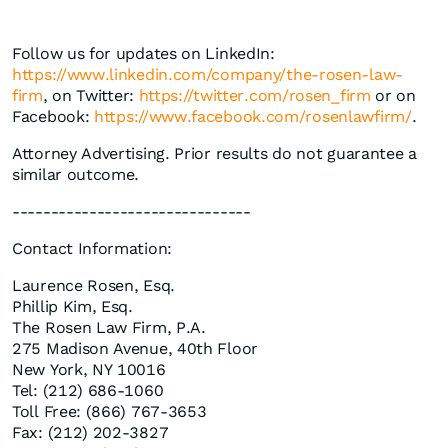
Follow us for updates on LinkedIn:
https://www.linkedin.com/company/the-rosen-law-
firm
, on Twitter:
https://twitter.com/rosen_firm
or on
Facebook:
https://www.facebook.com/rosenlawfirm/
.
Attorney Advertising. Prior results do not guarantee a
similar outcome.
-------------------------------
Contact Information:
Laurence Rosen, Esq.
Phillip Kim, Esq.
The Rosen Law Firm, P.A.
275 Madison Avenue, 40th Floor
New York, NY 10016
Tel: (212) 686-1060
Toll Free: (866) 767-3653
Fax: (212) 202-3827