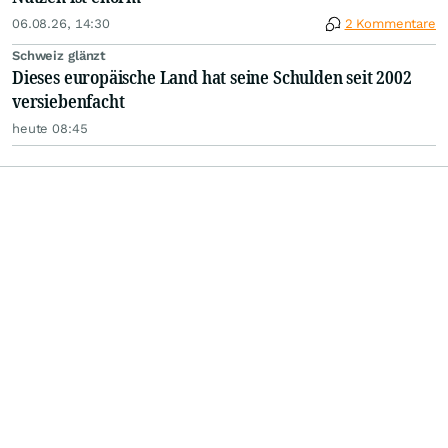
06.08.26, 14:30
2 Kommentare
Schweiz glänzt
Dieses europäische Land hat seine Schulden seit 2002
versiebenfacht
heute 08:45