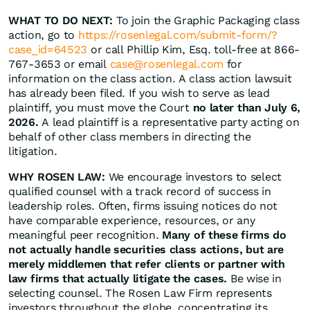
WHAT TO DO NEXT:
To join the Graphic Packaging class
action, go to
https://rosenlegal.com/submit-form/?
case_id=64523
or call Phillip Kim, Esq. toll-free at 866-
767-3653 or email
case@rosenlegal.com
for
information on the class action. A class action lawsuit
has already been filed. If you wish to serve as lead
plaintiff, you must move the Court
no later than July 6,
2026.
A lead plaintiff is a representative party acting on
behalf of other class members in directing the
litigation.
WHY ROSEN LAW:
We encourage investors to select
qualified counsel with a track record of success in
leadership roles. Often, firms issuing notices do not
have comparable experience, resources, or any
meaningful peer recognition.
Many of these firms do
not actually handle securities class actions, but are
merely middlemen that refer clients or partner with
law firms that actually litigate the cases.
Be wise in
selecting counsel. The Rosen Law Firm represents
investors throughout the globe, concentrating its