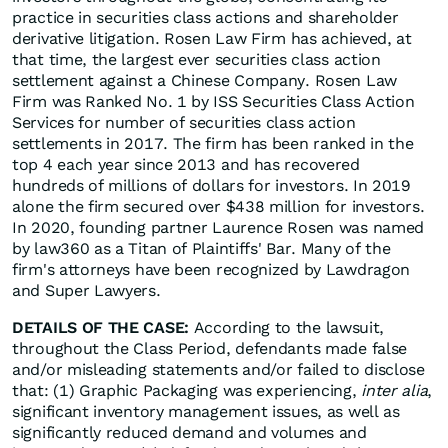
practice in securities class actions and shareholder
derivative litigation. Rosen Law Firm has achieved, at
that time, the largest ever securities class action
settlement against a Chinese Company. Rosen Law
Firm was Ranked No. 1 by ISS Securities Class Action
Services for number of securities class action
settlements in 2017. The firm has been ranked in the
top 4 each year since 2013 and has recovered
hundreds of millions of dollars for investors. In 2019
alone the firm secured over $438 million for investors.
In 2020, founding partner Laurence Rosen was named
by law360 as a Titan of Plaintiffs' Bar. Many of the
firm's attorneys have been recognized by Lawdragon
and Super Lawyers.
DETAILS OF THE CASE:
According to the lawsuit,
throughout the Class Period, defendants made false
and/or misleading statements and/or failed to disclose
that: (1) Graphic Packaging was experiencing,
inter alia
,
significant inventory management issues, as well as
significantly reduced demand and volumes and