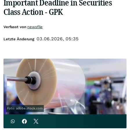
Important Deadline in Securities
Class Action - GPK
Verfasst von
newsfile
03.06.2026, 05:35
Letzte Änderung
Foto: adobe.stock.com