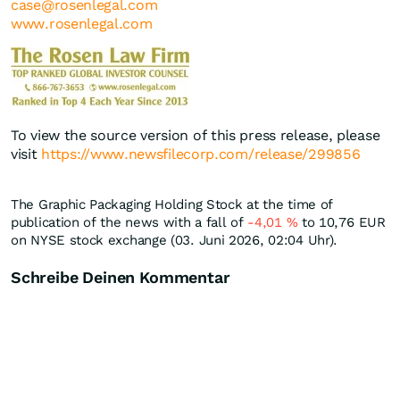
case@rosenlegal.com
www.rosenlegal.com
To view the source version of this press release, please
visit
https://www.newsfilecorp.com/release/299856
The Graphic Packaging Holding Stock at the time of
publication of the news with a fall of
-4,01
%
to 10,76
EUR
on NYSE stock exchange (03. Juni 2026, 02:04 Uhr).
Schreibe Deinen Kommentar