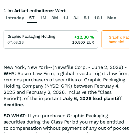
1 im Artikel enthaltener Wert
Intraday
5T
1M
3M
1J
3J
5J
10J
Max
Graphic Packaging Holding
+12,30
%
Graphic Packa
handeln!
07.08.26
10,500
EUR
New York, New York--(Newsfile Corp. - June 2, 2026) -
WHY:
Rosen Law Firm, a global investor rights law firm,
reminds purchasers of securities of Graphic Packaging
Holding Company (NYSE: GPK) between February 4,
2025 and February 2, 2026, inclusive (the "Class
Period"), of the important
July 6, 2026 lead plaintiff
deadline.
SO WHAT:
If you purchased Graphic Packaging
securities during the Class Period you may be entitled
to compensation without payment of any out of pocket