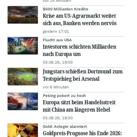
vor 24 Minuten
$600 Milliarden Kredite
Krise am US-Agrarmarkt weitet
sich aus, Banken werden nervös
gestern 17:01
Flucht aus USA
Investoren schichten Milliarden
nach Europa um
05.08.26, 19:00
Jungstars schießen Dortmund zum
Testspielsieg bei Arsenal
vor 6 Minuten
Peking pokert zu hoch
Europa sitzt beim Handelsstreit
mit China am längeren Hebel
05.08.26, 18:00
Gold: Anleger alarmiert
Goldpreis-Prognose bis Ende 2026: