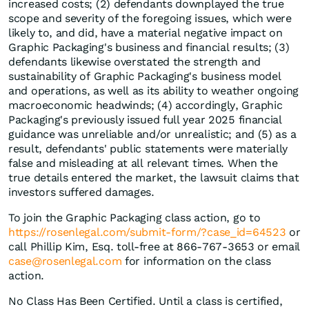
increased costs; (2) defendants downplayed the true
scope and severity of the foregoing issues, which were
likely to, and did, have a material negative impact on
Graphic Packaging's business and financial results; (3)
defendants likewise overstated the strength and
sustainability of Graphic Packaging's business model
and operations, as well as its ability to weather ongoing
macroeconomic headwinds; (4) accordingly, Graphic
Packaging's previously issued full year 2025 financial
guidance was unreliable and/or unrealistic; and (5) as a
result, defendants' public statements were materially
false and misleading at all relevant times. When the
true details entered the market, the lawsuit claims that
investors suffered damages.
To join the Graphic Packaging class action, go to
https://rosenlegal.com/submit-form/?case_id=64523
or
call Phillip Kim, Esq. toll-free at 866-767-3653 or email
case@rosenlegal.com
for information on the class
action.
No Class Has Been Certified. Until a class is certified,