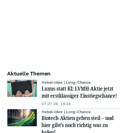
Aktuelle Themen
Hebel-Idee | Long-Chance
Luxus statt KI: LVMH-Aktie jetzt
mit erstklassiger Einstiegschance!
07.07.26, 19:28
Hebel-Idee | Long-Chance
Biotech-Aktien gehen steil – und
hier gibt's noch richtig was zu
holen!