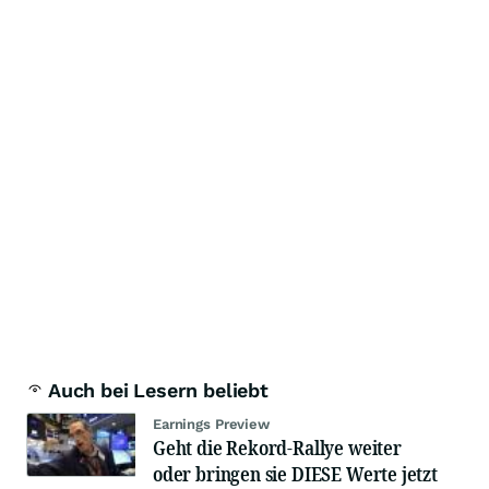
Auch bei Lesern beliebt
Earnings Preview
Geht die Rekord-Rallye weiter
oder bringen sie DIESE Werte jetzt