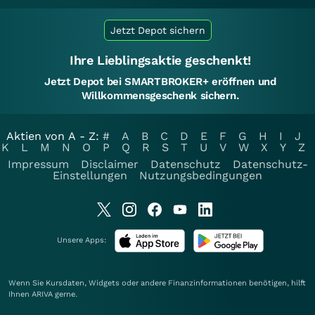
Jetzt Depot sichern
Ihre Lieblingsaktie geschenkt!
Jetzt Depot bei SMARTBROKER+ eröffnen und
Willkommensgeschenk sichern.
Aktien von A - Z:
#
A
B
C
D
E
F
G
H
I
J
K
L
M
N
O
P
Q
R
S
T
U
V
W
X
Y
Z
Impressum
Disclaimer
Datenschutz
Datenschutz-
Einstellungen
Nutzungsbedingungen
Unsere Apps:
Wenn Sie Kursdaten, Widgets oder andere Finanzinformationen benötigen, hilft
Ihnen
ARIVA
gerne.