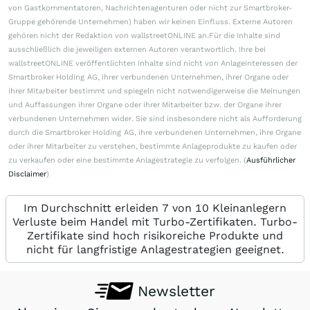
von Gastkommentatoren, Nachrichtenagenturen oder nicht zur Smartbroker-
Gruppe gehörende Unternehmen) haben wir keinen Einfluss. Externe Autoren
gehören nicht der Redaktion von wallstreetONLINE an.Für die Inhalte sind
ausschließlich die jeweiligen externen Autoren verantwortlich. Ihre bei
wallstreetONLINE veröffentlichten Inhalte sind nicht von Anlageinteressen der
Smartbroker Holding AG, ihrer verbundenen Unternehmen, ihrer Organe oder
ihrer Mitarbeiter bestimmt und spiegeln nicht notwendigerweise die Meinungen
und Auffassungen ihrer Organe oder ihrer Mitarbeiter bzw. der Organe ihrer
verbundenen Unternehmen wider. Sie sind insbesondere nicht als Aufforderung
durch die Smartbroker Holding AG, ihre verbundenen Unternehmen, ihre Organe
oder ihrer Mitarbeiter zu verstehen, bestimmte Anlageprodukte zu kaufen oder
zu verkaufen oder eine bestimmte Anlagestrategie zu verfolgen. (
Ausführlicher
Disclaimer
)
Im Durchschnitt erleiden 7 von 10 Kleinanlegern
Verluste beim Handel mit Turbo-Zertifikaten. Turbo-
Zertifikate sind hoch risikoreiche Produkte und
nicht für langfristige Anlagestrategien geeignet.
Newsletter