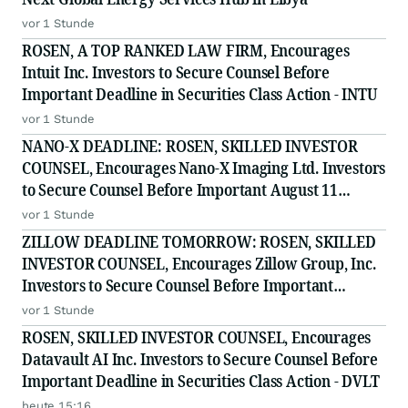
vor 1 Stunde
ROSEN, A TOP RANKED LAW FIRM, Encourages
Intuit Inc. Investors to Secure Counsel Before
Important Deadline in Securities Class Action - INTU
vor 1 Stunde
NANO-X DEADLINE: ROSEN, SKILLED INVESTOR
COUNSEL, Encourages Nano-X Imaging Ltd. Investors
to Secure Counsel Before Important August 11
Deadline in Securities Class Action - NNOX
vor 1 Stunde
ZILLOW DEADLINE TOMORROW: ROSEN, SKILLED
INVESTOR COUNSEL, Encourages Zillow Group, Inc.
Investors to Secure Counsel Before Important
Deadline in Securities Class Action First Filed by the
vor 1 Stunde
Firm - Z, ZG
ROSEN, SKILLED INVESTOR COUNSEL, Encourages
Datavault AI Inc. Investors to Secure Counsel Before
Important Deadline in Securities Class Action - DVLT
heute 15:16