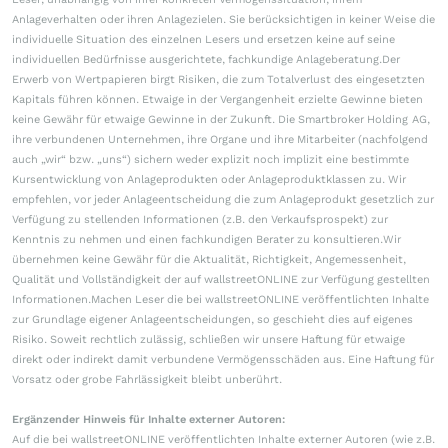
Anlageverhalten oder ihren Anlagezielen. Sie berücksichtigen in keiner Weise die
individuelle Situation des einzelnen Lesers und ersetzen keine auf seine
individuellen Bedürfnisse ausgerichtete, fachkundige Anlageberatung.Der
Erwerb von Wertpapieren birgt Risiken, die zum Totalverlust des eingesetzten
Kapitals führen können. Etwaige in der Vergangenheit erzielte Gewinne bieten
keine Gewähr für etwaige Gewinne in der Zukunft. Die Smartbroker Holding AG,
ihre verbundenen Unternehmen, ihre Organe und ihre Mitarbeiter (nachfolgend
auch „wir“ bzw. „uns“) sichern weder explizit noch implizit eine bestimmte
Kursentwicklung von Anlageprodukten oder Anlageproduktklassen zu. Wir
empfehlen, vor jeder Anlageentscheidung die zum Anlageprodukt gesetzlich zur
Verfügung zu stellenden Informationen (z.B. den Verkaufsprospekt) zur
Kenntnis zu nehmen und einen fachkundigen Berater zu konsultieren.Wir
übernehmen keine Gewähr für die Aktualität, Richtigkeit, Angemessenheit,
Qualität und Vollständigkeit der auf wallstreetONLINE zur Verfügung gestellten
Informationen.Machen Leser die bei wallstreetONLINE veröffentlichten Inhalte
zur Grundlage eigener Anlageentscheidungen, so geschieht dies auf eigenes
Risiko. Soweit rechtlich zulässig, schließen wir unsere Haftung für etwaige
direkt oder indirekt damit verbundene Vermögensschäden aus. Eine Haftung für
Vorsatz oder grobe Fahrlässigkeit bleibt unberührt.
Ergänzender Hinweis für Inhalte externer Autoren:
Auf die bei wallstreetONLINE veröffentlichten Inhalte externer Autoren (wie z.B.