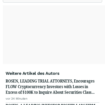
Weitere Artikel des Autors
ROSEN, LEADING TRIAL ATTORNEYS, Encourages
FLOW Cryptocurrency Investors with Losses in
Excess of $100K to Inquire About Securities Class
Action Investigation
vor 34 Minuten