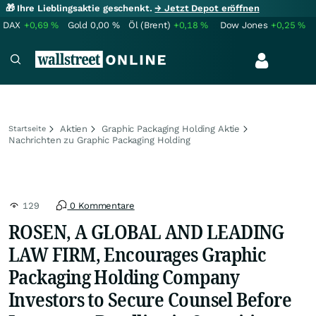
🎁 Ihre Lieblingsaktie geschenkt.
→ Jetzt Depot eröffnen
DAX
+0,69
%
Gold
0,00
%
Öl (Brent)
+0,18
%
Dow Jones
+0,25
%
Aktien
Graphic Packaging Holding Aktie
Startseite
Nachrichten zu Graphic Packaging Holding
129
0 Kommentare
ROSEN, A GLOBAL AND LEADING
LAW FIRM, Encourages Graphic
Packaging Holding Company
Investors to Secure Counsel Before