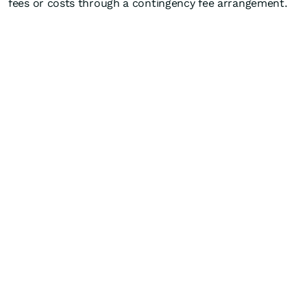
fees or costs through a contingency fee arrangement.