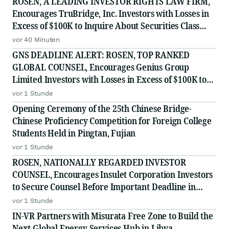
ROSEN, A LEADING INVESTOR RIGHTS LAW FIRM,
Encourages TruBridge, Inc. Investors with Losses in
Excess of $100K to Inquire About Securities Class
Action Investigation - TBRG
vor 40 Minuten
GNS DEADLINE ALERT: ROSEN, TOP RANKED
GLOBAL COUNSEL, Encourages Genius Group
Limited Investors with Losses in Excess of $100K to
Secure Counsel Before Important Deadline in
vor 1 Stunde
Securities Class Action Against Citadel Securities LLC
Opening Ceremony of the 25th Chinese Bridge-
and Virtu Americas LLC - G
Chinese Proficiency Competition for Foreign College
Students Held in Pingtan, Fujian
vor 1 Stunde
ROSEN, NATIONALLY REGARDED INVESTOR
COUNSEL, Encourages Insulet Corporation Investors
to Secure Counsel Before Important Deadline in
Securities Class Action - PODD
vor 1 Stunde
IN-VR Partners with Misurata Free Zone to Build the
Next Global Energy Services Hub in Libya