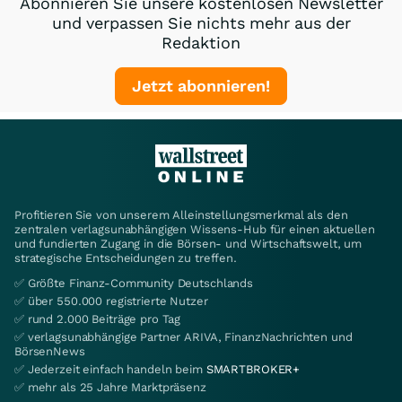
Abonnieren Sie unsere kostenlosen Newsletter
und verpassen Sie nichts mehr aus der
Redaktion
Jetzt abonnieren!
Profitieren Sie von unserem Alleinstellungsmerkmal als den
zentralen verlagsunabhängigen Wissens-Hub für einen aktuellen
und fundierten Zugang in die Börsen- und Wirtschaftswelt, um
strategische Entscheidungen zu treffen.
✅ Größte Finanz-Community Deutschlands
✅ über 550.000 registrierte Nutzer
✅ rund 2.000 Beiträge pro Tag
✅ verlagsunabhängige Partner ARIVA, FinanzNachrichten und
BörsenNews
✅ Jederzeit einfach handeln beim
SMARTBROKER+
✅ mehr als 25 Jahre Marktpräsenz