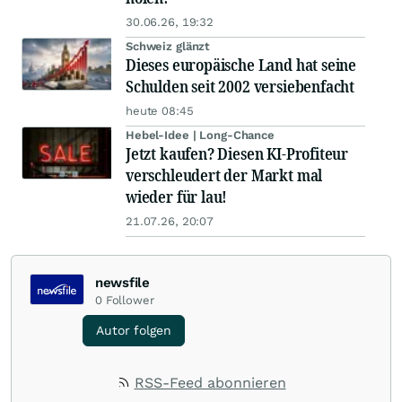
30.06.26, 19:32
Schweiz glänzt
Dieses europäische Land hat seine
Schulden seit 2002 versiebenfacht
heute 08:45
Hebel-Idee | Long-Chance
Jetzt kaufen? Diesen KI-Profiteur
verschleudert der Markt mal
wieder für lau!
21.07.26, 20:07
newsfile
0
Follower
Autor folgen
RSS-Feed abonnieren