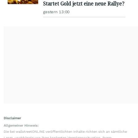
Startet Gold jetzt eine neue Rallye?
gestern 13:00
Disclaimer
Allgemeiner Hinweis:
Die bei wallstreetONLINE veröffentlichten Inhalte richten sich an sämtliche
Leser, unabhängig von ihrer konkreten Vermögenssituation, ihrem