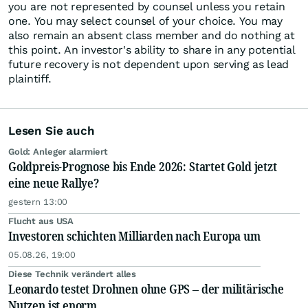
you are not represented by counsel unless you retain
one. You may select counsel of your choice. You may
also remain an absent class member and do nothing at
this point. An investor's ability to share in any potential
future recovery is not dependent upon serving as lead
plaintiff.
Lesen Sie auch
Gold: Anleger alarmiert
Goldpreis-Prognose bis Ende 2026: Startet Gold jetzt
eine neue Rallye?
gestern 13:00
Flucht aus USA
Investoren schichten Milliarden nach Europa um
05.08.26, 19:00
Diese Technik verändert alles
Leonardo testet Drohnen ohne GPS – der militärische
Nutzen ist enorm