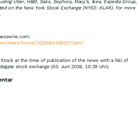
cluding Uber, H&M, Saks, Sephora, Macy’s, Ikea, Expedia Group,
listed on the New York Stock Exchange (NYSE: KLAR). For more
.
nesswire.com:
.com/news/home/20260603492570/en/
Stock at the time of publication of the news with a fall of
degate stock exchange (03. Juni 2026, 10:29 Uhr).
entar