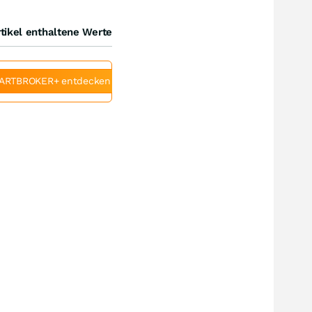
tikel enthaltene Werte
ARTBROKER+ entdecken