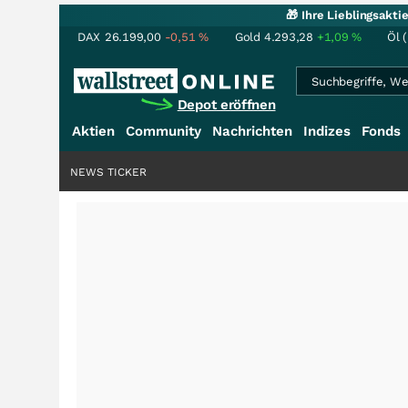
🎁 Ihre Lieblingsakt
DAX
26.199,00
-0,51
%
Gold
4.293,28
+1,09
%
Öl 
Depot eröffnen
Aktien
Community
Nachrichten
Indizes
Fonds
NEWS TICKER