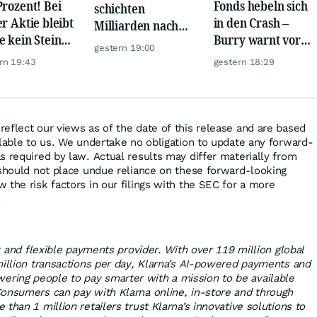
Prozent! Bei
Fonds hebeln sich
schichten
er Aktie bleibt
in den Crash –
Milliarden nach
e kein Stein
Burry warnt vor
Europa um
gestern 19:00
dem anderen!
einem Absturz wie
rn 19:43
gestern 18:29
1987
eflect our views as of the date of this release and are based
ilable to us. We undertake no obligation to update any forward-
s required by law. Actual results may differ materially from
 should not place undue reliance on these forward-looking
 the risk factors in our filings with the SEC for a more
.
nk and flexible payments provider. With over 119 million global
million transactions per day, Klarna’s AI-powered payments and
ing people to pay smarter with a mission to be available
onsumers can pay with Klarna online, in-store and through
than 1 million retailers trust Klarna’s innovative solutions to