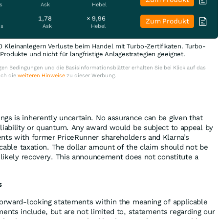
s
Ask
Hebel
1,78
× 9,96
Zum Produkt
is
Ask
Hebel
0 Kleinanlegern Verluste beim Handel mit Turbo-Zertifikaten. Turbo-
e Produkte und nicht für langfristige Anlagestrategien geeignet.
en Bedingungen und die Basisinformationsblätter erhalten Sie bei Klick auf das
uch die
weiteren Hinweise
zu dieser Werbung.
gs is inherently uncertain. No assurance can be given that
liability or quantum. Any award would be subject to appeal by
nts with former PriceRunner shareholders and Klarna’s
licable taxation. The dollar amount of the claim should not be
y likely recovery. This announcement does not constitute a
s
forward-looking statements within the meaning of applicable
ments include, but are not limited to, statements regarding our