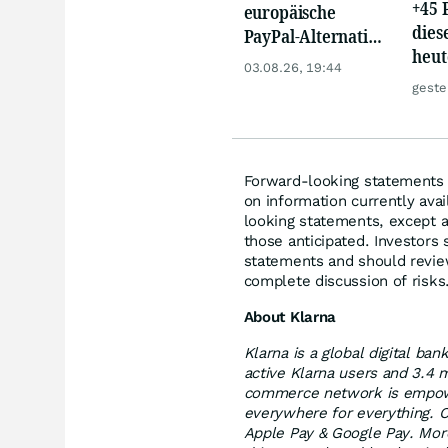
+45 
europäische
dies
PayPal-Alternative
heut
jetzt reif für den
03.08.26, 19:44
auf 
Einstieg?
geste
Forward-looking statements r
on information currently ava
looking statements, except a
those anticipated. Investors
statements and should review
complete discussion of risks
About Klarna
Klarna is a global digital ba
active Klarna users and 3.4 
commerce network is empower
everywhere for everything. C
Apple Pay & Google Pay. More 