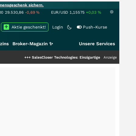
mensgeschenk sichern.
00
29.530,86
-0,69
%
EUR/USD
1,15575
+0,03
%
Aktie geschenkt!
Login
Push-Kurse
zins
Broker-Magazin ✨
Unsere Services
+
SalesCloser Technologies: Einzigartige Leistung zieht die Top-Dogs an!
Anzeige
+++