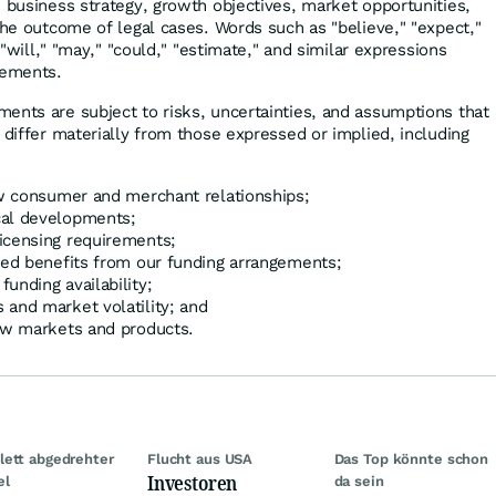
, business strategy, growth objectives, market opportunities,
the outcome of legal cases. Words such as "believe," "expect,"
" "will," "may," "could," "estimate," and similar expressions
tements.
ents are subject to risks, uncertainties, and assumptions that
 differ materially from those expressed or implied, including
row consumer and merchant relationships;
cal developments;
icensing requirements;
cted benefits from our funding arrangements;
unding availability;
 and market volatility; and
new markets and products.
ett abgedrehter
Flucht aus USA
Das Top könnte schon
Investoren
el
da sein