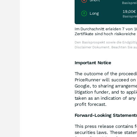
Basisprei
19,00€
Long
Basispre
Im Durchschnitt erleiden 7 von 1
Zertifikate sind hoch risikoreich
Den Basisprospekt sowie die Endgültig
Disclaimer Dokument. Beachten Sie a
Important Notice
The outcome of the proceedin
PriceRunner will succeed on 
Google, to sharing arrangeme
litigation funder, and to app
taken as an indication of an
profit forecast.
Forward-Looking Statement
This press release contains 
securities laws. These state