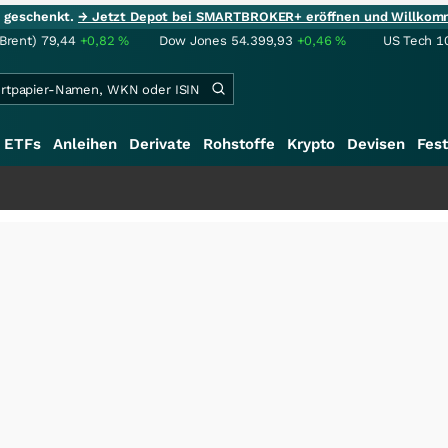
ie geschenkt.
→ Jetzt Depot bei SMARTBROKER+ eröffnen und Willkom
(Brent)
79,44
+0,82
%
Dow Jones
54.399,93
+0,46
%
US Tech 1
ETFs
Anleihen
Derivate
Rohstoffe
Krypto
Devisen
Fest
++