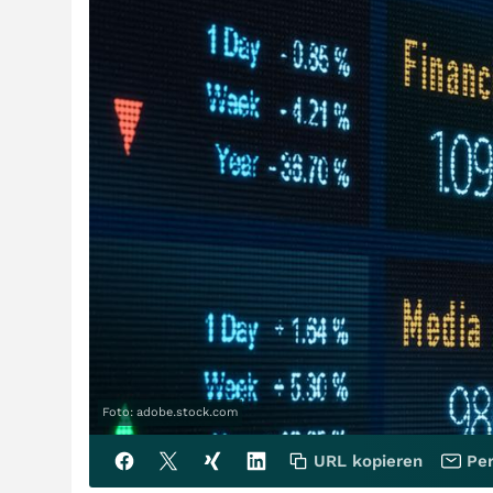
Foto: adobe.stock.com
URL kopieren
Per