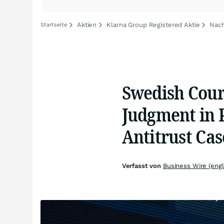
Aktien
Klarna Group Registered Aktie
Nach
Startseite
Swedish Cour
Judgment in 
Antitrust Cas
Verfasst von
Business Wire (engl