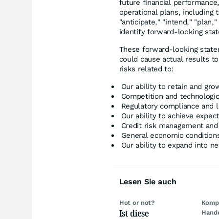
future financial performance
operational plans, including 
"anticipate," "intend," "plan,
identify forward-looking sta
These forward-looking statem
could cause actual results to
risks related to:
Our ability to retain and g
Competition and technologi
Regulatory compliance and l
Our ability to achieve expe
Credit risk management and f
General economic conditions
Our ability to expand into 
Lesen Sie auch
Hot or not?
Kompl
Ist diese
Hand