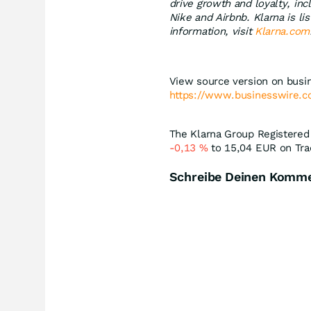
drive growth and loyalty, in
Nike and Airbnb. Klarna is 
information, visit
Klarna.com
View source version on busi
https://www.businesswire
The Klarna Group Registered 
-0,13
%
to 15,04
EUR
on Tra
Schreibe Deinen Komm