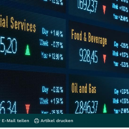
 E-Mail teilen
Artikel drucken