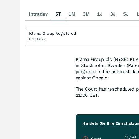
Intraday
5T
1M
3M
1J
3J
5J
1
Klarna Group Registered
05.08.26
Klarna Group plc (NYSE: KLAR
in Stockholm, Sweden (Paten
judgment in the antitrust da
against Google.
The Court has rescheduled pu
11:00 CET.
Handeln Sie Ihre Einschätzun
21,54€
Short