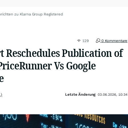
richten zu Klarna Group Registered
129
0 Kommentare
t Reschedules Publication of
PriceRunner Vs Google
e
Letzte Änderung
.)
03.06.2026, 10:34