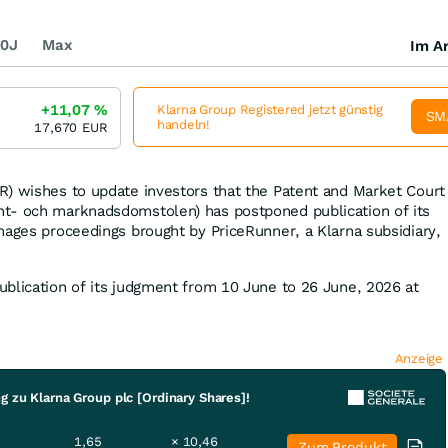
0J
Max
Im Ar
+11,07
%
Klarna Group Registered jetzt günstig
SM
handeln!
17,670
EUR
) wishes to update investors that the Patent and Market Court
t- och marknadsdomstolen) has postponed publication of its
mages proceedings brought by PriceRunner, a Klarna subsidiary,
blication of its judgment from 10 June to 26 June, 2026 at
Anzeige
g zu Klarna Group plc [Ordinary Shares]!
1,65
× 10,46
Zum Produkt