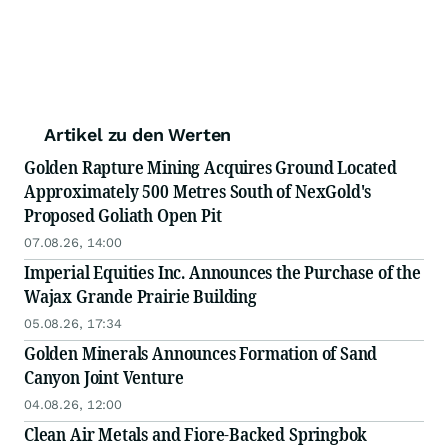
Artikel zu den Werten
Golden Rapture Mining Acquires Ground Located
Approximately 500 Metres South of NexGold's
Proposed Goliath Open Pit
07.08.26, 14:00
Imperial Equities Inc. Announces the Purchase of the
Wajax Grande Prairie Building
05.08.26, 17:34
Golden Minerals Announces Formation of Sand
Canyon Joint Venture
04.08.26, 12:00
Clean Air Metals and Fiore-Backed Springbok