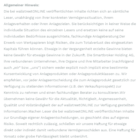
Allgemeiner Hinweis:
Die bei wallstreetONLINE veröffentlichten Inhalte richten sich an sämtliche
Leser, unabhängig von ihrer konkreten Vermögenssituation, ihrem
Anlageverhalten oder ihren Anlagezielen. Sie berücksichtigen in keiner Weise die
individuelle Situation des einzelnen Lesers und ersetzen keine auf seine
individuellen Bedürfnisse ausgerichtete, fachkundige Anlageberatung.Der
Erwerb von Wertpapieren birgt Risiken, die zum Totalverlust des eingesetzten
Kapitals führen können. Etwaige in der Vergangenheit erzielte Gewinne bieten
keine Gewähr für etwaige Gewinne in der Zukunft. Die Smartbroker Holding AG,
ihre verbundenen Unternehmen, ihre Organe und ihre Mitarbeiter (nachfolgend
auch „wir“ bzw. „uns“) sichern weder explizit noch implizit eine bestimmte
Kursentwicklung von Anlageprodukten oder Anlageproduktklassen zu. Wir
empfehlen, vor jeder Anlageentscheidung die zum Anlageprodukt gesetzlich zur
Verfügung zu stellenden Informationen (z.B. den Verkaufsprospekt) zur
Kenntnis zu nehmen und einen fachkundigen Berater zu konsultieren.Wir
übernehmen keine Gewähr für die Aktualität, Richtigkeit, Angemessenheit,
Qualität und Vollständigkeit der auf wallstreetONLINE zur Verfügung gestellten
Informationen.Machen Leser die bei wallstreetONLINE veröffentlichten Inhalte
zur Grundlage eigener Anlageentscheidungen, so geschieht dies auf eigenes
Risiko. Soweit rechtlich zulässig, schließen wir unsere Haftung für etwaige
direkt oder indirekt damit verbundene Vermögensschäden aus. Eine Haftung für
Vorsatz oder grobe Fahrlässigkeit bleibt unberührt.