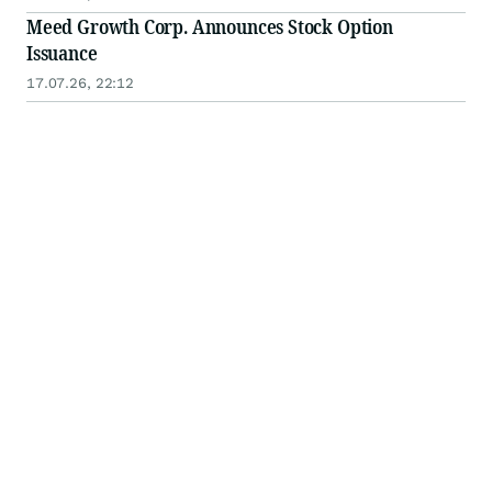
Meed Growth Corp. Announces Stock Option
Issuance
17.07.26, 22:12