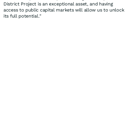
District Project is an exceptional asset, and having
access to public capital markets will allow us to unlock
its full potential."