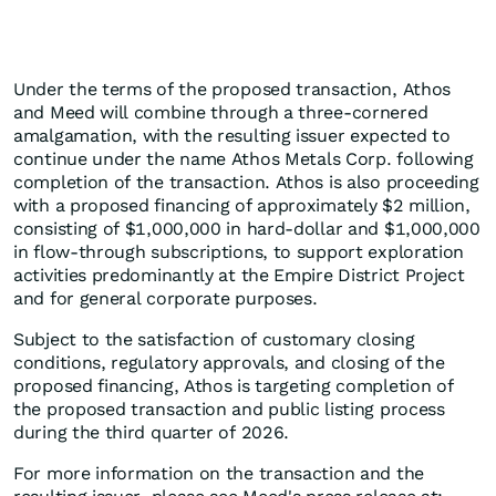
Under the terms of the proposed transaction, Athos
and Meed will combine through a three-cornered
amalgamation, with the resulting issuer expected to
continue under the name Athos Metals Corp. following
completion of the transaction. Athos is also proceeding
with a proposed financing of approximately $2 million,
consisting of $1,000,000 in hard-dollar and $1,000,000
in flow-through subscriptions, to support exploration
activities predominantly at the Empire District Project
and for general corporate purposes.
Subject to the satisfaction of customary closing
conditions, regulatory approvals, and closing of the
proposed financing, Athos is targeting completion of
the proposed transaction and public listing process
during the third quarter of 2026.
For more information on the transaction and the