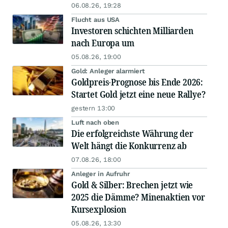
06.08.26, 19:28
Flucht aus USA
Investoren schichten Milliarden
nach Europa um
05.08.26, 19:00
Gold: Anleger alarmiert
Goldpreis-Prognose bis Ende 2026:
Startet Gold jetzt eine neue Rallye?
gestern 13:00
Luft nach oben
Die erfolgreichste Währung der
Welt hängt die Konkurrenz ab
07.08.26, 18:00
Anleger in Aufruhr
Gold & Silber: Brechen jetzt wie
2025 die Dämme? Minenaktien vor
Kursexplosion
05.08.26, 13:30