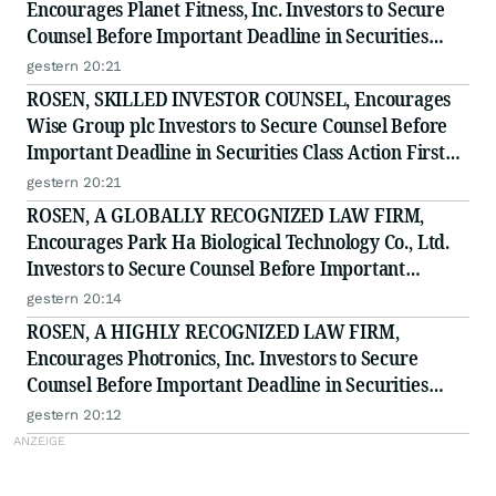
Encourages Planet Fitness, Inc. Investors to Secure
Counsel Before Important Deadline in Securities
Class Action - PLNT
gestern 20:21
ROSEN, SKILLED INVESTOR COUNSEL, Encourages
Wise Group plc Investors to Secure Counsel Before
Important Deadline in Securities Class Action First
Filed by the Firm - WSE
gestern 20:21
ROSEN, A GLOBALLY RECOGNIZED LAW FIRM,
Encourages Park Ha Biological Technology Co., Ltd.
Investors to Secure Counsel Before Important
Deadline in Securities Class Action - PHH, BYAH
gestern 20:14
ROSEN, A HIGHLY RECOGNIZED LAW FIRM,
Encourages Photronics, Inc. Investors to Secure
Counsel Before Important Deadline in Securities
Class Action - PLAB
gestern 20:12