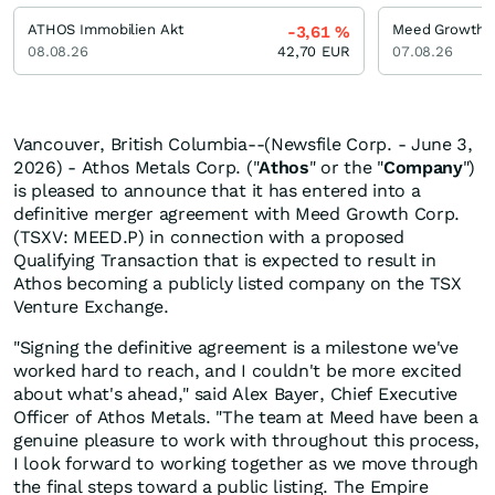
ATHOS Immobilien Akt
Meed Growth
-3,61
%
08.08.26
42,70
EUR
07.08.26
Vancouver, British Columbia--(Newsfile Corp. - June 3,
2026) - Athos Metals Corp. ("
Athos
" or the "
Company
")
is pleased to announce that it has entered into a
definitive merger agreement with Meed Growth Corp.
(TSXV: MEED.P) in connection with a proposed
Qualifying Transaction that is expected to result in
Athos becoming a publicly listed company on the TSX
Venture Exchange.
"Signing the definitive agreement is a milestone we've
worked hard to reach, and I couldn't be more excited
about what's ahead," said Alex Bayer, Chief Executive
Officer of Athos Metals. "The team at Meed have been a
genuine pleasure to work with throughout this process,
I look forward to working together as we move through
the final steps toward a public listing. The Empire