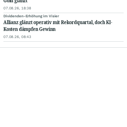
Gold glänzt
07.08.26, 18:38
Dividenden-Erhöhung im Visier
Allianz glänzt operativ mit Rekordquartal, doch KI-
Kosten dämpfen Gewinn
07.08.26, 08:43