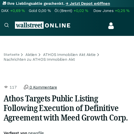
🎁 Ihre Lieblingsaktie geschenkt.
→ Jetzt Depot eröffnen
DAX
+0,69
%
Gold
0,00
%
Öl (Brent)
+0,02
%
Dow Jones
+0,25
%
Aktien
ATHOS Immobilien Akt Aktie
Startseite
Nachrichten zu ATHOS Immobilien Akt
117
0 Kommentare
Athos Targets Public Listing
Following Execution of Definitive
Agreement with Meed Growth Corp.
Verfasst von
newsfile