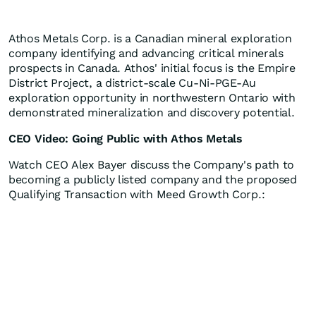
Athos Metals Corp. is a Canadian mineral exploration
company identifying and advancing critical minerals
prospects in Canada. Athos' initial focus is the Empire
District Project, a district-scale Cu-Ni-PGE-Au
exploration opportunity in northwestern Ontario with
demonstrated mineralization and discovery potential.
CEO Video: Going Public with Athos Metals
Watch CEO Alex Bayer discuss the Company's path to
becoming a publicly listed company and the proposed
Qualifying Transaction with Meed Growth Corp.: