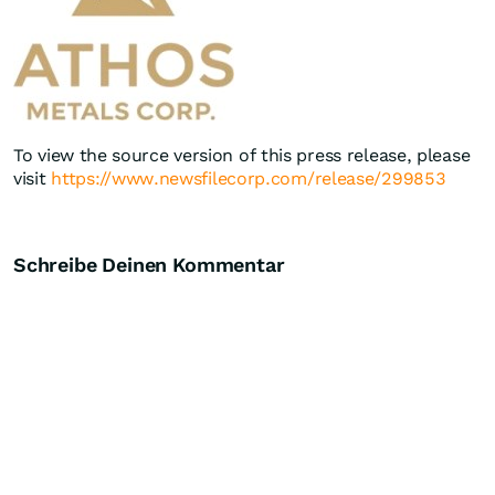
To view the source version of this press release, please
visit
https://www.newsfilecorp.com/release/299853
Schreibe Deinen Kommentar