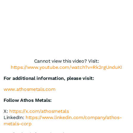
Cannot view this video? Visit:
https://www.youtube.com/watch?v=Rk2rgUnduKI
For additional information, please visit:
www.athosmetals.com
Follow Athos Metals:
X:
https://x.com/athosmetals
LinkedIn:
https://www.linkedin.com/company/athos-
metals-corp