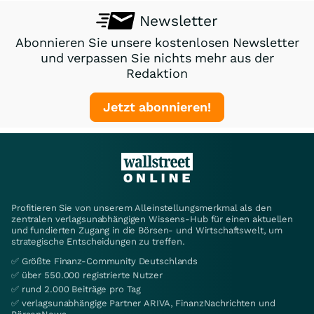
Newsletter
Abonnieren Sie unsere kostenlosen Newsletter
und verpassen Sie nichts mehr aus der
Redaktion
Jetzt abonnieren!
Profitieren Sie von unserem Alleinstellungsmerkmal als den
zentralen verlagsunabhängigen Wissens-Hub für einen aktuellen
und fundierten Zugang in die Börsen- und Wirtschaftswelt, um
strategische Entscheidungen zu treffen.
✅ Größte Finanz-Community Deutschlands
✅ über 550.000 registrierte Nutzer
✅ rund 2.000 Beiträge pro Tag
✅ verlagsunabhängige Partner ARIVA, FinanzNachrichten und