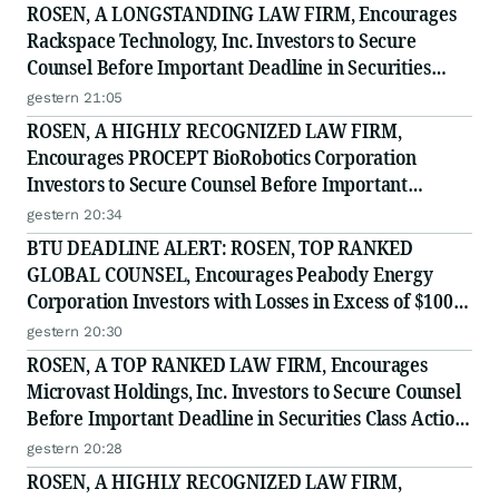
ROSEN, A LONGSTANDING LAW FIRM, Encourages
Rackspace Technology, Inc. Investors to Secure
Counsel Before Important Deadline in Securities
Class Action - RXT
gestern 21:05
ROSEN, A HIGHLY RECOGNIZED LAW FIRM,
Encourages PROCEPT BioRobotics Corporation
Investors to Secure Counsel Before Important
Deadline in Securities Class Action - PRCT
gestern 20:34
BTU DEADLINE ALERT: ROSEN, TOP RANKED
GLOBAL COUNSEL, Encourages Peabody Energy
Corporation Investors with Losses in Excess of $100K
to Secure Counsel Before Important Deadline in
gestern 20:30
Securities Class Action - BTU
ROSEN, A TOP RANKED LAW FIRM, Encourages
Microvast Holdings, Inc. Investors to Secure Counsel
Before Important Deadline in Securities Class Action
- MVST
gestern 20:28
ROSEN, A HIGHLY RECOGNIZED LAW FIRM,