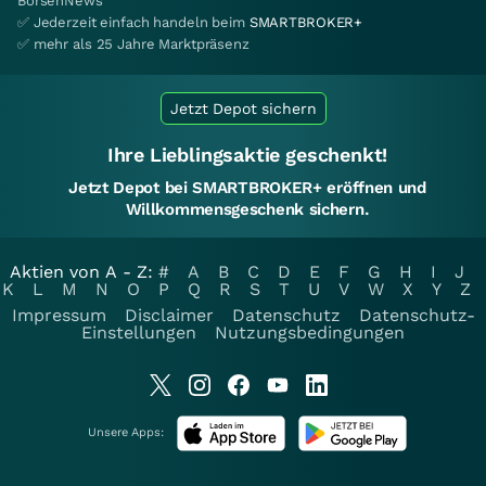
BörsenNews
✅ Jederzeit einfach handeln beim
SMARTBROKER+
✅ mehr als 25 Jahre Marktpräsenz
Jetzt Depot sichern
Ihre Lieblingsaktie geschenkt!
Jetzt Depot bei SMARTBROKER+ eröffnen und
Willkommensgeschenk sichern.
Aktien von A - Z:
#
A
B
C
D
E
F
G
H
I
J
K
L
M
N
O
P
Q
R
S
T
U
V
W
X
Y
Z
Impressum
Disclaimer
Datenschutz
Datenschutz-
Einstellungen
Nutzungsbedingungen
Unsere Apps: