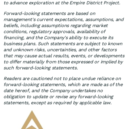
to advance exploration at the Empire District Project.
Forward-looking statements are based on
management's current expectations, assumptions, and
beliefs, including assumptions regarding market
conditions, regulatory approvals, availability of
financing, and the Company's ability to execute its
business plans. Such statements are subject to known
and unknown risks, uncertainties, and other factors
that may cause actual results, events, or developments
to differ materially from those expressed or implied by
such forward-looking statements.
Readers are cautioned not to place undue reliance on
forward-looking statements, which are made as of the
date hereof, and the Company undertakes no
obligation to update or revise any forward-looking
statements, except as required by applicable law.