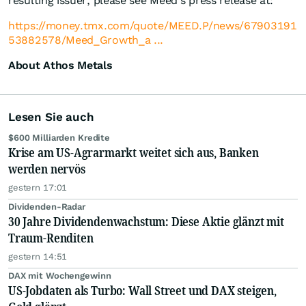
resulting issuer, please see Meed's press release at:
https://money.tmx.com/quote/MEED.P/news/67903191
53882578/Meed_Growth_a ...
About Athos Metals
Lesen Sie auch
$600 Milliarden Kredite
Krise am US-Agrarmarkt weitet sich aus, Banken
werden nervös
gestern 17:01
Dividenden-Radar
30 Jahre Dividendenwachstum: Diese Aktie glänzt mit
Traum-Renditen
gestern 14:51
DAX mit Wochengewinn
US-Jobdaten als Turbo: Wall Street und DAX steigen,