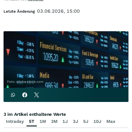
03.06.2026, 15:00
Letzte Änderung
Foto: adobe.stock.com
3 im Artikel enthaltene Werte
Intraday
5T
1M
3M
1J
3J
5J
10J
Max