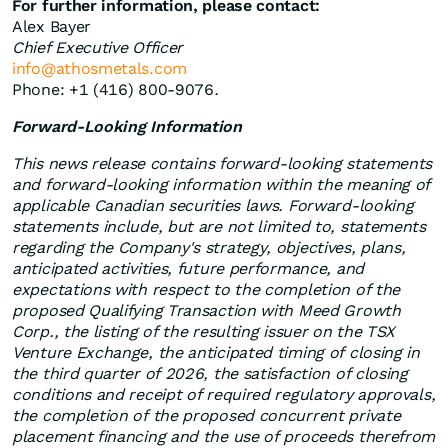
For further information, please contact:
Alex Bayer
Chief Executive Officer
info@athosmetals.com
Phone: +1 (416) 800-9076
.
Forward-Looking Information
This
news release contains forward-looking statements
and forward-looking information within the meaning of
applicable Canadian securities laws. Forward-looking
statements include, but are not limited to, statements
regarding the Company's strategy, objectives, plans,
anticipated activities, future performance, and
expectations with respect to the completion of the
proposed Qualifying Transaction with Meed Growth
Corp., the listing of the resulting issuer on the TSX
Venture Exchange, the anticipated timing of closing in
the third quarter of 2026, the satisfaction of closing
conditions and receipt of required regulatory approvals,
the completion of the proposed concurrent private
placement financing and the use of proceeds therefrom