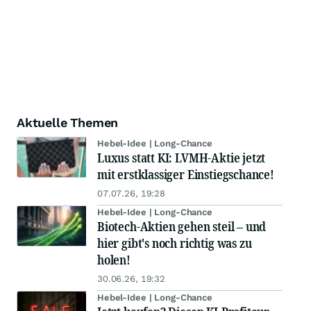
Aktuelle Themen
Hebel-Idee | Long-Chance
Luxus statt KI: LVMH-Aktie jetzt
mit erstklassiger Einstiegschance!
07.07.26, 19:28
Hebel-Idee | Long-Chance
Biotech-Aktien gehen steil – und
hier gibt's noch richtig was zu
holen!
30.06.26, 19:32
Hebel-Idee | Long-Chance