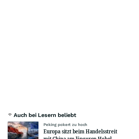
Auch bei Lesern beliebt
Peking pokert zu hoch
Europa sitzt beim Handelsstreit
mit China am längeren Hebel