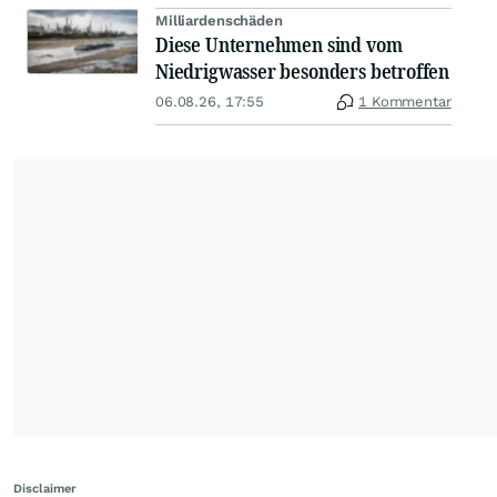
Milliardenschäden
Diese Unternehmen sind vom
Niedrigwasser besonders betroffen
06.08.26, 17:55
1 Kommentar
Disclaimer