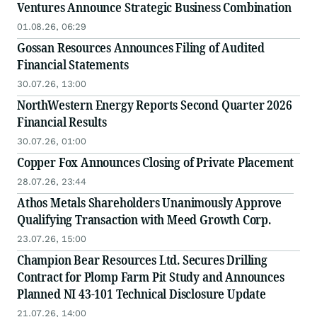
Ventures Announce Strategic Business Combination
01.08.26, 06:29
Gossan Resources Announces Filing of Audited
Financial Statements
30.07.26, 13:00
NorthWestern Energy Reports Second Quarter 2026
Financial Results
30.07.26, 01:00
Copper Fox Announces Closing of Private Placement
28.07.26, 23:44
Athos Metals Shareholders Unanimously Approve
Qualifying Transaction with Meed Growth Corp.
23.07.26, 15:00
Champion Bear Resources Ltd. Secures Drilling
Contract for Plomp Farm Pit Study and Announces
Planned NI 43-101 Technical Disclosure Update
21.07.26, 14:00