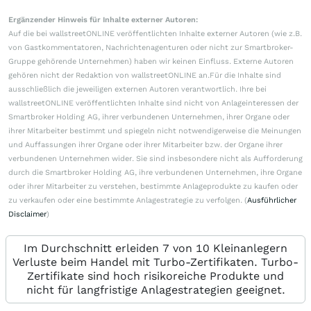
Ergänzender Hinweis für Inhalte externer Autoren:
Auf die bei wallstreetONLINE veröffentlichten Inhalte externer Autoren (wie z.B.
von Gastkommentatoren, Nachrichtenagenturen oder nicht zur Smartbroker-
Gruppe gehörende Unternehmen) haben wir keinen Einfluss. Externe Autoren
gehören nicht der Redaktion von wallstreetONLINE an.Für die Inhalte sind
ausschließlich die jeweiligen externen Autoren verantwortlich. Ihre bei
wallstreetONLINE veröffentlichten Inhalte sind nicht von Anlageinteressen der
Smartbroker Holding AG, ihrer verbundenen Unternehmen, ihrer Organe oder
ihrer Mitarbeiter bestimmt und spiegeln nicht notwendigerweise die Meinungen
und Auffassungen ihrer Organe oder ihrer Mitarbeiter bzw. der Organe ihrer
verbundenen Unternehmen wider. Sie sind insbesondere nicht als Aufforderung
durch die Smartbroker Holding AG, ihre verbundenen Unternehmen, ihre Organe
oder ihrer Mitarbeiter zu verstehen, bestimmte Anlageprodukte zu kaufen oder
zu verkaufen oder eine bestimmte Anlagestrategie zu verfolgen. (
Ausführlicher
Disclaimer
)
Im Durchschnitt erleiden 7 von 10 Kleinanlegern
Verluste beim Handel mit Turbo-Zertifikaten. Turbo-
Zertifikate sind hoch risikoreiche Produkte und
nicht für langfristige Anlagestrategien geeignet.