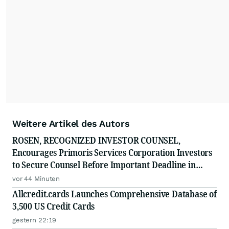
Weitere Artikel des Autors
ROSEN, RECOGNIZED INVESTOR COUNSEL,
Encourages Primoris Services Corporation Investors
to Secure Counsel Before Important Deadline in
Securities Class Action - PRIM
vor 44 Minuten
Allcredit.cards Launches Comprehensive Database of
3,500 US Credit Cards
gestern 22:19