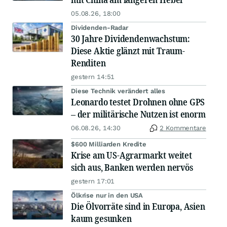
05.08.26, 18:00
Dividenden-Radar
30 Jahre Dividendenwachstum:
Diese Aktie glänzt mit Traum-
Renditen
gestern 14:51
Diese Technik verändert alles
Leonardo testet Drohnen ohne GPS
– der militärische Nutzen ist enorm
06.08.26, 14:30
2 Kommentare
$600 Milliarden Kredite
Krise am US-Agrarmarkt weitet
sich aus, Banken werden nervös
gestern 17:01
Ölkrise nur in den USA
Die Ölvorräte sind in Europa, Asien
kaum gesunken