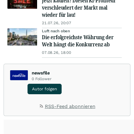
Jetzt kaufen? Diesen KI-Profiteur
verschleudert der Markt mal
wieder für lau!
21.07.26, 20:07
Luft nach oben
Die erfolgreichste Währung der
Welt hängt die Konkurrenz ab
07.08.26, 18:00
newsfile
0
Follower
Autor folgen
RSS-Feed abonnieren