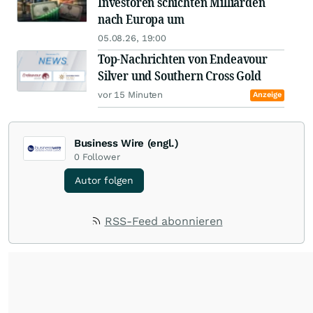
Investoren schichten Milliarden
nach Europa um
05.08.26, 19:00
Top-Nachrichten von Endeavour
Silver und Southern Cross Gold
vor 15 Minuten
Anzeige
Business Wire (engl.)
0
Follower
Autor folgen
RSS-Feed abonnieren