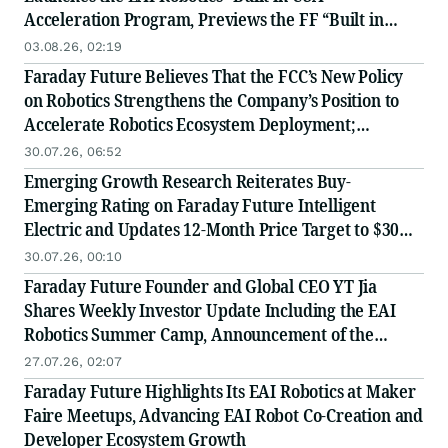
Acceleration Program, Previews the FF “Built in
USA” Industry Chain Partner Recruitment
03.08.26, 02:19
Conference
Faraday Future Believes That the FCC’s New Policy
on Robotics Strengthens the Company’s Position to
Accelerate Robotics Ecosystem Deployment;
Launches Global Value-Chain Partner Recruitment
30.07.26, 06:52
and Receives Positive Institutional Research
Emerging Growth Research Reiterates Buy-
Coverage
Emerging Rating on Faraday Future Intelligent
Electric and Updates 12-Month Price Target to $30
Following Reverse Stock Split
30.07.26, 00:10
Faraday Future Founder and Global CEO YT Jia
Shares Weekly Investor Update Including the EAI
Robotics Summer Camp, Announcement of the
Launch of the EAI-EDU Nationwide Replication at
27.07.26, 02:07
Scale Strategy and Improvements to FF’s Capital
Faraday Future Highlights Its EAI Robotics at Maker
Market Performance
Faire Meetups, Advancing EAI Robot Co-Creation and
Developer Ecosystem Growth