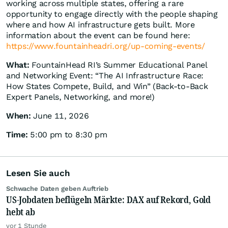
working across multiple states, offering a rare
opportunity to engage directly with the people shaping
where and how AI infrastructure gets built. More
information about the event can be found here:
https://www.fountainheadri.org/up-coming-events/
What:
FountainHead RI’s Summer Educational Panel
and Networking Event: “The AI Infrastructure Race:
How States Compete, Build, and Win” (Back-to-Back
Expert Panels, Networking, and more!)
When:
June 11, 2026
Time:
5:00 pm to 8:30 pm
Lesen Sie auch
Schwache Daten geben Auftrieb
US-Jobdaten beflügeln Märkte: DAX auf Rekord, Gold
hebt ab
vor 1 Stunde