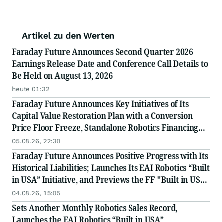
Artikel zu den Werten
Faraday Future Announces Second Quarter 2026
Earnings Release Date and Conference Call Details to
Be Held on August 13, 2026
heute 01:32
Faraday Future Announces Key Initiatives of Its
Capital Value Restoration Plan with a Conversion
Price Floor Freeze, Standalone Robotics Financing
Exploration, and Weekly Convertible Note
05.08.26, 22:30
Conversion Disclosures to Improve Transparency
Faraday Future Announces Positive Progress with Its
Historical Liabilities; Launches Its EAI Robotics “Built
in USA” Initiative, and Previews the FF "Built in USA"
Industry Chain Partner Recruitment Conference
04.08.26, 15:05
Scheduled on August 26th and Sep 28th
Sets Another Monthly Robotics Sales Record,
Launches the EAI Robotics “Built in USA”