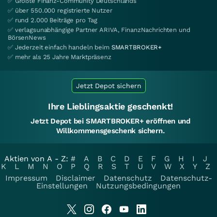
✅ Größte Finanz-Community Deutschlands
✅ über 550.000 registrierte Nutzer
✅ rund 2.000 Beiträge pro Tag
✅ verlagsunabhängige Partner ARIVA, FinanzNachrichten und
BörsenNews
✅ Jederzeit einfach handeln beim
SMARTBROKER+
✅ mehr als 25 Jahre Marktpräsenz
Jetzt Depot sichern
Ihre Lieblingsaktie geschenkt!
Jetzt Depot bei SMARTBROKER+ eröffnen und
Willkommensgeschenk sichern.
Aktien von A - Z:
#
A
B
C
D
E
F
G
H
I
J
K
L
M
N
O
P
Q
R
S
T
U
V
W
X
Y
Z
Impressum
Disclaimer
Datenschutz
Datenschutz-
Einstellungen
Nutzungsbedingungen