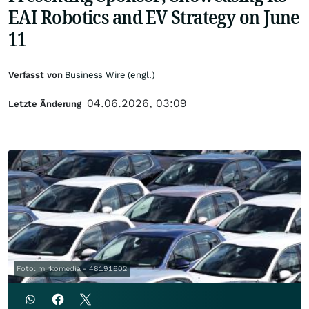
EAI Robotics and EV Strategy on June
11
Verfasst von
Business Wire (engl.)
04.06.2026, 03:09
Letzte Änderung
Foto: mirkomedia - 48191602