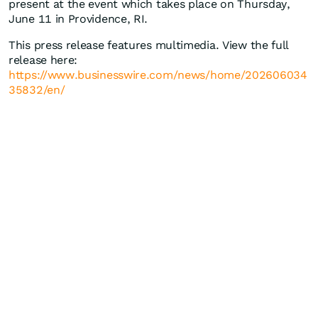
present at the event which takes place on Thursday,
June 11 in Providence, RI.
This press release features multimedia. View the full
release here:
https://www.businesswire.com/news/home/202606034
35832/en/