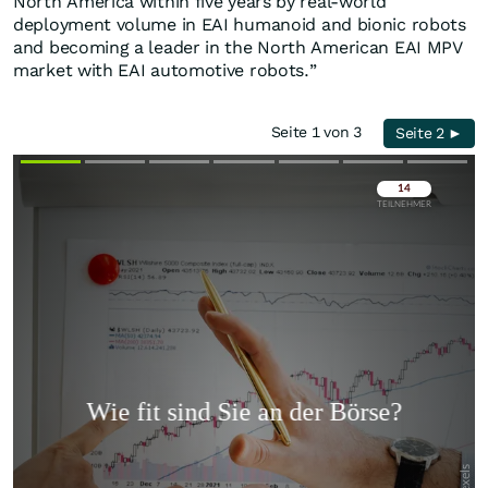
North America within five years by real-world
deployment volume in EAI humanoid and bionic robots
and becoming a leader in the North American EAI MPV
market with EAI automotive robots.”
Seite 1 von 3
Seite 2 ►
Überspringen
Überspringen