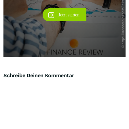
Schreibe Deinen Kommentar