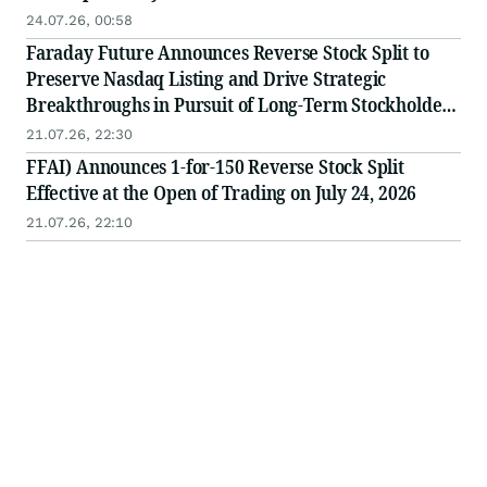
24.07.26, 00:58
Faraday Future Announces Reverse Stock Split to
Preserve Nasdaq Listing and Drive Strategic
Breakthroughs in Pursuit of Long-Term Stockholder
Value
21.07.26, 22:30
FFAI) Announces 1-for-150 Reverse Stock Split
Effective at the Open of Trading on July 24, 2026
21.07.26, 22:10