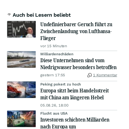
Auch bei Lesern beliebt
Undefinierbarer Geruch führt zu
Zwischenlandung von Lufthansa-
Flieger
vor 15 Minuten
Milliardenschäden
Diese Unternehmen sind vom
Niedrigwasser besonders betroffen
gestern 17:55
1 Kommentar
Peking pokert zu hoch
Europa sitzt beim Handelsstreit
mit China am längeren Hebel
05.08.26, 18:00
Flucht aus USA
Investoren schichten Milliarden
nach Europa um