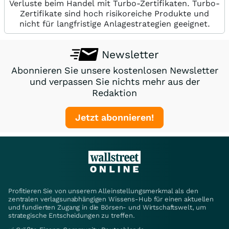
Verluste beim Handel mit Turbo-Zertifikaten. Turbo-
Zertifikate sind hoch risikoreiche Produkte und
nicht für langfristige Anlagestrategien geeignet.
Newsletter
Abonnieren Sie unsere kostenlosen Newsletter
und verpassen Sie nichts mehr aus der
Redaktion
Jetzt abonnieren!
Profitieren Sie von unserem Alleinstellungsmerkmal als den
zentralen verlagsunabhängigen Wissens-Hub für einen aktuellen
und fundierten Zugang in die Börsen- und Wirtschaftswelt, um
strategische Entscheidungen zu treffen.