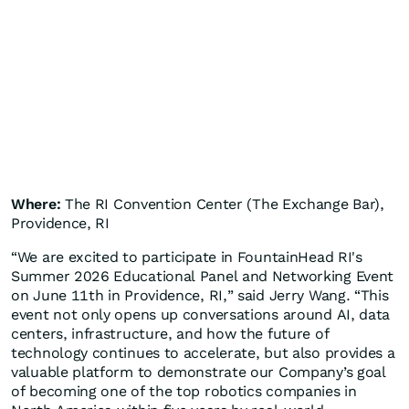
Where:
The RI Convention Center (The Exchange Bar),
Providence, RI
“We are excited to participate in FountainHead RI's
Summer 2026 Educational Panel and Networking Event
on June 11th in Providence, RI,” said Jerry Wang. “This
event not only opens up conversations around AI, data
centers, infrastructure, and how the future of
technology continues to accelerate, but also provides a
valuable platform to demonstrate our Company’s goal
of becoming one of the top robotics companies in