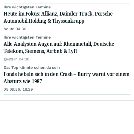
Ihre wichtigsten Termine
Heute im Fokus: Allianz, Daimler Truck, Porsche
Automobil Holding & Thyssenkrupp
heute 04:30
Ihre wichtigsten Termine
Alle Analysten-Augen auf: Rheinmetall, Deutsche
Telekom, Siemens, Airbnb & Lyft
gestern 04:30
Das Top könnte schon da sein
Fonds hebeln sich in den Crash – Burry warnt vor einem
Absturz wie 1987
05.08.26, 18:29