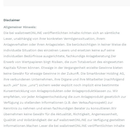
Disclaimer
Allgemeiner Hinweis:
Die bei wallstreetONLINE veröffentlichten Inhalte richten sich an sämtliche
Leser, unabhängig von ihrer konkreten Vermögenssituation, ihrem
Anlageverhalten oder ihren Anlagezielen. Sie berücksichtigen in keiner Weise die
individuelle Situation des einzelnen Lesers und ersetzen keine auf seine
individuellen Bedürfnisse ausgerichtete, fachkundige Anlageberatung.Der
Erwerb von Wertpapieren birgt Risiken, die zum Totalverlust des eingesetzten
Kapitals führen können. Etwaige in der Vergangenheit erzielte Gewinne bieten
keine Gewähr für etwaige Gewinne in der Zukunft. Die Smartbroker Holding AG,
ihre verbundenen Unternehmen, ihre Organe und ihre Mitarbeiter (nachfolgend
auch „wir“ bzw. „uns“) sichern weder explizit noch implizit eine bestimmte
Kursentwicklung von Anlageprodukten oder Anlageproduktklassen zu. Wir
empfehlen, vor jeder Anlageentscheidung die zum Anlageprodukt gesetzlich zur
Verfügung zu stellenden Informationen (z.B. den Verkaufsprospekt) zur
Kenntnis zu nehmen und einen fachkundigen Berater zu konsultieren.Wir
übernehmen keine Gewähr für die Aktualität, Richtigkeit, Angemessenheit,
Qualität und Vollständigkeit der auf wallstreetONLINE zur Verfügung gestellten
Informationen.Machen Leser die bei wallstreetONLINE veröffentlichten Inhalte