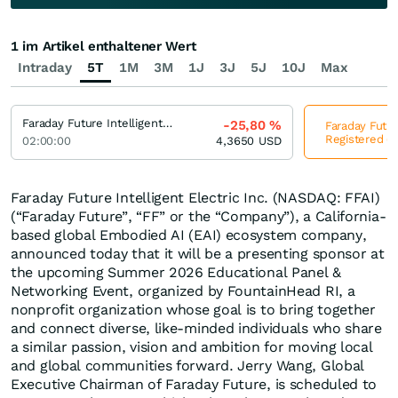
1 im Artikel enthaltener Wert
Intraday
5T
1M
3M
1J
3J
5J
10J
Max
Faraday Future Intelligent Electric Registered (A)
-25,80
%
Faraday Future
Registered (A
02:00:00
4,3650
USD
Faraday Future Intelligent Electric Inc. (NASDAQ: FFAI)
(“Faraday Future”, “FF” or the “Company”), a California-
based global Embodied AI (EAI) ecosystem company,
announced today that it will be a presenting sponsor at
the upcoming Summer 2026 Educational Panel &
Networking Event, organized by FountainHead RI, a
nonprofit organization whose goal is to bring together
and connect diverse, like-minded individuals who share
a similar passion, vision and ambition for moving local
and global communities forward. Jerry Wang, Global
Executive Chairman of Faraday Future, is scheduled to