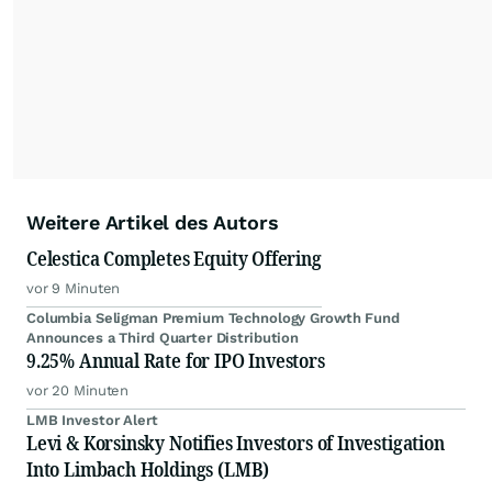
Weitere Artikel des Autors
Celestica Completes Equity Offering
vor 9 Minuten
Columbia Seligman Premium Technology Growth Fund
Announces a Third Quarter Distribution
9.25% Annual Rate for IPO Investors
vor 20 Minuten
LMB Investor Alert
Levi & Korsinsky Notifies Investors of Investigation
Into Limbach Holdings (LMB)