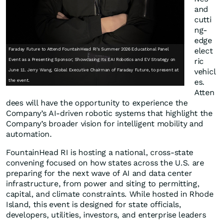
and
cutti
ng-
edge
elect
Faraday Future to Attend FountainHead RI’s Summer 2026 Educational Panel
ric
Event as a Presenting Sponsor; Showcasing Its EAI Robotics and EV Strategy on
vehicl
June 11. Jerry Wang, Global Executive Chairman of Faraday Future, to present at
es.
the event.
Atten
dees will have the opportunity to experience the
Company’s AI-driven robotic systems that highlight the
Company’s broader vision for intelligent mobility and
automation.
FountainHead RI is hosting a national, cross-state
convening focused on how states across the U.S. are
preparing for the next wave of AI and data center
infrastructure, from power and siting to permitting,
capital, and climate constraints. While hosted in Rhode
Island, this event is designed for state officials,
developers, utilities, investors, and enterprise leaders