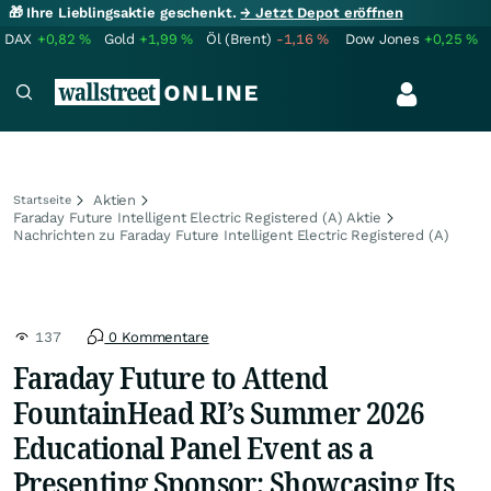
🎁 Ihre Lieblingsaktie geschenkt.
→ Jetzt Depot eröffnen
DAX
+0,82
%
Gold
+1,99
%
Öl (Brent)
-1,16
%
Dow Jones
+0,25
%
Aktien
Startseite
Faraday Future Intelligent Electric Registered (A) Aktie
Nachrichten zu Faraday Future Intelligent Electric Registered (A)
137
0 Kommentare
Faraday Future to Attend
FountainHead RI’s Summer 2026
Educational Panel Event as a
Presenting Sponsor; Showcasing Its