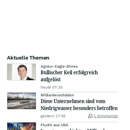
Aktuelle Themen
Agnico-Eagle-Mines
Bullischer Keil erfolgreich
aufgelöst
heute 07:35
Milliardenschäden
Diese Unternehmen sind vom
Niedrigwasser besonders betroffen
gestern 17:55
1 Kommentar
Flucht aus USA