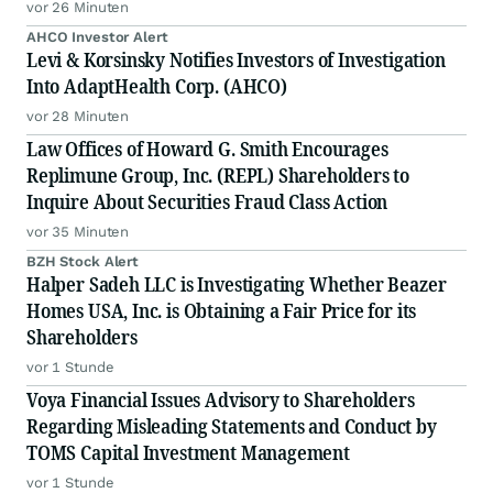
vor 26 Minuten
AHCO Investor Alert
Levi & Korsinsky Notifies Investors of Investigation
Into AdaptHealth Corp. (AHCO)
vor 28 Minuten
Law Offices of Howard G. Smith Encourages
Replimune Group, Inc. (REPL) Shareholders to
Inquire About Securities Fraud Class Action
vor 35 Minuten
BZH Stock Alert
Halper Sadeh LLC is Investigating Whether Beazer
Homes USA, Inc. is Obtaining a Fair Price for its
Shareholders
vor 1 Stunde
Voya Financial Issues Advisory to Shareholders
Regarding Misleading Statements and Conduct by
TOMS Capital Investment Management
vor 1 Stunde