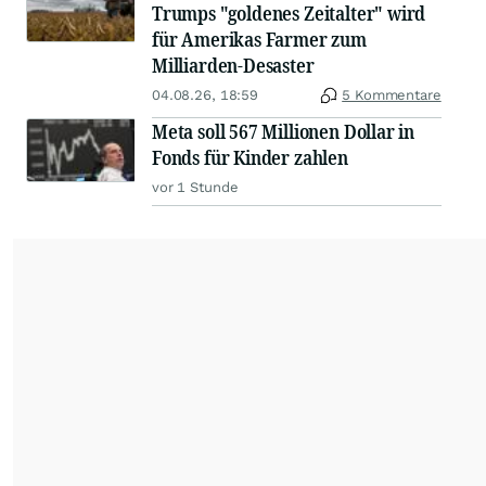
Trumps "goldenes Zeitalter" wird
für Amerikas Farmer zum
Milliarden-Desaster
04.08.26, 18:59
5 Kommentare
Meta soll 567 Millionen Dollar in
Fonds für Kinder zahlen
vor 1 Stunde