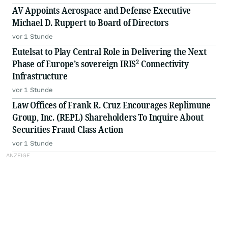
AV Appoints Aerospace and Defense Executive
Michael D. Ruppert to Board of Directors
vor 1 Stunde
Eutelsat to Play Central Role in Delivering the Next
Phase of Europe’s sovereign IRIS² Connectivity
Infrastructure
vor 1 Stunde
Law Offices of Frank R. Cruz Encourages Replimune
Group, Inc. (REPL) Shareholders To Inquire About
Securities Fraud Class Action
vor 1 Stunde