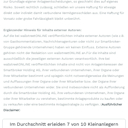
zur Grundlage eigener Anlageentscheidungen, so geschieht dies auf eigenes
Risiko. Soweit rechtlich zulässig, schließen wir unsere Haftung für etwaige
direkt oder indirekt damit verbundene Vermögensschäden aus. Eine Haftung für
Vorsatz oder grobe Fahrlässigkeit bleibt unberührt.
Ergänzender Hinweis für Inhalte externer Autoren:
Auf die bei wallstreetONLINE veröffentlichten Inhalte externer Autoren (wie z.B.
von Gastkommentatoren, Nachrichtenagenturen oder nicht zur Smartbroker-
Gruppe gehörende Unternehmen) haben wir keinen Einfluss. Externe Autoren
gehören nicht der Redaktion von wallstreetONLINE an.Für die Inhalte sind
ausschließlich die jeweiligen externen Autoren verantwortlich. Ihre bei
wallstreetONLINE veröffentlichten Inhalte sind nicht von Anlageinteressen der
Smartbroker Holding AG, ihrer verbundenen Unternehmen, ihrer Organe oder
ihrer Mitarbeiter bestimmt und spiegeln nicht notwendigerweise die Meinungen
und Auffassungen ihrer Organe oder ihrer Mitarbeiter bzw. der Organe ihrer
verbundenen Unternehmen wider. Sie sind insbesondere nicht als Aufforderung
durch die Smartbroker Holding AG, ihre verbundenen Unternehmen, ihre Organe
oder ihrer Mitarbeiter zu verstehen, bestimmte Anlageprodukte zu kaufen oder
zu verkaufen oder eine bestimmte Anlagestrategie zu verfolgen. (
Ausführlicher
Disclaimer
)
Im Durchschnitt erleiden 7 von 10 Kleinanlegern