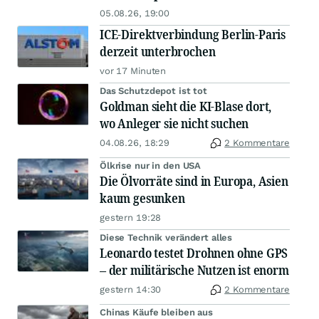
05.08.26, 19:00
ICE-Direktverbindung Berlin-Paris
derzeit unterbrochen
vor 17 Minuten
Das Schutzdepot ist tot
Goldman sieht die KI-Blase dort,
wo Anleger sie nicht suchen
04.08.26, 18:29
2 Kommentare
Ölkrise nur in den USA
Die Ölvorräte sind in Europa, Asien
kaum gesunken
gestern 19:28
Diese Technik verändert alles
Leonardo testet Drohnen ohne GPS
– der militärische Nutzen ist enorm
gestern 14:30
2 Kommentare
Chinas Käufe bleiben aus