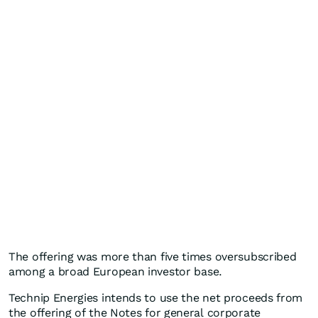
The offering was more than five times oversubscribed
among a broad European investor base.
Technip Energies intends to use the net proceeds from
the offering of the Notes for general corporate