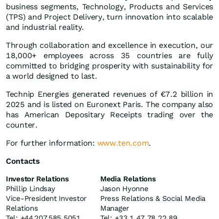
business segments, Technology, Products and Services
(TPS) and Project Delivery, turn innovation into scalable
and industrial reality.
Through collaboration and excellence in execution, our
18,000+ employees across 35 countries are fully
committed to bridging prosperity with sustainability for
a world designed to last.
Technip Energies generated revenues of €7.2 billion in
2025 and is listed on Euronext Paris. The company also
has American Depositary Receipts trading over the
counter.
For further information:
www.ten.com
.
Contacts
Investor Relations
Media Relations
Phillip Lindsay
Jason Hyonne
Vice-President Investor
Press Relations & Social Media
Relations
Manager
Tel: +44 207 585 5051
Tel: +33 1 47 78 22 89