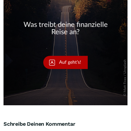
Skip
Schreibe Deinen Kommentar