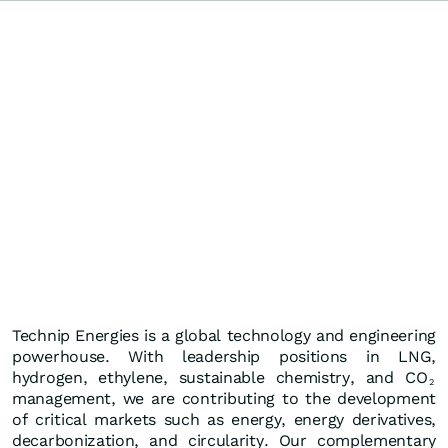
Technip Energies is a global technology and engineering
powerhouse. With leadership positions in LNG,
hydrogen, ethylene, sustainable chemistry, and CO
2
management, we are contributing to the development
of critical markets such as energy, energy derivatives,
decarbonization, and circularity. Our complementary