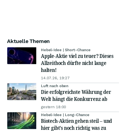
Aktuelle Themen
Hebel-Idee | Short-Chance
Apple-Aktie viel zu teuer? Dieses
Allzeithoch dürfte nicht lange
halten!
14.07.26, 19:27
Luft nach oben
Die erfolgreichste Währung der
Welt hängt die Konkurrenz ab
gestern 18:00
Hebel-Idee | Long-Chance
Biotech-Aktien gehen steil – und
hier gibt's noch richtig was zu