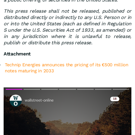
This press release shall not be released, published or
distributed directly or indirectly to any U.S. Person or in
or into the United States (each as defined in Regulation
S under the U.S. Securities Act of 1933, as amended) or
in any jurisdiction where it is unlawful to release,
publish or distribute this press release.
Attachment
Technip Energies announces the pricing of its €500 million
notes maturing in 2033
Skip