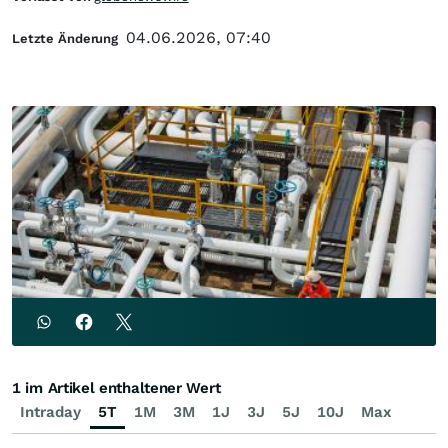
04.06.2026, 07:40
Letzte Änderung
1 im Artikel enthaltener Wert
Intraday
5T
1M
3M
1J
3J
5J
10J
Max