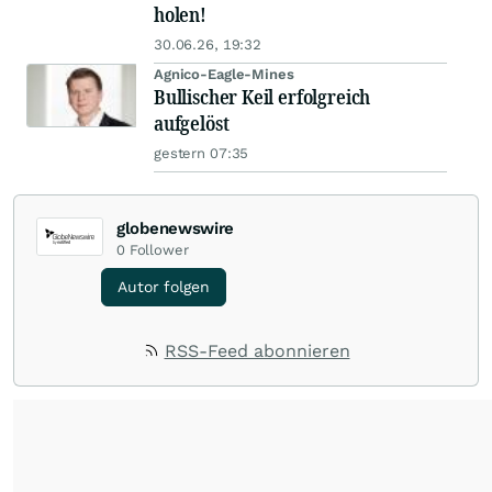
holen!
30.06.26, 19:32
Agnico-Eagle-Mines
Bullischer Keil erfolgreich
aufgelöst
gestern 07:35
globenewswire
0
Follower
Autor folgen
RSS-Feed abonnieren