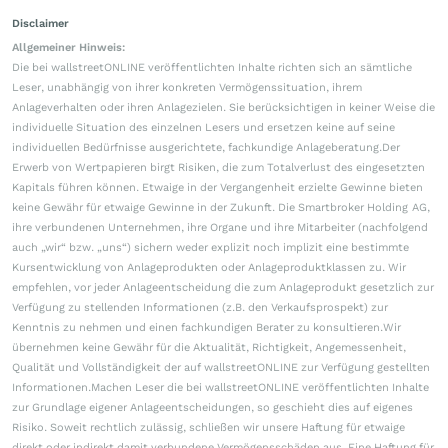
Disclaimer
Allgemeiner Hinweis:
Die bei wallstreetONLINE veröffentlichten Inhalte richten sich an sämtliche
Leser, unabhängig von ihrer konkreten Vermögenssituation, ihrem
Anlageverhalten oder ihren Anlagezielen. Sie berücksichtigen in keiner Weise die
individuelle Situation des einzelnen Lesers und ersetzen keine auf seine
individuellen Bedürfnisse ausgerichtete, fachkundige Anlageberatung.Der
Erwerb von Wertpapieren birgt Risiken, die zum Totalverlust des eingesetzten
Kapitals führen können. Etwaige in der Vergangenheit erzielte Gewinne bieten
keine Gewähr für etwaige Gewinne in der Zukunft. Die Smartbroker Holding AG,
ihre verbundenen Unternehmen, ihre Organe und ihre Mitarbeiter (nachfolgend
auch „wir“ bzw. „uns“) sichern weder explizit noch implizit eine bestimmte
Kursentwicklung von Anlageprodukten oder Anlageproduktklassen zu. Wir
empfehlen, vor jeder Anlageentscheidung die zum Anlageprodukt gesetzlich zur
Verfügung zu stellenden Informationen (z.B. den Verkaufsprospekt) zur
Kenntnis zu nehmen und einen fachkundigen Berater zu konsultieren.Wir
übernehmen keine Gewähr für die Aktualität, Richtigkeit, Angemessenheit,
Qualität und Vollständigkeit der auf wallstreetONLINE zur Verfügung gestellten
Informationen.Machen Leser die bei wallstreetONLINE veröffentlichten Inhalte
zur Grundlage eigener Anlageentscheidungen, so geschieht dies auf eigenes
Risiko. Soweit rechtlich zulässig, schließen wir unsere Haftung für etwaige
direkt oder indirekt damit verbundene Vermögensschäden aus. Eine Haftung für