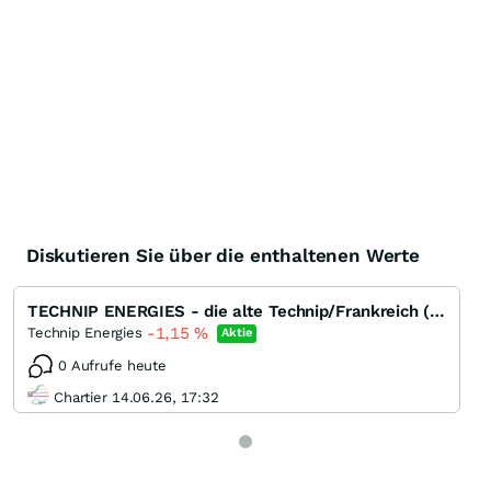
Diskutieren Sie über die enthaltenen Werte
TECHNIP ENERGIES - die alte Technip/Frankreich (EPC) ohne Subsea
-1,15
%
Technip Energies
Aktie
0 Aufrufe heute
Chartier 14.06.26, 17:32