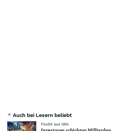
Auch bei Lesern beliebt
Flucht aus USA
Investoren schichten Milliarden