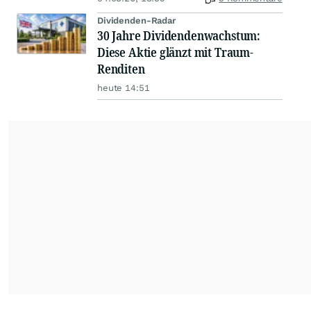
Dividenden-Radar
30 Jahre Dividendenwachstum:
Diese Aktie glänzt mit Traum-
Renditen
heute 14:51