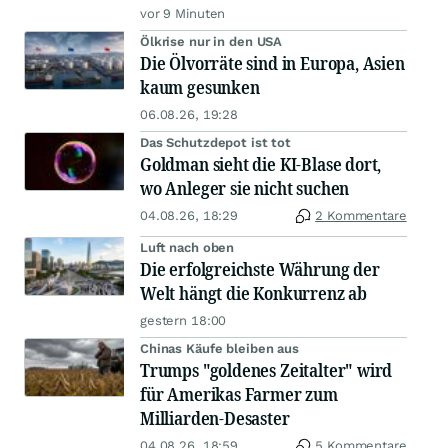
vor 9 Minuten
Ölkrise nur in den USA
Die Ölvorräte sind in Europa, Asien
kaum gesunken
06.08.26, 19:28
Das Schutzdepot ist tot
Goldman sieht die KI-Blase dort,
wo Anleger sie nicht suchen
04.08.26, 18:29
2 Kommentare
Luft nach oben
Die erfolgreichste Währung der
Welt hängt die Konkurrenz ab
gestern 18:00
Chinas Käufe bleiben aus
Trumps "goldenes Zeitalter" wird
für Amerikas Farmer zum
Milliarden-Desaster
04.08.26, 18:59
5 Kommentare