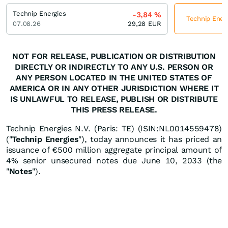
Technip Energies
-3,84
%
Technip Energ
07.08.26
29,28
EUR
NOT FOR RELEASE, PUBLICATION OR DISTRIBUTION
DIRECTLY OR INDIRECTLY TO ANY U.S. PERSON OR
ANY PERSON LOCATED IN THE UNITED STATES OF
AMERICA OR IN ANY OTHER JURISDICTION WHERE IT
IS UNLAWFUL TO RELEASE, PUBLISH OR DISTRIBUTE
THIS PRESS RELEASE.
Technip Energies N.V. (Paris: TE) (ISIN:NL0014559478)
("
Technip Energies
"), today announces it has priced an
issuance of €500 million aggregate principal amount of
4% senior unsecured notes due June 10, 2033 (the
"
Notes
").