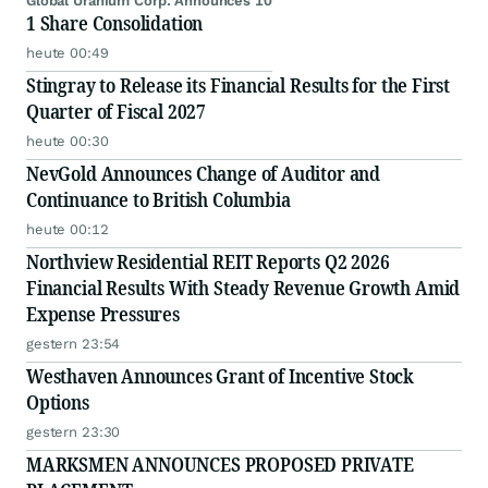
Global Uranium Corp. Announces 10
1 Share Consolidation
heute 00:49
Stingray to Release its Financial Results for the First
Quarter of Fiscal 2027
heute 00:30
NevGold Announces Change of Auditor and
Continuance to British Columbia
heute 00:12
Northview Residential REIT Reports Q2 2026
Financial Results With Steady Revenue Growth Amid
Expense Pressures
gestern 23:54
Westhaven Announces Grant of Incentive Stock
Options
gestern 23:30
MARKSMEN ANNOUNCES PROPOSED PRIVATE