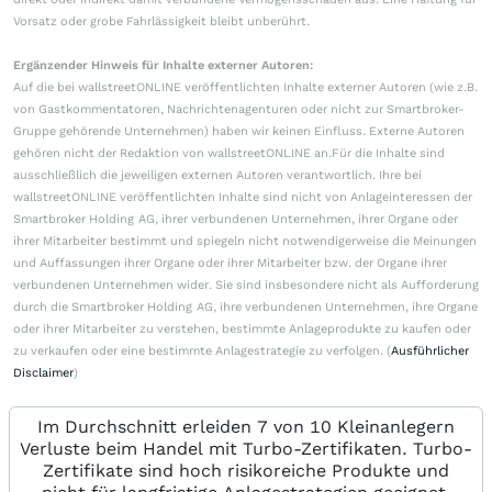
Vorsatz oder grobe Fahrlässigkeit bleibt unberührt.
Ergänzender Hinweis für Inhalte externer Autoren:
Auf die bei wallstreetONLINE veröffentlichten Inhalte externer Autoren (wie z.B.
von Gastkommentatoren, Nachrichtenagenturen oder nicht zur Smartbroker-
Gruppe gehörende Unternehmen) haben wir keinen Einfluss. Externe Autoren
gehören nicht der Redaktion von wallstreetONLINE an.Für die Inhalte sind
ausschließlich die jeweiligen externen Autoren verantwortlich. Ihre bei
wallstreetONLINE veröffentlichten Inhalte sind nicht von Anlageinteressen der
Smartbroker Holding AG, ihrer verbundenen Unternehmen, ihrer Organe oder
ihrer Mitarbeiter bestimmt und spiegeln nicht notwendigerweise die Meinungen
und Auffassungen ihrer Organe oder ihrer Mitarbeiter bzw. der Organe ihrer
verbundenen Unternehmen wider. Sie sind insbesondere nicht als Aufforderung
durch die Smartbroker Holding AG, ihre verbundenen Unternehmen, ihre Organe
oder ihrer Mitarbeiter zu verstehen, bestimmte Anlageprodukte zu kaufen oder
zu verkaufen oder eine bestimmte Anlagestrategie zu verfolgen. (
Ausführlicher
Disclaimer
)
Im Durchschnitt erleiden 7 von 10 Kleinanlegern
Verluste beim Handel mit Turbo-Zertifikaten. Turbo-
Zertifikate sind hoch risikoreiche Produkte und