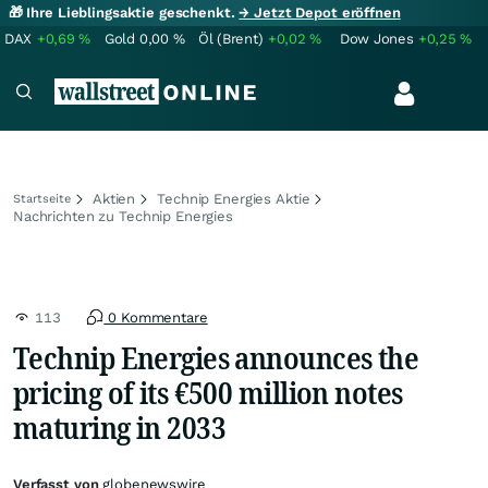
🎁 Ihre Lieblingsaktie geschenkt.
→ Jetzt Depot eröffnen
DAX
+0,69
%
Gold
0,00
%
Öl (Brent)
+0,02
%
Dow Jones
+0,25
%
Aktien
Technip Energies Aktie
Startseite
Nachrichten zu Technip Energies
113
0 Kommentare
Technip Energies announces the
pricing of its €500 million notes
maturing in 2033
Verfasst von
globenewswire