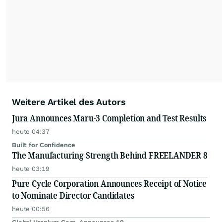
Weitere Artikel des Autors
Jura Announces Maru-3 Completion and Test Results
heute 04:37
Built for Confidence
The Manufacturing Strength Behind FREELANDER 8
heute 03:19
Pure Cycle Corporation Announces Receipt of Notice
to Nominate Director Candidates
heute 00:56