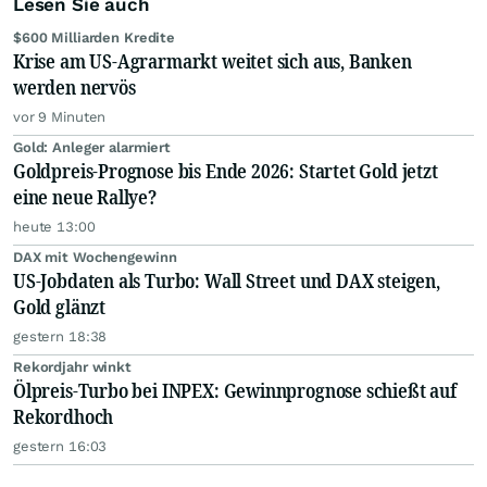
Lesen Sie auch
$600 Milliarden Kredite
Krise am US-Agrarmarkt weitet sich aus, Banken
werden nervös
vor 9 Minuten
Gold: Anleger alarmiert
Goldpreis-Prognose bis Ende 2026: Startet Gold jetzt
eine neue Rallye?
heute 13:00
DAX mit Wochengewinn
US-Jobdaten als Turbo: Wall Street und DAX steigen,
Gold glänzt
gestern 18:38
Rekordjahr winkt
Ölpreis-Turbo bei INPEX: Gewinnprognose schießt auf
Rekordhoch
gestern 16:03