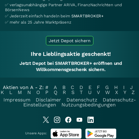
✅ verlagsunabhängige Partner ARIVA, FinanzNachrichten und
BörsenNews
✅ Jederzeit einfach handeln beim
SMARTBROKER+
✅ mehr als 25 Jahre Marktpräsenz
Jetzt Depot sichern
Ihre Lieblingsaktie geschenkt!
Jetzt Depot bei SMARTBROKER+ eröffnen und
Willkommensgeschenk sichern.
Aktien von A - Z:
#
A
B
C
D
E
F
G
H
I
J
K
L
M
N
O
P
Q
R
S
T
U
V
W
X
Y
Z
Impressum
Disclaimer
Datenschutz
Datenschutz-
Einstellungen
Nutzungsbedingungen
Unsere Apps: