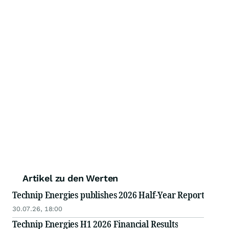
Artikel zu den Werten
Technip Energies publishes 2026 Half-Year Report
30.07.26, 18:00
Technip Energies H1 2026 Financial Results