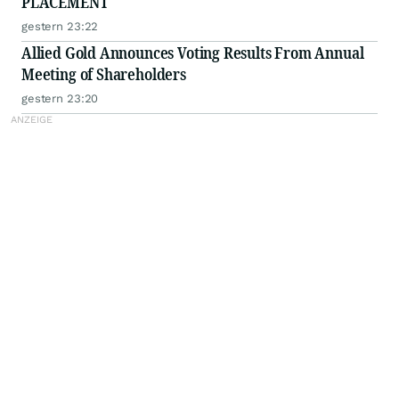
PLACEMENT
gestern 23:22
Allied Gold Announces Voting Results From Annual
Meeting of Shareholders
gestern 23:20