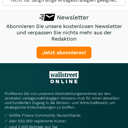
nicht für langfristige Anlagestrategien geeignet.
Newsletter
Abonnieren Sie unsere kostenlosen Newsletter
und verpassen Sie nichts mehr aus der
Redaktion
Jetzt abonnieren!
Profitieren Sie von unserem Alleinstellungsmerkmal als den
zentralen verlagsunabhängigen Wissens-Hub für einen aktuellen
und fundierten Zugang in die Börsen- und Wirtschaftswelt, um
strategische Entscheidungen zu treffen.
✅ Größte Finanz-Community Deutschlands
✅ über 550.000 registrierte Nutzer
✅ rund 2.000 Beiträge pro Tag