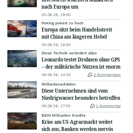
nach Europa um
05.08.26, 19:00
Peking pokert zu hoch
Europa sitzt beim Handelsstreit
mit China am längeren Hebel
05.08.26, 18:00
Diese Technik verändert alles
Leonardo testet Drohnen ohne GPS
– der militärische Nutzen ist enorm
06.08.26, 14:30
2 Kommentare
Milliardenschäden
Diese Unternehmen sind vom
Niedrigwasser besonders betroffen
06.08.26, 17:55
1 Kommentar
$600 Milliarden Kredite
Krise am US-Agrarmarkt weitet
sich aus, Banken werden nervös