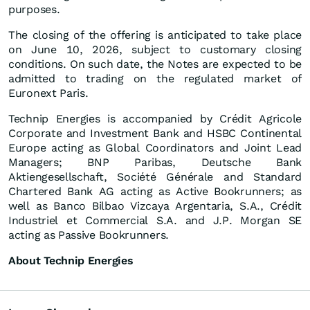
purposes.
The closing of the offering is anticipated to take place
on June 10, 2026, subject to customary closing
conditions. On such date, the Notes are expected to be
admitted to trading on the regulated market of
Euronext Paris.
Technip Energies is accompanied by Crédit Agricole
Corporate and Investment Bank and HSBC Continental
Europe acting as Global Coordinators and Joint Lead
Managers; BNP Paribas, Deutsche Bank
Aktiengesellschaft, Société Générale and Standard
Chartered Bank AG acting as Active Bookrunners; as
well as Banco Bilbao Vizcaya Argentaria, S.A., Crédit
Industriel et Commercial S.A. and J.P. Morgan SE
acting as Passive Bookrunners.
About Technip Energies