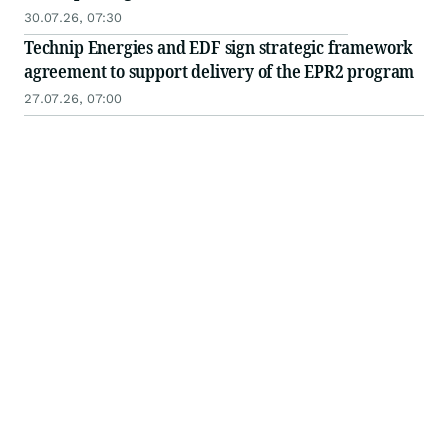
30.07.26, 07:30
Technip Energies and EDF sign strategic framework
agreement to support delivery of the EPR2 program
27.07.26, 07:00