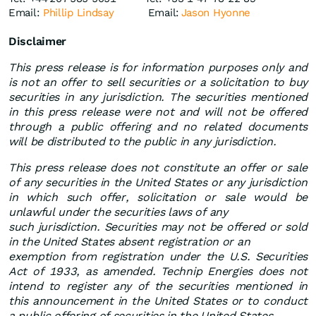
Email:
Phillip Lindsay
Email:
Jason Hyonne
Disclaimer
This press release is for information purposes only and
is not an offer to sell securities or a solicitation to buy
securities in any jurisdiction. The securities mentioned
in this press release were not and will not be offered
through a public offering and no related documents
will be distributed to the public in any jurisdiction.
This press release does not constitute an offer or sale
of any securities in the United States or any jurisdiction
in which such offer, solicitation or sale would be
unlawful under the securities laws of any
such jurisdiction. Securities may not be offered or sold
in the United States absent registration or an
exemption from registration under the U.S. Securities
Act of 1933, as amended. Technip Energies does not
intend to register any of the securities mentioned in
this announcement in the United States or to conduct
a public offering of securities in the United States.