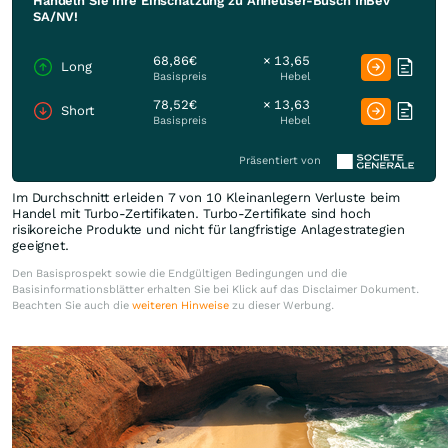
Handeln Sie Ihre Einschätzung zu Anheuser-Busch InBev
SA/NV!
68,86€
× 13,65
Long
Basispreis
Hebel
78,52€
× 13,63
Short
Basispreis
Hebel
Präsentiert von
Im Durchschnitt erleiden 7 von 10 Kleinanlegern Verluste beim
Handel mit Turbo-Zertifikaten. Turbo-Zertifikate sind hoch
risikoreiche Produkte und nicht für langfristige Anlagestrategien
geeignet.
Den Basisprospekt sowie die Endgültigen Bedingungen und die
Basisinformationsblätter erhalten Sie bei Klick auf das Disclaimer Dokument.
Beachten Sie auch die
weiteren Hinweise
zu dieser Werbung.