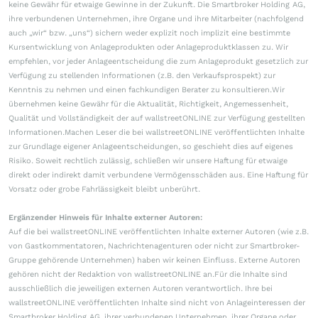
keine Gewähr für etwaige Gewinne in der Zukunft. Die Smartbroker Holding AG,
ihre verbundenen Unternehmen, ihre Organe und ihre Mitarbeiter (nachfolgend
auch „wir“ bzw. „uns“) sichern weder explizit noch implizit eine bestimmte
Kursentwicklung von Anlageprodukten oder Anlageproduktklassen zu. Wir
empfehlen, vor jeder Anlageentscheidung die zum Anlageprodukt gesetzlich zur
Verfügung zu stellenden Informationen (z.B. den Verkaufsprospekt) zur
Kenntnis zu nehmen und einen fachkundigen Berater zu konsultieren.Wir
übernehmen keine Gewähr für die Aktualität, Richtigkeit, Angemessenheit,
Qualität und Vollständigkeit der auf wallstreetONLINE zur Verfügung gestellten
Informationen.Machen Leser die bei wallstreetONLINE veröffentlichten Inhalte
zur Grundlage eigener Anlageentscheidungen, so geschieht dies auf eigenes
Risiko. Soweit rechtlich zulässig, schließen wir unsere Haftung für etwaige
direkt oder indirekt damit verbundene Vermögensschäden aus. Eine Haftung für
Vorsatz oder grobe Fahrlässigkeit bleibt unberührt.
Ergänzender Hinweis für Inhalte externer Autoren:
Auf die bei wallstreetONLINE veröffentlichten Inhalte externer Autoren (wie z.B.
von Gastkommentatoren, Nachrichtenagenturen oder nicht zur Smartbroker-
Gruppe gehörende Unternehmen) haben wir keinen Einfluss. Externe Autoren
gehören nicht der Redaktion von wallstreetONLINE an.Für die Inhalte sind
ausschließlich die jeweiligen externen Autoren verantwortlich. Ihre bei
wallstreetONLINE veröffentlichten Inhalte sind nicht von Anlageinteressen der
Smartbroker Holding AG, ihrer verbundenen Unternehmen, ihrer Organe oder