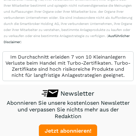
ihrer Mitarbeiter bestimmt und spiegeln nicht notwendigerweise die Meinungen
und Auffassungen ihrer Organe oder ihrer Mitarbeiter bzw. der Organe ihrer
verbundenen Unternehmen wider. Sie sind insbesondere nicht als Aufforderung
durch die Smartbroker Holding AG, ihre verbundenen Unternehmen, ihre Organe
oder ihrer Mitarbeiter zu verstehen, bestimmte Anlageprodukte zu kaufen oder
zu verkaufen oder eine bestimmte Anlagestrategie zu verfolgen. (
Ausführlicher
Disclaimer
)
Im Durchschnitt erleiden 7 von 10 Kleinanlegern
Verluste beim Handel mit Turbo-Zertifikaten. Turbo-
Zertifikate sind hoch risikoreiche Produkte und
nicht für langfristige Anlagestrategien geeignet.
Newsletter
Abonnieren Sie unsere kostenlosen Newsletter
und verpassen Sie nichts mehr aus der
Redaktion
Jetzt abonnieren!