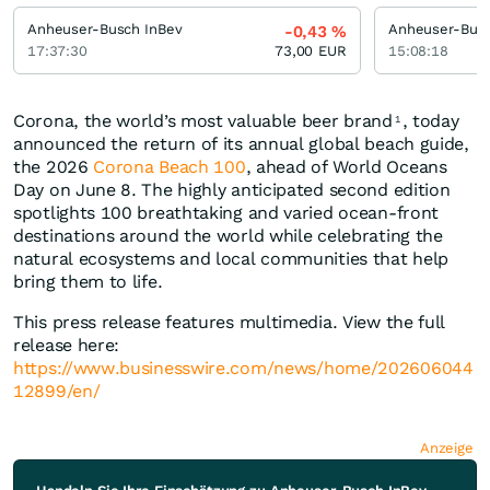
Anheuser-Busch InBev
Anheuser-Busc
-0,43
%
17:37:30
73,00
EUR
15:08:18
Corona, the world’s most valuable beer brand
, today
1
announced the return of its annual global beach guide,
the 2026
Corona Beach 100
, ahead of World Oceans
Day on June 8. The highly anticipated second edition
spotlights 100 breathtaking and varied ocean-front
destinations around the world while celebrating the
natural ecosystems and local communities that help
bring them to life.
This press release features multimedia. View the full
release here:
https://www.businesswire.com/news/home/202606044
12899/en/
Anzeige