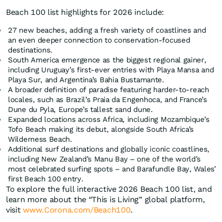
Beach 100 list highlights for 2026 include:
27 new beaches, adding a fresh variety of coastlines and
an even deeper connection to conservation-focused
destinations.
South America emergence as the biggest regional gainer,
including Uruguay’s first-ever entries with Playa Mansa and
Playa Sur, and Argentina’s Bahia Bustamante.
A broader definition of paradise featuring harder-to-reach
locales, such as Brazil’s Praia da Engenhoca, and France’s
Dune du Pyla, Europe’s tallest sand dune.
Expanded locations across Africa, including Mozambique’s
Tofo Beach making its debut, alongside South Africa’s
Wilderness Beach.
Additional surf destinations and globally iconic coastlines,
including New Zealand’s Manu Bay – one of the world’s
most celebrated surfing spots – and Barafundle Bay, Wales’
first Beach 100 entry.
To explore the full interactive 2026 Beach 100 list, and
learn more about the “This is Living” global platform,
visit
www.Corona.com/Beach100
.