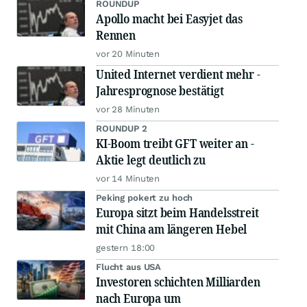
ROUNDUP
Apollo macht bei Easyjet das
Rennen
vor 20 Minuten
United Internet verdient mehr -
Jahresprognose bestätigt
vor 28 Minuten
ROUNDUP 2
KI-Boom treibt GFT weiter an -
Aktie legt deutlich zu
vor 14 Minuten
Peking pokert zu hoch
Europa sitzt beim Handelsstreit
mit China am längeren Hebel
gestern 18:00
Flucht aus USA
Investoren schichten Milliarden
nach Europa um