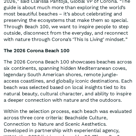
2026,” said Clarissa Pantoja, Global VP of Corona. “The
guide is about much more than exploring the world’s
most beautiful beaches – it’s about celebrating and
preserving the ecosystems that make them so special.
Through Beach 100, we want to inspire people to step
outside, disconnect from the everyday, and reconnect
with nature through Corona’s ‘This Is Living’ mindset.”
The 2026 Corona Beach 100
The 2026 Corona Beach 100 showcases beaches across
six continents, spanning hidden Mediterranean coves,
legendary South American shores, remote jungle-
access coastlines, and globally iconic destinations. Each
beach was selected based on local insights tied to its
natural beauty, cultural character, and ability to inspire
a deeper connection with nature and the outdoors.
Within the selection process, each beach was evaluated
across three core criteria: Beachside Culture,
Connection to Nature and Scenic Aesthetics.
Developed in partnership with experiential agency,