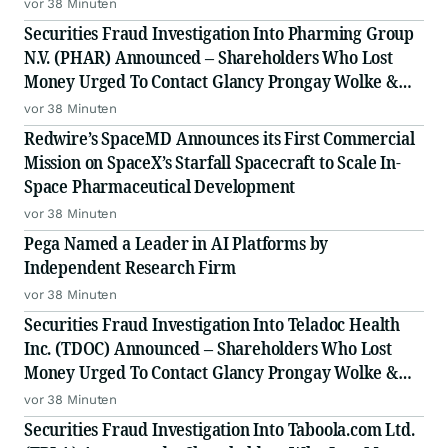
LLP, a Leading Securities Fraud Law Firm
vor 38 Minuten
Securities Fraud Investigation Into Pharming Group
N.V. (PHAR) Announced – Shareholders Who Lost
Money Urged To Contact Glancy Prongay Wolke &
Rotter LLP, a Leading Securities Fraud Law Firm
vor 38 Minuten
Redwire’s SpaceMD Announces its First Commercial
Mission on SpaceX’s Starfall Spacecraft to Scale In-
Space Pharmaceutical Development
vor 38 Minuten
Pega Named a Leader in AI Platforms by
Independent Research Firm
vor 38 Minuten
Securities Fraud Investigation Into Teladoc Health
Inc. (TDOC) Announced – Shareholders Who Lost
Money Urged To Contact Glancy Prongay Wolke &
Rotter LLP, a Leading Securities Fraud Law Firm
vor 38 Minuten
Securities Fraud Investigation Into Taboola.com Ltd.