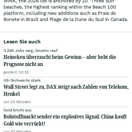
WINK, the 2026 list is anchored by 20 “Three Sun”
beaches, the highest ranking within the Beach 100
platform, including new additions such as Praia do
Bonete in Brazil and Plage de la Dune du Sud in Canada.
Lesen Sie auch
3.000 Jobs weg, Gewinn rauf
Heineken überrascht beim Gewinn – aber hebt die
Prognose nicht an
gestern 10:15
US-Techwerte stark
Wall Street legt zu, DAX steigt nach Zahlen von Telekom,
Henkel
vor 33 Minuten
Gold bricht aus
Rohstoffmarkt sendet ein explosives Signal: China kauft
Gold wie verrückt!
vor 37 Minuten