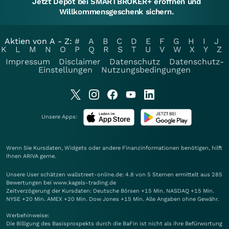
Jetzt Depot bei SMARTBROKER+ eröffnen und
Willkommensgeschenk sichern.
Aktien von A - Z:
#
A
B
C
D
E
F
G
H
I
J
K
L
M
N
O
P
Q
R
S
T
U
V
W
X
Y
Z
Impressum
Disclaimer
Datenschutz
Datenschutz-
Einstellungen
Nutzungsbedingungen
Unsere Apps:
Wenn Sie Kursdaten, Widgets oder andere Finanzinformationen benötigen, hilft
Ihnen
ARIVA
gerne.
Unsere User schätzen wallstreet-online.de: 4.8 von 5 Sternen ermittelt aus 285
Bewertungen bei www.kagels-trading.de
Zeitverzögerung der Kursdaten: Deutsche Börsen +15 Min. NASDAQ +15 Min.
NYSE +20 Min. AMEX +20 Min. Dow Jones +15 Min. Alle Angaben ohne Gewähr.
Werbehinweise:
Die Billigung des Basisprospekts durch die BaFin ist nicht als ihre Befürwortung