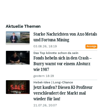
Aktuelle Themen
Starke Nachrichten von Axo Metals
und Fortuna Mining
03.08.26, 18:19
Anzeige
Das Top könnte schon da sein
Fonds hebeln sich in den Crash –
Burry warnt vor einem Absturz
wie 1987
gestern 18:29
Hebel-Idee | Long-Chance
Jetzt kaufen? Diesen KI-Profiteur
verschleudert der Markt mal
wieder für lau!
21.07.26, 20:07