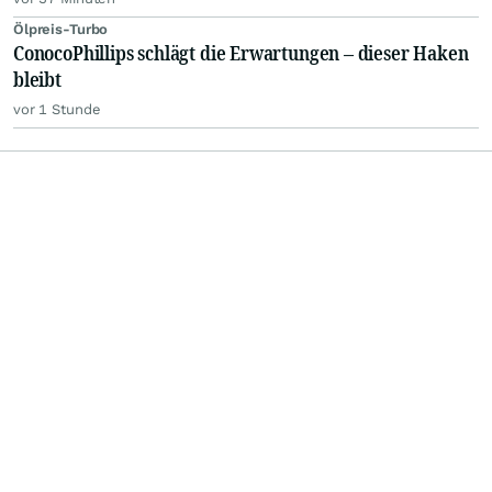
Ölpreis-Turbo
ConocoPhillips schlägt die Erwartungen – dieser Haken
bleibt
vor 1 Stunde