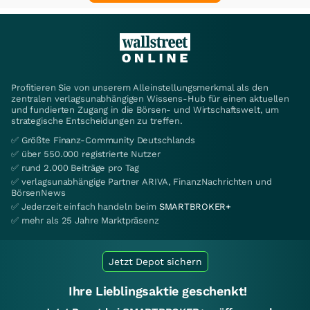
Profitieren Sie von unserem Alleinstellungsmerkmal als den
zentralen verlagsunabhängigen Wissens-Hub für einen aktuellen
und fundierten Zugang in die Börsen- und Wirtschaftswelt, um
strategische Entscheidungen zu treffen.
✅ Größte Finanz-Community Deutschlands
✅ über 550.000 registrierte Nutzer
✅ rund 2.000 Beiträge pro Tag
✅ verlagsunabhängige Partner ARIVA, FinanzNachrichten und
BörsenNews
✅ Jederzeit einfach handeln beim
SMARTBROKER+
✅ mehr als 25 Jahre Marktpräsenz
Jetzt Depot sichern
Ihre Lieblingsaktie geschenkt!