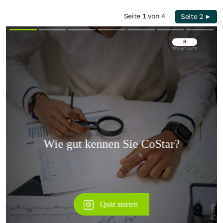
Seite 1 von 4
Seite 2 ►
Überspringen
Überspringen