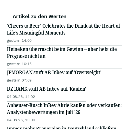
Artikel zu den Werten
‘Cheers to Beer’ Celebrates the Drink at the Heart of
Life’s Meaningful Moments
gestern 14:00
Heineken überrascht beim Gewinn – aber hebt die
Prognose nicht an
gestern 10:15
JPMORGAN stuft AB Inbev auf 'Overweight'
gestern 07:09
DZ BANK stuft AB Inbev auf 'Kaufen'
04.08.26, 14:02
Anheuser-Busch InBev Aktie kaufen oder verkaufen:
Analystenbewertungen im Juli `26
04.08.26, 10:00
Immer mehr Brauereien in Deutschland schließen