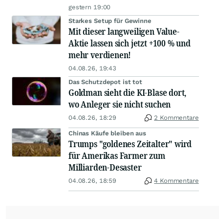
gestern 19:00
Starkes Setup für Gewinne
Mit dieser langweiligen Value-
Aktie lassen sich jetzt +100 % und
mehr verdienen!
04.08.26, 19:43
Das Schutzdepot ist tot
Goldman sieht die KI-Blase dort,
wo Anleger sie nicht suchen
04.08.26, 18:29
2 Kommentare
Chinas Käufe bleiben aus
Trumps "goldenes Zeitalter" wird
für Amerikas Farmer zum
Milliarden-Desaster
04.08.26, 18:59
4 Kommentare