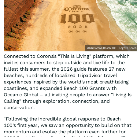
2026 Corona Beach 100 - Legzira Beach
Connected to Corona’s “This Is Living” platform, which
invites consumers to step outside and live life to the
fullest this summer, the 2026 guide features 27 new
beaches, hundreds of localized Tripadvisor travel
experiences inspired by the world’s most breathtaking
coastlines, and expanded Beach 100 Grants with
Oceanic Global – all inviting people to answer “Living Is
Calling” through exploration, connection, and
conservation.
“Following the incredible global response to Beach
100’s first year, we saw an opportunity to build on that
momentum and evolve the platform even further for