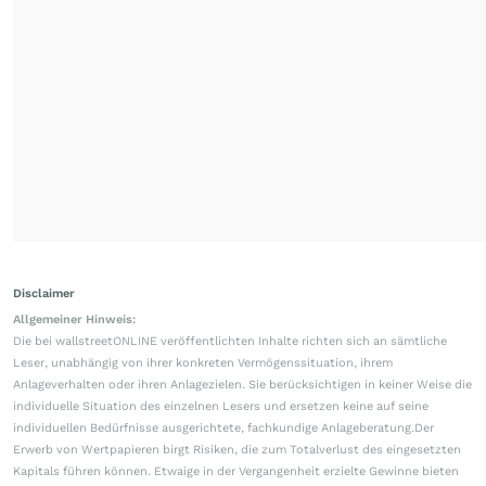
Disclaimer
Allgemeiner Hinweis:
Die bei wallstreetONLINE veröffentlichten Inhalte richten sich an sämtliche
Leser, unabhängig von ihrer konkreten Vermögenssituation, ihrem
Anlageverhalten oder ihren Anlagezielen. Sie berücksichtigen in keiner Weise die
individuelle Situation des einzelnen Lesers und ersetzen keine auf seine
individuellen Bedürfnisse ausgerichtete, fachkundige Anlageberatung.Der
Erwerb von Wertpapieren birgt Risiken, die zum Totalverlust des eingesetzten
Kapitals führen können. Etwaige in der Vergangenheit erzielte Gewinne bieten