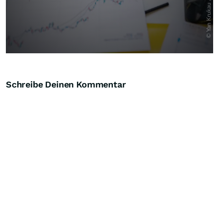
Schreibe Deinen Kommentar