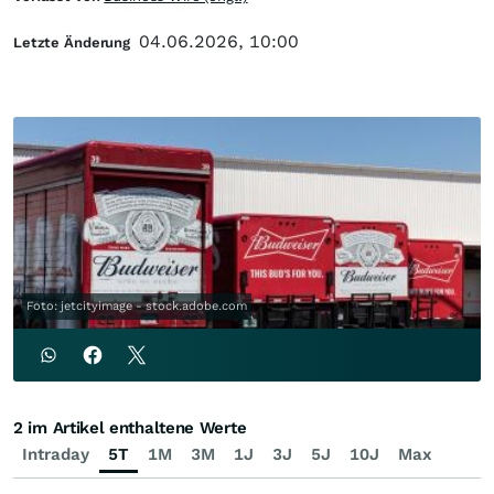
04.06.2026, 10:00
Letzte Änderung
Foto: jetcityimage - stock.adobe.com
2 im Artikel enthaltene Werte
Intraday
5T
1M
3M
1J
3J
5J
10J
Max