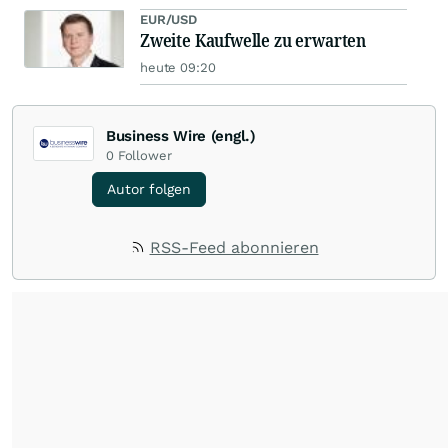
EUR/USD
Zweite Kaufwelle zu erwarten
heute 09:20
Business Wire (engl.)
0
Follower
Autor folgen
RSS-Feed abonnieren