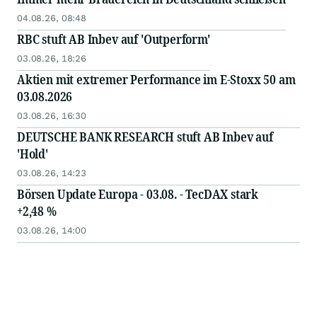
04.08.26, 08:48
RBC stuft AB Inbev auf 'Outperform'
03.08.26, 18:26
Aktien mit extremer Performance im E-Stoxx 50 am
03.08.2026
03.08.26, 16:30
DEUTSCHE BANK RESEARCH stuft AB Inbev auf
'Hold'
03.08.26, 14:23
Börsen Update Europa - 03.08. - TecDAX stark
+2,48 %
03.08.26, 14:00