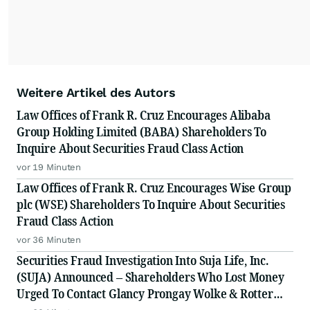
Weitere Artikel des Autors
Law Offices of Frank R. Cruz Encourages Alibaba
Group Holding Limited (BABA) Shareholders To
Inquire About Securities Fraud Class Action
vor 19 Minuten
Law Offices of Frank R. Cruz Encourages Wise Group
plc (WSE) Shareholders To Inquire About Securities
Fraud Class Action
vor 36 Minuten
Securities Fraud Investigation Into Suja Life, Inc.
(SUJA) Announced – Shareholders Who Lost Money
Urged To Contact Glancy Prongay Wolke & Rotter