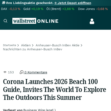
🎁 Ihre Lieblingsaktie geschenkt.
→ Jetzt Depot eröffnen
DAX
-0,13
%
Gold
+0,19
%
Öl (Brent)
+2,88
%
Dow Jones
-0,68
%
Aktien
Anheuser-Busch InBev Aktie
Startseite
Nachrichten zu Anheuser-Busch InBev
153
0 Kommentare
Corona Launches 2026 Beach 100
Guide, Invites The World To Explore
The Outdoors This Summer
Verfasst von
Business Wire (engl.)