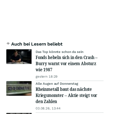
Auch bei Lesern beliebt
Das Top könnte schon da sein
Fonds hebeln sich in den Crash –
Burry warnt vor einem Absturz
wie 1987
gestern 18:29
Alle Augen auf Donnerstag
Rheinmetall baut das nächste
Kriegsmonster – Aktie steigt vor
den Zahlen
03.08.26, 13:44