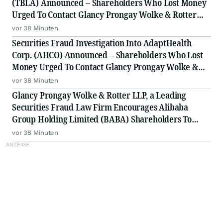
(TBLA) Announced – Shareholders Who Lost Money
Urged To Contact Glancy Prongay Wolke & Rotter
LLP, a Leading Securities Fraud Law Firm
vor 38 Minuten
Securities Fraud Investigation Into AdaptHealth
Corp. (AHCO) Announced – Shareholders Who Lost
Money Urged To Contact Glancy Prongay Wolke &
Rotter LLP, a Leading Securities Fraud Law Firm
vor 38 Minuten
Glancy Prongay Wolke & Rotter LLP, a Leading
Securities Fraud Law Firm Encourages Alibaba
Group Holding Limited (BABA) Shareholders To
Inquire About Securities Fraud Class Action
vor 38 Minuten