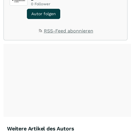
0
Follower
Autor folgen
RSS-Feed abonnieren
Weitere Artikel des Autors