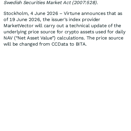
Swedish Securities Market Act (2007:528).
Stockholm, 4 June 2026 – Virtune announces that as
of 19 June 2026, the issuer’s index provider
MarketVector will carry out a technical update of the
underlying price source for crypto assets used for daily
NAV (“Net Asset Value”) calculations. The price source
will be changed from CCData to BITA.