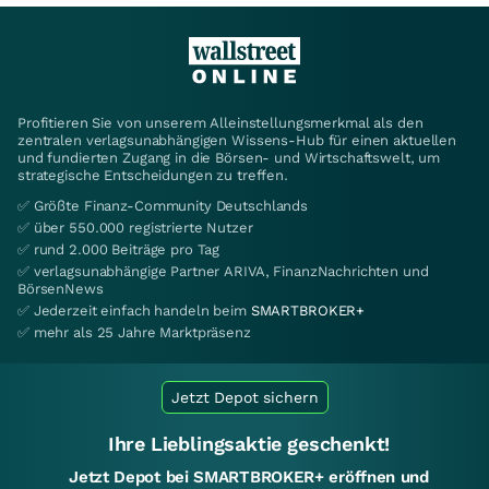
Profitieren Sie von unserem Alleinstellungsmerkmal als den
zentralen verlagsunabhängigen Wissens-Hub für einen aktuellen
und fundierten Zugang in die Börsen- und Wirtschaftswelt, um
strategische Entscheidungen zu treffen.
✅ Größte Finanz-Community Deutschlands
✅ über 550.000 registrierte Nutzer
✅ rund 2.000 Beiträge pro Tag
✅ verlagsunabhängige Partner ARIVA, FinanzNachrichten und
BörsenNews
✅ Jederzeit einfach handeln beim
SMARTBROKER+
✅ mehr als 25 Jahre Marktpräsenz
Jetzt Depot sichern
Ihre Lieblingsaktie geschenkt!
Jetzt Depot bei SMARTBROKER+ eröffnen und