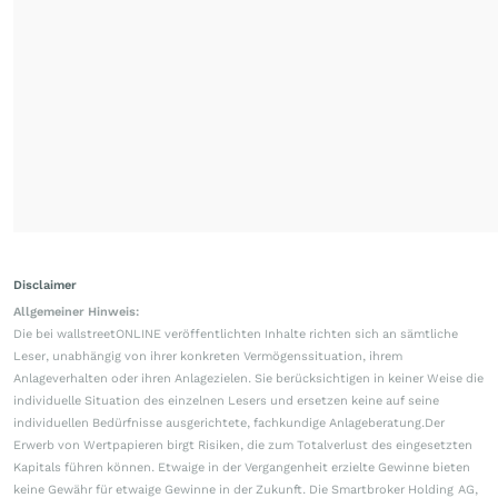
Disclaimer
Allgemeiner Hinweis:
Die bei wallstreetONLINE veröffentlichten Inhalte richten sich an sämtliche
Leser, unabhängig von ihrer konkreten Vermögenssituation, ihrem
Anlageverhalten oder ihren Anlagezielen. Sie berücksichtigen in keiner Weise die
individuelle Situation des einzelnen Lesers und ersetzen keine auf seine
individuellen Bedürfnisse ausgerichtete, fachkundige Anlageberatung.Der
Erwerb von Wertpapieren birgt Risiken, die zum Totalverlust des eingesetzten
Kapitals führen können. Etwaige in der Vergangenheit erzielte Gewinne bieten
keine Gewähr für etwaige Gewinne in der Zukunft. Die Smartbroker Holding AG,