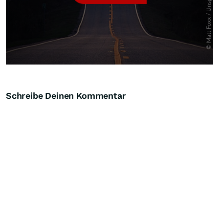
Schreibe Deinen Kommentar