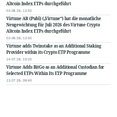
Altcoin Index ETPs durchgeführt
03.08.26, 12:50
Virtune AB (Publ) („Virtune“) hat die monatliche
Neugewichtung für Juli 2026 des Virtune Crypto
Altcoin Index ETPs durchgeführt
03.08.26, 12:50
Virtune adds Twinstake as an Additional Staking
Provider within its Crypto ETP Programme
14.07.26, 15:25
Virtune Adds BitGo as an Additional Custodian for
Selected ETPs Within Its ETP Programme
13.07.26, 09:40