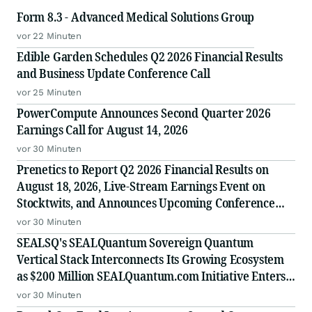
Form 8.3 - Advanced Medical Solutions Group
vor 22 Minuten
Edible Garden Schedules Q2 2026 Financial Results
and Business Update Conference Call
vor 25 Minuten
PowerCompute Announces Second Quarter 2026
Earnings Call for August 14, 2026
vor 30 Minuten
Prenetics to Report Q2 2026 Financial Results on
August 18, 2026, Live-Stream Earnings Event on
Stocktwits, and Announces Upcoming Conference
Participation
vor 30 Minuten
SEALSQ's SEALQuantum Sovereign Quantum
Vertical Stack Interconnects Its Growing Ecosystem
as $200 Million SEALQuantum.com Initiative Enters
Second Phase of Deployment in September
vor 30 Minuten