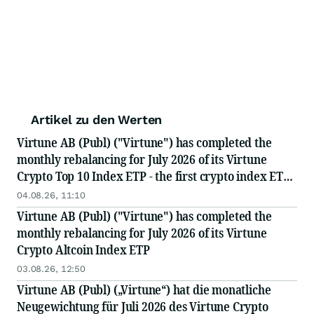
Artikel zu den Werten
Virtune AB (Publ) ("Virtune") has completed the
monthly rebalancing for July 2026 of its Virtune
Crypto Top 10 Index ETP - the first crypto index ETP
in the Nordics
04.08.26, 11:10
Virtune AB (Publ) ("Virtune") has completed the
monthly rebalancing for July 2026 of its Virtune
Crypto Altcoin Index ETP
03.08.26, 12:50
Virtune AB (Publ) („Virtune“) hat die monatliche
Neugewichtung für Juli 2026 des Virtune Crypto