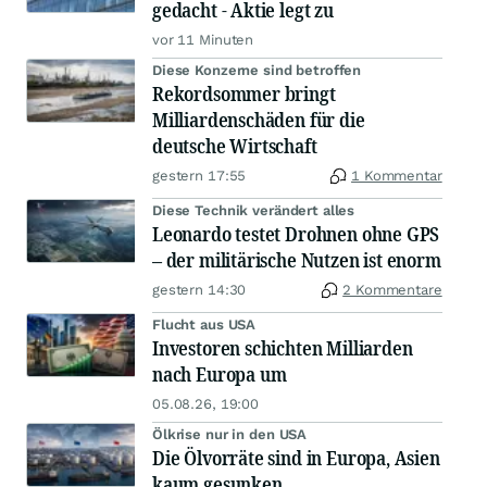
gedacht - Aktie legt zu
vor 11 Minuten
Diese Konzerne sind betroffen
Rekordsommer bringt
Milliardenschäden für die
deutsche Wirtschaft
gestern 17:55
1 Kommentar
Diese Technik verändert alles
Leonardo testet Drohnen ohne GPS
– der militärische Nutzen ist enorm
gestern 14:30
2 Kommentare
Flucht aus USA
Investoren schichten Milliarden
nach Europa um
05.08.26, 19:00
Ölkrise nur in den USA
Die Ölvorräte sind in Europa, Asien
kaum gesunken