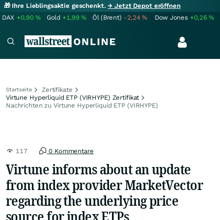
🎁 Ihre Lieblingsaktie geschenkt.
→ Jetzt Depot eröffnen
DAX
+0,90
%
Gold
+1,99
%
Öl (Brent)
-2,24
%
Dow Jones
+0,26
%
Zertifikate
Startseite
Virtune Hyperliquid ETP (VIRHYPE) Zertifikat
Nachrichten zu Virtune Hyperliquid ETP (VIRHYPE)
117
0 Kommentare
Virtune informs about an update
from index provider MarketVector
regarding the underlying price
source for index ETPs