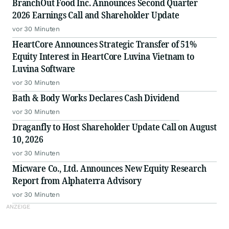
BranchOut Food Inc. Announces Second Quarter
2026 Earnings Call and Shareholder Update
vor 30 Minuten
HeartCore Announces Strategic Transfer of 51%
Equity Interest in HeartCore Luvina Vietnam to
Luvina Software
vor 30 Minuten
Bath & Body Works Declares Cash Dividend
vor 30 Minuten
Draganfly to Host Shareholder Update Call on August
10, 2026
vor 30 Minuten
Micware Co., Ltd. Announces New Equity Research
Report from Alphaterra Advisory
vor 30 Minuten