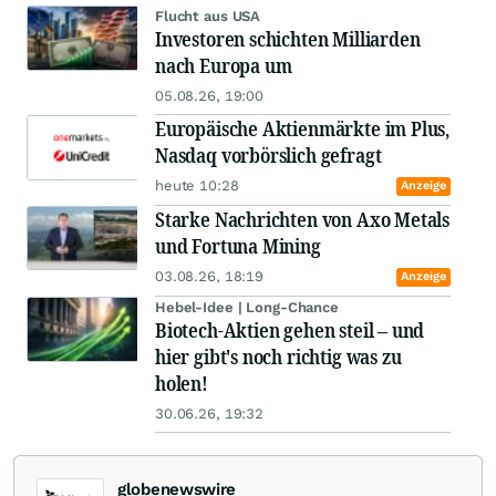
Flucht aus USA
Investoren schichten Milliarden
nach Europa um
05.08.26, 19:00
Europäische Aktienmärkte im Plus,
Nasdaq vorbörslich gefragt
heute 10:28
Anzeige
Starke Nachrichten von Axo Metals
und Fortuna Mining
03.08.26, 18:19
Anzeige
Hebel-Idee | Long-Chance
Biotech-Aktien gehen steil – und
hier gibt's noch richtig was zu
holen!
30.06.26, 19:32
globenewswire