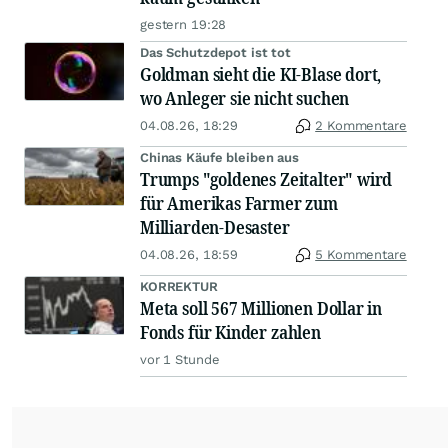
gestern 19:28
Das Schutzdepot ist tot
Goldman sieht die KI-Blase dort,
wo Anleger sie nicht suchen
04.08.26, 18:29
2 Kommentare
Chinas Käufe bleiben aus
Trumps "goldenes Zeitalter" wird
für Amerikas Farmer zum
Milliarden-Desaster
04.08.26, 18:59
5 Kommentare
KORREKTUR
Meta soll 567 Millionen Dollar in
Fonds für Kinder zahlen
vor 1 Stunde