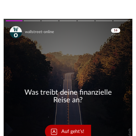
Skip
Skip