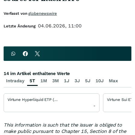
Verfasst von
globenewswire
04.06.2026, 11:00
Letzte Änderung
14 im Artikel enthaltene Werte
Intraday
5T
1M
3M
1J
3J
5J
10J
Max
Virtune Hyperliquid ETP (VIRHYPE)
Virtune Sui ET
-
This information is such that the issuer is obliged to
make public pursuant to Chapter 15, Section 8 of the