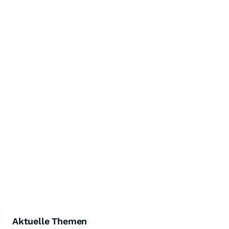
Aktuelle Themen