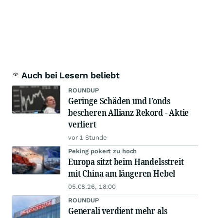
Auch bei Lesern beliebt
ROUNDUP
Geringe Schäden und Fonds
bescheren Allianz Rekord - Aktie
verliert
vor 1 Stunde
Peking pokert zu hoch
Europa sitzt beim Handelsstreit
mit China am längeren Hebel
05.08.26, 18:00
ROUNDUP
Generali verdient mehr als