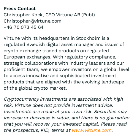
Press Contact
Christopher Kock, CEO Virtune AB (Publ)
Christopher@virtune.com
+46 70 073 45 64
Virtune with its headquarters in Stockholm is a
regulated Swedish digital asset manager and issuer of
crypto exchange traded products on regulated
European exchanges. With regulatory compliance,
strategic collaborations with industry leaders and our
proficient team, we empower investors on a global level
to access innovative and sophisticated investment
products that are aligned with the evolving landscape
of the global crypto market.
Cryptocurrency investments are associated with high
risk. Virtune does not provide investment advice.
Investments are made at your own risk. Securities may
increase or decrease in value, and there is no guarantee
that you will recover your invested capital. Please read
the prospectus, KID, terms at
www.virtune.com
.