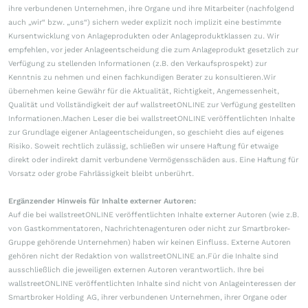
ihre verbundenen Unternehmen, ihre Organe und ihre Mitarbeiter (nachfolgend
auch „wir“ bzw. „uns“) sichern weder explizit noch implizit eine bestimmte
Kursentwicklung von Anlageprodukten oder Anlageproduktklassen zu. Wir
empfehlen, vor jeder Anlageentscheidung die zum Anlageprodukt gesetzlich zur
Verfügung zu stellenden Informationen (z.B. den Verkaufsprospekt) zur
Kenntnis zu nehmen und einen fachkundigen Berater zu konsultieren.Wir
übernehmen keine Gewähr für die Aktualität, Richtigkeit, Angemessenheit,
Qualität und Vollständigkeit der auf wallstreetONLINE zur Verfügung gestellten
Informationen.Machen Leser die bei wallstreetONLINE veröffentlichten Inhalte
zur Grundlage eigener Anlageentscheidungen, so geschieht dies auf eigenes
Risiko. Soweit rechtlich zulässig, schließen wir unsere Haftung für etwaige
direkt oder indirekt damit verbundene Vermögensschäden aus. Eine Haftung für
Vorsatz oder grobe Fahrlässigkeit bleibt unberührt.
Ergänzender Hinweis für Inhalte externer Autoren:
Auf die bei wallstreetONLINE veröffentlichten Inhalte externer Autoren (wie z.B.
von Gastkommentatoren, Nachrichtenagenturen oder nicht zur Smartbroker-
Gruppe gehörende Unternehmen) haben wir keinen Einfluss. Externe Autoren
gehören nicht der Redaktion von wallstreetONLINE an.Für die Inhalte sind
ausschließlich die jeweiligen externen Autoren verantwortlich. Ihre bei
wallstreetONLINE veröffentlichten Inhalte sind nicht von Anlageinteressen der
Smartbroker Holding AG, ihrer verbundenen Unternehmen, ihrer Organe oder