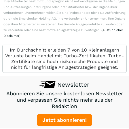
ihrer Mitarbeiter bestimmt und spiegeln nicht notwendigerweise die Meinungen
und Auffassungen ihrer Organe oder ihrer Mitarbeiter bzw. der Organe ihrer
verbundenen Unternehmen wider. Sie sind insbesondere nicht als Aufforderung
durch die Smartbroker Holding AG, ihre verbundenen Unternehmen, ihre Organe
oder ihrer Mitarbeiter zu verstehen, bestimmte Anlageprodukte zu kaufen oder
zu verkaufen oder eine bestimmte Anlagestrategie zu verfolgen. (
Ausführlicher
Disclaimer
)
Im Durchschnitt erleiden 7 von 10 Kleinanlegern
Verluste beim Handel mit Turbo-Zertifikaten. Turbo-
Zertifikate sind hoch risikoreiche Produkte und
nicht für langfristige Anlagestrategien geeignet.
Newsletter
Abonnieren Sie unsere kostenlosen Newsletter
und verpassen Sie nichts mehr aus der
Redaktion
Jetzt abonnieren!