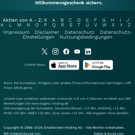
Willkommensgeschenk sichern.
Aktien von A - Z:
#
A
B
C
D
E
F
G
H
I
J
K
L
M
N
O
P
Q
R
S
T
U
V
W
X
Y
Z
Impressum
Disclaimer
Datenschutz
Datenschutz-
Einstellungen
Nutzungsbedingungen
Unsere Apps:
Wenn Sie Kursdaten, Widgets oder andere Finanzinformationen benötigen, hilft
Ihnen
ARIVA
gerne.
Unsere User schätzen wallstreet-online.de: 4.8 von 5 Sternen ermittelt aus 285
Bewertungen bei www.kagels-trading.de
Zeitverzögerung der Kursdaten: Deutsche Börsen +15 Min. NASDAQ +15 Min.
NYSE +20 Min. AMEX +20 Min. Dow Jones +15 Min. Alle Angaben ohne Gewähr.
Copyright © 1998-2026 Smartbroker Holding AG - Alle Rechte vorbehalten.
Mit Unterstützung von:
Daten & Kurse von: