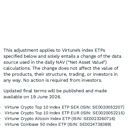
This adjustment applies to Virtune’s index ETPs
specified below and solely entails a change of the data
source used in the daily NAV (“Net Asset Value”)
calculations. The change does not affect the value of
the products, their structure, trading, or investors in
any way. No action is required from investors.
Updated final terms will be published and made
available on 19 June 2026.
Virtune Crypto Top 10 Index ETP SEK (ISIN: SE0020052207)
Virtune Crypto Top 10 Index ETP EUR (ISIN: SE0020052215)
Virtune Crypto Altcoin Index ETP (ISIN: SE0023260716)
Virtune Coinbase 50 Index ETP (ISIN: SE0024738389)