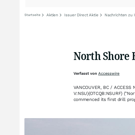
Aktien
Issuer Direct Aktie
Nachrichten zu I
Startseite
North Shore B
Verfasst von
Accesswire
VANCOUVER, BC / ACCESS New
V:NSU)(OTCQB:NSURF) ("North 
commenced its first drill pro