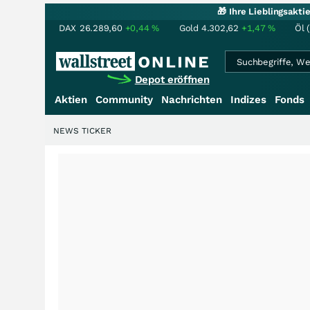
🎁 Ihre Lieblingsakt
DAX
26.289,60
+0,44
%
Gold
4.302,62
+1,47
%
Öl 
Depot eröffnen
Aktien
Community
Nachrichten
Indizes
Fonds
NEWS TICKER
+++
Schwere Selte