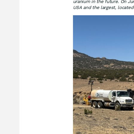
uranium in the future. On Ju
USA and the largest, locate