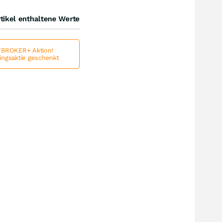
tikel enthaltene Werte
BROKER+ Aktion!
lingsaktie geschenkt