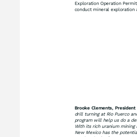
Exploration Operation Permit
conduct mineral exploration 
Brooke Clements, President
drill turning at Rio Puerco 
program will help us do a de
With its rich uranium mining
New Mexico has the potentia