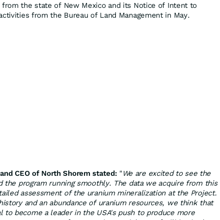
 from the state of New Mexico and its Notice of Intent to
activities from the Bureau of Land Management in May.
 and CEO of North Shorem stated:
"
We are excited to see the
and the program running smoothly. The data we acquire from this
tailed assessment of the uranium mineralization at the Project.
 history and an abundance of uranium resources, we think that
l to become a leader in the USA's push to produce more