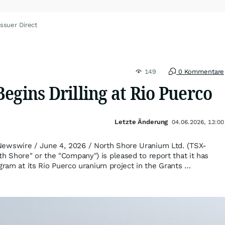
ssuer Direct
149
0 Kommentare
egins Drilling at Rio Puerco
Letzte Änderung
04.06.2026, 13:00
swire / June 4, 2026 / North Shore Uranium Ltd. (TSX-
Shore" or the "Company") is pleased to report that it has
gram at its Rio Puerco uranium project in the Grants …