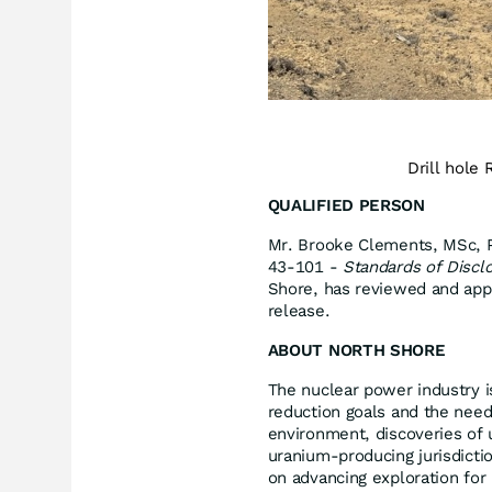
Drill hole
QUALIFIED PERSON
Mr. Brooke Clements, MSc, P.
43-101 -
Standards of Disclo
Shore, has reviewed and appro
release.
ABOUT NORTH SHORE
The nuclear power industry 
reduction goals and the need
environment, discoveries of 
uranium-producing jurisdict
on advancing exploration for