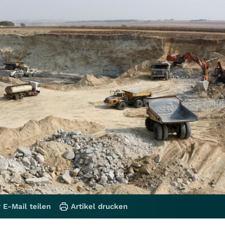
 E-Mail teilen
Artikel drucken