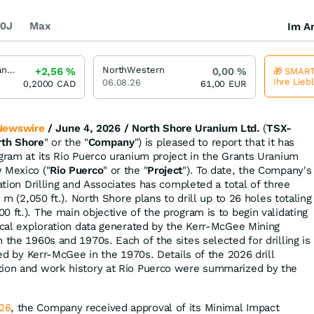
0J
Max
Im Ar
North Shore Uranium
NorthWestern
+2,56
%
0,00
%
🎁 SMART
Ihre Lieb
06.08.26
0,2000
CAD
61,00
EUR
Newswire
/ June 4, 2026 /
North Shore Uranium Ltd.
(
TSX-
rth Shore
" or the "
Company
") is pleased to report that it has
ogram at its Rio Puerco uranium project in the Grants Uranium
 Mexico ("
Rio Puerco
" or the "
Project
"). To date, the Company's
ration Drilling and Associates has completed a total of three
5 m (2,050 ft.). North Shore plans to drill up to 26 holes totaling
 ft.). The main objective of the program is to begin validating
rical exploration data generated by the Kerr-McGee Mining
in the 1960s and 1970s. Each of the sites selected for drilling is
lled by Kerr-McGee in the 1970s. Details of the 2026 drill
tion and work history at Rio Puerco were summarized by the
26
, the Company received approval of its Minimal Impact