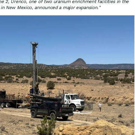
ne 2, Urenco, one of two uranium enrichment facilities in the
d in New Mexico, announced a major expansion."