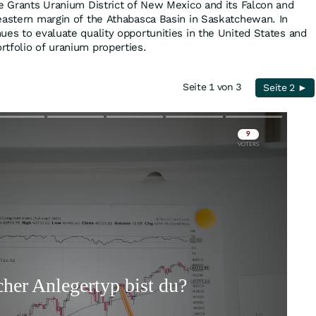
he Grants Uranium District of New Mexico and its Falcon and
eastern margin of the Athabasca Basin in Saskatchewan. In
ues to evaluate quality opportunities in the United States and
tfolio of uranium properties.
Seite 1 von 3
Seite 2 ►
Skip
Skip