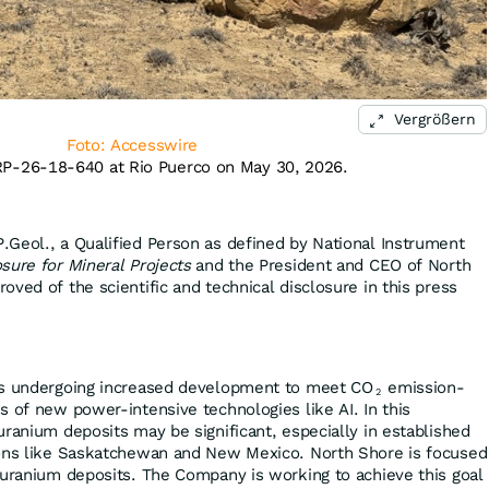
Vergrößern
Foto: Accesswire
 RP-26-18-640 at Rio Puerco on May 30, 2026.
Geol., a Qualified Person as defined by National Instrument
sure for Mineral Projects
and the President and CEO of North
ved of the scientific and technical disclosure in this press
is undergoing increased development to meet CO
emission-
2
s of new power-intensive technologies like AI. In this
uranium deposits may be significant, especially in established
ions like Saskatchewan and New Mexico. North Shore is focused
 uranium deposits. The Company is working to achieve this goal