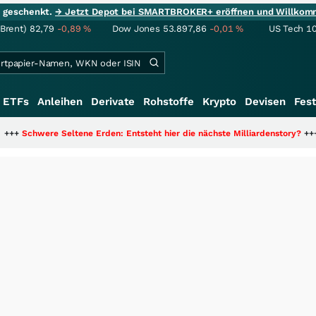
ie geschenkt.
→ Jetzt Depot bei SMARTBROKER+ eröffnen und Willkom
(Brent)
82,79
-0,89
%
Dow Jones
53.897,86
-0,01
%
US Tech 1
ETFs
Anleihen
Derivate
Rohstoffe
Krypto
Devisen
Fest
ne Erden: Entsteht hier die nächste Milliardenstory?
+++