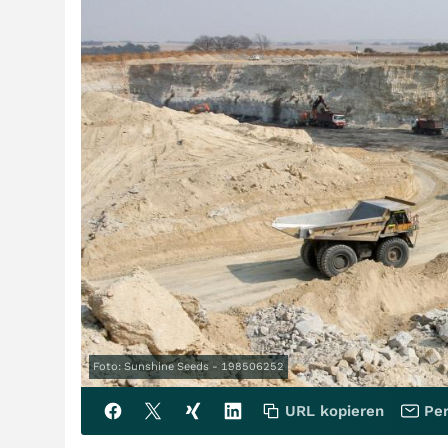
Foto: Sunshine Seeds - 198506252
URL kopieren
Per