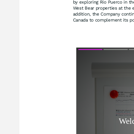
by exploring Rio Puerco in t
West Bear properties at the 
addition, the Company contin
Canada to complement its por