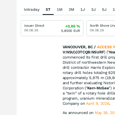
Intraday
5T
1M
3M
1J
3J
5J
1
Issuer Direct
+0,86
%
06.08.26
06.08.26
5,8500
EUR
VANCOUVER, BC /
ACCESS 
V:NSU)(OTCQB:NSURF
) ("
No
commenced its first drill pr
District of northwestern New
drill contractor Harris Explo
rotary drill holes totaling 62
approximately 5,975 m (19,600
and further evaluating histo
Corporation ("
Kerr-McGee
") 
a "twin" of a rotary hole dri
program, uranium mineraliza
Company on
April 9, 2026
.
As announced on
May 26, 20