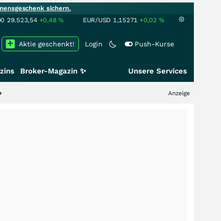
mensgeschenk sichern.
00
29.523,54
+0,48
%
EUR/USD
1,15271
+0,02
%
Aktie geschenkt!
Login
Push-Kurse
zins
Broker-Magazin ✨
Unsere Services
Anzeige