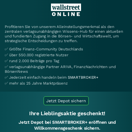
Profitieren Sie von unserem Alleinstellungsmerkmal als den
zentralen verlagsunabhängigen Wissens-Hub für einen aktuellen
und fundierten Zugang in die Börsen- und Wirtschaftswelt, um
strategische Entscheidungen zu treffen.
✅ Größte Finanz-Community Deutschlands
✅ über 550.000 registrierte Nutzer
✅ rund 2.000 Beiträge pro Tag
✅ verlagsunabhängige Partner ARIVA, FinanzNachrichten und
BörsenNews
✅ Jederzeit einfach handeln beim
SMARTBROKER+
✅ mehr als 25 Jahre Marktpräsenz
Jetzt Depot sichern
Ihre Lieblingsaktie geschenkt!
Jetzt Depot bei SMARTBROKER+ eröffnen und
Willkommensgeschenk sichern.