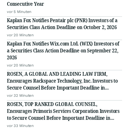
Consecutive Year
vor 5 Minuten
Kaplan Fox Notifies Pentair plc (PNR) Investors of a
Securities Class Action Deadline on October 2, 2026
vor 20 Minuten
Kaplan Fox Notifies Wix.com Ltd. (WIX) Investors of
a Securities Class Action Deadline on September 22,
2026
vor 20 Minuten
ROSEN, A GLOBAL AND LEADING LAW FIRM,
Encourages Rackspace Technology, Inc. Investors to
Secure Counsel Before Important Deadline in
Securities Class Action - RXT
vor 32 Minuten
ROSEN, TOP RANKED GLOBAL COUNSEL,
Encourages Primoris Services Corporation Investors
to Secure Counsel Before Important Deadline in
Securities Class Action - PRIM
vor 33 Minuten