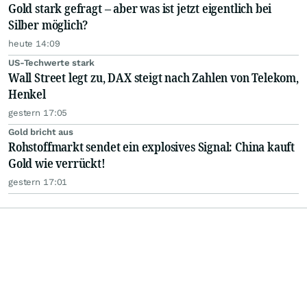
Gold stark gefragt – aber was ist jetzt eigentlich bei
Silber möglich?
heute 14:09
US-Techwerte stark
Wall Street legt zu, DAX steigt nach Zahlen von Telekom,
Henkel
gestern 17:05
Gold bricht aus
Rohstoffmarkt sendet ein explosives Signal: China kauft
Gold wie verrückt!
gestern 17:01