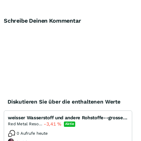
Schreibe Deinen Kommentar
Diskutieren Sie über die enthaltenen Werte
weisser Wasserstoff und andere Rohstoffe--grosse Chance für kleines Geld ?
-3,41
%
Red Metal Resources
Aktie
0 Aufrufe heute