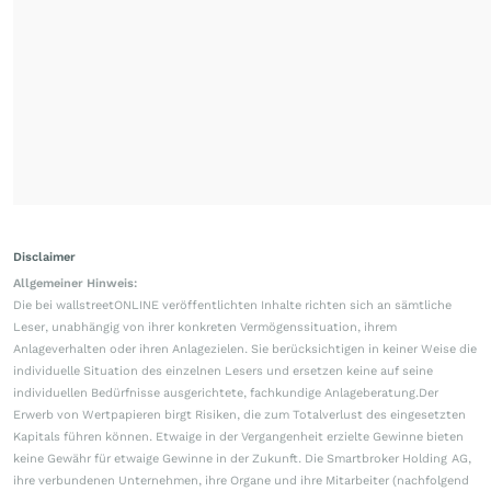
Disclaimer
Allgemeiner Hinweis:
Die bei wallstreetONLINE veröffentlichten Inhalte richten sich an sämtliche
Leser, unabhängig von ihrer konkreten Vermögenssituation, ihrem
Anlageverhalten oder ihren Anlagezielen. Sie berücksichtigen in keiner Weise die
individuelle Situation des einzelnen Lesers und ersetzen keine auf seine
individuellen Bedürfnisse ausgerichtete, fachkundige Anlageberatung.Der
Erwerb von Wertpapieren birgt Risiken, die zum Totalverlust des eingesetzten
Kapitals führen können. Etwaige in der Vergangenheit erzielte Gewinne bieten
keine Gewähr für etwaige Gewinne in der Zukunft. Die Smartbroker Holding AG,
ihre verbundenen Unternehmen, ihre Organe und ihre Mitarbeiter (nachfolgend