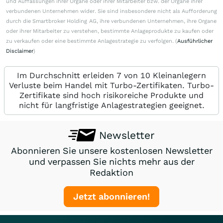
und Auffassungen ihrer Organe oder ihrer Mitarbeiter bzw. der Organe ihrer
verbundenen Unternehmen wider. Sie sind insbesondere nicht als Aufforderung
durch die Smartbroker Holding AG, ihre verbundenen Unternehmen, ihre Organe
oder ihrer Mitarbeiter zu verstehen, bestimmte Anlageprodukte zu kaufen oder
zu verkaufen oder eine bestimmte Anlagestrategie zu verfolgen. (
Ausführlicher
Disclaimer
)
Im Durchschnitt erleiden 7 von 10 Kleinanlegern
Verluste beim Handel mit Turbo-Zertifikaten. Turbo-
Zertifikate sind hoch risikoreiche Produkte und
nicht für langfristige Anlagestrategien geeignet.
Newsletter
Abonnieren Sie unsere kostenlosen Newsletter
und verpassen Sie nichts mehr aus der
Redaktion
Jetzt abonnieren!