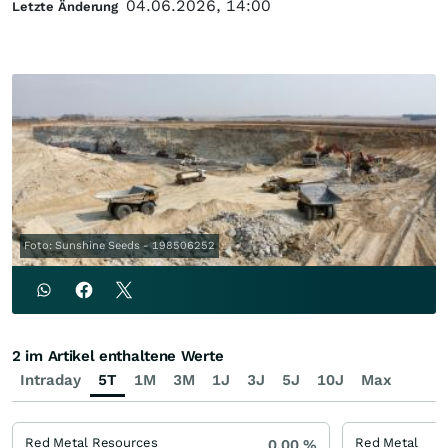
04.06.2026, 14:00
Letzte Änderung
Foto: Sunshine Seeds - 198506252
2 im Artikel enthaltene Werte
Intraday
5T
1M
3M
1J
3J
5J
10J
Max
Red Metal Resources
Red Metal
0,00
%