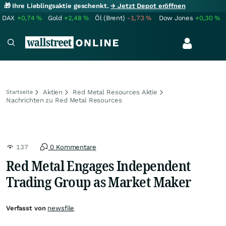
🎁 Ihre Lieblingsaktie geschenkt.
→ Jetzt Depot eröffnen
DAX
+0,74
%
Gold
+2,48
%
Öl (Brent)
-1,73
%
Dow Jones
+0,30
%
Aktien
Red Metal Resources Aktie
Startseite
Nachrichten zu Red Metal Resources
137
0 Kommentare
Red Metal Engages Independent
Trading Group as Market Maker
Verfasst von
newsfile