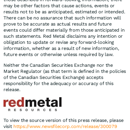
may be other factors that cause actions, events or
results not to be as anticipated, estimated or intended.
There can be no assurance that such information will
prove to be accurate as actual results and future
events could differ materially from those anticipated in
such statements. Red Metal disclaims any intention or
obligation to update or revise any forward-looking
information, whether as a result of new information,
future events or otherwise unless required by law.
Neither the Canadian Securities Exchange nor the
Market Regulator (as that term is defined in the policies
of the Canadian Securities Exchange) accepts
responsibility for the adequacy or accuracy of this
release.
To view the source version of this press release, please
visit
https://www.newsfilecorp.com/release/300079