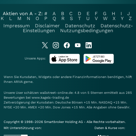
Aktien von A - Z:
#
A
B
C
D
E
F
G
H
I
J
K
L
M
N
O
P
Q
R
S
T
U
V
W
X
Y
Z
Impressum
Disclaimer
Datenschutz
Datenschutz-
Einstellungen
Nutzungsbedingungen
Unsere Apps:
Wenn Sie Kursdaten, Widgets oder andere Finanzinformationen benötigen, hilft
Ihnen
ARIVA
gerne.
Unsere User schätzen wallstreet-online.de: 4.8 von 5 Sternen ermittelt aus 285
Bewertungen bei www.kagels-trading.de
Zeitverzögerung der Kursdaten: Deutsche Börsen +15 Min. NASDAQ +15 Min.
NYSE +20 Min. AMEX +20 Min. Dow Jones +15 Min. Alle Angaben ohne Gewähr.
Copyright © 1998-2026 Smartbroker Holding AG - Alle Rechte vorbehalten.
Mit Unterstützung von:
Daten & Kurse von: