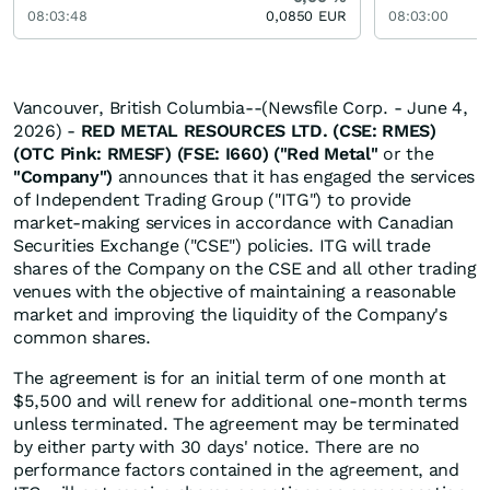
08:03:48
0,0850
EUR
08:03:00
Vancouver, British Columbia--(Newsfile Corp. - June 4,
2026) -
RED METAL RESOURCES LTD. (CSE: RMES)
(OTC Pink: RMESF) (FSE: I660) ("Red Metal"
or the
"Company")
announces that it has engaged the services
of Independent Trading Group ("ITG") to provide
market-making services in accordance with Canadian
Securities Exchange ("CSE") policies. ITG will trade
shares of the Company on the CSE and all other trading
venues with the objective of maintaining a reasonable
market and improving the liquidity of the Company's
common shares.
The agreement is for an initial term of one month at
$5,500 and will renew for additional one-month terms
unless terminated. The agreement may be terminated
by either party with 30 days' notice. There are no
performance factors contained in the agreement, and