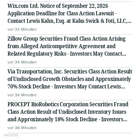
Wix.com Ltd. Notice of September 22, 2026
Application Deadline for Class Action Lawsuit -
Contact Lewis Kahn, Esq. at Kahn Swick & Foti, LLC,
Before Application Deadline
vor 33 Minuten
Zillow Group Securities Fraud Class Action Arising
from Alleged Anticompetitive Agreement and
Related Regulatory Risks - Investors May Contact
Lewis Kahn, Esq., at Kahn Swick & Foti, LLC
vor 34 Minuten
Via Transportation, Inc. Securities Class Action Result
of Undisclosed Growth Obstacles and Approximately
70% Stock Decline - Investors May Contact Lewis
Kahn, Esq, at Kahn Swick & Foti, LLC
vor 34 Minuten
PROCEPT BioRobotics Corporation Securities Fraud
Class Action Result of Undisclosed Inventory Issues
and Approximately 18% Stock Decline - Investors
May Contact Lewis Kahn, Esq, at Kahn Swick & Foti,
vor 36 Minuten
LLC