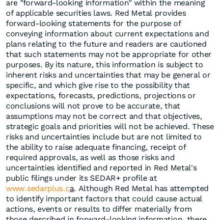
are "forward-looking information" within the meaning
of applicable securities laws. Red Metal provides
forward-looking statements for the purpose of
conveying information about current expectations and
plans relating to the future and readers are cautioned
that such statements may not be appropriate for other
purposes. By its nature, this information is subject to
inherent risks and uncertainties that may be general or
specific, and which give rise to the possibility that
expectations, forecasts, predictions, projections or
conclusions will not prove to be accurate, that
assumptions may not be correct and that objectives,
strategic goals and priorities will not be achieved. These
risks and uncertainties include but are not limited to
the ability to raise adequate financing, receipt of
required approvals, as well as those risks and
uncertainties identified and reported in Red Metal's
public filings under its SEDAR+ profile at
www.sedarplus.c
a
. Although Red Metal has attempted
to identify important factors that could cause actual
actions, events or results to differ materially from
those described in forward-looking information, there