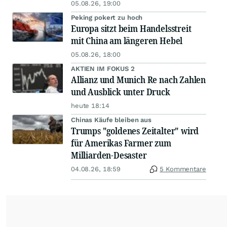
05.08.26, 19:00
Peking pokert zu hoch
Europa sitzt beim Handelsstreit
mit China am längeren Hebel
05.08.26, 18:00
AKTIEN IM FOKUS 2
Allianz und Munich Re nach Zahlen
und Ausblick unter Druck
heute 18:14
Chinas Käufe bleiben aus
Trumps "goldenes Zeitalter" wird
für Amerikas Farmer zum
Milliarden-Desaster
04.08.26, 18:59
5 Kommentare