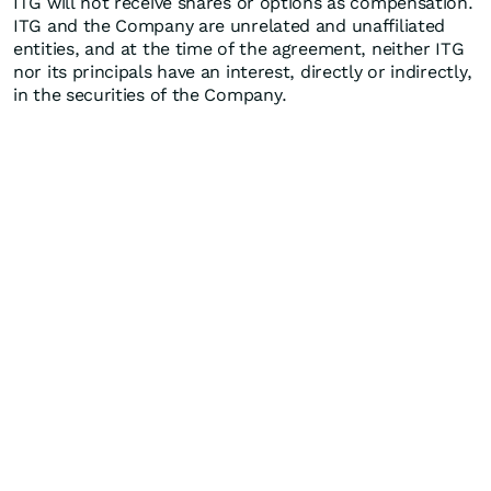
ITG will not receive shares or options as compensation.
ITG and the Company are unrelated and unaffiliated
entities, and at the time of the agreement, neither ITG
nor its principals have an interest, directly or indirectly,
in the securities of the Company.