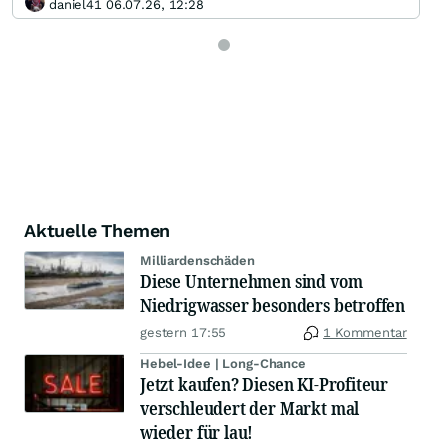
daniel41 06.07.26, 12:28
Aktuelle Themen
Milliardenschäden
Diese Unternehmen sind vom
Niedrigwasser besonders betroffen
gestern 17:55
1 Kommentar
Hebel-Idee | Long-Chance
Jetzt kaufen? Diesen KI-Profiteur
verschleudert der Markt mal
wieder für lau!