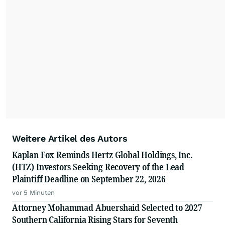
Weitere Artikel des Autors
Kaplan Fox Reminds Hertz Global Holdings, Inc.
(HTZ) Investors Seeking Recovery of the Lead
Plaintiff Deadline on September 22, 2026
vor 5 Minuten
Attorney Mohammad Abuershaid Selected to 2027
Southern California Rising Stars for Seventh