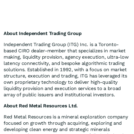
About Independent Trading Group
Independent Trading Group (ITG) Inc. is a Toronto-
based CIRO dealer-member that specializes in market
making, liquidity provision, agency execution, ultra-low
latency connectivity, and bespoke algorithmic trading
solutions. Established in 1992, with a focus on market
structure, execution and trading, ITG has leveraged its
own proprietary technology to deliver high-quality
liquidity provision and execution services to a broad
array of public issuers and institutional investors.
About Red Metal Resources Ltd.
Red Metal Resources is a mineral exploration company
focused on growth through acquiring, exploring and
developing clean energy and strategic minerals