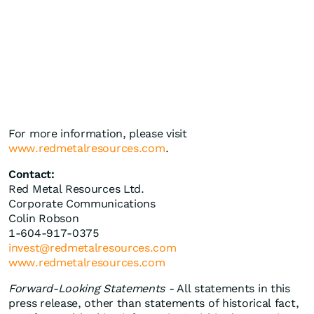
For more information, please visit
www.redmetalresources.com
.
Contact:
Red Metal Resources Ltd.
Corporate Communications
Colin Robson
1-604-917-0375
invest@redmetalresources.com
www.redmetalresources.com
Forward-Looking Statements -
All statements in this
press release, other than statements of historical fact,