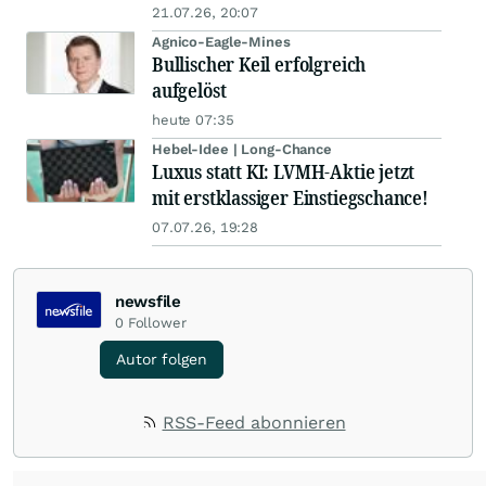
21.07.26, 20:07
Agnico-Eagle-Mines
Bullischer Keil erfolgreich
aufgelöst
heute 07:35
Hebel-Idee | Long-Chance
Luxus statt KI: LVMH-Aktie jetzt
mit erstklassiger Einstiegschance!
07.07.26, 19:28
newsfile
0
Follower
Autor folgen
RSS-Feed abonnieren