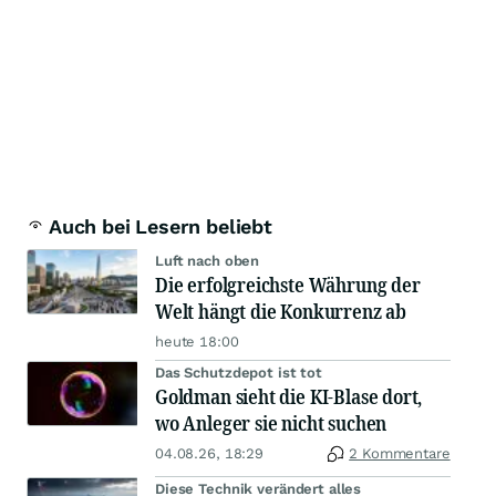
Auch bei Lesern beliebt
Luft nach oben
Die erfolgreichste Währung der
Welt hängt die Konkurrenz ab
heute 18:00
Das Schutzdepot ist tot
Goldman sieht die KI-Blase dort,
wo Anleger sie nicht suchen
04.08.26, 18:29
2 Kommentare
Diese Technik verändert alles