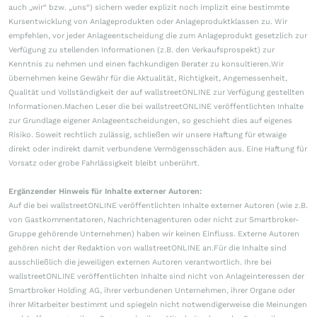
auch „wir“ bzw. „uns“) sichern weder explizit noch implizit eine bestimmte
Kursentwicklung von Anlageprodukten oder Anlageproduktklassen zu. Wir
empfehlen, vor jeder Anlageentscheidung die zum Anlageprodukt gesetzlich zur
Verfügung zu stellenden Informationen (z.B. den Verkaufsprospekt) zur
Kenntnis zu nehmen und einen fachkundigen Berater zu konsultieren.Wir
übernehmen keine Gewähr für die Aktualität, Richtigkeit, Angemessenheit,
Qualität und Vollständigkeit der auf wallstreetONLINE zur Verfügung gestellten
Informationen.Machen Leser die bei wallstreetONLINE veröffentlichten Inhalte
zur Grundlage eigener Anlageentscheidungen, so geschieht dies auf eigenes
Risiko. Soweit rechtlich zulässig, schließen wir unsere Haftung für etwaige
direkt oder indirekt damit verbundene Vermögensschäden aus. Eine Haftung für
Vorsatz oder grobe Fahrlässigkeit bleibt unberührt.
Ergänzender Hinweis für Inhalte externer Autoren:
Auf die bei wallstreetONLINE veröffentlichten Inhalte externer Autoren (wie z.B.
von Gastkommentatoren, Nachrichtenagenturen oder nicht zur Smartbroker-
Gruppe gehörende Unternehmen) haben wir keinen Einfluss. Externe Autoren
gehören nicht der Redaktion von wallstreetONLINE an.Für die Inhalte sind
ausschließlich die jeweiligen externen Autoren verantwortlich. Ihre bei
wallstreetONLINE veröffentlichten Inhalte sind nicht von Anlageinteressen der
Smartbroker Holding AG, ihrer verbundenen Unternehmen, ihrer Organe oder
ihrer Mitarbeiter bestimmt und spiegeln nicht notwendigerweise die Meinungen