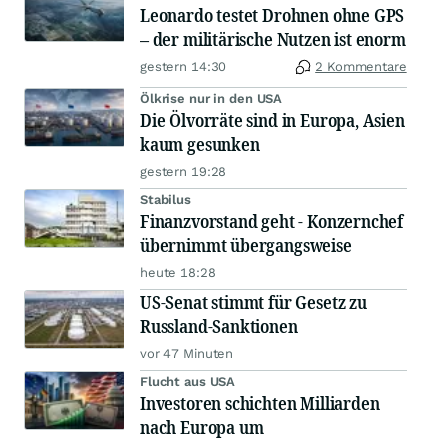
Leonardo testet Drohnen ohne GPS
– der militärische Nutzen ist enorm
gestern 14:30
2 Kommentare
Ölkrise nur in den USA
Die Ölvorräte sind in Europa, Asien
kaum gesunken
gestern 19:28
Stabilus
Finanzvorstand geht - Konzernchef
übernimmt übergangsweise
heute 18:28
US-Senat stimmt für Gesetz zu
Russland-Sanktionen
vor 47 Minuten
Flucht aus USA
Investoren schichten Milliarden
nach Europa um