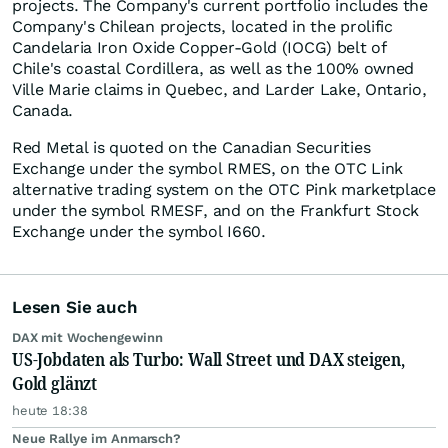
projects. The Company's current portfolio includes the
Company's Chilean projects, located in the prolific
Candelaria Iron Oxide Copper-Gold (IOCG) belt of
Chile's coastal Cordillera, as well as the 100% owned
Ville Marie claims in Quebec, and Larder Lake, Ontario,
Canada.
Red Metal is quoted on the Canadian Securities
Exchange under the symbol RMES, on the OTC Link
alternative trading system on the OTC Pink marketplace
under the symbol RMESF, and on the Frankfurt Stock
Exchange under the symbol I660.
Lesen Sie auch
DAX mit Wochengewinn
US-Jobdaten als Turbo: Wall Street und DAX steigen,
Gold glänzt
heute 18:38
Neue Rallye im Anmarsch?