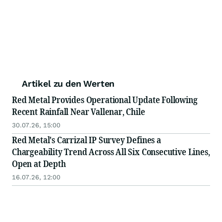
Artikel zu den Werten
Red Metal Provides Operational Update Following
Recent Rainfall Near Vallenar, Chile
30.07.26, 15:00
Red Metal's Carrizal IP Survey Defines a
Chargeability Trend Across All Six Consecutive Lines,
Open at Depth
16.07.26, 12:00