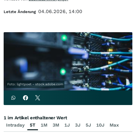
04.06.2026, 14:00
Letzte Änderung
Foto: lightpoet - stock.adobe.com
1 im Artikel enthaltener Wert
Intraday
5T
1M
3M
1J
3J
5J
10J
Max