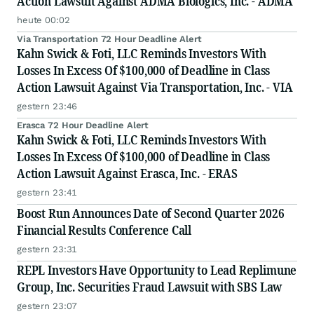
Action Lawsuit Against ADMA Biologics, Inc. - ADMA
heute 00:02
Via Transportation 72 Hour Deadline Alert
Kahn Swick & Foti, LLC Reminds Investors With
Losses In Excess Of $100,000 of Deadline in Class
Action Lawsuit Against Via Transportation, Inc. - VIA
gestern 23:46
Erasca 72 Hour Deadline Alert
Kahn Swick & Foti, LLC Reminds Investors With
Losses In Excess Of $100,000 of Deadline in Class
Action Lawsuit Against Erasca, Inc. - ERAS
gestern 23:41
Boost Run Announces Date of Second Quarter 2026
Financial Results Conference Call
gestern 23:31
REPL Investors Have Opportunity to Lead Replimune
Group, Inc. Securities Fraud Lawsuit with SBS Law
gestern 23:07