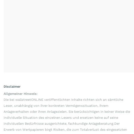
Disclaimer
Allgemeiner Hinweis:
Die bei wallstreetONLINE veröffentlichten Inhalte richten sich an sämtliche
Leser, unabhängig von ihrer konkreten Vermögenssituation, ihrem
Anlageverhalten oder ihren Anlagezielen. Sie berücksichtigen in keiner Weise die
individuelle Situation des einzelnen Lesers und ersetzen keine auf seine
individuellen Bedürfnisse ausgerichtete, fachkundige Anlageberatung.Der
Erwerb von Wertpapieren birgt Risiken, die zum Totalverlust des eingesetzten