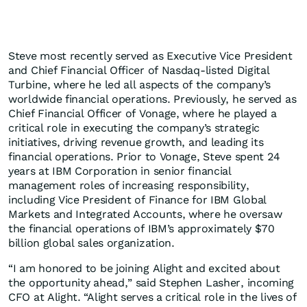
Steve most recently served as Executive Vice President
and Chief Financial Officer of Nasdaq-listed Digital
Turbine, where he led all aspects of the company’s
worldwide financial operations. Previously, he served as
Chief Financial Officer of Vonage, where he played a
critical role in executing the company’s strategic
initiatives, driving revenue growth, and leading its
financial operations. Prior to Vonage, Steve spent 24
years at IBM Corporation in senior financial
management roles of increasing responsibility,
including Vice President of Finance for IBM Global
Markets and Integrated Accounts, where he oversaw
the financial operations of IBM’s approximately $70
billion global sales organization.
“I am honored to be joining Alight and excited about
the opportunity ahead,” said Stephen Lasher, incoming
CFO at Alight. “Alight serves a critical role in the lives of