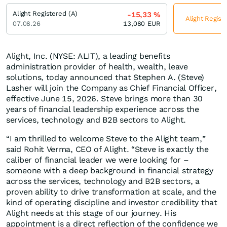
Alight Registered (A)
-15,33
%
Alight Regist
07.08.26
13,080
EUR
Alight, Inc. (NYSE: ALIT), a leading benefits
administration provider of health, wealth, leave
solutions, today announced that Stephen A. (Steve)
Lasher will join the Company as Chief Financial Officer,
effective June 15, 2026. Steve brings more than 30
years of financial leadership experience across the
services, technology and B2B sectors to Alight.
“I am thrilled to welcome Steve to the Alight team,”
said Rohit Verma, CEO of Alight. “Steve is exactly the
caliber of financial leader we were looking for –
someone with a deep background in financial strategy
across the services, technology and B2B sectors, a
proven ability to drive transformation at scale, and the
kind of operating discipline and investor credibility that
Alight needs at this stage of our journey. His
appointment is a direct reflection of the confidence we