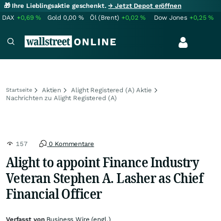
🎁 Ihre Lieblingsaktie geschenkt.
→ Jetzt Depot eröffnen
DAX
+0,69
%
Gold
0,00
%
Öl (Brent)
+0,02
%
Dow Jones
+0,25
%
Aktien
Alight Registered (A) Aktie
Startseite
Nachrichten zu Alight Registered (A)
157
0 Kommentare
Alight to appoint Finance Industry
Veteran Stephen A. Lasher as Chief
Financial Officer
Verfasst von
Business Wire (engl.)