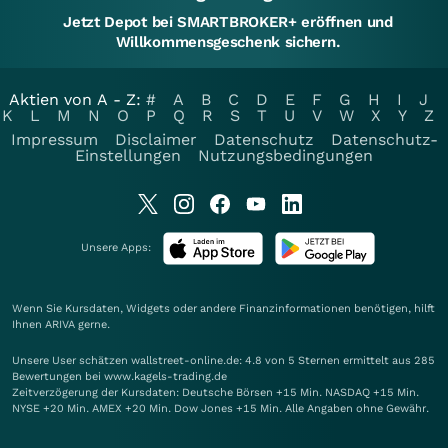
Jetzt Depot bei SMARTBROKER+ eröffnen und
Willkommensgeschenk sichern.
Aktien von A - Z:
#
A
B
C
D
E
F
G
H
I
J
K
L
M
N
O
P
Q
R
S
T
U
V
W
X
Y
Z
Impressum
Disclaimer
Datenschutz
Datenschutz-
Einstellungen
Nutzungsbedingungen
Unsere Apps:
Wenn Sie Kursdaten, Widgets oder andere Finanzinformationen benötigen, hilft
Ihnen
ARIVA
gerne.
Unsere User schätzen wallstreet-online.de: 4.8 von 5 Sternen ermittelt aus 285
Bewertungen bei www.kagels-trading.de
Zeitverzögerung der Kursdaten: Deutsche Börsen +15 Min. NASDAQ +15 Min.
NYSE +20 Min. AMEX +20 Min. Dow Jones +15 Min. Alle Angaben ohne Gewähr.