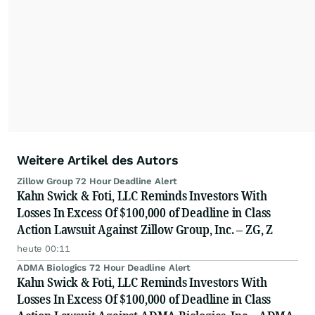
Weitere Artikel des Autors
Zillow Group 72 Hour Deadline Alert
Kahn Swick & Foti, LLC Reminds Investors With
Losses In Excess Of $100,000 of Deadline in Class
Action Lawsuit Against Zillow Group, Inc. – ZG, Z
heute 00:11
ADMA Biologics 72 Hour Deadline Alert
Kahn Swick & Foti, LLC Reminds Investors With
Losses In Excess Of $100,000 of Deadline in Class