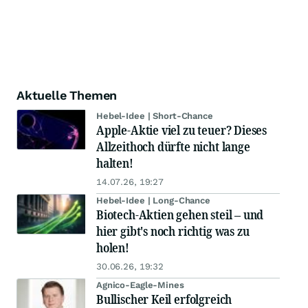
Aktuelle Themen
Hebel-Idee | Short-Chance
Apple-Aktie viel zu teuer? Dieses
Allzeithoch dürfte nicht lange
halten!
14.07.26, 19:27
Hebel-Idee | Long-Chance
Biotech-Aktien gehen steil – und
hier gibt's noch richtig was zu
holen!
30.06.26, 19:32
Agnico-Eagle-Mines
Bullischer Keil erfolgreich