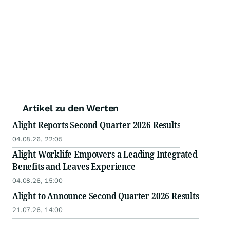
Artikel zu den Werten
Alight Reports Second Quarter 2026 Results
04.08.26, 22:05
Alight Worklife Empowers a Leading Integrated
Benefits and Leaves Experience
04.08.26, 15:00
Alight to Announce Second Quarter 2026 Results
21.07.26, 14:00