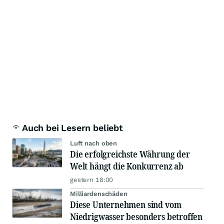
Auch bei Lesern beliebt
Luft nach oben
Die erfolgreichste Währung der
Welt hängt die Konkurrenz ab
gestern 18:00
Milliardenschäden
Diese Unternehmen sind vom
Niedrigwasser besonders betroffen