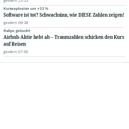
gestern 13:13
Kursexplosion um +33 %
Software ist tot? Schwachsinn, wie DIESE Zahlen zeigen!
gestern 09:28
Rallye gebucht
Airbnb-Aktie hebt ab – Traumzahlen schicken den Kurs
auf Reisen
gestern 07:50