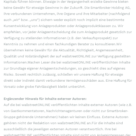
Kapitals führen können. Etwaige in der Vergangenheit erzielte Gewinne bieten
keine Gewähr für etwaige Gewinne in der Zukunft. Die Smartbroker Holding AG,
ihre verbundenen Unternehmen, ihre Organe und ihre Mitarbeiter (nachfolgend
auch „wir“ bzw. „uns“) sichern weder explizit noch implizit eine bestimmte
Kursentwicklung von Anlageprodukten oder Anlageproduktklassen zu. Wir
empfehlen, vor jeder Anlageentscheidung die zum Anlageprodukt gesetzlich zur
Verfügung zu stellenden Informationen (z.B. den Verkaufsprospekt) zur
Kenntnis zu nehmen und einen fachkundigen Berater zu konsultieren.Wir
übernehmen keine Gewähr für die Aktualität, Richtigkeit, Angemessenheit,
Qualität und Vollständigkeit der auf wallstreetONLINE zur Verfügung gestellten
Informationen.Machen Leser die bei wallstreetONLINE veröffentlichten Inhalte
zur Grundlage eigener Anlageentscheidungen, so geschieht dies auf eigenes
Risiko. Soweit rechtlich zulässig, schließen wir unsere Haftung für etwaige
direkt oder indirekt damit verbundene Vermögensschäden aus. Eine Haftung für
Vorsatz oder grobe Fahrlässigkeit bleibt unberührt.
Ergänzender Hinweis für Inhalte externer Autoren:
Auf die bei wallstreetONLINE veröffentlichten Inhalte externer Autoren (wie z.B.
von Gastkommentatoren, Nachrichtenagenturen oder nicht zur Smartbroker-
Gruppe gehörende Unternehmen) haben wir keinen Einfluss. Externe Autoren
gehören nicht der Redaktion von wallstreetONLINE an.Für die Inhalte sind
ausschließlich die jeweiligen externen Autoren verantwortlich. Ihre bei
wallstreetONLINE veröffentlichten Inhalte sind nicht von Anlageinteressen der