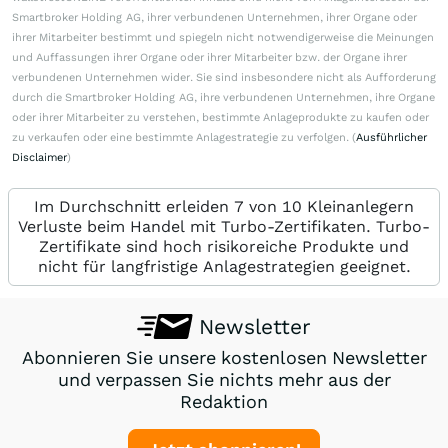
Smartbroker Holding AG, ihrer verbundenen Unternehmen, ihrer Organe oder
ihrer Mitarbeiter bestimmt und spiegeln nicht notwendigerweise die Meinungen
und Auffassungen ihrer Organe oder ihrer Mitarbeiter bzw. der Organe ihrer
verbundenen Unternehmen wider. Sie sind insbesondere nicht als Aufforderung
durch die Smartbroker Holding AG, ihre verbundenen Unternehmen, ihre Organe
oder ihrer Mitarbeiter zu verstehen, bestimmte Anlageprodukte zu kaufen oder
zu verkaufen oder eine bestimmte Anlagestrategie zu verfolgen. (
Ausführlicher
Disclaimer
)
Im Durchschnitt erleiden 7 von 10 Kleinanlegern
Verluste beim Handel mit Turbo-Zertifikaten. Turbo-
Zertifikate sind hoch risikoreiche Produkte und
nicht für langfristige Anlagestrategien geeignet.
Newsletter
Abonnieren Sie unsere kostenlosen Newsletter
und verpassen Sie nichts mehr aus der
Redaktion