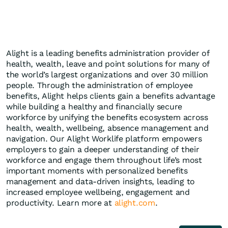
Alight is a leading benefits administration provider of
health, wealth, leave and point solutions for many of
the world’s largest organizations and over 30 million
people. Through the administration of employee
benefits, Alight helps clients gain a benefits advantage
while building a healthy and financially secure
workforce by unifying the benefits ecosystem across
health, wealth, wellbeing, absence management and
navigation. Our Alight Worklife platform empowers
employers to gain a deeper understanding of their
workforce and engage them throughout life’s most
important moments with personalized benefits
management and data-driven insights, leading to
increased employee wellbeing, engagement and
productivity. Learn more at
alight.com
.