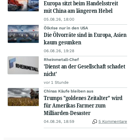
Europa sitzt beim Handelsstreit
mit China am längeren Hebel
05.08.26, 18:00
Ölkrise nur in den USA
Die Ölvorräte sind in Europa, Asien
kaum gesunken
06.08.26, 19:28
Rheinmetall-Chef
'Dienst an der Gesellschaft schadet
nicht'
vor 1 Stunde
Chinas Käufe bleiben aus
Trumps "goldenes Zeitalter" wird
für Amerikas Farmer zum
Milliarden-Desaster
04.08.26, 18:59
5 Kommentare