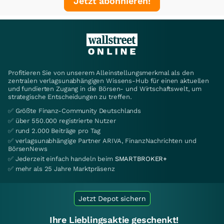
Jetzt abonnieren!
Profitieren Sie von unserem Alleinstellungsmerkmal als den
zentralen verlagsunabhängigen Wissens-Hub für einen aktuellen
und fundierten Zugang in die Börsen- und Wirtschaftswelt, um
strategische Entscheidungen zu treffen.
✅ Größte Finanz-Community Deutschlands
✅ über 550.000 registrierte Nutzer
✅ rund 2.000 Beiträge pro Tag
✅ verlagsunabhängige Partner ARIVA, FinanzNachrichten und
BörsenNews
✅ Jederzeit einfach handeln beim
SMARTBROKER+
✅ mehr als 25 Jahre Marktpräsenz
Jetzt Depot sichern
Ihre Lieblingsaktie geschenkt!