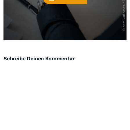
Schreibe Deinen Kommentar