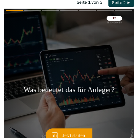
Seite 1 von 3
Seite 2 ►
Überspringen
Überspringen