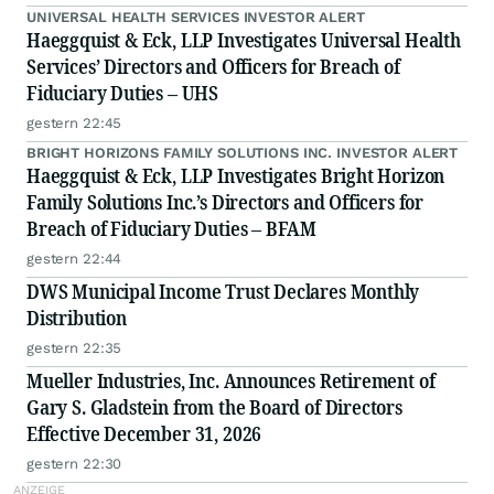
UNIVERSAL HEALTH SERVICES INVESTOR ALERT
Haeggquist & Eck, LLP Investigates Universal Health
Services’ Directors and Officers for Breach of
Fiduciary Duties – UHS
gestern 22:45
BRIGHT HORIZONS FAMILY SOLUTIONS INC. INVESTOR ALERT
Haeggquist & Eck, LLP Investigates Bright Horizon
Family Solutions Inc.’s Directors and Officers for
Breach of Fiduciary Duties – BFAM
gestern 22:44
DWS Municipal Income Trust Declares Monthly
Distribution
gestern 22:35
Mueller Industries, Inc. Announces Retirement of
Gary S. Gladstein from the Board of Directors
Effective December 31, 2026
gestern 22:30