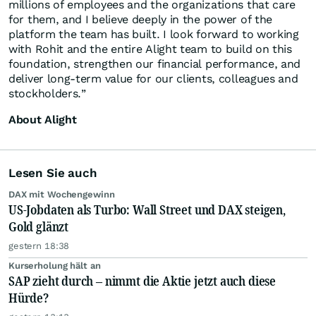
millions of employees and the organizations that care
for them, and I believe deeply in the power of the
platform the team has built. I look forward to working
with Rohit and the entire Alight team to build on this
foundation, strengthen our financial performance, and
deliver long-term value for our clients, colleagues and
stockholders.”
About Alight
Lesen Sie auch
DAX mit Wochengewinn
US-Jobdaten als Turbo: Wall Street und DAX steigen,
Gold glänzt
gestern 18:38
Kurserholung hält an
SAP zieht durch – nimmt die Aktie jetzt auch diese
Hürde?