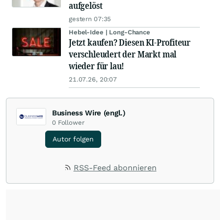
aufgelöst
gestern 07:35
Hebel-Idee | Long-Chance
Jetzt kaufen? Diesen KI-Profiteur
verschleudert der Markt mal
wieder für lau!
21.07.26, 20:07
Business Wire (engl.)
0
Follower
Autor folgen
RSS-Feed abonnieren