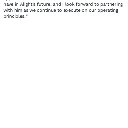
have in Alight’s future, and I look forward to partnering
with him as we continue to execute on our operating
principles.”