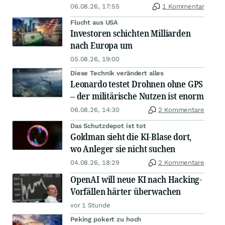
06.08.26, 17:55
1 Kommentar
Flucht aus USA
Investoren schichten Milliarden
nach Europa um
05.08.26, 19:00
Diese Technik verändert alles
Leonardo testet Drohnen ohne GPS
– der militärische Nutzen ist enorm
06.08.26, 14:30
2 Kommentare
Das Schutzdepot ist tot
Goldman sieht die KI-Blase dort,
wo Anleger sie nicht suchen
04.08.26, 18:29
2 Kommentare
OpenAI will neue KI nach Hacking-
Vorfällen härter überwachen
vor 1 Stunde
Peking pokert zu hoch