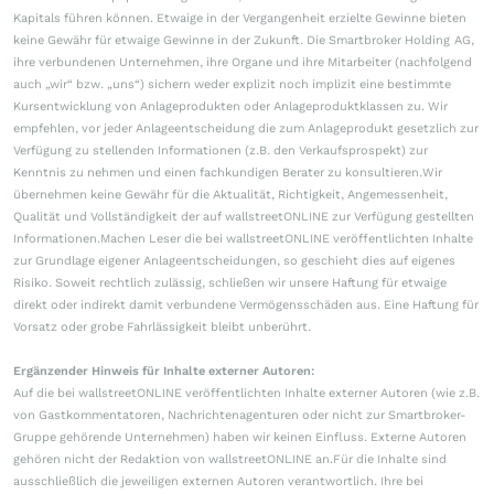
Kapitals führen können. Etwaige in der Vergangenheit erzielte Gewinne bieten
keine Gewähr für etwaige Gewinne in der Zukunft. Die Smartbroker Holding AG,
ihre verbundenen Unternehmen, ihre Organe und ihre Mitarbeiter (nachfolgend
auch „wir“ bzw. „uns“) sichern weder explizit noch implizit eine bestimmte
Kursentwicklung von Anlageprodukten oder Anlageproduktklassen zu. Wir
empfehlen, vor jeder Anlageentscheidung die zum Anlageprodukt gesetzlich zur
Verfügung zu stellenden Informationen (z.B. den Verkaufsprospekt) zur
Kenntnis zu nehmen und einen fachkundigen Berater zu konsultieren.Wir
übernehmen keine Gewähr für die Aktualität, Richtigkeit, Angemessenheit,
Qualität und Vollständigkeit der auf wallstreetONLINE zur Verfügung gestellten
Informationen.Machen Leser die bei wallstreetONLINE veröffentlichten Inhalte
zur Grundlage eigener Anlageentscheidungen, so geschieht dies auf eigenes
Risiko. Soweit rechtlich zulässig, schließen wir unsere Haftung für etwaige
direkt oder indirekt damit verbundene Vermögensschäden aus. Eine Haftung für
Vorsatz oder grobe Fahrlässigkeit bleibt unberührt.
Ergänzender Hinweis für Inhalte externer Autoren:
Auf die bei wallstreetONLINE veröffentlichten Inhalte externer Autoren (wie z.B.
von Gastkommentatoren, Nachrichtenagenturen oder nicht zur Smartbroker-
Gruppe gehörende Unternehmen) haben wir keinen Einfluss. Externe Autoren
gehören nicht der Redaktion von wallstreetONLINE an.Für die Inhalte sind
ausschließlich die jeweiligen externen Autoren verantwortlich. Ihre bei