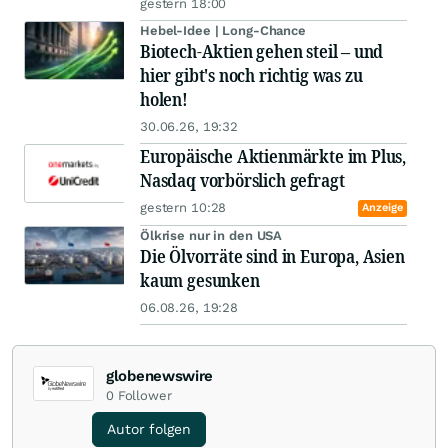
gestern 18:00
Hebel-Idee | Long-Chance
Biotech-Aktien gehen steil – und
hier gibt's noch richtig was zu
holen!
30.06.26, 19:32
Europäische Aktienmärkte im Plus,
Nasdaq vorbörslich gefragt
gestern 10:28
Anzeige
Ölkrise nur in den USA
Die Ölvorräte sind in Europa, Asien
kaum gesunken
06.08.26, 19:28
globenewswire
0
Follower
Autor folgen