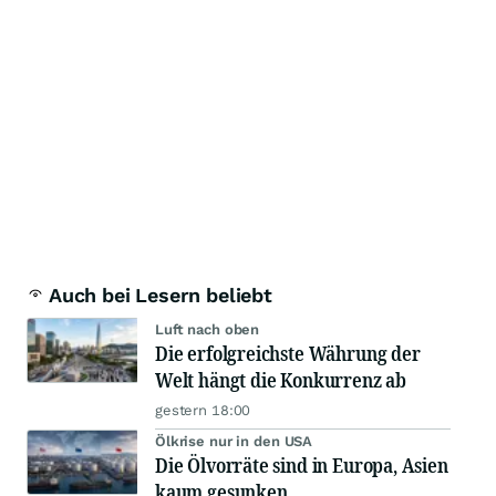
Auch bei Lesern beliebt
Luft nach oben
Die erfolgreichste Währung der
Welt hängt die Konkurrenz ab
gestern 18:00
Ölkrise nur in den USA
Die Ölvorräte sind in Europa, Asien
kaum gesunken