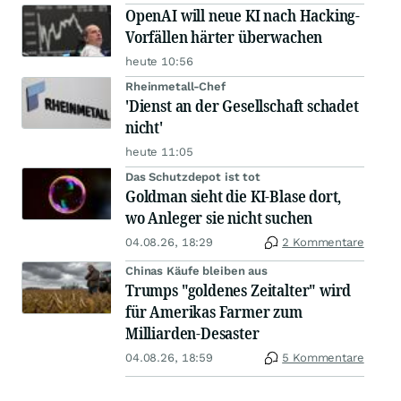
OpenAI will neue KI nach Hacking-
Vorfällen härter überwachen
heute 10:56
Rheinmetall-Chef
'Dienst an der Gesellschaft schadet
nicht'
heute 11:05
Das Schutzdepot ist tot
Goldman sieht die KI-Blase dort,
wo Anleger sie nicht suchen
04.08.26, 18:29
2 Kommentare
Chinas Käufe bleiben aus
Trumps "goldenes Zeitalter" wird
für Amerikas Farmer zum
Milliarden-Desaster
04.08.26, 18:59
5 Kommentare