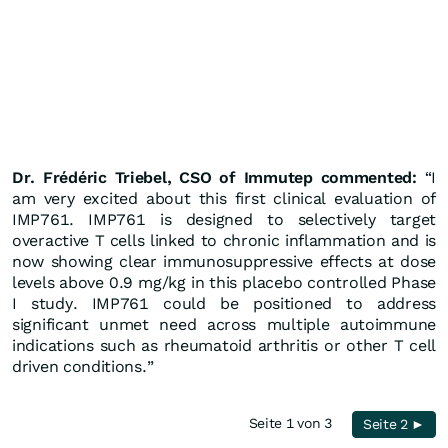
Dr.
Frédéric
Triebel, CSO of Immutep commented:
“I
am very excited about this first clinical evaluation of
IMP761. IMP761 is designed to selectively target
overactive T cells linked to chronic inflammation and is
now showing clear immunosuppressive effects at dose
levels above 0.9 mg/kg in this placebo controlled Phase
I study. IMP761 could be positioned to address
significant unmet need across multiple autoimmune
indications such as rheumatoid arthritis or other T cell
driven conditions.”
Seite 1 von 3
Seite 2 ►