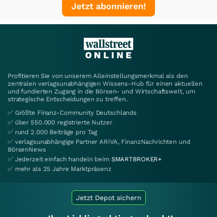
Jetzt abonnieren!
Profitieren Sie von unserem Alleinstellungsmerkmal als den
zentralen verlagsunabhängigen Wissens-Hub für einen aktuellen
und fundierten Zugang in die Börsen- und Wirtschaftswelt, um
strategische Entscheidungen zu treffen.
✅ Größte Finanz-Community Deutschlands
✅ über 550.000 registrierte Nutzer
✅ rund 2.000 Beiträge pro Tag
✅ verlagsunabhängige Partner ARIVA, FinanzNachrichten und
BörsenNews
✅ Jederzeit einfach handeln beim
SMARTBROKER+
✅ mehr als 25 Jahre Marktpräsenz
Jetzt Depot sichern