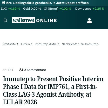
🎁 Ihre Lieblingsaktie geschenkt.
→ Jetzt Depot eröffnen
DAX
+0,69
%
Gold
0,00
%
Öl (Brent)
+0,02
%
Dow Jones
+0,25
%
Aktien
Immutep Aktie
Nachrichten zu Immutep
Startseite
161
0 Kommentare
Immutep to Present Positive Interim
Phase I Data for IMP761, a First-in-
Class LAG-3 Agonist Antibody, at
EULAR 2026