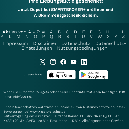
Ihre Lieblingsaktie geschenkt!
Jetzt Depot bei SMARTBROKER+ eröffnen und
Willkommensgeschenk sichern.
Aktien von A - Z:
#
A
B
C
D
E
F
G
H
I
J
K
L
M
N
O
P
Q
R
S
T
U
V
W
X
Y
Z
Impressum
Disclaimer
Datenschutz
Datenschutz-
Einstellungen
Nutzungsbedingungen
Unsere Apps:
Wenn Sie Kursdaten, Widgets oder andere Finanzinformationen benötigen, hilft
Ihnen
ARIVA
gerne.
Unsere User schätzen wallstreet-online.de: 4.8 von 5 Sternen ermittelt aus 285
Bewertungen bei www.kagels-trading.de
Zeitverzögerung der Kursdaten: Deutsche Börsen +15 Min. NASDAQ +15 Min.
NYSE +20 Min. AMEX +20 Min. Dow Jones +15 Min. Alle Angaben ohne Gewähr.