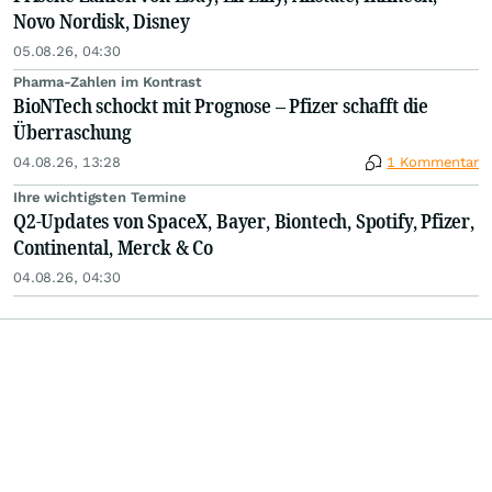
Novo Nordisk, Disney
05.08.26, 04:30
Pharma-Zahlen im Kontrast
BioNTech schockt mit Prognose – Pfizer schafft die
Überraschung
04.08.26, 13:28
1 Kommentar
Ihre wichtigsten Termine
Q2-Updates von SpaceX, Bayer, Biontech, Spotify, Pfizer,
Continental, Merck & Co
04.08.26, 04:30