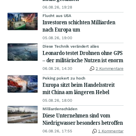
06.08.26, 19:28
Flucht aus USA
Investoren schichten Milliarden
nach Europa um
05.08.26, 19:00
Diese Technik verändert alles
Leonardo testet Drohnen ohne GPS
– der militärische Nutzen ist enorm
06.08.26, 14:30
2 Kommentare
Peking pokert zu hoch
Europa sitzt beim Handelsstreit
mit China am längeren Hebel
05.08.26, 18:00
Milliardenschäden
Diese Unternehmen sind vom
Niedrigwasser besonders betroffen
06.08.26, 17:55
1 Kommentar