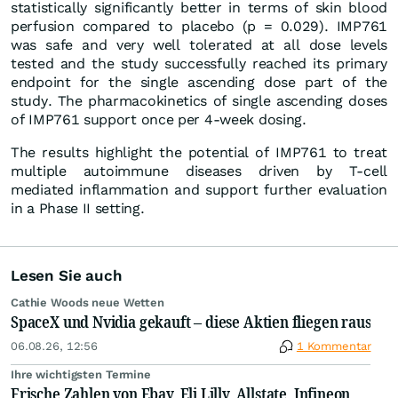
statistically significantly better in terms of skin blood
perfusion compared to placebo (p = 0.029). IMP761
was safe and very well tolerated at all dose levels
tested and the study successfully reached its primary
endpoint for the single ascending dose part of the
study. The pharmacokinetics of single ascending doses
of IMP761 support once per 4-week dosing.
The results highlight the potential of IMP761 to treat
multiple autoimmune diseases driven by T-cell
mediated inflammation and support further evaluation
in a Phase II setting.
Lesen Sie auch
Cathie Woods neue Wetten
SpaceX und Nvidia gekauft – diese Aktien fliegen raus
06.08.26, 12:56
1 Kommentar
Ihre wichtigsten Termine
Frische Zahlen von Ebay, Eli Lilly, Allstate, Infineon,