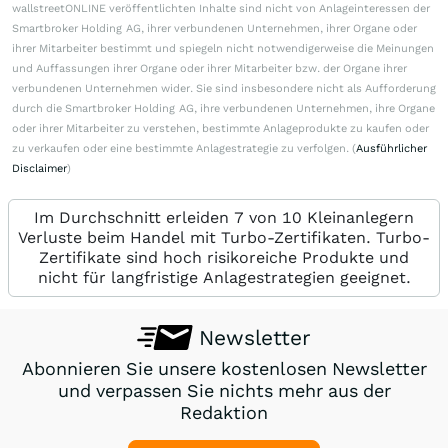
wallstreetONLINE veröffentlichten Inhalte sind nicht von Anlageinteressen der
Smartbroker Holding AG, ihrer verbundenen Unternehmen, ihrer Organe oder
ihrer Mitarbeiter bestimmt und spiegeln nicht notwendigerweise die Meinungen
und Auffassungen ihrer Organe oder ihrer Mitarbeiter bzw. der Organe ihrer
verbundenen Unternehmen wider. Sie sind insbesondere nicht als Aufforderung
durch die Smartbroker Holding AG, ihre verbundenen Unternehmen, ihre Organe
oder ihrer Mitarbeiter zu verstehen, bestimmte Anlageprodukte zu kaufen oder
zu verkaufen oder eine bestimmte Anlagestrategie zu verfolgen. (
Ausführlicher
Disclaimer
)
Im Durchschnitt erleiden 7 von 10 Kleinanlegern
Verluste beim Handel mit Turbo-Zertifikaten. Turbo-
Zertifikate sind hoch risikoreiche Produkte und
nicht für langfristige Anlagestrategien geeignet.
Newsletter
Abonnieren Sie unsere kostenlosen Newsletter
und verpassen Sie nichts mehr aus der
Redaktion