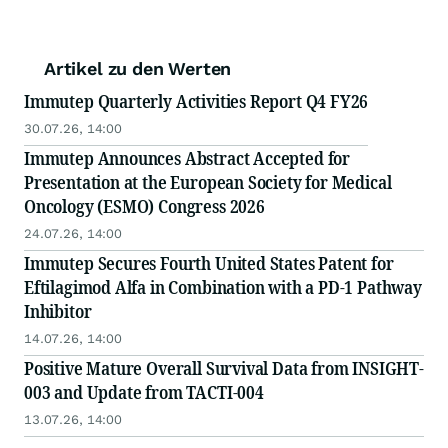
Artikel zu den Werten
Immutep Quarterly Activities Report Q4 FY26
30.07.26, 14:00
Immutep Announces Abstract Accepted for
Presentation at the European Society for Medical
Oncology (ESMO) Congress 2026
24.07.26, 14:00
Immutep Secures Fourth United States Patent for
Eftilagimod Alfa in Combination with a PD-1 Pathway
Inhibitor
14.07.26, 14:00
Positive Mature Overall Survival Data from INSIGHT-
003 and Update from TACTI-004
13.07.26, 14:00