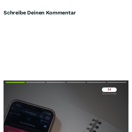
Schreibe Deinen Kommentar
Überspringen