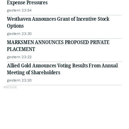
Expense Pressures
gestern 23:54
Westhaven Announces Grant of Incentive Stock
Options
gestern 23:30
MARKSMEN ANNOUNCES PROPOSED PRIVATE
PLACEMENT
gestern 23:22
Allied Gold Announces Voting Results From Annual
Meeting of Shareholders
gestern 23:20