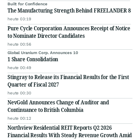
Built for Confidence
The Manufacturing Strength Behind FREELANDER 8
heute 03:19
Pure Cycle Corporation Announces Receipt of Notice
to Nominate Director Candidates
heute 00:56
Global Uranium Corp. Announces 10
1 Share Consolidation
heute 00:49
Stingray to Release its Financial Results for the First
Quarter of Fiscal 2027
heute 00:30
NevGold Announces Change of Auditor and
Continuance to British Columbia
heute 00:12
Northview Residential REIT Reports Q2 2026
Financial Results With Steady Revenue Growth Amid