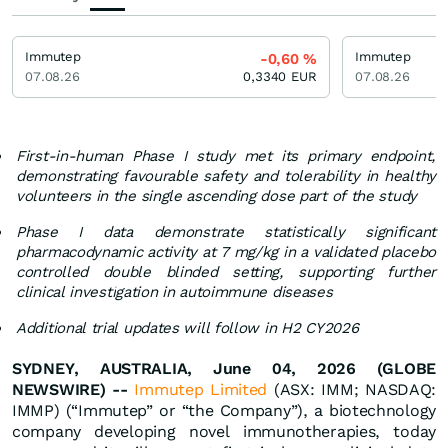
Immutep
Immutep
-0,60
%
07.08.26
0,3340
EUR
07.08.26
First-in-human Phase I study met its primary endpoint,
demonstrating favourable safety and tolerability in healthy
volunteers in the single ascending dose part of the study
Phase I data demonstrate statistically significant
pharmacodynamic activity at 7 mg/kg in a validated placebo
controlled double blinded setting, supporting further
clinical investigation in autoimmune diseases
Additional trial updates will follow in H2 CY2026
SYDNEY, AUSTRALIA, June 04, 2026 (GLOBE
NEWSWIRE) --
Immutep Limited
(ASX: IMM; NASDAQ:
IMMP) (“Immutep” or “the Company”), a biotechnology
company developing novel immunotherapies, today