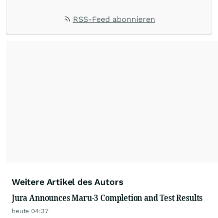
RSS-Feed abonnieren
Weitere Artikel des Autors
Jura Announces Maru-3 Completion and Test Results
heute 04:37