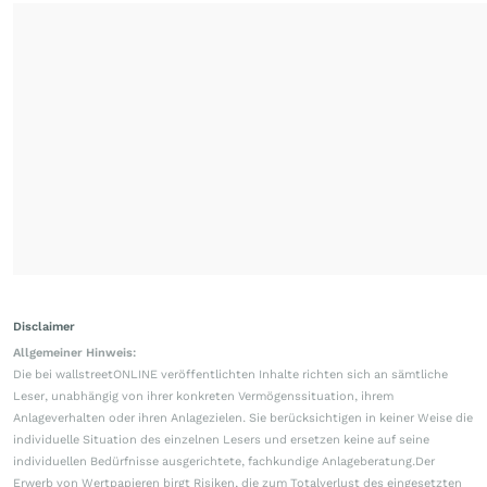
Disclaimer
Allgemeiner Hinweis:
Die bei wallstreetONLINE veröffentlichten Inhalte richten sich an sämtliche
Leser, unabhängig von ihrer konkreten Vermögenssituation, ihrem
Anlageverhalten oder ihren Anlagezielen. Sie berücksichtigen in keiner Weise die
individuelle Situation des einzelnen Lesers und ersetzen keine auf seine
individuellen Bedürfnisse ausgerichtete, fachkundige Anlageberatung.Der
Erwerb von Wertpapieren birgt Risiken, die zum Totalverlust des eingesetzten