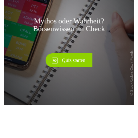
Überspringen