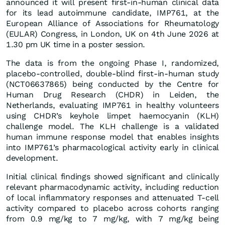
announced it will present first-in-human clinical data
for its lead autoimmune candidate, IMP761, at the
European Alliance of Associations for Rheumatology
(EULAR) Congress, in London, UK on 4th June 2026 at
1.30 pm UK time in a poster session.
The data is from the ongoing Phase I, randomized,
placebo-controlled, double-blind first-in-human study
(NCT06637865) being conducted by the Centre for
Human Drug Research (CHDR) in Leiden, the
Netherlands, evaluating IMP761 in healthy volunteers
using CHDR’s keyhole limpet haemocyanin (KLH)
challenge model. The KLH challenge is a validated
human immune response model that enables insights
into IMP761’s pharmacological activity early in clinical
development.
Initial clinical findings showed significant and clinically
relevant pharmacodynamic activity, including reduction
of local inflammatory responses and attenuated T-cell
activity compared to placebo across cohorts ranging
from 0.9 mg/kg to 7 mg/kg, with 7 mg/kg being