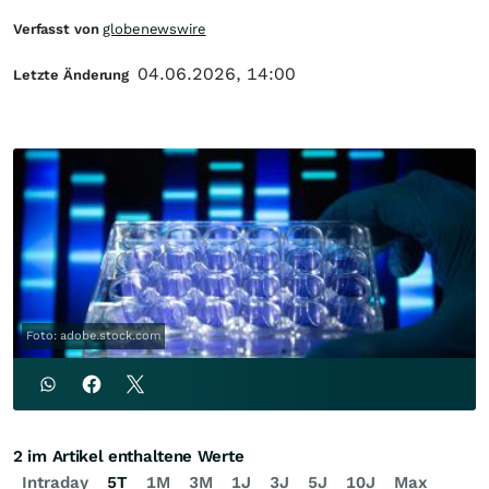
Verfasst von
globenewswire
04.06.2026, 14:00
Letzte Änderung
Foto: adobe.stock.com
2 im Artikel enthaltene Werte
Intraday
5T
1M
3M
1J
3J
5J
10J
Max