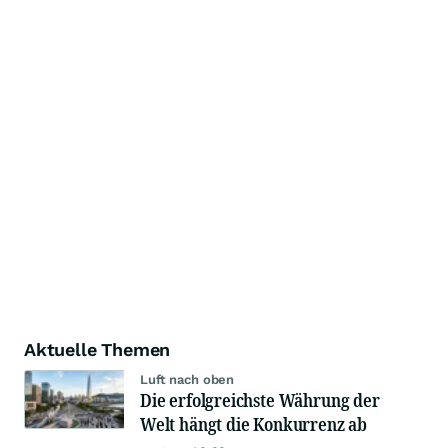
Aktuelle Themen
Luft nach oben
Die erfolgreichste Währung der
Welt hängt die Konkurrenz ab