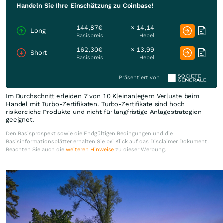
Handeln Sie Ihre Einschätzung zu Coinbase!
144,87€
× 14,14
Long
Basispreis
Hebel
162,30€
× 13,99
Short
Basispreis
Hebel
Präsentiert von
Im Durchschnitt erleiden 7 von 10 Kleinanlegern Verluste beim
Handel mit Turbo-Zertifikaten. Turbo-Zertifikate sind hoch
risikoreiche Produkte und nicht für langfristige Anlagestrategien
geeignet.
Den Basisprospekt sowie die Endgültigen Bedingungen und die
Basisinformationsblätter erhalten Sie bei Klick auf das Disclaimer Dokument.
Beachten Sie auch die
weiteren Hinweise
zu dieser Werbung.