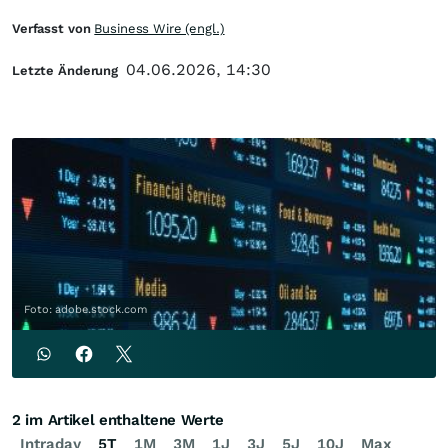
Verfasst von
Business Wire (engl.)
04.06.2026, 14:30
Letzte Änderung
Foto: adobe.stock.com
2 im Artikel enthaltene Werte
Intraday
5T
1M
3M
1J
3J
5J
10J
Max