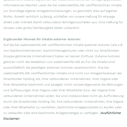
Informationen.Machen Leser die bei wallstreetONLINE veröffentlichten Inhalte
zur Grundlage eigener Anlageentscheidungen, so geschieht dies auf eigenes
Risiko. Soweit rechtlich zulässig, schließen wir unsere Haftung für etwaige
direkt oder indirekt damit verbundene Vermögensschäden aus. Eine Haftung für
Vorsatz oder grobe Fahrlässigkeit bleibt unberührt.
Ergänzender Hinweis für Inhalte externer Autoren:
Auf die bei wallstreetONLINE veröffentlichten Inhalte externer Autoren (wie z.B.
von Gastkommentatoren, Nachrichtenagenturen oder nicht zur Smartbroker-
Gruppe gehörende Unternehmen) haben wir keinen Einfluss. Externe Autoren
gehören nicht der Redaktion von wallstreetONLINE an.Für die Inhalte sind
ausschließlich die jeweiligen externen Autoren verantwortlich. Ihre bei
wallstreetONLINE veröffentlichten Inhalte sind nicht von Anlageinteressen der
Smartbroker Holding AG, ihrer verbundenen Unternehmen, ihrer Organe oder
ihrer Mitarbeiter bestimmt und spiegeln nicht notwendigerweise die Meinungen
und Auffassungen ihrer Organe oder ihrer Mitarbeiter bzw. der Organe ihrer
verbundenen Unternehmen wider. Sie sind insbesondere nicht als Aufforderung
durch die Smartbroker Holding AG, ihre verbundenen Unternehmen, ihre Organe
oder ihrer Mitarbeiter zu verstehen, bestimmte Anlageprodukte zu kaufen oder
zu verkaufen oder eine bestimmte Anlagestrategie zu verfolgen. (
Ausführlicher
Disclaimer
)