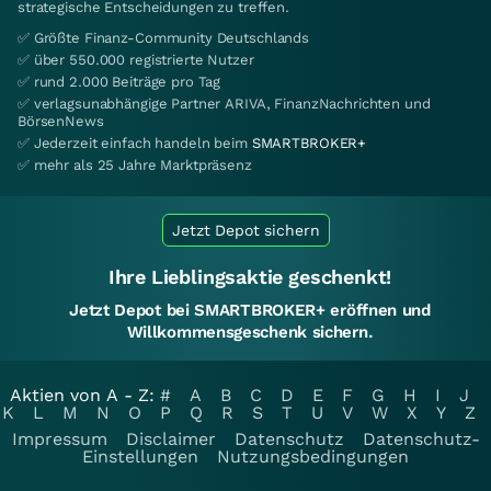
strategische Entscheidungen zu treffen.
✅ Größte Finanz-Community Deutschlands
✅ über 550.000 registrierte Nutzer
✅ rund 2.000 Beiträge pro Tag
✅ verlagsunabhängige Partner ARIVA, FinanzNachrichten und
BörsenNews
✅ Jederzeit einfach handeln beim
SMARTBROKER+
✅ mehr als 25 Jahre Marktpräsenz
Jetzt Depot sichern
Ihre Lieblingsaktie geschenkt!
Jetzt Depot bei SMARTBROKER+ eröffnen und
Willkommensgeschenk sichern.
Aktien von A - Z:
#
A
B
C
D
E
F
G
H
I
J
K
L
M
N
O
P
Q
R
S
T
U
V
W
X
Y
Z
Impressum
Disclaimer
Datenschutz
Datenschutz-
Einstellungen
Nutzungsbedingungen