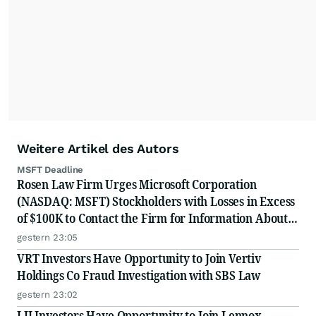
Weitere Artikel des Autors
MSFT Deadline
Rosen Law Firm Urges Microsoft Corporation
(NASDAQ: MSFT) Stockholders with Losses in Excess
of $100K to Contact the Firm for Information About
Their Rights
gestern 23:05
VRT Investors Have Opportunity to Join Vertiv
Holdings Co Fraud Investigation with SBS Law
gestern 23:02
LII Investors Have Opportunity to Join Lennox