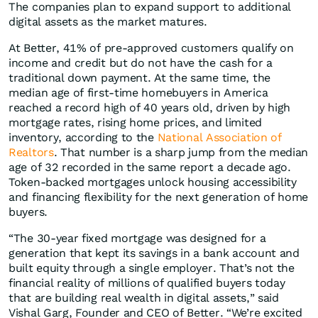
The companies plan to expand support to additional
digital assets as the market matures.
At Better, 41% of pre-approved customers qualify on
income and credit but do not have the cash for a
traditional down payment. At the same time, the
median age of first-time homebuyers in America
reached a record high of 40 years old, driven by high
mortgage rates, rising home prices, and limited
inventory, according to the
National Association of
Realtors
. That number is a sharp jump from the median
age of 32 recorded in the same report a decade ago.
Token-backed mortgages unlock housing accessibility
and financing flexibility for the next generation of home
buyers.
“The 30-year fixed mortgage was designed for a
generation that kept its savings in a bank account and
built equity through a single employer. That’s not the
financial reality of millions of qualified buyers today
that are building real wealth in digital assets,” said
Vishal Garg, Founder and CEO of Better. “We’re excited