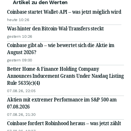
Artikel zu den Werten
Coinbase startet Wallet-API – was jetzt möglich wird
heute 10:26
Was hinter den Bitcoin-Wal-Transfers steckt
gestern 10:26
Coinbase gibt ab – wie bewertet sich die Aktie im
August 2026?
gestern 09:00
Better Home & Finance Holding Company
Announces Inducement Grants Under Nasdaq Listing
Rule 5635(c)(4)
07.08.26, 22:05
Aktien mit extremer Performance im S&P 500 am
07.08.2026
07.08.26, 21:30
Coinbase fordert Robinhood heraus – was jetzt zählt