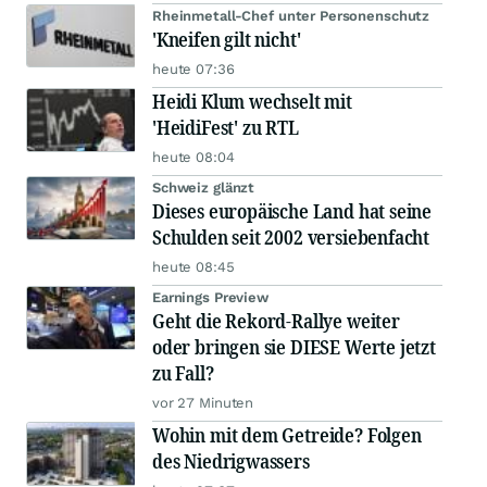
Rheinmetall-Chef unter Personenschutz
'Kneifen gilt nicht'
heute 07:36
Heidi Klum wechselt mit
'HeidiFest' zu RTL
heute 08:04
Schweiz glänzt
Dieses europäische Land hat seine
Schulden seit 2002 versiebenfacht
heute 08:45
Earnings Preview
Geht die Rekord-Rallye weiter
oder bringen sie DIESE Werte jetzt
zu Fall?
vor 27 Minuten
Wohin mit dem Getreide? Folgen
des Niedrigwassers