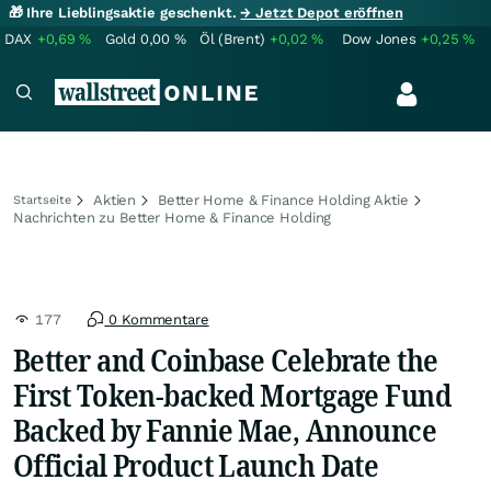
🎁 Ihre Lieblingsaktie geschenkt.
→ Jetzt Depot eröffnen
DAX
+0,69
%
Gold
0,00
%
Öl (Brent)
+0,02
%
Dow Jones
+0,25
%
Aktien
Better Home & Finance Holding Aktie
Startseite
Nachrichten zu Better Home & Finance Holding
177
0 Kommentare
Better and Coinbase Celebrate the
First Token-backed Mortgage Fund
Backed by Fannie Mae, Announce
Official Product Launch Date