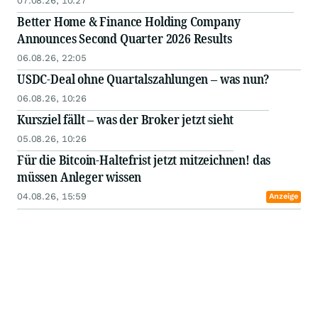
07.08.26, 10:27
Better Home & Finance Holding Company
Announces Second Quarter 2026 Results
06.08.26, 22:05
USDC-Deal ohne Quartalszahlungen – was nun?
06.08.26, 10:26
Kursziel fällt – was der Broker jetzt sieht
05.08.26, 10:26
Für die Bitcoin-Haltefrist jetzt mitzeichnen! das
müssen Anleger wissen
04.08.26, 15:59
Anzeige