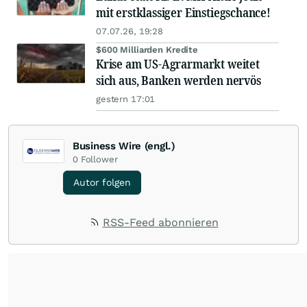
mit erstklassiger Einstiegschance!
07.07.26, 19:28
$600 Milliarden Kredite
Krise am US-Agrarmarkt weitet
sich aus, Banken werden nervös
gestern 17:01
Business Wire (engl.)
0
Follower
Autor folgen
RSS-Feed abonnieren