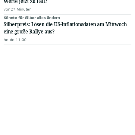
Werte jetzt zu Fall?
vor 27 Minuten
Könnte für Silber alles ändern
Silberpreis: Lösen die US-Inflationsdaten am Mittwoch
eine große Rallye aus?
heute 11:00