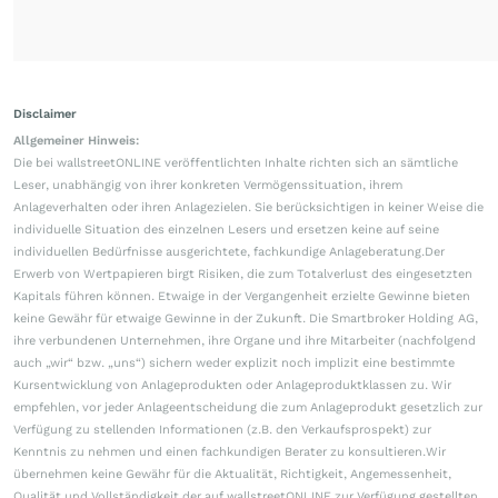
Disclaimer
Allgemeiner Hinweis:
Die bei wallstreetONLINE veröffentlichten Inhalte richten sich an sämtliche
Leser, unabhängig von ihrer konkreten Vermögenssituation, ihrem
Anlageverhalten oder ihren Anlagezielen. Sie berücksichtigen in keiner Weise die
individuelle Situation des einzelnen Lesers und ersetzen keine auf seine
individuellen Bedürfnisse ausgerichtete, fachkundige Anlageberatung.Der
Erwerb von Wertpapieren birgt Risiken, die zum Totalverlust des eingesetzten
Kapitals führen können. Etwaige in der Vergangenheit erzielte Gewinne bieten
keine Gewähr für etwaige Gewinne in der Zukunft. Die Smartbroker Holding AG,
ihre verbundenen Unternehmen, ihre Organe und ihre Mitarbeiter (nachfolgend
auch „wir“ bzw. „uns“) sichern weder explizit noch implizit eine bestimmte
Kursentwicklung von Anlageprodukten oder Anlageproduktklassen zu. Wir
empfehlen, vor jeder Anlageentscheidung die zum Anlageprodukt gesetzlich zur
Verfügung zu stellenden Informationen (z.B. den Verkaufsprospekt) zur
Kenntnis zu nehmen und einen fachkundigen Berater zu konsultieren.Wir
übernehmen keine Gewähr für die Aktualität, Richtigkeit, Angemessenheit,
Qualität und Vollständigkeit der auf wallstreetONLINE zur Verfügung gestellten