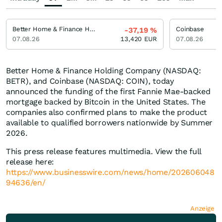
Better Home & Finance Holding
Coinbase
-37,19
%
07.08.26
13,420
EUR
07.08.26
Better Home & Finance Holding Company (NASDAQ:
BETR), and Coinbase (NASDAQ: COIN), today
announced the funding of the first Fannie Mae-backed
mortgage backed by Bitcoin in the United States. The
companies also confirmed plans to make the product
available to qualified borrowers nationwide by Summer
2026.
This press release features multimedia. View the full
release here:
https://www.businesswire.com/news/home/202606048
94636/en/
Anzeige