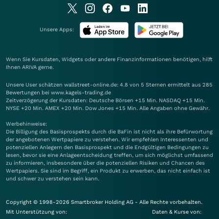
Unsere Apps:
Wenn Sie Kursdaten, Widgets oder andere Finanzinformationen benötigen, hilft
Ihnen
ARIVA
gerne.
Unsere User schätzen wallstreet-online.de: 4.8 von 5 Sternen ermittelt aus 285
Bewertungen bei www.kagels-trading.de
Zeitverzögerung der Kursdaten: Deutsche Börsen +15 Min. NASDAQ +15 Min.
NYSE +20 Min. AMEX +20 Min. Dow Jones +15 Min. Alle Angaben ohne Gewähr.
Werbehinweise:
Die Billigung des Basisprospekts durch die BaFin ist nicht als ihre Befürwortung
der angebotenen Wertpapiere zu verstehen. Wir empfehlen Interessenten und
potenziellen Anlegern den Basisprospekt und die Endgültigen Bedingungen zu
lesen, bevor sie eine Anlageentscheidung treffen, um sich möglichst umfassend
zu informieren, insbesondere über die potenziellen Risiken und Chancen des
Wertpapiers. Sie sind im Begriff, ein Produkt zu erwerben, das nicht einfach ist
und schwer zu verstehen sein kann.
Copyright © 1998-2026 Smartbroker Holding AG - Alle Rechte vorbehalten.
Mit Unterstützung von:
Daten & Kurse von: