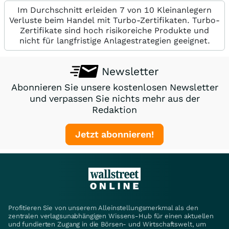
Im Durchschnitt erleiden 7 von 10 Kleinanlegern
Verluste beim Handel mit Turbo-Zertifikaten. Turbo-
Zertifikate sind hoch risikoreiche Produkte und
nicht für langfristige Anlagestrategien geeignet.
Newsletter
Abonnieren Sie unsere kostenlosen Newsletter
und verpassen Sie nichts mehr aus der
Redaktion
Jetzt abonnieren!
Profitieren Sie von unserem Alleinstellungsmerkmal als den
zentralen verlagsunabhängigen Wissens-Hub für einen aktuellen
und fundierten Zugang in die Börsen- und Wirtschaftswelt, um