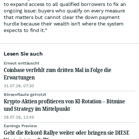
to expand access to all qualified borrowers to fix an
ongoing issue: buyers who qualify on every measure
that matters but cannot clear the down payment
hurdle because their wealth isn’t where the system
expects to find it.”
Lesen Sie auch
Erneut enttäuscht
Coinbase verfehlt zum dritten Mal in Folge die
Erwartungen
31.07.26, 07:30
Börsenflaute getrotzt
Krypto-Aktien profitieren von KI-Rotation – Bitmine
und Strategy im Mittelpunkt
28.07.26, 12:45
Earnings Preview
Geht die Rekord-Rallye weiter oder bringen sie DIESE