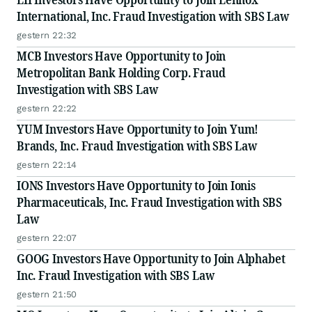
International, Inc. Fraud Investigation with SBS Law
gestern 22:32
MCB Investors Have Opportunity to Join
Metropolitan Bank Holding Corp. Fraud
Investigation with SBS Law
gestern 22:22
YUM Investors Have Opportunity to Join Yum!
Brands, Inc. Fraud Investigation with SBS Law
gestern 22:14
IONS Investors Have Opportunity to Join Ionis
Pharmaceuticals, Inc. Fraud Investigation with SBS
Law
gestern 22:07
GOOG Investors Have Opportunity to Join Alphabet
Inc. Fraud Investigation with SBS Law
gestern 21:50