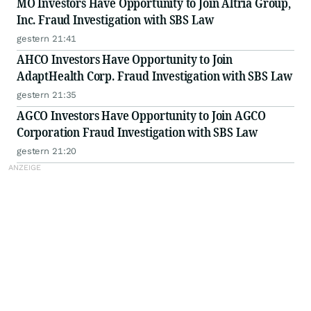
MO Investors Have Opportunity to Join Altria Group,
Inc. Fraud Investigation with SBS Law
gestern 21:41
AHCO Investors Have Opportunity to Join
AdaptHealth Corp. Fraud Investigation with SBS Law
gestern 21:35
AGCO Investors Have Opportunity to Join AGCO
Corporation Fraud Investigation with SBS Law
gestern 21:20