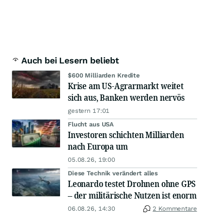
Auch bei Lesern beliebt
$600 Milliarden Kredite
Krise am US-Agrarmarkt weitet
sich aus, Banken werden nervös
gestern 17:01
Flucht aus USA
Investoren schichten Milliarden
nach Europa um
05.08.26, 19:00
Diese Technik verändert alles
Leonardo testet Drohnen ohne GPS
– der militärische Nutzen ist enorm
06.08.26, 14:30
2 Kommentare