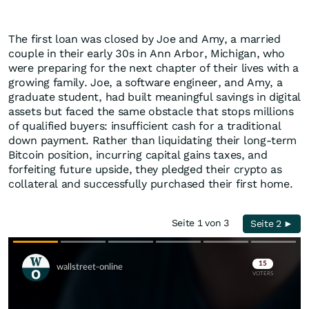
The first loan was closed by Joe and Amy, a married
couple in their early 30s in Ann Arbor, Michigan, who
were preparing for the next chapter of their lives with a
growing family. Joe, a software engineer, and Amy, a
graduate student, had built meaningful savings in digital
assets but faced the same obstacle that stops millions
of qualified buyers: insufficient cash for a traditional
down payment. Rather than liquidating their long-term
Bitcoin position, incurring capital gains taxes, and
forfeiting future upside, they pledged their crypto as
collateral and successfully purchased their first home.
Seite 1 von 3
Seite 2 ►
Skip