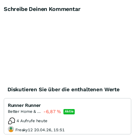
Schreibe Deinen Kommentar
Diskutieren Sie über die enthaltenen Werte
Runner Runner
-6,87
%
Better Home & Finance Holding
Aktie
4 Aufrufe heute
Freaky12 20.04.26, 15:51