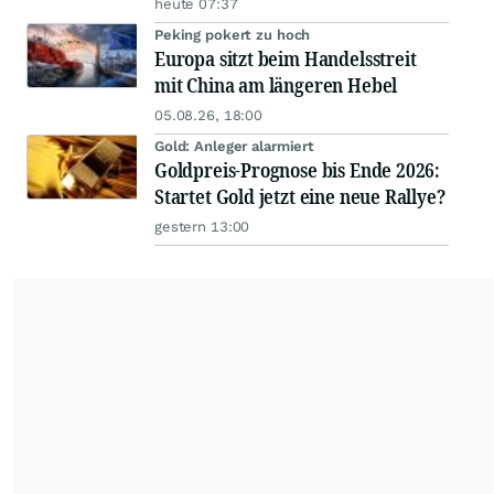
heute 07:37
Peking pokert zu hoch
Europa sitzt beim Handelsstreit
mit China am längeren Hebel
05.08.26, 18:00
Gold: Anleger alarmiert
Goldpreis-Prognose bis Ende 2026:
Startet Gold jetzt eine neue Rallye?
gestern 13:00