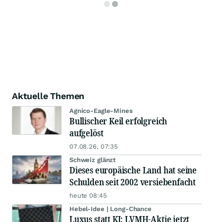
Aktuelle Themen
Agnico-Eagle-Mines
Bullischer Keil erfolgreich
aufgelöst
07.08.26, 07:35
Schweiz glänzt
Dieses europäische Land hat seine
Schulden seit 2002 versiebenfacht
heute 08:45
Hebel-Idee | Long-Chance
Luxus statt KI: LVMH-Aktie jetzt