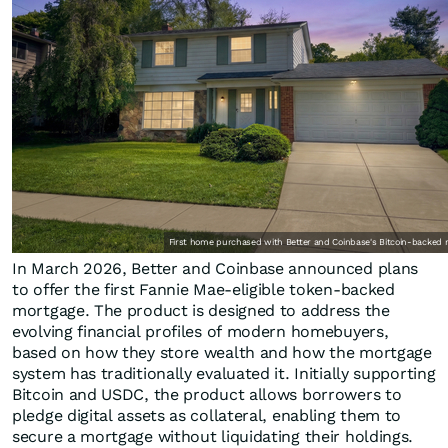
First home purchased with Better and Coinbase's Bitcoin-backed 
In March 2026, Better and Coinbase announced plans
to offer the first Fannie Mae-eligible token-backed
mortgage. The product is designed to address the
evolving financial profiles of modern homebuyers,
based on how they store wealth and how the mortgage
system has traditionally evaluated it. Initially supporting
Bitcoin and USDC, the product allows borrowers to
pledge digital assets as collateral, enabling them to
secure a mortgage without liquidating their holdings.