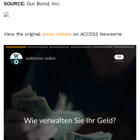
SOURCE:
Our Bond, Inc.
View the original
press release
on ACCESS Newswire
Skip
Skip