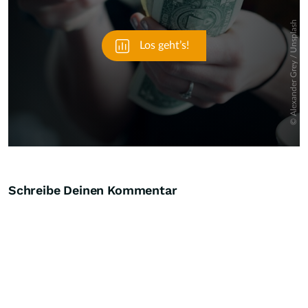
Schreibe Deinen Kommentar