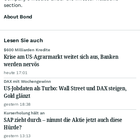
section.
About Bond
Lesen Sie auch
$600 Milliarden Kredite
Krise am US-Agrarmarkt weitet sich aus, Banken
werden nervös
heute 17:01
DAX mit Wochengewinn
US-Jobdaten als Turbo: Wall Street und DAX steigen,
Gold glänzt
gestern 18:38
Kurserholung hält an
SAP zieht durch – nimmt die Aktie jetzt auch diese
Hürde?
gestern 13:13