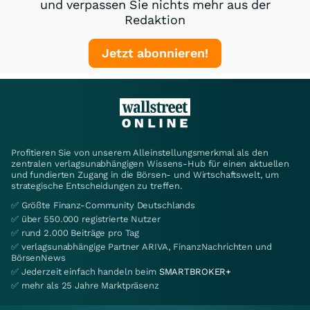
und verpassen Sie nichts mehr aus der
Redaktion
Jetzt abonnieren!
Profitieren Sie von unserem Alleinstellungsmerkmal als den
zentralen verlagsunabhängigen Wissens-Hub für einen aktuellen
und fundierten Zugang in die Börsen- und Wirtschaftswelt, um
strategische Entscheidungen zu treffen.
✅ Größte Finanz-Community Deutschlands
✅ über 550.000 registrierte Nutzer
✅ rund 2.000 Beiträge pro Tag
✅ verlagsunabhängige Partner ARIVA, FinanzNachrichten und
BörsenNews
✅ Jederzeit einfach handeln beim
SMARTBROKER+
✅ mehr als 25 Jahre Marktpräsenz