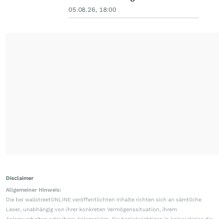
05.08.26, 18:00
Disclaimer
Allgemeiner Hinweis:
Die bei wallstreetONLINE veröffentlichten Inhalte richten sich an sämtliche
Leser, unabhängig von ihrer konkreten Vermögenssituation, ihrem