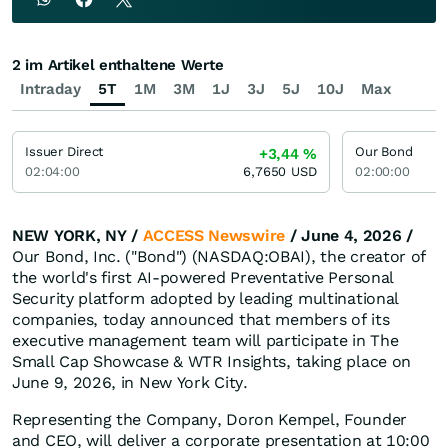
2 im Artikel enthaltene Werte
Intraday
5T
1M
3M
1J
3J
5J
10J
Max
Issuer Direct
Our Bond
+3,44
%
02:04:00
6,7650
USD
02:00:00
NEW YORK, NY /
ACCESS Newswire
/ June 4, 2026 /
Our Bond, Inc. ("Bond") (NASDAQ:OBAI), the creator of
the world's first AI-powered Preventative Personal
Security platform adopted by leading multinational
companies, today announced that members of its
executive management team will participate in The
Small Cap Showcase & WTR Insights, taking place on
June 9, 2026, in New York City.
Representing the Company, Doron Kempel, Founder
and CEO, will deliver a corporate presentation at 10:00