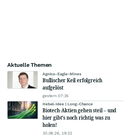
Aktuelle Themen
Agnico-Eagle-Mines
Bullischer Keil erfolgreich
aufgelöst
gestern 07:35
Hebel-Idee | Long-Chance
Biotech-Aktien gehen steil – und
hier gibt's noch richtig was zu
holen!
30.06.26, 19:32