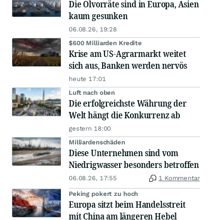
Die Ölvorräte sind in Europa, Asien
kaum gesunken
06.08.26, 19:28
$600 Milliarden Kredite
Krise am US-Agrarmarkt weitet
sich aus, Banken werden nervös
heute 17:01
Luft nach oben
Die erfolgreichste Währung der
Welt hängt die Konkurrenz ab
gestern 18:00
Milliardenschäden
Diese Unternehmen sind vom
Niedrigwasser besonders betroffen
06.08.26, 17:55
1 Kommentar
Peking pokert zu hoch
Europa sitzt beim Handelsstreit
mit China am längeren Hebel