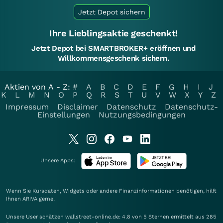
Jetzt Depot sichern
Ihre Lieblingsaktie geschenkt!
Jetzt Depot bei SMARTBROKER+ eröffnen und
Willkommensgeschenk sichern.
Aktien von A - Z:
#
A
B
C
D
E
F
G
H
I
J
K
L
M
N
O
P
Q
R
S
T
U
V
W
X
Y
Z
Impressum
Disclaimer
Datenschutz
Datenschutz-
Einstellungen
Nutzungsbedingungen
Unsere Apps:
Wenn Sie Kursdaten, Widgets oder andere Finanzinformationen benötigen, hilft
Ihnen
ARIVA
gerne.
Unsere User schätzen wallstreet-online.de: 4.8 von 5 Sternen ermittelt aus 285