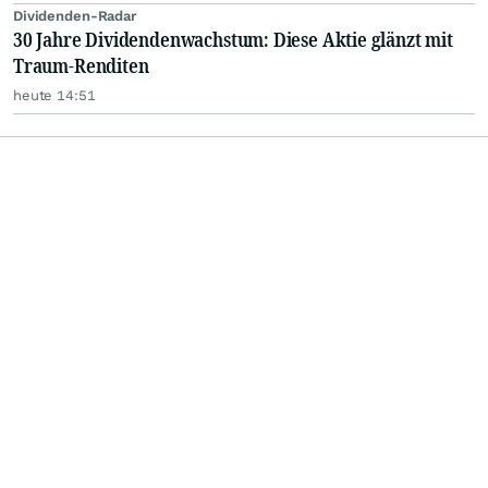
Dividenden-Radar
30 Jahre Dividendenwachstum: Diese Aktie glänzt mit
Traum-Renditen
heute 14:51