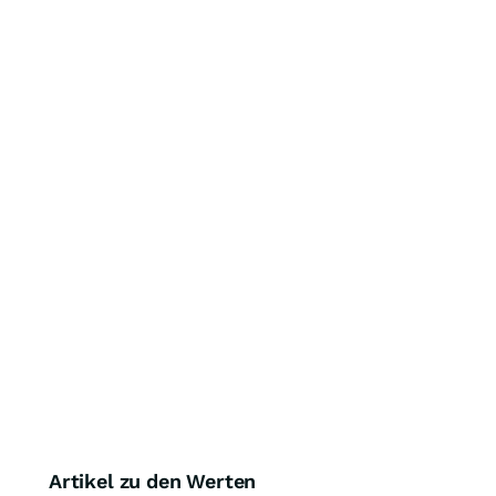
Artikel zu den Werten