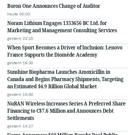
Boron One Announces Change of Auditor
heute 00:00
Noram Lithium Engages 1353656 BC Ltd. for
Marketing and Management Consulting Services
gestern 22:15
When Sport Becomes a Driver of Inclusion: Lenovo
France Supports the Diomède Academy
gestern 16:30
Sunshine Biopharma Launches Amoxicillin in
Canada and Begins Pharmacy Shipments, Targeting
an Estimated $4.9 Billion Global Market
gestern 15:00
NuRAN Wireless Increases Series A Preferred Share
Financing to C$7.6 Million and Announces Debt
Settlements
gestern 14:17