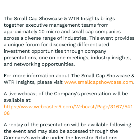
The Small Cap Showcase & WTR Insights brings
together executive management teams from
approximately 20 micro and small cap companies
across a diverse range of industries. This event provides
a unique forum for discovering differentiated
investment opportunities through company
presentations, one on one meetings, industry insights,
and networking opportunities.
For more information about The Small Cap Showcase &
WTR Insights, please visit
www.smallcapshowcase.com
.
A live webcast of the Company's presentation will be
available at:
https://www.webcaster5.com/Webcast/Page/3167/541
08
A replay of the presentation will be available following
the event and may also be accessed through the
Company's website under the Investor Relations