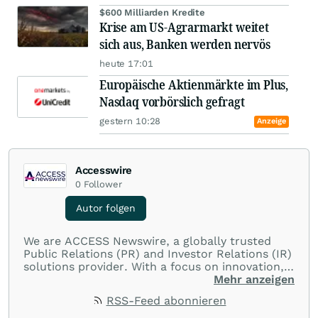
$600 Milliarden Kredite
Krise am US-Agrarmarkt weitet
sich aus, Banken werden nervös
heute 17:01
Europäische Aktienmärkte im Plus,
Nasdaq vorbörslich gefragt
gestern 10:28
Anzeige
Accesswire
0
Follower
Autor folgen
We are ACCESS Newswire, a globally trusted
Public Relations (PR) and Investor Relations (IR)
solutions provider. With a focus on innovation,
customer service, and value-driven offerings,
Mehr anzeigen
ACCESS Newswire empowers brands to connect
RSS-Feed abonnieren
with their audiences where it matters most.
From startups and scale-ups to multi-billion-