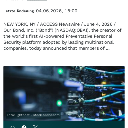
04.06.2026, 18:00
Letzte Änderung
NEW YORK, NY / ACCESS Newswire / June 4, 2026 /
Our Bond, Inc. ("Bond") (NASDAQ:OBAI), the creator of
the world's first AI-powered Preventative Personal
Security platform adopted by leading multinational
companies, today announced that members of …
Foto: lightpoet - stock.adobe.com