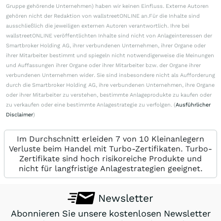
Gruppe gehörende Unternehmen) haben wir keinen Einfluss. Externe Autoren
gehören nicht der Redaktion von wallstreetONLINE an.Für die Inhalte sind
ausschließlich die jeweiligen externen Autoren verantwortlich. Ihre bei
wallstreetONLINE veröffentlichten Inhalte sind nicht von Anlageinteressen der
Smartbroker Holding AG, ihrer verbundenen Unternehmen, ihrer Organe oder
ihrer Mitarbeiter bestimmt und spiegeln nicht notwendigerweise die Meinungen
und Auffassungen ihrer Organe oder ihrer Mitarbeiter bzw. der Organe ihrer
verbundenen Unternehmen wider. Sie sind insbesondere nicht als Aufforderung
durch die Smartbroker Holding AG, ihre verbundenen Unternehmen, ihre Organe
oder ihrer Mitarbeiter zu verstehen, bestimmte Anlageprodukte zu kaufen oder
zu verkaufen oder eine bestimmte Anlagestrategie zu verfolgen. (
Ausführlicher
Disclaimer
)
Im Durchschnitt erleiden 7 von 10 Kleinanlegern
Verluste beim Handel mit Turbo-Zertifikaten. Turbo-
Zertifikate sind hoch risikoreiche Produkte und
nicht für langfristige Anlagestrategien geeignet.
Newsletter
Abonnieren Sie unsere kostenlosen Newsletter