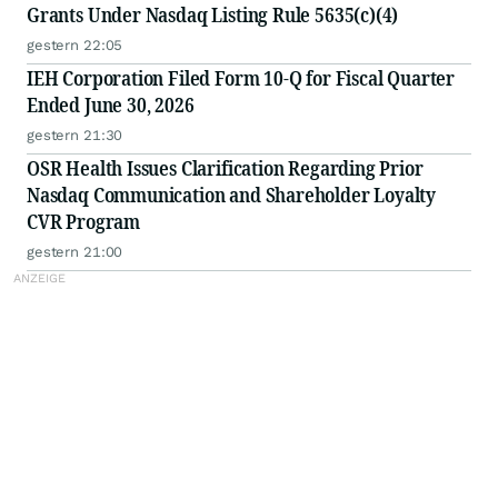
Grants Under Nasdaq Listing Rule 5635(c)(4)
gestern 22:05
IEH Corporation Filed Form 10-Q for Fiscal Quarter
Ended June 30, 2026
gestern 21:30
OSR Health Issues Clarification Regarding Prior
Nasdaq Communication and Shareholder Loyalty
CVR Program
gestern 21:00