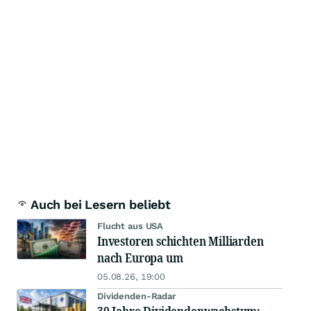
Auch bei Lesern beliebt
Flucht aus USA
Investoren schichten Milliarden
nach Europa um
05.08.26, 19:00
Dividenden-Radar