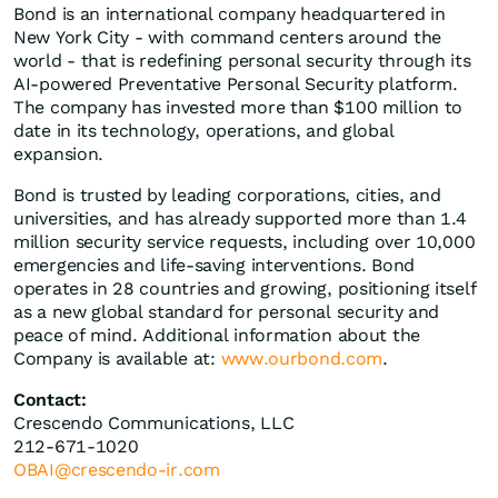
Bond is an international company headquartered in
New York City - with command centers around the
world - that is redefining personal security through its
AI-powered Preventative Personal Security platform.
The company has invested more than $100 million to
date in its technology, operations, and global
expansion.
Bond is trusted by leading corporations, cities, and
universities, and has already supported more than 1.4
million security service requests, including over 10,000
emergencies and life-saving interventions. Bond
operates in 28 countries and growing, positioning itself
as a new global standard for personal security and
peace of mind. Additional information about the
Company is available at:
www.ourbond.com
.
Contact:
Crescendo Communications, LLC
212-671-1020
OBAI@crescendo-ir.com