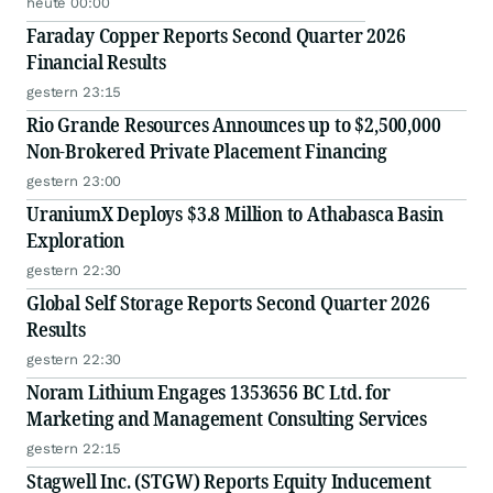
heute 00:00
Faraday Copper Reports Second Quarter 2026
Financial Results
gestern 23:15
Rio Grande Resources Announces up to $2,500,000
Non-Brokered Private Placement Financing
gestern 23:00
UraniumX Deploys $3.8 Million to Athabasca Basin
Exploration
gestern 22:30
Global Self Storage Reports Second Quarter 2026
Results
gestern 22:30
Noram Lithium Engages 1353656 BC Ltd. for
Marketing and Management Consulting Services
gestern 22:15
Stagwell Inc. (STGW) Reports Equity Inducement