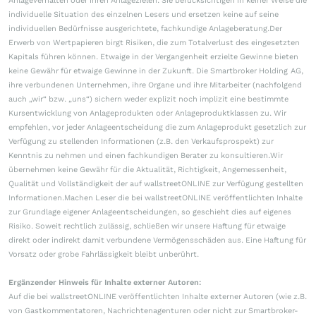
Anlageverhalten oder ihren Anlagezielen. Sie berücksichtigen in keiner Weise die
individuelle Situation des einzelnen Lesers und ersetzen keine auf seine
individuellen Bedürfnisse ausgerichtete, fachkundige Anlageberatung.Der
Erwerb von Wertpapieren birgt Risiken, die zum Totalverlust des eingesetzten
Kapitals führen können. Etwaige in der Vergangenheit erzielte Gewinne bieten
keine Gewähr für etwaige Gewinne in der Zukunft. Die Smartbroker Holding AG,
ihre verbundenen Unternehmen, ihre Organe und ihre Mitarbeiter (nachfolgend
auch „wir“ bzw. „uns“) sichern weder explizit noch implizit eine bestimmte
Kursentwicklung von Anlageprodukten oder Anlageproduktklassen zu. Wir
empfehlen, vor jeder Anlageentscheidung die zum Anlageprodukt gesetzlich zur
Verfügung zu stellenden Informationen (z.B. den Verkaufsprospekt) zur
Kenntnis zu nehmen und einen fachkundigen Berater zu konsultieren.Wir
übernehmen keine Gewähr für die Aktualität, Richtigkeit, Angemessenheit,
Qualität und Vollständigkeit der auf wallstreetONLINE zur Verfügung gestellten
Informationen.Machen Leser die bei wallstreetONLINE veröffentlichten Inhalte
zur Grundlage eigener Anlageentscheidungen, so geschieht dies auf eigenes
Risiko. Soweit rechtlich zulässig, schließen wir unsere Haftung für etwaige
direkt oder indirekt damit verbundene Vermögensschäden aus. Eine Haftung für
Vorsatz oder grobe Fahrlässigkeit bleibt unberührt.
Ergänzender Hinweis für Inhalte externer Autoren:
Auf die bei wallstreetONLINE veröffentlichten Inhalte externer Autoren (wie z.B.
von Gastkommentatoren, Nachrichtenagenturen oder nicht zur Smartbroker-