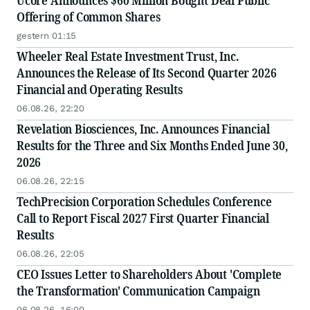
Ucore Announces $60 Million Bought Deal Public
Offering of Common Shares
gestern 01:15
Wheeler Real Estate Investment Trust, Inc.
Announces the Release of Its Second Quarter 2026
Financial and Operating Results
06.08.26, 22:20
Revelation Biosciences, Inc. Announces Financial
Results for the Three and Six Months Ended June 30,
2026
06.08.26, 22:15
TechPrecision Corporation Schedules Conference
Call to Report Fiscal 2027 First Quarter Financial
Results
06.08.26, 22:05
CEO Issues Letter to Shareholders About 'Complete
the Transformation' Communication Campaign
06.08.26, 16:00