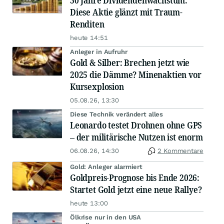
30 Jahre Dividendenwachstum:
Diese Aktie glänzt mit Traum-
Renditen
heute 14:51
Anleger in Aufruhr
Gold & Silber: Brechen jetzt wie
2025 die Dämme? Minenaktien vor
Kursexplosion
05.08.26, 13:30
Diese Technik verändert alles
Leonardo testet Drohnen ohne GPS
– der militärische Nutzen ist enorm
06.08.26, 14:30
2 Kommentare
Gold: Anleger alarmiert
Goldpreis-Prognose bis Ende 2026:
Startet Gold jetzt eine neue Rallye?
heute 13:00
Ölkrise nur in den USA