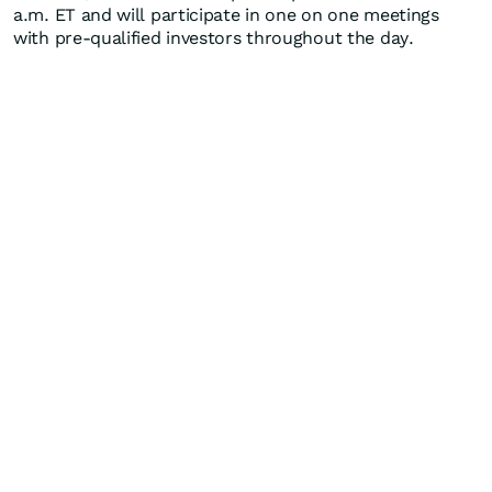
a.m. ET and will participate in one on one meetings
with pre-qualified investors throughout the day.