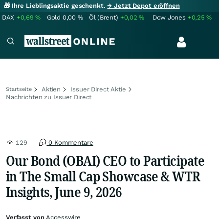
🎁 Ihre Lieblingsaktie geschenkt.
→ Jetzt Depot eröffnen
DAX
+0,69
%
Gold
0,00
%
Öl (Brent)
+0,02
%
Dow Jones
+0,25
%
Aktien
Issuer Direct Aktie
Startseite
Nachrichten zu Issuer Direct
129
0 Kommentare
Our Bond (OBAI) CEO to Participate
in The Small Cap Showcase & WTR
Insights, June 9, 2026
Verfasst von
Accesswire