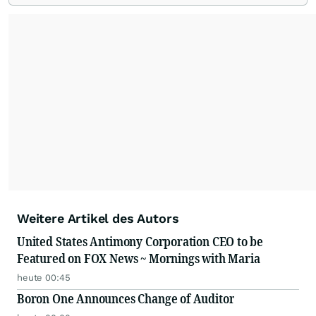
dollar global brands, we ensure your most
important moments make an impact and
resonate with your audiences.
Weitere Artikel des Autors
United States Antimony Corporation CEO to be
Featured on FOX News ~ Mornings with Maria
heute 00:45
Boron One Announces Change of Auditor