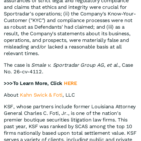
assurances of strict legal and regulatory compliance
and claims that ethics and integrity were crucial for
Sportradar's operations; (ii) the Company's Know-Your-
Customer ("KYC") and compliance processes were not
as robust as Defendants' had claimed; and (iii) as a
result, the Company's statements about its business,
operations, and prospects, were materially false and
misleading and/or lacked a reasonable basis at all
relevant times.
The case is
Smale v. Sportradar Group AG, et al.,
Case
No. 26-cv-4112.
>>>To Learn More, Click
HERE
About
Kahn Swick & Foti
, LLC
KSF, whose partners include former Louisiana Attorney
General Charles C. Foti, Jr., is one of the nation's
premier boutique securities litigation law firms. This
past year, KSF was ranked by SCAS among the top 10
firms nationally based upon total settlement value. KSF
serves a variety of clients, including public and private