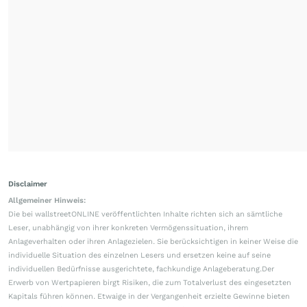
Disclaimer
Allgemeiner Hinweis:
Die bei wallstreetONLINE veröffentlichten Inhalte richten sich an sämtliche
Leser, unabhängig von ihrer konkreten Vermögenssituation, ihrem
Anlageverhalten oder ihren Anlagezielen. Sie berücksichtigen in keiner Weise die
individuelle Situation des einzelnen Lesers und ersetzen keine auf seine
individuellen Bedürfnisse ausgerichtete, fachkundige Anlageberatung.Der
Erwerb von Wertpapieren birgt Risiken, die zum Totalverlust des eingesetzten
Kapitals führen können. Etwaige in der Vergangenheit erzielte Gewinne bieten