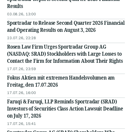
Results
03.08.26, 13:00
Sportradar to Release Second Quarter 2026 Financial
and Operating Results on August 3, 2026
23.07.26, 22:28
Rosen Law Firm Urges Sportradar Group AG
(NASDAQ: SRAD) Stockholders with Large Losses to
Contact the Firm for Information About Their Rights
17.07.26, 23:59
Fokus Aktien mit extremen Handelsvolumen am
Freitag, den 17.07.2026
17.07.26, 16:00
Faruqi & Faruqi, LLP Reminds Sportradar (SRAD)
Investors of Securities Class Action Lawsuit Deadline
on July 17, 2026
17.07.26, 15:41