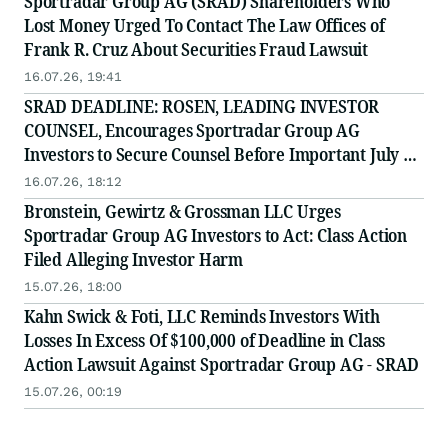
Sportradar Group AG (SRAD) Shareholders Who
Lost Money Urged To Contact The Law Offices of
Frank R. Cruz About Securities Fraud Lawsuit
16.07.26, 19:41
SRAD DEADLINE: ROSEN, LEADING INVESTOR
COUNSEL, Encourages Sportradar Group AG
Investors to Secure Counsel Before Important July 17
Deadline in Securities Class Action - SRAD
16.07.26, 18:12
Bronstein, Gewirtz & Grossman LLC Urges
Sportradar Group AG Investors to Act: Class Action
Filed Alleging Investor Harm
15.07.26, 18:00
Kahn Swick & Foti, LLC Reminds Investors With
Losses In Excess Of $100,000 of Deadline in Class
Action Lawsuit Against Sportradar Group AG - SRAD
15.07.26, 00:19