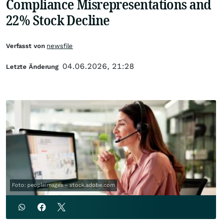
Compliance Misrepresentations and
22% Stock Decline
Verfasst von
newsfile
04.06.2026, 21:28
Letzte Änderung
Foto: peopleimages - stock.adobe.com