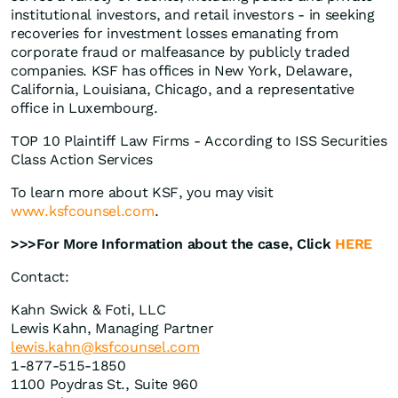
institutional investors, and retail investors - in seeking
recoveries for investment losses emanating from
corporate fraud or malfeasance by publicly traded
companies. KSF has offices in New York, Delaware,
California, Louisiana, Chicago, and a representative
office in Luxembourg.
TOP 10 Plaintiff Law Firms - According to ISS Securities
Class Action Services
To learn more about KSF, you may visit
www.ksfcounsel.com
.
>>>For More Information about the case, Click
HERE
Contact:
Kahn Swick & Foti, LLC
Lewis Kahn, Managing Partner
lewis.kahn@ksfcounsel.com
1-877-515-1850
1100 Poydras St., Suite 960