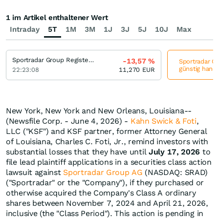
1 im Artikel enthaltener Wert
Intraday
5T
1M
3M
1J
3J
5J
10J
Max
Sportradar Group Registered (A)
-13,57
%
Sportradar Gr
günstig hande
22:23:08
11,270
EUR
New York, New York and New Orleans, Louisiana--
(Newsfile Corp. - June 4, 2026) -
Kahn Swick & Foti
,
LLC ("KSF") and KSF partner, former Attorney General
of Louisiana, Charles C. Foti, Jr., remind investors with
substantial losses that they have until
July 17, 2026
to
file lead plaintiff applications in a securities class action
lawsuit against
Sportradar Group AG
(NASDAQ: SRAD)
("Sportradar" or the "Company"), if they purchased or
otherwise acquired the Company's Class A ordinary
shares between November 7, 2024 and April 21, 2026,
inclusive (the "Class Period"). This action is pending in