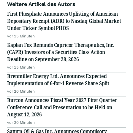
Weitere Artikel des Autors
First Phosphate Announces Uplisting of American
Depositary Receipt (ADR) to Nasdaq Global Market
Under Ticker Symbol PHOS
vor 15 Minuten
Kaplan Fox Reminds Capricor Therapeutics, Inc.
(CAPR) Investors of a Securities Class Action
Deadline on September 28, 2026
vor 15 Minuten
Brenmiller Energy Ltd. Announces Expected
Implementation of 6-for-1 Reverse Share Split
vor 20 Minuten
Burcon Announces Fiscal Year 2027 First Quarter
Conference Call and Presentation to be Held on
August 12, 2026
vor 20 Minuten
Saturn Oil & Gas Inc. Announces Compulsory