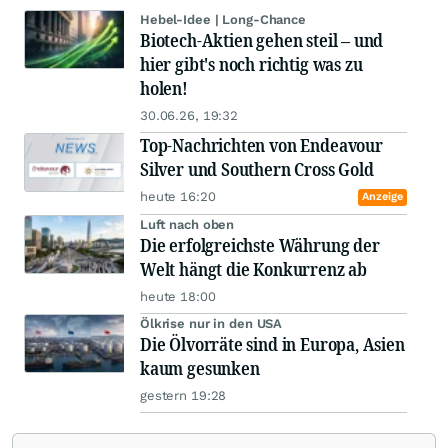
Hebel-Idee | Long-Chance
Biotech-Aktien gehen steil – und
hier gibt's noch richtig was zu
holen!
30.06.26, 19:32
Top-Nachrichten von Endeavour
Silver und Southern Cross Gold
heute 16:20
Anzeige
Luft nach oben
Die erfolgreichste Währung der
Welt hängt die Konkurrenz ab
heute 18:00
Ölkrise nur in den USA
Die Ölvorräte sind in Europa, Asien
kaum gesunken
gestern 19:28