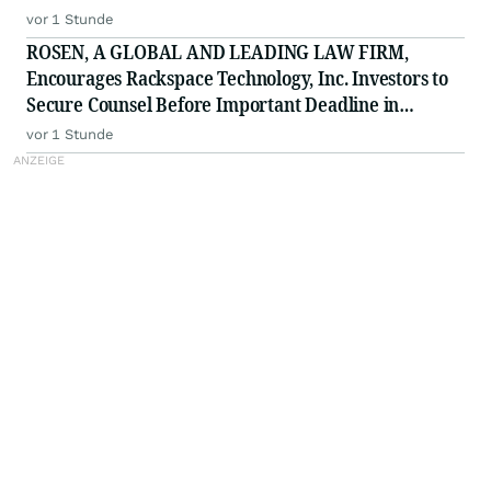
vor 1 Stunde
ROSEN, A GLOBAL AND LEADING LAW FIRM,
Encourages Rackspace Technology, Inc. Investors to
Secure Counsel Before Important Deadline in
Securities Class Action - RXT
vor 1 Stunde