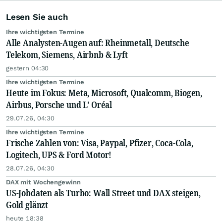
Lesen Sie auch
Ihre wichtigsten Termine
Alle Analysten-Augen auf: Rheinmetall, Deutsche
Telekom, Siemens, Airbnb & Lyft
gestern 04:30
Ihre wichtigsten Termine
Heute im Fokus: Meta, Microsoft, Qualcomm, Biogen,
Airbus, Porsche und L' Oréal
29.07.26, 04:30
Ihre wichtigsten Termine
Frische Zahlen von: Visa, Paypal, Pfizer, Coca-Cola,
Logitech, UPS & Ford Motor!
28.07.26, 04:30
DAX mit Wochengewinn
US-Jobdaten als Turbo: Wall Street und DAX steigen,
Gold glänzt
heute 18:38