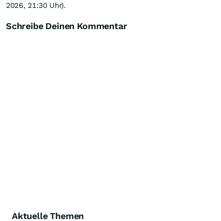
2026, 21:30 Uhr).
Schreibe Deinen Kommentar
Aktuelle Themen