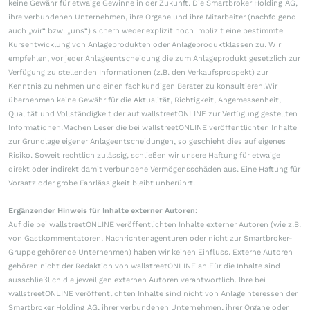
keine Gewähr für etwaige Gewinne in der Zukunft. Die Smartbroker Holding AG,
ihre verbundenen Unternehmen, ihre Organe und ihre Mitarbeiter (nachfolgend
auch „wir“ bzw. „uns“) sichern weder explizit noch implizit eine bestimmte
Kursentwicklung von Anlageprodukten oder Anlageproduktklassen zu. Wir
empfehlen, vor jeder Anlageentscheidung die zum Anlageprodukt gesetzlich zur
Verfügung zu stellenden Informationen (z.B. den Verkaufsprospekt) zur
Kenntnis zu nehmen und einen fachkundigen Berater zu konsultieren.Wir
übernehmen keine Gewähr für die Aktualität, Richtigkeit, Angemessenheit,
Qualität und Vollständigkeit der auf wallstreetONLINE zur Verfügung gestellten
Informationen.Machen Leser die bei wallstreetONLINE veröffentlichten Inhalte
zur Grundlage eigener Anlageentscheidungen, so geschieht dies auf eigenes
Risiko. Soweit rechtlich zulässig, schließen wir unsere Haftung für etwaige
direkt oder indirekt damit verbundene Vermögensschäden aus. Eine Haftung für
Vorsatz oder grobe Fahrlässigkeit bleibt unberührt.
Ergänzender Hinweis für Inhalte externer Autoren:
Auf die bei wallstreetONLINE veröffentlichten Inhalte externer Autoren (wie z.B.
von Gastkommentatoren, Nachrichtenagenturen oder nicht zur Smartbroker-
Gruppe gehörende Unternehmen) haben wir keinen Einfluss. Externe Autoren
gehören nicht der Redaktion von wallstreetONLINE an.Für die Inhalte sind
ausschließlich die jeweiligen externen Autoren verantwortlich. Ihre bei
wallstreetONLINE veröffentlichten Inhalte sind nicht von Anlageinteressen der
Smartbroker Holding AG, ihrer verbundenen Unternehmen, ihrer Organe oder