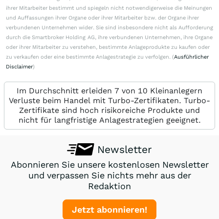
ihrer Mitarbeiter bestimmt und spiegeln nicht notwendigerweise die Meinungen
und Auffassungen ihrer Organe oder ihrer Mitarbeiter bzw. der Organe ihrer
verbundenen Unternehmen wider. Sie sind insbesondere nicht als Aufforderung
durch die Smartbroker Holding AG, ihre verbundenen Unternehmen, ihre Organe
oder ihrer Mitarbeiter zu verstehen, bestimmte Anlageprodukte zu kaufen oder
zu verkaufen oder eine bestimmte Anlagestrategie zu verfolgen. (
Ausführlicher
Disclaimer
)
Im Durchschnitt erleiden 7 von 10 Kleinanlegern
Verluste beim Handel mit Turbo-Zertifikaten. Turbo-
Zertifikate sind hoch risikoreiche Produkte und
nicht für langfristige Anlagestrategien geeignet.
Newsletter
Abonnieren Sie unsere kostenlosen Newsletter
und verpassen Sie nichts mehr aus der
Redaktion
Jetzt abonnieren!