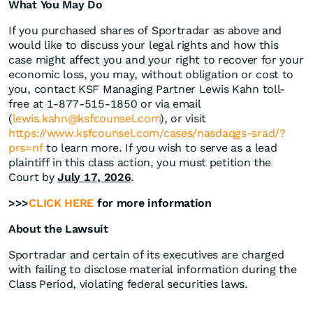
What You May Do
If you purchased shares of Sportradar as above and
would like to discuss your legal rights and how this
case might affect you and your right to recover for your
economic loss, you may, without obligation or cost to
you, contact KSF Managing Partner Lewis Kahn toll-
free at 1-877-515-1850 or via email
(
lewis.kahn@ksfcounsel.com
), or visit
https://www.ksfcounsel.com/cases/nasdaqgs-srad/?
prs=nf
to learn more. If you wish to serve as a lead
plaintiff in this class action, you must petition the
Court by
July 17, 2026
.
>>>
CLICK HERE
for more information
About the Lawsuit
Sportradar and certain of its executives are charged
with failing to disclose material information during the
Class Period, violating federal securities laws.