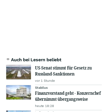
Auch bei Lesern beliebt
US-Senat stimmt für Gesetz zu
Russland-Sanktionen
vor 1 Stunde
Stabilus
Finanzvorstand geht - Konzernchef
übernimmt übergangsweise
heute 18:28