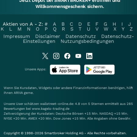
Jetzt Depot bei SMARTBROKER+ eröffnen und
Willkommensgeschenk sichern.
Aktien von A - Z:
#
A
B
C
D
E
F
G
H
I
J
K
L
M
N
O
P
Q
R
S
T
U
V
W
X
Y
Z
Impressum
Disclaimer
Datenschutz
Datenschutz-
Einstellungen
Nutzungsbedingungen
Unsere Apps:
Wenn Sie Kursdaten, Widgets oder andere Finanzinformationen benötigen, hilft
Ihnen
ARIVA
gerne.
Unsere User schätzen wallstreet-online.de: 4.8 von 5 Sternen ermittelt aus 285
Bewertungen bei www.kagels-trading.de
Zeitverzögerung der Kursdaten: Deutsche Börsen +15 Min. NASDAQ +15 Min.
NYSE +20 Min. AMEX +20 Min. Dow Jones +15 Min. Alle Angaben ohne Gewähr.
Copyright © 1998-2026 Smartbroker Holding AG - Alle Rechte vorbehalten.