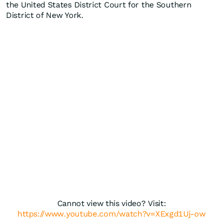
the United States District Court for the Southern
District of New York.
Cannot view this video? Visit:
https://www.youtube.com/watch?v=XExgd1Uj-ow