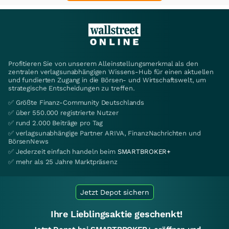
Profitieren Sie von unserem Alleinstellungsmerkmal als den
zentralen verlagsunabhängigen Wissens-Hub für einen aktuellen
und fundierten Zugang in die Börsen- und Wirtschaftswelt, um
strategische Entscheidungen zu treffen.
✅ Größte Finanz-Community Deutschlands
✅ über 550.000 registrierte Nutzer
✅ rund 2.000 Beiträge pro Tag
✅ verlagsunabhängige Partner ARIVA, FinanzNachrichten und
BörsenNews
✅ Jederzeit einfach handeln beim
SMARTBROKER+
✅ mehr als 25 Jahre Marktpräsenz
Jetzt Depot sichern
Ihre Lieblingsaktie geschenkt!