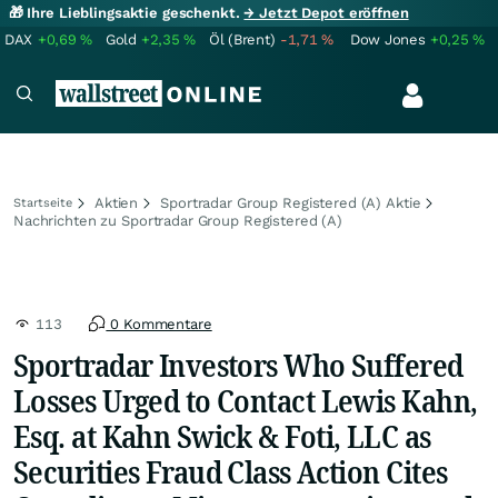
🎁 Ihre Lieblingsaktie geschenkt.
→ Jetzt Depot eröffnen
DAX
+0,69
%
Gold
+2,35
%
Öl (Brent)
-1,71
%
Dow Jones
+0,25
%
Aktien
Sportradar Group Registered (A) Aktie
Startseite
Nachrichten zu Sportradar Group Registered (A)
113
0 Kommentare
Sportradar Investors Who Suffered
Losses Urged to Contact Lewis Kahn,
Esq. at Kahn Swick & Foti, LLC as
Securities Fraud Class Action Cites