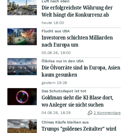
Luft nach oben
Die erfolgreichste Währung der
Welt hängt die Konkurrenz ab
heute 18:00
Flucht aus USA
Investoren schichten Milliarden
nach Europa um
05.08.26, 19:00
Ölkrise nur in den USA
Die Ölvorräte sind in Europa, Asien
kaum gesunken
gestern 19:28
Das Schutzdepot ist tot
Goldman sieht die KI-Blase dort,
wo Anleger sie nicht suchen
04.08.26, 18:29
2 Kommentare
Chinas Käufe bleiben aus
Trumps "goldenes Zeitalter" wird