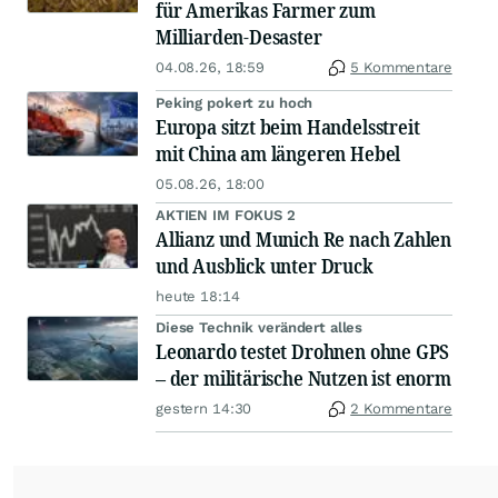
für Amerikas Farmer zum
Milliarden-Desaster
04.08.26, 18:59
5 Kommentare
Peking pokert zu hoch
Europa sitzt beim Handelsstreit
mit China am längeren Hebel
05.08.26, 18:00
AKTIEN IM FOKUS 2
Allianz und Munich Re nach Zahlen
und Ausblick unter Druck
heute 18:14
Diese Technik verändert alles
Leonardo testet Drohnen ohne GPS
– der militärische Nutzen ist enorm
gestern 14:30
2 Kommentare