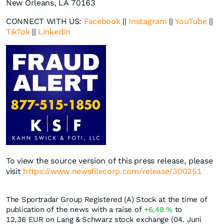
New Orleans, LA 70163
CONNECT WITH US:
Facebook
||
Instagram
||
YouTube
||
TikTok
||
LinkedIn
To view the source version of this press release, please
visit
https://www.newsfilecorp.com/release/300251
The Sportradar Group Registered (A) Stock at the time of
publication of the news with a raise of
+6,48
%
to
12,36
EUR
on Lang & Schwarz stock exchange (04. Juni