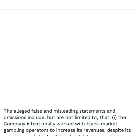
The alleged false and misleading statements and
omissions include, but are not limited to, that: (i) the
Company intentionally worked with black-market
gambling operators to increase its revenues, despite its