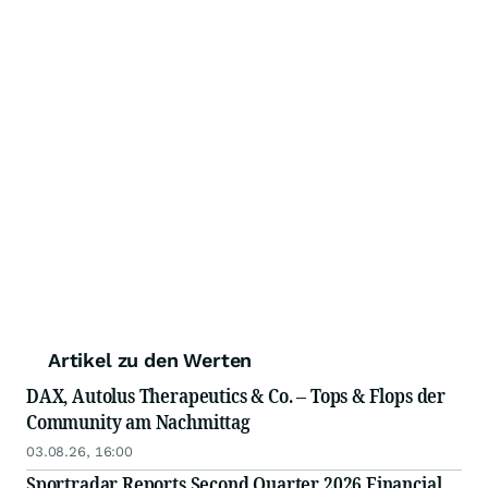
Artikel zu den Werten
DAX, Autolus Therapeutics & Co. – Tops & Flops der
Community am Nachmittag
03.08.26, 16:00
Sportradar Reports Second Quarter 2026 Financial