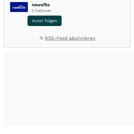
newsfile
0
Follower
Autor folgen
RSS-Feed abonnieren