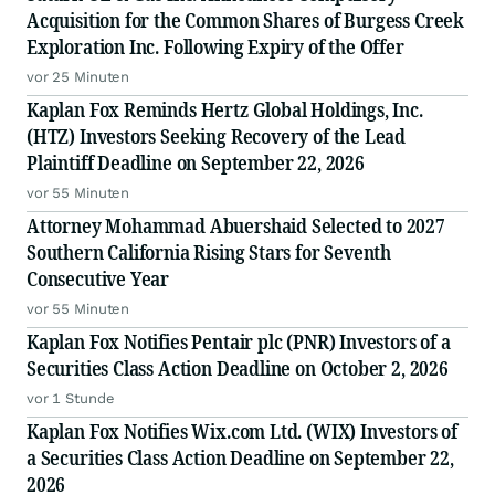
Acquisition for the Common Shares of Burgess Creek
Exploration Inc. Following Expiry of the Offer
vor 25 Minuten
Kaplan Fox Reminds Hertz Global Holdings, Inc.
(HTZ) Investors Seeking Recovery of the Lead
Plaintiff Deadline on September 22, 2026
vor 55 Minuten
Attorney Mohammad Abuershaid Selected to 2027
Southern California Rising Stars for Seventh
Consecutive Year
vor 55 Minuten
Kaplan Fox Notifies Pentair plc (PNR) Investors of a
Securities Class Action Deadline on October 2, 2026
vor 1 Stunde
Kaplan Fox Notifies Wix.com Ltd. (WIX) Investors of
a Securities Class Action Deadline on September 22,
2026