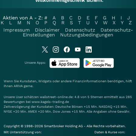
Willkommensgeschenk sichern.
Aktien von A - Z:
#
A
B
C
D
E
F
G
H
I
J
K
L
M
N
O
P
Q
R
S
T
U
V
W
X
Y
Z
Impressum
Disclaimer
Datenschutz
Datenschutz-
Einstellungen
Nutzungsbedingungen
Unsere Apps:
Wenn Sie Kursdaten, Widgets oder andere Finanzinformationen benötigen, hilft
Ihnen
ARIVA
gerne.
Unsere User schätzen wallstreet-online.de: 4.8 von 5 Sternen ermittelt aus 285
Bewertungen bei www.kagels-trading.de
Zeitverzögerung der Kursdaten: Deutsche Börsen +15 Min. NASDAQ +15 Min.
NYSE +20 Min. AMEX +20 Min. Dow Jones +15 Min. Alle Angaben ohne Gewähr.
Copyright © 1998-2026 Smartbroker Holding AG - Alle Rechte vorbehalten.
Mit Unterstützung von:
Daten & Kurse von: