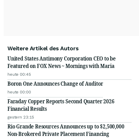
Weitere Artikel des Autors
United States Antimony Corporation CEO to be
Featured on FOX News ~ Mornings with Maria
heute 00:45
Boron One Announces Change of Auditor
heute 00:00
Faraday Copper Reports Second Quarter 2026
Financial Results
gestern 23:15
Rio Grande Resources Announces up to $2,500,000
Non-Brokered Private Placement Financing