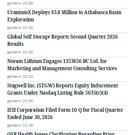
gestern 23:00
UraniumX Deploys $3.8 Million to Athabasca Basin
Exploration
gestern 22:30
Global Self Storage Reports Second Quarter 2026
Results
gestern 22:30
Noram Lithium Engages 1353656 BC Ltd. for
Marketing and Management Consulting Services
gestern 22:15
Stagwell Inc. (STGW) Reports Equity Inducement
Grants Under Nasdaq Listing Rule 5635(c)(4)
gestern 22:05
IEH Corporation Filed Form 10-Q for Fiscal Quarter
Ended June 30, 2026
gestern 21:30
OSR Health Issues Clarification Regarding Prior