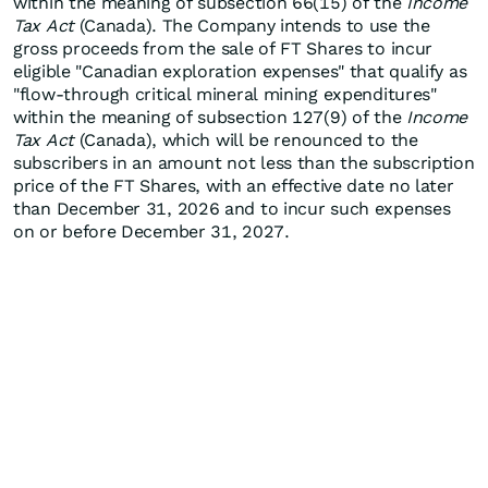
within the meaning of subsection 66(15) of the
Income
Tax Act
(Canada). The Company intends to use the
gross proceeds from the sale of FT Shares to incur
eligible "Canadian exploration expenses" that qualify as
"flow-through critical mineral mining expenditures"
within the meaning of subsection 127(9) of the
Income
Tax Act
(Canada), which will be renounced to the
subscribers in an amount not less than the subscription
price of the FT Shares, with an effective date no later
than December 31, 2026 and to incur such expenses
on or before December 31, 2027.