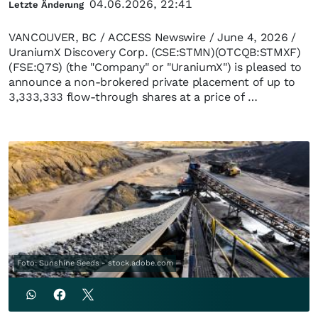
04.06.2026, 22:41
Letzte Änderung
VANCOUVER, BC / ACCESS Newswire / June 4, 2026 /
UraniumX Discovery Corp. (CSE:STMN)(OTCQB:STMXF)
(FSE:Q7S) (the "Company" or "UraniumX") is pleased to
announce a non-brokered private placement of up to
3,333,333 flow-through shares at a price of …
Foto: Sunshine Seeds - stock.adobe.com