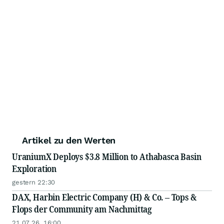
Artikel zu den Werten
UraniumX Deploys $3.8 Million to Athabasca Basin
Exploration
gestern 22:30
DAX, Harbin Electric Company (H) & Co. – Tops &
Flops der Community am Nachmittag
21.07.26, 16:00