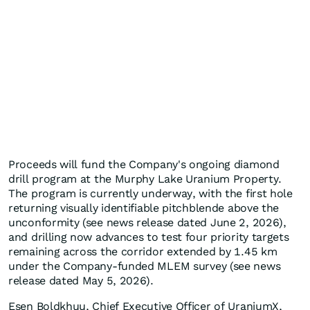
Proceeds will fund the Company's ongoing diamond
drill program at the Murphy Lake Uranium Property.
The program is currently underway, with the first hole
returning visually identifiable pitchblende above the
unconformity (see news release dated June 2, 2026),
and drilling now advances to test four priority targets
remaining across the corridor extended by 1.45 km
under the Company-funded MLEM survey (see news
release dated May 5, 2026).
Esen Boldkhuu, Chief Executive Officer of UraniumX,