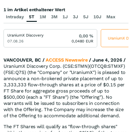
1 im Artikel enthaltener Wert
Intraday
5T
1M
3M
1J
3J
5J
10J
Max
UraniumX Discovery
0,00
%
UraniumX Disc
07.08.26
0,0480
EUR
VANCOUVER, BC /
ACCESS Newswire
/ June 4, 2026 /
UraniumX Discovery Corp. (CSE:STMN)(OTCQB:STMXF)
(FSE:Q7S) (the "Company" or "UraniumX") is pleased to
announce a non-brokered private placement of up to
3,333,333 flow-through shares at a price of $0.15 per
FT Share for aggregate gross proceeds of up to
$500,000 (each a "FT Share") (the "Offering"). No
warrants will be issued to subscribers in connection
with the Offering. The Company may increase the size
of the Offering to accommodate additional demand.
The FT Shares will qualify as "flow-through shares"