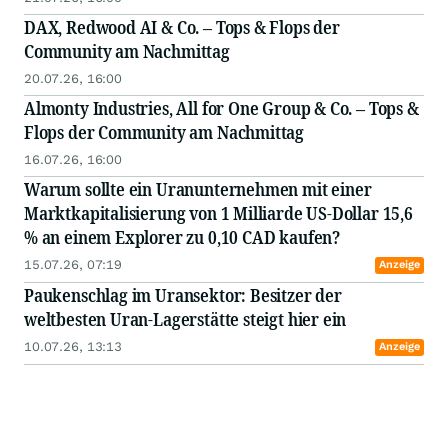
DAX, Redwood AI & Co. – Tops & Flops der
Community am Nachmittag
20.07.26, 16:00
Almonty Industries, All for One Group & Co. – Tops &
Flops der Community am Nachmittag
16.07.26, 16:00
Warum sollte ein Uranunternehmen mit einer
Marktkapitalisierung von 1 Milliarde US-Dollar 15,6
% an einem Explorer zu 0,10 CAD kaufen?
15.07.26, 07:19
Anzeige
Paukenschlag im Uransektor: Besitzer der
weltbesten Uran-Lagerstätte steigt hier ein
10.07.26, 13:13
Anzeige