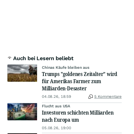
Auch bei Lesern beliebt
Chinas Käufe bleiben aus
Trumps "goldenes Zeitalter" wird
für Amerikas Farmer zum
Milliarden-Desaster
04.08.26, 18:59
5 Kommentare
Flucht aus USA
Investoren schichten Milliarden
nach Europa um
05.08.26, 19:00