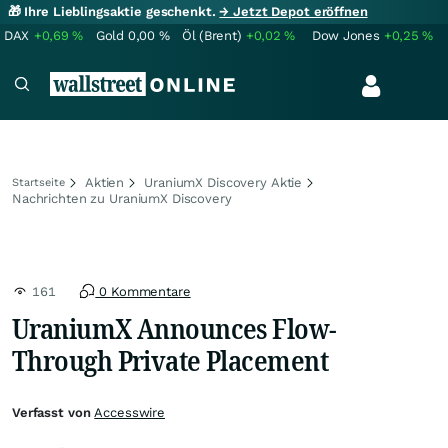
🎁 Ihre Lieblingsaktie geschenkt.
→ Jetzt Depot eröffnen
DAX
+0,69
%
Gold
0,00
%
Öl (Brent)
+0,02
%
Dow Jones
+0,25
%
Aktien
UraniumX Discovery Aktie
Startseite
Nachrichten zu UraniumX Discovery
161
0 Kommentare
UraniumX Announces Flow-
Through Private Placement
Verfasst von
Accesswire