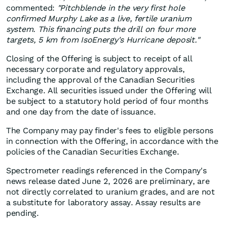
commented:
"Pitchblende in the very first hole
confirmed Murphy Lake as a live, fertile uranium
system. This financing puts the drill on four more
targets, 5 km from IsoEnergy's Hurricane deposit."
Closing of the Offering is subject to receipt of all
necessary corporate and regulatory approvals,
including the approval of the Canadian Securities
Exchange. All securities issued under the Offering will
be subject to a statutory hold period of four months
and one day from the date of issuance.
The Company may pay finder's fees to eligible persons
in connection with the Offering, in accordance with the
policies of the Canadian Securities Exchange.
Spectrometer readings referenced in the Company's
news release dated June 2, 2026 are preliminary, are
not directly correlated to uranium grades, and are not
a substitute for laboratory assay. Assay results are
pending.