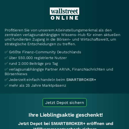
Profitieren Sie von unserem Alleinstellungsmerkmal als den
zentralen verlagsunabhängigen Wissens-Hub für einen aktuellen
und fundierten Zugang in die Börsen- und Wirtschaftswelt, um
strategische Entscheidungen zu treffen.
✅ Größte Finanz-Community Deutschlands
✅ über 550.000 registrierte Nutzer
✅ rund 2.000 Beiträge pro Tag
✅ verlagsunabhängige Partner ARIVA, FinanzNachrichten und
BörsenNews
✅ Jederzeit einfach handeln beim
SMARTBROKER+
✅ mehr als 25 Jahre Marktpräsenz
Jetzt Depot sichern
Ihre Lieblingsaktie geschenkt!
Jetzt Depot bei SMARTBROKER+ eröffnen und