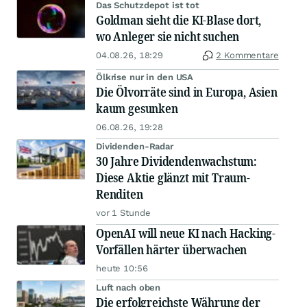
Das Schutzdepot ist tot
Goldman sieht die KI-Blase dort,
wo Anleger sie nicht suchen
04.08.26, 18:29
2 Kommentare
Ölkrise nur in den USA
Die Ölvorräte sind in Europa, Asien
kaum gesunken
06.08.26, 19:28
Dividenden-Radar
30 Jahre Dividendenwachstum:
Diese Aktie glänzt mit Traum-
Renditen
vor 1 Stunde
OpenAI will neue KI nach Hacking-
Vorfällen härter überwachen
heute 10:56
Luft nach oben
Die erfolgreichste Währung der