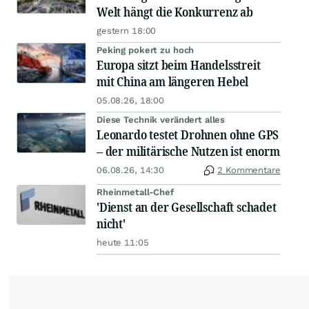
Welt hängt die Konkurrenz ab
gestern 18:00
Peking pokert zu hoch
Europa sitzt beim Handelsstreit
mit China am längeren Hebel
05.08.26, 18:00
Diese Technik verändert alles
Leonardo testet Drohnen ohne GPS
– der militärische Nutzen ist enorm
06.08.26, 14:30
2 Kommentare
Rheinmetall-Chef
'Dienst an der Gesellschaft schadet
nicht'
heute 11:05