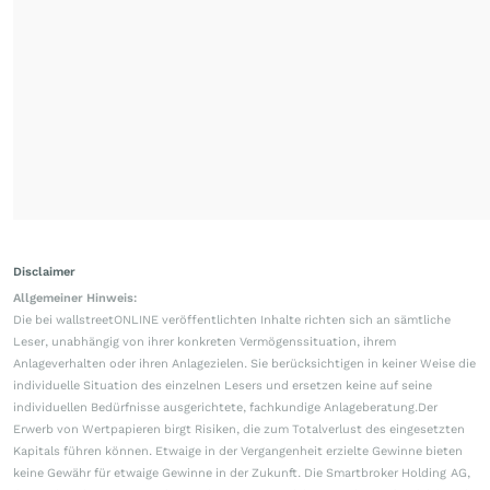
Disclaimer
Allgemeiner Hinweis:
Die bei wallstreetONLINE veröffentlichten Inhalte richten sich an sämtliche
Leser, unabhängig von ihrer konkreten Vermögenssituation, ihrem
Anlageverhalten oder ihren Anlagezielen. Sie berücksichtigen in keiner Weise die
individuelle Situation des einzelnen Lesers und ersetzen keine auf seine
individuellen Bedürfnisse ausgerichtete, fachkundige Anlageberatung.Der
Erwerb von Wertpapieren birgt Risiken, die zum Totalverlust des eingesetzten
Kapitals führen können. Etwaige in der Vergangenheit erzielte Gewinne bieten
keine Gewähr für etwaige Gewinne in der Zukunft. Die Smartbroker Holding AG,