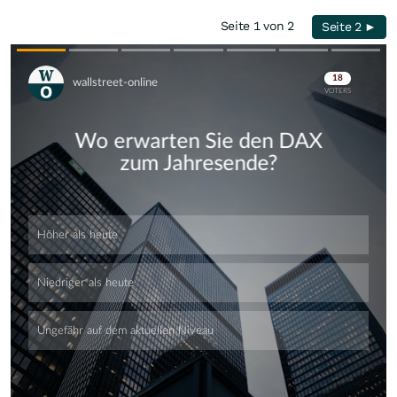
Seite 1 von 2
Seite 2 ►
Skip
Skip