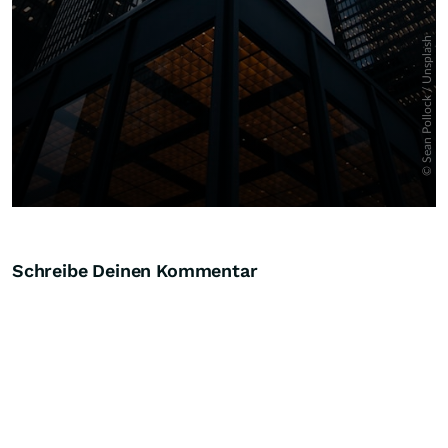
Schreibe Deinen Kommentar