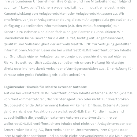
ihre verbundenen Unternehmen, ihre Organe und ihre Mitarbeiter (nachfolgend
auch „wir“ bzw. „uns“) sichern weder explizit noch implizit eine bestimmte
Kursentwicklung von Anlageprodukten oder Anlageproduktklassen zu. Wir
empfehlen, vor jeder Anlageentscheidung die zum Anlageprodukt gesetzlich zur
Verfügung zu stellenden Informationen (z.B. den Verkaufsprospekt) zur
Kenntnis zu nehmen und einen fachkundigen Berater zu konsultieren.Wir
übernehmen keine Gewähr für die Aktualität, Richtigkeit, Angemessenheit,
Qualität und Vollständigkeit der auf wallstreetONLINE zur Verfügung gestellten
Informationen.Machen Leser die bei wallstreetONLINE veröffentlichten Inhalte
zur Grundlage eigener Anlageentscheidungen, so geschieht dies auf eigenes
Risiko. Soweit rechtlich zulässig, schließen wir unsere Haftung für etwaige
direkt oder indirekt damit verbundene Vermögensschäden aus. Eine Haftung für
Vorsatz oder grobe Fahrlässigkeit bleibt unberührt.
Ergänzender Hinweis für Inhalte externer Autoren:
Auf die bei wallstreetONLINE veröffentlichten Inhalte externer Autoren (wie z.B.
von Gastkommentatoren, Nachrichtenagenturen oder nicht zur Smartbroker-
Gruppe gehörende Unternehmen) haben wir keinen Einfluss. Externe Autoren
gehören nicht der Redaktion von wallstreetONLINE an.Für die Inhalte sind
ausschließlich die jeweiligen externen Autoren verantwortlich. Ihre bei
wallstreetONLINE veröffentlichten Inhalte sind nicht von Anlageinteressen der
Smartbroker Holding AG, ihrer verbundenen Unternehmen, ihrer Organe oder
ihrer Mitarbeiter bestimmt und spiegeln nicht notwendigerweise die Meinungen