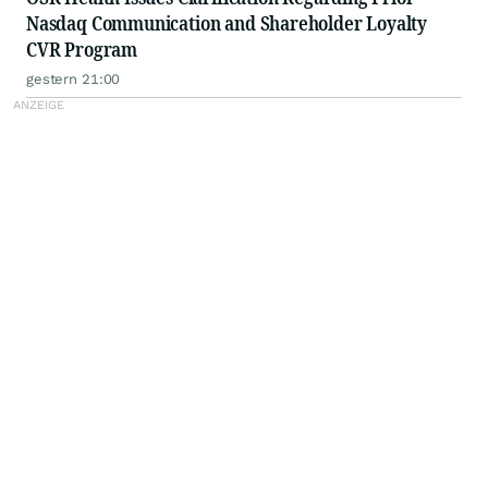
Nasdaq Communication and Shareholder Loyalty
CVR Program
gestern 21:00