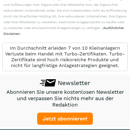
und Auffassungen ihrer Organe oder ihrer Mitarbeiter bzw. der Organe ihrer
verbundenen Unternehmen wider. Sie sind insbesondere nicht als Aufforderung
durch die Smartbroker Holding AG, ihre verbundenen Unternehmen, ihre Organe
oder ihrer Mitarbeiter zu verstehen, bestimmte Anlageprodukte zu kaufen oder
zu verkaufen oder eine bestimmte Anlagestrategie zu verfolgen. (
Ausführlicher
Disclaimer
)
Im Durchschnitt erleiden 7 von 10 Kleinanlegern
Verluste beim Handel mit Turbo-Zertifikaten. Turbo-
Zertifikate sind hoch risikoreiche Produkte und
nicht für langfristige Anlagestrategien geeignet.
Newsletter
Abonnieren Sie unsere kostenlosen Newsletter
und verpassen Sie nichts mehr aus der
Redaktion
Jetzt abonnieren!