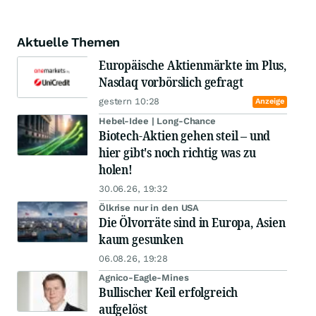
Aktuelle Themen
Europäische Aktienmärkte im Plus,
Nasdaq vorbörslich gefragt
gestern 10:28
Anzeige
Hebel-Idee | Long-Chance
Biotech-Aktien gehen steil – und
hier gibt's noch richtig was zu
holen!
30.06.26, 19:32
Ölkrise nur in den USA
Die Ölvorräte sind in Europa, Asien
kaum gesunken
06.08.26, 19:28
Agnico-Eagle-Mines
Bullischer Keil erfolgreich
aufgelöst