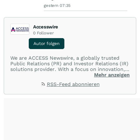
gestern 07:35
Accesswire
0
Follower
Autor folgen
We are ACCESS Newswire, a globally trusted
Public Relations (PR) and Investor Relations (IR)
solutions provider. With a focus on innovation,
customer service, and value-driven offerings,
Mehr anzeigen
ACCESS Newswire empowers brands to connect
RSS-Feed abonnieren
with their audiences where it matters most.
From startups and scale-ups to multi-billion-
dollar global brands, we ensure your most
important moments make an impact and
resonate with your audiences.