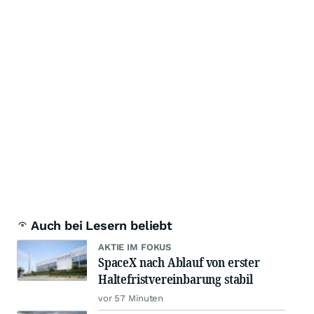
Auch bei Lesern beliebt
AKTIE IM FOKUS
SpaceX nach Ablauf von erster
Haltefristvereinbarung stabil
vor 57 Minuten