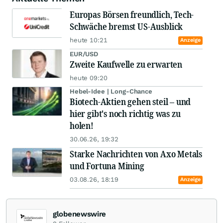
Europas Börsen freundlich, Tech-
Schwäche bremst US-Ausblick
heute 10:21
Anzeige
EUR/USD
Zweite Kaufwelle zu erwarten
heute 09:20
Hebel-Idee | Long-Chance
Biotech-Aktien gehen steil – und
hier gibt's noch richtig was zu
holen!
30.06.26, 19:32
Starke Nachrichten von Axo Metals
und Fortuna Mining
03.08.26, 18:19
Anzeige
globenewswire