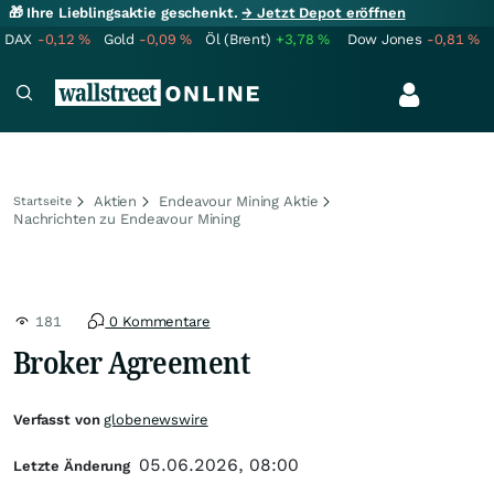
🎁 Ihre Lieblingsaktie geschenkt.
→ Jetzt Depot eröffnen
DAX
-0,12
%
Gold
-0,09
%
Öl (Brent)
+3,78
%
Dow Jones
-0,81
%
Aktien
Endeavour Mining Aktie
Startseite
Nachrichten zu Endeavour Mining
181
0 Kommentare
Broker Agreement
Verfasst von
globenewswire
05.06.2026, 08:00
Letzte Änderung