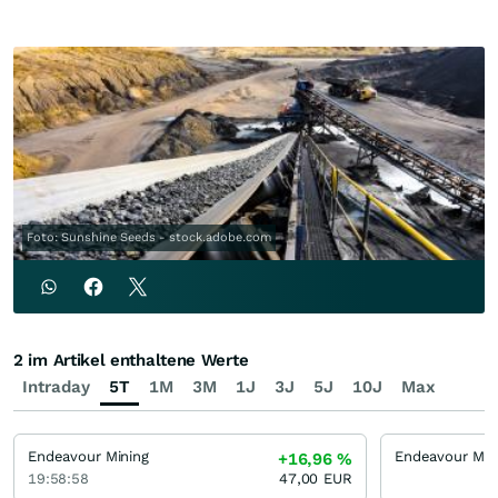
Foto: Sunshine Seeds - stock.adobe.com
2 im Artikel enthaltene Werte
Intraday
5T
1M
3M
1J
3J
5J
10J
Max
Endeavour Mining
+16,96
%
19:58:58
47,00
EUR