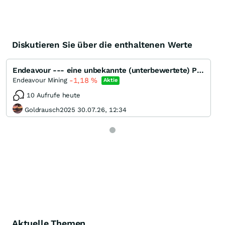
Diskutieren Sie über die enthaltenen Werte
Endeavour --- eine unbekannte (unterbewertete) Perle ???
-1,18
%
Endeavour Mining
Aktie
10 Aufrufe heute
Goldrausch2025 30.07.26, 12:34
Aktuelle Themen