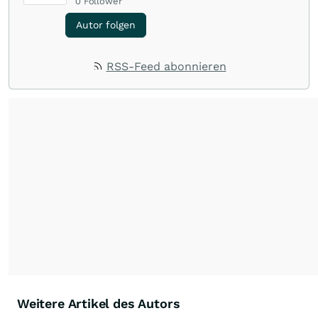
0
Follower
Autor folgen
RSS-Feed abonnieren
Weitere Artikel des Autors