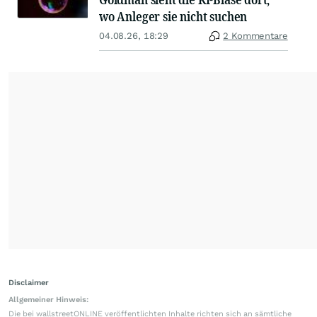
wo Anleger sie nicht suchen
04.08.26, 18:29
2 Kommentare
Disclaimer
Allgemeiner Hinweis:
Die bei wallstreetONLINE veröffentlichten Inhalte richten sich an sämtliche