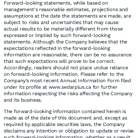
Forward-looking statements, while based on
management's reasonable estimates, projections and
assumptions at the date the statements are made, are
subject to risks and uncertainties that may cause
actual results to be materially different from those
expressed or implied by such forward-looking
statements. Although the Company believes that the
expectations reflected in the forward-looking
information are reasonable, there can be no assurance
that such expectations will prove to be correct.
Accordingly, readers should not place undue reliance
on forward-looking information. Please refer to the
Company’s most recent Annual Information Form filed
under its profile at www.sedarplus.ca for further
information respecting the risks affecting the Company
and its business.
The forward-looking information contained herein is
made as of the date of this document and, except as
required by applicable securities laws, the Company
disclaims any intention or obligation to update or revise
such forward-looking information, whether as a result