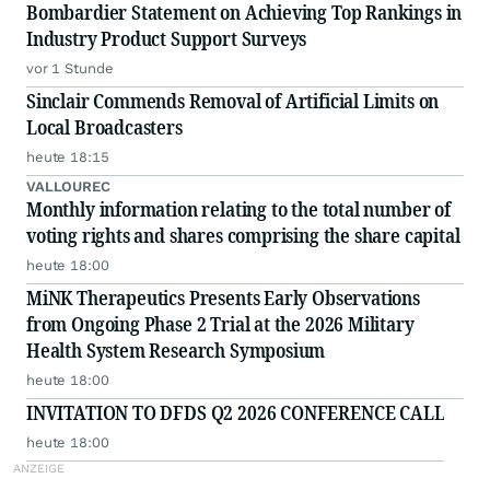
Bombardier Statement on Achieving Top Rankings in
Industry Product Support Surveys
vor 1 Stunde
Sinclair Commends Removal of Artificial Limits on
Local Broadcasters
heute 18:15
VALLOUREC
Monthly information relating to the total number of
voting rights and shares comprising the share capital
heute 18:00
MiNK Therapeutics Presents Early Observations
from Ongoing Phase 2 Trial at the 2026 Military
Health System Research Symposium
heute 18:00
INVITATION TO DFDS Q2 2026 CONFERENCE CALL
heute 18:00