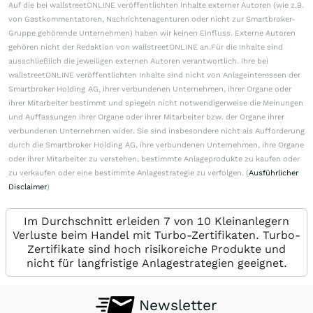
Auf die bei wallstreetONLINE veröffentlichten Inhalte externer Autoren (wie z.B.
von Gastkommentatoren, Nachrichtenagenturen oder nicht zur Smartbroker-
Gruppe gehörende Unternehmen) haben wir keinen Einfluss. Externe Autoren
gehören nicht der Redaktion von wallstreetONLINE an.Für die Inhalte sind
ausschließlich die jeweiligen externen Autoren verantwortlich. Ihre bei
wallstreetONLINE veröffentlichten Inhalte sind nicht von Anlageinteressen der
Smartbroker Holding AG, ihrer verbundenen Unternehmen, ihrer Organe oder
ihrer Mitarbeiter bestimmt und spiegeln nicht notwendigerweise die Meinungen
und Auffassungen ihrer Organe oder ihrer Mitarbeiter bzw. der Organe ihrer
verbundenen Unternehmen wider. Sie sind insbesondere nicht als Aufforderung
durch die Smartbroker Holding AG, ihre verbundenen Unternehmen, ihre Organe
oder ihrer Mitarbeiter zu verstehen, bestimmte Anlageprodukte zu kaufen oder
zu verkaufen oder eine bestimmte Anlagestrategie zu verfolgen. (
Ausführlicher
Disclaimer
)
Im Durchschnitt erleiden 7 von 10 Kleinanlegern
Verluste beim Handel mit Turbo-Zertifikaten. Turbo-
Zertifikate sind hoch risikoreiche Produkte und
nicht für langfristige Anlagestrategien geeignet.
Newsletter