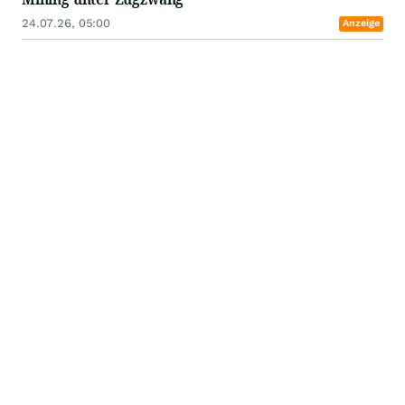
24.07.26, 05:00
Anzeige