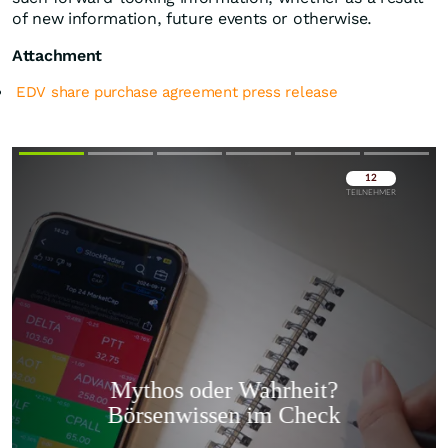
of new information, future events or otherwise.
Attachment
EDV share purchase agreement press release
Überspringen
Überspringen