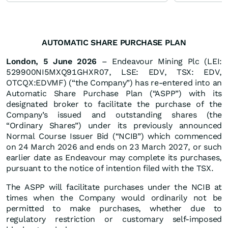
AUTOMATIC SHARE PURCHASE PLAN
London, 5 June 2026
– Endeavour Mining Plc (LEI:
529900NI5MXQ91GHXR07, LSE: EDV, TSX: EDV,
OTCQX:EDVMF) (“the Company”) has re-entered into an
Automatic Share Purchase Plan (“ASPP”) with its
designated broker to facilitate the purchase of the
Company’s issued and outstanding shares (the
“Ordinary Shares”) under its previously announced
Normal Course Issuer Bid (“NCIB”) which commenced
on 24 March 2026 and ends on 23 March 2027, or such
earlier date as Endeavour may complete its purchases,
pursuant to the notice of intention filed with the TSX.
The ASPP will facilitate purchases under the NCIB at
times when the Company would ordinarily not be
permitted to make purchases, whether due to
regulatory restriction or customary self-imposed