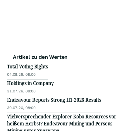
Artikel zu den Werten
Total Voting Rights
04.08.26, 08:00
Holdings in Company
31.07.26, 08:00
Endeavour Reports Strong H1-2026 Results
30.07.26, 08:00
Vielversprechender Explorer Kobo Resources vor
heißem Herbst? Endeavour Mining und Perseus
Mining unter Zugzwang