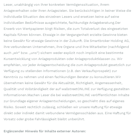
Leser, unabhängig von ihrer konkreten Vermögenssituation, ihrem
Anlageverhalten oder ihren Anlagezielen. Sie berücksichtigen in keiner Weise die
individuelle Situation des einzelnen Lesers und ersetzen keine auf seine
individuellen Bedürfnisse ausgerichtete, fachkundige Anlageberatung.Der
Erwerb von Wertpapieren birgt Risiken, die zum Totalverlust des eingesetzten
Kapitals führen können. Etwaige in der Vergangenheit erzielte Gewinne bieten
keine Gewähr für etwaige Gewinne in der Zukunft. Die Smartbroker Holding AG,
ihre verbundenen Unternehmen, ihre Organe und ihre Mitarbeiter (nachfolgend
auch „wir“ bzw. „uns“) sichern weder explizit noch implizit eine bestimmte
Kursentwicklung von Anlageprodukten oder Anlageproduktklassen zu. Wir
empfehlen, vor jeder Anlageentscheidung die zum Anlageprodukt gesetzlich zur
Verfügung zu stellenden Informationen (z.B. den Verkaufsprospekt) zur
Kenntnis zu nehmen und einen fachkundigen Berater zu konsultieren.Wir
übernehmen keine Gewähr für die Aktualität, Richtigkeit, Angemessenheit,
Qualität und Vollständigkeit der auf wallstreetONLINE zur Verfügung gestellten
Informationen.Machen Leser die bei wallstreetONLINE veröffentlichten Inhalte
zur Grundlage eigener Anlageentscheidungen, so geschieht dies auf eigenes
Risiko. Soweit rechtlich zulässig, schließen wir unsere Haftung für etwaige
direkt oder indirekt damit verbundene Vermögensschäden aus. Eine Haftung für
Vorsatz oder grobe Fahrlässigkeit bleibt unberührt.
Ergänzender Hinweis für Inhalte externer Autoren: