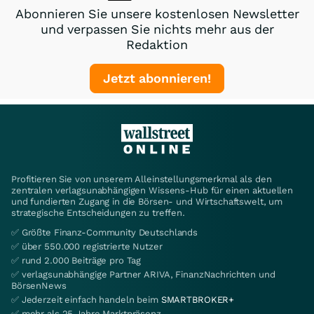
Abonnieren Sie unsere kostenlosen Newsletter
und verpassen Sie nichts mehr aus der
Redaktion
Jetzt abonnieren!
Profitieren Sie von unserem Alleinstellungsmerkmal als den
zentralen verlagsunabhängigen Wissens-Hub für einen aktuellen
und fundierten Zugang in die Börsen- und Wirtschaftswelt, um
strategische Entscheidungen zu treffen.
✅ Größte Finanz-Community Deutschlands
✅ über 550.000 registrierte Nutzer
✅ rund 2.000 Beiträge pro Tag
✅ verlagsunabhängige Partner ARIVA, FinanzNachrichten und
BörsenNews
✅ Jederzeit einfach handeln beim
SMARTBROKER+
✅ mehr als 25 Jahre Marktpräsenz