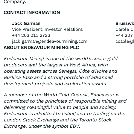
Company.
CONTACT INFORMATION
Jack Garman
Brunswi
Vice President, Investor Relations
Carole C
+44 203 011 2723
+44 207
jack.garman@endeavourmining.com
ccable@
ABOUT ENDEAVOUR MINING PLC
Endeavour Mining is one of the world’s senior gold
producers and the largest in West Africa, with
operating assets across Senegal, Côte d’Ivoire and
Burkina Faso and a strong portfolio of advanced
development projects and exploration assets.
A member of the World Gold Council, Endeavour is
committed to the principles of responsible mining and
delivering meaningful value to people and society.
Endeavour is admitted to listing and to trading on the
London Stock Exchange and the Toronto Stock
Exchange, under the symbol EDV.