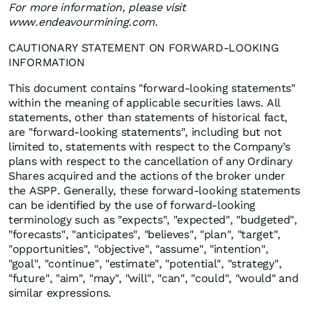
For more information, please visit
www.endeavourmining.com.
CAUTIONARY STATEMENT ON FORWARD-LOOKING
INFORMATION
This document contains "forward-looking statements"
within the meaning of applicable securities laws. All
statements, other than statements of historical fact,
are "forward-looking statements", including but not
limited to, statements with respect to the Company’s
plans with respect to the cancellation of any Ordinary
Shares acquired and the actions of the broker under
the ASPP. Generally, these forward-looking statements
can be identified by the use of forward-looking
terminology such as "expects", "expected", "budgeted",
"forecasts", "anticipates", "believes", "plan", "target",
"opportunities", "objective", "assume", "intention",
"goal", "continue", "estimate", "potential", "strategy",
"future", "aim", "may", "will", "can", "could", "would" and
similar expressions.