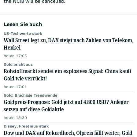
the NCIB will be cancelled.
Lesen Sie auch
US-Techwerte stark
Wall Street legt zu, DAX steigt nach Zahlen von Telekom,
Henkel
heute 17:05
Gold bricht aus
Rohstoffmarkt sendet ein explosives Signal: China kauft
Gold wie verrückt!
heute 17:01
Gold: Brachiale Trendwende
Goldpreis-Prognose: Gold jetzt auf 4.800 USD? Anleger
setzen auf diese Goldaktie
heute 15:30
Disney, Fresenius stark
Dow und DAX auf Rekordhoch, Ölpreis fällt weiter, Gold