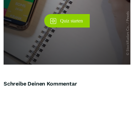
Schreibe Deinen Kommentar