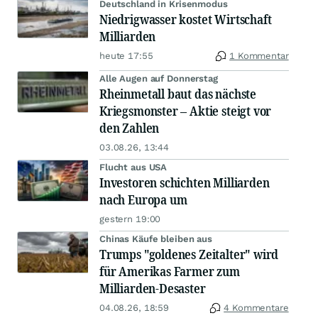
Deutschland in Krisenmodus
Niedrigwasser kostet Wirtschaft
Milliarden
heute 17:55
1 Kommentar
Alle Augen auf Donnerstag
Rheinmetall baut das nächste
Kriegsmonster – Aktie steigt vor
den Zahlen
03.08.26, 13:44
Flucht aus USA
Investoren schichten Milliarden
nach Europa um
gestern 19:00
Chinas Käufe bleiben aus
Trumps "goldenes Zeitalter" wird
für Amerikas Farmer zum
Milliarden-Desaster
04.08.26, 18:59
4 Kommentare