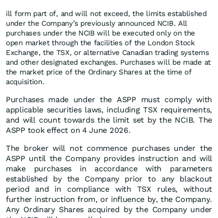
ill form part of, and will not exceed, the limits established
under the Company’s previously announced NCIB. All
purchases under the NCIB will be executed only on the
open market through the facilities of the London Stock
Exchange, the TSX, or alternative Canadian trading systems
and other designated exchanges. Purchases will be made at
the market price of the Ordinary Shares at the time of
acquisition.
Purchases made under the ASPP must comply with
applicable securities laws, including TSX requirements,
and will count towards the limit set by the NCIB. The
ASPP took effect on 4 June 2026.
The broker will not commence purchases under the
ASPP until the Company provides instruction and will
make purchases in accordance with parameters
established by the Company prior to any blackout
period and in compliance with TSX rules, without
further instruction from, or influence by, the Company.
Any Ordinary Shares acquired by the Company under