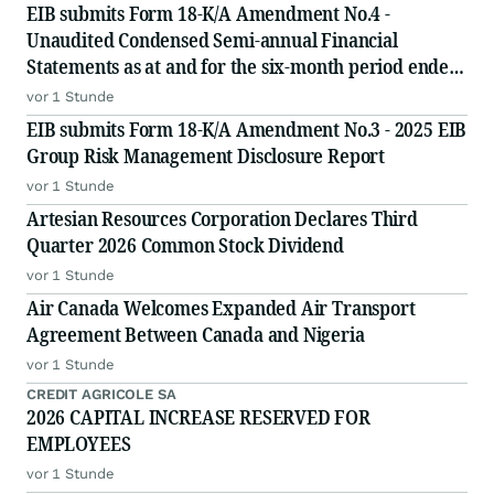
EIB submits Form 18-K/A Amendment No.4 -
Unaudited Condensed Semi-annual Financial
Statements as at and for the six-month period ended
June 30, 2026
vor 1 Stunde
EIB submits Form 18-K/A Amendment No.3 - 2025 EIB
Group Risk Management Disclosure Report
vor 1 Stunde
Artesian Resources Corporation Declares Third
Quarter 2026 Common Stock Dividend
vor 1 Stunde
Air Canada Welcomes Expanded Air Transport
Agreement Between Canada and Nigeria
vor 1 Stunde
CREDIT AGRICOLE SA
2026 CAPITAL INCREASE RESERVED FOR
EMPLOYEES
vor 1 Stunde