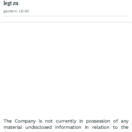
legt zu
gestern 16:40
The Company is not currently in possession of any
material undisclosed information in relation to the