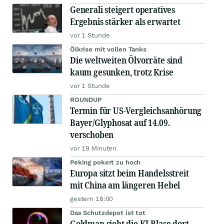
Generali steigert operatives
Ergebnis stärker als erwartet
vor 1 Stunde
Ölkrise mit vollen Tanks
Die weltweiten Ölvorräte sind
kaum gesunken, trotz Krise
vor 1 Stunde
ROUNDUP
Termin für US-Vergleichsanhörung
Bayer/Glyphosat auf 14.09.
verschoben
vor 19 Minuten
Peking pokert zu hoch
Europa sitzt beim Handelsstreit
mit China am längeren Hebel
gestern 18:00
Das Schutzdepot ist tot
Goldman sieht die KI-Blase dort,