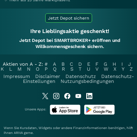
Jetzt Depot sichern
Ihre Lieblingsaktie geschenkt!
Jetzt Depot bei SMARTBROKER+ eröffnen und
Willkommensgeschenk sichern.
Aktien von A - Z:
#
A
B
C
D
E
F
G
H
I
J
K
L
M
N
O
P
Q
R
S
T
U
V
W
X
Y
Z
Impressum
Disclaimer
Datenschutz
Datenschutz-
Einstellungen
Nutzungsbedingungen
Unsere Apps:
Wenn Sie Kursdaten, Widgets oder andere Finanzinformationen benötigen, hilft
Ihnen
ARIVA
gerne.