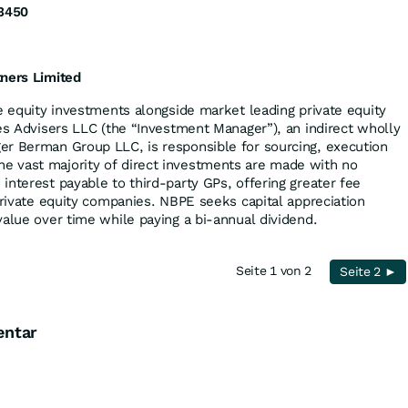
3450
tners Limited
te equity investments alongside market leading private equity
ves Advisers LLC (the “Investment Manager”), an indirect wholly
er Berman Group LLC, is responsible for sourcing, execution
 vast majority of direct investments are made with no
interest payable to third-party GPs, offering greater fee
private equity companies. NBPE seeks capital appreciation
value over time while paying a bi-annual dividend.
Seite 1 von 2
Seite 2 ►
entar