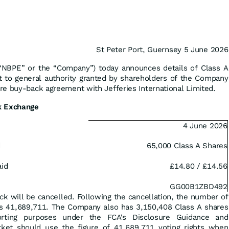
St Peter Port, Guernsey 5 June 2026
(“NBPE” or the “Company”) today announces details of Class A
 to general authority granted by shareholders of the Company
e buy-back agreement with Jefferies International Limited.
k Exchange
4 June 2026
d
65,000 Class A Shares
aid
£14.80 / £14.56
GG00B1ZBD492
ck will be cancelled. Following the cancellation, the number of
is 41,689,711‬. The Company also has 3,150,408 Class A shares
orting purposes under the FCA's Disclosure Guidance and
ket should use the figure of 41,689,711 voting rights when