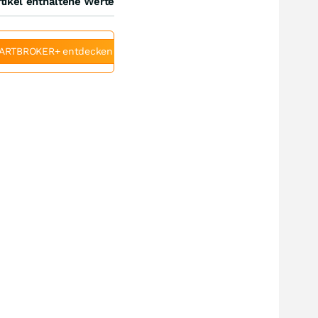
tikel enthaltene Werte
ARTBROKER+ entdecken