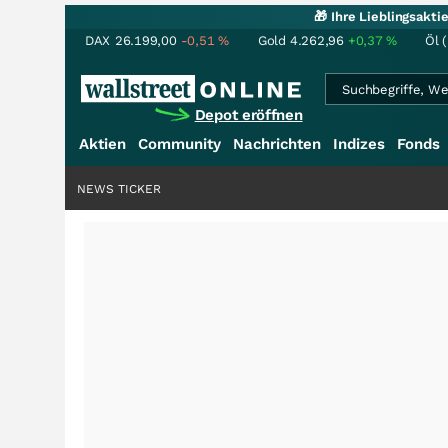
🎁 Ihre Lieblingsakt
DAX
26.199,00
-0,51
%
Gold
4.262,96
+0,37
%
Öl 
Depot eröffnen
Aktien
Community
Nachrichten
Indizes
Fonds
NEWS TICKER