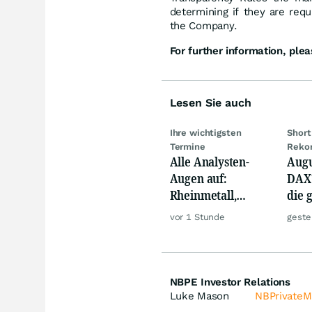
determining if they are requi
the Company.
For further information, plea
Lesen Sie auch
Ihre wichtigsten
Short
Termine
Reko
Alle Analysten-
Augu
Augen auf:
DAX?
Rheinmetall,
die 
Deutsche Telekom,
Phas
vor 1 Stunde
geste
Siemens, Airbnb &
Lyft
NBPE Investor Relations
Luke Mason
NBPrivate