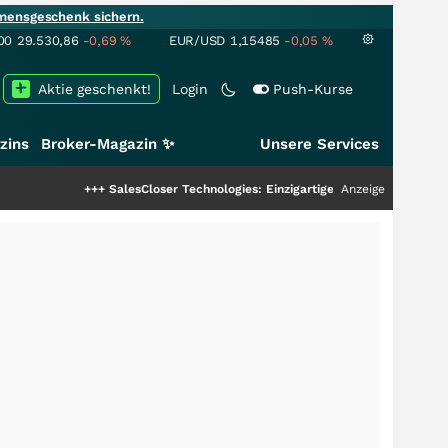
mensgeschenk sichern.
00
29.530,86
-0,69
%
EUR/USD
1,15485
-0,05
%
Aktie geschenkt!
Login
Push-Kurse
zins
Broker-Magazin ✨
Unsere Services
+++
SalesCloser Technologies: Einzigartige Leistung zieht die Top-Dogs an
Anzeige