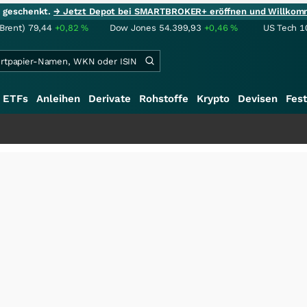
ie geschenkt.
→ Jetzt Depot bei SMARTBROKER+ eröffnen und Willkom
(Brent)
79,44
+0,82
%
Dow Jones
54.399,93
+0,46
%
US Tech 1
ETFs
Anleihen
Derivate
Rohstoffe
Krypto
Devisen
Fest