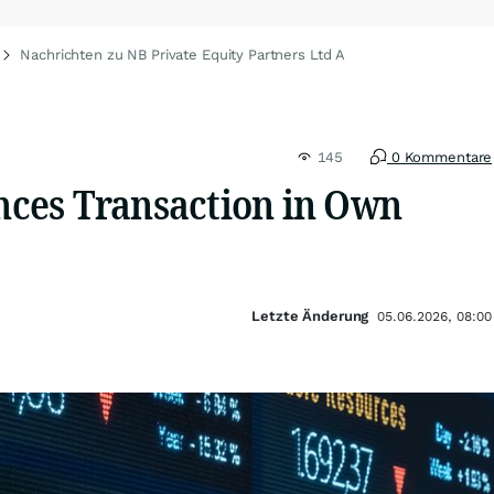
Nachrichten zu NB Private Equity Partners Ltd A
145
0 Kommentare
ces Transaction in Own
Letzte Änderung
05.06.2026, 08:00