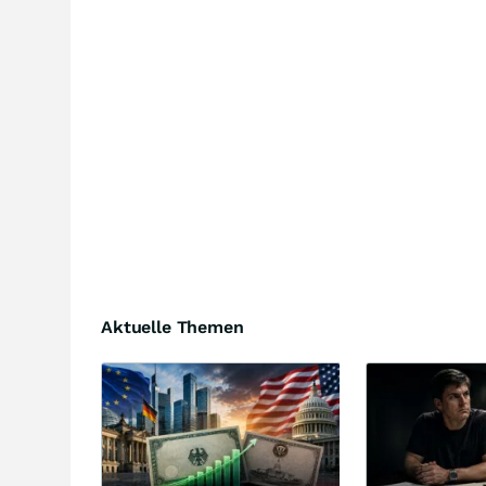
Aktuelle Themen