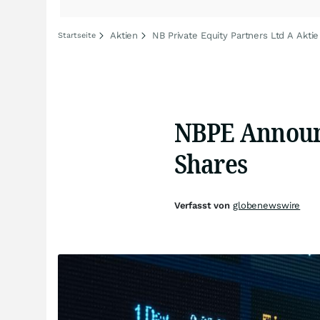
Aktien
NB Private Equity Partners Ltd A Aktie
Startseite
NBPE Announ
Shares
Verfasst von
globenewswire