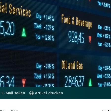
 E-Mail teilen
Artikel drucken