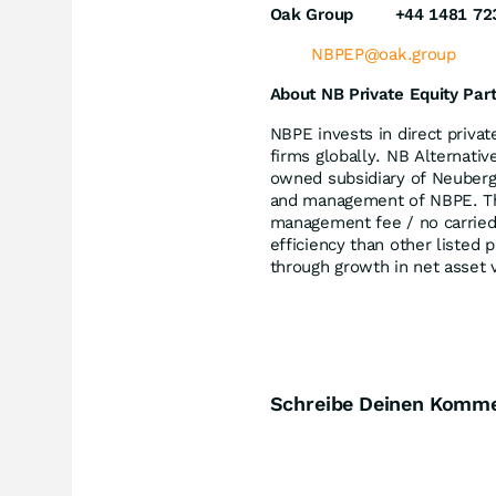
Oak Group
+44 1481 72
NBPEP@oak.group
About NB Private Equity Par
NBPE invests in direct priva
firms globally. NB Alternati
owned subsidiary of Neuberg
and management of NBPE. The
management fee / no carried 
efficiency than other listed 
through growth in net asset 
Schreibe Deinen Komm