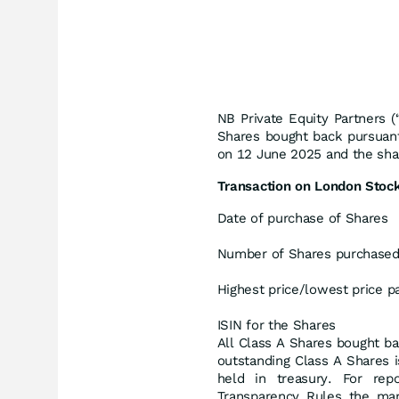
NB Private Equity Partners 
Shares bought back pursuant
on 12 June 2025 and the shar
Transaction on London Stoc
Date of purchase of Shares
Number of Shares purchase
Highest price/lowest price p
ISIN for the Shares
All Class A Shares bought ba
outstanding Class A Shares 
held in treasury. For rep
Transparency Rules the mar