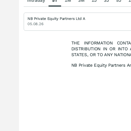
Intraday
5T
1M
3M
1J
3J
5J
1
NB Private Equity Partners Ltd A
05.08.26
THE INFORMATION CONTA
DISTRIBUTION IN OR INTO
STATES, OR TO ANY NATION
NB Private Equity Partners 