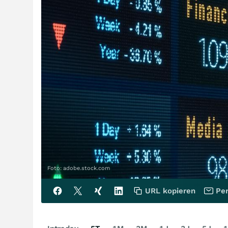
Foto: adobe.stock.com
URL kopieren
Per