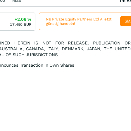
0J
Max
Im Ar
+2,06
%
NB Private Equity Partners Ltd A jetzt
SM
günstig handeln!
17,450
EUR
INED HEREIN IS NOT FOR RELEASE, PUBLICATION OR
 AUSTRALIA, CANADA, ITALY, DENMARK, JAPAN, THE UNITED
AL OF SUCH JURISDICTIONS
Announces Transaction in Own Shares