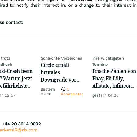
red to notify their interest in, or a change to their interest in
se contact:
 trotz
Schlechte Vorzeichen
Ihre wichtigsten
Circle erhält
rdhoch
Termine
st-Crash beim
Frische Zahlen von
brutales
 Warum jetzt
Ebay, Eli Lilly,
Downgrade vor
gefährlichste
Allstate, Infineon,
den Zahlen
gestern
1
e beginnt
Novo Nordisk,
07:00
Kommentar
rn 12:57
gestern 04:30
Disney
+44 20 3214 9002
MarketsIR@nb.com