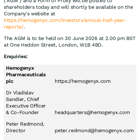
("AGM") and a Form of Proxy will be posted to
shareholders today and will shortly be available on the
Company's website at
https://hemogenyx.com/investors/annual-half-year-
reports/
.
The AGM is to be held on 30 June 2026 at 2.00 pm BST
at One Heddon Street, London, W1B 4BD.
Enquiries:
Hemogenyx
Pharmaceuticals
plc
https://hemogenyx.com
Dr Vladislav
Sandler, Chief
Executive Officer
& Co-Founder
headquarters@hemogenyx.com
Peter Redmond,
Director
peter.redmond@hemogenyx.com