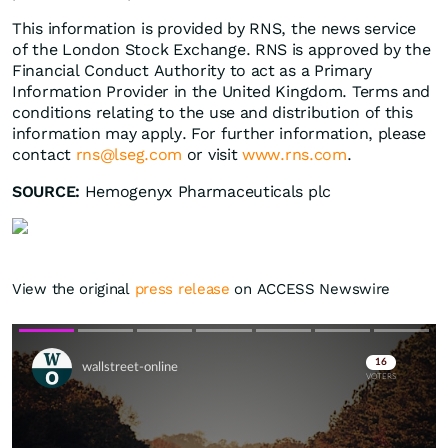
This information is provided by RNS, the news service
of the London Stock Exchange. RNS is approved by the
Financial Conduct Authority to act as a Primary
Information Provider in the United Kingdom. Terms and
conditions relating to the use and distribution of this
information may apply. For further information, please
contact
rns@lseg.com
or visit
www.rns.com
.
SOURCE:
Hemogenyx Pharmaceuticals plc
View the original
press release
on ACCESS Newswire
Skip