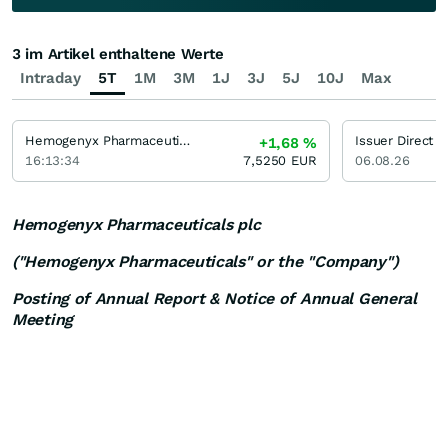
3 im Artikel enthaltene Werte
Intraday
5T
1M
3M
1J
3J
5J
10J
Max
Hemogenyx Pharmaceuticals
Issuer Direct
+1,68
%
16:13:34
7,5250
EUR
06.08.26
Hemogenyx Pharmaceuticals plc
("Hemogenyx Pharmaceuticals" or the "Company")
Posting of Annual Report & Notice of Annual General
Meeting