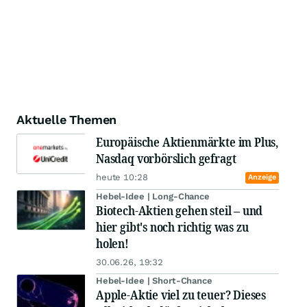
Aktuelle Themen
Europäische Aktienmärkte im Plus,
Nasdaq vorbörslich gefragt
heute 10:28
Anzeige
Hebel-Idee | Long-Chance
Biotech-Aktien gehen steil – und
hier gibt's noch richtig was zu
holen!
30.06.26, 19:32
Hebel-Idee | Short-Chance
Apple-Aktie viel zu teuer? Dieses