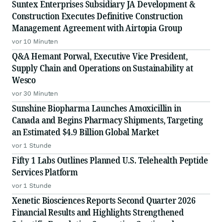
Suntex Enterprises Subsidiary JA Development &
Construction Executes Definitive Construction
Management Agreement with Airtopia Group
vor 10 Minuten
Q&A Hemant Porwal, Executive Vice President,
Supply Chain and Operations on Sustainability at
Wesco
vor 30 Minuten
Sunshine Biopharma Launches Amoxicillin in
Canada and Begins Pharmacy Shipments, Targeting
an Estimated $4.9 Billion Global Market
vor 1 Stunde
Fifty 1 Labs Outlines Planned U.S. Telehealth Peptide
Services Platform
vor 1 Stunde
Xenetic Biosciences Reports Second Quarter 2026
Financial Results and Highlights Strengthened