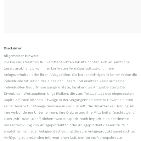
Disclaimer
Allgemeiner Hinweis:
Die bei wallstreetONLINE veröffentlichten Inhalte richten sich an sämtliche
Leser, unabhängig von ihrer konkreten Vermögenssituation, ihrem
Anlageverhalten oder ihren Anlagezielen. Sie berücksichtigen in keiner Weise die
individuelle Situation des einzelnen Lesers und ersetzen keine auf seine
individuellen Bedürfnisse ausgerichtete, fachkundige Anlageberatung.Der
Erwerb von Wertpapieren birgt Risiken, die zum Totalverlust des eingesetzten
Kapitals führen können. Etwaige in der Vergangenheit erzielte Gewinne bieten
keine Gewähr für etwaige Gewinne in der Zukunft. Die Smartbroker Holding AG,
ihre verbundenen Unternehmen, ihre Organe und ihre Mitarbeiter (nachfolgend
auch „wir“ bzw. „uns“) sichern weder explizit noch implizit eine bestimmte
Kursentwicklung von Anlageprodukten oder Anlageproduktklassen zu. Wir
empfehlen, vor jeder Anlageentscheidung die zum Anlageprodukt gesetzlich zur
Verfügung zu stellenden Informationen (z.B. den Verkaufsprospekt) zur