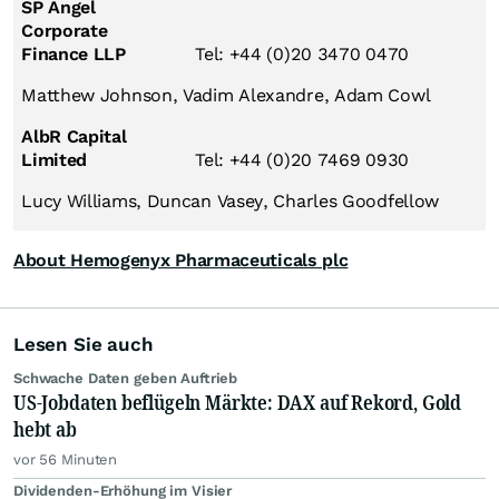
SP Angel
Corporate
Finance LLP
Tel: +44 (0)20 3470 0470
Matthew Johnson, Vadim Alexandre, Adam Cowl
AlbR Capital
Limited
Tel: +44 (0)20 7469 0930
Lucy Williams, Duncan Vasey, Charles Goodfellow
About Hemogenyx Pharmaceuticals plc
Lesen Sie auch
Schwache Daten geben Auftrieb
US-Jobdaten beflügeln Märkte: DAX auf Rekord, Gold
hebt ab
vor 56 Minuten
Dividenden-Erhöhung im Visier