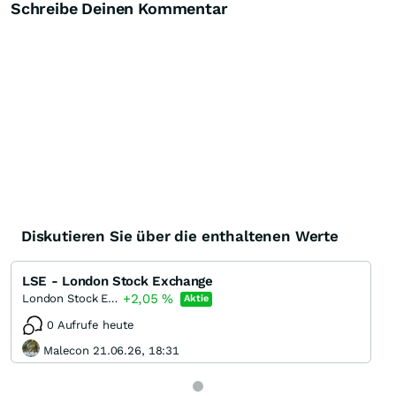
Schreibe Deinen Kommentar
Diskutieren Sie über die enthaltenen Werte
LSE - London Stock Exchange
+2,05
%
London Stock Exchange Group
Aktie
0 Aufrufe heute
Malecon 21.06.26, 18:31