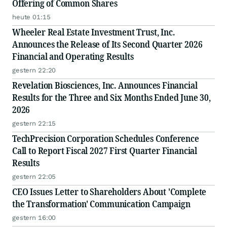
Offering of Common Shares
heute 01:15
Wheeler Real Estate Investment Trust, Inc.
Announces the Release of Its Second Quarter 2026
Financial and Operating Results
gestern 22:20
Revelation Biosciences, Inc. Announces Financial
Results for the Three and Six Months Ended June 30,
2026
gestern 22:15
TechPrecision Corporation Schedules Conference
Call to Report Fiscal 2027 First Quarter Financial
Results
gestern 22:05
CEO Issues Letter to Shareholders About 'Complete
the Transformation' Communication Campaign
gestern 16:00