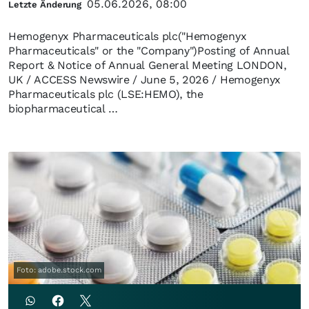
05.06.2026, 08:00
Letzte Änderung
Hemogenyx Pharmaceuticals plc("Hemogenyx
Pharmaceuticals" or the "Company")Posting of Annual
Report & Notice of Annual General Meeting LONDON,
UK / ACCESS Newswire / June 5, 2026 / Hemogenyx
Pharmaceuticals plc (LSE:HEMO), the
biopharmaceutical …
Foto: adobe.stock.com