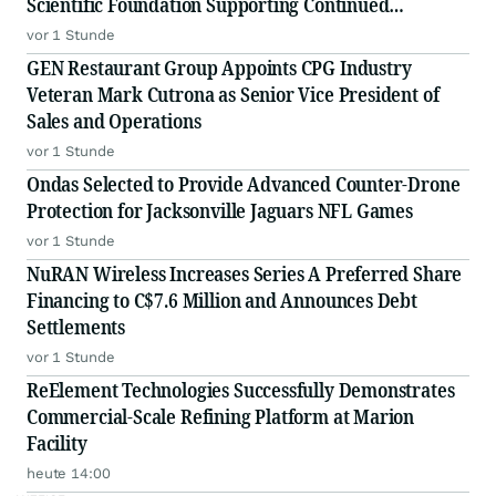
Scientific Foundation Supporting Continued
Advancement of Proprietary DNase Platform
vor 1 Stunde
GEN Restaurant Group Appoints CPG Industry
Veteran Mark Cutrona as Senior Vice President of
Sales and Operations
vor 1 Stunde
Ondas Selected to Provide Advanced Counter-Drone
Protection for Jacksonville Jaguars NFL Games
vor 1 Stunde
NuRAN Wireless Increases Series A Preferred Share
Financing to C$7.6 Million and Announces Debt
Settlements
vor 1 Stunde
ReElement Technologies Successfully Demonstrates
Commercial-Scale Refining Platform at Marion
Facility
heute 14:00