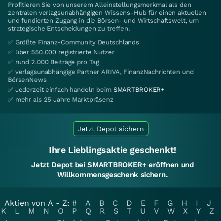
Profitieren Sie von unserem Alleinstellungsmerkmal als den
zentralen verlagsunabhängigen Wissens-Hub für einen aktuellen
und fundierten Zugang in die Börsen- und Wirtschaftswelt, um
strategische Entscheidungen zu treffen.
✅ Größte Finanz-Community Deutschlands
✅ über 550.000 registrierte Nutzer
✅ rund 2.000 Beiträge pro Tag
✅ verlagsunabhängige Partner ARIVA, FinanzNachrichten und
BörsenNews
✅ Jederzeit einfach handeln beim
SMARTBROKER+
✅ mehr als 25 Jahre Marktpräsenz
Jetzt Depot sichern
Ihre Lieblingsaktie geschenkt!
Jetzt Depot bei SMARTBROKER+ eröffnen und
Willkommensgeschenk sichern.
Aktien von A - Z:
#
A
B
C
D
E
F
G
H
I
J
K
L
M
N
O
P
Q
R
S
T
U
V
W
X
Y
Z