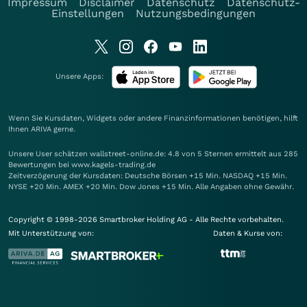
Impressum
Disclaimer
Datenschutz
Datenschutz-
Einstellungen
Nutzungsbedingungen
Unsere Apps:
Wenn Sie Kursdaten, Widgets oder andere Finanzinformationen benötigen, hilft
Ihnen
ARIVA
gerne.
Unsere User schätzen wallstreet-online.de: 4.8 von 5 Sternen ermittelt aus 285
Bewertungen bei www.kagels-trading.de
Zeitverzögerung der Kursdaten: Deutsche Börsen +15 Min. NASDAQ +15 Min.
NYSE +20 Min. AMEX +20 Min. Dow Jones +15 Min. Alle Angaben ohne Gewähr.
Copyright © 1998-2026 Smartbroker Holding AG - Alle Rechte vorbehalten.
Mit Unterstützung von:
Daten & Kurse von: