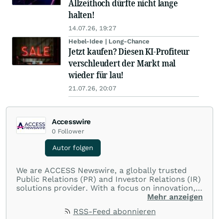
Allzeithoch dürfte nicht lange
halten!
14.07.26, 19:27
Hebel-Idee | Long-Chance
Jetzt kaufen? Diesen KI-Profiteur
verschleudert der Markt mal
wieder für lau!
21.07.26, 20:07
Accesswire
0
Follower
Autor folgen
We are ACCESS Newswire, a globally trusted
Public Relations (PR) and Investor Relations (IR)
solutions provider. With a focus on innovation,
customer service, and value-driven offerings,
Mehr anzeigen
ACCESS Newswire empowers brands to connect
RSS-Feed abonnieren
with their audiences where it matters most.