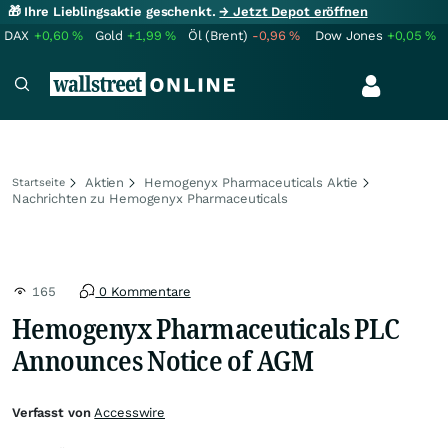
🎁 Ihre Lieblingsaktie geschenkt.
→ Jetzt Depot eröffnen
DAX
+0,60
%
Gold
+1,99
%
Öl (Brent)
-0,96
%
Dow Jones
+0,05
%
Aktien
Hemogenyx Pharmaceuticals Aktie
Startseite
Nachrichten zu Hemogenyx Pharmaceuticals
165
0 Kommentare
Hemogenyx Pharmaceuticals PLC
Announces Notice of AGM
Verfasst von
Accesswire