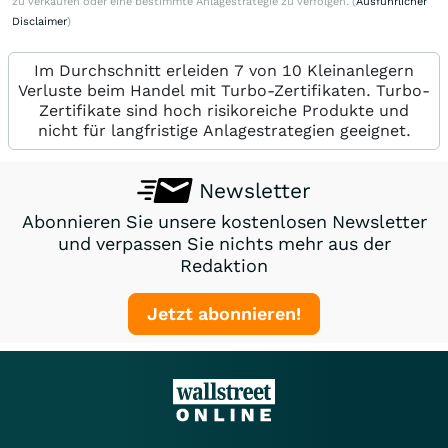
zu verkaufen oder eine bestimmte Anlagestrategie zu verfolgen. (
Ausführlicher
Disclaimer
)
Im Durchschnitt erleiden 7 von 10 Kleinanlegern
Verluste beim Handel mit Turbo-Zertifikaten. Turbo-
Zertifikate sind hoch risikoreiche Produkte und
nicht für langfristige Anlagestrategien geeignet.
Newsletter
Abonnieren Sie unsere kostenlosen Newsletter
und verpassen Sie nichts mehr aus der
Redaktion
Jetzt abonnieren!