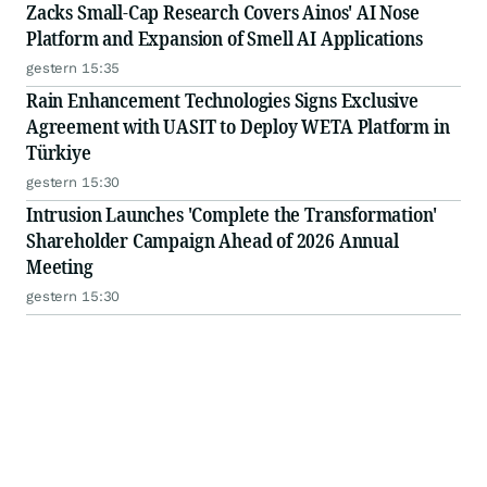
Zacks Small-Cap Research Covers Ainos' AI Nose
Platform and Expansion of Smell AI Applications
gestern 15:35
Rain Enhancement Technologies Signs Exclusive
Agreement with UASIT to Deploy WETA Platform in
Türkiye
gestern 15:30
Intrusion Launches 'Complete the Transformation'
Shareholder Campaign Ahead of 2026 Annual
Meeting
gestern 15:30