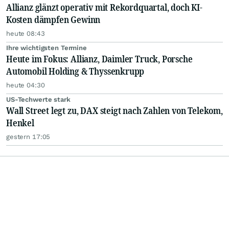
Allianz glänzt operativ mit Rekordquartal, doch KI-
Kosten dämpfen Gewinn
heute 08:43
Ihre wichtigsten Termine
Heute im Fokus: Allianz, Daimler Truck, Porsche
Automobil Holding & Thyssenkrupp
heute 04:30
US-Techwerte stark
Wall Street legt zu, DAX steigt nach Zahlen von Telekom,
Henkel
gestern 17:05