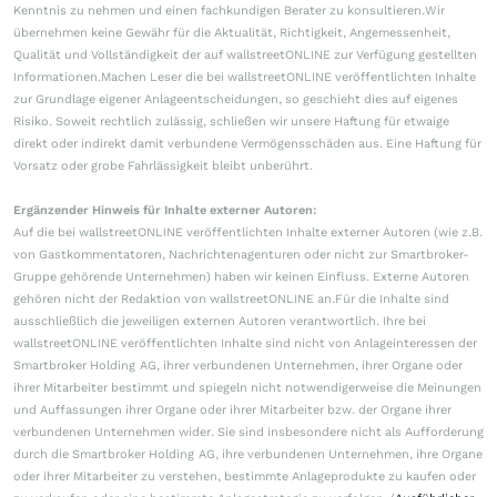
Kenntnis zu nehmen und einen fachkundigen Berater zu konsultieren.Wir
übernehmen keine Gewähr für die Aktualität, Richtigkeit, Angemessenheit,
Qualität und Vollständigkeit der auf wallstreetONLINE zur Verfügung gestellten
Informationen.Machen Leser die bei wallstreetONLINE veröffentlichten Inhalte
zur Grundlage eigener Anlageentscheidungen, so geschieht dies auf eigenes
Risiko. Soweit rechtlich zulässig, schließen wir unsere Haftung für etwaige
direkt oder indirekt damit verbundene Vermögensschäden aus. Eine Haftung für
Vorsatz oder grobe Fahrlässigkeit bleibt unberührt.
Ergänzender Hinweis für Inhalte externer Autoren:
Auf die bei wallstreetONLINE veröffentlichten Inhalte externer Autoren (wie z.B.
von Gastkommentatoren, Nachrichtenagenturen oder nicht zur Smartbroker-
Gruppe gehörende Unternehmen) haben wir keinen Einfluss. Externe Autoren
gehören nicht der Redaktion von wallstreetONLINE an.Für die Inhalte sind
ausschließlich die jeweiligen externen Autoren verantwortlich. Ihre bei
wallstreetONLINE veröffentlichten Inhalte sind nicht von Anlageinteressen der
Smartbroker Holding AG, ihrer verbundenen Unternehmen, ihrer Organe oder
ihrer Mitarbeiter bestimmt und spiegeln nicht notwendigerweise die Meinungen
und Auffassungen ihrer Organe oder ihrer Mitarbeiter bzw. der Organe ihrer
verbundenen Unternehmen wider. Sie sind insbesondere nicht als Aufforderung
durch die Smartbroker Holding AG, ihre verbundenen Unternehmen, ihre Organe
oder ihrer Mitarbeiter zu verstehen, bestimmte Anlageprodukte zu kaufen oder