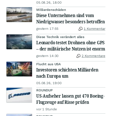
05.08.26, 18:00
Milliardenschäden
Diese Unternehmen sind vom
Niedrigwasser besonders betroffen
gestern 17:55
1 Kommentar
Diese Technik verändert alles
Leonardo testet Drohnen ohne GPS
– der militärische Nutzen ist enorm
gestern 14:30
2 Kommentare
Flucht aus USA
Investoren schichten Milliarden
nach Europa um
05.08.26, 19:00
ROUNDUP
US-Aufseher lassen gut 470 Boeing-
Flugzeuge auf Risse prüfen
vor 1 Stunde