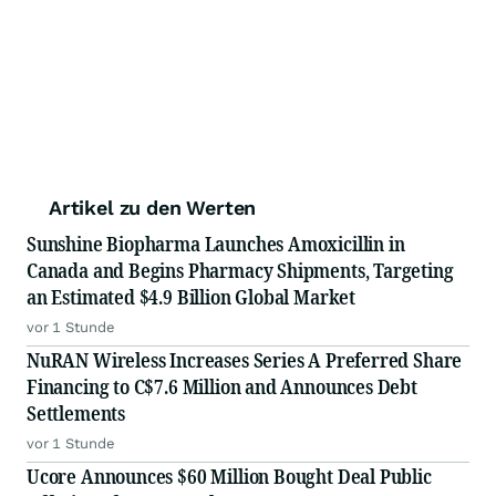
Artikel zu den Werten
Sunshine Biopharma Launches Amoxicillin in
Canada and Begins Pharmacy Shipments, Targeting
an Estimated $4.9 Billion Global Market
vor 1 Stunde
NuRAN Wireless Increases Series A Preferred Share
Financing to C$7.6 Million and Announces Debt
Settlements
vor 1 Stunde
Ucore Announces $60 Million Bought Deal Public