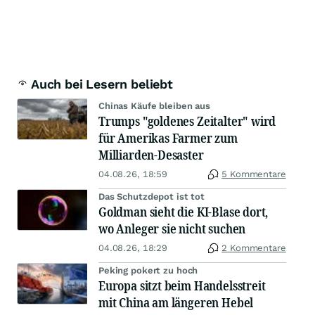
Auch bei Lesern beliebt
Chinas Käufe bleiben aus
Trumps "goldenes Zeitalter" wird
für Amerikas Farmer zum
Milliarden-Desaster
04.08.26, 18:59
5 Kommentare
Das Schutzdepot ist tot
Goldman sieht die KI-Blase dort,
wo Anleger sie nicht suchen
04.08.26, 18:29
2 Kommentare
Peking pokert zu hoch
Europa sitzt beim Handelsstreit
mit China am längeren Hebel