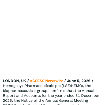
LONDON, UK /
ACCESS Newswire
/ June 5, 2026 /
Hemogenyx Pharmaceuticals plc (LSE:HEMO), the
biopharmaceutical group, confirms that the Annual
Report and Accounts for the year ended 31 December
2025, the Notice of the Annual General Meeting