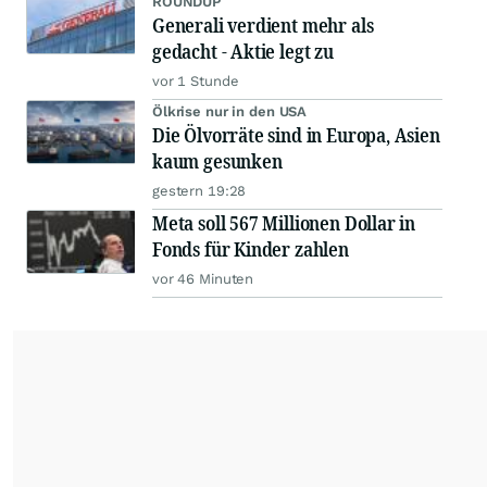
ROUNDUP
Generali verdient mehr als
gedacht - Aktie legt zu
vor 1 Stunde
Ölkrise nur in den USA
Die Ölvorräte sind in Europa, Asien
kaum gesunken
gestern 19:28
Meta soll 567 Millionen Dollar in
Fonds für Kinder zahlen
vor 46 Minuten