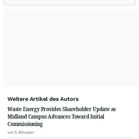
From startups and scale-ups to multi-billion-
dollar global brands, we ensure your most
important moments make an impact and
resonate with your audiences.
Weitere Artikel des Autors
Waste Energy Provides Shareholder Update as
Midland Campus Advances Toward Initial
Commissioning
vor 5 Minuten