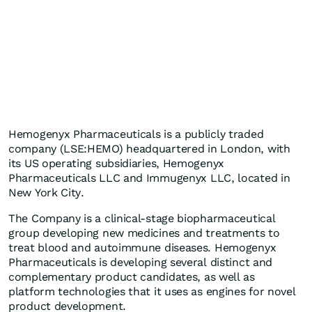
Hemogenyx Pharmaceuticals is a publicly traded
company (LSE:HEMO) headquartered in London, with
its US operating subsidiaries, Hemogenyx
Pharmaceuticals LLC and Immugenyx LLC, located in
New York City.
The Company is a clinical-stage biopharmaceutical
group developing new medicines and treatments to
treat blood and autoimmune diseases. Hemogenyx
Pharmaceuticals is developing several distinct and
complementary product candidates, as well as
platform technologies that it uses as engines for novel
product development.