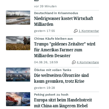
vor 39 Minuten
Deutschland in Krisenmodus
Niedrigwasser kostet Wirtschaft
Milliarden
gestern 17:55
1 Kommentar
Chinas Käufe bleiben aus
Trumps "goldenes Zeitalter" wird
für Amerikas Farmer zum
Milliarden-Desaster
04.08.26, 18:59
4 Kommentare
Ölkrise mit vollen Tanks
Die weltweiten Ölvorräte sind
kaum gesunken, trotz Krise
gestern 19:28
Peking pokert zu hoch
Europa sitzt beim Handelsstreit
mit China am längeren Hebel