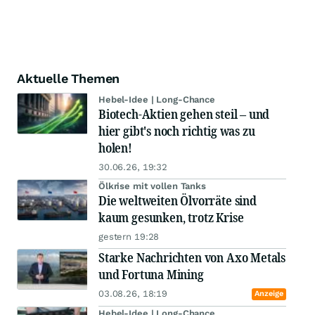
Aktuelle Themen
Hebel-Idee | Long-Chance
Biotech-Aktien gehen steil – und
hier gibt's noch richtig was zu
holen!
30.06.26, 19:32
Ölkrise mit vollen Tanks
Die weltweiten Ölvorräte sind
kaum gesunken, trotz Krise
gestern 19:28
Starke Nachrichten von Axo Metals
und Fortuna Mining
03.08.26, 18:19
Anzeige
Hebel-Idee | Long-Chance