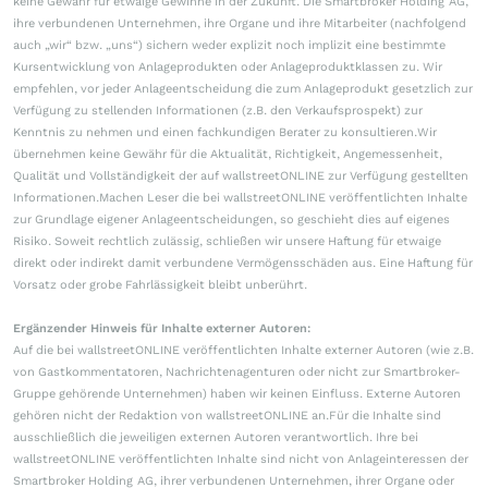
keine Gewähr für etwaige Gewinne in der Zukunft. Die Smartbroker Holding AG,
ihre verbundenen Unternehmen, ihre Organe und ihre Mitarbeiter (nachfolgend
auch „wir“ bzw. „uns“) sichern weder explizit noch implizit eine bestimmte
Kursentwicklung von Anlageprodukten oder Anlageproduktklassen zu. Wir
empfehlen, vor jeder Anlageentscheidung die zum Anlageprodukt gesetzlich zur
Verfügung zu stellenden Informationen (z.B. den Verkaufsprospekt) zur
Kenntnis zu nehmen und einen fachkundigen Berater zu konsultieren.Wir
übernehmen keine Gewähr für die Aktualität, Richtigkeit, Angemessenheit,
Qualität und Vollständigkeit der auf wallstreetONLINE zur Verfügung gestellten
Informationen.Machen Leser die bei wallstreetONLINE veröffentlichten Inhalte
zur Grundlage eigener Anlageentscheidungen, so geschieht dies auf eigenes
Risiko. Soweit rechtlich zulässig, schließen wir unsere Haftung für etwaige
direkt oder indirekt damit verbundene Vermögensschäden aus. Eine Haftung für
Vorsatz oder grobe Fahrlässigkeit bleibt unberührt.
Ergänzender Hinweis für Inhalte externer Autoren:
Auf die bei wallstreetONLINE veröffentlichten Inhalte externer Autoren (wie z.B.
von Gastkommentatoren, Nachrichtenagenturen oder nicht zur Smartbroker-
Gruppe gehörende Unternehmen) haben wir keinen Einfluss. Externe Autoren
gehören nicht der Redaktion von wallstreetONLINE an.Für die Inhalte sind
ausschließlich die jeweiligen externen Autoren verantwortlich. Ihre bei
wallstreetONLINE veröffentlichten Inhalte sind nicht von Anlageinteressen der
Smartbroker Holding AG, ihrer verbundenen Unternehmen, ihrer Organe oder