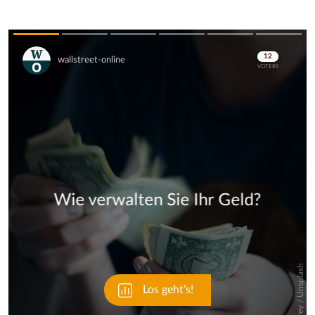
Skip
Skip