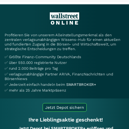
Profitieren Sie von unserem Alleinstellungsmerkmal als den
zentralen verlagsunabhängigen Wissens-Hub für einen aktuellen
und fundierten Zugang in die Börsen- und Wirtschaftswelt, um
strategische Entscheidungen zu treffen.
✅ Größte Finanz-Community Deutschlands
✅ über 550.000 registrierte Nutzer
✅ rund 2.000 Beiträge pro Tag
✅ verlagsunabhängige Partner ARIVA, FinanzNachrichten und
BörsenNews
✅ Jederzeit einfach handeln beim
SMARTBROKER+
✅ mehr als 25 Jahre Marktpräsenz
Jetzt Depot sichern
Ihre Lieblingsaktie geschenkt!
Jetzt Depot bei SMARTBROKER+ eröffnen und