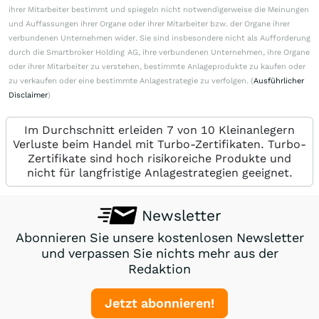
ihrer Mitarbeiter bestimmt und spiegeln nicht notwendigerweise die Meinungen
und Auffassungen ihrer Organe oder ihrer Mitarbeiter bzw. der Organe ihrer
verbundenen Unternehmen wider. Sie sind insbesondere nicht als Aufforderung
durch die Smartbroker Holding AG, ihre verbundenen Unternehmen, ihre Organe
oder ihrer Mitarbeiter zu verstehen, bestimmte Anlageprodukte zu kaufen oder
zu verkaufen oder eine bestimmte Anlagestrategie zu verfolgen. (
Ausführlicher
Disclaimer
)
Im Durchschnitt erleiden 7 von 10 Kleinanlegern
Verluste beim Handel mit Turbo-Zertifikaten. Turbo-
Zertifikate sind hoch risikoreiche Produkte und
nicht für langfristige Anlagestrategien geeignet.
Newsletter
Abonnieren Sie unsere kostenlosen Newsletter
und verpassen Sie nichts mehr aus der
Redaktion
Jetzt abonnieren!