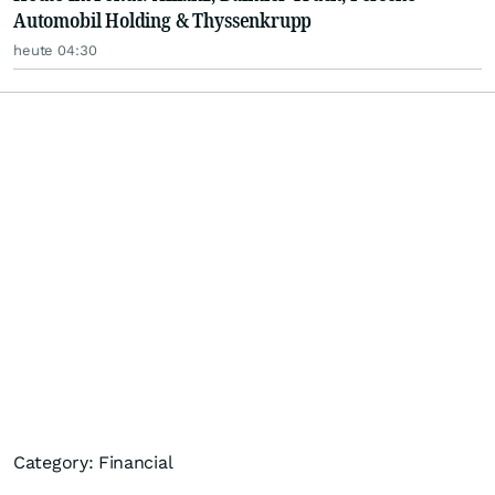
Automobil Holding & Thyssenkrupp
heute 04:30
Category: Financial