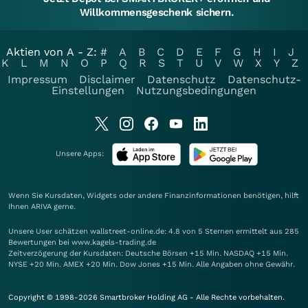
Willkommensgeschenk sichern.
Aktien von A - Z:
#
A
B
C
D
E
F
G
H
I
J
K
L
M
N
O
P
Q
R
S
T
U
V
W
X
Y
Z
Impressum
Disclaimer
Datenschutz
Datenschutz-
Einstellungen
Nutzungsbedingungen
Unsere Apps:
Wenn Sie Kursdaten, Widgets oder andere Finanzinformationen benötigen, hilft
Ihnen
ARIVA
gerne.
Unsere User schätzen wallstreet-online.de: 4.8 von 5 Sternen ermittelt aus 285
Bewertungen bei www.kagels-trading.de
Zeitverzögerung der Kursdaten: Deutsche Börsen +15 Min. NASDAQ +15 Min.
NYSE +20 Min. AMEX +20 Min. Dow Jones +15 Min. Alle Angaben ohne Gewähr.
Copyright © 1998-2026 Smartbroker Holding AG - Alle Rechte vorbehalten.