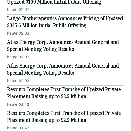
Upsized $150 Million Initial Public Offering
heute 02:07
Latigo Biotherapeutics Announces Pricing of Upsized
$345.6 Million Initial Public Offering
heute 02:03
Atlas Energy Corp. Announces Annual General and
Special Meeting Voting Results
heute 02:02
Atlas Energy Corp. Announces Annual General and
Special Meeting Voting Results
heute 02:02
Resouro Completes First Tranche of Upsized Private
Placement Raising up to $2.5 Million
heute 01:42
Resouro Completes First Tranche of Upsized Private
Placement Raising up to $2.5 Million
heute 01:42