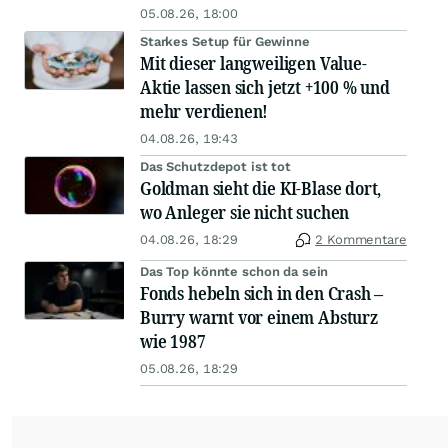
05.08.26, 18:00
Starkes Setup für Gewinne
Mit dieser langweiligen Value-
Aktie lassen sich jetzt +100 % und
mehr verdienen!
04.08.26, 19:43
Das Schutzdepot ist tot
Goldman sieht die KI-Blase dort,
wo Anleger sie nicht suchen
04.08.26, 18:29
2 Kommentare
Das Top könnte schon da sein
Fonds hebeln sich in den Crash –
Burry warnt vor einem Absturz
wie 1987
05.08.26, 18:29