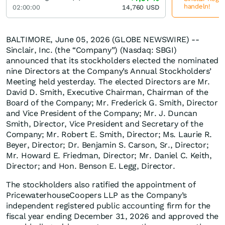
handeln!
02:00:00
14,760
USD
BALTIMORE, June 05, 2026 (GLOBE NEWSWIRE) --
Sinclair, Inc. (the “Company”) (Nasdaq: SBGI)
announced that its stockholders elected the nominated
nine Directors at the Company’s Annual Stockholders’
Meeting held yesterday. The elected Directors are Mr.
David D. Smith, Executive Chairman, Chairman of the
Board of the Company; Mr. Frederick G. Smith, Director
and Vice President of the Company; Mr. J. Duncan
Smith, Director, Vice President and Secretary of the
Company; Mr. Robert E. Smith, Director; Ms. Laurie R.
Beyer, Director; Dr. Benjamin S. Carson, Sr., Director;
Mr. Howard E. Friedman, Director; Mr. Daniel C. Keith,
Director; and Hon. Benson E. Legg, Director.
The stockholders also ratified the appointment of
PricewaterhouseCoopers LLP as the Company’s
independent registered public accounting firm for the
fiscal year ending December 31, 2026 and approved the