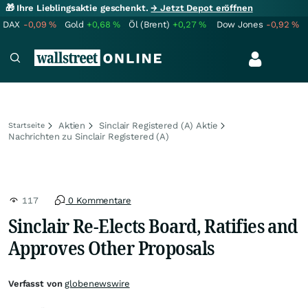
🎁 Ihre Lieblingsaktie geschenkt.
→ Jetzt Depot eröffnen
DAX
-0,09
%
Gold
+0,68
%
Öl (Brent)
+0,27
%
Dow Jones
-0,92
%
Aktien
Sinclair Registered (A) Aktie
Startseite
Nachrichten zu Sinclair Registered (A)
117
0 Kommentare
Sinclair Re-Elects Board, Ratifies and
Approves Other Proposals
Verfasst von
globenewswire