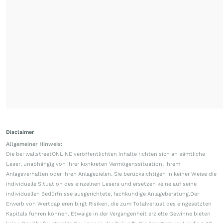
Disclaimer
Allgemeiner Hinweis:
Die bei wallstreetONLINE veröffentlichten Inhalte richten sich an sämtliche
Leser, unabhängig von ihrer konkreten Vermögenssituation, ihrem
Anlageverhalten oder ihren Anlagezielen. Sie berücksichtigen in keiner Weise die
individuelle Situation des einzelnen Lesers und ersetzen keine auf seine
individuellen Bedürfnisse ausgerichtete, fachkundige Anlageberatung.Der
Erwerb von Wertpapieren birgt Risiken, die zum Totalverlust des eingesetzten
Kapitals führen können. Etwaige in der Vergangenheit erzielte Gewinne bieten