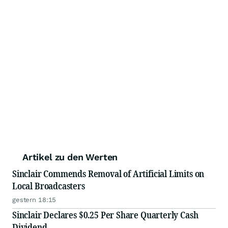
Artikel zu den Werten
Sinclair Commends Removal of Artificial Limits on
Local Broadcasters
gestern 18:15
Sinclair Declares $0.25 Per Share Quarterly Cash
Dividend