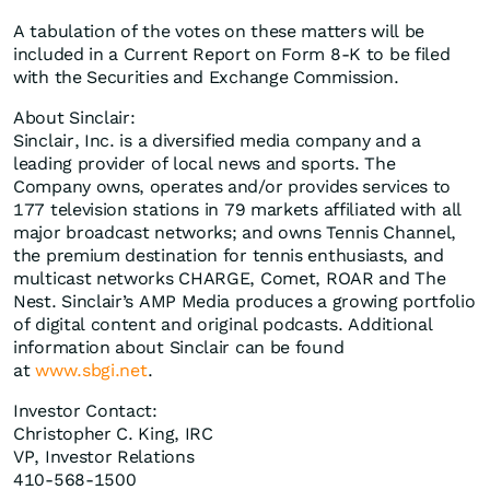
A tabulation of the votes on these matters will be
included in a Current Report on Form 8-K to be filed
with the Securities and Exchange Commission.
About Sinclair:
Sinclair, Inc. is a diversified media company and a
leading provider of local news and sports. The
Company owns, operates and/or provides services to
177 television stations in 79 markets affiliated with all
major broadcast networks; and owns Tennis Channel,
the premium destination for tennis enthusiasts, and
multicast networks CHARGE, Comet, ROAR and The
Nest. Sinclair’s AMP Media produces a growing portfolio
of digital content and original podcasts. Additional
information about Sinclair can be found
at
www.sbgi.net
.
Investor Contact:
Christopher C. King, IRC
VP, Investor Relations
410-568-1500