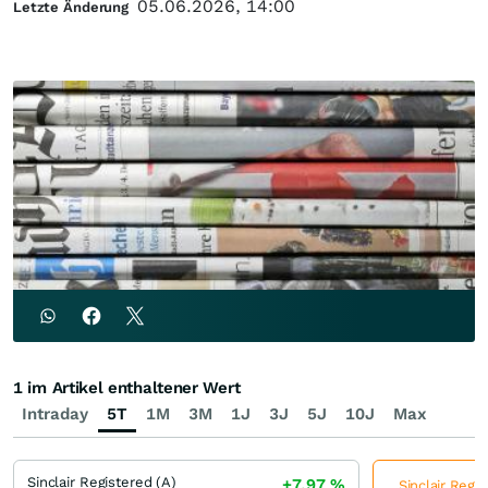
05.06.2026, 14:00
Letzte Änderung
1 im Artikel enthaltener Wert
Intraday
5T
1M
3M
1J
3J
5J
10J
Max
Sinclair Registered (A)
+7,97
%
Sinclair Regis