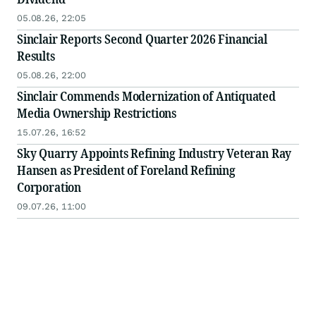
05.08.26, 22:05
Sinclair Reports Second Quarter 2026 Financial
Results
05.08.26, 22:00
Sinclair Commends Modernization of Antiquated
Media Ownership Restrictions
15.07.26, 16:52
Sky Quarry Appoints Refining Industry Veteran Ray
Hansen as President of Foreland Refining
Corporation
09.07.26, 11:00