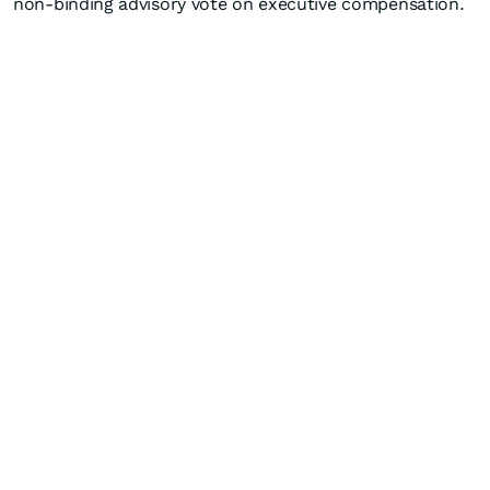
non-binding advisory vote on executive compensation.