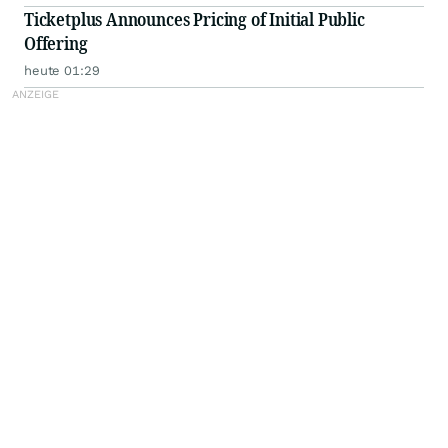
Ticketplus Announces Pricing of Initial Public
Offering
heute 01:29