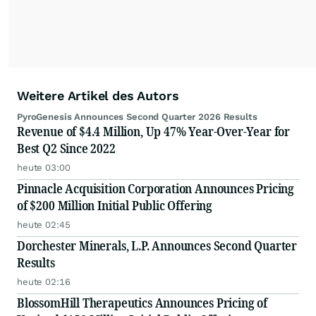
Weitere Artikel des Autors
PyroGenesis Announces Second Quarter 2026 Results
Revenue of $4.4 Million, Up 47% Year-Over-Year for
Best Q2 Since 2022
heute 03:00
Pinnacle Acquisition Corporation Announces Pricing
of $200 Million Initial Public Offering
heute 02:45
Dorchester Minerals, L.P. Announces Second Quarter
Results
heute 02:16
BlossomHill Therapeutics Announces Pricing of