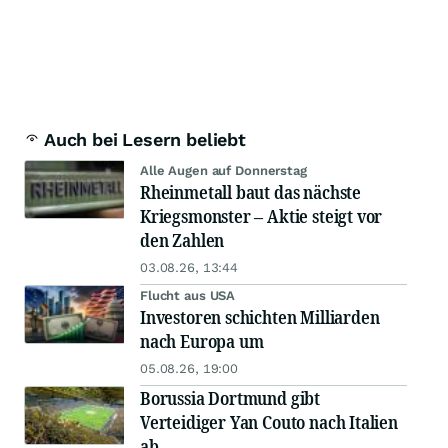
Auch bei Lesern beliebt
Alle Augen auf Donnerstag
Rheinmetall baut das nächste
Kriegsmonster – Aktie steigt vor
den Zahlen
03.08.26, 13:44
Flucht aus USA
Investoren schichten Milliarden
nach Europa um
05.08.26, 19:00
Borussia Dortmund gibt
Verteidiger Yan Couto nach Italien
ab