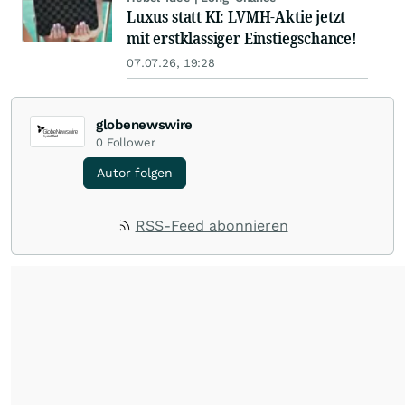
Luxus statt KI: LVMH-Aktie jetzt
mit erstklassiger Einstiegschance!
07.07.26, 19:28
globenewswire
0
Follower
Autor folgen
RSS-Feed abonnieren