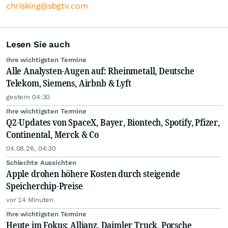
chrisking@sbgtv.com
Lesen Sie auch
Ihre wichtigsten Termine
Alle Analysten-Augen auf: Rheinmetall, Deutsche
Telekom, Siemens, Airbnb & Lyft
gestern 04:30
Ihre wichtigsten Termine
Q2-Updates von SpaceX, Bayer, Biontech, Spotify, Pfizer,
Continental, Merck & Co
04.08.26, 04:30
Schlechte Aussichten
Apple drohen höhere Kosten durch steigende
Speicherchip-Preise
vor 14 Minuten
Ihre wichtigsten Termine
Heute im Fokus: Allianz, Daimler Truck, Porsche