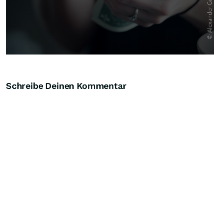
Schreibe Deinen Kommentar