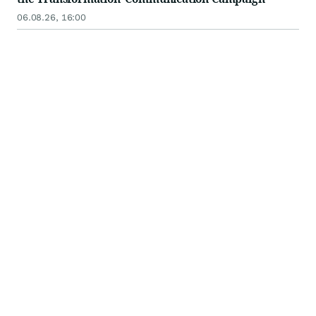
06.08.26, 16:00