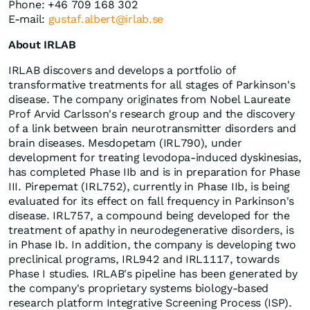
Phone: +46 709 168 302
E-mail:
gustaf.albert@irlab.se
About IRLAB
IRLAB discovers and develops a portfolio of
transformative treatments for all stages of Parkinson's
disease. The company originates from Nobel Laureate
Prof Arvid Carlsson's research group and the discovery
of a link between brain neurotransmitter disorders and
brain diseases. Mesdopetam (IRL790), under
development for treating levodopa-induced dyskinesias,
has completed Phase IIb and is in preparation for Phase
III. Pirepemat (IRL752), currently in Phase IIb, is being
evaluated for its effect on fall frequency in Parkinson's
disease. IRL757, a compound being developed for the
treatment of apathy in neurodegenerative disorders, is
in Phase Ib. In addition, the company is developing two
preclinical programs, IRL942 and IRL1117, towards
Phase I studies. IRLAB's pipeline has been generated by
the company's proprietary systems biology-based
research platform Integrative Screening Process (ISP).