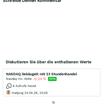
Schreibe Deinen Kommentar
Diskutieren Sie über die enthaltenen Werte
NASDAQ liebäugelt mit 23 Stundenhandel
-0,24
%
Nasdaq Inc. Aktie
Aktie
6 Aufrufe heute
matjung 24.04.26, 22:05