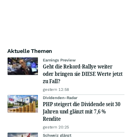
Aktuelle Themen
Earnings Preview
Geht die Rekord-Rallye weiter
oder bringen sie DIESE Werte jetzt
zu Fall?
gestern 12:58
Dividenden-Radar
PHP steigert die Dividende seit 30
Jahren und glänzt mit 7,6 %
Rendite
gestern 20:25
Schweiz glänzt