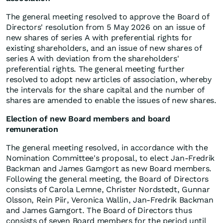
The general meeting resolved to approve the Board of
Directors' resolution from 5 May 2026 on an issue of
new shares of series A with preferential rights for
existing shareholders, and an issue of new shares of
series A with deviation from the shareholders'
preferential rights. The general meeting further
resolved to adopt new articles of association, whereby
the intervals for the share capital and the number of
shares are amended to enable the issues of new shares.
Election of new Board members and board
remuneration
The general meeting resolved, in accordance with the
Nomination Committee's proposal, to elect Jan-Fredrik
Backman and James Gamgort as new Board members.
Following the general meeting, the Board of Directors
consists of Carola Lemne, Christer Nordstedt, Gunnar
Olsson, Rein Piir, Veronica Wallin, Jan-Fredrik Backman
and James Gamgort. The Board of Directors thus
consists of seven Board members for the period until