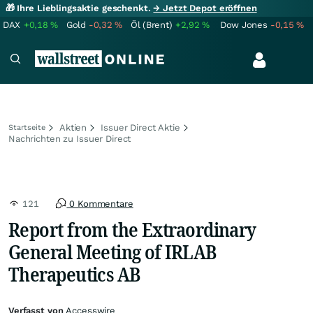
🎁 Ihre Lieblingsaktie geschenkt.
→ Jetzt Depot eröffnen
DAX
+0,18
%
Gold
-0,32
%
Öl (Brent)
+2,92
%
Dow Jones
-0,15
%
Aktien
Issuer Direct Aktie
Startseite
Nachrichten zu Issuer Direct
121
0 Kommentare
Report from the Extraordinary
General Meeting of IRLAB
Therapeutics AB
Verfasst von
Accesswire