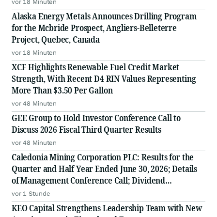
vor 18 Minuten
Alaska Energy Metals Announces Drilling Program
for the Mcbride Prospect, Angliers-Belleterre
Project, Quebec, Canada
vor 18 Minuten
XCF Highlights Renewable Fuel Credit Market
Strength, With Recent D4 RIN Values Representing
More Than $3.50 Per Gallon
vor 48 Minuten
GEE Group to Hold Investor Conference Call to
Discuss 2026 Fiscal Third Quarter Results
vor 48 Minuten
Caledonia Mining Corporation PLC: Results for the
Quarter and Half Year Ended June 30, 2026; Details
of Management Conference Call; Dividend
Declaration
vor 1 Stunde
KEO Capital Strengthens Leadership Team with New