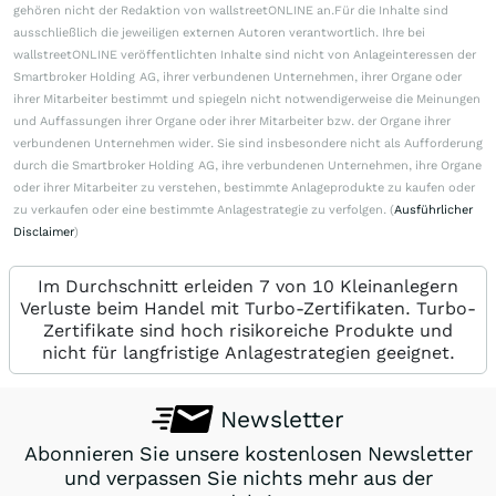
gehören nicht der Redaktion von wallstreetONLINE an.Für die Inhalte sind
ausschließlich die jeweiligen externen Autoren verantwortlich. Ihre bei
wallstreetONLINE veröffentlichten Inhalte sind nicht von Anlageinteressen der
Smartbroker Holding AG, ihrer verbundenen Unternehmen, ihrer Organe oder
ihrer Mitarbeiter bestimmt und spiegeln nicht notwendigerweise die Meinungen
und Auffassungen ihrer Organe oder ihrer Mitarbeiter bzw. der Organe ihrer
verbundenen Unternehmen wider. Sie sind insbesondere nicht als Aufforderung
durch die Smartbroker Holding AG, ihre verbundenen Unternehmen, ihre Organe
oder ihrer Mitarbeiter zu verstehen, bestimmte Anlageprodukte zu kaufen oder
zu verkaufen oder eine bestimmte Anlagestrategie zu verfolgen. (
Ausführlicher
Disclaimer
)
Im Durchschnitt erleiden 7 von 10 Kleinanlegern
Verluste beim Handel mit Turbo-Zertifikaten. Turbo-
Zertifikate sind hoch risikoreiche Produkte und
nicht für langfristige Anlagestrategien geeignet.
Newsletter
Abonnieren Sie unsere kostenlosen Newsletter
und verpassen Sie nichts mehr aus der