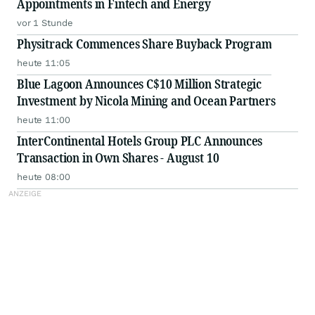
Appointments in Fintech and Energy
vor 1 Stunde
Physitrack Commences Share Buyback Program
heute 11:05
Blue Lagoon Announces C$10 Million Strategic
Investment by Nicola Mining and Ocean Partners
heute 11:00
InterContinental Hotels Group PLC Announces
Transaction in Own Shares - August 10
heute 08:00