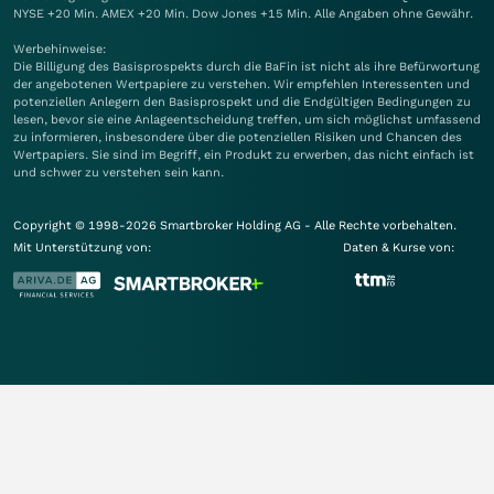
NYSE +20 Min. AMEX +20 Min. Dow Jones +15 Min. Alle Angaben ohne Gewähr.
Werbehinweise:
Die Billigung des Basisprospekts durch die BaFin ist nicht als ihre Befürwortung
der angebotenen Wertpapiere zu verstehen. Wir empfehlen Interessenten und
potenziellen Anlegern den Basisprospekt und die Endgültigen Bedingungen zu
lesen, bevor sie eine Anlageentscheidung treffen, um sich möglichst umfassend
zu informieren, insbesondere über die potenziellen Risiken und Chancen des
Wertpapiers. Sie sind im Begriff, ein Produkt zu erwerben, das nicht einfach ist
und schwer zu verstehen sein kann.
Copyright © 1998-2026 Smartbroker Holding AG - Alle Rechte vorbehalten.
Mit Unterstützung von:
Daten & Kurse von: