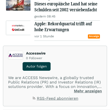
Dieses europäische Land hat seine
Schulden seit 2002 versiebenfacht
gestern 08:45
Apple: Rekordquartal trifft auf
hohe Erwartungen
vor 1 Stunde
Anzeige
Accesswire
0
Follower
Autor folgen
We are ACCESS Newswire, a globally trusted
Public Relations (PR) and Investor Relations (IR)
solutions provider. With a focus on innovation,
customer service, and value-driven offerings,
Mehr anzeigen
ACCESS Newswire empowers brands to connect
RSS-Feed abonnieren
with their audiences where it matters most.
From startups and scale-ups to multi-billion-
dollar global brands, we ensure your most