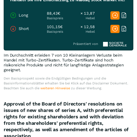
88,43€
× 13,87
Long
Basispreis
Hebel
101,15€
× 12,58
Short
Basispreis
Hebel
Präsentiert von
Im Durchschnitt erleiden 7 von 10 Kleinanlegern Verluste beim
Handel mit Turbo-Zertifikaten. Turbo-Zertifikate sind hoch
risikoreiche Produkte und nicht für langfristige Anlagestrategien
geeignet.
Den Basisprospekt sowie die Endgültigen Bedingungen und die
Basisinformationsblätter erhalten Sie bei Klick auf das Disclaimer Dokument.
Beachten Sie auch die
weiteren Hinweise
zu dieser Werbung.
Approval of the Board of Directors' resolutions on
issues of new shares of series A, with preferential
rights for existing shareholders and with deviation
from the shareholders' preferential rights,
respectively, as well as amendment of the articles of
association