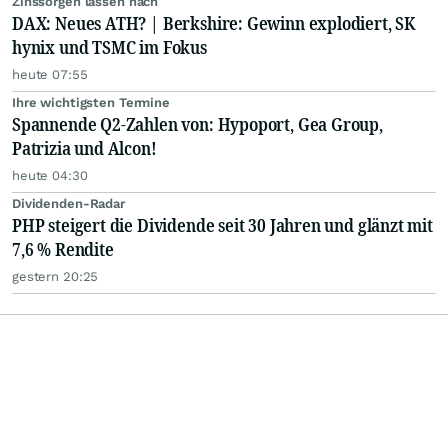
Zinssorgen lassen nach
DAX: Neues ATH? | Berkshire: Gewinn explodiert, SK
hynix und TSMC im Fokus
heute 07:55
Ihre wichtigsten Termine
Spannende Q2-Zahlen von: Hypoport, Gea Group,
Patrizia und Alcon!
heute 04:30
Dividenden-Radar
PHP steigert die Dividende seit 30 Jahren und glänzt mit
7,6 % Rendite
gestern 20:25