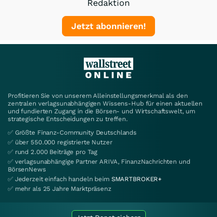
Redaktion
Jetzt abonnieren!
Profitieren Sie von unserem Alleinstellungsmerkmal als den
zentralen verlagsunabhängigen Wissens-Hub für einen aktuellen
und fundierten Zugang in die Börsen- und Wirtschaftswelt, um
strategische Entscheidungen zu treffen.
✅ Größte Finanz-Community Deutschlands
✅ über 550.000 registrierte Nutzer
✅ rund 2.000 Beiträge pro Tag
✅ verlagsunabhängige Partner ARIVA, FinanzNachrichten und
BörsenNews
✅ Jederzeit einfach handeln beim
SMARTBROKER+
✅ mehr als 25 Jahre Marktpräsenz