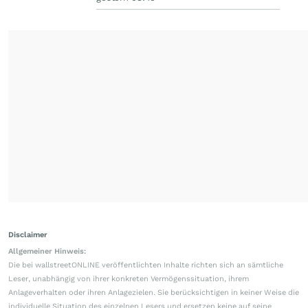
Disclaimer
Allgemeiner Hinweis:
Die bei wallstreetONLINE veröffentlichten Inhalte richten sich an sämtliche
Leser, unabhängig von ihrer konkreten Vermögenssituation, ihrem
Anlageverhalten oder ihren Anlagezielen. Sie berücksichtigen in keiner Weise die
individuelle Situation des einzelnen Lesers und ersetzen keine auf seine