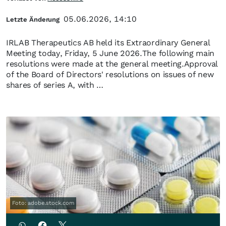
05.06.2026, 14:10
Letzte Änderung
IRLAB Therapeutics AB held its Extraordinary General
Meeting today, Friday, 5 June 2026.The following main
resolutions were made at the general meeting.Approval
of the Board of Directors' resolutions on issues of new
shares of series A, with …
Foto: adobe.stock.com