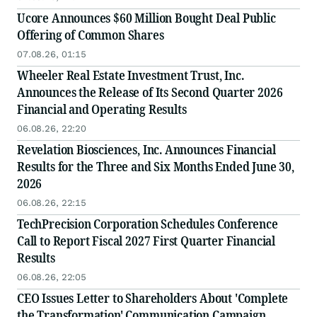
Ucore Announces $60 Million Bought Deal Public
Offering of Common Shares
07.08.26, 01:15
Wheeler Real Estate Investment Trust, Inc.
Announces the Release of Its Second Quarter 2026
Financial and Operating Results
06.08.26, 22:20
Revelation Biosciences, Inc. Announces Financial
Results for the Three and Six Months Ended June 30,
2026
06.08.26, 22:15
TechPrecision Corporation Schedules Conference
Call to Report Fiscal 2027 First Quarter Financial
Results
06.08.26, 22:05
CEO Issues Letter to Shareholders About 'Complete
the Transformation' Communication Campaign