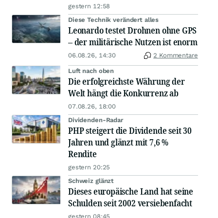
gestern 12:58
Diese Technik verändert alles
Leonardo testet Drohnen ohne GPS
– der militärische Nutzen ist enorm
06.08.26, 14:30
2 Kommentare
Luft nach oben
Die erfolgreichste Währung der
Welt hängt die Konkurrenz ab
07.08.26, 18:00
Dividenden-Radar
PHP steigert die Dividende seit 30
Jahren und glänzt mit 7,6 %
Rendite
gestern 20:25
Schweiz glänzt
Dieses europäische Land hat seine
Schulden seit 2002 versiebenfacht
gestern 08:45