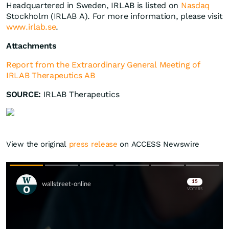
Headquartered in Sweden, IRLAB is listed on
Nasdaq
Stockholm (IRLAB A). For more information, please visit
www.irlab.se
.
Attachments
Report from the Extraordinary General Meeting of
IRLAB Therapeutics AB
SOURCE:
IRLAB Therapeutics
View the original
press release
on ACCESS Newswire
Skip