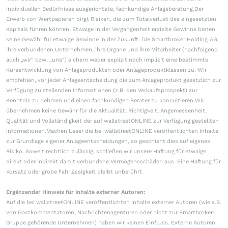
individuellen Bedürfnisse ausgerichtete, fachkundige Anlageberatung.Der
Erwerb von Wertpapieren birgt Risiken, die zum Totalverlust des eingesetzten
Kapitals führen können. Etwaige in der Vergangenheit erzielte Gewinne bieten
keine Gewähr für etwaige Gewinne in der Zukunft. Die Smartbroker Holding AG,
ihre verbundenen Unternehmen, ihre Organe und ihre Mitarbeiter (nachfolgend
auch „wir“ bzw. „uns“) sichern weder explizit noch implizit eine bestimmte
Kursentwicklung von Anlageprodukten oder Anlageproduktklassen zu. Wir
empfehlen, vor jeder Anlageentscheidung die zum Anlageprodukt gesetzlich zur
Verfügung zu stellenden Informationen (z.B. den Verkaufsprospekt) zur
Kenntnis zu nehmen und einen fachkundigen Berater zu konsultieren.Wir
übernehmen keine Gewähr für die Aktualität, Richtigkeit, Angemessenheit,
Qualität und Vollständigkeit der auf wallstreetONLINE zur Verfügung gestellten
Informationen.Machen Leser die bei wallstreetONLINE veröffentlichten Inhalte
zur Grundlage eigener Anlageentscheidungen, so geschieht dies auf eigenes
Risiko. Soweit rechtlich zulässig, schließen wir unsere Haftung für etwaige
direkt oder indirekt damit verbundene Vermögensschäden aus. Eine Haftung für
Vorsatz oder grobe Fahrlässigkeit bleibt unberührt.
Ergänzender Hinweis für Inhalte externer Autoren:
Auf die bei wallstreetONLINE veröffentlichten Inhalte externer Autoren (wie z.B.
von Gastkommentatoren, Nachrichtenagenturen oder nicht zur Smartbroker-
Gruppe gehörende Unternehmen) haben wir keinen Einfluss. Externe Autoren