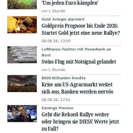
'Um jeden Euro kämpfen'
vor 1 Stunde
Gold: Anleger alarmiert
Goldpreis-Prognose bis Ende 2026:
Startet Gold jetzt eine neue Rallye?
08.08.26, 13:00
Lufthansa-Tochter mit Powerbank an
Bord
Swiss-Flug mit Notsignal gelandet
vor 1 Stunde
$600 Milliarden Kredite
Krise am US-Agrarmarkt weitet
sich aus, Banken werden nervös
08.08.26, 17:01
Earnings Preview
Geht die Rekord-Rallye weiter
oder bringen sie DIESE Werte jetzt
zu Fall?