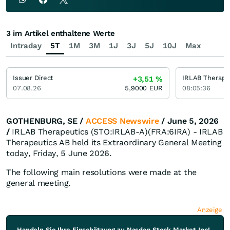
3 im Artikel enthaltene Werte
Intraday
5T
1M
3M
1J
3J
5J
10J
Max
Issuer Direct
IRLAB Therape
+3,51
%
07.08.26
5,9000
EUR
08:05:36
GOTHENBURG, SE /
ACCESS Newswire
/ June 5, 2026
/
IRLAB Therapeutics (STO:IRLAB-A)(FRA:6IRA) - IRLAB
Therapeutics AB held its Extraordinary General Meeting
today, Friday, 5 June 2026.
The following main resolutions were made at the
general meeting.
Anzeige
Handeln Sie Ihre Einschätzung zu Nasdaq Stock Market Inc!