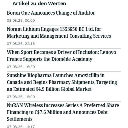
Artikel zu den Werten
Boron One Announces Change of Auditor
08.08.26, 00:00
Noram Lithium Engages 1353656 BC Ltd. for
Marketing and Management Consulting Services
07.08.26, 22:15
When Sport Becomes a Driver of Inclusion: Lenovo
France Supports the Diomède Academy
07.08.26, 16:30
Sunshine Biopharma Launches Amoxicillin in
Canada and Begins Pharmacy Shipments, Targeting
an Estimated $4.9 Billion Global Market
07.08.26, 15:00
NuRAN Wireless Increases Series A Preferred Share
Financing to C$7.6 Million and Announces Debt
Settlements
07.08.26, 14:17