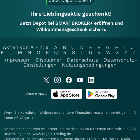
Jetzt Depot sichern
Ihre Lieblingsaktie geschenkt!
Jetzt Depot bei SMARTBROKER+ eröffnen und
Willkommensgeschenk sichern.
Aktien von A - Z:
#
A
B
C
D
E
F
G
H
I
J
K
L
M
N
O
P
Q
R
S
T
U
V
W
X
Y
Z
Impressum
Disclaimer
Datenschutz
Datenschutz-
Einstellungen
Nutzungsbedingungen
Unsere Apps:
Wenn Sie Kursdaten, Widgets oder andere Finanzinformationen benötigen, hilft
Ihnen
ARIVA
gerne.
Unsere User schätzen wallstreet-online.de: 4.8 von 5 Sternen ermittelt aus 285
Bewertungen bei www.kagels-trading.de
Zeitverzögerung der Kursdaten: Deutsche Börsen +15 Min. NASDAQ +15 Min.