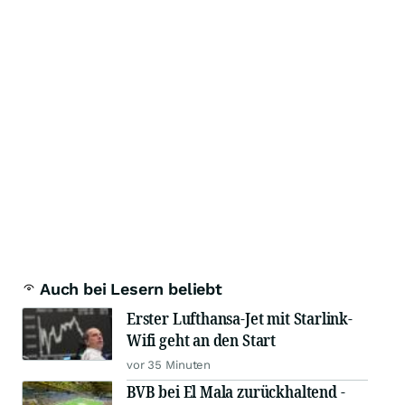
Auch bei Lesern beliebt
Erster Lufthansa-Jet mit Starlink-
Wifi geht an den Start
vor 35 Minuten
BVB bei El Mala zurückhaltend -