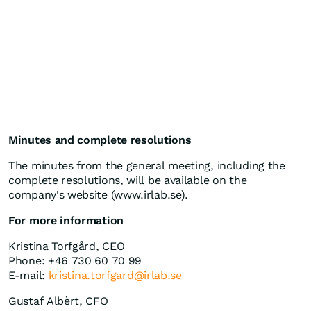
Minutes and complete resolutions
The minutes from the general meeting, including the
complete resolutions, will be available on the
company's website (www.irlab.se).
For more information
Kristina Torfgård, CEO
Phone: +46 730 60 70 99
E-mail:
kristina.torfgard@irlab.se
Gustaf Albèrt, CFO