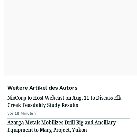
important moments make an impact and
resonate with your audiences.
Weitere Artikel des Autors
NioCorp to Host Webcast on Aug. 11 to Discuss Elk
Creek Feasibility Study Results
vor 18 Minuten
Azarga Metals Mobilizes Drill Rig and Ancillary
Equipment to Marg Project, Yukon