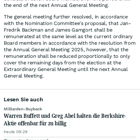
the end of the next Annual General Meeting.
The general meeting further resolved, in accordance
with the Nomination Committee's proposal, that Jan-
Fredrik Backman and James Gamgort shall be
remunerated at the same level as the current ordinary
Board members in accordance with the resolution from
the Annual General Meeting 2025, however, that the
remuneration shall be reduced proportionally to only
cover the remaining days from the election at the
Extraordinary General Meeting until the next Annual
General Meeting.
Lesen Sie auch
Milliarden-Buyback
Warren Buffett und Greg Abel halten die Berkshire-
Aktie offenbar für zu billig
heute 09:29