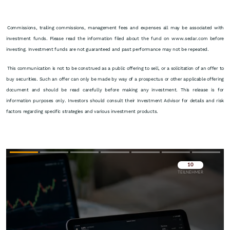
Commissions, trailing commissions, management fees and expenses all may be associated with
investment funds. Please read the information filed about the fund on www.sedar.com before
investing. Investment funds are not guaranteed and past performance may not be repeated.
This communication is not to be construed as a public offering to sell, or a solicitation of an offer to
buy securities. Such an offer can only be made by way of a prospectus or other applicable offering
document and should be read carefully before making any investment. This release is for
information purposes only. Investors should consult their Investment Advisor for details and risk
factors regarding specific strategies and various investment products.
Überspringen