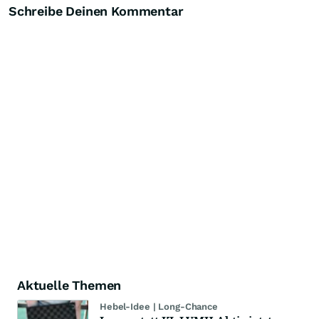
Schreibe Deinen Kommentar
Aktuelle Themen
Hebel-Idee | Long-Chance