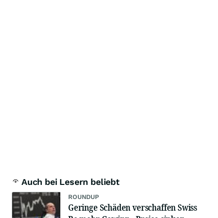
Auch bei Lesern beliebt
ROUNDUP
Geringe Schäden verschaffen Swiss