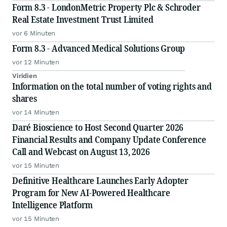
Form 8.3 - LondonMetric Property Plc & Schroder
Real Estate Investment Trust Limited
vor 6 Minuten
Form 8.3 - Advanced Medical Solutions Group
vor 12 Minuten
Viridien
Information on the total number of voting rights and
shares
vor 14 Minuten
Daré Bioscience to Host Second Quarter 2026
Financial Results and Company Update Conference
Call and Webcast on August 13, 2026
vor 15 Minuten
Definitive Healthcare Launches Early Adopter
Program for New AI-Powered Healthcare
Intelligence Platform
vor 15 Minuten