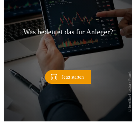
Überspringen