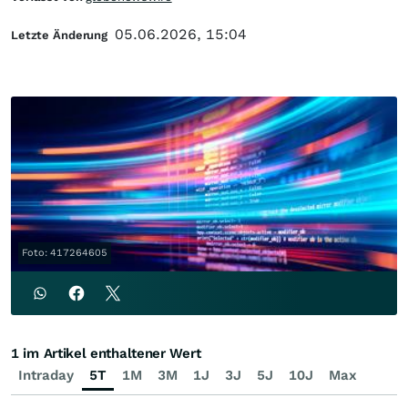
05.06.2026, 15:04
Letzte Änderung
Foto: 417264605
1 im Artikel enthaltener Wert
Intraday
5T
1M
3M
1J
3J
5J
10J
Max