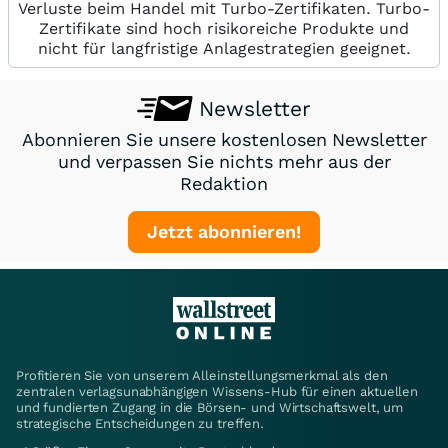
Verluste beim Handel mit Turbo-Zertifikaten. Turbo-
Zertifikate sind hoch risikoreiche Produkte und
nicht für langfristige Anlagestrategien geeignet.
Newsletter
Abonnieren Sie unsere kostenlosen Newsletter
und verpassen Sie nichts mehr aus der
Redaktion
Jetzt abonnieren!
Profitieren Sie von unserem Alleinstellungsmerkmal als den
zentralen verlagsunabhängigen Wissens-Hub für einen aktuellen
und fundierten Zugang in die Börsen- und Wirtschaftswelt, um
strategische Entscheidungen zu treffen.