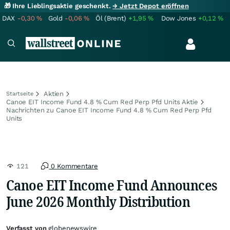
🎁 Ihre Lieblingsaktie geschenkt.
→ Jetzt Depot eröffnen
DAX
-0,30
%
Gold
-0,06
%
Öl (Brent)
+1,95
%
Dow Jones
+0,12
%
Aktien
Startseite
Canoe EIT Income Fund 4.8 % Cum Red Perp Pfd Units Aktie
Nachrichten zu Canoe EIT Income Fund 4.8 % Cum Red Perp Pfd
Units
121
0 Kommentare
Canoe EIT Income Fund Announces
June 2026 Monthly Distribution
Verfasst von
globenewswire