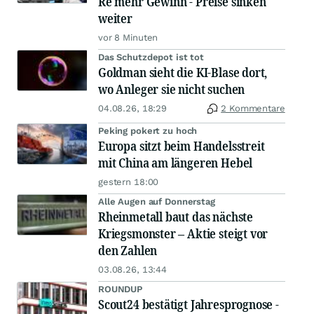
Re mehr Gewinn - Preise sinken
weiter
vor 8 Minuten
Das Schutzdepot ist tot
Goldman sieht die KI-Blase dort,
wo Anleger sie nicht suchen
04.08.26, 18:29
2 Kommentare
Peking pokert zu hoch
Europa sitzt beim Handelsstreit
mit China am längeren Hebel
gestern 18:00
Alle Augen auf Donnerstag
Rheinmetall baut das nächste
Kriegsmonster – Aktie steigt vor
den Zahlen
03.08.26, 13:44
ROUNDUP
Scout24 bestätigt Jahresprognose -