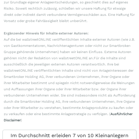
zur Grundlage eigener Anlageentscheidungen, so geschieht dies auf eigenes
Risiko. Soweit rechtlich zulässig, schließen wir unsere Haftung für etwaige
direkt oder indirekt damit verbundene Vermögensschäden aus. Eine Haftung für
Vorsatz oder grobe Fahrlässigkeit bleibt unberührt.
Ergänzender Hinweis für Inhalte externer Autoren:
Auf die bei wallstreetONLINE veröffentlichten Inhalte externer Autoren (wie z.B.
von Gastkommentatoren, Nachrichtenagenturen oder nicht zur Smartbroker-
Gruppe gehörende Unternehmen) haben wir keinen Einfluss. Externe Autoren
gehören nicht der Redaktion von wallstreetONLINE an.Für die Inhalte sind
ausschließlich die jeweiligen externen Autoren verantwortlich. Ihre bei
wallstreetONLINE veröffentlichten Inhalte sind nicht von Anlageinteressen der
Smartbroker Holding AG, ihrer verbundenen Unternehmen, ihrer Organe oder
ihrer Mitarbeiter bestimmt und spiegeln nicht notwendigerweise die Meinungen
und Auffassungen ihrer Organe oder ihrer Mitarbeiter bzw. der Organe ihrer
verbundenen Unternehmen wider. Sie sind insbesondere nicht als Aufforderung
durch die Smartbroker Holding AG, ihre verbundenen Unternehmen, ihre Organe
oder ihrer Mitarbeiter zu verstehen, bestimmte Anlageprodukte zu kaufen oder
zu verkaufen oder eine bestimmte Anlagestrategie zu verfolgen. (
Ausführlicher
Disclaimer
)
Im Durchschnitt erleiden 7 von 10 Kleinanlegern