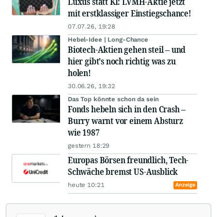
Luxus statt KI: LVMH-Aktie jetzt
mit erstklassiger Einstiegschance!
07.07.26, 19:28
Hebel-Idee | Long-Chance
Biotech-Aktien gehen steil – und
hier gibt's noch richtig was zu
holen!
30.06.26, 19:32
Das Top könnte schon da sein
Fonds hebeln sich in den Crash –
Burry warnt vor einem Absturz
wie 1987
gestern 18:29
Europas Börsen freundlich, Tech-
Schwäche bremst US-Ausblick
heute 10:21
Anzeige