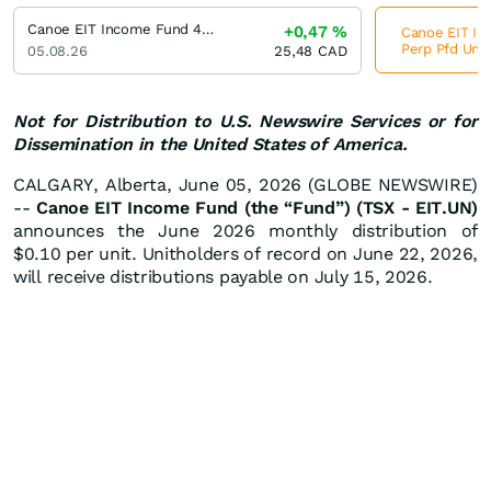
Canoe EIT Income Fund 4.8 % Cum Red Perp Pfd Units
+0,47
%
Canoe EIT I
Perp Pfd Unit
05.08.26
25,48
CAD
Not for Distribution to U.S. Newswire Services or for
Dissemination in the United States of America.
CALGARY, Alberta, June 05, 2026 (GLOBE NEWSWIRE)
--
Canoe EIT Income Fund (the “Fund”) (TSX - EIT.UN)
announces the June 2026 monthly distribution of
$0.10 per unit. Unitholders of record on June 22, 2026,
will receive distributions payable on July 15, 2026.