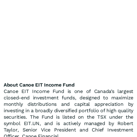
About Canoe EIT Income Fund
Canoe EIT Income Fund is one of Canada’s largest
closed-end investment funds, designed to maximize
monthly distributions and capital appreciation by
investing in a broadly diversified portfolio of high quality
securities. The Fund is listed on the TSX under the
symbol EIT.UN, and is actively managed by Robert
Taylor, Senior Vice President and Chief Investment
Officer, Canoe Financial.