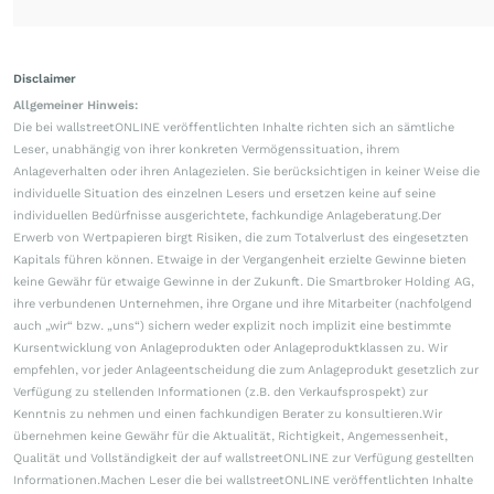
Disclaimer
Allgemeiner Hinweis:
Die bei wallstreetONLINE veröffentlichten Inhalte richten sich an sämtliche
Leser, unabhängig von ihrer konkreten Vermögenssituation, ihrem
Anlageverhalten oder ihren Anlagezielen. Sie berücksichtigen in keiner Weise die
individuelle Situation des einzelnen Lesers und ersetzen keine auf seine
individuellen Bedürfnisse ausgerichtete, fachkundige Anlageberatung.Der
Erwerb von Wertpapieren birgt Risiken, die zum Totalverlust des eingesetzten
Kapitals führen können. Etwaige in der Vergangenheit erzielte Gewinne bieten
keine Gewähr für etwaige Gewinne in der Zukunft. Die Smartbroker Holding AG,
ihre verbundenen Unternehmen, ihre Organe und ihre Mitarbeiter (nachfolgend
auch „wir“ bzw. „uns“) sichern weder explizit noch implizit eine bestimmte
Kursentwicklung von Anlageprodukten oder Anlageproduktklassen zu. Wir
empfehlen, vor jeder Anlageentscheidung die zum Anlageprodukt gesetzlich zur
Verfügung zu stellenden Informationen (z.B. den Verkaufsprospekt) zur
Kenntnis zu nehmen und einen fachkundigen Berater zu konsultieren.Wir
übernehmen keine Gewähr für die Aktualität, Richtigkeit, Angemessenheit,
Qualität und Vollständigkeit der auf wallstreetONLINE zur Verfügung gestellten
Informationen.Machen Leser die bei wallstreetONLINE veröffentlichten Inhalte