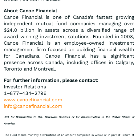
About Canoe Financial
Canoe Financial is one of Canada’s fastest growing
independent mutual fund companies managing over
$24.0 billion in assets across a diversified range of
award-winning investment solutions. Founded in 2008,
Canoe Financial is an employee-owned investment
management firm focused on building financial wealth
for Canadians. Canoe Financial has a significant
presence across Canada, including offices in Calgary,
Toronto and Montreal.
For further information, please contact:
Investor Relations
1–877–434–2796
www.canoefinancial.com
info@canoefinancial.com
Not for Distribution to U.S. Newswire Services or for Dissemination in the United States of
America.
The Fund makes monthly distributions of an amount comprised in whole or in part of Return of