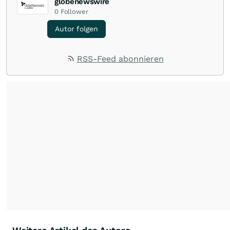
globenewswire
0
Follower
Autor folgen
RSS-Feed abonnieren