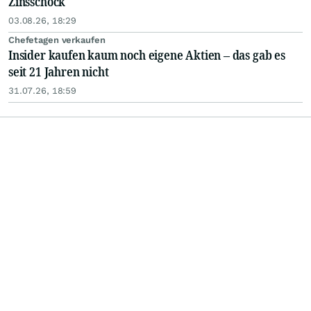
Zinsschock
03.08.26, 18:29
Chefetagen verkaufen
Insider kaufen kaum noch eigene Aktien – das gab es
seit 21 Jahren nicht
31.07.26, 18:59