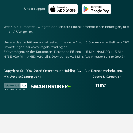
Unsere Apps:
Wenn Sie Kursdaten, Widgets oder andere Finanzinformationen benötigen, hilft
Ihnen
ARIVA
gerne.
Unsere User schätzen wallstreet-online.de: 4.8 von 5 Sternen ermittelt aus 285
Bewertungen bei www.kagels-trading.de
Zeitverzögerung der Kursdaten: Deutsche Börsen +15 Min. NASDAQ +15 Min.
NYSE +20 Min. AMEX +20 Min. Dow Jones +15 Min. Alle Angaben ohne Gewähr.
Copyright © 1998-2026 Smartbroker Holding AG - Alle Rechte vorbehalten.
Mit Unterstützung von:
Daten & Kurse von: