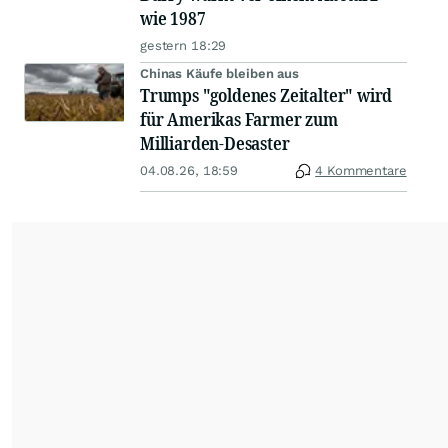
wie 1987
gestern 18:29
Chinas Käufe bleiben aus
Trumps "goldenes Zeitalter" wird
für Amerikas Farmer zum
Milliarden-Desaster
04.08.26, 18:59
4 Kommentare