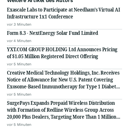
Weitere Artikel des Autors
Exascale Labs to Participate at Needham's Virtual AI
Infrastructure 1x1 Conference
vor 3 Minuten
Form 8.3 - NextEnergy Solar Fund Limited
vor 4 Minuten
YXT.COM GROUP HOLDING Ltd Announces Pricing
of $1.05 Million Registered Direct Offering
vor 5 Minuten
Creative Medical Technology Holdings, Inc. Receives
Notice of Allowance for New U.S. Patent Covering
Exosome-Based Immunotherapy for Type 1 Diabetes,
Deepening IP Protection Across Its MyeloCelz, CELZ-
vor 5 Minuten
101 and CELZ-201 Diabetes Platforms
SurgePays Expands Prepaid Wireless Distribution
with Formation of Redline Wireless Group Across
20,000 Plus Dealers, Targeting More Than 1 Million
Subscribers
vor 5 Minuten