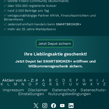
✅ Größte Finanz-Community Deutschlands
✅ über 550.000 registrierte Nutzer
✅ rund 2.000 Beiträge pro Tag
✅ verlagsunabhängige Partner ARIVA, FinanzNachrichten und
BörsenNews
✅ Jederzeit einfach handeln beim
SMARTBROKER+
✅ mehr als 25 Jahre Marktpräsenz
Jetzt Depot sichern
Ihre Lieblingsaktie geschenkt!
Jetzt Depot bei SMARTBROKER+ eröffnen und
Willkommensgeschenk sichern.
Aktien von A - Z:
#
A
B
C
D
E
F
G
H
I
J
K
L
M
N
O
P
Q
R
S
T
U
V
W
X
Y
Z
Impressum
Disclaimer
Datenschutz
Datenschutz-
Einstellungen
Nutzungsbedingungen