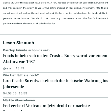
Capital (ROC) of the net asset value per unit. A ROC reduces the amount of your original investment
and may result in the return to you of the entire amount of your original investment. ROC that is
not reinvested will reduce the net asset value of the fund, which could reduce the fund’s ability to
generate future income. You should not draw any conclusions about the fund’s investment
performance from the amount of this distribution.
Lesen Sie auch
Das Top könnte schon da sein
Fonds hebeln sich in den Crash – Burry warnt vor einem
Absturz wie 1987
gestern 18:29
Wie tief fällt sie noch?
Lira-Crash: So entwickelt sich die türkische Währung bis
Jahresende
04.08.26, 16:59
Märkte übernehmen
Fed verliert Vertrauen: Jetzt droht der nächste