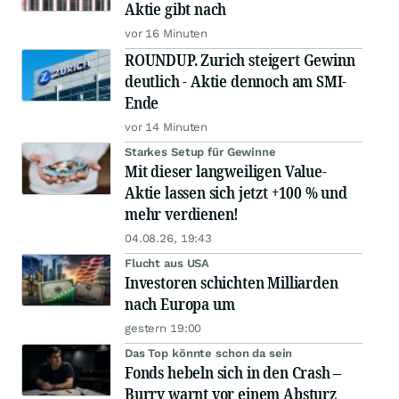
Aktie gibt nach
vor 16 Minuten
ROUNDUP. Zurich steigert Gewinn
deutlich - Aktie dennoch am SMI-
Ende
vor 14 Minuten
Starkes Setup für Gewinne
Mit dieser langweiligen Value-
Aktie lassen sich jetzt +100 % und
mehr verdienen!
04.08.26, 19:43
Flucht aus USA
Investoren schichten Milliarden
nach Europa um
gestern 19:00
Das Top könnte schon da sein
Fonds hebeln sich in den Crash –
Burry warnt vor einem Absturz