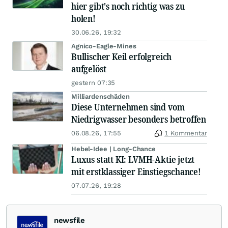
hier gibt's noch richtig was zu
holen!
30.06.26, 19:32
Agnico-Eagle-Mines
Bullischer Keil erfolgreich
aufgelöst
gestern 07:35
Milliardenschäden
Diese Unternehmen sind vom
Niedrigwasser besonders betroffen
06.08.26, 17:55
1 Kommentar
Hebel-Idee | Long-Chance
Luxus statt KI: LVMH-Aktie jetzt
mit erstklassiger Einstiegschance!
07.07.26, 19:28
newsfile