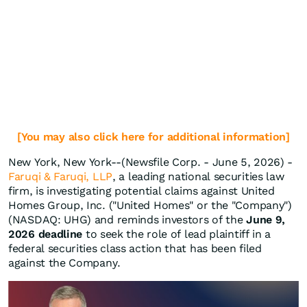
[You may also click here for additional information]
New York, New York--(Newsfile Corp. - June 5, 2026) -
Faruqi & Faruqi, LLP
, a leading national securities law
firm, is investigating potential claims against United
Homes Group, Inc. ("United Homes" or the "Company")
(NASDAQ: UHG) and reminds investors of the
June 9,
2026 deadline
to seek the role of lead plaintiff in a
federal securities class action that has been filed
against the Company.