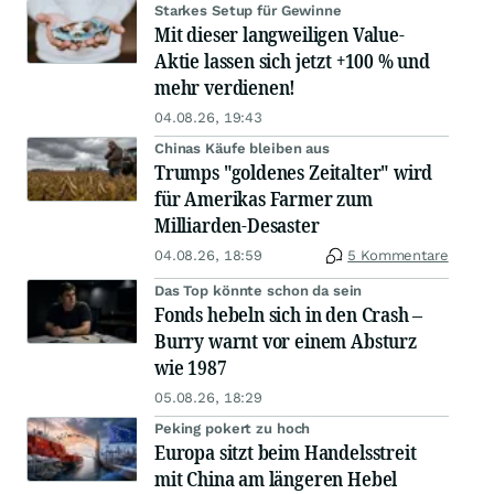
Starkes Setup für Gewinne
Mit dieser langweiligen Value-
Aktie lassen sich jetzt +100 % und
mehr verdienen!
04.08.26, 19:43
Chinas Käufe bleiben aus
Trumps "goldenes Zeitalter" wird
für Amerikas Farmer zum
Milliarden-Desaster
04.08.26, 18:59
5 Kommentare
Das Top könnte schon da sein
Fonds hebeln sich in den Crash –
Burry warnt vor einem Absturz
wie 1987
05.08.26, 18:29
Peking pokert zu hoch
Europa sitzt beim Handelsstreit
mit China am längeren Hebel