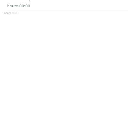
heute 00:00