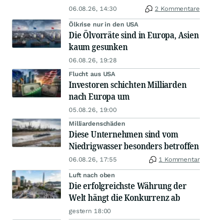
06.08.26, 14:30
2 Kommentare
Ölkrise nur in den USA
Die Ölvorräte sind in Europa, Asien
kaum gesunken
06.08.26, 19:28
Flucht aus USA
Investoren schichten Milliarden
nach Europa um
05.08.26, 19:00
Milliardenschäden
Diese Unternehmen sind vom
Niedrigwasser besonders betroffen
06.08.26, 17:55
1 Kommentar
Luft nach oben
Die erfolgreichste Währung der
Welt hängt die Konkurrenz ab
gestern 18:00