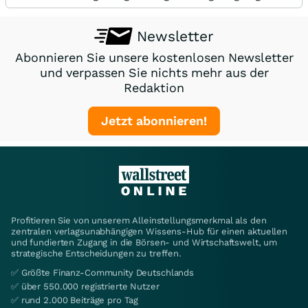
Newsletter
Abonnieren Sie unsere kostenlosen Newsletter
und verpassen Sie nichts mehr aus der
Redaktion
Jetzt abonnieren!
Profitieren Sie von unserem Alleinstellungsmerkmal als den
zentralen verlagsunabhängigen Wissens-Hub für einen aktuellen
und fundierten Zugang in die Börsen- und Wirtschaftswelt, um
strategische Entscheidungen zu treffen.
✅ Größte Finanz-Community Deutschlands
✅ über 550.000 registrierte Nutzer
✅ rund 2.000 Beiträge pro Tag