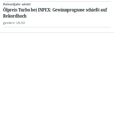
Rekordjahr winkt
Ölpreis-Turbo bei INPEX: Gewinnprognose schießt auf
Rekordhoch
gestern 16:03