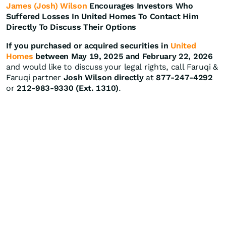
James (Josh) Wilson
Encourages Investors Who
Suffered Losses In United Homes To Contact Him
Directly To Discuss Their Options
If you purchased or acquired securities in
United
Homes
between May 19, 2025 and February 22, 2026
and would like to discuss your legal rights, call Faruqi &
Faruqi partner
Josh Wilson directly
at
877-247-4292
or
212-983-9330 (Ext. 1310)
.