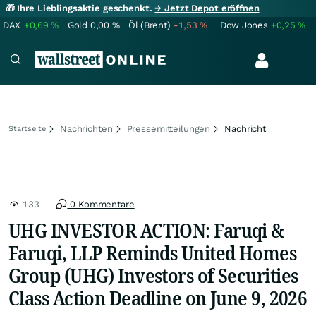
🎁 Ihre Lieblingsaktie geschenkt.
→ Jetzt Depot eröffnen
DAX
+0,69
%
Gold
0,00
%
Öl (Brent)
-1,53
%
Dow Jones
+0,25
%
Nachrichten
Pressemitteilungen
Nachricht
Startseite
133
0 Kommentare
UHG INVESTOR ACTION: Faruqi &
Faruqi, LLP Reminds United Homes
Group (UHG) Investors of Securities
Class Action Deadline on June 9, 2026