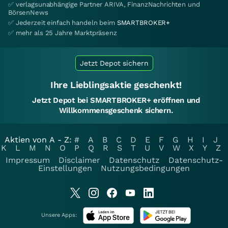
✅ verlagsunabhängige Partner ARIVA, FinanzNachrichten und
BörsenNews
✅ Jederzeit einfach handeln beim
SMARTBROKER+
✅ mehr als 25 Jahre Marktpräsenz
Jetzt Depot sichern
Ihre Lieblingsaktie geschenkt!
Jetzt Depot bei SMARTBROKER+ eröffnen und
Willkommensgeschenk sichern.
Aktien von A - Z:
#
A
B
C
D
E
F
G
H
I
J
K
L
M
N
O
P
Q
R
S
T
U
V
W
X
Y
Z
Impressum
Disclaimer
Datenschutz
Datenschutz-
Einstellungen
Nutzungsbedingungen
Unsere Apps: