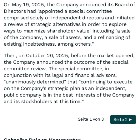
On May 19, 2025, the Company announced its Board of
Directors had "appointed a special committee
comprised solely of independent directors and initiated
a review of strategic alternatives in order to explore
ways to maximize shareholder value" including "a sale
of the Company, a sale of assets, and a refinancing of
existing indebtedness, among others."
Then, on October 20, 2025, before the market opened,
the Company announced the outcome of the special
committee review. The special committee, in
conjunction with its legal and financial advisors,
"unanimously determined" that "continuing to execute
on the Company's strategic plan as an independent,
public company is in the best interests of the Company
and its stockholders at this time."
Seite 1 von 3
Seite 2 ►