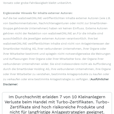
Vorsatz oder grobe Fahrlässigkeit bleibt unberührt.
Ergänzender Hinweis für Inhalte externer Autoren:
Auf die bei wallstreetONLINE veröffentlichten Inhalte externer Autoren (wie z.B.
von Gastkommentatoren, Nachrichtenagenturen oder nicht zur Smartbroker-
Gruppe gehörende Unternehmen) haben wir keinen Einfluss. Externe Autoren
gehören nicht der Redaktion von wallstreetONLINE an.Für die Inhalte sind
ausschließlich die jeweiligen externen Autoren verantwortlich. Ihre bei
wallstreetONLINE veröffentlichten Inhalte sind nicht von Anlageinteressen der
Smartbroker Holding AG, ihrer verbundenen Unternehmen, ihrer Organe oder
ihrer Mitarbeiter bestimmt und spiegeln nicht notwendigerweise die Meinungen
und Auffassungen ihrer Organe oder ihrer Mitarbeiter bzw. der Organe ihrer
verbundenen Unternehmen wider. Sie sind insbesondere nicht als Aufforderung
durch die Smartbroker Holding AG, ihre verbundenen Unternehmen, ihre Organe
oder ihrer Mitarbeiter zu verstehen, bestimmte Anlageprodukte zu kaufen oder
zu verkaufen oder eine bestimmte Anlagestrategie zu verfolgen. (
Ausführlicher
Disclaimer
)
Im Durchschnitt erleiden 7 von 10 Kleinanlegern
Verluste beim Handel mit Turbo-Zertifikaten. Turbo-
Zertifikate sind hoch risikoreiche Produkte und
nicht für langfristige Anlagestrategien geeignet.