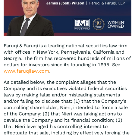
Faruqi & Faruqi is a leading national securities law firm
with offices in New York, Pennsylvania, California and
Georgia. The firm has recovered hundreds of millions of
dollars for investors since its founding in 1995. See
www.faruqilaw.com
.
As detailed below, the complaint alleges that the
Company and its executives violated federal securities
laws by making false and/or misleading statements
and/or failing to disclose that: (1) that the Company's
controlling shareholder, Nieri, intended to force a sale
of the Company; (2) that Nieri was taking actions to
devalue the Company and its financial condition; (3)
that Nieri leveraged his controlling interest to
effectuate that sale, including by effectively forcing the