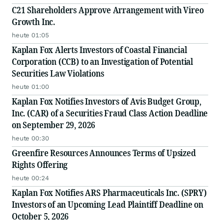
C21 Shareholders Approve Arrangement with Vireo
Growth Inc.
heute 01:05
Kaplan Fox Alerts Investors of Coastal Financial
Corporation (CCB) to an Investigation of Potential
Securities Law Violations
heute 01:00
Kaplan Fox Notifies Investors of Avis Budget Group,
Inc. (CAR) of a Securities Fraud Class Action Deadline
on September 29, 2026
heute 00:30
Greenfire Resources Announces Terms of Upsized
Rights Offering
heute 00:24
Kaplan Fox Notifies ARS Pharmaceuticals Inc. (SPRY)
Investors of an Upcoming Lead Plaintiff Deadline on
October 5, 2026