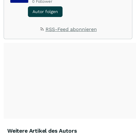
0
Follower
Autor folgen
RSS-Feed abonnieren
Weitere Artikel des Autors