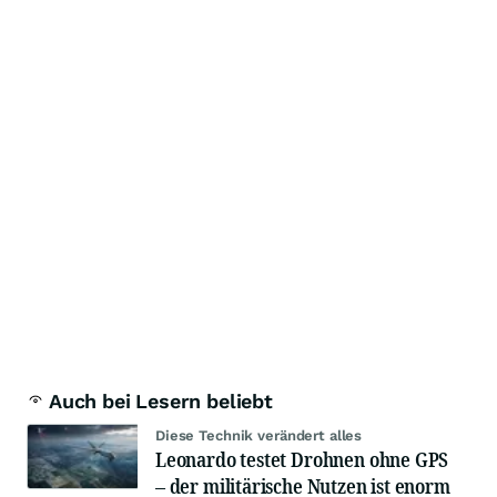
Auch bei Lesern beliebt
Diese Technik verändert alles
Leonardo testet Drohnen ohne GPS
– der militärische Nutzen ist enorm