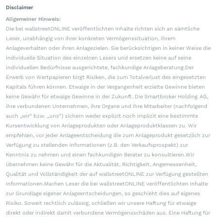
Disclaimer
Allgemeiner Hinweis:
Die bei wallstreetONLINE veröffentlichten Inhalte richten sich an sämtliche
Leser, unabhängig von ihrer konkreten Vermögenssituation, ihrem
Anlageverhalten oder ihren Anlagezielen. Sie berücksichtigen in keiner Weise die
individuelle Situation des einzelnen Lesers und ersetzen keine auf seine
individuellen Bedürfnisse ausgerichtete, fachkundige Anlageberatung.Der
Erwerb von Wertpapieren birgt Risiken, die zum Totalverlust des eingesetzten
Kapitals führen können. Etwaige in der Vergangenheit erzielte Gewinne bieten
keine Gewähr für etwaige Gewinne in der Zukunft. Die Smartbroker Holding AG,
ihre verbundenen Unternehmen, ihre Organe und ihre Mitarbeiter (nachfolgend
auch „wir“ bzw. „uns“) sichern weder explizit noch implizit eine bestimmte
Kursentwicklung von Anlageprodukten oder Anlageproduktklassen zu. Wir
empfehlen, vor jeder Anlageentscheidung die zum Anlageprodukt gesetzlich zur
Verfügung zu stellenden Informationen (z.B. den Verkaufsprospekt) zur
Kenntnis zu nehmen und einen fachkundigen Berater zu konsultieren.Wir
übernehmen keine Gewähr für die Aktualität, Richtigkeit, Angemessenheit,
Qualität und Vollständigkeit der auf wallstreetONLINE zur Verfügung gestellten
Informationen.Machen Leser die bei wallstreetONLINE veröffentlichten Inhalte
zur Grundlage eigener Anlageentscheidungen, so geschieht dies auf eigenes
Risiko. Soweit rechtlich zulässig, schließen wir unsere Haftung für etwaige
direkt oder indirekt damit verbundene Vermögensschäden aus. Eine Haftung für