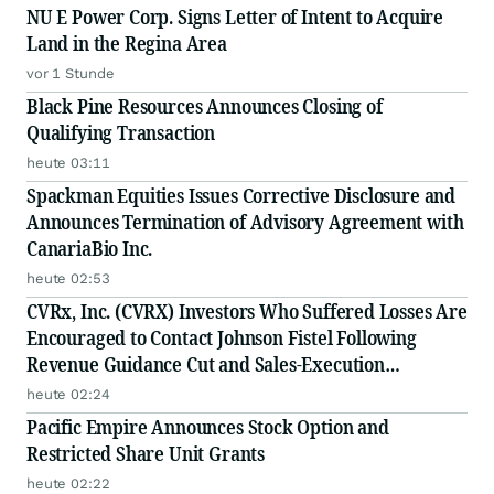
NU E Power Corp. Signs Letter of Intent to Acquire
Land in the Regina Area
vor 1 Stunde
Black Pine Resources Announces Closing of
Qualifying Transaction
heute 03:11
Spackman Equities Issues Corrective Disclosure and
Announces Termination of Advisory Agreement with
CanariaBio Inc.
heute 02:53
CVRx, Inc. (CVRX) Investors Who Suffered Losses Are
Encouraged to Contact Johnson Fistel Following
Revenue Guidance Cut and Sales-Execution
Disclosures
heute 02:24
Pacific Empire Announces Stock Option and
Restricted Share Unit Grants
heute 02:22