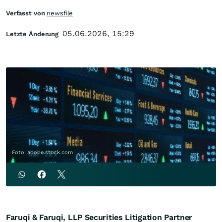
Verfasst von
newsfile
05.06.2026, 15:29
Letzte Änderung
Foto: adobe.stock.com
Faruqi & Faruqi, LLP Securities Litigation Partner