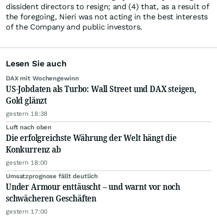
dissident directors to resign; and (4) that, as a result of
the foregoing, Nieri was not acting in the best interests
of the Company and public investors.
Lesen Sie auch
DAX mit Wochengewinn
US-Jobdaten als Turbo: Wall Street und DAX steigen,
Gold glänzt
gestern 18:38
Luft nach oben
Die erfolgreichste Währung der Welt hängt die
Konkurrenz ab
gestern 18:00
Umsatzprognose fällt deutlich
Under Armour enttäuscht – und warnt vor noch
schwächeren Geschäften
gestern 17:00