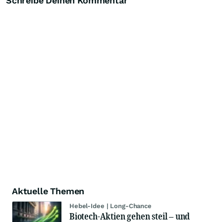
Schreibe Deinen Kommentar
Aktuelle Themen
Hebel-Idee | Long-Chance
Biotech-Aktien gehen steil – und