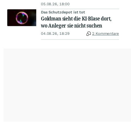
05.08.26, 18:00
Das Schutzdepot ist tot
Goldman sieht die KI-Blase dort,
wo Anleger sie nicht suchen
04.08.26, 18:29
2 Kommentare