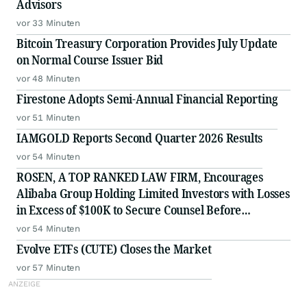
Advisors
vor 33 Minuten
Bitcoin Treasury Corporation Provides July Update
on Normal Course Issuer Bid
vor 48 Minuten
Firestone Adopts Semi-Annual Financial Reporting
vor 51 Minuten
IAMGOLD Reports Second Quarter 2026 Results
vor 54 Minuten
ROSEN, A TOP RANKED LAW FIRM, Encourages
Alibaba Group Holding Limited Investors with Losses
in Excess of $100K to Secure Counsel Before
Important Deadline in Securities Class Action - BABA
vor 54 Minuten
Evolve ETFs (CUTE) Closes the Market
vor 57 Minuten