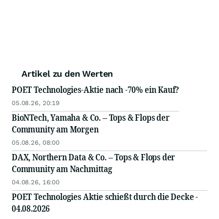
Artikel zu den Werten
POET Technologies-Aktie nach -70% ein Kauf?
05.08.26, 20:19
BioNTech, Yamaha & Co. – Tops & Flops der
Community am Morgen
05.08.26, 08:00
DAX, Northern Data & Co. – Tops & Flops der
Community am Nachmittag
04.08.26, 16:00
POET Technologies Aktie schießt durch die Decke -
04.08.2026