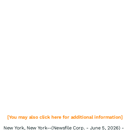
[You may also click here for additional information]
New York, New York--(Newsfile Corp. - June 5, 2026) -