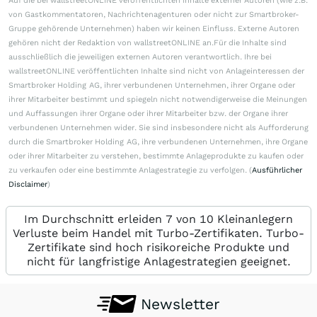
Auf die bei wallstreetONLINE veröffentlichten Inhalte externer Autoren (wie z.B.
von Gastkommentatoren, Nachrichtenagenturen oder nicht zur Smartbroker-
Gruppe gehörende Unternehmen) haben wir keinen Einfluss. Externe Autoren
gehören nicht der Redaktion von wallstreetONLINE an.Für die Inhalte sind
ausschließlich die jeweiligen externen Autoren verantwortlich. Ihre bei
wallstreetONLINE veröffentlichten Inhalte sind nicht von Anlageinteressen der
Smartbroker Holding AG, ihrer verbundenen Unternehmen, ihrer Organe oder
ihrer Mitarbeiter bestimmt und spiegeln nicht notwendigerweise die Meinungen
und Auffassungen ihrer Organe oder ihrer Mitarbeiter bzw. der Organe ihrer
verbundenen Unternehmen wider. Sie sind insbesondere nicht als Aufforderung
durch die Smartbroker Holding AG, ihre verbundenen Unternehmen, ihre Organe
oder ihrer Mitarbeiter zu verstehen, bestimmte Anlageprodukte zu kaufen oder
zu verkaufen oder eine bestimmte Anlagestrategie zu verfolgen. (
Ausführlicher
Disclaimer
)
Im Durchschnitt erleiden 7 von 10 Kleinanlegern
Verluste beim Handel mit Turbo-Zertifikaten. Turbo-
Zertifikate sind hoch risikoreiche Produkte und
nicht für langfristige Anlagestrategien geeignet.
Newsletter