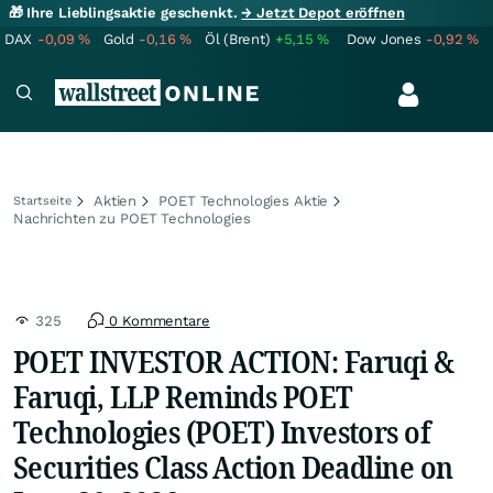
🎁 Ihre Lieblingsaktie geschenkt.
→ Jetzt Depot eröffnen
DAX
-0,09
%
Gold
-0,16
%
Öl (Brent)
+5,15
%
Dow Jones
-0,92
%
Aktien
POET Technologies Aktie
Startseite
Nachrichten zu POET Technologies
325
0 Kommentare
POET INVESTOR ACTION: Faruqi &
Faruqi, LLP Reminds POET
Technologies (POET) Investors of
Securities Class Action Deadline on