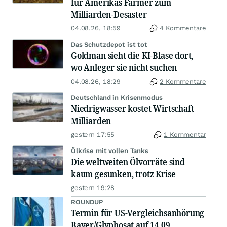
für Amerikas Farmer zum
Milliarden-Desaster
04.08.26, 18:59
4 Kommentare
Das Schutzdepot ist tot
Goldman sieht die KI-Blase dort,
wo Anleger sie nicht suchen
04.08.26, 18:29
2 Kommentare
Deutschland in Krisenmodus
Niedrigwasser kostet Wirtschaft
Milliarden
gestern 17:55
1 Kommentar
Ölkrise mit vollen Tanks
Die weltweiten Ölvorräte sind
kaum gesunken, trotz Krise
gestern 19:28
ROUNDUP
Termin für US-Vergleichsanhörung
Bayer/Glyphosat auf 14.09.