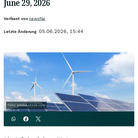
June 29, 2026
Verfasst von
newsfile
05.06.2026, 15:44
Letzte Änderung
Foto: adobe.stock.com