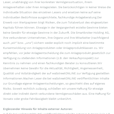
Leser, unabhängig von ihrer konkreten Vermögenssituation, ihrem
Anlageverhalten oder ihren Anlagezielen. Sie berücksichtigen in keiner Weise die
individuelle Situation des einzelnen Lesers und ersetzen keine auf seine
individuellen Bedürfnisse ausgerichtete, fachkundige Anlageberatung.Der
Erwerb von Wertpapieren birgt Risiken, die zum Totalverlust des eingesetzten
Kapitals führen können. Etwaige in der Vergangenheit erzielte Gewinne bieten
keine Gewähr für etwaige Gewinne in der Zukunft. Die Smartbroker Holding AG,
ihre verbundenen Unternehmen, ihre Organe und ihre Mitarbeiter (nachfolgend
auch „wir“ bzw. „uns“) sichern weder explizit noch implizit eine bestimmte
Kursentwicklung von Anlageprodukten oder Anlageproduktklassen zu. Wir
empfehlen, vor jeder Anlageentscheidung die zum Anlageprodukt gesetzlich zur
Verfügung zu stellenden Informationen (z.B. den Verkaufsprospekt) zur
Kenntnis zu nehmen und einen fachkundigen Berater zu konsultieren.Wir
übernehmen keine Gewähr für die Aktualität, Richtigkeit, Angemessenheit,
Qualität und Vollständigkeit der auf wallstreetONLINE zur Verfügung gestellten
Informationen.Machen Leser die bei wallstreetONLINE veröffentlichten Inhalte
zur Grundlage eigener Anlageentscheidungen, so geschieht dies auf eigenes
Risiko. Soweit rechtlich zulässig, schließen wir unsere Haftung für etwaige
direkt oder indirekt damit verbundene Vermögensschäden aus. Eine Haftung für
Vorsatz oder grobe Fahrlässigkeit bleibt unberührt.
Ergänzender Hinweis für Inhalte externer Autoren: