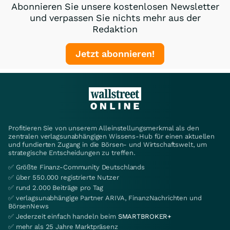
Abonnieren Sie unsere kostenlosen Newsletter
und verpassen Sie nichts mehr aus der
Redaktion
Jetzt abonnieren!
Profitieren Sie von unserem Alleinstellungsmerkmal als den
zentralen verlagsunabhängigen Wissens-Hub für einen aktuellen
und fundierten Zugang in die Börsen- und Wirtschaftswelt, um
strategische Entscheidungen zu treffen.
✅ Größte Finanz-Community Deutschlands
✅ über 550.000 registrierte Nutzer
✅ rund 2.000 Beiträge pro Tag
✅ verlagsunabhängige Partner ARIVA, FinanzNachrichten und
BörsenNews
✅ Jederzeit einfach handeln beim
SMARTBROKER+
✅ mehr als 25 Jahre Marktpräsenz