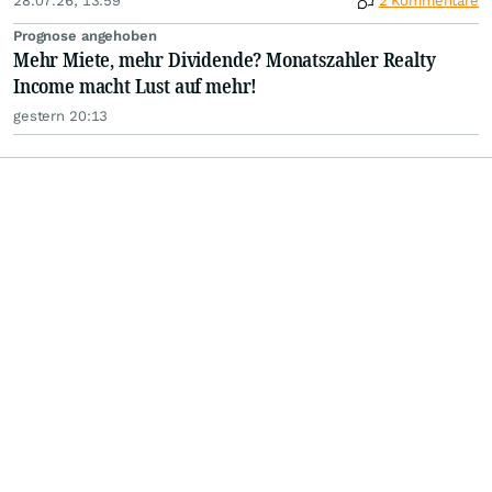
28.07.26, 13:59
2 Kommentare
Prognose angehoben
Mehr Miete, mehr Dividende? Monatszahler Realty
Income macht Lust auf mehr!
gestern 20:13