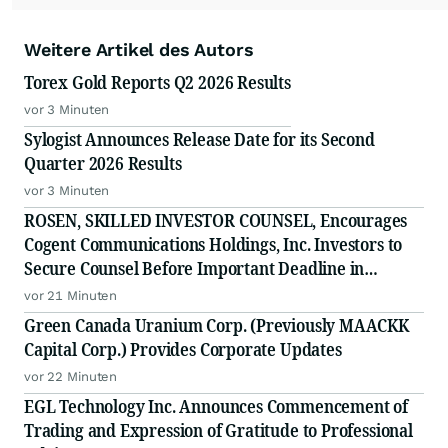
Weitere Artikel des Autors
Torex Gold Reports Q2 2026 Results
vor 3 Minuten
Sylogist Announces Release Date for its Second
Quarter 2026 Results
vor 3 Minuten
ROSEN, SKILLED INVESTOR COUNSEL, Encourages
Cogent Communications Holdings, Inc. Investors to
Secure Counsel Before Important Deadline in
Securities Class Action - CCOI
vor 21 Minuten
Green Canada Uranium Corp. (Previously MAACKK
Capital Corp.) Provides Corporate Updates
vor 22 Minuten
EGL Technology Inc. Announces Commencement of
Trading and Expression of Gratitude to Professional