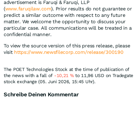
advertisement is Faruqi & Faruqi, LLP
(
www.faruqilaw.com
). Prior results do not guarantee or
predict a similar outcome with respect to any future
matter. We welcome the opportunity to discuss your
particular case. All communications will be treated in a
confidential manner.
To view the source version of this press release, please
visit
https://www.newsfilecorp.com/release/300190
The POET Technologies Stock at the time of publication of
the news with a fall of
-10,21
%
to 11,96
USD
on Tradegate
stock exchange (05. Juni 2026, 15:45 Uhr).
Schreibe Deinen Kommentar