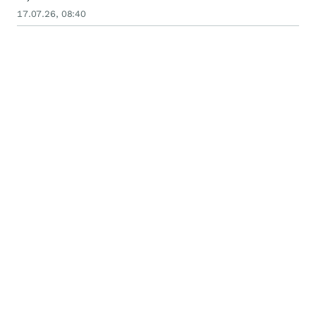
17.07.26, 08:40