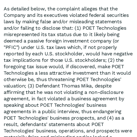
As detailed below, the complaint alleges that the
Company and its executives violated federal securities
laws by making false and/or misleading statements
and/or failing to disclose that: (1) POET Technologies
misrepresented its tax status due to it likely being
deemed a passive foreign investment company (or
"PFIC") under U.S. tax laws which, if not properly
reported by each U.S. stockholder, would have negative
tax implications for those U.S. stockholders; (2) the
foregoing tax issue would, if discovered, make POET
Technologies a less attractive investment than it would
otherwise be, thus threatening POET Technologies'
valuation; (3) Defendant Thomas Mika, despite
affirming that he was not violating a non-disclosure
agreement, in fact violated a business agreement by
speaking about POET Technologies' business
agreements in a public interview, thus endangering
POET Technologies' business prospects, and (4) as a
result, defendants' statements about POET
Technologies' business, operations, and prospects were