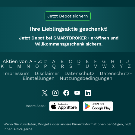
Jetzt Depot sichern
Ihre Lieblingsaktie geschenkt!
Jetzt Depot bei SMARTBROKER+ eröffnen und
Willkommensgeschenk sichern.
Aktien von A - Z:
#
A
B
C
D
E
F
G
H
I
J
K
L
M
N
O
P
Q
R
S
T
U
V
W
X
Y
Z
Impressum
Disclaimer
Datenschutz
Datenschutz-
Einstellungen
Nutzungsbedingungen
Unsere Apps:
Wenn Sie Kursdaten, Widgets oder andere Finanzinformationen benötigen, hilft
Ihnen
ARIVA
gerne.