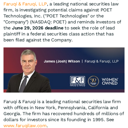
Faruqi & Faruqi, LLP
, a leading national securities law
firm, is investigating potential claims against POET
Technologies, Inc. ("POET Technologies" or the
"Company") (NASDAQ: POET) and reminds investors of
the
June 29, 2026 deadline
to seek the role of lead
plaintiff in a federal securities class action that has
been filed against the Company.
Faruqi & Faruqi is a leading national securities law firm
with offices in New York, Pennsylvania, California and
Georgia. The firm has recovered hundreds of millions of
dollars for investors since its founding in 1995. See
www.faruqilaw.com
.