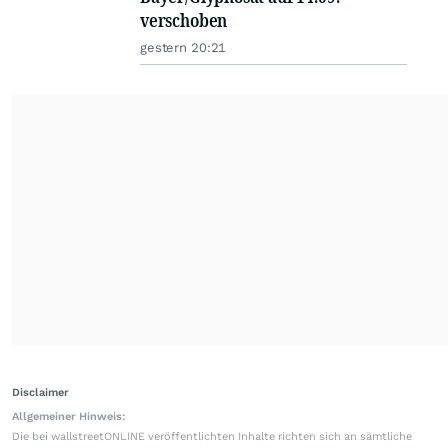
verschoben
gestern 20:21
Disclaimer
Allgemeiner Hinweis:
Die bei wallstreetONLINE veröffentlichten Inhalte richten sich an sämtliche