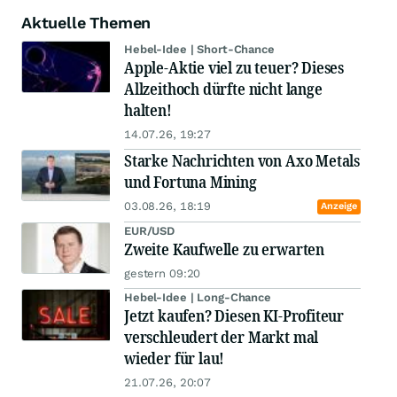
Aktuelle Themen
Hebel-Idee | Short-Chance
Apple-Aktie viel zu teuer? Dieses
Allzeithoch dürfte nicht lange
halten!
14.07.26, 19:27
Starke Nachrichten von Axo Metals
und Fortuna Mining
03.08.26, 18:19
Anzeige
EUR/USD
Zweite Kaufwelle zu erwarten
gestern 09:20
Hebel-Idee | Long-Chance
Jetzt kaufen? Diesen KI-Profiteur
verschleudert der Markt mal
wieder für lau!
21.07.26, 20:07