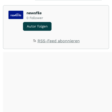
newsfile
0
Follower
Autor folgen
RSS-Feed abonnieren