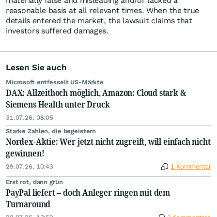
materially false and misleading and/or lacked a
reasonable basis at all relevant times. When the true
details entered the market, the lawsuit claims that
investors suffered damages.
Lesen Sie auch
Microsoft entfesselt US-Märkte
DAX: Allzeithoch möglich, Amazon: Cloud stark &
Siemens Health unter Druck
31.07.26, 08:05
Starke Zahlen, die begeistern
Nordex-Aktie: Wer jetzt nicht zugreift, will einfach nicht
gewinnen!
29.07.26, 10:43
1 Kommentar
Erst rot, dann grün
PayPal liefert – doch Anleger ringen mit dem
Turnaround