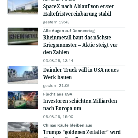
SpaceX nach Ablauf von erster
Haltefristvereinbarung stabil
gestern 19:43
Alle Augen auf Donnerstag
Rheinmetall baut das nächste
Kriegsmonster – Aktie steigt vor
den Zahlen
03.08.26, 13:44
Daimler Truck will in USA neues
Werk bauen
gestern 21:05
Flucht aus USA
Investoren schichten Milliarden
nach Europa um
05.08.26, 19:00
Chinas Käufe bleiben aus
Trumps "goldenes Zeitalter" wird