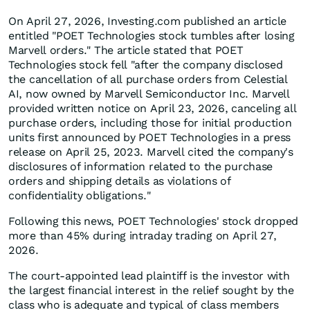
On April 27, 2026, Investing.com published an article
entitled "POET Technologies stock tumbles after losing
Marvell orders." The article stated that POET
Technologies stock fell "after the company disclosed
the cancellation of all purchase orders from Celestial
AI, now owned by Marvell Semiconductor Inc. Marvell
provided written notice on April 23, 2026, canceling all
purchase orders, including those for initial production
units first announced by POET Technologies in a press
release on April 25, 2023. Marvell cited the company's
disclosures of information related to the purchase
orders and shipping details as violations of
confidentiality obligations."
Following this news, POET Technologies' stock dropped
more than 45% during intraday trading on April 27,
2026.
The court-appointed lead plaintiff is the investor with
the largest financial interest in the relief sought by the
class who is adequate and typical of class members