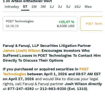
1 im Artikel enthaltener Wert
Intraday
5T
1M
3M
1J
3J
5J
10J
Max
POET Technologies
+25,47
%
POET Technolo
06.08.26
8,5300
USD
Faruqi & Faruqi, LLP Securities Litigation Partner
James (Josh) Wilson
Encourages Investors Who
Suffered Losses In POET Technologies To Contact Him
Directly To Discuss Their Options
If you purchased or acquired securities in
POET
Technologies
between April 1, 2026 and 08:57 AM EST
on April 27, 2026
and would like to discuss your legal
rights, call Faruqi & Faruqi partner
Josh Wilson directly
at
877-247-4292
or
212-983-9330 (Ext. 1310)
.