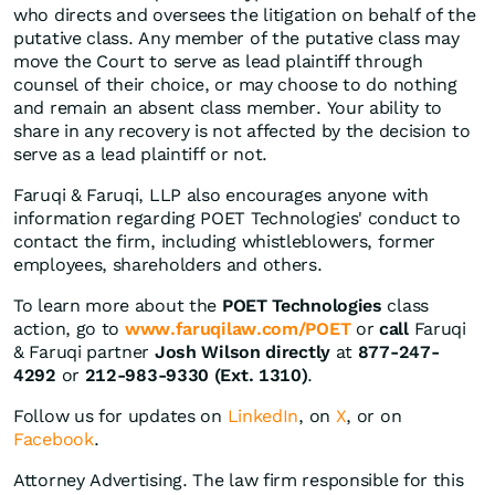
who directs and oversees the litigation on behalf of the
putative class. Any member of the putative class may
move the Court to serve as lead plaintiff through
counsel of their choice, or may choose to do nothing
and remain an absent class member. Your ability to
share in any recovery is not affected by the decision to
serve as a lead plaintiff or not.
Faruqi & Faruqi, LLP also encourages anyone with
information regarding POET Technologies' conduct to
contact the firm, including whistleblowers, former
employees, shareholders and others.
To learn more about the
POET Technologies
class
action, go to
www.faruqilaw.com/POET
or
call
Faruqi
& Faruqi partner
Josh Wilson directly
at
877-247-
4292
or
212-983-9330 (Ext. 1310)
.
Follow us for updates on
LinkedIn
, on
X
, or on
Facebook
.
Attorney Advertising. The law firm responsible for this