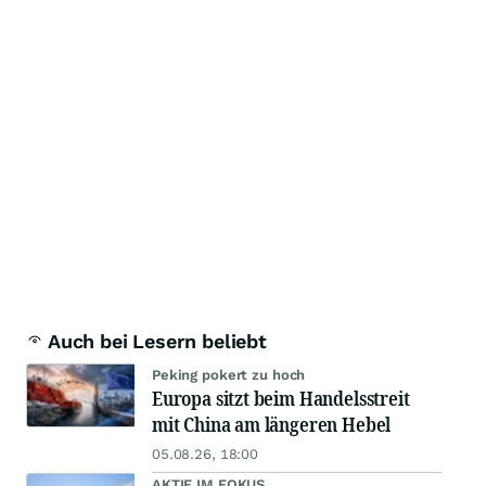
Auch bei Lesern beliebt
Peking pokert zu hoch
Europa sitzt beim Handelsstreit
mit China am längeren Hebel
05.08.26, 18:00
AKTIE IM FOKUS