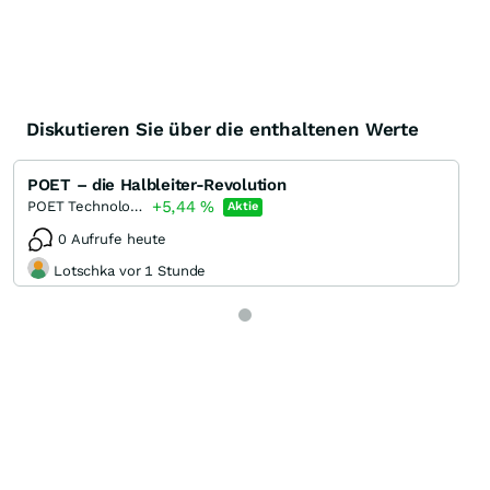
Diskutieren Sie über die enthaltenen Werte
POET – die Halbleiter-Revolution
+5,44
%
POET Technologies
Aktie
0 Aufrufe heute
Lotschka vor 1 Stunde