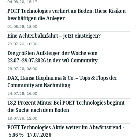
04.08.26, 15:17
POET Technologies verliert an Boden: Diese Risiken
beschäftigen die Anleger
01.08.26, 18:00
Eine Achterbahnfahrt – Jetzt einsteigen?
29.07.26, 10:30
Die größten Aufsteiger der Woche vom
22.07.-29.07.2026 in der wO Community
29.07.26, 08:00
DAX, Hansa Biopharma & Co. – Tops & Flops der
Community am Nachmittag
24.07.26, 16:00
18,2 Prozent Minus: Bei POET Technologies beginnt
die Suche nach dem Boden
19.07.26, 12:00
POET Technologies Aktie weiter im Abwärtstrend -
-5,66 % - 17.07.2026