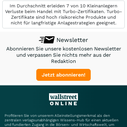
Im Durchschnitt erleiden 7 von 10 Kleinanlegern
Verluste beim Handel mit Turbo-Zertifikaten. Turbo-
Zertifikate sind hoch risikoreiche Produkte und
nicht für langfristige Anlagestrategien geeignet.
Newsletter
Abonnieren Sie unsere kostenlosen Newsletter
und verpassen Sie nichts mehr aus der
Redaktion
Jetzt abonnieren!
Profitieren Sie von unserem Alleinstellungsmerkmal als den
zentralen verlagsunabhängigen Wissens-Hub für einen aktuellen
und fundierten Zugang in die Börsen- und Wirtschaftswelt, um