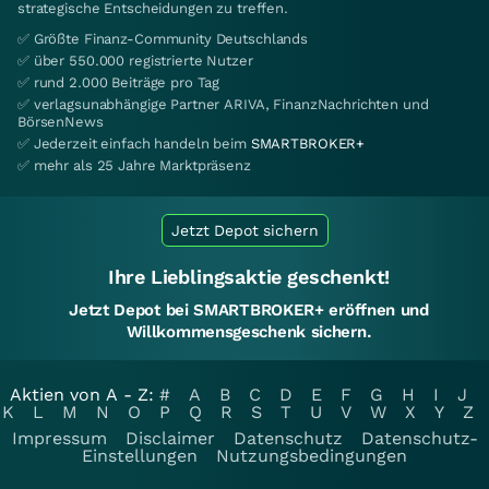
strategische Entscheidungen zu treffen.
✅ Größte Finanz-Community Deutschlands
✅ über 550.000 registrierte Nutzer
✅ rund 2.000 Beiträge pro Tag
✅ verlagsunabhängige Partner ARIVA, FinanzNachrichten und
BörsenNews
✅ Jederzeit einfach handeln beim
SMARTBROKER+
✅ mehr als 25 Jahre Marktpräsenz
Jetzt Depot sichern
Ihre Lieblingsaktie geschenkt!
Jetzt Depot bei SMARTBROKER+ eröffnen und
Willkommensgeschenk sichern.
Aktien von A - Z:
#
A
B
C
D
E
F
G
H
I
J
K
L
M
N
O
P
Q
R
S
T
U
V
W
X
Y
Z
Impressum
Disclaimer
Datenschutz
Datenschutz-
Einstellungen
Nutzungsbedingungen