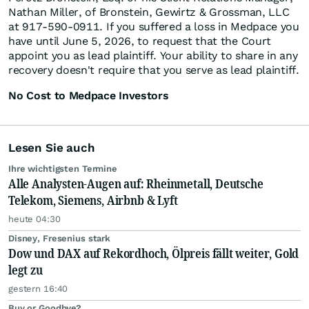
Nathan Miller, of Bronstein, Gewirtz & Grossman, LLC
at 917-590-0911. If you suffered a loss in Medpace you
have until June 5, 2026, to request that the Court
appoint you as lead plaintiff. Your ability to share in any
recovery doesn't require that you serve as lead plaintiff.
No Cost to Medpace Investors
Lesen Sie auch
Ihre wichtigsten Termine
Alle Analysten-Augen auf: Rheinmetall, Deutsche
Telekom, Siemens, Airbnb & Lyft
heute 04:30
Disney, Fresenius stark
Dow und DAX auf Rekordhoch, Ölpreis fällt weiter, Gold
legt zu
gestern 16:40
Buy or Goodbye?