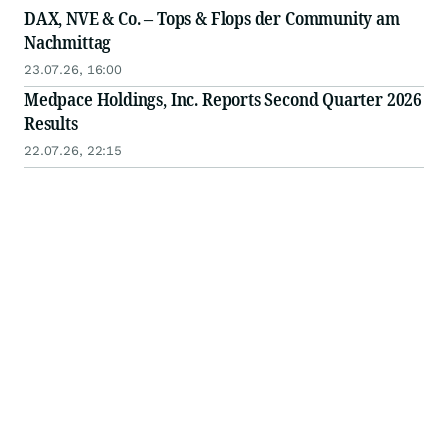
DAX, NVE & Co. – Tops & Flops der Community am
Nachmittag
23.07.26, 16:00
Medpace Holdings, Inc. Reports Second Quarter 2026
Results
22.07.26, 22:15