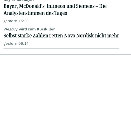
Bayer, McDonald's, Infineon und Siemens – Die
Analystenstimmen des Tages
gestern 15:30
Wegovy wird zum Kurskiller
Selbst starke Zahlen retten Novo Nordisk nicht mehr
gestern 09:14