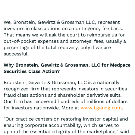
We, Bronstein, Gewirtz & Grossman LLC, represent
investors in class actions on a contingency fee basis.
That means we will ask the court to reimburse us for
out-of-pocket expenses and attorneys' fees, usually a
percentage of the total recovery, only if we are
successful.
Why Bronstein, Gewirtz & Grossman, LLC for Medpace
Securities Class Action?
Bronstein, Gewirtz & Grossman, LLC is a nationally
recognized firm that represents investors in securities
fraud class actions and shareholder derivative suits.
Our firm has recovered hundreds of millions of dollars
for investors nationwide. More at
www.bgandg.com
.
"Our practice centers on restoring investor capital and
ensuring corporate accountability, which serves to
uphold the essential integrity of the marketplace," said