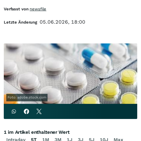
Verfasst von
newsfile
05.06.2026, 18:00
Letzte Änderung
Foto: adobe.stock.com
1 im Artikel enthaltener Wert
Intraday
5T
1M
3M
1J
3J
5J
10J
Max