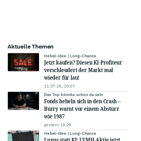
Aktuelle Themen
Hebel-Idee | Long-Chance
Jetzt kaufen? Diesen KI-Profiteur
verschleudert der Markt mal
wieder für lau!
21.07.26, 20:07
Das Top könnte schon da sein
Fonds hebeln sich in den Crash –
Burry warnt vor einem Absturz
wie 1987
gestern 18:29
Hebel-Idee | Long-Chance
Luxus statt KI: LVMH-Aktie jetzt