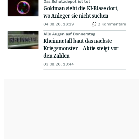
Das Schutzdepot ist tot
Goldman sieht die KI-Blase dort,
wo Anleger sie nicht suchen
04.08.26, 18:29
2 Kommentare
Alle Augen auf Donnerstag
Rheinmetall baut das nächste
Kriegsmonster – Aktie steigt vor
den Zahlen
03.08.26, 13:44