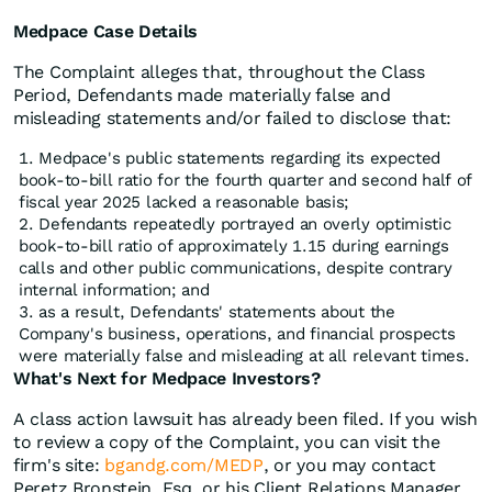
Medpace Case Details
The Complaint alleges that, throughout the Class
Period, Defendants made materially false and
misleading statements and/or failed to disclose that:
Medpace's public statements regarding its expected
book-to-bill ratio for the fourth quarter and second half of
fiscal year 2025 lacked a reasonable basis;
Defendants repeatedly portrayed an overly optimistic
book-to-bill ratio of approximately 1.15 during earnings
calls and other public communications, despite contrary
internal information; and
as a result, Defendants' statements about the
Company's business, operations, and financial prospects
were materially false and misleading at all relevant times.
What's Next for Medpace Investors?
A class action lawsuit has already been filed. If you wish
to review a copy of the Complaint, you can visit the
firm's site:
bgandg.com/MEDP
, or you may contact
Peretz Bronstein, Esq. or his Client Relations Manager,