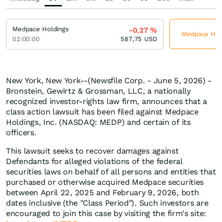
Medpace Holdings
-0,27
%
Medpace Holdi
02:00:00
587,75
USD
New York, New York--(Newsfile Corp. - June 5, 2026) -
Bronstein, Gewirtz & Grossman, LLC, a nationally
recognized investor-rights law firm, announces that a
class action lawsuit has been filed against Medpace
Holdings, Inc. (NASDAQ: MEDP) and certain of its
officers.
This lawsuit seeks to recover damages against
Defendants for alleged violations of the federal
securities laws on behalf of all persons and entities that
purchased or otherwise acquired Medpace securities
between April 22, 2025 and February 9, 2026, both
dates inclusive (the "Class Period"). Such investors are
encouraged to join this case by visiting the firm's site: