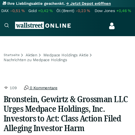
🎁 Ihre Lieblingsaktie geschenkt.
→ Jetzt Depot eröffnen
DAX
-0,51
%
Gold
+0,42
%
Öl (Brent)
-0,23
%
Dow Jones
+0,46
%
Aktien
Medpace Holdings Aktie
Startseite
Nachrichten zu Medpace Holdings
109
0 Kommentare
Bronstein, Gewirtz & Grossman LLC
Urges Medpace Holdings, Inc.
Investors to Act: Class Action Filed
Alleging Investor Harm