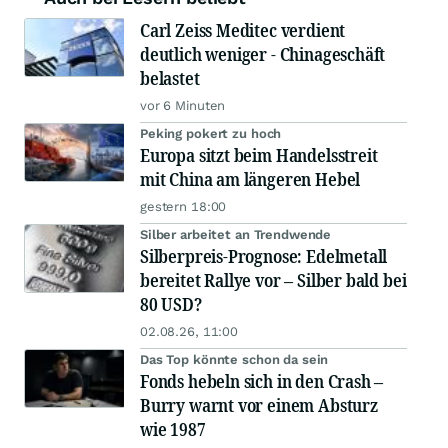
Carl Zeiss Meditec verdient
deutlich weniger - Chinageschäft
belastet
vor 6 Minuten
Peking pokert zu hoch
Europa sitzt beim Handelsstreit
mit China am längeren Hebel
gestern 18:00
Silber arbeitet an Trendwende
Silberpreis-Prognose: Edelmetall
bereitet Rallye vor – Silber bald bei
80 USD?
02.08.26, 11:00
Das Top könnte schon da sein
Fonds hebeln sich in den Crash –
Burry warnt vor einem Absturz
wie 1987