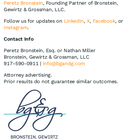
Peretz Bronstein
, Founding Partner of Bronstein,
Gewirtz & Grossman, LLC.
Follow us for updates on
LinkedIn
,
X
,
Facebook
, or
Instagram
.
Contact Info
Peretz Bronstein, Esq. or Nathan Miller
Bronstein, Gewirtz & Grossman, LLC
917-590-0911 |
info@bgandg.com
Attorney advertising.
Prior results do not guarantee similar outcomes.