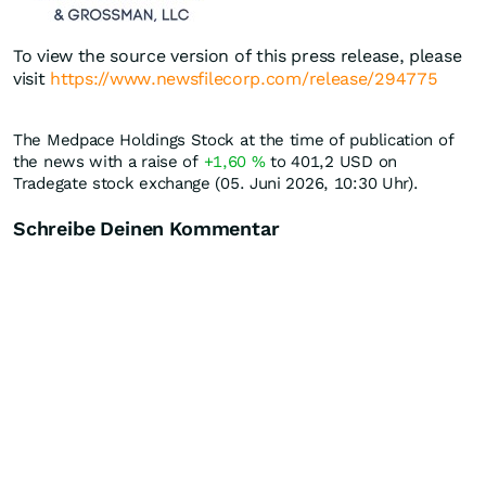
To view the source version of this press release, please
visit
https://www.newsfilecorp.com/release/294775
The Medpace Holdings Stock at the time of publication of
the news with a raise of
+1,60
%
to 401,2
USD
on
Tradegate stock exchange (05. Juni 2026, 10:30 Uhr).
Schreibe Deinen Kommentar