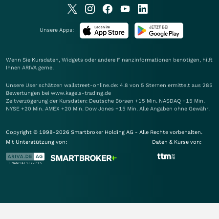
Unsere Apps:
Wenn Sie Kursdaten, Widgets oder andere Finanzinformationen benötigen, hilft
Ihnen
ARIVA
gerne.
Unsere User schätzen wallstreet-online.de: 4.8 von 5 Sternen ermittelt aus 285
Bewertungen bei www.kagels-trading.de
Zeitverzögerung der Kursdaten: Deutsche Börsen +15 Min. NASDAQ +15 Min.
NYSE +20 Min. AMEX +20 Min. Dow Jones +15 Min. Alle Angaben ohne Gewähr.
Copyright © 1998-2026 Smartbroker Holding AG - Alle Rechte vorbehalten.
Mit Unterstützung von:
Daten & Kurse von: