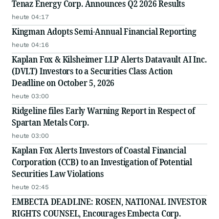
Tenaz Energy Corp. Announces Q2 2026 Results
heute 04:17
Kingman Adopts Semi-Annual Financial Reporting
heute 04:16
Kaplan Fox & Kilsheimer LLP Alerts Datavault AI Inc.
(DVLT) Investors to a Securities Class Action
Deadline on October 5, 2026
heute 03:00
Ridgeline files Early Warning Report in Respect of
Spartan Metals Corp.
heute 03:00
Kaplan Fox Alerts Investors of Coastal Financial
Corporation (CCB) to an Investigation of Potential
Securities Law Violations
heute 02:45
EMBECTA DEADLINE: ROSEN, NATIONAL INVESTOR
RIGHTS COUNSEL, Encourages Embecta Corp.