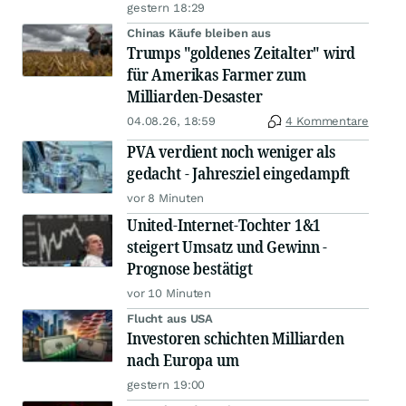
gestern 18:29
Chinas Käufe bleiben aus
Trumps "goldenes Zeitalter" wird
für Amerikas Farmer zum
Milliarden-Desaster
04.08.26, 18:59
4 Kommentare
PVA verdient noch weniger als
gedacht - Jahresziel eingedampft
vor 8 Minuten
United-Internet-Tochter 1&1
steigert Umsatz und Gewinn -
Prognose bestätigt
vor 10 Minuten
Flucht aus USA
Investoren schichten Milliarden
nach Europa um
gestern 19:00