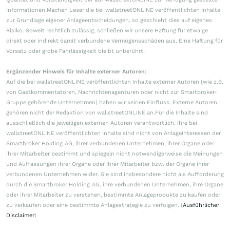
Informationen.Machen Leser die bei wallstreetONLINE veröffentlichten Inhalte
zur Grundlage eigener Anlageentscheidungen, so geschieht dies auf eigenes
Risiko. Soweit rechtlich zulässig, schließen wir unsere Haftung für etwaige
direkt oder indirekt damit verbundene Vermögensschäden aus. Eine Haftung für
Vorsatz oder grobe Fahrlässigkeit bleibt unberührt.
Ergänzender Hinweis für Inhalte externer Autoren:
Auf die bei wallstreetONLINE veröffentlichten Inhalte externer Autoren (wie z.B.
von Gastkommentatoren, Nachrichtenagenturen oder nicht zur Smartbroker-
Gruppe gehörende Unternehmen) haben wir keinen Einfluss. Externe Autoren
gehören nicht der Redaktion von wallstreetONLINE an.Für die Inhalte sind
ausschließlich die jeweiligen externen Autoren verantwortlich. Ihre bei
wallstreetONLINE veröffentlichten Inhalte sind nicht von Anlageinteressen der
Smartbroker Holding AG, ihrer verbundenen Unternehmen, ihrer Organe oder
ihrer Mitarbeiter bestimmt und spiegeln nicht notwendigerweise die Meinungen
und Auffassungen ihrer Organe oder ihrer Mitarbeiter bzw. der Organe ihrer
verbundenen Unternehmen wider. Sie sind insbesondere nicht als Aufforderung
durch die Smartbroker Holding AG, ihre verbundenen Unternehmen, ihre Organe
oder ihrer Mitarbeiter zu verstehen, bestimmte Anlageprodukte zu kaufen oder
zu verkaufen oder eine bestimmte Anlagestrategie zu verfolgen. (
Ausführlicher
Disclaimer
)