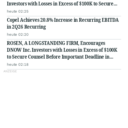
Investors with Losses in Excess of $100K to Secure
Counsel Before Important August 17 Deadline in
heute 02:25
Securities Class Action - EMBC
Copel Achieves 20.8% Increase in Recurring EBITDA
in 2Q26 Recurring
heute 02:20
ROSEN, A LONGSTANDING FIRM, Encourages
DNOW Inc. Investors with Losses in Excess of $100K
to Secure Counsel Before Important Deadline in
Securities Class Action First Filed by the Firm -
heute 02:18
DNOW