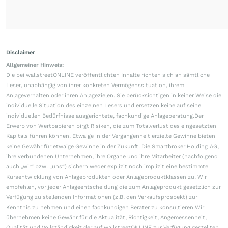
Disclaimer
Allgemeiner Hinweis:
Die bei wallstreetONLINE veröffentlichten Inhalte richten sich an sämtliche
Leser, unabhängig von ihrer konkreten Vermögenssituation, ihrem
Anlageverhalten oder ihren Anlagezielen. Sie berücksichtigen in keiner Weise die
individuelle Situation des einzelnen Lesers und ersetzen keine auf seine
individuellen Bedürfnisse ausgerichtete, fachkundige Anlageberatung.Der
Erwerb von Wertpapieren birgt Risiken, die zum Totalverlust des eingesetzten
Kapitals führen können. Etwaige in der Vergangenheit erzielte Gewinne bieten
keine Gewähr für etwaige Gewinne in der Zukunft. Die Smartbroker Holding AG,
ihre verbundenen Unternehmen, ihre Organe und ihre Mitarbeiter (nachfolgend
auch „wir“ bzw. „uns“) sichern weder explizit noch implizit eine bestimmte
Kursentwicklung von Anlageprodukten oder Anlageproduktklassen zu. Wir
empfehlen, vor jeder Anlageentscheidung die zum Anlageprodukt gesetzlich zur
Verfügung zu stellenden Informationen (z.B. den Verkaufsprospekt) zur
Kenntnis zu nehmen und einen fachkundigen Berater zu konsultieren.Wir
übernehmen keine Gewähr für die Aktualität, Richtigkeit, Angemessenheit,
Qualität und Vollständigkeit der auf wallstreetONLINE zur Verfügung gestellten