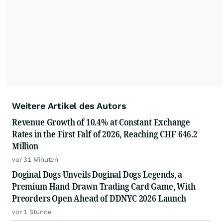
Weitere Artikel des Autors
Revenue Growth of 10.4% at Constant Exchange
Rates in the First Falf of 2026, Reaching CHF 646.2
Million
vor 31 Minuten
Doginal Dogs Unveils Doginal Dogs Legends, a
Premium Hand-Drawn Trading Card Game, With
Preorders Open Ahead of DDNYC 2026 Launch
vor 1 Stunde