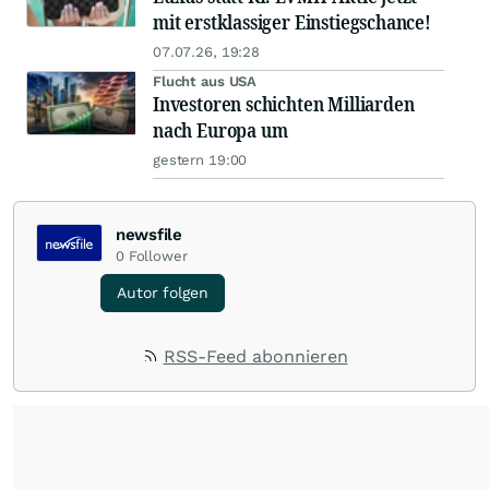
mit erstklassiger Einstiegschance!
07.07.26, 19:28
Flucht aus USA
Investoren schichten Milliarden
nach Europa um
gestern 19:00
newsfile
0
Follower
Autor folgen
RSS-Feed abonnieren