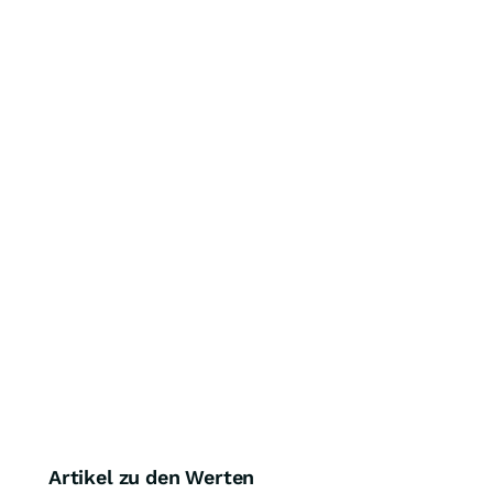
Artikel zu den Werten