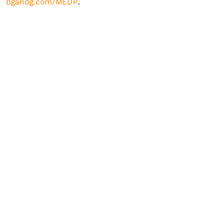
bgandg.com/MEDP
.