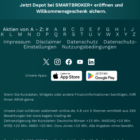
Jetzt Depot bei SMARTBROKER+ eröffnen und
Willkommensgeschenk sichern.
Aktien von A - Z:
#
A
B
C
D
E
F
G
H
I
J
K
L
M
N
O
P
Q
R
S
T
U
V
W
X
Y
Z
Impressum
Disclaimer
Datenschutz
Datenschutz-
Einstellungen
Nutzungsbedingungen
Unsere Apps:
Wenn Sie Kursdaten, Widgets oder andere Finanzinformationen benötigen, hilft
Ihnen
ARIVA
gerne.
Unsere User schätzen wallstreet-online.de: 4.8 von 5 Sternen ermittelt aus 285
Bewertungen bei www.kagels-trading.de
Zeitverzögerung der Kursdaten: Deutsche Börsen +15 Min. NASDAQ +15 Min.
NYSE +20 Min. AMEX +20 Min. Dow Jones +15 Min. Alle Angaben ohne Gewähr.