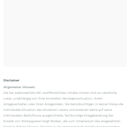
Disclaimer
Allgemeiner Hinweis:
Die bei wallstreetONLINE veröffentlichten Inhalte richten sich an sämtliche
Leser, unabhängig von ihrer konkreten Vermögenssituation, ihrem
Anlageverhalten oder ihren Anlagezielen. Sie berücksichtigen in keiner Weise die
individuelle Situation des einzelnen Lesers und ersetzen keine auf seine
individuellen Bedürfnisse ausgerichtete, fachkundige Anlageberatung.Der
Erwerb von Wertpapieren birgt Risiken, die zum Totalverlust des eingesetzten
Kapitals führen können. Etwaige in der Vergangenheit erzielte Gewinne bieten