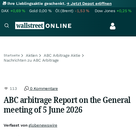
🎁 Ihre Lieblingsaktie geschenkt.
→ Jetzt Depot eröffnen
DAX
+0,69
%
Gold
0,00
%
Öl (Brent)
-1,53
%
Dow Jones
+0,25
%
Aktien
ABC Arbitrage Aktie
Startseite
Nachrichten zu ABC Arbitrage
113
0 Kommentare
ABC arbitrage Report on the General
meeting of 5 June 2026
Verfasst von
globenewswire