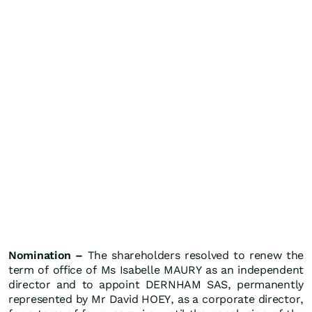
Nomination –
The shareholders resolved to renew the
term of office of Ms Isabelle MAURY as an independent
director and to appoint DERNHAM SAS, permanently
represented by Mr David HOEY, as a corporate director,