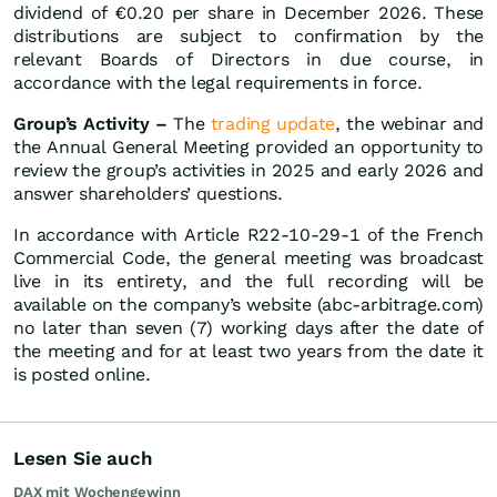
dividend of €0.20 per share in December 2026. These
distributions are subject to confirmation by the
relevant Boards of Directors in due course, in
accordance with the legal requirements in force.
Group’s Activity –
The
trading update
, the webinar and
the Annual General Meeting provided an opportunity to
review the group’s activities in 2025 and early 2026 and
answer shareholders’ questions.
In accordance with Article R22-10-29-1 of the French
Commercial Code, the general meeting was broadcast
live in its entirety, and the full recording will be
available on the company’s website (abc-arbitrage.com)
no later than seven (7) working days after the date of
the meeting and for at least two years from the date it
is posted online.
Lesen Sie auch
DAX mit Wochengewinn