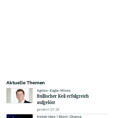
Aktuelle Themen
Agnico-Eagle-Mines
Bullischer Keil erfolgreich
aufgelöst
gestern 07:35
Hebel-Idee | Short-Chance