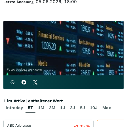
05.06.2026, 18:00
Letzte Änderung
Foto: adobe.stock.com
1 im Artikel enthaltener Wert
Intraday
5T
1M
3M
1J
3J
5J
10J
Max
ABC Arbitrage
-1,35
%