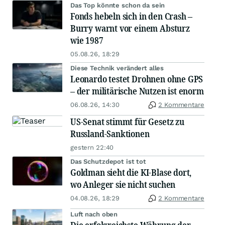
Das Top könnte schon da sein
Fonds hebeln sich in den Crash –
Burry warnt vor einem Absturz
wie 1987
05.08.26, 18:29
Diese Technik verändert alles
Leonardo testet Drohnen ohne GPS
– der militärische Nutzen ist enorm
06.08.26, 14:30
2 Kommentare
US-Senat stimmt für Gesetz zu
Russland-Sanktionen
gestern 22:40
Das Schutzdepot ist tot
Goldman sieht die KI-Blase dort,
wo Anleger sie nicht suchen
04.08.26, 18:29
2 Kommentare
Luft nach oben