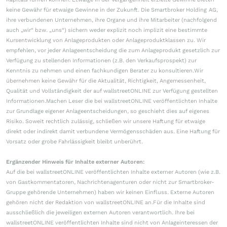
keine Gewähr für etwaige Gewinne in der Zukunft. Die Smartbroker Holding AG,
ihre verbundenen Unternehmen, ihre Organe und ihre Mitarbeiter (nachfolgend
auch „wir“ bzw. „uns“) sichern weder explizit noch implizit eine bestimmte
Kursentwicklung von Anlageprodukten oder Anlageproduktklassen zu. Wir
empfehlen, vor jeder Anlageentscheidung die zum Anlageprodukt gesetzlich zur
Verfügung zu stellenden Informationen (z.B. den Verkaufsprospekt) zur
Kenntnis zu nehmen und einen fachkundigen Berater zu konsultieren.Wir
übernehmen keine Gewähr für die Aktualität, Richtigkeit, Angemessenheit,
Qualität und Vollständigkeit der auf wallstreetONLINE zur Verfügung gestellten
Informationen.Machen Leser die bei wallstreetONLINE veröffentlichten Inhalte
zur Grundlage eigener Anlageentscheidungen, so geschieht dies auf eigenes
Risiko. Soweit rechtlich zulässig, schließen wir unsere Haftung für etwaige
direkt oder indirekt damit verbundene Vermögensschäden aus. Eine Haftung für
Vorsatz oder grobe Fahrlässigkeit bleibt unberührt.
Ergänzender Hinweis für Inhalte externer Autoren:
Auf die bei wallstreetONLINE veröffentlichten Inhalte externer Autoren (wie z.B.
von Gastkommentatoren, Nachrichtenagenturen oder nicht zur Smartbroker-
Gruppe gehörende Unternehmen) haben wir keinen Einfluss. Externe Autoren
gehören nicht der Redaktion von wallstreetONLINE an.Für die Inhalte sind
ausschließlich die jeweiligen externen Autoren verantwortlich. Ihre bei
wallstreetONLINE veröffentlichten Inhalte sind nicht von Anlageinteressen der