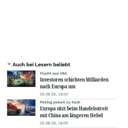
Auch bei Lesern beliebt
Flucht aus USA
Investoren schichten Milliarden
nach Europa um
05.08.26, 19:00
Peking pokert zu hoch
Europa sitzt beim Handelsstreit
mit China am längeren Hebel
05.08.26, 18:00