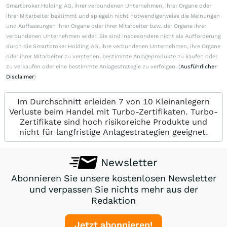
Smartbroker Holding AG, ihrer verbundenen Unternehmen, ihrer Organe oder
ihrer Mitarbeiter bestimmt und spiegeln nicht notwendigerweise die Meinungen
und Auffassungen ihrer Organe oder ihrer Mitarbeiter bzw. der Organe ihrer
verbundenen Unternehmen wider. Sie sind insbesondere nicht als Aufforderung
durch die Smartbroker Holding AG, ihre verbundenen Unternehmen, ihre Organe
oder ihrer Mitarbeiter zu verstehen, bestimmte Anlageprodukte zu kaufen oder
zu verkaufen oder eine bestimmte Anlagestrategie zu verfolgen. (
Ausführlicher
Disclaimer
)
Im Durchschnitt erleiden 7 von 10 Kleinanlegern
Verluste beim Handel mit Turbo-Zertifikaten. Turbo-
Zertifikate sind hoch risikoreiche Produkte und
nicht für langfristige Anlagestrategien geeignet.
Newsletter
Abonnieren Sie unsere kostenlosen Newsletter
und verpassen Sie nichts mehr aus der
Redaktion
Jetzt abonnieren!