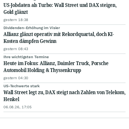
US-Jobdaten als Turbo: Wall Street und DAX steigen,
Gold glänzt
gestern 18:38
Dividenden-Erhöhung im Visier
Allianz glänzt operativ mit Rekordquartal, doch KI-
Kosten dämpfen Gewinn
gestern 08:43
Ihre wichtigsten Termine
Heute im Fokus: Allianz, Daimler Truck, Porsche
Automobil Holding & Thyssenkrupp
gestern 04:30
US-Techwerte stark
Wall Street legt zu, DAX steigt nach Zahlen von Telekom,
Henkel
06.08.26, 17:05