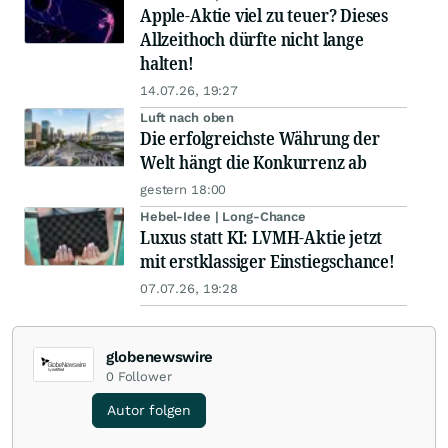
Apple-Aktie viel zu teuer? Dieses
Allzeithoch dürfte nicht lange
halten!
14.07.26, 19:27
Luft nach oben
Die erfolgreichste Währung der
Welt hängt die Konkurrenz ab
gestern 18:00
Hebel-Idee | Long-Chance
Luxus statt KI: LVMH-Aktie jetzt
mit erstklassiger Einstiegschance!
07.07.26, 19:28
globenewswire
0
Follower
Autor folgen