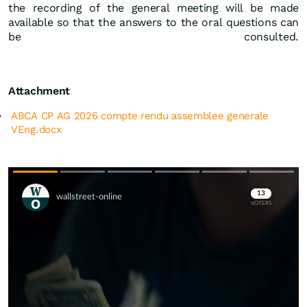
the recording of the general meeting will be made
available so that the answers to the oral questions can
be consulted.
Attachment
ABCA CP AG 2026 compte rendu assemblee generale
VEng.docx
Skip