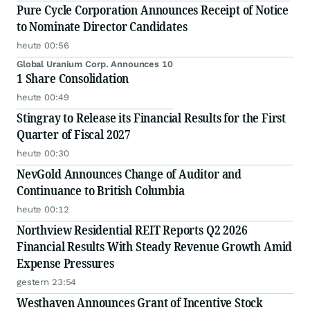
Pure Cycle Corporation Announces Receipt of Notice
to Nominate Director Candidates
heute 00:56
Global Uranium Corp. Announces 10
1 Share Consolidation
heute 00:49
Stingray to Release its Financial Results for the First
Quarter of Fiscal 2027
heute 00:30
NevGold Announces Change of Auditor and
Continuance to British Columbia
heute 00:12
Northview Residential REIT Reports Q2 2026
Financial Results With Steady Revenue Growth Amid
Expense Pressures
gestern 23:54
Westhaven Announces Grant of Incentive Stock