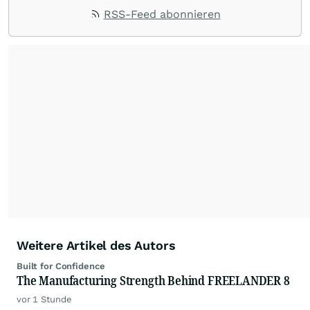
RSS-Feed abonnieren
Weitere Artikel des Autors
Built for Confidence
The Manufacturing Strength Behind FREELANDER 8
vor 1 Stunde