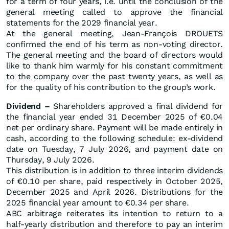
for a term of four years, i.e. until the conclusion of the
general meeting called to approve the financial
statements for the 2029 financial year.
At the general meeting, Jean-François DROUETS
confirmed the end of his term as non-voting director.
The general meeting and the board of directors would
like to thank him warmly for his constant commitment
to the company over the past twenty years, as well as
for the quality of his contribution to the group’s work.
Dividend –
Shareholders approved a final dividend for
the financial year ended 31 December 2025 of €0.04
net per ordinary share. Payment will be made entirely in
cash, according to the following schedule: ex-dividend
date on Tuesday, 7 July 2026, and payment date on
Thursday, 9 July 2026.
This distribution is in addition to three interim dividends
of €0.10 per share, paid respectively in October 2025,
December 2025 and April 2026. Distributions for the
2025 financial year amount to €0.34 per share.
ABC arbitrage reiterates its intention to return to a
half-yearly distribution and therefore to pay an interim