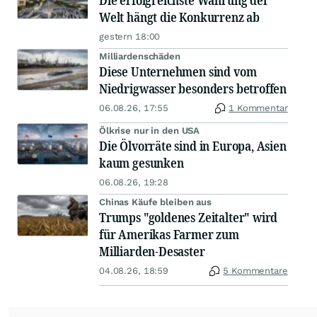
Die erfolgreichste Währung der
Welt hängt die Konkurrenz ab
gestern 18:00
Milliardenschäden
Diese Unternehmen sind vom
Niedrigwasser besonders betroffen
06.08.26, 17:55
1 Kommentar
Ölkrise nur in den USA
Die Ölvorräte sind in Europa, Asien
kaum gesunken
06.08.26, 19:28
Chinas Käufe bleiben aus
Trumps "goldenes Zeitalter" wird
für Amerikas Farmer zum
Milliarden-Desaster
04.08.26, 18:59
5 Kommentare