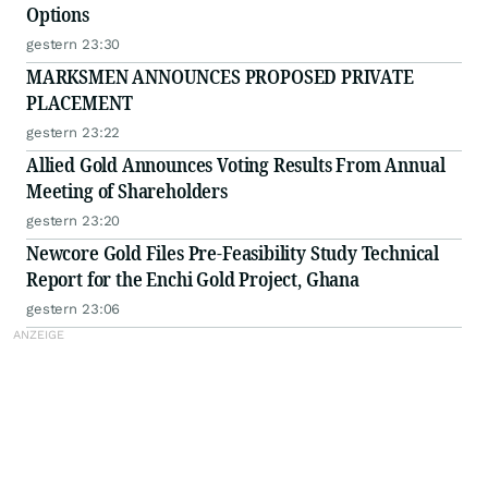
Options
gestern 23:30
MARKSMEN ANNOUNCES PROPOSED PRIVATE
PLACEMENT
gestern 23:22
Allied Gold Announces Voting Results From Annual
Meeting of Shareholders
gestern 23:20
Newcore Gold Files Pre-Feasibility Study Technical
Report for the Enchi Gold Project, Ghana
gestern 23:06