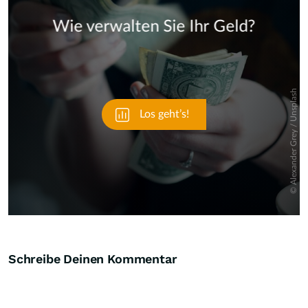
Skip
Schreibe Deinen Kommentar