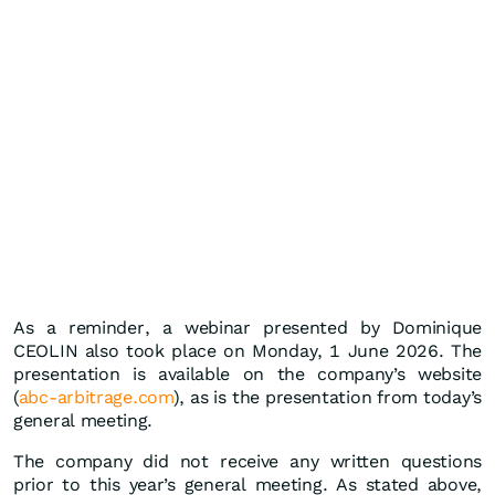
As a reminder, a webinar presented by Dominique
CEOLIN also took place on Monday, 1 June 2026. The
presentation is available on the company’s website
(
abc-arbitrage.com
), as is the presentation from today’s
general meeting.
The company did not receive any written questions
prior to this year’s general meeting. As stated above,