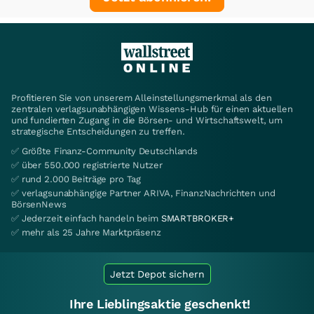
Profitieren Sie von unserem Alleinstellungsmerkmal als den
zentralen verlagsunabhängigen Wissens-Hub für einen aktuellen
und fundierten Zugang in die Börsen- und Wirtschaftswelt, um
strategische Entscheidungen zu treffen.
✅ Größte Finanz-Community Deutschlands
✅ über 550.000 registrierte Nutzer
✅ rund 2.000 Beiträge pro Tag
✅ verlagsunabhängige Partner ARIVA, FinanzNachrichten und
BörsenNews
✅ Jederzeit einfach handeln beim
SMARTBROKER+
✅ mehr als 25 Jahre Marktpräsenz
Jetzt Depot sichern
Ihre Lieblingsaktie geschenkt!