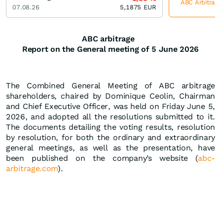
ABC Arbitrage
07.08.26
5,1875
EUR
ABC arbitrage
Report on the General meeting of
5 June 2026
The Combined General Meeting of ABC arbitrage
shareholders, chaired by Dominique Ceolin, Chairman
and Chief Executive Officer, was held on Friday June 5,
2026, and adopted all the resolutions submitted to it.
The documents detailing the voting results, resolution
by resolution, for both the ordinary and extraordinary
general meetings, as well as the presentation, have
been published on the company’s website (
abc-
arbitrage.com
).