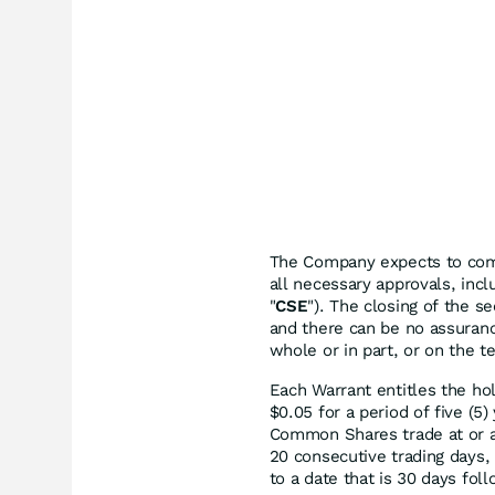
The Company expects to compl
all necessary approvals, inc
"
CSE
"). The closing of the s
and there can be no assuran
whole or in part, or on the 
Each Warrant entitles the ho
$0.05 for a period of five (5)
Common Shares trade at or a
20 consecutive trading days,
to a date that is 30 days fol