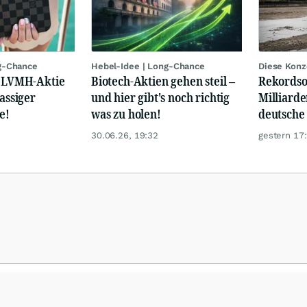
g-Chance
Hebel-Idee | Long-Chance
Diese Konz
: LVMH-Aktie
Biotech-Aktien gehen steil –
Rekordso
lassiger
und hier gibt's noch richtig
Milliarde
e!
was zu holen!
deutsche
30.06.26, 19:32
gestern 17