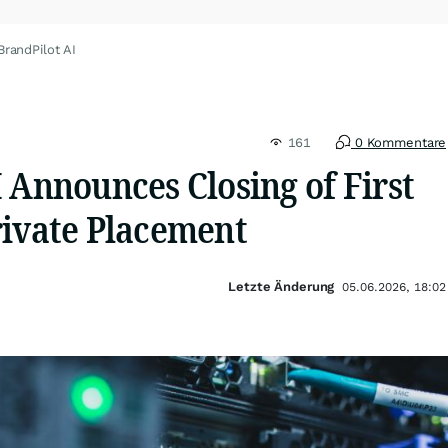
BrandPilot AI
161
0 Kommentare
 Announces Closing of First
rivate Placement
Letzte Änderung
05.06.2026, 18:02