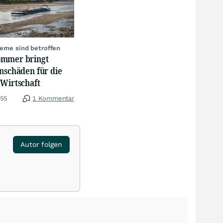
erne sind betroffen
mmer bringt
nschäden für die
 Wirtschaft
:55
1 Kommentar
Autor folgen