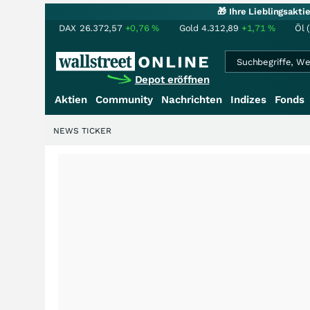
🎁 Ihre Lieblingsakt
DAX
26.372,57
+0,76
%
Gold
4.312,89
+1,71
%
Öl 
Depot eröffnen
Aktien
Community
Nachrichten
Indizes
Fonds
NEWS TICKER