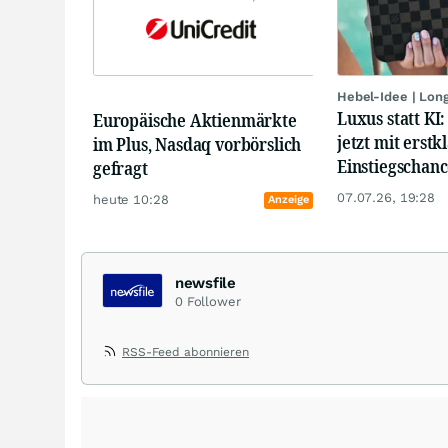
Hebel-Idee | Lon
Luxus statt KI
Europäische Aktienmärkte
jetzt mit erstk
im Plus, Nasdaq vorbörslich
Einstiegschanc
gefragt
07.07.26, 19:28
heute 10:28
Anzeige
newsfile
0
Follower
RSS-Feed abonnieren