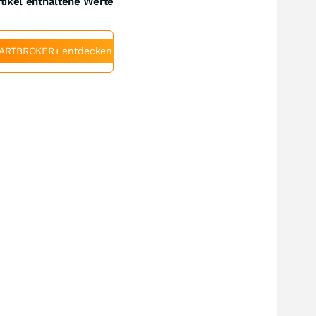
tikel enthaltene Werte
ARTBROKER+ entdecken