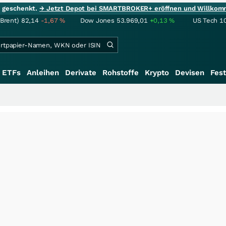
ie geschenkt.
→ Jetzt Depot bei SMARTBROKER+ eröffnen und Willkom
(Brent)
82,14
-1,67
%
Dow Jones
53.969,01
+0,13
%
US Tech 1
ETFs
Anleihen
Derivate
Rohstoffe
Krypto
Devisen
Fest
+