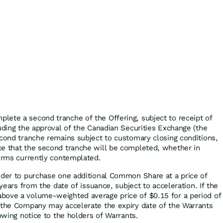
ete a second tranche of the Offering, subject to receipt of
luding the approval of the Canadian Securities Exchange (the
econd tranche remains subject to customary closing conditions,
ce that the second tranche will be completed, whether in
terms currently contemplated.
lder to purchase one additional Common Share at a price of
 years from the date of issuance, subject to acceleration. If the
bove a volume-weighted average price of $0.15 for a period of
 the Company may accelerate the expiry date of the Warrants
lowing notice to the holders of Warrants.