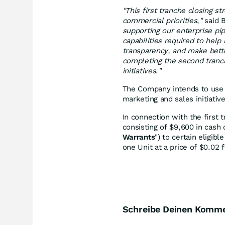
"This first tranche closing st
commercial priorities
,
"
said B
supporting our enterprise pi
capabilities required to hel
transparency, and make bette
completing the second tranc
initiatives
.
"
The Company intends to use 
marketing and sales initiativ
In connection with the first 
consisting of $9,600 in cash
Warrants
") to certain eligib
one Unit at a price of $0.02 
Schreibe Deinen Komm