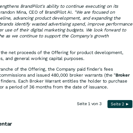
rengthens BrandPilot's ability to continue executing on its
randon Mina, CEO of BrandPilot AI.
"We are focused on
peline, advancing product development, and expanding the
p brands identify wasted advertising spend, improve performance
r use of their digital marketing budgets. We look forward to
he as we continue to support the Company's growth
the net proceeds of the Offering for product development,
es, and general working capital purposes.
tranche of the Offering, the Company paid finder's fees
 commissions and issued 480,000 broker warrants (the "
Broker
le finders. Each Broker Warrant entitles the holder to purchase
for a period of 36 months from the date of issuance.
Seite 1 von 3
Seite 2 ►
entar