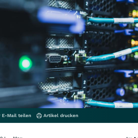
 E-Mail teilen
Artikel drucken