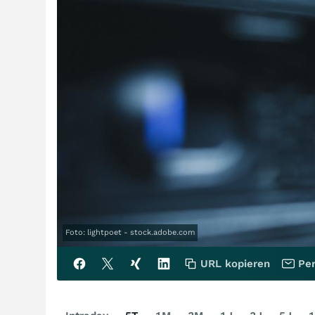
Foto: lightpoet - stock.adobe.com
URL kopieren
Per