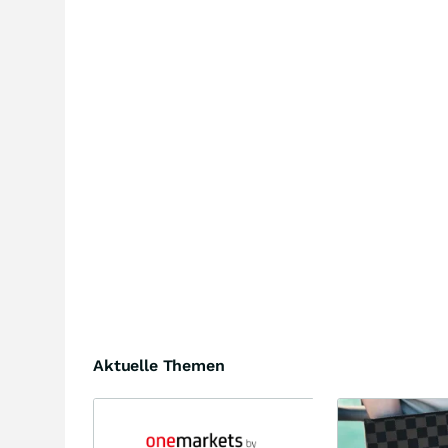
Aktuelle Themen