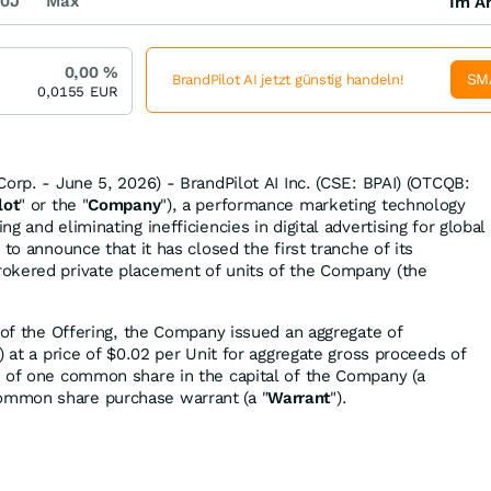
0J
Max
Im Ar
0,00
%
SM
BrandPilot AI jetzt günstig handeln!
0,0155
EUR
orp. - June 5, 2026) - BrandPilot AI Inc. (CSE: BPAI) (OTCQB:
lot
" or the "
Company
"), a performance marketing technology
g and eliminating inefficiencies in digital advertising for global
 to announce that it has closed the first tranche of its
okered private placement of units of the Company (the
e of the Offering, the Company issued an aggregate of
") at a price of $0.02 per Unit for aggregate gross proceeds of
s of one common share in the capital of the Company (a
ommon share purchase warrant (a "
Warrant
").