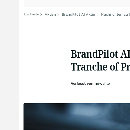
Aktien
BrandPilot AI Aktie
Nachrichten zu 
Startseite
BrandPilot AI
Tranche of P
Verfasst von
newsfile