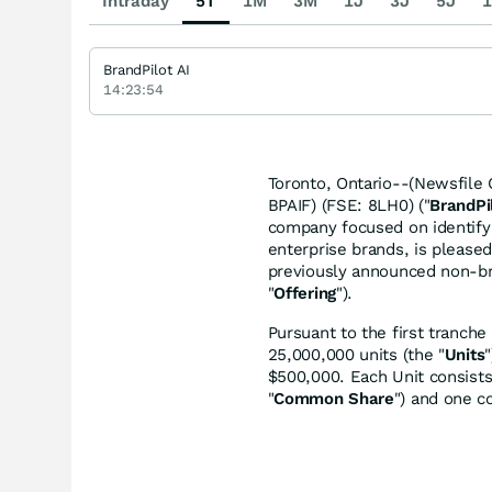
Intraday
5T
1M
3M
1J
3J
5J
1
BrandPilot AI
14:23:54
Toronto, Ontario--(Newsfile C
BPAIF) (FSE: 8LH0) ("
BrandPi
company focused on identifyin
enterprise brands, is pleased
previously announced non-br
"
Offering
").
Pursuant to the first tranch
25,000,000 units (the "
Units
$500,000. Each Unit consist
"
Common Share
") and one c