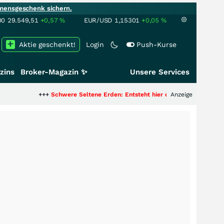
mensgeschenk sichern.
00
29.549,51
+0,57
%
EUR/USD
1,15301
+0,05
%
Aktie geschenkt!
Login
Push-Kurse
zins
Broker-Magazin ✨
Unsere Services
++
Schwere Seltene Erden: Entsteht hier die nächste Milliardenstory?
Anzeige
+++