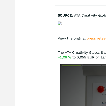
SOURCE:
ATA Creativity Glob
View the original
press relea
The ATA Creativity Global Sto
+1,06
%
to 0,955
EUR
on Lan