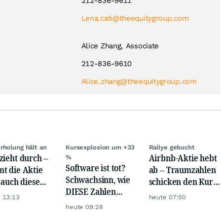
212-836-9611
Lena.cati@theequitygroup.com
Alice Zhang, Associate
212-836-9610
Alice.zhang@theequitygroup.com
rholung hält an
Kursexplosion um +33
Rallye gebucht
zieht durch –
Airbnb-Aktie hebt
%
Software ist tot?
t die Aktie
ab – Traumzahlen
Schwachsinn, wie
t auch diese
schicken den Kurs
DIESE Zahlen
de?
auf Reisen
 13:13
heute 07:50
zeigen!
heute 09:28