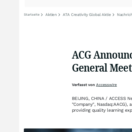
Aktien
ATA Creativity Global Aktie
Nachrich
Startseite
ACG Announce
General Meet
Verfasst von
Accesswire
BEIJING, CHINA / ACCESS New
"Company", Nasdaq:AACG), an
providing quality learning e