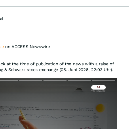
al
se
on ACCESS Newswire
ck at the time of publication of the news with a raise of
g & Schwarz stock exchange (05. Juni 2026, 22:03 Uhr).
Überspringen