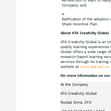
Re-election of each of Haoy
Company; and
Ratification of the adoptio
Share Incentive Plan.
About ATA Creativity Global
ATA Creativity Global is an 
quality learning experiences 
Global offers a wide range of 
research-based learning serv
services through its training
website at
www.atai.net.cn
.
For more information on our 
At the Company
ATA Creativity Global
Ruobai Sima, CFO