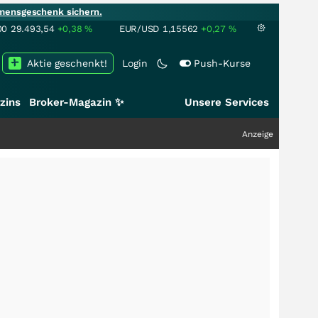
mensgeschenk sichern.
00
29.493,54
+0,38
%
EUR/USD
1,15562
+0,27
%
Aktie geschenkt!
Login
Push-Kurse
zins
Broker-Magazin ✨
Unsere Services
Anzeige