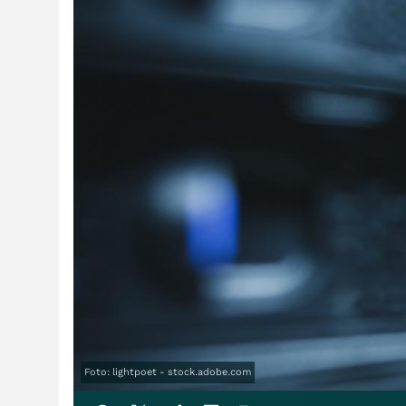
Foto: lightpoet - stock.adobe.com