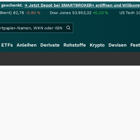
ie geschenkt.
→ Jetzt Depot bei SMARTBROKER+ eröffnen und Willkom
(Brent)
82,78
-0,90
%
Dow Jones
53.953,32
+0,10
%
US Tech 1
ETFs
Anleihen
Derivate
Rohstoffe
Krypto
Devisen
Fest