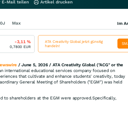
 E-Mail teilen
Artikel drucken
0J
Max
Im Ar
-3,11
%
ATA Creativity Global jetzt günstig
SM
handeln!
0,7800
EUR
ewswire
/ June 5, 2026 /
ATA Creativity Global ("ACG" or the
 an international educational services company focused on
periences that cultivate and enhance students' creativity, today
raordinary General Meeting of Shareholders ("EGM") was held
ed to shareholders at the EGM were approved.Specifically,