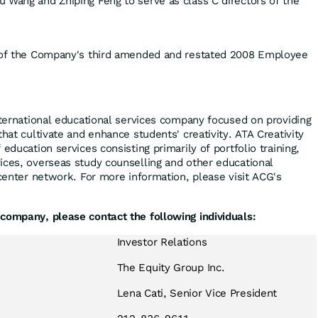
u Wang and Zhiping Feng to serve as class C directors of the
n of the Company's third amended and restated 2008 Employee
international educational services company focused on providing
that cultivate and enhance students' creativity. ATA Creativity
education services consisting primarily of portfolio training,
ices, overseas study counselling and other educational
 center network. For more information, please visit ACG's
company, please contact the following individuals:
Investor Relations
The Equity Group Inc.
Lena Cati, Senior Vice President