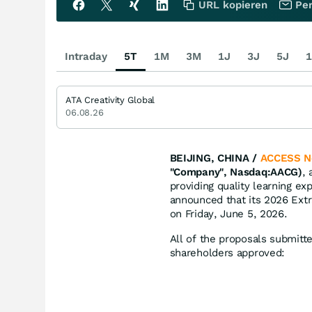
URL kopieren
Per
Intraday
5T
1M
3M
1J
3J
5J
1
ATA Creativity Global
06.08.26
BEIJING, CHINA /
ACCESS N
"Company", Nasdaq:AACG)
,
providing quality learning ex
announced that its 2026 Ext
on Friday, June 5, 2026.
All of the proposals submitt
shareholders approved: