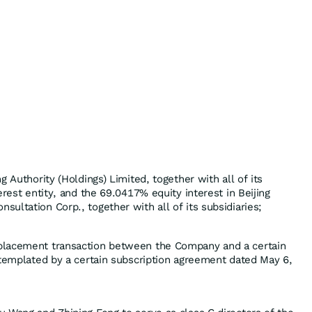
g Authority (Holdings) Limited, together with all of its
erest entity, and the 69.0417% equity interest in Beijing
ultation Corp., together with all of its subsidiaries;
placement transaction between the Company and a certain
ntemplated by a certain subscription agreement dated May 6,