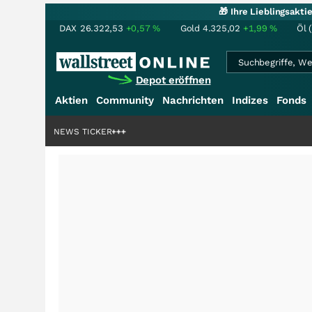
🎁 Ihre Lieblingsakt
DAX
26.322,53
+0,57
%
Gold
4.325,02
+1,99
%
Öl 
Depot eröffnen
Aktien
Community
Nachrichten
Indizes
Fonds
denstory?
+++
NEWS TICKER