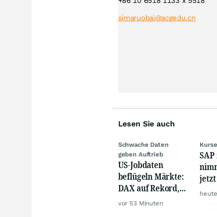
+86 10 6518 1133 x 5518
simaruobai@acgedu.cn
Lesen Sie auch
Schwache Daten
Kurse
SAP 
geben Auftrieb
US-Jobdaten
nimm
beflügeln Märkte:
jetz
DAX auf Rekord,
Hür
heute
Gold hebt ab
vor 53 Minuten