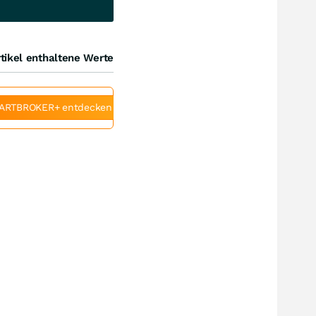
tikel enthaltene Werte
ARTBROKER+ entdecken