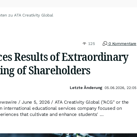
ten zu ATA Creativity Global
125
0 Kommentare
s Results of Extraordinary
ing of Shareholders
Letzte Änderung
05.06.2026, 22:05
swire / June 5, 2026 / ATA Creativity Global ("ACG" or the
 international educational services company focused on
xperiences that cultivate and enhance students' …