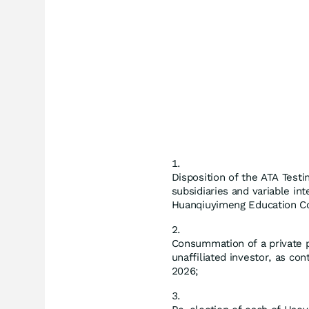
Disposition of the ATA Testin
subsidiaries and variable int
Huanqiuyimeng Education Cons
Consummation of a private 
unaffiliated investor, as co
2026;