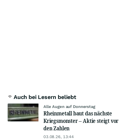
Auch bei Lesern beliebt
Alle Augen auf Donnerstag
Rheinmetall baut das nächste
Kriegsmonster – Aktie steigt vor
den Zahlen
03.08.26, 13:44