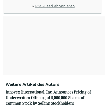
RSS-Feed abonnieren
Weitere Artikel des Autors
Innovex International, Inc. Announces Pricing of
Underwritten Offering of 5,000,000 Shares of
Common Stock by Selling Stockholders