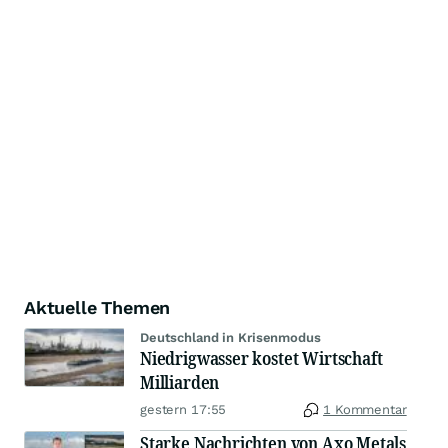
Aktuelle Themen
Deutschland in Krisenmodus
Niedrigwasser kostet Wirtschaft
Milliarden
gestern 17:55
1 Kommentar
Starke Nachrichten von Axo Metals