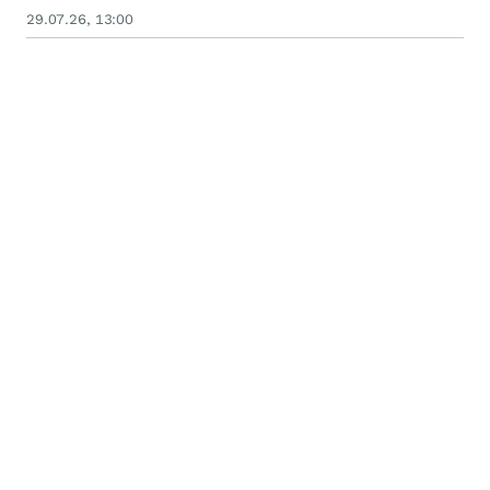
29.07.26, 13:00