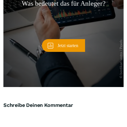
Überspringen
Schreibe Deinen Kommentar