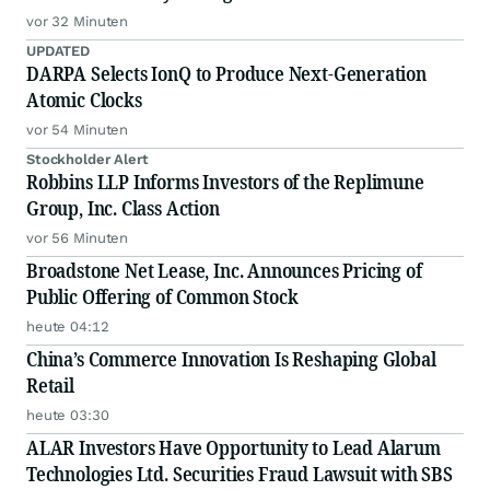
vor 32 Minuten
UPDATED
DARPA Selects IonQ to Produce Next-Generation
Atomic Clocks
vor 54 Minuten
Stockholder Alert
Robbins LLP Informs Investors of the Replimune
Group, Inc. Class Action
vor 56 Minuten
Broadstone Net Lease, Inc. Announces Pricing of
Public Offering of Common Stock
heute 04:12
China’s Commerce Innovation Is Reshaping Global
Retail
heute 03:30
ALAR Investors Have Opportunity to Lead Alarum
Technologies Ltd. Securities Fraud Lawsuit with SBS