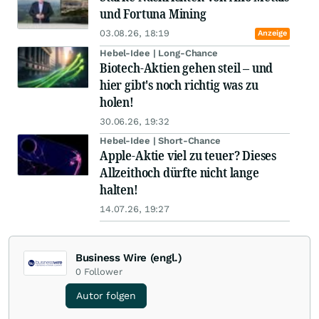
und Fortuna Mining
03.08.26, 18:19
Anzeige
Hebel-Idee | Long-Chance
Biotech-Aktien gehen steil – und
hier gibt's noch richtig was zu
holen!
30.06.26, 19:32
Hebel-Idee | Short-Chance
Apple-Aktie viel zu teuer? Dieses
Allzeithoch dürfte nicht lange
halten!
14.07.26, 19:27
Business Wire (engl.)
0
Follower
Autor folgen