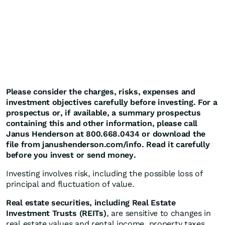
Please consider the charges, risks, expenses and
investment objectives carefully before investing. For a
prospectus or, if available, a summary prospectus
containing this and other information, please call
Janus Henderson at 800.668.0434 or download the
file from janushenderson.com/info. Read it carefully
before you invest or send money.
Investing involves risk, including the possible loss of
principal and fluctuation of value.
Real estate securities, including Real Estate
Investment Trusts (REITs)
, are sensitive to changes in
real estate values and rental income, property taxes,