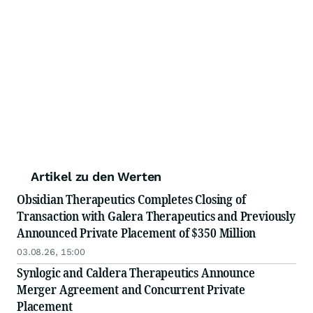
Artikel zu den Werten
Obsidian Therapeutics Completes Closing of
Transaction with Galera Therapeutics and Previously
Announced Private Placement of $350 Million
03.08.26, 15:00
Synlogic and Caldera Therapeutics Announce
Merger Agreement and Concurrent Private
Placement