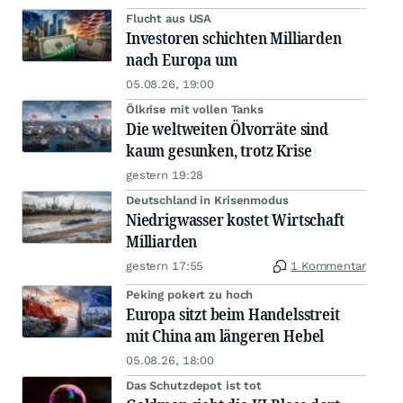
Flucht aus USA
Investoren schichten Milliarden
nach Europa um
05.08.26, 19:00
Ölkrise mit vollen Tanks
Die weltweiten Ölvorräte sind
kaum gesunken, trotz Krise
gestern 19:28
Deutschland in Krisenmodus
Niedrigwasser kostet Wirtschaft
Milliarden
gestern 17:55
1 Kommentar
Peking pokert zu hoch
Europa sitzt beim Handelsstreit
mit China am längeren Hebel
05.08.26, 18:00
Das Schutzdepot ist tot