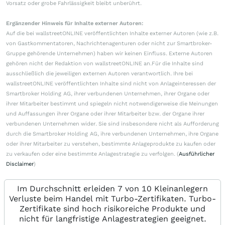
Vorsatz oder grobe Fahrlässigkeit bleibt unberührt.
Ergänzender Hinweis für Inhalte externer Autoren:
Auf die bei wallstreetONLINE veröffentlichten Inhalte externer Autoren (wie z.B.
von Gastkommentatoren, Nachrichtenagenturen oder nicht zur Smartbroker-
Gruppe gehörende Unternehmen) haben wir keinen Einfluss. Externe Autoren
gehören nicht der Redaktion von wallstreetONLINE an.Für die Inhalte sind
ausschließlich die jeweiligen externen Autoren verantwortlich. Ihre bei
wallstreetONLINE veröffentlichten Inhalte sind nicht von Anlageinteressen der
Smartbroker Holding AG, ihrer verbundenen Unternehmen, ihrer Organe oder
ihrer Mitarbeiter bestimmt und spiegeln nicht notwendigerweise die Meinungen
und Auffassungen ihrer Organe oder ihrer Mitarbeiter bzw. der Organe ihrer
verbundenen Unternehmen wider. Sie sind insbesondere nicht als Aufforderung
durch die Smartbroker Holding AG, ihre verbundenen Unternehmen, ihre Organe
oder ihrer Mitarbeiter zu verstehen, bestimmte Anlageprodukte zu kaufen oder
zu verkaufen oder eine bestimmte Anlagestrategie zu verfolgen. (
Ausführlicher
Disclaimer
)
Im Durchschnitt erleiden 7 von 10 Kleinanlegern
Verluste beim Handel mit Turbo-Zertifikaten. Turbo-
Zertifikate sind hoch risikoreiche Produkte und
nicht für langfristige Anlagestrategien geeignet.