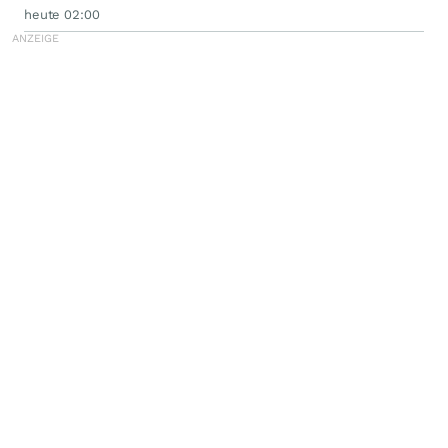
heute 02:00