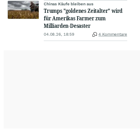
Chinas Käufe bleiben aus
Trumps "goldenes Zeitalter" wird
für Amerikas Farmer zum
Milliarden-Desaster
04.08.26, 18:59
4 Kommentare