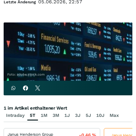
05.06.2026, 22:57
Letzte Änderung
Foto: adobe.stock.com
1 im Artikel enthaltener Wert
Intraday
5T
1M
3M
1J
3J
5J
10J
Max
Janus Henderson Group
-0,46
%
Janus Hender