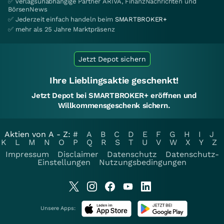
✅ verlagsunabhängige Partner ARIVA, FinanzNachrichten und
BörsenNews
✅ Jederzeit einfach handeln beim
SMARTBROKER+
✅ mehr als 25 Jahre Marktpräsenz
Jetzt Depot sichern
Ihre Lieblingsaktie geschenkt!
Jetzt Depot bei SMARTBROKER+ eröffnen und
Willkommensgeschenk sichern.
Aktien von A - Z:
#
A
B
C
D
E
F
G
H
I
J
K
L
M
N
O
P
Q
R
S
T
U
V
W
X
Y
Z
Impressum
Disclaimer
Datenschutz
Datenschutz-
Einstellungen
Nutzungsbedingungen
Unsere Apps: