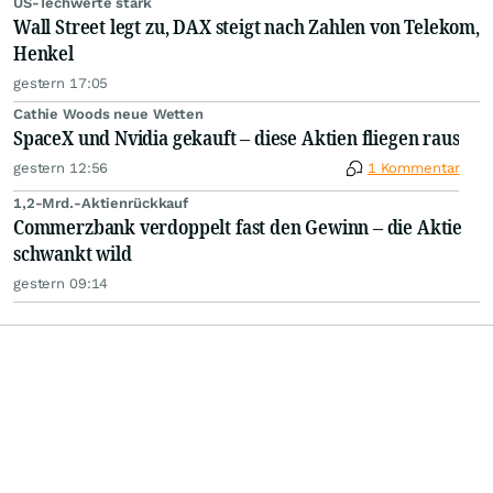
US-Techwerte stark
Wall Street legt zu, DAX steigt nach Zahlen von Telekom,
Henkel
gestern 17:05
Cathie Woods neue Wetten
SpaceX und Nvidia gekauft – diese Aktien fliegen raus
gestern 12:56
1 Kommentar
1,2-Mrd.-Aktienrückkauf
Commerzbank verdoppelt fast den Gewinn – die Aktie
schwankt wild
gestern 09:14