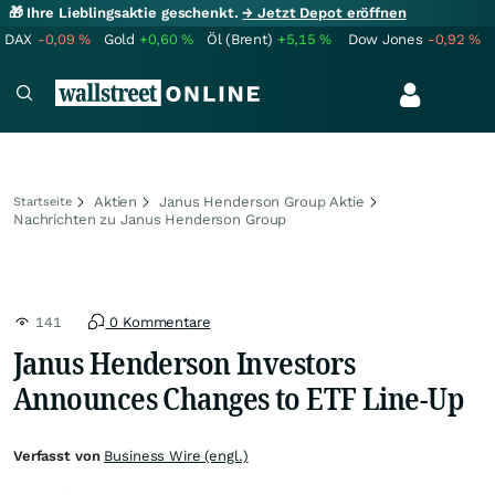
🎁 Ihre Lieblingsaktie geschenkt.
→ Jetzt Depot eröffnen
DAX
-0,09
%
Gold
+0,60
%
Öl (Brent)
+5,15
%
Dow Jones
-0,92
%
Aktien
Janus Henderson Group Aktie
Startseite
Nachrichten zu Janus Henderson Group
141
0 Kommentare
Janus Henderson Investors
Announces Changes to ETF Line-Up
Verfasst von
Business Wire (engl.)