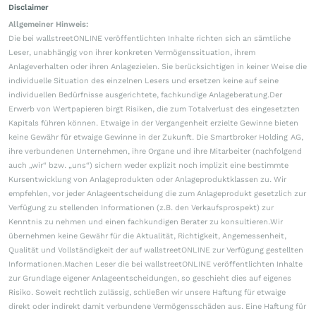
Disclaimer
Allgemeiner Hinweis:
Die bei wallstreetONLINE veröffentlichten Inhalte richten sich an sämtliche
Leser, unabhängig von ihrer konkreten Vermögenssituation, ihrem
Anlageverhalten oder ihren Anlagezielen. Sie berücksichtigen in keiner Weise die
individuelle Situation des einzelnen Lesers und ersetzen keine auf seine
individuellen Bedürfnisse ausgerichtete, fachkundige Anlageberatung.Der
Erwerb von Wertpapieren birgt Risiken, die zum Totalverlust des eingesetzten
Kapitals führen können. Etwaige in der Vergangenheit erzielte Gewinne bieten
keine Gewähr für etwaige Gewinne in der Zukunft. Die Smartbroker Holding AG,
ihre verbundenen Unternehmen, ihre Organe und ihre Mitarbeiter (nachfolgend
auch „wir“ bzw. „uns“) sichern weder explizit noch implizit eine bestimmte
Kursentwicklung von Anlageprodukten oder Anlageproduktklassen zu. Wir
empfehlen, vor jeder Anlageentscheidung die zum Anlageprodukt gesetzlich zur
Verfügung zu stellenden Informationen (z.B. den Verkaufsprospekt) zur
Kenntnis zu nehmen und einen fachkundigen Berater zu konsultieren.Wir
übernehmen keine Gewähr für die Aktualität, Richtigkeit, Angemessenheit,
Qualität und Vollständigkeit der auf wallstreetONLINE zur Verfügung gestellten
Informationen.Machen Leser die bei wallstreetONLINE veröffentlichten Inhalte
zur Grundlage eigener Anlageentscheidungen, so geschieht dies auf eigenes
Risiko. Soweit rechtlich zulässig, schließen wir unsere Haftung für etwaige
direkt oder indirekt damit verbundene Vermögensschäden aus. Eine Haftung für