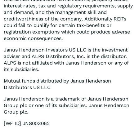
interest rates, tax and regulatory requirements, supply
and demand, and the management skill and
creditworthiness of the company. Additionally REITs
could fail to qualify for certain tax-benefits or
registration exemptions which could produce adverse
economic consequences.
Janus Henderson Investors US LLC is the investment
adviser and ALPS Distributors, Inc. is the distributor.
ALPS is not affiliated with Janus Henderson or any of
its subsidiaries.
Mutual funds distributed by Janus Henderson
Distributors US LLC
Janus Henderson is a trademark of Janus Henderson
Group plc or one of its subsidiaries. Janus Henderson
Group plc.
[WF ID] JNS003062