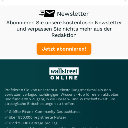
Newsletter
Abonnieren Sie unsere kostenlosen Newsletter
und verpassen Sie nichts mehr aus der
Redaktion
Jetzt abonnieren!
Profitieren Sie von unserem Alleinstellungsmerkmal als den
zentralen verlagsunabhängigen Wissens-Hub für einen aktuellen
und fundierten Zugang in die Börsen- und Wirtschaftswelt, um
strategische Entscheidungen zu treffen.
✅ Größte Finanz-Community Deutschlands
✅ über 550.000 registrierte Nutzer
✅ rund 2.000 Beiträge pro Tag