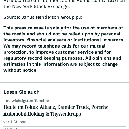
Headquartered in London, Janus Henderson is listed on
the New York Stock Exchange.
Source: Janus Henderson Group plc
This press release is solely for the use of members of
the media and should not be relied upon by personal
investors, financial advisers or institutional investors.
We may record telephone calls for our mutual
protection, to improve customer service and for
regulatory record keeping purposes. All opinions and
estimates in this information are subject to change
without notice.
Lesen Sie auch
Ihre wichtigsten Termine
Heute im Fokus: Allianz, Daimler Truck, Porsche
Automobil Holding & Thyssenkrupp
vor 1 Stunde