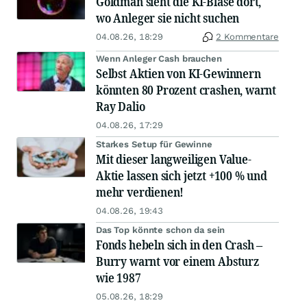
Goldman sieht die KI-Blase dort,
wo Anleger sie nicht suchen
04.08.26, 18:29
2 Kommentare
Wenn Anleger Cash brauchen
Selbst Aktien von KI-Gewinnern
könnten 80 Prozent crashen, warnt
Ray Dalio
04.08.26, 17:29
Starkes Setup für Gewinne
Mit dieser langweiligen Value-
Aktie lassen sich jetzt +100 % und
mehr verdienen!
04.08.26, 19:43
Das Top könnte schon da sein
Fonds hebeln sich in den Crash –
Burry warnt vor einem Absturz
wie 1987
05.08.26, 18:29