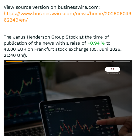
View source version on businesswire.com:
https://www.businesswire.com/news/home/202606049
62249/en/
The Janus Henderson Group Stock at the time of
publication of the news with a raise of
+0,94
%
to
43,00
EUR
on Frankfurt stock exchange (05. Juni 2026,
21:40 Uhr).
Überspringen