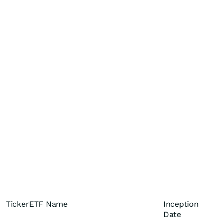
Ticker
ETF Name
Inception
Date