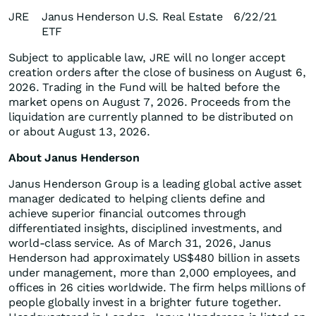
JRE
Janus Henderson U.S. Real Estate
6/22/21
ETF
Subject to applicable law, JRE will no longer accept
creation orders after the close of business on August 6,
2026. Trading in the Fund will be halted before the
market opens on August 7, 2026. Proceeds from the
liquidation are currently planned to be distributed on
or about August 13, 2026.
About Janus Henderson
Janus Henderson Group is a leading global active asset
manager dedicated to helping clients define and
achieve superior financial outcomes through
differentiated insights, disciplined investments, and
world-class service. As of March 31, 2026, Janus
Henderson had approximately US$480 billion in assets
under management, more than 2,000 employees, and
offices in 26 cities worldwide. The firm helps millions of
people globally invest in a brighter future together.