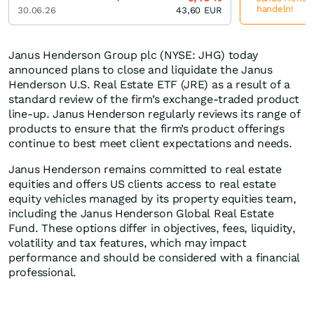
handeln!
30.06.26
43,60
EUR
Janus Henderson Group plc (NYSE: JHG) today
announced plans to close and liquidate the Janus
Henderson U.S. Real Estate ETF (JRE) as a result of a
standard review of the firm’s exchange-traded product
line-up. Janus Henderson regularly reviews its range of
products to ensure that the firm’s product offerings
continue to best meet client expectations and needs.
Janus Henderson remains committed to real estate
equities and offers US clients access to real estate
equity vehicles managed by its property equities team,
including the Janus Henderson Global Real Estate
Fund. These options differ in objectives, fees, liquidity,
volatility and tax features, which may impact
performance and should be considered with a financial
professional.