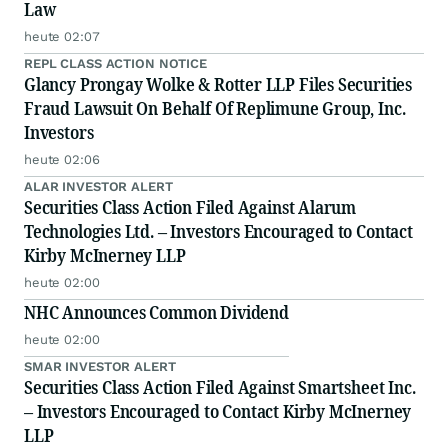
Law
heute 02:07
REPL CLASS ACTION NOTICE
Glancy Prongay Wolke & Rotter LLP Files Securities
Fraud Lawsuit On Behalf Of Replimune Group, Inc.
Investors
heute 02:06
ALAR INVESTOR ALERT
Securities Class Action Filed Against Alarum
Technologies Ltd. – Investors Encouraged to Contact
Kirby McInerney LLP
heute 02:00
NHC Announces Common Dividend
heute 02:00
SMAR INVESTOR ALERT
Securities Class Action Filed Against Smartsheet Inc.
– Investors Encouraged to Contact Kirby McInerney
LLP