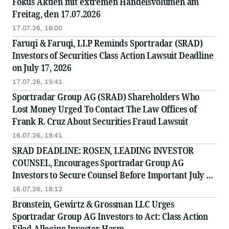
Fokus Aktien mit extremen Handelsvolumen am
Freitag, den 17.07.2026
17.07.26, 16:00
Faruqi & Faruqi, LLP Reminds Sportradar (SRAD)
Investors of Securities Class Action Lawsuit Deadline
on July 17, 2026
17.07.26, 15:41
Sportradar Group AG (SRAD) Shareholders Who
Lost Money Urged To Contact The Law Offices of
Frank R. Cruz About Securities Fraud Lawsuit
16.07.26, 19:41
SRAD DEADLINE: ROSEN, LEADING INVESTOR
COUNSEL, Encourages Sportradar Group AG
Investors to Secure Counsel Before Important July 17
Deadline in Securities Class Action - SRAD
16.07.26, 18:12
Bronstein, Gewirtz & Grossman LLC Urges
Sportradar Group AG Investors to Act: Class Action
Filed Alleging Investor Harm