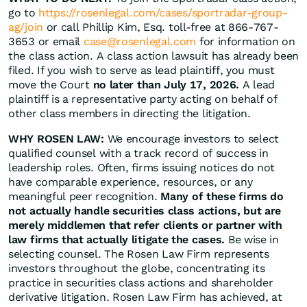
go to
https://rosenlegal.com/cases/sportradar-group-
ag/join
or call Phillip Kim, Esq. toll-free at 866-767-
3653 or email
case@rosenlegal.com
for information on
the class action. A class action lawsuit has already been
filed. If you wish to serve as lead plaintiff, you must
move the Court
no later than July 17, 2026.
A lead
plaintiff is a representative party acting on behalf of
other class members in directing the litigation.
WHY ROSEN LAW:
We encourage investors to select
qualified counsel with a track record of success in
leadership roles. Often, firms issuing notices do not
have comparable experience, resources, or any
meaningful peer recognition.
Many of these firms do
not actually handle securities class actions, but are
merely middlemen that refer clients or partner with
law firms that actually litigate the cases.
Be wise in
selecting counsel. The Rosen Law Firm represents
investors throughout the globe, concentrating its
practice in securities class actions and shareholder
derivative litigation. Rosen Law Firm has achieved, at