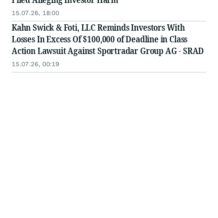
15.07.26, 18:00
Kahn Swick & Foti, LLC Reminds Investors With
Losses In Excess Of $100,000 of Deadline in Class
Action Lawsuit Against Sportradar Group AG - SRAD
15.07.26, 00:19