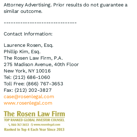
Attorney Advertising. Prior results do not guarantee a
similar outcome.
-------------------------------
Contact Information:
Laurence Rosen, Esq.
Phillip Kim, Esq.
The Rosen Law Firm, P.A.
275 Madison Avenue, 40th Floor
New York, NY 10016
Tel: (212) 686-1060
Toll Free: (866) 767-3653
Fax: (212) 202-3827
case@rosenlegal.com
www.rosenlegal.com