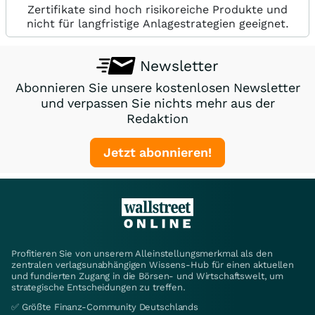
Zertifikate sind hoch risikoreiche Produkte und
nicht für langfristige Anlagestrategien geeignet.
Newsletter
Abonnieren Sie unsere kostenlosen Newsletter
und verpassen Sie nichts mehr aus der
Redaktion
Jetzt abonnieren!
Profitieren Sie von unserem Alleinstellungsmerkmal als den
zentralen verlagsunabhängigen Wissens-Hub für einen aktuellen
und fundierten Zugang in die Börsen- und Wirtschaftswelt, um
strategische Entscheidungen zu treffen.
✅ Größte Finanz-Community Deutschlands