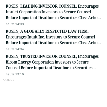
ROSEN, LEADING INVESTOR COUNSEL, Encourages
Insulet Corporation Investors to Secure Counsel
Before Important Deadline in Securities Class Action
- PODD
heute 14:39
ROSEN, A GLOBALLY RESPECTED LAW FIRM,
Encourages Intuit Inc. Investors to Secure Counsel
Before Important Deadline in Securities Class Action
- INTU
heute 14:34
ROSEN, TRUSTED INVESTOR COUNSEL, Encourages
Bloom Energy Corporation Investors to Secure
Counsel Before Important Deadline in Securities
Class Action - BE
heute 13:19