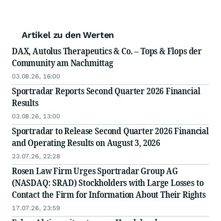
Artikel zu den Werten
DAX, Autolus Therapeutics & Co. – Tops & Flops der
Community am Nachmittag
03.08.26, 16:00
Sportradar Reports Second Quarter 2026 Financial
Results
03.08.26, 13:00
Sportradar to Release Second Quarter 2026 Financial
and Operating Results on August 3, 2026
23.07.26, 22:28
Rosen Law Firm Urges Sportradar Group AG
(NASDAQ: SRAD) Stockholders with Large Losses to
Contact the Firm for Information About Their Rights
17.07.26, 23:59