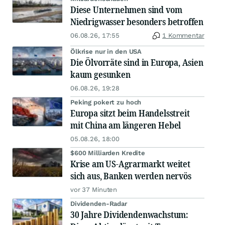
Diese Unternehmen sind vom
Niedrigwasser besonders betroffen
06.08.26, 17:55
1 Kommentar
Ölkrise nur in den USA
Die Ölvorräte sind in Europa, Asien
kaum gesunken
06.08.26, 19:28
Peking pokert zu hoch
Europa sitzt beim Handelsstreit
mit China am längeren Hebel
05.08.26, 18:00
$600 Milliarden Kredite
Krise am US-Agrarmarkt weitet
sich aus, Banken werden nervös
vor 37 Minuten
Dividenden-Radar
30 Jahre Dividendenwachstum: