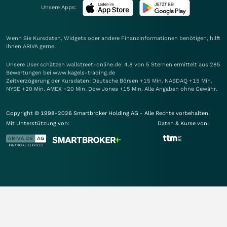
Unsere Apps:
Wenn Sie Kursdaten, Widgets oder andere Finanzinformationen benötigen, hilft
Ihnen
ARIVA
gerne.
Unsere User schätzen wallstreet-online.de: 4.8 von 5 Sternen ermittelt aus 285
Bewertungen bei www.kagels-trading.de
Zeitverzögerung der Kursdaten: Deutsche Börsen +15 Min. NASDAQ +15 Min.
NYSE +20 Min. AMEX +20 Min. Dow Jones +15 Min. Alle Angaben ohne Gewähr.
Copyright © 1998-2026 Smartbroker Holding AG - Alle Rechte vorbehalten.
Mit Unterstützung von:
Daten & Kurse von: