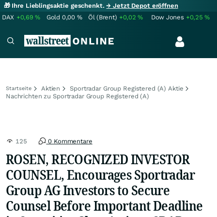
🎁 Ihre Lieblingsaktie geschenkt.
→ Jetzt Depot eröffnen
DAX
+0,69
%
Gold
0,00
%
Öl (Brent)
+0,02
%
Dow Jones
+0,25
%
Aktien
Sportradar Group Registered (A) Aktie
Startseite
Nachrichten zu Sportradar Group Registered (A)
125
0 Kommentare
ROSEN, RECOGNIZED INVESTOR
COUNSEL, Encourages Sportradar
Group AG Investors to Secure
Counsel Before Important Deadline