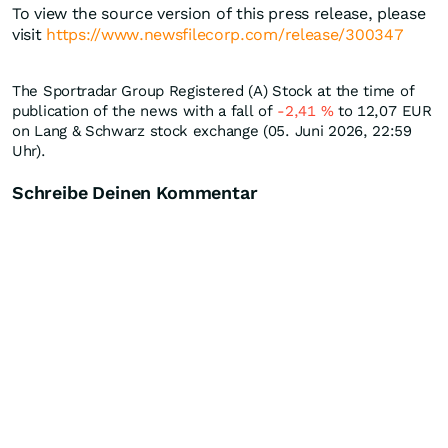
To view the source version of this press release, please
visit
https://www.newsfilecorp.com/release/300347
The Sportradar Group Registered (A) Stock at the time of
publication of the news with a fall of
-2,41
%
to 12,07
EUR
on Lang & Schwarz stock exchange (05. Juni 2026, 22:59
Uhr).
Schreibe Deinen Kommentar