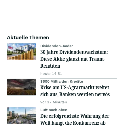
Aktuelle Themen
Dividenden-Radar
30 Jahre Dividendenwachstum:
Diese Aktie glänzt mit Traum-
Renditen
heute 14:51
$600 Milliarden Kredite
Krise am US-Agrarmarkt weitet
sich aus, Banken werden nervös
vor 37 Minuten
Luft nach oben
Die erfolgreichste Währung der
Welt hängt die Konkurrenz ab