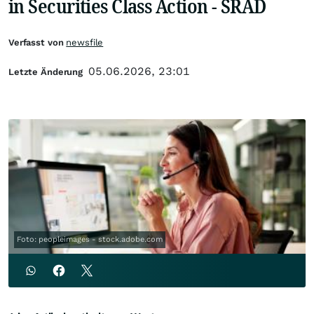
in Securities Class Action - SRAD
Verfasst von
newsfile
05.06.2026, 23:01
Letzte Änderung
Foto: peopleimages - stock.adobe.com