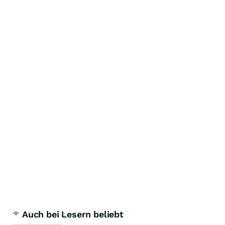
Auch bei Lesern beliebt