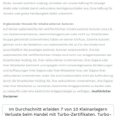
Risiko. Soweit rechtlich zulässig, schließen wir unsere Haftung für etwaige
direkt oder indirekt damit verbundene Vermögensschäden aus. Eine Haftung für
Vorsatz oder grobe Fahrlässigkeit bleibt unberührt.
Ergänzender Hinweis für Inhalte externer Autoren:
Auf die bei wallstreetONLINE veröffentlichten Inhalte externer Autoren (wie z.B.
von Gastkommentatoren, Nachrichtenagenturen oder nicht zur Smartbroker-
Gruppe gehörende Unternehmen) haben wir keinen Einfluss. Externe Autoren
gehören nicht der Redaktion von wallstreetONLINE an.Für die Inhalte sind
ausschließlich die jeweiligen externen Autoren verantwortlich. Ihre bei
wallstreetONLINE veröffentlichten Inhalte sind nicht von Anlageinteressen der
Smartbroker Holding AG, ihrer verbundenen Unternehmen, ihrer Organe oder
ihrer Mitarbeiter bestimmt und spiegeln nicht notwendigerweise die Meinungen
und Auffassungen ihrer Organe oder ihrer Mitarbeiter bzw. der Organe ihrer
verbundenen Unternehmen wider. Sie sind insbesondere nicht als Aufforderung
durch die Smartbroker Holding AG, ihre verbundenen Unternehmen, ihre Organe
oder ihrer Mitarbeiter zu verstehen, bestimmte Anlageprodukte zu kaufen oder
zu verkaufen oder eine bestimmte Anlagestrategie zu verfolgen. (
Ausführlicher
Disclaimer
)
Im Durchschnitt erleiden 7 von 10 Kleinanlegern
Verluste beim Handel mit Turbo-Zertifikaten. Turbo-