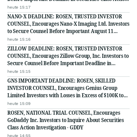
- EQPT
heute 15:17
NANO-X DEADLINE: ROSEN, TRUSTED INVESTOR
COUNSEL, Encourages Nano-X Imaging Ltd. Investors
to Secure Counsel Before Important August 11
Deadline in Securities Class Action - NNOX
heute 15:16
ZILLOW DEADLINE: ROSEN, TRUSTED INVESTOR
COUNSEL, Encourages Zillow Group, Inc. Investors to
Secure Counsel Before Important Deadline in
Securities Class Action First Filed by the Firm - Z, ZG
heute 15:15
GNS IMPORTANT DEADLINE: ROSEN, SKILLED
INVESTOR COUNSEL, Encourages Genius Group
Limited Investors with Losses in Excess of $100K to
Secure Counsel Before Important Deadline in
heute 15:09
Securities Class Action Against Citadel Securities LLC
ROSEN, NATIONAL TRIAL COUNSEL, Encourages
and Virtu Americas LLC
GoDaddy Inc. Investors to Inquire About Securities
Class Action Investigation - GDDY
heute 14:55