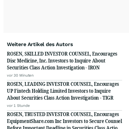
Weitere Artikel des Autors
ROSEN, SKILLED INVESTOR COUNSEL, Encourages
Disc Medicine, Inc. Investors to Inquire About
Securities Class Action Investigation - IRON
vor 30 Minuten
ROSEN, LEADING INVESTOR COUNSEL, Encourages
UP Fintech Holding Limited Investors to Inquire
About Securities Class Action Investigation - TIGR
vor 1 Stunde
ROSEN, TRUSTED INVESTOR COUNSEL, Encourages
EquipmentShare.com Inc Investors to Secure Counsel
Before Important Deadline in Securities Class Action