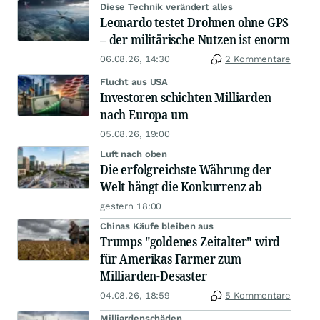
Diese Technik verändert alles
Leonardo testet Drohnen ohne GPS
– der militärische Nutzen ist enorm
06.08.26, 14:30
2 Kommentare
Flucht aus USA
Investoren schichten Milliarden
nach Europa um
05.08.26, 19:00
Luft nach oben
Die erfolgreichste Währung der
Welt hängt die Konkurrenz ab
gestern 18:00
Chinas Käufe bleiben aus
Trumps "goldenes Zeitalter" wird
für Amerikas Farmer zum
Milliarden-Desaster
04.08.26, 18:59
5 Kommentare
Milliardenschäden