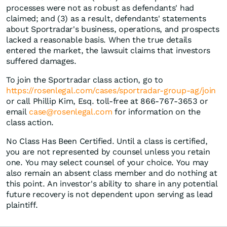
processes were not as robust as defendants' had
claimed; and (3) as a result, defendants' statements
about Sportradar's business, operations, and prospects
lacked a reasonable basis. When the true details
entered the market, the lawsuit claims that investors
suffered damages.
To join the Sportradar class action, go to
https://rosenlegal.com/cases/sportradar-group-ag/join
or call Phillip Kim, Esq. toll-free at 866-767-3653 or
email
case@rosenlegal.com
for information on the
class action.
No Class Has Been Certified. Until a class is certified,
you are not represented by counsel unless you retain
one. You may select counsel of your choice. You may
also remain an absent class member and do nothing at
this point. An investor's ability to share in any potential
future recovery is not dependent upon serving as lead
plaintiff.