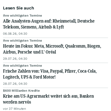
Lesen Sie auch
Ihre wichtigsten Termine
Alle Analysten-Augen auf: Rheinmetall, Deutsche
Telekom, Siemens, Airbnb & Lyft
06.08.26, 04:30
Ihre wichtigsten Termine
Heute im Fokus: Meta, Microsoft, Qualcomm, Biogen,
Airbus, Porsche und L' Oréal
29.07.26, 04:30
Ihre wichtigsten Termine
Frische Zahlen von: Visa, Paypal, Pfizer, Coca-Cola,
Logitech, UPS & Ford Motor!
28.07.26, 04:30
$600 Milliarden Kredite
Krise am US-Agrarmarkt weitet sich aus, Banken
werden nervös
vor 37 Minuten