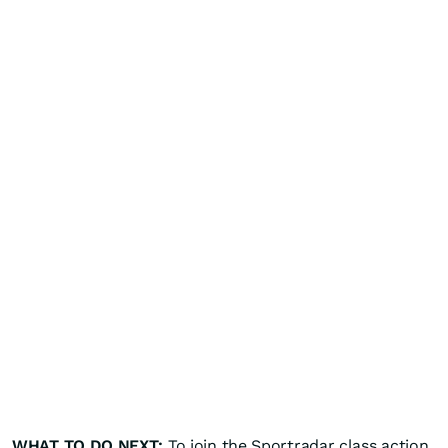
WHAT TO DO NEXT:
To join the Sportradar class action,