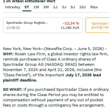
1 im Artikel enthaltener Wert
Intraday
5T
1M
3M
1J
3J
5J
10J
Max
Sportradar Group Registered (A)
-12,24
%
Sportradar Gr
günstig hande
12:58:25
11,260
EUR
New York, New York--(Newsfile Corp. - June 5, 2026) -
WHY:
Rosen Law Firm, a global investor rights law firm,
reminds purchasers of Class A ordinary shares of
Sportradar Group AG (NASDAQ: SRAD) between
November 7, 2024 and April 21, 2026, inclusive (the
"Class Period"), of the important
July 17, 2026 lead
plaintiff deadline.
SO WHAT:
If you purchased Sportradar Class A ordinary
shares during the Class Period you may be entitled to
compensation without payment of any out of pocket
fees or costs through a contingency fee arrangement.