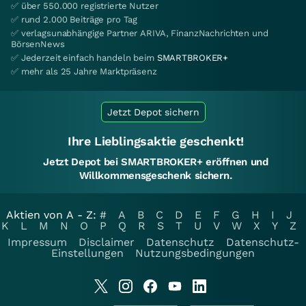
✅ über 550.000 registrierte Nutzer
✅ rund 2.000 Beiträge pro Tag
✅ verlagsunabhängige Partner ARIVA, FinanzNachrichten und
BörsenNews
✅ Jederzeit einfach handeln beim
SMARTBROKER+
✅ mehr als 25 Jahre Marktpräsenz
Jetzt Depot sichern
Ihre Lieblingsaktie geschenkt!
Jetzt Depot bei SMARTBROKER+ eröffnen und
Willkommensgeschenk sichern.
Aktien von A - Z:
#
A
B
C
D
E
F
G
H
I
J
K
L
M
N
O
P
Q
R
S
T
U
V
W
X
Y
Z
Impressum
Disclaimer
Datenschutz
Datenschutz-
Einstellungen
Nutzungsbedingungen