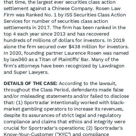
that time, the largest ever securities class action
settlement against a Chinese Company. Rosen Law
Firm was Ranked No. 1 by ISS Securities Class Action
Services for number of securities class action
settlements in 2017. The firm has been ranked in the
top 4 each year since 2013 and has recovered
hundreds of millions of dollars for investors. In 2019
alone the firm secured over $438 million for investors.
In 2020, founding partner Laurence Rosen was named
by law360 as a Titan of Plaintiffs' Bar. Many of the
firm's attorneys have been recognized by Lawdragon
and Super Lawyers.
DETAILS OF THE CASE:
According to the lawsuit,
throughout the Class Period, defendants made false
and/or misleading statements and/or failed to disclose
that: (1) Sportradar intentionally worked with black-
market gambling operators to increase its revenues,
despite its assurances of strict legal and regulatory
compliance and claims that ethics and integrity were
crucial for Sportradar's operations; (2) Sportradar's
Know-Your-Customer ("KYC") and compliance