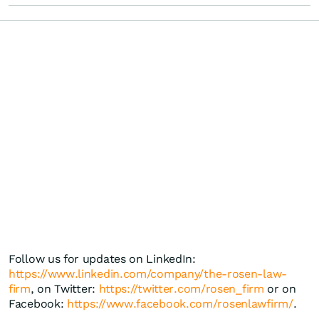
Follow us for updates on LinkedIn:
https://www.linkedin.com/company/the-rosen-law-
firm
, on Twitter:
https://twitter.com/rosen_firm
or on
Facebook:
https://www.facebook.com/rosenlawfirm/
.