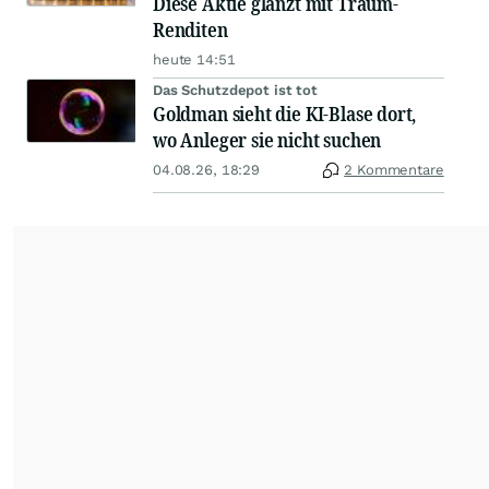
Diese Aktie glänzt mit Traum-
Renditen
heute 14:51
Das Schutzdepot ist tot
Goldman sieht die KI-Blase dort,
wo Anleger sie nicht suchen
04.08.26, 18:29
2 Kommentare