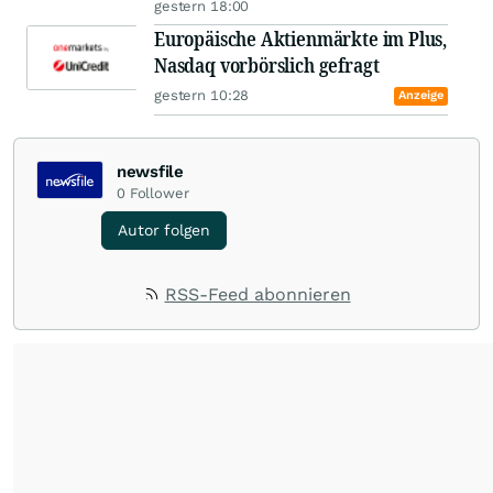
gestern 18:00
Europäische Aktienmärkte im Plus,
Nasdaq vorbörslich gefragt
gestern 10:28
Anzeige
newsfile
0
Follower
Autor folgen
RSS-Feed abonnieren