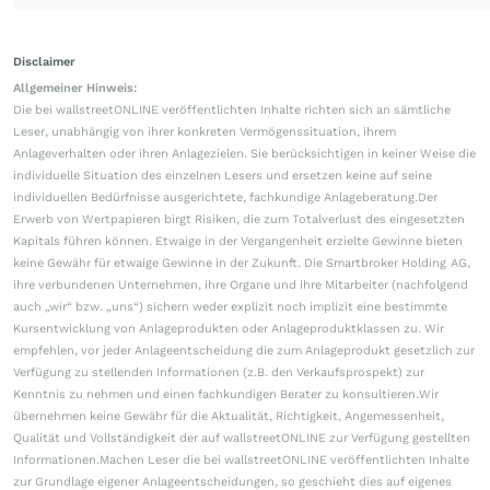
Disclaimer
Allgemeiner Hinweis:
Die bei wallstreetONLINE veröffentlichten Inhalte richten sich an sämtliche
Leser, unabhängig von ihrer konkreten Vermögenssituation, ihrem
Anlageverhalten oder ihren Anlagezielen. Sie berücksichtigen in keiner Weise die
individuelle Situation des einzelnen Lesers und ersetzen keine auf seine
individuellen Bedürfnisse ausgerichtete, fachkundige Anlageberatung.Der
Erwerb von Wertpapieren birgt Risiken, die zum Totalverlust des eingesetzten
Kapitals führen können. Etwaige in der Vergangenheit erzielte Gewinne bieten
keine Gewähr für etwaige Gewinne in der Zukunft. Die Smartbroker Holding AG,
ihre verbundenen Unternehmen, ihre Organe und ihre Mitarbeiter (nachfolgend
auch „wir“ bzw. „uns“) sichern weder explizit noch implizit eine bestimmte
Kursentwicklung von Anlageprodukten oder Anlageproduktklassen zu. Wir
empfehlen, vor jeder Anlageentscheidung die zum Anlageprodukt gesetzlich zur
Verfügung zu stellenden Informationen (z.B. den Verkaufsprospekt) zur
Kenntnis zu nehmen und einen fachkundigen Berater zu konsultieren.Wir
übernehmen keine Gewähr für die Aktualität, Richtigkeit, Angemessenheit,
Qualität und Vollständigkeit der auf wallstreetONLINE zur Verfügung gestellten
Informationen.Machen Leser die bei wallstreetONLINE veröffentlichten Inhalte
zur Grundlage eigener Anlageentscheidungen, so geschieht dies auf eigenes