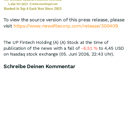
To view the source version of this press release, please
visit
https://www.newsfilecorp.com/release/300409
The UP Fintech Holding (A) (A) Stock at the time of
publication of the news with a fall of
-6,51
%
to 4,45
USD
on Nasdaq stock exchange (05. Juni 2026, 22:43 Uhr).
Schreibe Deinen Kommentar