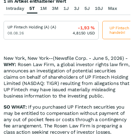
1 im Artikel enthaltener Wert
Intraday
5T
1M
3M
1J
3J
5J
10J
Max
UP Fintech Holding (A) (A)
-1,93
%
UP Fintech Ho
handeln!
08.08.26
4,8150
USD
New York, New York--(Newsfile Corp. - June 5, 2026) -
WHY:
Rosen Law Firm, a global investor rights law firm,
announces an investigation of potential securities
claims on behalf of shareholders of UP Fintech Holding
Limited (NASDAQ: TIGR) resulting from allegations that
UP Fintech may have issued materially misleading
business information to the investing public.
SO WHAT:
If you purchased UP Fintech securities you
may be entitled to compensation without payment of
any out of pocket fees or costs through a contingency
fee arrangement. The Rosen Law Firm is preparing a
class action seeking recovery of investor losses.