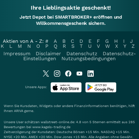
Ihre Lieblingsaktie geschenkt!
Jetzt Depot bei SMARTBROKER+ eröffnen und
Willkommensgeschenk sichern.
Aktien von A - Z:
#
A
B
C
D
E
F
G
H
I
J
K
L
M
N
O
P
Q
R
S
T
U
V
W
X
Y
Z
Impressum
Disclaimer
Datenschutz
Datenschutz-
Einstellungen
Nutzungsbedingungen
Unsere Apps:
Wenn Sie Kursdaten, Widgets oder andere Finanzinformationen benötigen, hilft
Ihnen
ARIVA
gerne.
Unsere User schätzen wallstreet-online.de: 4.8 von 5 Sternen ermittelt aus 285
Bewertungen bei www.kagels-trading.de
Zeitverzögerung der Kursdaten: Deutsche Börsen +15 Min. NASDAQ +15 Min.
NYSE +20 Min. AMEX +20 Min. Dow Jones +15 Min. Alle Angaben ohne Gewähr.