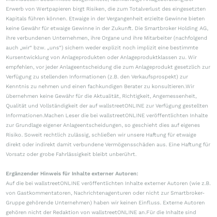
Erwerb von Wertpapieren birgt Risiken, die zum Totalverlust des eingesetzten
Kapitals führen können. Etwaige in der Vergangenheit erzielte Gewinne bieten
keine Gewähr für etwaige Gewinne in der Zukunft. Die Smartbroker Holding AG,
ihre verbundenen Unternehmen, ihre Organe und ihre Mitarbeiter (nachfolgend
auch „wir“ bzw. „uns“) sichern weder explizit noch implizit eine bestimmte
Kursentwicklung von Anlageprodukten oder Anlageproduktklassen zu. Wir
empfehlen, vor jeder Anlageentscheidung die zum Anlageprodukt gesetzlich zur
Verfügung zu stellenden Informationen (z.B. den Verkaufsprospekt) zur
Kenntnis zu nehmen und einen fachkundigen Berater zu konsultieren.Wir
übernehmen keine Gewähr für die Aktualität, Richtigkeit, Angemessenheit,
Qualität und Vollständigkeit der auf wallstreetONLINE zur Verfügung gestellten
Informationen.Machen Leser die bei wallstreetONLINE veröffentlichten Inhalte
zur Grundlage eigener Anlageentscheidungen, so geschieht dies auf eigenes
Risiko. Soweit rechtlich zulässig, schließen wir unsere Haftung für etwaige
direkt oder indirekt damit verbundene Vermögensschäden aus. Eine Haftung für
Vorsatz oder grobe Fahrlässigkeit bleibt unberührt.
Ergänzender Hinweis für Inhalte externer Autoren:
Auf die bei wallstreetONLINE veröffentlichten Inhalte externer Autoren (wie z.B.
von Gastkommentatoren, Nachrichtenagenturen oder nicht zur Smartbroker-
Gruppe gehörende Unternehmen) haben wir keinen Einfluss. Externe Autoren
gehören nicht der Redaktion von wallstreetONLINE an.Für die Inhalte sind