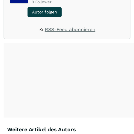
0
Follower
Autor folgen
RSS-Feed abonnieren
Weitere Artikel des Autors