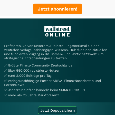
Jetzt abonnieren!
Profitieren Sie von unserem Alleinstellungsmerkmal als den
zentralen verlagsunabhängigen Wissens-Hub für einen aktuellen
und fundierten Zugang in die Börsen- und Wirtschaftswelt, um
strategische Entscheidungen zu treffen.
✅ Größte Finanz-Community Deutschlands
✅ über 550.000 registrierte Nutzer
✅ rund 2.000 Beiträge pro Tag
✅ verlagsunabhängige Partner ARIVA, FinanzNachrichten und
BörsenNews
✅ Jederzeit einfach handeln beim
SMARTBROKER+
✅ mehr als 25 Jahre Marktpräsenz
Jetzt Depot sichern