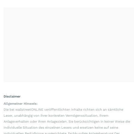
Disclaimer
Allgemeiner Hinweis:
Die bei wallstreetONLINE veröffentlichten Inhalte richten sich an sämtliche
Leser, unabhängig von ihrer konkreten Vermögenssituation, ihrem
Anlageverhalten oder ihren Anlagezielen. Sie berücksichtigen in keiner Weise die
individuelle Situation des einzelnen Lesers und ersetzen keine auf seine
individuellen Bedürfnisse ausgerichtete, fachkundige Anlageberatung.Der