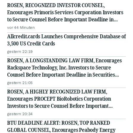
ROSEN, RECOGNIZED INVESTOR COUNSEL,
Encourages Primoris Services Corporation Investors
to Secure Counsel Before Important Deadline in
Securities Class Action - PRIM
vor 44 Minuten
Allcredit.cards Launches Comprehensive Database of
3,500 US Credit Cards
gestern 22:19
ROSEN, A LONGSTANDING LAW FIRM, Encourages
Rackspace Technology, Inc. Investors to Secure
Counsel Before Important Deadline in Securities
Class Action - RXT
gestern 21:05
ROSEN, A HIGHLY RECOGNIZED LAW FIRM,
Encourages PROCEPT BioRobotics Corporation
Investors to Secure Counsel Before Important
Deadline in Securities Class Action - PRCT
gestern 20:34
BTU DEADLINE ALERT: ROSEN, TOP RANKED
GLOBAL COUNSEL, Encourages Peabody Energy