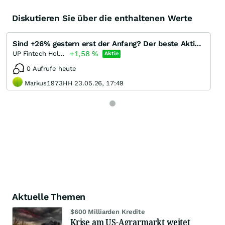
Diskutieren Sie über die enthaltenen Werte
Sind +26% gestern erst der Anfang? Der beste Aktienbroker in China? Up Fintech Holding TIGR Aktie
+1,58
%
UP Fintech Holding (A) (A)
Aktie
0 Aufrufe heute
Markus1973HH 23.05.26, 17:49
Aktuelle Themen
$600 Milliarden Kredite
Krise am US-Agrarmarkt weitet