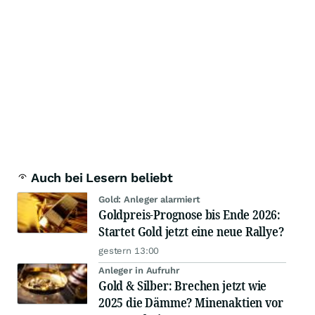
Auch bei Lesern beliebt
Gold: Anleger alarmiert
Goldpreis-Prognose bis Ende 2026:
Startet Gold jetzt eine neue Rallye?
gestern 13:00
Anleger in Aufruhr
Gold & Silber: Brechen jetzt wie
2025 die Dämme? Minenaktien vor