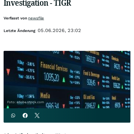
Investigation - TIGR
Verfasst von
newsfile
05.06.2026, 23:02
Letzte Änderung
Foto: adobe.stock.com