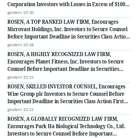
Corporation Investors with Losses in Excess of $100K
to Secure Counsel Before Important Deadline in
gestern 20:30
Securities Class Action - BTU
ROSEN, A TOP RANKED LAW FIRM, Encourages
Microvast Holdings, Inc. Investors to Secure Counsel
Before Important Deadline in Securities Class Action
- MVST
gestern 20:28
ROSEN, A HIGHLY RECOGNIZED LAW FIRM,
Encourages Planet Fitness, Inc. Investors to Secure
Counsel Before Important Deadline in Securities
Class Action - PLNT
gestern 20:21
ROSEN, SKILLED INVESTOR COUNSEL, Encourages
Wise Group plc Investors to Secure Counsel Before
Important Deadline in Securities Class Action First
Filed by the Firm - WSE
gestern 20:21
ROSEN, A GLOBALLY RECOGNIZED LAW FIRM,
Encourages Park Ha Biological Technology Co., Ltd.
Investors to Secure Counsel Before Important