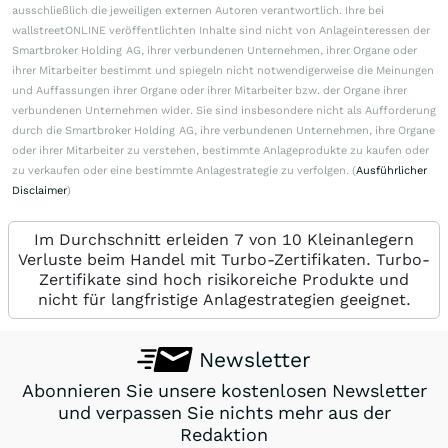
ausschließlich die jeweiligen externen Autoren verantwortlich. Ihre bei
wallstreetONLINE veröffentlichten Inhalte sind nicht von Anlageinteressen der
Smartbroker Holding AG, ihrer verbundenen Unternehmen, ihrer Organe oder
ihrer Mitarbeiter bestimmt und spiegeln nicht notwendigerweise die Meinungen
und Auffassungen ihrer Organe oder ihrer Mitarbeiter bzw. der Organe ihrer
verbundenen Unternehmen wider. Sie sind insbesondere nicht als Aufforderung
durch die Smartbroker Holding AG, ihre verbundenen Unternehmen, ihre Organe
oder ihrer Mitarbeiter zu verstehen, bestimmte Anlageprodukte zu kaufen oder
zu verkaufen oder eine bestimmte Anlagestrategie zu verfolgen. (
Ausführlicher
Disclaimer
)
Im Durchschnitt erleiden 7 von 10 Kleinanlegern
Verluste beim Handel mit Turbo-Zertifikaten. Turbo-
Zertifikate sind hoch risikoreiche Produkte und
nicht für langfristige Anlagestrategien geeignet.
Newsletter
Abonnieren Sie unsere kostenlosen Newsletter
und verpassen Sie nichts mehr aus der
Redaktion