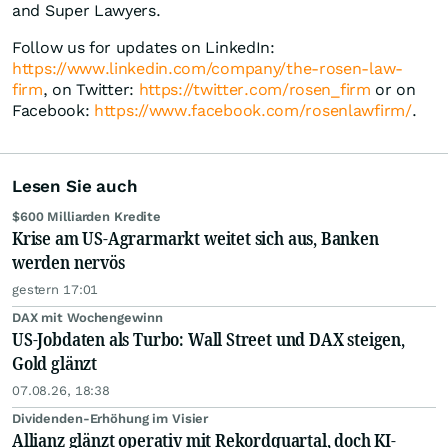
and Super Lawyers.
Follow us for updates on LinkedIn:
https://www.linkedin.com/company/the-rosen-law-
firm
, on Twitter:
https://twitter.com/rosen_firm
or on
Facebook:
https://www.facebook.com/rosenlawfirm/
.
Lesen Sie auch
$600 Milliarden Kredite
Krise am US-Agrarmarkt weitet sich aus, Banken
werden nervös
gestern 17:01
DAX mit Wochengewinn
US-Jobdaten als Turbo: Wall Street und DAX steigen,
Gold glänzt
07.08.26, 18:38
Dividenden-Erhöhung im Visier
Allianz glänzt operativ mit Rekordquartal, doch KI-