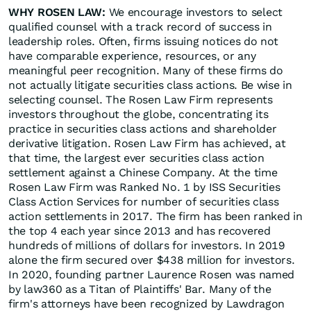
WHY ROSEN LAW:
We encourage investors to select
qualified counsel with a track record of success in
leadership roles. Often, firms issuing notices do not
have comparable experience, resources, or any
meaningful peer recognition. Many of these firms do
not actually litigate securities class actions. Be wise in
selecting counsel. The Rosen Law Firm represents
investors throughout the globe, concentrating its
practice in securities class actions and shareholder
derivative litigation. Rosen Law Firm has achieved, at
that time, the largest ever securities class action
settlement against a Chinese Company. At the time
Rosen Law Firm was Ranked No. 1 by ISS Securities
Class Action Services for number of securities class
action settlements in 2017. The firm has been ranked in
the top 4 each year since 2013 and has recovered
hundreds of millions of dollars for investors. In 2019
alone the firm secured over $438 million for investors.
In 2020, founding partner Laurence Rosen was named
by law360 as a Titan of Plaintiffs' Bar. Many of the
firm's attorneys have been recognized by Lawdragon