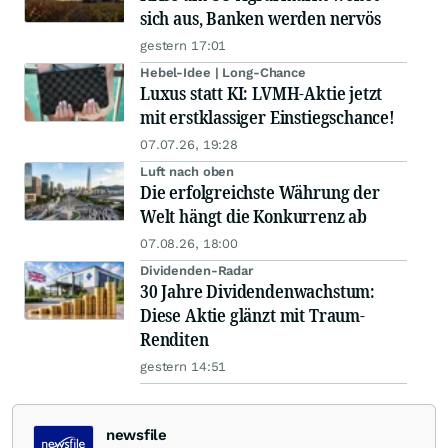
sich aus, Banken werden nervös
gestern 17:01
Hebel-Idee | Long-Chance
Luxus statt KI: LVMH-Aktie jetzt
mit erstklassiger Einstiegschance!
07.07.26, 19:28
Luft nach oben
Die erfolgreichste Währung der
Welt hängt die Konkurrenz ab
07.08.26, 18:00
Dividenden-Radar
30 Jahre Dividendenwachstum:
Diese Aktie glänzt mit Traum-
Renditen
gestern 14:51
newsfile