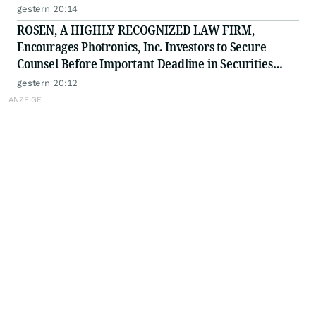
Deadline in Securities Class Action - PHH, BYAH
gestern 20:14
ROSEN, A HIGHLY RECOGNIZED LAW FIRM,
Encourages Photronics, Inc. Investors to Secure
Counsel Before Important Deadline in Securities
Class Action - PLAB
gestern 20:12