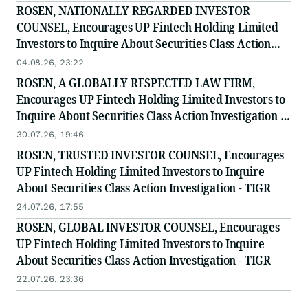
ROSEN, NATIONALLY REGARDED INVESTOR
COUNSEL, Encourages UP Fintech Holding Limited
Investors to Inquire About Securities Class Action
Investigation - TIGR
04.08.26, 23:22
ROSEN, A GLOBALLY RESPECTED LAW FIRM,
Encourages UP Fintech Holding Limited Investors to
Inquire About Securities Class Action Investigation -
TIGR
30.07.26, 19:46
ROSEN, TRUSTED INVESTOR COUNSEL, Encourages
UP Fintech Holding Limited Investors to Inquire
About Securities Class Action Investigation - TIGR
24.07.26, 17:55
ROSEN, GLOBAL INVESTOR COUNSEL, Encourages
UP Fintech Holding Limited Investors to Inquire
About Securities Class Action Investigation - TIGR
22.07.26, 23:36