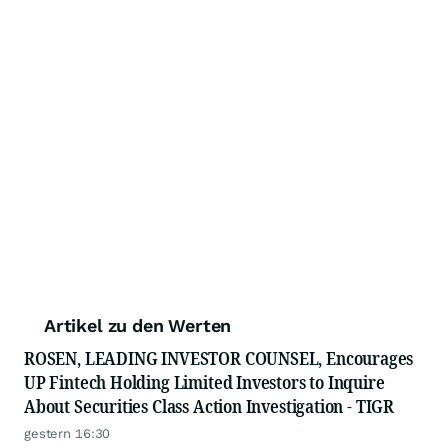
Artikel zu den Werten
ROSEN, LEADING INVESTOR COUNSEL, Encourages
UP Fintech Holding Limited Investors to Inquire
About Securities Class Action Investigation - TIGR
gestern 16:30