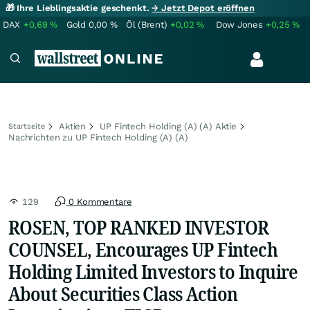
🎁 Ihre Lieblingsaktie geschenkt.
→ Jetzt Depot eröffnen
DAX
+0,69
%
Gold
0,00
%
Öl (Brent)
+0,02
%
Dow Jones
+0,25
%
Aktien
UP Fintech Holding (A) (A) Aktie
Startseite
Nachrichten zu UP Fintech Holding (A) (A)
129
0 Kommentare
ROSEN, TOP RANKED INVESTOR
COUNSEL, Encourages UP Fintech
Holding Limited Investors to Inquire
About Securities Class Action