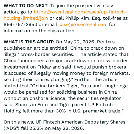
WHAT TO DO NEXT:
To join the prospective class
action, go to
https://rosenlegal.com/cases/up-fintech-
holding-limited/join
or call Phillip Kim, Esq. toll-free at
866-767-3653 or email
case@rosenlegal.com
for
information on the class action.
WHAT IS THIS ABOUT:
On May 22, 2026, Reuters
published an article entitled "China to crack down on
'illegal' cross-border securities." The article stated that
China "announced a major crackdown on cross-border
investment on Friday and said it would punish brokers
it accused of illegally moving money to foreign markets,
sending their shares plunging." Further, the article
stated that "Online brokers Tiger, Futu and Longbridge
would be penalised for soliciting ‌business in China
without an onshore licence, the securities regulator
said. Shares in Futu and Tiger parent UP Fintech
Holding fell more than 30% in U.S. premarket trade."
On this news, UP Fintech American Depositary Shares
("ADS") fell 25.3% on May 22, 2026.