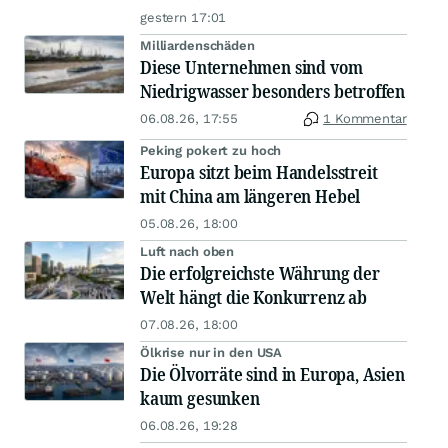
gestern 17:01
Milliardenschäden
Diese Unternehmen sind vom
Niedrigwasser besonders betroffen
06.08.26, 17:55
1 Kommentar
Peking pokert zu hoch
Europa sitzt beim Handelsstreit
mit China am längeren Hebel
05.08.26, 18:00
Luft nach oben
Die erfolgreichste Währung der
Welt hängt die Konkurrenz ab
07.08.26, 18:00
Ölkrise nur in den USA
Die Ölvorräte sind in Europa, Asien
kaum gesunken
06.08.26, 19:28