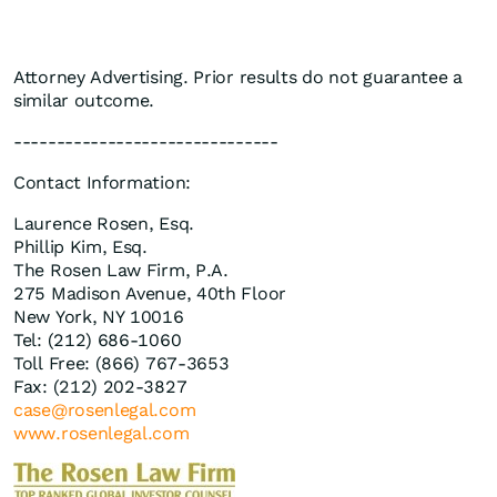
Attorney Advertising. Prior results do not guarantee a
similar outcome.
-------------------------------
Contact Information:
Laurence Rosen, Esq.
Phillip Kim, Esq.
The Rosen Law Firm, P.A.
275 Madison Avenue, 40th Floor
New York, NY 10016
Tel: (212) 686-1060
Toll Free: (866) 767-3653
Fax: (212) 202-3827
case@rosenlegal.com
www.rosenlegal.com