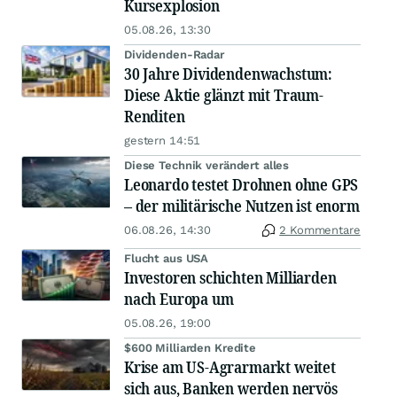
Kursexplosion
05.08.26, 13:30
Dividenden-Radar
30 Jahre Dividendenwachstum:
Diese Aktie glänzt mit Traum-
Renditen
gestern 14:51
Diese Technik verändert alles
Leonardo testet Drohnen ohne GPS
– der militärische Nutzen ist enorm
06.08.26, 14:30
2 Kommentare
Flucht aus USA
Investoren schichten Milliarden
nach Europa um
05.08.26, 19:00
$600 Milliarden Kredite
Krise am US-Agrarmarkt weitet
sich aus, Banken werden nervös