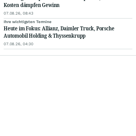
Kosten dämpfen Gewinn
07.08.26, 08:43
Ihre wichtigsten Termine
Heute im Fokus: Allianz, Daimler Truck, Porsche
Automobil Holding & Thyssenkrupp
07.08.26, 04:30