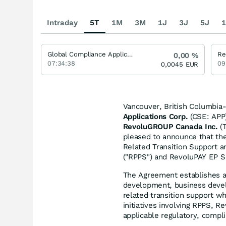
Intraday
5T
1M
3M
1J
3J
5J
1
Global Compliance Applications
Re
0,00
%
07:34:38
09
0,0045
EUR
Vancouver, British Columbia-
Applications Corp.
(CSE: APP)
RevoluGROUP Canada Inc.
(T
pleased to announce that th
Related Transition Support 
("RPPS") and RevoluPAY EP S.
The Agreement establishes 
development, business develo
related transition support w
initiatives involving RPPS, 
applicable regulatory, compl