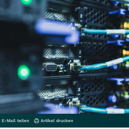
 E-Mail teilen
Artikel drucken