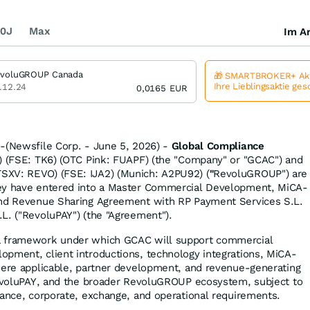
0J
Max
Im Ar
voluGROUP Canada
🎁 SMARTBROKER+ Akt
Ihre Lieblingsaktie ge
.12.24
0,0165
EUR
-(Newsfile Corp. - June 5, 2026) -
Global Compliance
 (FSE: TK6) (OTC Pink: FUAPF) (the "Company" or "GCAC") and
SXV: REVO) (FSE: IJA2) (Munich: A2PU92) (
"
RevoluGROUP") are
ey have entered into a Master Commercial Development, MiCA-
and Revenue Sharing Agreement with RP Payment Services S.L.
L. ("RevoluPAY") (the "Agreement").
a framework under which GCAC will support commercial
pment, client introductions, technology integrations, MiCA-
here applicable, partner development, and revenue-generating
RevoluPAY, and the broader RevoluGROUP ecosystem, subject to
iance, corporate, exchange, and operational requirements.