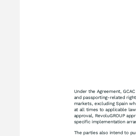
Under the Agreement, GCAC 
and passporting-related righ
markets, excluding Spain whe
at all times to applicable l
approval, RevoluGROUP appro
specific implementation arr
The parties also intend to p