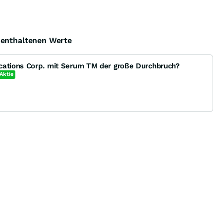
e enthaltenen Werte
cations Corp. mit Serum TM der große Durchbruch?
Aktie