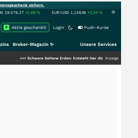
mensgeschenk sichern.
00
29.576,37
+0,66
%
EUR/USD
1,15636
+0,34
%
Aktie geschenkt!
Login
Push-Kurse
zins
Broker-Magazin ✨
Unsere Services
+++
Schwere Seltene Erden: Entsteht hier die nächste Milliardenstory?
Anzeige
+++