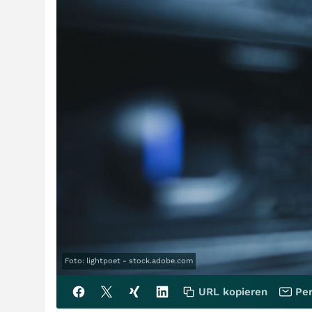
Foto: lightpoet - stock.adobe.com
URL kopieren
Per