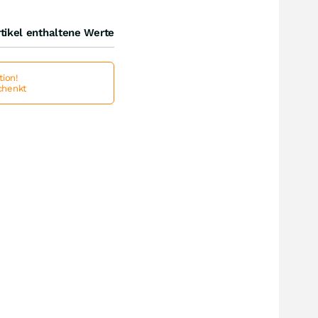
tikel enthaltene Werte
ion!
schenkt