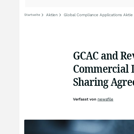
Aktien
Global Compliance Applications Aktie
Startseite
GCAC and Re
Commercial 
Sharing Agr
Verfasst von
newsfile