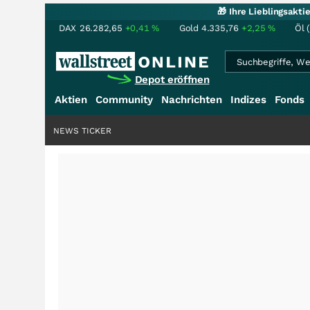
🎁 Ihre Lieblingsakt
DAX
26.282,65
+0,41
%
Gold
4.335,76
+2,25
%
Öl 
Depot eröffnen
Aktien
Community
Nachrichten
Indizes
Fonds
NEWS TICKER