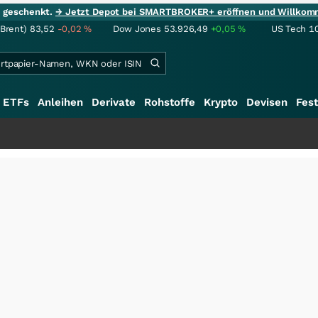
ie geschenkt.
→ Jetzt Depot bei SMARTBROKER+ eröffnen und Willkom
(Brent)
83,52
-0,02
%
Dow Jones
53.926,49
+0,05
%
US Tech 1
ETFs
Anleihen
Derivate
Rohstoffe
Krypto
Devisen
Fest