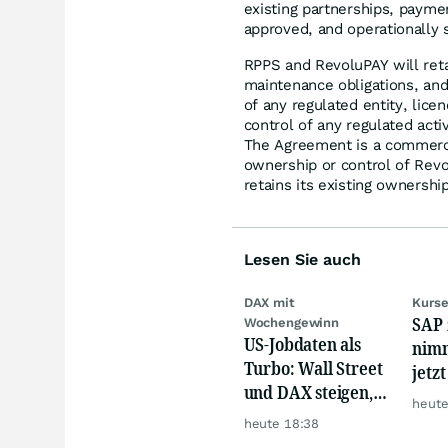
existing partnerships, paymen
approved, and operationally 
RPPS and RevoluPAY will retai
maintenance obligations, and
of any regulated entity, lice
control of any regulated acti
The Agreement is a commerc
ownership or control of Rev
retains its existing ownership
Lesen Sie auch
DAX mit
Kurse
SAP 
Wochengewinn
US-Jobdaten als
nimm
Turbo: Wall Street
jetz
und DAX steigen,
Hür
heute
Gold glänzt
heute 18:38