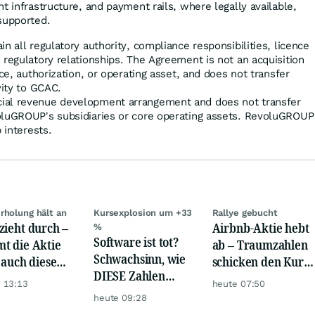
t infrastructure, and payment rails, where legally available,
supported.
n all regulatory authority, compliance responsibilities, licence
 regulatory relationships. The Agreement is not an acquisition
nce, authorization, or operating asset, and does not transfer
vity to GCAC.
ial revenue development arrangement and does not transfer
oluGROUP's subsidiaries or core operating assets. RevoluGROUP
 interests.
rholung hält an
Kursexplosion um +33
Rallye gebucht
zieht durch –
Airbnb-Aktie hebt
%
Software ist tot?
t die Aktie
ab – Traumzahlen
Schwachsinn, wie
t auch diese
schicken den Kurs
DIESE Zahlen
de?
auf Reisen
 13:13
heute 07:50
zeigen!
heute 09:28