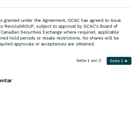
hts granted under the Agreement, GCAC has agreed to issue
o RevoluGROUP, subject to approval by GCAC's Board of
 Canadian Securities Exchange where required, applicable
ired hold periods or resale restrictions. No shares will be
equired approvals or acceptances are obtained.
Seite 1 von 3
Seite 2 ►
entar