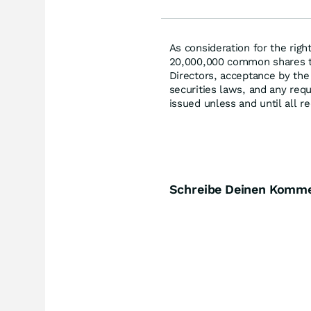
As consideration for the rig
20,000,000 common shares t
Directors, acceptance by the
securities laws, and any requ
issued unless and until all r
Schreibe Deinen Komm