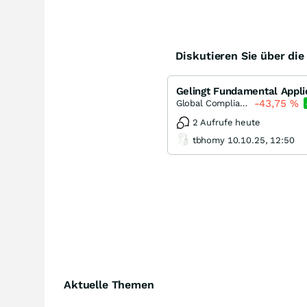
Diskutieren Sie über di
Gelingt Fundamental Appli
-43,75
%
Global Compliance Applications
2 Aufrufe heute
tbhomy 10.10.25, 12:50
Aktuelle Themen