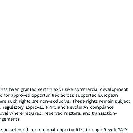
has been granted certain exclusive commercial development
ts for approved opportunities across supported European
re such rights are non-exclusive. These rights remain subject
aw, regulatory approval, RPPS and RevoluPAY compliance
val where required, reserved matters, and transaction-
angements.
ursue selected international opportunities through RevoluPAY's