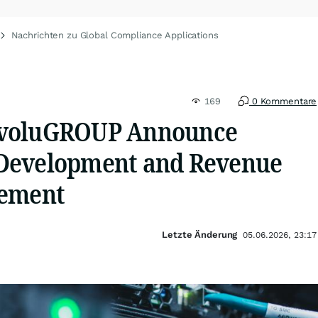
Nachrichten zu Global Compliance Applications
169
0 Kommentare
voluGROUP Announce
Development and Revenue
eement
Letzte Änderung
05.06.2026, 23:17