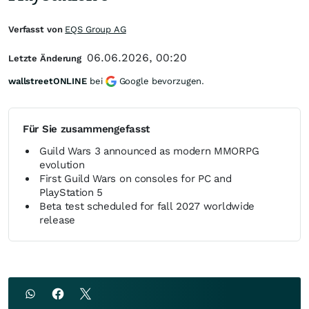
Verfasst von
EQS Group AG
06.06.2026, 00:20
Letzte Änderung
wallstreetONLINE
bei
Google bevorzugen.
Für Sie zusammengefasst
Guild Wars 3 announced as modern MMORPG
evolution
First Guild Wars on consoles for PC and
PlayStation 5
Beta test scheduled for fall 2027 worldwide
release