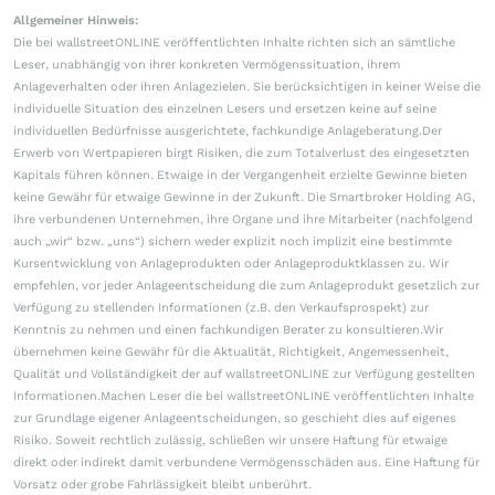
Allgemeiner Hinweis:
Die bei wallstreetONLINE veröffentlichten Inhalte richten sich an sämtliche
Leser, unabhängig von ihrer konkreten Vermögenssituation, ihrem
Anlageverhalten oder ihren Anlagezielen. Sie berücksichtigen in keiner Weise die
individuelle Situation des einzelnen Lesers und ersetzen keine auf seine
individuellen Bedürfnisse ausgerichtete, fachkundige Anlageberatung.Der
Erwerb von Wertpapieren birgt Risiken, die zum Totalverlust des eingesetzten
Kapitals führen können. Etwaige in der Vergangenheit erzielte Gewinne bieten
keine Gewähr für etwaige Gewinne in der Zukunft. Die Smartbroker Holding AG,
ihre verbundenen Unternehmen, ihre Organe und ihre Mitarbeiter (nachfolgend
auch „wir“ bzw. „uns“) sichern weder explizit noch implizit eine bestimmte
Kursentwicklung von Anlageprodukten oder Anlageproduktklassen zu. Wir
empfehlen, vor jeder Anlageentscheidung die zum Anlageprodukt gesetzlich zur
Verfügung zu stellenden Informationen (z.B. den Verkaufsprospekt) zur
Kenntnis zu nehmen und einen fachkundigen Berater zu konsultieren.Wir
übernehmen keine Gewähr für die Aktualität, Richtigkeit, Angemessenheit,
Qualität und Vollständigkeit der auf wallstreetONLINE zur Verfügung gestellten
Informationen.Machen Leser die bei wallstreetONLINE veröffentlichten Inhalte
zur Grundlage eigener Anlageentscheidungen, so geschieht dies auf eigenes
Risiko. Soweit rechtlich zulässig, schließen wir unsere Haftung für etwaige
direkt oder indirekt damit verbundene Vermögensschäden aus. Eine Haftung für
Vorsatz oder grobe Fahrlässigkeit bleibt unberührt.