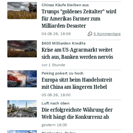
Chinas Käufe bleiben aus
Trumps "goldenes Zeitalter" wird
für Amerikas Farmer zum
Milliarden-Desaster
04.08.26, 18:59
5 Kommentare
$600 Milliarden Kredite
Krise am US-Agrarmarkt weitet
sich aus, Banken werden nervös
vor 1 Stunde
Peking pokert zu hoch
Europa sitzt beim Handelsstreit
mit China am längeren Hebel
05.08.26, 18:00
Luft nach oben
Die erfolgreichste Währung der
Welt hängt die Konkurrenz ab
gestern 18:00