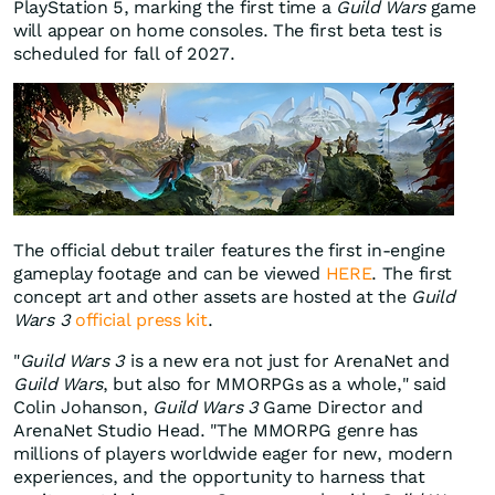
PlayStation 5, marking the first time a
Guild Wars
game
will appear on home consoles. The first beta test is
scheduled for fall of 2027.
The official debut trailer features the first in-engine
gameplay footage and can be viewed
HERE
. The first
concept art and other assets are hosted at the
Guild
Wars 3
official press kit
.
"
Guild Wars 3
is a new era not just for ArenaNet and
Guild Wars
, but also for MMORPGs as a whole," said
Colin Johanson,
Guild Wars 3
Game Director and
ArenaNet Studio Head. "The MMORPG genre has
millions of players worldwide eager for new, modern
experiences, and the opportunity to harness that