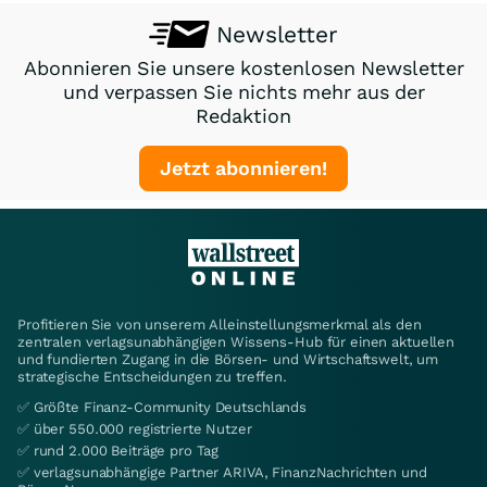
Newsletter
Abonnieren Sie unsere kostenlosen Newsletter
und verpassen Sie nichts mehr aus der
Redaktion
Jetzt abonnieren!
Profitieren Sie von unserem Alleinstellungsmerkmal als den
zentralen verlagsunabhängigen Wissens-Hub für einen aktuellen
und fundierten Zugang in die Börsen- und Wirtschaftswelt, um
strategische Entscheidungen zu treffen.
✅ Größte Finanz-Community Deutschlands
✅ über 550.000 registrierte Nutzer
✅ rund 2.000 Beiträge pro Tag
✅ verlagsunabhängige Partner ARIVA, FinanzNachrichten und