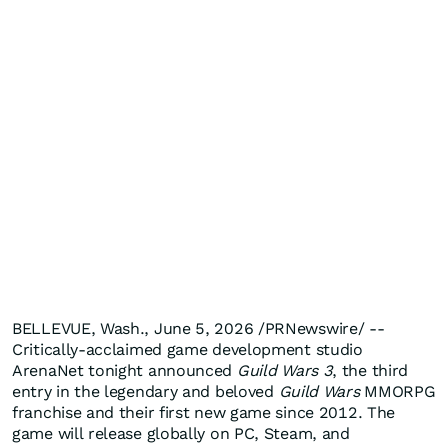
BELLEVUE, Wash., June 5, 2026 /PRNewswire/ --
Critically-acclaimed game development studio
ArenaNet tonight announced
Guild Wars 3
, the third
entry in the legendary and beloved
Guild Wars
MMORPG
franchise and their first new game since 2012. The
game will release globally on PC, Steam, and