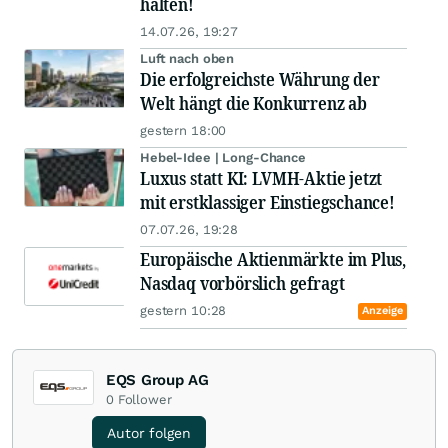
halten!
14.07.26, 19:27
Luft nach oben
Die erfolgreichste Währung der
Welt hängt die Konkurrenz ab
gestern 18:00
Hebel-Idee | Long-Chance
Luxus statt KI: LVMH-Aktie jetzt
mit erstklassiger Einstiegschance!
07.07.26, 19:28
Europäische Aktienmärkte im Plus,
Nasdaq vorbörslich gefragt
gestern 10:28
Anzeige
EQS Group AG
0
Follower
Autor folgen