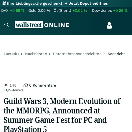
🎁 Ihre Lieblingsaktie geschenkt.
→ Jetzt Depot eröffnen
DAX
+0,69
%
Gold
0,00
%
Öl (Brent)
+0,02
%
Dow Jones
+0,25
%
Nachrichten
Unternehmensnachrichten
Nachricht
Startseite
145
0 Kommentare
EQS-News
Guild Wars 3, Modern Evolution of
the MMORPG, Announced at
Summer Game Fest for PC and
PlayStation 5