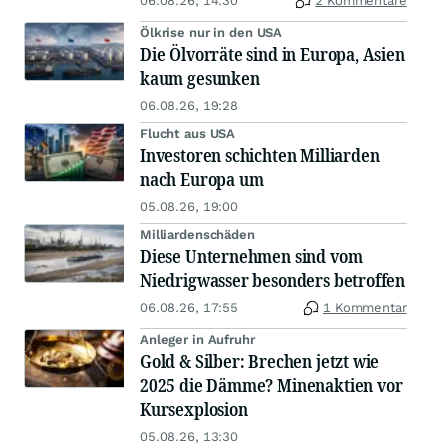
06.08.26, 14:30
2 Kommentare
Ölkrise nur in den USA
Die Ölvorräte sind in Europa, Asien
kaum gesunken
06.08.26, 19:28
Flucht aus USA
Investoren schichten Milliarden
nach Europa um
05.08.26, 19:00
Milliardenschäden
Diese Unternehmen sind vom
Niedrigwasser besonders betroffen
06.08.26, 17:55
1 Kommentar
Anleger in Aufruhr
Gold & Silber: Brechen jetzt wie
2025 die Dämme? Minenaktien vor
Kursexplosion
05.08.26, 13:30