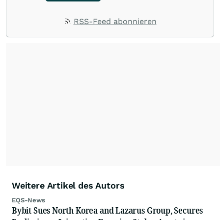
RSS-Feed abonnieren
Weitere Artikel des Autors
EQS-News
Bybit Sues North Korea and Lazarus Group, Secures