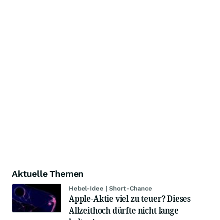
Aktuelle Themen
Hebel-Idee | Short-Chance
Apple-Aktie viel zu teuer? Dieses
Allzeithoch dürfte nicht lange