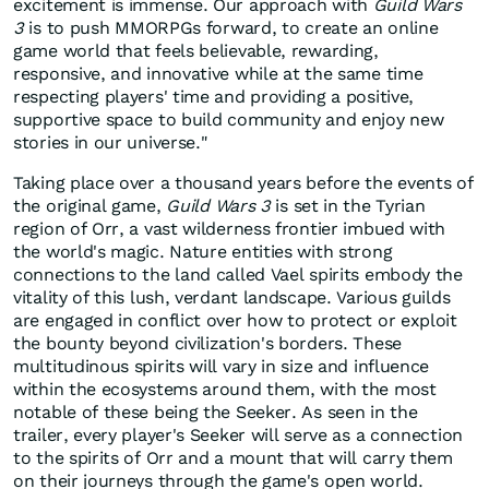
excitement is immense. Our approach with
Guild Wars
3
is to push MMORPGs forward, to create an online
game world that feels believable, rewarding,
responsive, and innovative while at the same time
respecting players' time and providing a positive,
supportive space to build community and enjoy new
stories in our universe."
Taking place over a thousand years before the events of
the original game,
Guild Wars 3
is set in the Tyrian
region of Orr, a vast wilderness frontier imbued with
the world's magic. Nature entities with strong
connections to the land called Vael spirits embody the
vitality of this lush, verdant landscape. Various guilds
are engaged in conflict over how to protect or exploit
the bounty beyond civilization's borders. These
multitudinous spirits will vary in size and influence
within the ecosystems around them, with the most
notable of these being the Seeker. As seen in the
trailer, every player's Seeker will serve as a connection
to the spirits of Orr and a mount that will carry them
on their journeys through the game's open world.