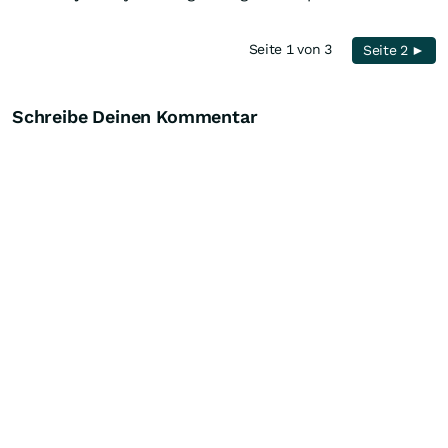
Seite 1 von 3
Seite 2 ►
Schreibe Deinen Kommentar