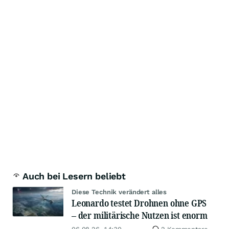
Auch bei Lesern beliebt
Diese Technik verändert alles
Leonardo testet Drohnen ohne GPS
– der militärische Nutzen ist enorm