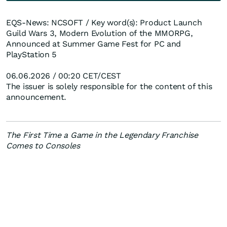
EQS-News: NCSOFT / Key word(s): Product Launch
Guild Wars 3, Modern Evolution of the MMORPG,
Announced at Summer Game Fest for PC and
PlayStation 5
06.06.2026 / 00:20 CET/CEST
The issuer is solely responsible for the content of this
announcement.
The First Time a Game in the Legendary Franchise
Comes to Consoles