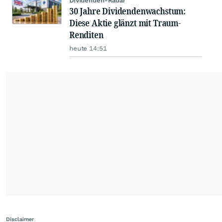
Dividenden-Radar
30 Jahre Dividendenwachstum:
Diese Aktie glänzt mit Traum-
Renditen
heute 14:51
Disclaimer