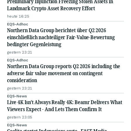
Preliminary Injunction Freezing Stolen Assets in
Landmark Crypto Asset Recovery Effort
heute 16:25
EQS-Adhoc
Northern Data Group berichtet über Q2 2026
einschließlich nachteiliger Fair-Value-Bewertung
bedingter Gegenleistung
gestern 23:21
EQS-Adhoc
Northern Data Group reports Q2 2026 including the
adverse fair value movement on contingent
consideration
gestern 23:21
EQS-News
Live 4K Isn't Always Really 4K: Beamr Delivers What
Viewers Expect - And Lets Them Confirm It
gestern 23:05
EQS-News