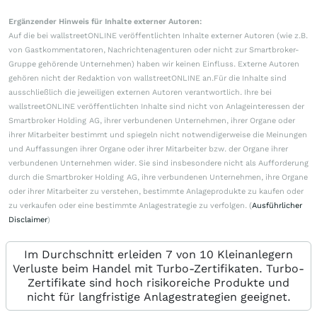
Ergänzender Hinweis für Inhalte externer Autoren:
Auf die bei wallstreetONLINE veröffentlichten Inhalte externer Autoren (wie z.B.
von Gastkommentatoren, Nachrichtenagenturen oder nicht zur Smartbroker-
Gruppe gehörende Unternehmen) haben wir keinen Einfluss. Externe Autoren
gehören nicht der Redaktion von wallstreetONLINE an.Für die Inhalte sind
ausschließlich die jeweiligen externen Autoren verantwortlich. Ihre bei
wallstreetONLINE veröffentlichten Inhalte sind nicht von Anlageinteressen der
Smartbroker Holding AG, ihrer verbundenen Unternehmen, ihrer Organe oder
ihrer Mitarbeiter bestimmt und spiegeln nicht notwendigerweise die Meinungen
und Auffassungen ihrer Organe oder ihrer Mitarbeiter bzw. der Organe ihrer
verbundenen Unternehmen wider. Sie sind insbesondere nicht als Aufforderung
durch die Smartbroker Holding AG, ihre verbundenen Unternehmen, ihre Organe
oder ihrer Mitarbeiter zu verstehen, bestimmte Anlageprodukte zu kaufen oder
zu verkaufen oder eine bestimmte Anlagestrategie zu verfolgen. (
Ausführlicher
Disclaimer
)
Im Durchschnitt erleiden 7 von 10 Kleinanlegern
Verluste beim Handel mit Turbo-Zertifikaten. Turbo-
Zertifikate sind hoch risikoreiche Produkte und
nicht für langfristige Anlagestrategien geeignet.