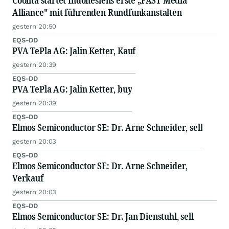
Coolita startet Indonesiens erste „FAST Media
Alliance" mit führenden Rundfunkanstalten
gestern 20:50
EQS-DD
PVA TePla AG: Jalin Ketter, Kauf
gestern 20:39
EQS-DD
PVA TePla AG: Jalin Ketter, buy
gestern 20:39
EQS-DD
Elmos Semiconductor SE: Dr. Arne Schneider, sell
gestern 20:03
EQS-DD
Elmos Semiconductor SE: Dr. Arne Schneider,
Verkauf
gestern 20:03
EQS-DD
Elmos Semiconductor SE: Dr. Jan Dienstuhl, sell