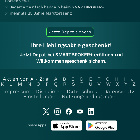
BörsenNews
✅ Jederzeit einfach handeln beim
SMARTBROKER+
✅ mehr als 25 Jahre Marktpräsenz
Jetzt Depot sichern
Ihre Lieblingsaktie geschenkt!
Jetzt Depot bei SMARTBROKER+ eröffnen und
Willkommensgeschenk sichern.
Aktien von A - Z:
#
A
B
C
D
E
F
G
H
I
J
K
L
M
N
O
P
Q
R
S
T
U
V
W
X
Y
Z
Impressum
Disclaimer
Datenschutz
Datenschutz-
Einstellungen
Nutzungsbedingungen
Unsere Apps: